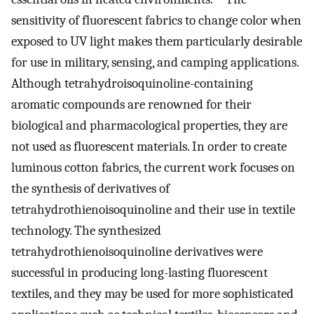
sensitivity of fluorescent fabrics to change color when
exposed to UV light makes them particularly desirable
for use in military, sensing, and camping applications.
Although tetrahydroisoquinoline-containing
aromatic compounds are renowned for their
biological and pharmacological properties, they are
not used as fluorescent materials. In order to create
luminous cotton fabrics, the current work focuses on
the synthesis of derivatives of
tetrahydrothienoisoquinoline and their use in textile
technology. The synthesized
tetrahydrothienoisoquinoline derivatives were
successful in producing long-lasting fluorescent
textiles, and they may be used for more sophisticated