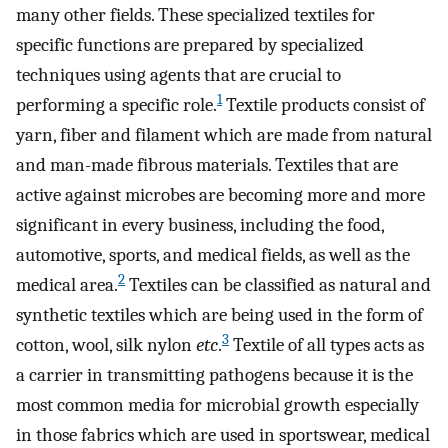
many other fields. These specialized textiles for
specific functions are prepared by specialized
techniques using agents that are crucial to
1
performing a specific role.
Textile products consist of
yarn, fiber and filament which are made from natural
and man-made fibrous materials. Textiles that are
active against microbes are becoming more and more
significant in every business, including the food,
automotive, sports, and medical fields, as well as the
2
medical area.
Textiles can be classified as natural and
synthetic textiles which are being used in the form of
3
cotton, wool, silk nylon
etc
.
Textile of all types acts as
a carrier in transmitting pathogens because it is the
most common media for microbial growth especially
in those fabrics which are used in sportswear, medical