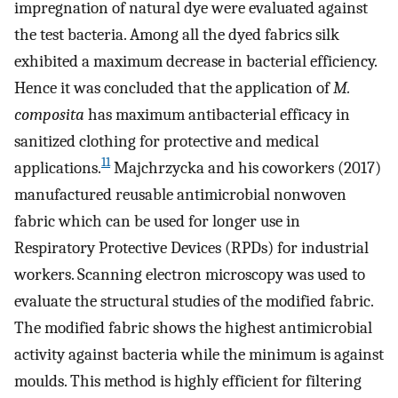
impregnation of natural dye were evaluated against
the test bacteria. Among all the dyed fabrics silk
exhibited a maximum decrease in bacterial efficiency.
Hence it was concluded that the application of
M.
composita
has maximum antibacterial efficacy in
sanitized clothing for protective and medical
11
applications.
Majchrzycka and his coworkers (2017)
manufactured reusable antimicrobial nonwoven
fabric which can be used for longer use in
Respiratory Protective Devices (RPDs) for industrial
workers. Scanning electron microscopy was used to
evaluate the structural studies of the modified fabric.
The modified fabric shows the highest antimicrobial
activity against bacteria while the minimum is against
moulds. This method is highly efficient for filtering