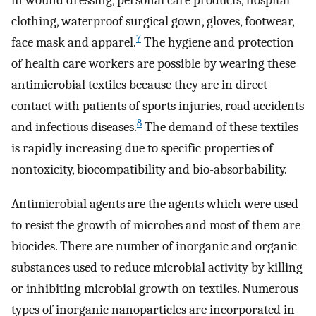
in wound dressing, personal care products, hospital
clothing, waterproof surgical gown, gloves, footwear,
7
face mask and apparel.
The hygiene and protection
of health care workers are possible by wearing these
antimicrobial textiles because they are in direct
contact with patients of sports injuries, road accidents
8
and infectious diseases.
The demand of these textiles
is rapidly increasing due to specific properties of
nontoxicity, biocompatibility and bio-absorbability.
Antimicrobial agents are the agents which were used
to resist the growth of microbes and most of them are
biocides. There are number of inorganic and organic
substances used to reduce microbial activity by killing
or inhibiting microbial growth on textiles. Numerous
types of inorganic nanoparticles are incorporated in