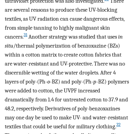
ultraviolet protection was also investigated.
There
are several reasons to produce these UV-blocking
textiles, as UV radiation can cause dangerous effects,
from simple tanning to highly malignant skin
31
cancers.
Another strategy was studied that uses
in
situ
/thermal polymerization of benzoxazine (BZs)
within a cotton matrix to create cotton fabrics that
are water-resistant and UV-protective. There was no
discernible wetting of the water droplets. After 4
layers of poly-(Ph-
o
-BZ) and poly-(Ph-
p
-BZ) polymers
were added to cotton, the UVPF increased
dramatically from 1.4 for untreated cotton to 37.9 and
48.2, respectively. Derivatives of poly-benzoxazines
may one day be used to make UV- and water-resistant
32
textiles that could be useful for military clothing.