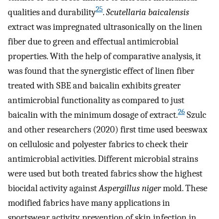
25
qualities and durability
.
Scutellaria baicalensis
extract was impregnated ultrasonically on the linen
fiber due to green and effectual antimicrobial
properties. With the help of comparative analysis, it
was found that the synergistic effect of linen fiber
treated with SBE and baicalin exhibits greater
antimicrobial functionality as compared to just
26
baicalin with the minimum dosage of extract.
Szulc
and other researchers (2020) first time used beeswax
on cellulosic and polyester fabrics to check their
antimicrobial activities. Different microbial strains
were used but both treated fabrics show the highest
biocidal activity against
Aspergillus niger
mold. These
modified fabrics have many applications in
sportswear activity, prevention of skin infection in