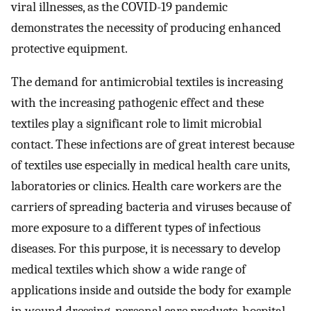
viral illnesses, as the COVID-19 pandemic
demonstrates the necessity of producing enhanced
protective equipment.
The demand for antimicrobial textiles is increasing
with the increasing pathogenic effect and these
textiles play a significant role to limit microbial
contact. These infections are of great interest because
of textiles use especially in medical health care units,
laboratories or clinics. Health care workers are the
carriers of spreading bacteria and viruses because of
more exposure to a different types of infectious
diseases. For this purpose, it is necessary to develop
medical textiles which show a wide range of
applications inside and outside the body for example