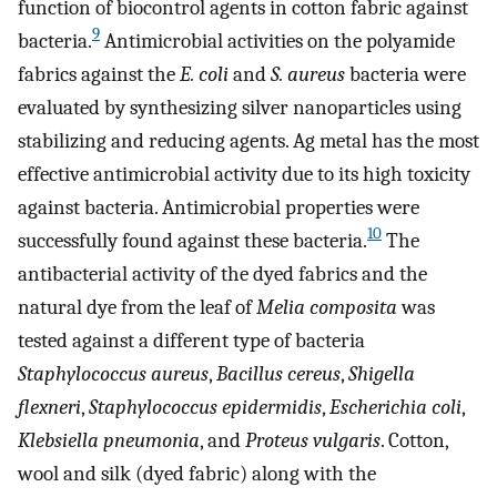
function of biocontrol agents in cotton fabric against
9
bacteria.
Antimicrobial activities on the polyamide
fabrics against the
E. coli
and
S. aureus
bacteria were
evaluated by synthesizing silver nanoparticles using
stabilizing and reducing agents. Ag metal has the most
effective antimicrobial activity due to its high toxicity
against bacteria. Antimicrobial properties were
10
successfully found against these bacteria.
The
antibacterial activity of the dyed fabrics and the
natural dye from the leaf of
Melia composita
was
tested against a different type of bacteria
Staphylococcus aureus
,
Bacillus cereus
,
Shigella
flexneri
,
Staphylococcus epidermidis
,
Escherichia coli
,
Klebsiella pneumonia
, and
Proteus vulgaris
. Cotton,
wool and silk (dyed fabric) along with the