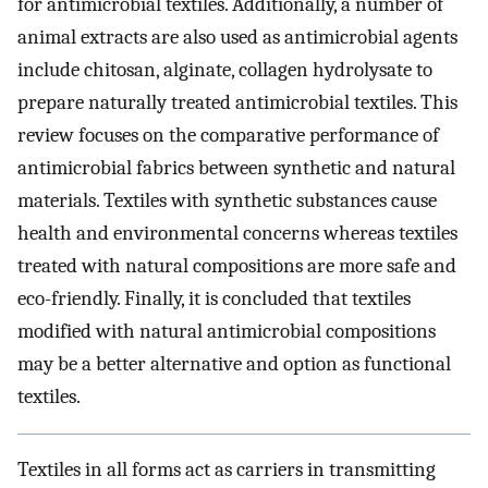
for antimicrobial textiles. Additionally, a number of
animal extracts are also used as antimicrobial agents
include chitosan, alginate, collagen hydrolysate to
prepare naturally treated antimicrobial textiles. This
review focuses on the comparative performance of
antimicrobial fabrics between synthetic and natural
materials. Textiles with synthetic substances cause
health and environmental concerns whereas textiles
treated with natural compositions are more safe and
eco-friendly. Finally, it is concluded that textiles
modified with natural antimicrobial compositions
may be a better alternative and option as functional
textiles.
Textiles in all forms act as carriers in transmitting