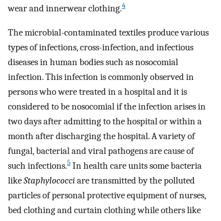
4
wear and innerwear clothing.
The microbial-contaminated textiles produce various
types of infections, cross-infection, and infectious
diseases in human bodies such as nosocomial
infection. This infection is commonly observed in
persons who were treated in a hospital and it is
considered to be nosocomial if the infection arises in
two days after admitting to the hospital or within a
month after discharging the hospital. A variety of
fungal, bacterial and viral pathogens are cause of
5
such infections.
In health care units some bacteria
like
Staphylococci
are transmitted by the polluted
particles of personal protective equipment of nurses,
bed clothing and curtain clothing while others like