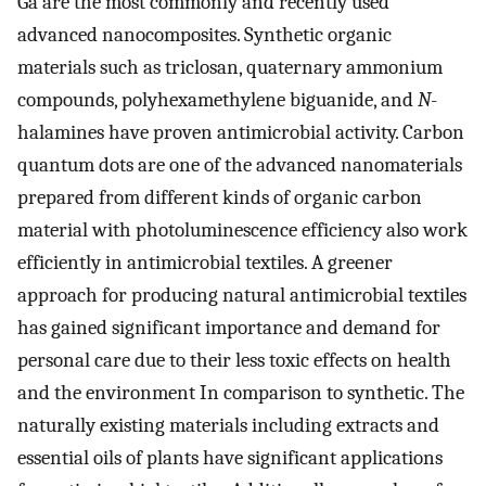
Ga are the most commonly and recently used
advanced nanocomposites. Synthetic organic
materials such as triclosan, quaternary ammonium
compounds, polyhexamethylene biguanide, and
N
-
halamines have proven antimicrobial activity. Carbon
quantum dots are one of the advanced nanomaterials
prepared from different kinds of organic carbon
material with photoluminescence efficiency also work
efficiently in antimicrobial textiles. A greener
approach for producing natural antimicrobial textiles
has gained significant importance and demand for
personal care due to their less toxic effects on health
and the environment In comparison to synthetic. The
naturally existing materials including extracts and
essential oils of plants have significant applications