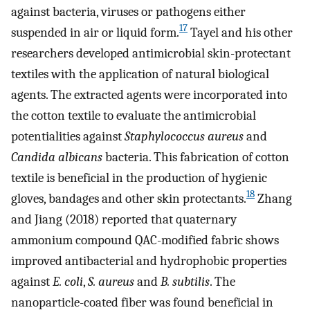
against bacteria, viruses or pathogens either
17
suspended in air or liquid form.
Tayel and his other
researchers developed antimicrobial skin-protectant
textiles with the application of natural biological
agents. The extracted agents were incorporated into
the cotton textile to evaluate the antimicrobial
potentialities against
Staphylococcus aureus
and
Candida albicans
bacteria. This fabrication of cotton
textile is beneficial in the production of hygienic
18
gloves, bandages and other skin protectants.
Zhang
and Jiang (2018) reported that quaternary
ammonium compound QAC-modified fabric shows
improved antibacterial and hydrophobic properties
against
E. coli
,
S. aureus
and
B. subtilis
. The
nanoparticle-coated fiber was found beneficial in