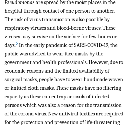
Pseudomonas
are spread by the moist places in the
hospital through contact of one person to another.
The risk of virus transmission is also possible by
respiratory viruses and blood-borne viruses. These
viruses may survive on the surface for few hours or
6
days.
In the early pandemic of SARS-COVID-19, the
public was advised to wear face masks by the
government and health professionals. However, due to
economic reasons and the limited availability of
surgical masks, people have to wear handmade woven
or knitted cloth masks. These masks have no filtering
capacity as these can entrap aerosols of infected
persons which was also a reason for the transmission
of the corona virus. New antiviral textiles are required
for the protection and prevention of life-threatening