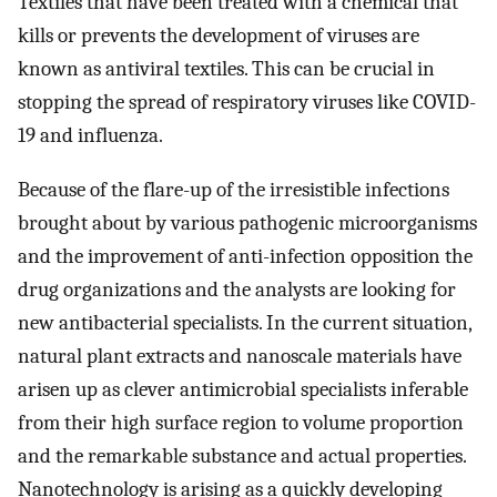
Textiles that have been treated with a chemical that
kills or prevents the development of viruses are
known as antiviral textiles. This can be crucial in
stopping the spread of respiratory viruses like COVID-
19 and influenza.
Because of the flare-up of the irresistible infections
brought about by various pathogenic microorganisms
and the improvement of anti-infection opposition the
drug organizations and the analysts are looking for
new antibacterial specialists. In the current situation,
natural plant extracts and nanoscale materials have
arisen up as clever antimicrobial specialists inferable
from their high surface region to volume proportion
and the remarkable substance and actual properties.
Nanotechnology is arising as a quickly developing