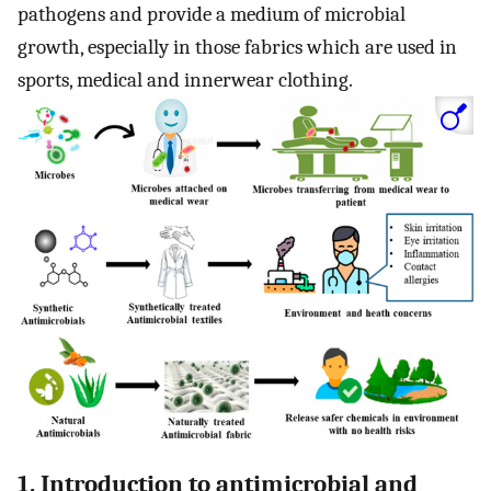
pathogens and provide a medium of microbial
growth, especially in those fabrics which are used in
sports, medical and innerwear clothing.
1. Introduction to antimicrobial and