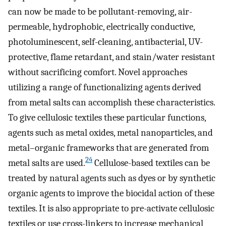
can now be made to be pollutant-removing, air-
permeable, hydrophobic, electrically conductive,
photoluminescent, self-cleaning, antibacterial, UV-
protective, flame retardant, and stain/water resistant
without sacrificing comfort. Novel approaches
utilizing a range of functionalizing agents derived
from metal salts can accomplish these characteristics.
To give cellulosic textiles these particular functions,
agents such as metal oxides, metal nanoparticles, and
metal–organic frameworks that are generated from
24
metal salts are used.
Cellulose-based textiles can be
treated by natural agents such as dyes or by synthetic
organic agents to improve the biocidal action of these
textiles. It is also appropriate to pre-activate cellulosic
textiles or use cross-linkers to increase mechanical