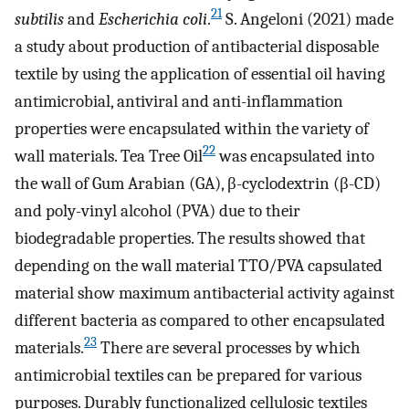
21
subtilis
and
Escherichia coli
.
S. Angeloni (2021) made
a study about production of antibacterial disposable
textile by using the application of essential oil having
antimicrobial, antiviral and anti-inflammation
properties were encapsulated within the variety of
22
wall materials. Tea Tree Oil
was encapsulated into
the wall of Gum Arabian (GA), β-cyclodextrin (β-CD)
and poly-vinyl alcohol (PVA) due to their
biodegradable properties. The results showed that
depending on the wall material TTO/PVA capsulated
material show maximum antibacterial activity against
different bacteria as compared to other encapsulated
23
materials.
There are several processes by which
antimicrobial textiles can be prepared for various
purposes. Durably functionalized cellulosic textiles