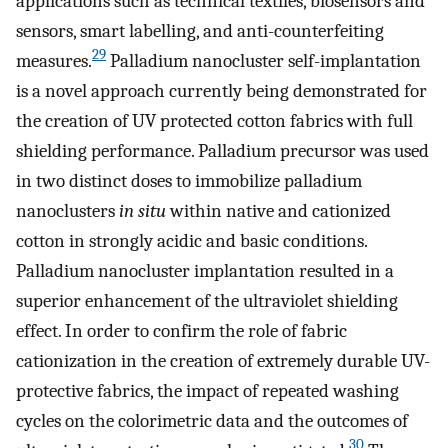
applications such as technical textiles, biosensors and
sensors, smart labelling, and anti-counterfeiting
29
measures.
Palladium nanocluster self-implantation
is a novel approach currently being demonstrated for
the creation of UV protected cotton fabrics with full
shielding performance. Palladium precursor was used
in two distinct doses to immobilize palladium
nanoclusters
in situ
within native and cationized
cotton in strongly acidic and basic conditions.
Palladium nanocluster implantation resulted in a
superior enhancement of the ultraviolet shielding
effect. In order to confirm the role of fabric
cationization in the creation of extremely durable UV-
protective fabrics, the impact of repeated washing
cycles on the colorimetric data and the outcomes of
30