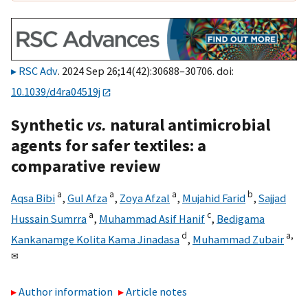
RSC Adv
. 2024 Sep 26;14(42):30688–30706. doi:
10.1039/d4ra04519j
Synthetic
vs.
natural antimicrobial
agents for safer textiles: a
comparative review
a
a
a
b
Aqsa Bibi
,
Gul Afza
,
Zoya Afzal
,
Mujahid Farid
,
Sajjad
a
c
Hussain Sumrra
,
Muhammad Asif Hanif
,
Bedigama
d
a,
Kankanamge Kolita Kama Jinadasa
,
Muhammad Zubair
✉
Author information
Article notes