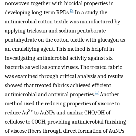
nonwoven together with biocidal properties in
12
developing long-term RPDs.
In a study, the
antimicrobial cotton textile was manufactured by
applying triclosan and sodium pentaborate
pentahydrate on the cotton textile with glucagon as
an emulsifying agent. This method is helpful in
investigating antimicrobial activity against six
bacteria as well as some viruses. The treated fabric
was examined through critical analysis and results
showed that treated fabrics achieved efficient
13
antimicrobial and antiviral properties.
Another
method used the reducing properties of viscose to
3+
reduce Au
to AuNPs and oxidize CHO/OH of
cellulose to COOH, providing antimicrobial finishing
of viscose fibers through direct formation of AuNPs