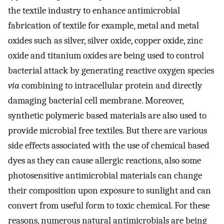
the textile industry to enhance antimicrobial
fabrication of textile for example, metal and metal
oxides such as silver, silver oxide, copper oxide, zinc
oxide and titanium oxides are being used to control
bacterial attack by generating reactive oxygen species
via
combining to intracellular protein and directly
damaging bacterial cell membrane. Moreover,
synthetic polymeric based materials are also used to
provide microbial free textiles. But there are various
side effects associated with the use of chemical based
dyes as they can cause allergic reactions, also some
photosensitive antimicrobial materials can change
their composition upon exposure to sunlight and can
convert from useful form to toxic chemical. For these
reasons, numerous natural antimicrobials are being