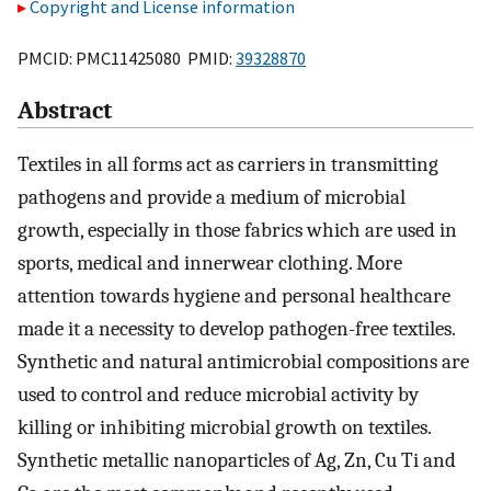
Copyright and License information
PMCID: PMC11425080 PMID:
39328870
Abstract
Textiles in all forms act as carriers in transmitting
pathogens and provide a medium of microbial
growth, especially in those fabrics which are used in
sports, medical and innerwear clothing. More
attention towards hygiene and personal healthcare
made it a necessity to develop pathogen-free textiles.
Synthetic and natural antimicrobial compositions are
used to control and reduce microbial activity by
killing or inhibiting microbial growth on textiles.
Synthetic metallic nanoparticles of Ag, Zn, Cu Ti and