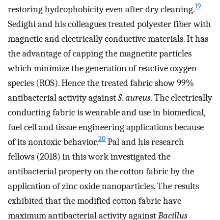
19
restoring hydrophobicity even after dry cleaning.
Sedighi and his colleagues treated polyester fiber with
magnetic and electrically conductive materials. It has
the advantage of capping the magnetite particles
which minimize the generation of reactive oxygen
species (ROS). Hence the treated fabric show 99%
antibacterial activity against
S. aureus
. The electrically
conducting fabric is wearable and use in biomedical,
fuel cell and tissue engineering applications because
20
of its nontoxic behavior.
Pal and his research
fellows (2018) in this work investigated the
antibacterial property on the cotton fabric by the
application of zinc oxide nanoparticles. The results
exhibited that the modified cotton fabric have
maximum antibacterial activity against
Bacillus