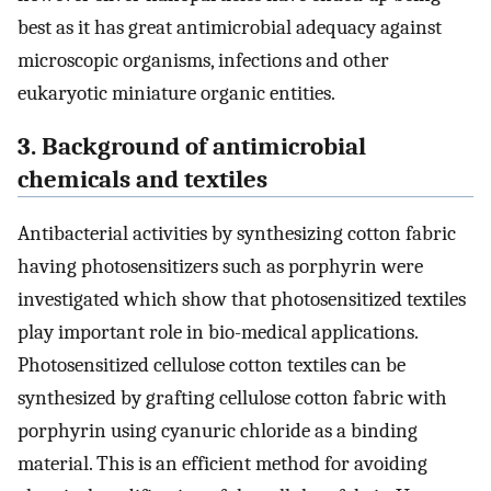
best as it has great antimicrobial adequacy against
microscopic organisms, infections and other
eukaryotic miniature organic entities.
3. Background of antimicrobial
chemicals and textiles
Antibacterial activities by synthesizing cotton fabric
having photosensitizers such as porphyrin were
investigated which show that photosensitized textiles
play important role in bio-medical applications.
Photosensitized cellulose cotton textiles can be
synthesized by grafting cellulose cotton fabric with
porphyrin using cyanuric chloride as a binding
material. This is an efficient method for avoiding