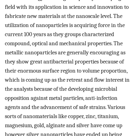
field with its application in science and innovation to
fabricate new materials at the nanoscale level. The
utilization of nanoparticles is acquiring force in the
current 100 years as they groups characterized
compound, optical and mechanical properties. The
metallic nanoparticles are generally encouraging as
they show great antibacterial properties because of
their enormous surface region to volume proportion,
which is coming up as the retreat and flow interest in
the analysts because of the developing microbial
opposition against metal particles, anti-infection
agents and the advancement of safe strains. Various
sorts of nanomaterials like copper, zinc, titanium,
magnesium, gold, alginate and silver have come up
however silver nanoparticles have ended up being