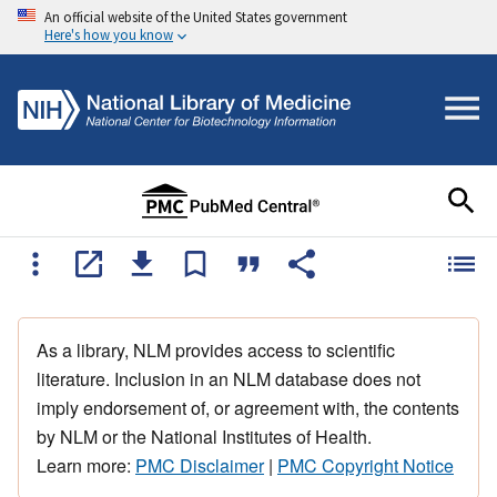
An official website of the United States government
Here's how you know
As a library, NLM provides access to scientific
literature. Inclusion in an NLM database does not
imply endorsement of, or agreement with, the contents
by NLM or the National Institutes of Health.
Learn more:
PMC Disclaimer
|
PMC Copyright Notice