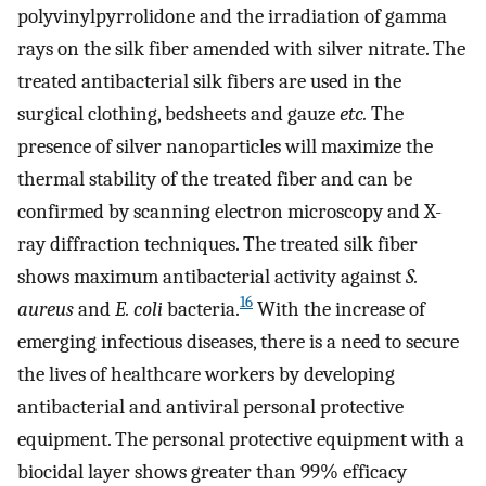
polyvinylpyrrolidone and the irradiation of gamma
rays on the silk fiber amended with silver nitrate. The
treated antibacterial silk fibers are used in the
surgical clothing, bedsheets and gauze
etc.
The
presence of silver nanoparticles will maximize the
thermal stability of the treated fiber and can be
confirmed by scanning electron microscopy and X-
ray diffraction techniques. The treated silk fiber
shows maximum antibacterial activity against
S.
16
aureus
and
E. coli
bacteria.
With the increase of
emerging infectious diseases, there is a need to secure
the lives of healthcare workers by developing
antibacterial and antiviral personal protective
equipment. The personal protective equipment with a
biocidal layer shows greater than 99% efficacy