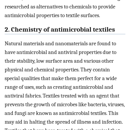
researched as alternatives to chemicals to provide
antimicrobial properties to textile surfaces.
2. Chemistry of antimicrobial textiles
Natural materials and nanomaterials are found to
have antimicrobial and antiviral properties due to
their stability, low surface area and various other
physical and chemical properties. They contain
special qualities that make them perfect for a wide
range of uses, such as creating antimicrobial and
antiviral fabrics. Textiles treated with an agent that
prevents the growth of microbes like bacteria, viruses,
and fungi are known as antimicrobial textiles. This
may aid in halting the spread of illness and infection.