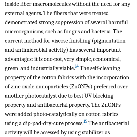
inside fiber macromolecules without the need for any
external agents. The fibers that were treated
demonstrated strong suppression of several harmful
microorganisms, such as fungus and bacteria. The
current method for viscose finishing (pigmentation
and antimicrobial activity) has several important
advantages: it is one-pot, very simple, economical,
14
green, and industrially viable.
The self-cleaning
property of the cotton fabrics with the incorporation
of zinc oxide nanoparticles (ZnONPs) preferred over
another photocatalyst due to best UV blocking
property and antibacterial property. The ZnONPs
were added photo-catalytically on cotton fabrics
15
using a dip-pad-dry-cure process.
The antibacterial
activity will be assessed by using stabilizer as