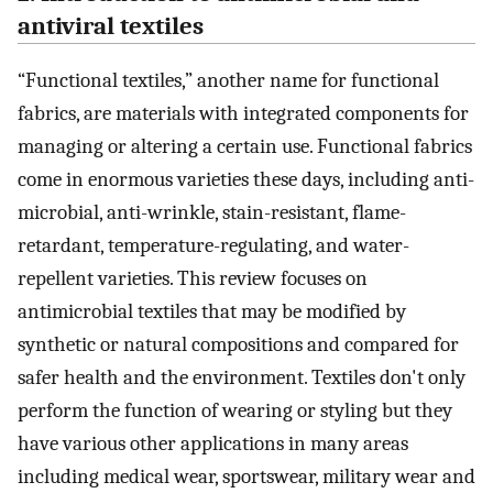
antiviral textiles
“Functional textiles,” another name for functional
fabrics, are materials with integrated components for
managing or altering a certain use. Functional fabrics
come in enormous varieties these days, including anti-
microbial, anti-wrinkle, stain-resistant, flame-
retardant, temperature-regulating, and water-
repellent varieties. This review focuses on
antimicrobial textiles that may be modified by
synthetic or natural compositions and compared for
safer health and the environment. Textiles don't only
perform the function of wearing or styling but they
have various other applications in many areas
including medical wear, sportswear, military wear and