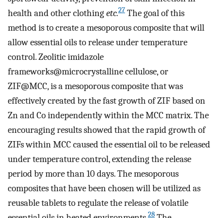
27
health and other clothing
etc.
The goal of this
method is to create a mesoporous composite that will
allow essential oils to release under temperature
control. Zeolitic imidazole
frameworks@microcrystalline cellulose, or
ZIF@MCC, is a mesoporous composite that was
effectively created by the fast growth of ZIF based on
Zn and Co independently within the MCC matrix. The
encouraging results showed that the rapid growth of
ZIFs within MCC caused the essential oil to be released
under temperature control, extending the release
period by more than 10 days. The mesoporous
composites that have been chosen will be utilized as
reusable tablets to regulate the release of volatile
28
essential oils in heated environments.
The