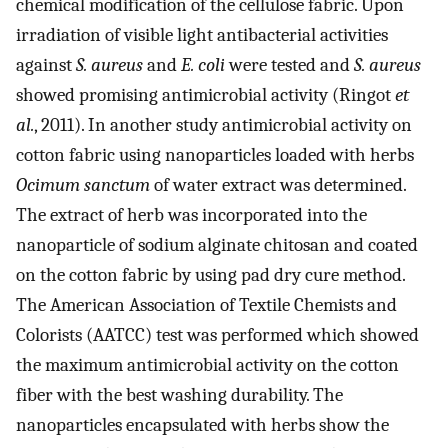
chemical modification of the cellulose fabric. Upon
irradiation of visible light antibacterial activities
against
S. aureus
and
E. coli
were tested and
S. aureus
showed promising antimicrobial activity (Ringot
et
al.
, 2011). In another study antimicrobial activity on
cotton fabric using nanoparticles loaded with herbs
Ocimum sanctum
of water extract was determined.
The extract of herb was incorporated into the
nanoparticle of sodium alginate chitosan and coated
on the cotton fabric by using pad dry cure method.
The American Association of Textile Chemists and
Colorists (AATCC) test was performed which showed
the maximum antimicrobial activity on the cotton
fiber with the best washing durability. The
nanoparticles encapsulated with herbs show the