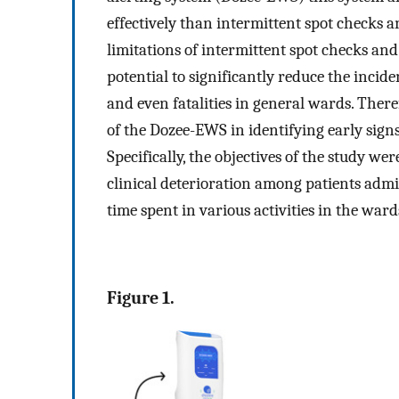
effectively than intermittent spot checks 
limitations of intermittent spot checks a
potential to significantly reduce the incide
and even fatalities in general wards. Theref
of the Dozee-EWS in identifying early sign
Specifically, the objectives of the study wer
clinical deterioration among patients admi
time spent in various activities in the ward
Figure 1.