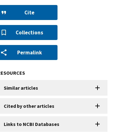
Cite
Collections
Permalink
RESOURCES
Similar articles
Cited by other articles
Links to NCBI Databases