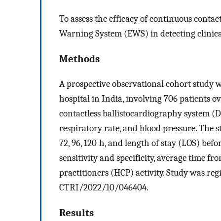
To assess the efficacy of continuous conta
Warning System (EWS) in detecting clinica
Methods
A prospective observational cohort study w
hospital in India, involving 706 patients 
contactless ballistocardiography system (D
respiratory rate, and blood pressure. The st
72, 96, 120 h, and length of stay (LOS) befo
sensitivity and specificity, average time fro
practitioners (HCP) activity. Study was reg
CTRI/2022/10/046404.
Results