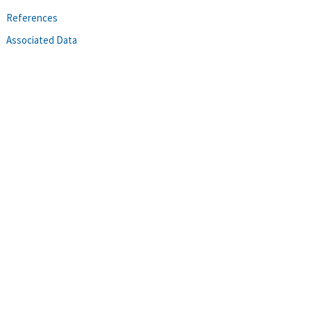
References
Associated Data