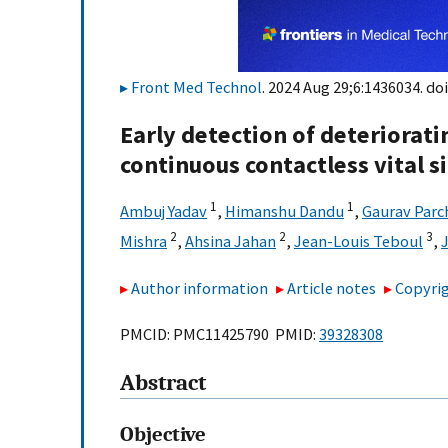
Front Med Technol
. 2024 Aug 29;6:1436034. doi
Early detection of deteriorat
continuous contactless vital 
1
1
Ambuj Yadav
,
Himanshu Dandu
,
Gaurav Parc
2
2
3
Mishra
,
Ahsina Jahan
,
Jean-Louis Teboul
,
Author information
Article notes
Copyrig
PMCID: PMC11425790 PMID:
39328308
Abstract
Objective