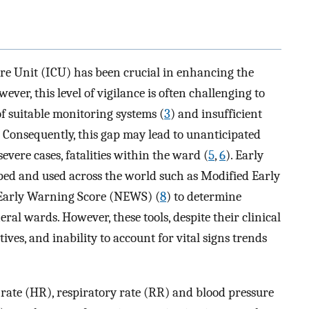
re Unit (ICU) has been crucial in enhancing the
wever, this level of vigilance is often challenging to
of suitable monitoring systems (
3
) and insufficient
. Consequently, this gap may lead to unanticipated
severe cases, fatalities within the ward (
5
,
6
). Early
d and used across the world such as Modified Early
 Early Warning Score (NEWS) (
8
) to determine
eral wards. However, these tools, despite their clinical
itives, and inability to account for vital signs trends
rate (HR), respiratory rate (RR) and blood pressure