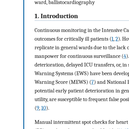
ward, ballistocardiography
1. Introduction
Continuous monitoring in the Intensive Ca
outcomes for critically ill patients (
1
,
2
). Ho
replicate in general wards due to the lack 
manpower for continuous surveillance (
4
)
deterioration, delayed ICU transfers, or, in 
Warning Systems (EWS) have been develope
Warning Score (MEWS) (
7
) and National
potential early patient deterioration in gen
utility, are susceptible to frequent false pos
(
9
,
10
).
Manual intermittent spot checks for heart 