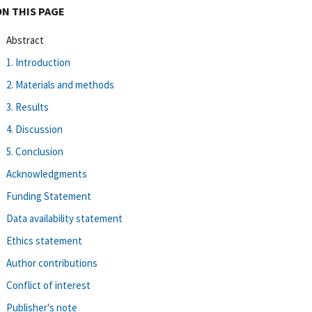
ON THIS PAGE
Abstract
1. Introduction
2. Materials and methods
3. Results
4. Discussion
5. Conclusion
Acknowledgments
Funding Statement
Data availability statement
Ethics statement
Author contributions
Conflict of interest
Publisher's note