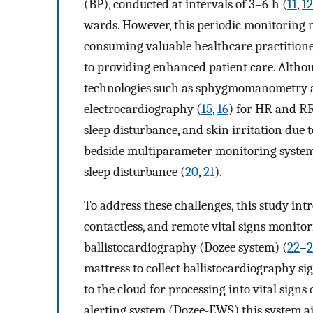
(BP), conducted at intervals of 3–6 h (
11
,
12
wards. However, this periodic monitoring 
consuming valuable healthcare practitione
to providing enhanced patient care. Altho
technologies such as sphygmomanometry a
electrocardiography (
15
,
16
) for HR and RR
sleep disturbance, and skin irritation due 
bedside multiparameter monitoring systems
sleep disturbance (
20
,
21
).
To address these challenges, this study int
contactless, and remote vital signs monito
ballistocardiography (Dozee system) (
22
–
2
mattress to collect ballistocardiography si
to the cloud for processing into vital signs 
alerting system (Dozee-EWS) this system ai