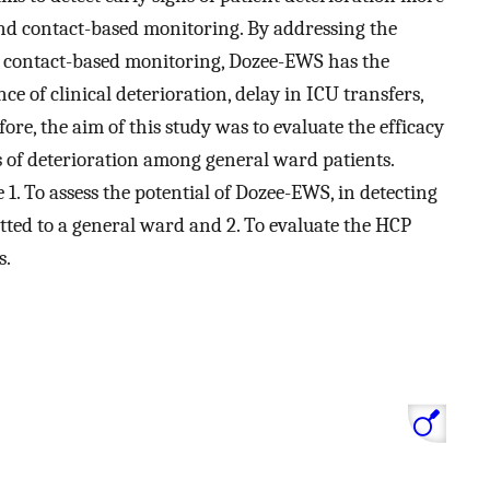
and contact-based monitoring. By addressing the
nd contact-based monitoring, Dozee-EWS has the
nce of clinical deterioration, delay in ICU transfers,
ore, the aim of this study was to evaluate the efficacy
s of deterioration among general ward patients.
e 1. To assess the potential of Dozee-EWS, in detecting
tted to a general ward and 2. To evaluate the HCP
s.