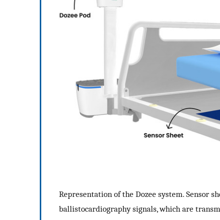
Representation of the Dozee system. Sensor sh
ballistocardiography signals, which are transmi