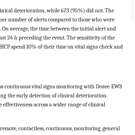
inical deterioration, while 673 (95%) did not. The
gher number of alerts compared to those who were
. On average, the time between the initial alert and
ast 24 h preceding the event. The sensitivity of the
P spend 10% of their time on vital signs check and
less continuous vital signs monitoring with Dozee-EWS
 the early detection of clinical deterioration.
e effectiveness across a wider range of clinical
emote, contactless, continuous, monitoring, general