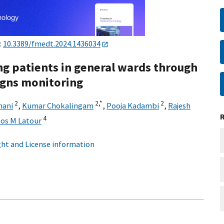
:
10.3389/fmedt.2024.1436034
ing patients in general wards through
signs monitoring
2
2,
*
2
hani
,
Kumar Chokalingam
,
Pooja Kadambi
,
Rajesh
4
Jos M Latour
ht and License information