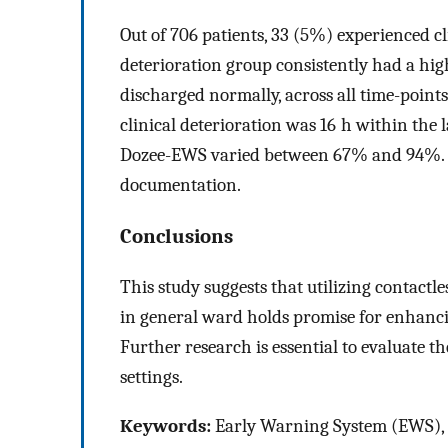
Out of 706 patients, 33 (5%) experienced cl
deterioration group consistently had a hi
discharged normally, across all time-points
clinical deterioration was 16 h within the l
Dozee-EWS varied between 67% and 94%. HC
documentation.
Conclusions
This study suggests that utilizing contact
in general ward holds promise for enhancing
Further research is essential to evaluate th
settings.
Keywords:
Early Warning System (EWS), r