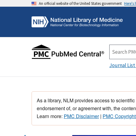
An official website of the United States government
Here's
Journal List
As a library, NLM provides access to scientific
endorsement of, or agreement with, the content
Learn more:
PMC Disclaimer
|
PMC Copyright