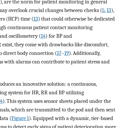
), are the norm for patient monitoring in general
may overlook crucial changes between checks (
5
,
13
),
rs (HCP) time (
13
) that could otherwise be dedicated
ugh continuous patient contact monitoring
nd oscillometery (
14
) for BP and
 exist, they come with drawbacks like discomfort,
to direct body connection (
17
–
19
). Additionally,
 with alarms can contribute to patient stress and
roduces an innovative solution: a continuous,
ring system for HR, RR and BP utilizing
4
). This system uses sensor sheets placed under the
gnals, which are transmitted to the pod and then sent
data (
Figure 1
). Equipped with a dynamic, tier-based
ms to detect early signs of patient deterioration more