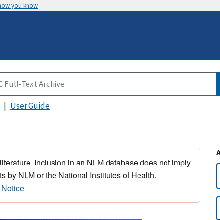
 how you know
User Guide
 literature. Inclusion in an NLM database does not imply
s by NLM or the National Institutes of Health.
 Notice