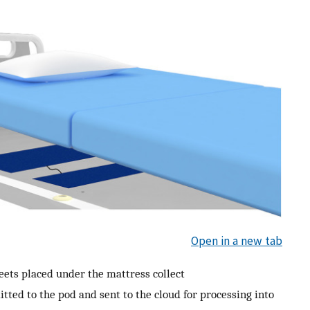
Open in a new tab
eets placed under the mattress collect
tted to the pod and sent to the cloud for processing into