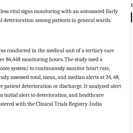
ctless vital signs monitoring with an automated Early
l deterioration among patients in general wards.
as conducted in the medical unit of a tertiary care
over 84,448 monitoring hours. The study used a
ozee system) to continuously monitor heart rate,
udy assessed total, mean, and median alerts at 24, 48,
re patient deterioration or discharge. It analyzed alert
m initial alert to deterioration, and healthcare
istered with the Clinical Trials Registry-India