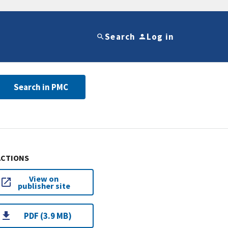
Search
Log in
Search in PMC
ACTIONS
View on
publisher site
PDF (3.9 MB)