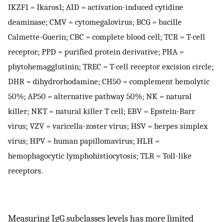
IKZF1 = Ikaros1; AID = activation-induced cytidine
deaminase; CMV = cytomegalovirus; BCG = bacille
Calmette-Guerin; CBC = complete blood cell; TCR = T-cell
receptor; PPD = purified protein derivative; PHA =
phytohemagglutinin; TREC = T-cell receptor excision circle;
DHR = dihydrorhodamine; CH50 = complement hemolytic
50%; AP50 = alternative pathway 50%; NK = natural
killer; NKT = natural killer T cell; EBV = Epstein-Barr
virus; VZV = varicella-zoster virus; HSV = herpes simplex
virus; HPV = human papillomavirus; HLH =
hemophagocytic lymphohistiocytosis; TLR = Toll-like
receptors.
Measuring IgG subclasses levels has more limited