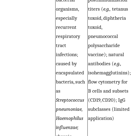
organisms,
titers (
e.g.,
tetanus
n
especially
toxoid, diphtheria
r
recurrent
toxoid,
t
respiratory
pneumococcal
i
tract
polysaccharide
p
infections;
vaccine); natural
(
caused by
antibodies (
e.g.,
ce
encapsulated
isohemagglutinins);
E
bacteria, such
flow cytometry for
i
as
B cells and subsets
p
Streptococcus
(CD19, CD20); IgG
m
pneumoniae,
subclasses (limited
(
e
Haemophilus
application)
T
influenzae;