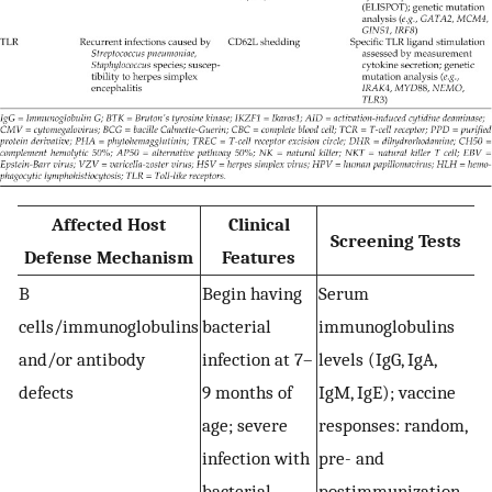
Affected Host
Clinical
Screening Tests
Defense Mechanism
Features
B
Begin having
Serum
E
cells/immunoglobulins
bacterial
immunoglobulins
i
and/or antibody
infection at 7–
levels (IgG, IgA,
(C
defects
9 months of
IgM, IgE); vaccine
C
age; severe
responses: random,
C
infection with
pre- and
r
bacterial
postimmunization
v