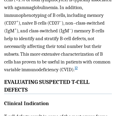
with agammaglobulinemia. In addition,
immunophenotyping of B cells, including memory
+
–
(CD27
), naive B cells (CD27
), non–class-switched
+
–
(IgM
), and class-switched (IgM
) memory B cells
help to identify and stratify B-cell defects, not
necessarily affecting their total number but their
subsets. This more extensive characterization of B
cells has proven to be useful in patients with common
12
variable immunodeficiency (CVID).
EVALUATING SUSPECTED T-CELL
DEFECTS
Clinical Indication