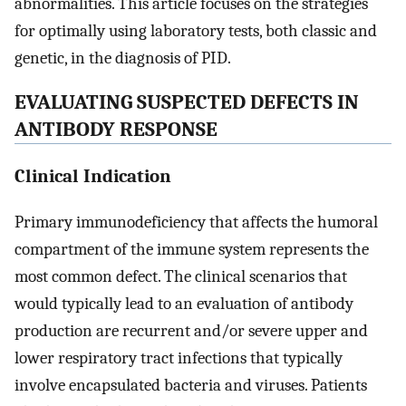
abnormalities. This article focuses on the strategies
for optimally using laboratory tests, both classic and
genetic, in the diagnosis of PID.
EVALUATING SUSPECTED DEFECTS IN
ANTIBODY RESPONSE
Clinical Indication
Primary immunodeficiency that affects the humoral
compartment of the immune system represents the
most common defect. The clinical scenarios that
would typically lead to an evaluation of antibody
production are recurrent and/or severe upper and
lower respiratory tract infections that typically
involve encapsulated bacteria and viruses. Patients