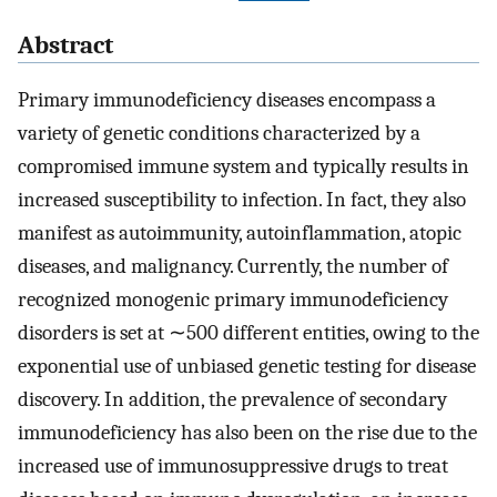
Abstract
Primary immunodeficiency diseases encompass a
variety of genetic conditions characterized by a
compromised immune system and typically results in
increased susceptibility to infection. In fact, they also
manifest as autoimmunity, autoinflammation, atopic
diseases, and malignancy. Currently, the number of
recognized monogenic primary immunodeficiency
disorders is set at ∼500 different entities, owing to the
exponential use of unbiased genetic testing for disease
discovery. In addition, the prevalence of secondary
immunodeficiency has also been on the rise due to the
increased use of immunosuppressive drugs to treat