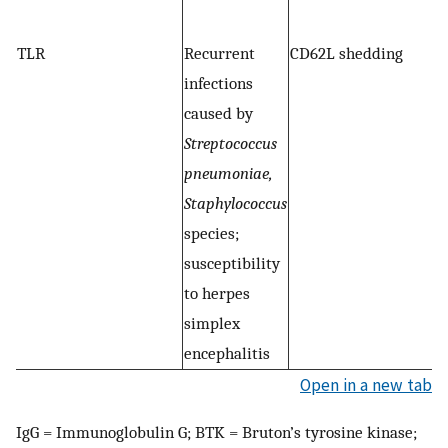
G
TLR
Recurrent
CD62L shedding
S
infections
s
caused by
a
Streptococcus
m
pneumoniae,
cy
Staphylococcus
g
species;
an
susceptibility
M
to herpes
T
simplex
encephalitis
Open in a new tab
IgG = Immunoglobulin G; BTK = Bruton’s tyrosine kinase;