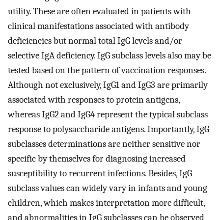
utility. These are often evaluated in patients with
clinical manifestations associated with antibody
deficiencies but normal total IgG levels and/or
selective IgA deficiency. IgG subclass levels also may be
tested based on the pattern of vaccination responses.
Although not exclusively, IgG1 and IgG3 are primarily
associated with responses to protein antigens,
whereas IgG2 and IgG4 represent the typical subclass
response to polysaccharide antigens. Importantly, IgG
subclasses determinations are neither sensitive nor
specific by themselves for diagnosing increased
susceptibility to recurrent infections. Besides, IgG
subclass values can widely vary in infants and young
children, which makes interpretation more difficult,
and abnormalities in IgG subclasses can be observed