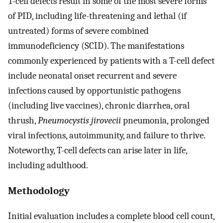
T-cell defects result in some of the most severe forms
of PID, including life-threatening and lethal (if
untreated) forms of severe combined
immunodeficiency (SCID). The manifestations
commonly experienced by patients with a T-cell defect
include neonatal onset recurrent and severe
infections caused by opportunistic pathogens
(including live vaccines), chronic diarrhea, oral
thrush,
Pneumocystis jirovecii
pneumonia, prolonged
viral infections, autoimmunity, and failure to thrive.
Noteworthy, T-cell defects can arise later in life,
including adulthood.
Methodology
Initial evaluation includes a complete blood cell count,