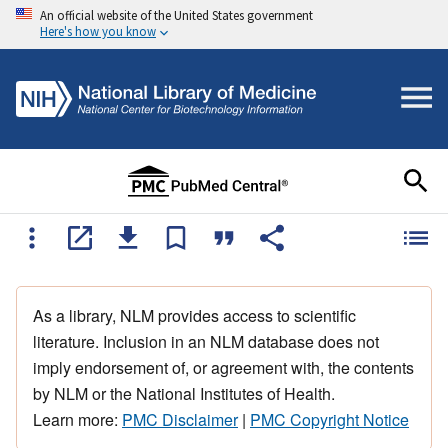
An official website of the United States government
Here's how you know
As a library, NLM provides access to scientific
literature. Inclusion in an NLM database does not
imply endorsement of, or agreement with, the contents
by NLM or the National Institutes of Health.
Learn more:
PMC Disclaimer
|
PMC Copyright Notice