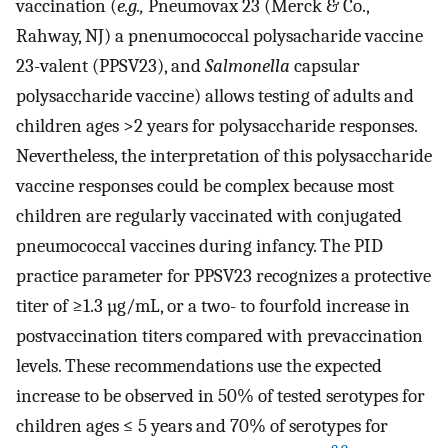
vaccination (
e.g.,
Pneumovax 23 (Merck & Co.,
Rahway, NJ) a pnenumococcal polysacharide vaccine
23-valent (PPSV23), and
Salmonella
capsular
polysaccharide vaccine) allows testing of adults and
children ages >2 years for polysaccharide responses.
Nevertheless, the interpretation of this polysaccharide
vaccine responses could be complex because most
children are regularly vaccinated with conjugated
pneumococcal vaccines during infancy. The PID
practice parameter for PPSV23 recognizes a protective
titer of ≥1.3 µg/mL, or a two- to fourfold increase in
postvaccination titers compared with prevaccination
levels. These recommendations use the expected
increase to be observed in 50% of tested serotypes for
children ages ≤ 5 years and 70% of serotypes for