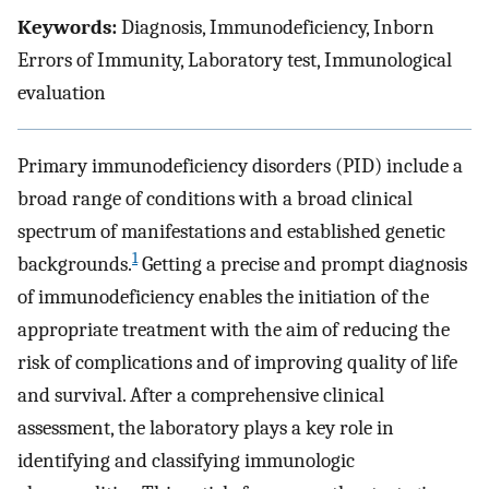
Keywords:
Diagnosis, Immunodeficiency, Inborn
Errors of Immunity, Laboratory test, Immunological
evaluation
Primary immunodeficiency disorders (PID) include a
broad range of conditions with a broad clinical
spectrum of manifestations and established genetic
1
backgrounds.
Getting a precise and prompt diagnosis
of immunodeficiency enables the initiation of the
appropriate treatment with the aim of reducing the
risk of complications and of improving quality of life
and survival. After a comprehensive clinical
assessment, the laboratory plays a key role in
identifying and classifying immunologic