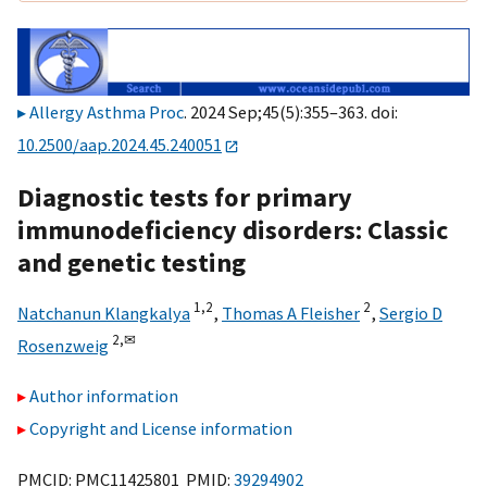
Allergy Asthma Proc
. 2024 Sep;45(5):355–363. doi:
10.2500/aap.2024.45.240051
Diagnostic tests for primary
immunodeficiency disorders: Classic
and genetic testing
1,
2
2
Natchanun Klangkalya
,
Thomas A Fleisher
,
Sergio D
2,
✉
Rosenzweig
Author information
Copyright and License information
PMCID: PMC11425801 PMID:
39294902