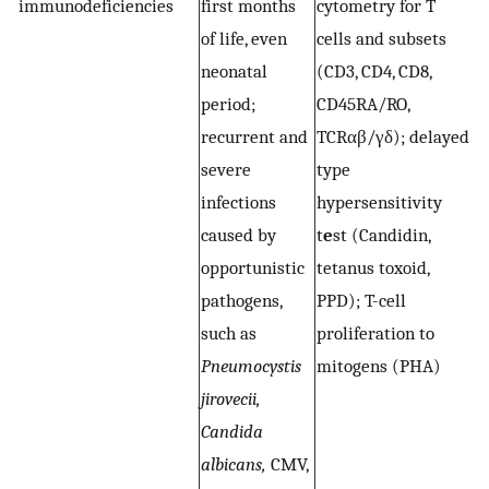
immunodeficiencies
first months
cytometry for T
(
of life, even
cells and subsets
C
neonatal
(CD3, CD4, CD8,
C
period;
CD45RA/RO,
C
recurrent and
TCRαβ/γδ); delayed
M
severe
type
l
infections
hypersensitivity
i
caused by
t
e
st (Candidin,
m
opportunistic
tetanus toxoid,
P
pathogens,
PPD); T-cell
C
such as
proliferation to
a
Pneumocystis
mitogens (PHA)
r
jirovecii,
i
Candida
o
albicans,
CMV,
in