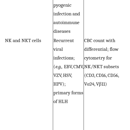
pyogenic
f
infection and
autoimmune
diseases
NK and NKT cells
Recurrent
CBC count with
F
viral
differential; flow
N
infections;
cytometry for
(p
(
e.g.,
EBV, CMV,
NK/NKT subsets
V
VZV, HSV,
(CD3, CD16, CD56,
s
HPV);
Vα24, Vβ11)
N
primary forms
a
of HLH
p
(
m
(