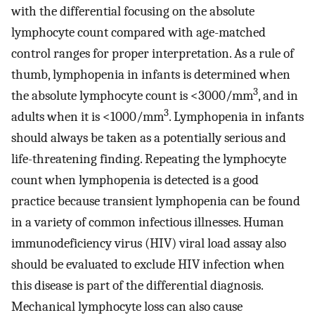
with the differential focusing on the absolute
lymphocyte count compared with age-matched
control ranges for proper interpretation. As a rule of
thumb, lymphopenia in infants is determined when
3
the absolute lymphocyte count is <3000/mm
, and in
3
adults when it is <1000/mm
. Lymphopenia in infants
should always be taken as a potentially serious and
life-threatening finding. Repeating the lymphocyte
count when lymphopenia is detected is a good
practice because transient lymphopenia can be found
in a variety of common infectious illnesses. Human
immunodeficiency virus (HIV) viral load assay also
should be evaluated to exclude HIV infection when
this disease is part of the differential diagnosis.
Mechanical lymphocyte loss can also cause