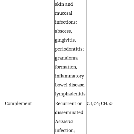
skin and
r
mucosal
I
infections:
p
abscess,
re
gingivitis,
g
periodontitis;
an
granuloma
C
formation,
N
inflammatory
I
bowel disease,
lymphadenitis
Complement
Recurrent or
C3, C4; CH50
A
disseminated
c
Neisseria
ev
infection;
in