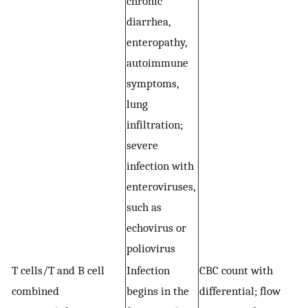
chronic
diarrhea,
enteropathy,
autoimmune
symptoms,
lung
infiltration;
severe
infection with
enteroviruses,
such as
echovirus or
poliovirus
T cells/T and B cell
Infection
CBC count with
E
combined
begins in the
differential; flow
i