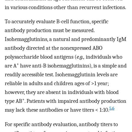
in various conditions other than recurrent infections.
To accurately evaluate B-cell function, specific
antibody production must be measured.
Isohemagglutinins, a natural and predominantly IgM
antibody directed at the nonexpressed ABO
polysaccharide blood antigens (
e.g.,
individuals who
+
are A
have anti-B isohemagglutinins), is a simple and
readily accessible test. Isohemagglutinin levels are
reliable in adults and children ages of >1 year;
however, they are absent in individuals with blood
+
type AB
. Patients with impaired antibody production
5
,
6
may lack these antibodies or have titers < 1:10.
For specific antibody evaluation, antibody titers to