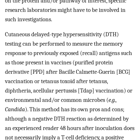
on the protein and/or pathway of interest, specific
research laboratories might have to be involved in
such investigations.
Cutaneous delayed-type hypersensitivity (DTH)
testing can be performed to measure the memory
response to previously exposed (recall) antigens such
as those present in vaccines (purified protein
derivative [PPD] after Bacille Calmette-Guerin [BCG]
vaccination or tetanus toxoid after tetanus,
diphtheria, acellular pertussis [Tdap] vaccination) or
environmental and/or common microbes (
e.g.,
Candida
). This method has its own pros and cons;
although a negative DTH reaction as determined by
an experienced reader 48 hours after inoculation does
not necessarily imply a T-cell deficiency, a positive