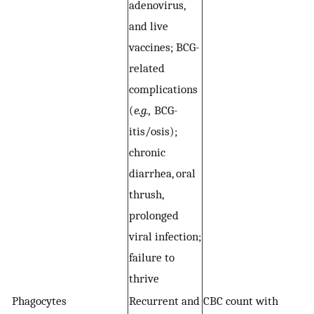
adenovirus,
p
and live
a
vaccines; BCG-
c
related
(
e
complications
g
(
e.g.,
BCG-
an
itis/osis);
R
chronic
diarrhea, oral
thrush,
prolonged
viral infection;
failure to
thrive
Phagocytes
Recurrent and
CBC count with
C