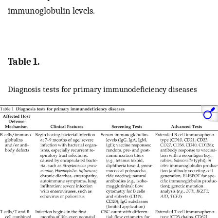
immunoglobulin levels.
Table 1.
Diagnosis tests for primary immunodeficiency diseases