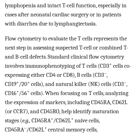
lymphopenia and intact T-cell function, especially in
cases after neonatal cardiac surgery or in patients
with diarrhea due to lymphangiectasia.
Flow cytometry to evaluate the T cells represents the
next step in assessing suspected T-cell or combined T-
and B-cell defects. Standard clinical flow cytometry
+
involves immunophenotyping of T cells (CD3
cells co-
–
expressing either CD4 or CD8), B cells (CD3
,
+
+
–
CD19
/20
cells), and natural killer (NK) cells (CD3
,
+
+
CD16
/56
cells). When focusing on T cells, analyzing
the expression of markers, including CD45RA, CD62L
(or CCR7), and CD45RO, help identify maturation
+
+
stages (
e.g.,
CD45RA
/CD62L
naive cells,
–
+
CD45RA
/CD62L
central memory cells,