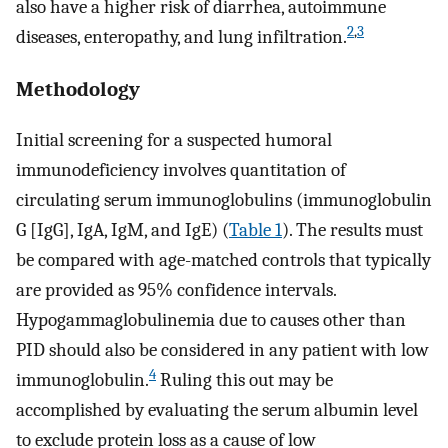
also have a higher risk of diarrhea, autoimmune
2
,
3
diseases, enteropathy, and lung infiltration.
Methodology
Initial screening for a suspected humoral
immunodeficiency involves quantitation of
circulating serum immunoglobulins (immunoglobulin
G [IgG], IgA, IgM, and IgE) (
Table 1
). The results must
be compared with age-matched controls that typically
are provided as 95% confidence intervals.
Hypogammaglobulinemia due to causes other than
PID should also be considered in any patient with low
4
immunoglobulin.
Ruling this out may be
accomplished by evaluating the serum albumin level
to exclude protein loss as a cause of low