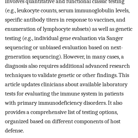
involves quantitative and functional classic testing
(e.g., leukocyte counts, serum immunoglobulin levels,
specific antibody titers in response to vaccines, and
enumeration of lymphocyte subsets) as well as genetic
testing (e.g., individual gene evaluation via Sanger
sequencing or unbiased evaluation based on next-
generation sequencing). However, in many cases, a
diagnosis also requires additional advanced research
techniques to validate genetic or other findings. This
article updates clinicians about available laboratory
tests for evaluating the immune system in patients
with primary immunodeficiency disorders. It also
provides a comprehensive list of testing options,
organized based on different components of host
defense.