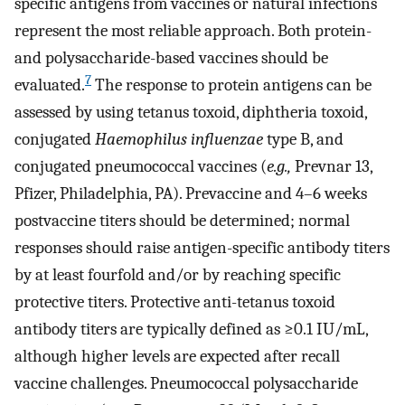
specific antigens from vaccines or natural infections
represent the most reliable approach. Both protein-
and polysaccharide-based vaccines should be
7
evaluated.
The response to protein antigens can be
assessed by using tetanus toxoid, diphtheria toxoid,
conjugated
Haemophilus influenzae
type B, and
conjugated pneumococcal vaccines (
e.g.,
Prevnar 13,
Pfizer, Philadelphia, PA). Prevaccine and 4–6 weeks
postvaccine titers should be determined; normal
responses should raise antigen-specific antibody titers
by at least fourfold and/or by reaching specific
protective titers. Protective anti-tetanus toxoid
antibody titers are typically defined as ≥0.1 IU/mL,
although higher levels are expected after recall
vaccine challenges. Pneumococcal polysaccharide