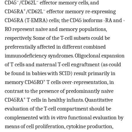
–
–
CD45
/CD62L
effector memory cells, and
+
–
CD45RA
/CD62L
effector memory re-expressing
CD45RA (T-EMRA) cells; the CD45 isoforms -RA and -
RO represent naive and memory populations,
respectively. Some of the T-cell subsets could be
preferentially affected in different combined
immunodeficiency syndromes. Oligoclonal expansion
of T cells and maternal T-cell engraftment (as could
be found in babies with SCID) result primarily in
+
memory CD45RO
T cells over-representation, in
contrast to the presence of predominantly naive
+
CD45RA
T cells in healthy infants. Quantitative
evaluation of the T-cell compartment should be
complemented with
in vitro
functional evaluation by
means of cell proliferation, cytokine production,