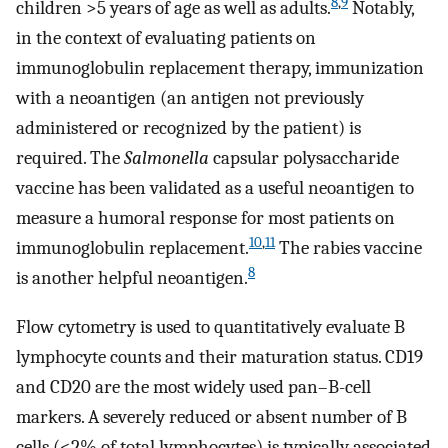
8
,
9
children >5 years of age as well as adults.
Notably,
in the context of evaluating patients on
immunoglobulin replacement therapy, immunization
with a neoantigen (an antigen not previously
administered or recognized by the patient) is
required. The
Salmonella
capsular polysaccharide
vaccine has been validated as a useful neoantigen to
measure a humoral response for most patients on
10
,
11
immunoglobulin replacement.
The rabies vaccine
8
is another helpful neoantigen.
Flow cytometry is used to quantitatively evaluate B
lymphocyte counts and their maturation status. CD19
and CD20 are the most widely used pan–B-cell
markers. A severely reduced or absent number of B
cells (<2% of total lymphocytes) is typically associated