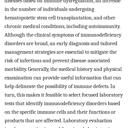
diseases based on immune dysregulation, an increase
in the number of individuals undergoing
hematopoietic stem cell transplantation, and other
chronic medical conditions, including autoimmunity.
Although the clinical symptoms of immunodeficiency
disorders are broad, an early diagnosis and tailored
management strategies are essential to mitigate the
risk of infections and prevent disease-associated
morbidity. Generally, the medical history and physical
examination can provide useful information that can
help delineate the possibility of immune defects. In
turn, this makes it feasible to select focused laboratory
tests that identify immunodeficiency disorders based
on the specific immune cells and their functions or
products that are affected. Laboratory evaluation