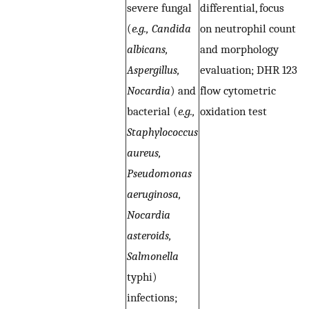
severe fungal
differential, focus
di
(
e.g., Candida
on neutrophil count
n
albicans,
and morphology
a
Aspergillus,
evaluation; DHR 123
e
Nocardia
) and
flow cytometric
a
bacterial (
e.g.,
oxidation test
c
Staphylococcus
o
aureus,
(C
Pseudomonas
e
aeruginosa,
i
Nocardia
(
asteroids,
H
Salmonella
I
typhi)
S
infections;
p