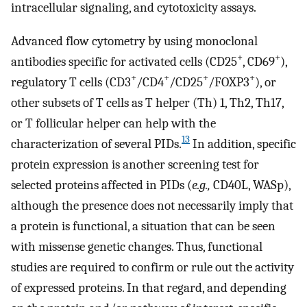
intracellular signaling, and cytotoxicity assays.
Advanced flow cytometry by using monoclonal
+
+
antibodies specific for activated cells (CD25
, CD69
),
+
+
+
+
regulatory T cells (CD3
/CD4
/CD25
/FOXP3
), or
other subsets of T cells as T helper (Th) 1, Th2, Th17,
or T follicular helper can help with the
13
characterization of several PIDs.
In addition, specific
protein expression is another screening test for
selected proteins affected in PIDs (
e.g.,
CD40L, WASp),
although the presence does not necessarily imply that
a protein is functional, a situation that can be seen
with missense genetic changes. Thus, functional
studies are required to confirm or rule out the activity
of expressed proteins. In that regard, and depending