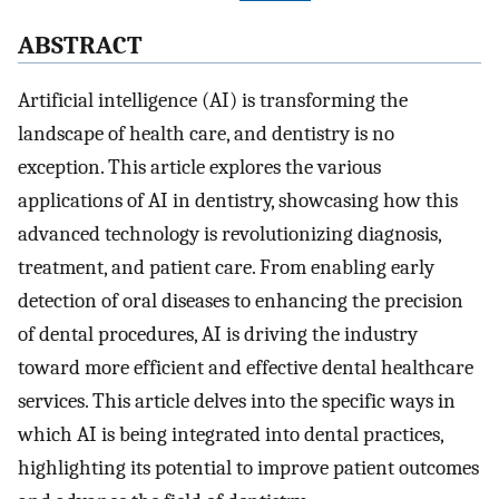
A
BSTRACT
Artificial intelligence (AI) is transforming the
landscape of health care, and dentistry is no
exception. This article explores the various
applications of AI in dentistry, showcasing how this
advanced technology is revolutionizing diagnosis,
treatment, and patient care. From enabling early
detection of oral diseases to enhancing the precision
of dental procedures, AI is driving the industry
toward more efficient and effective dental healthcare
services. This article delves into the specific ways in
which AI is being integrated into dental practices,
highlighting its potential to improve patient outcomes