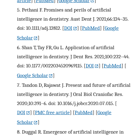
article
] [
PubMed
] [
Google Scholar
]
5.
Pethani F. Promises and perils of artificial
intelligence in dentistry. Aust Dent J. 2021;66:124–35.
doi: 10.1111/adj.12812.
[
DOI
] [
PubMed
] [
Google
Scholar
]
6.
Shan T, Tay FR, Gu L. Application of artificial
intelligence in dentistry. J Dent Res. 2021;100:232–44.
doi: 10.1177/0022034520969115.
[
DOI
] [
PubMed
] [
Google Scholar
]
7.
Tandon D, Rajawat J. Present and future of artificial
intelligence in dentistry. J Oral Biol Craniofac Res.
2020;10:391–6. doi: 10.1016/j.jobcr.2020.07.015.
[
DOI
] [
PMC free article
] [
PubMed
] [
Google
Scholar
]
8.
Duggal R. Emergence of artificial intelligence in