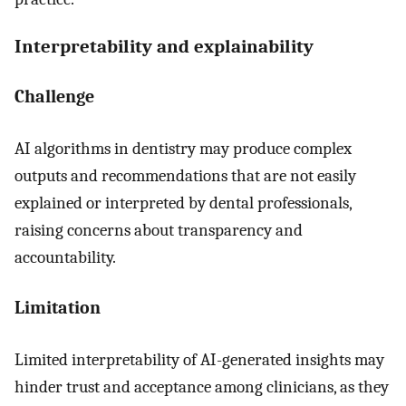
Interpretability and explainability
Challenge
AI algorithms in dentistry may produce complex
outputs and recommendations that are not easily
explained or interpreted by dental professionals,
raising concerns about transparency and
accountability.
Limitation
Limited interpretability of AI-generated insights may
hinder trust and acceptance among clinicians, as they