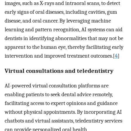
images, such as X-rays and intraoral scans, to detect
early signs of oral diseases, including cavities, gum
disease, and oral cancer. By leveraging machine
learning and pattern recognition, AI systems can aid
dentists in identifying abnormalities that may not be
apparent to the human eye, thereby facilitating early
intervention and improved treatment outcomes.[
4
]
Virtual consultations and teledentistry
AI-powered virtual consultation platforms are
enabling patients to seek dental advice remotely,
facilitating access to expert opinions and guidance
without physical appointments. By incorporating AI
chatbots and virtual assistants, teledentistry services
can provide personalized oral health