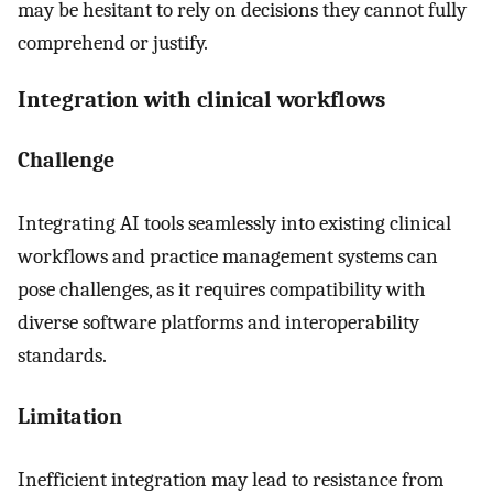
may be hesitant to rely on decisions they cannot fully
comprehend or justify.
Integration with clinical workflows
Challenge
Integrating AI tools seamlessly into existing clinical
workflows and practice management systems can
pose challenges, as it requires compatibility with
diverse software platforms and interoperability
standards.
Limitation
Inefficient integration may lead to resistance from