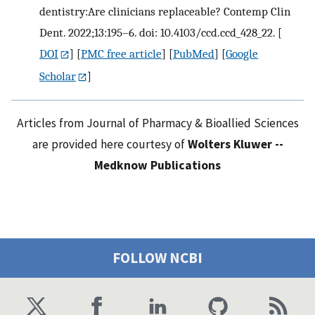
dentistry:Are clinicians replaceable? Contemp Clin
Dent. 2022;13:195–6. doi: 10.4103/ccd.ccd_428_22.
[
DOI
] [
PMC free article
] [
PubMed
] [
Google
Scholar
]
Articles from Journal of Pharmacy & Bioallied Sciences
are provided here courtesy of
Wolters Kluwer --
Medknow Publications
FOLLOW NCBI