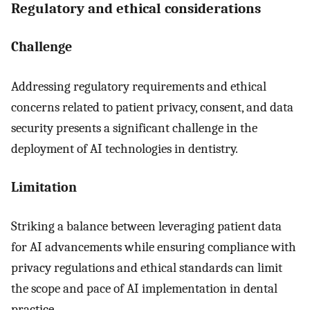
Regulatory and ethical considerations
Challenge
Addressing regulatory requirements and ethical
concerns related to patient privacy, consent, and data
security presents a significant challenge in the
deployment of AI technologies in dentistry.
Limitation
Striking a balance between leveraging patient data
for AI advancements while ensuring compliance with
privacy regulations and ethical standards can limit
the scope and pace of AI implementation in dental
practice.