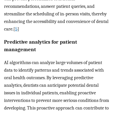
recommendations, answer patient queries, and
streamline the scheduling of in-person visits, thereby
enhancing the accessibility and convenience of dental
care.[
5
]
Predictive analytics for patient
management
AI algorithms can analyze large volumes of patient
data to identify patterns and trends associated with
oral health outcomes. By leveraging predictive
analytics, dentists can anticipate potential dental
issues in individual patients, enabling proactive
interventions to prevent more serious conditions from
developing. This proactive approach can contribute to