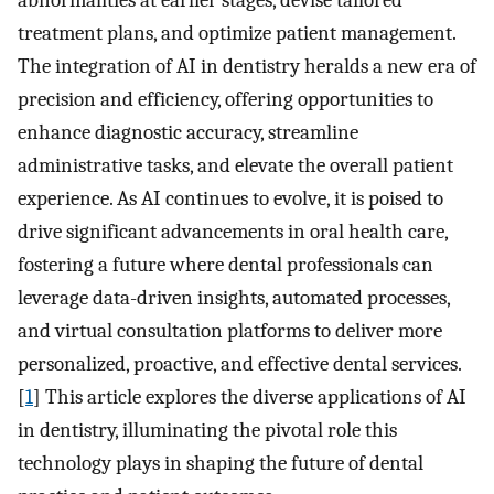
abnormalities at earlier stages, devise tailored
treatment plans, and optimize patient management.
The integration of AI in dentistry heralds a new era of
precision and efficiency, offering opportunities to
enhance diagnostic accuracy, streamline
administrative tasks, and elevate the overall patient
experience. As AI continues to evolve, it is poised to
drive significant advancements in oral health care,
fostering a future where dental professionals can
leverage data-driven insights, automated processes,
and virtual consultation platforms to deliver more
personalized, proactive, and effective dental services.
[
1
] This article explores the diverse applications of AI
in dentistry, illuminating the pivotal role this
technology plays in shaping the future of dental