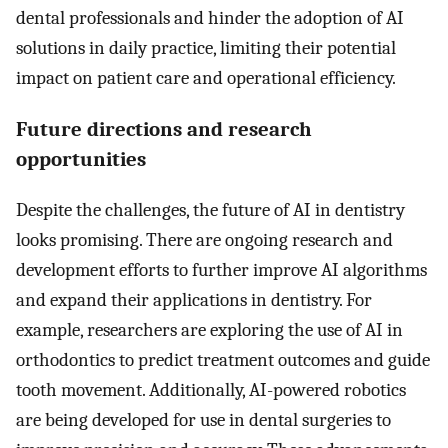
dental professionals and hinder the adoption of AI
solutions in daily practice, limiting their potential
impact on patient care and operational efficiency.
Future directions and research
opportunities
Despite the challenges, the future of AI in dentistry
looks promising. There are ongoing research and
development efforts to further improve AI algorithms
and expand their applications in dentistry. For
example, researchers are exploring the use of AI in
orthodontics to predict treatment outcomes and guide
tooth movement. Additionally, AI-powered robotics
are being developed for use in dental surgeries to