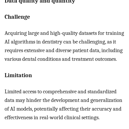
Data quality and quantity
Challenge
Acquiring large and high-quality datasets for training
AI algorithms in dentistry can be challenging, as it
requires extensive and diverse patient data, including
various dental conditions and treatment outcomes.
Limitation
Limited access to comprehensive and standardized
data may hinder the development and generalization
of AI models, potentially affecting their accuracy and
effectiveness in real-world clinical settings.