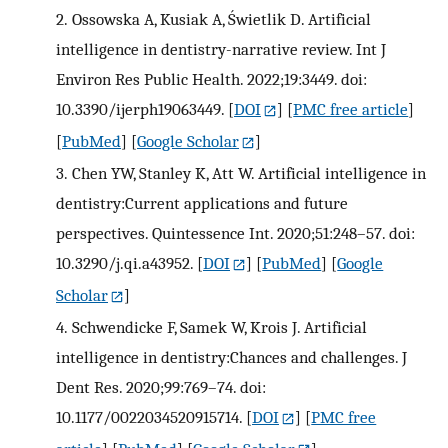
2.
Ossowska A, Kusiak A, Świetlik D. Artificial
intelligence in dentistry-narrative review. Int J
Environ Res Public Health. 2022;19:3449. doi:
10.3390/ijerph19063449.
[
DOI
] [
PMC free article
]
[
PubMed
] [
Google Scholar
]
3.
Chen YW, Stanley K, Att W. Artificial intelligence in
dentistry:Current applications and future
perspectives. Quintessence Int. 2020;51:248–57. doi:
10.3290/j.qi.a43952.
[
DOI
] [
PubMed
] [
Google
Scholar
]
4.
Schwendicke F, Samek W, Krois J. Artificial
intelligence in dentistry:Chances and challenges. J
Dent Res. 2020;99:769–74. doi:
10.1177/0022034520915714.
[
DOI
] [
PMC free