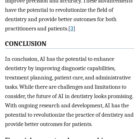
improve precision and accuracy. These advancements
have the potential to revolutionize the field of
dentistry and provide better outcomes for both
practitioners and patients.[
3
]
C
ONCLUSION
In conclusion, AI has the potential to enhance
dentistry by improving diagnostic capabilities,
treatment planning, patient care, and administrative
tasks. While there are challenges and limitations to
consider, the future of AI in dentistry looks promising.
With ongoing research and development, AI has the
potential to revolutionize the practice of dentistry and
provide better outcomes for patients.