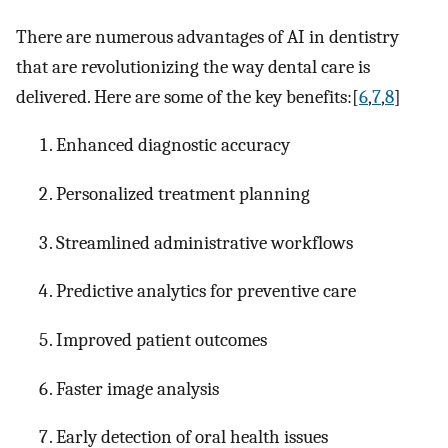
There are numerous advantages of AI in dentistry
that are revolutionizing the way dental care is
delivered. Here are some of the key benefits:[
6
,
7
,
8
]
Enhanced diagnostic accuracy
Personalized treatment planning
Streamlined administrative workflows
Predictive analytics for preventive care
Improved patient outcomes
Faster image analysis
Early detection of oral health issues