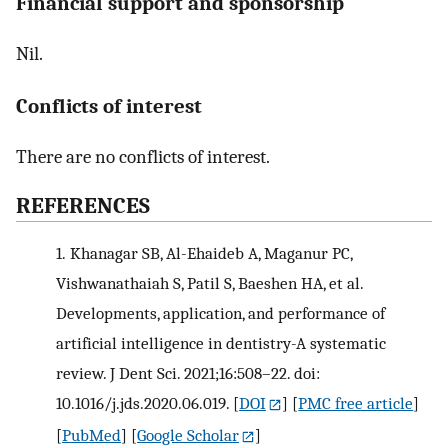
Financial support and sponsorship
Nil.
Conflicts of interest
There are no conflicts of interest.
R
EFERENCES
1.
Khanagar SB, Al-Ehaideb A, Maganur PC,
Vishwanathaiah S, Patil S, Baeshen HA, et al.
Developments, application, and performance of
artificial intelligence in dentistry-A systematic
review. J Dent Sci. 2021;16:508–22. doi:
10.1016/j.jds.2020.06.019.
[
DOI
] [
PMC free article
]
[
PubMed
] [
Google Scholar
]