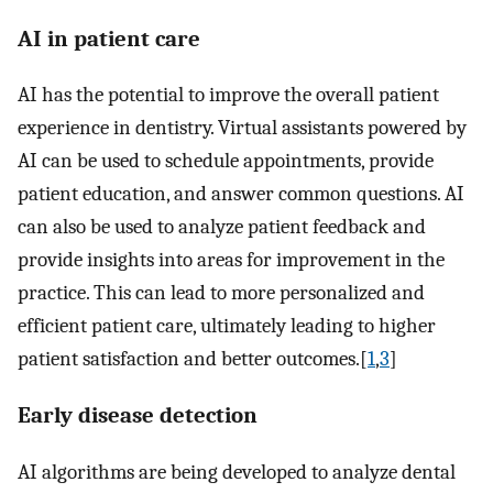
AI in patient care
AI has the potential to improve the overall patient
experience in dentistry. Virtual assistants powered by
AI can be used to schedule appointments, provide
patient education, and answer common questions. AI
can also be used to analyze patient feedback and
provide insights into areas for improvement in the
practice. This can lead to more personalized and
efficient patient care, ultimately leading to higher
patient satisfaction and better outcomes.[
1
,
3
]
Early disease detection
AI algorithms are being developed to analyze dental