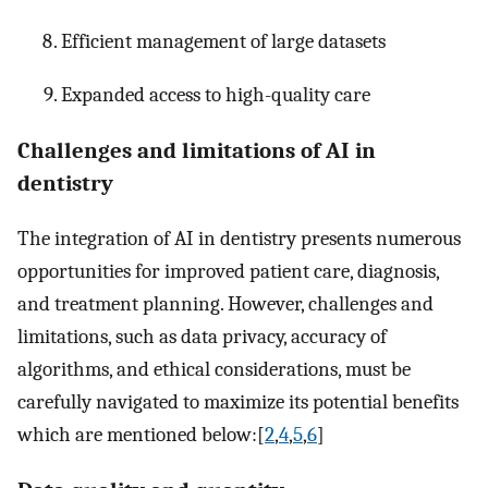
Efficient management of large datasets
Expanded access to high-quality care
Challenges and limitations of AI in
dentistry
The integration of AI in dentistry presents numerous
opportunities for improved patient care, diagnosis,
and treatment planning. However, challenges and
limitations, such as data privacy, accuracy of
algorithms, and ethical considerations, must be
carefully navigated to maximize its potential benefits
which are mentioned below:[
2
,
4
,
5
,
6
]