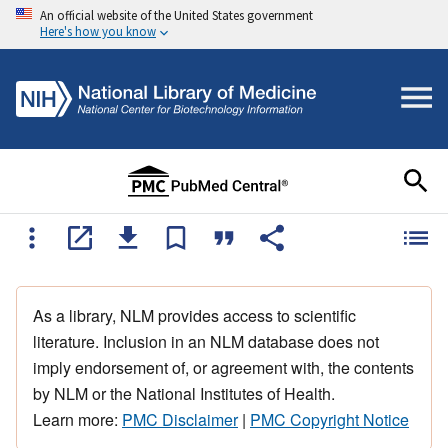
An official website of the United States government
Here's how you know
As a library, NLM provides access to scientific
literature. Inclusion in an NLM database does not
imply endorsement of, or agreement with, the contents
by NLM or the National Institutes of Health.
Learn more:
PMC Disclaimer
|
PMC Copyright Notice