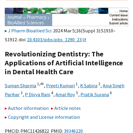
J Pharm Bioallied Sci
. 2024 Mar 5;16(Suppl 3):S1910–
S1912. doi:
10.4103/jpbs.jpbs_1290_23
Revolutionizing Dentistry: The
Applications of Artificial Intelligence
in Dental Health Care
1,
✉
1
2
Suman Sharma
,
Preeti Kumari
,
K Sabira
,
Anuj Singh
3
4
5
6
Parihar
,
P Divya Rani
,
Amal Roy
,
Pratik Surana
Author information
Article notes
Copyright and License information
PMCID: PMC11426822 PMID:
39346220