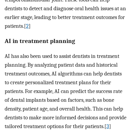
dentists to detect and diagnose oral health issues at an
earlier stage, leading to better treatment outcomes for
patients.[
2
]
AI in treatment planning
AI has also been used to assist dentists in treatment
planning. By analyzing patient data and historical
treatment outcomes, AI algorithms can help dentists
to create personalized treatment plans for their
patients. For example, AI can predict the success rate
of dental implants based on factors, such as bone
density, patient age, and overall health. This can help
dentists to make more informed decisions and provide
tailored treatment options for their patients.[
3
]