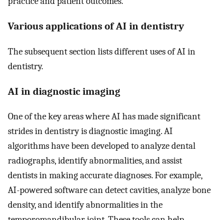
practice and patient outcomes.
Various applications of AI in dentistry
The subsequent section lists different uses of AI in
dentistry.
AI in diagnostic imaging
One of the key areas where AI has made significant
strides in dentistry is diagnostic imaging. AI
algorithms have been developed to analyze dental
radiographs, identify abnormalities, and assist
dentists in making accurate diagnoses. For example,
AI-powered software can detect cavities, analyze bone
density, and identify abnormalities in the
temporomandibular joint. These tools can help