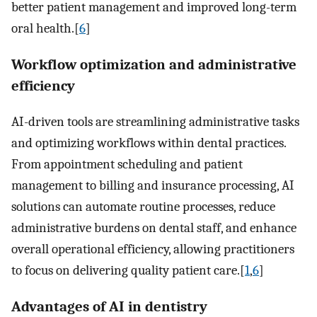
better patient management and improved long-term
oral health.[
6
]
Workflow optimization and administrative
efficiency
AI-driven tools are streamlining administrative tasks
and optimizing workflows within dental practices.
From appointment scheduling and patient
management to billing and insurance processing, AI
solutions can automate routine processes, reduce
administrative burdens on dental staff, and enhance
overall operational efficiency, allowing practitioners
to focus on delivering quality patient care.[
1
,
6
]
Advantages of AI in dentistry