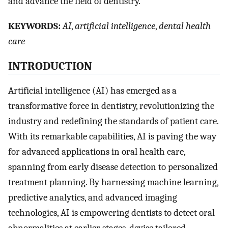
and advance the field of dentistry.
K
EYWORDS:
AI
,
artificial intelligence
,
dental health
care
I
NTRODUCTION
Artificial intelligence (AI) has emerged as a
transformative force in dentistry, revolutionizing the
industry and redefining the standards of patient care.
With its remarkable capabilities, AI is paving the way
for advanced applications in oral health care,
spanning from early disease detection to personalized
treatment planning. By harnessing machine learning,
predictive analytics, and advanced imaging
technologies, AI is empowering dentists to detect oral