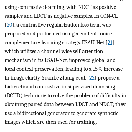
using contrastive learning, with NDCT as positive
samples and LDCT as negative samples. In CCN-CL
[
20
], a contrastive regularization loss term was
proposed and performed using a content–noise
complementary learning strategy. ESAU-Net [
21
],
which utilizes a channel-wise self-attention
mechanism in its ESAU-Net, improved global and
local context preservation, leading to a 15% increase
in image clarity. Yuanke Zhang et al. [
22
] propose a
bidirectional contrastive unsupervised denoising
(BCUD) technique to solve the problem of difficulty in
obtaining paired data between LDCT and NDCT; they
use a bidirectional generator to generate synthetic
images which are then used for training.