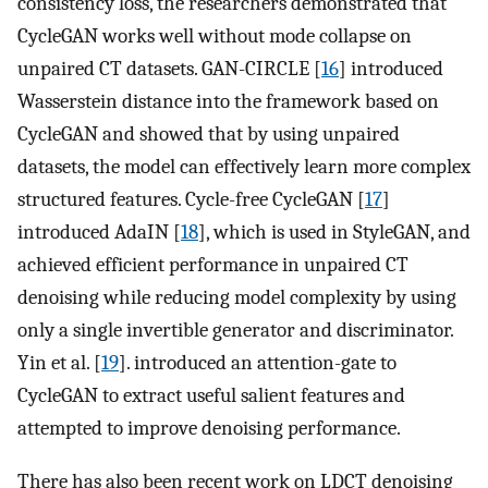
consistency loss, the researchers demonstrated that
CycleGAN works well without mode collapse on
unpaired CT datasets. GAN-CIRCLE [
16
] introduced
Wasserstein distance into the framework based on
CycleGAN and showed that by using unpaired
datasets, the model can effectively learn more complex
structured features. Cycle-free CycleGAN [
17
]
introduced AdaIN [
18
], which is used in StyleGAN, and
achieved efficient performance in unpaired CT
denoising while reducing model complexity by using
only a single invertible generator and discriminator.
Yin et al. [
19
]. introduced an attention-gate to
CycleGAN to extract useful salient features and
attempted to improve denoising performance.
There has also been recent work on LDCT denoising