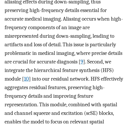
aliasing effects during down-sampling, thus
preserving high-frequency details essential for
accurate medical imaging. Aliasing occurs when high-
frequency components of an image are
misrepresented during down-sampling, leading to
artifacts and loss of detail. This issue is particularly
problematic in medical imaging, where precise details
are crucial for accurate diagnosis [
9
]. Second, we
integrate the hierarchical feature synthesis (HFS)
module [
10
] into our residual network. HFS effectively
aggregates residual features, preserving high-
frequency details and improving feature
representation. This module, combined with spatial
and channel squeeze and excitation (scSE) blocks,
enables the model to focus on relevant spatial