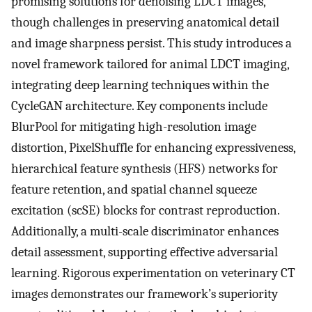
promising solutions for denoising LDCT images,
though challenges in preserving anatomical detail
and image sharpness persist. This study introduces a
novel framework tailored for animal LDCT imaging,
integrating deep learning techniques within the
CycleGAN architecture. Key components include
BlurPool for mitigating high-resolution image
distortion, PixelShuffle for enhancing expressiveness,
hierarchical feature synthesis (HFS) networks for
feature retention, and spatial channel squeeze
excitation (scSE) blocks for contrast reproduction.
Additionally, a multi-scale discriminator enhances
detail assessment, supporting effective adversarial
learning. Rigorous experimentation on veterinary CT
images demonstrates our framework’s superiority