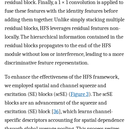
residual block. Finally, a 1 × 1 convolution is applied to
fuse these features with the identity features before
adding them together. Unlike simply stacking multiple
residual blocks, HFS leverages residual features non-
locally. The hierarchical information contained in the
residual blocks propagates to the end of the HFS
module without loss or interference, leading to a more
discriminative feature representation.
To enhance the effectiveness of the HFS framework,
we employed spatial and channel squeeze and
excitation (SE) blocks (scSE) (
Figure 3
). The scSE
blocks are an advancement of the squeeze and
excitation (SE) block [
36
], which learns channel-
specific descriptors accounting for spatial dependence
through global average pooling. This process resizes