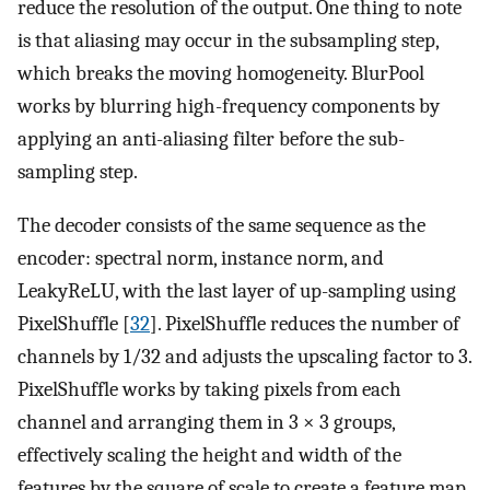
reduce the resolution of the output. One thing to note
is that aliasing may occur in the subsampling step,
which breaks the moving homogeneity. BlurPool
works by blurring high-frequency components by
applying an anti-aliasing filter before the sub-
sampling step.
The decoder consists of the same sequence as the
encoder: spectral norm, instance norm, and
LeakyReLU, with the last layer of up-sampling using
PixelShuffle [
32
]. PixelShuffle reduces the number of
channels by 1/32 and adjusts the upscaling factor to 3.
PixelShuffle works by taking pixels from each
channel and arranging them in 3 × 3 groups,
effectively scaling the height and width of the
features by the square of scale to create a feature map