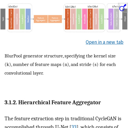
Open in a new tab
BlurPool generator structure, specifying the kernel size
(k), number of feature maps (n), and stride (s) for each
convolutional layer.
3.1.2. Hierarchical Feature Aggregator
The feature extraction step in traditional CycleGAN is
accomplished through U-Net [
33
], which consists of