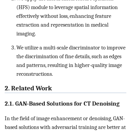
(HFS) module to leverage spatial information
effectively without loss, enhancing feature
extraction and representation in medical
imaging.
We utilize a multi-scale discriminator to improve
the discrimination of fine details, such as edges
and patterns, resulting in higher-quality image
reconstructions.
2. Related Work
2.1. GAN-Based Solutions for CT Denoising
In the field of image enhancement or denoising, GAN-
based solutions with adversarial training are better at