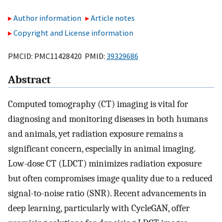
Author information
Article notes
Copyright and License information
PMCID: PMC11428420 PMID:
39329686
Abstract
Computed tomography (CT) imaging is vital for
diagnosing and monitoring diseases in both humans
and animals, yet radiation exposure remains a
significant concern, especially in animal imaging.
Low-dose CT (LDCT) minimizes radiation exposure
but often compromises image quality due to a reduced
signal-to-noise ratio (SNR). Recent advancements in
deep learning, particularly with CycleGAN, offer