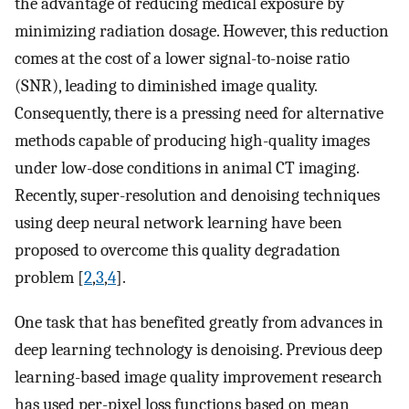
the advantage of reducing medical exposure by
minimizing radiation dosage. However, this reduction
comes at the cost of a lower signal-to-noise ratio
(SNR), leading to diminished image quality.
Consequently, there is a pressing need for alternative
methods capable of producing high-quality images
under low-dose conditions in animal CT imaging.
Recently, super-resolution and denoising techniques
using deep neural network learning have been
proposed to overcome this quality degradation
problem [
2
,
3
,
4
].
One task that has benefited greatly from advances in
deep learning technology is denoising. Previous deep
learning-based image quality improvement research
has used per-pixel loss functions based on mean