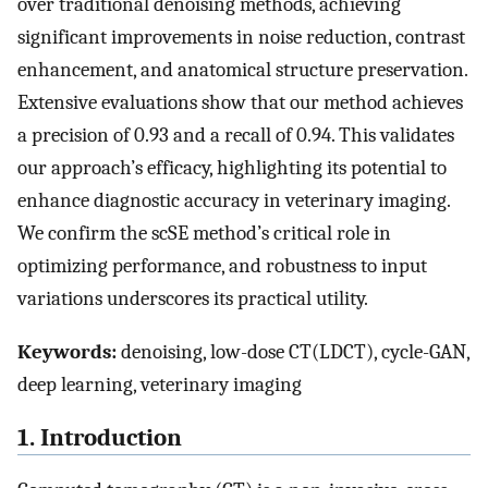
over traditional denoising methods, achieving
significant improvements in noise reduction, contrast
enhancement, and anatomical structure preservation.
Extensive evaluations show that our method achieves
a precision of 0.93 and a recall of 0.94. This validates
our approach’s efficacy, highlighting its potential to
enhance diagnostic accuracy in veterinary imaging.
We confirm the scSE method’s critical role in
optimizing performance, and robustness to input
variations underscores its practical utility.
Keywords:
denoising, low-dose CT(LDCT), cycle-GAN,
deep learning, veterinary imaging
1. Introduction