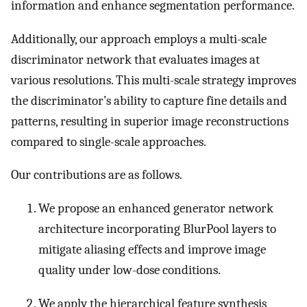
information and enhance segmentation performance.
Additionally, our approach employs a multi-scale
discriminator network that evaluates images at
various resolutions. This multi-scale strategy improves
the discriminator’s ability to capture fine details and
patterns, resulting in superior image reconstructions
compared to single-scale approaches.
Our contributions are as follows.
We propose an enhanced generator network
architecture incorporating BlurPool layers to
mitigate aliasing effects and improve image
quality under low-dose conditions.
We apply the hierarchical feature synthesis