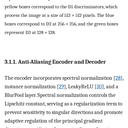
yellow boxes correspond to the
D
1
discriminators, which
process the image at a size of 512 × 512 pixels. The blue
boxes correspond to
D
2
at 256 × 256, and the green boxes
represent
D
3
at 128 × 128.
3.1.1. Anti-Aliasing Encoder and Decoder
The encoder incorporates spectral normalization [
28
],
instance normalization [
29
], LeakyReLU [
30
], and a
BlurPool layer. Spectral normalization controls the
Lipschitz constant, serving as a regularization term to
prevent sensitivity to singular directions and promote
adaptive regulation of the principal gradient