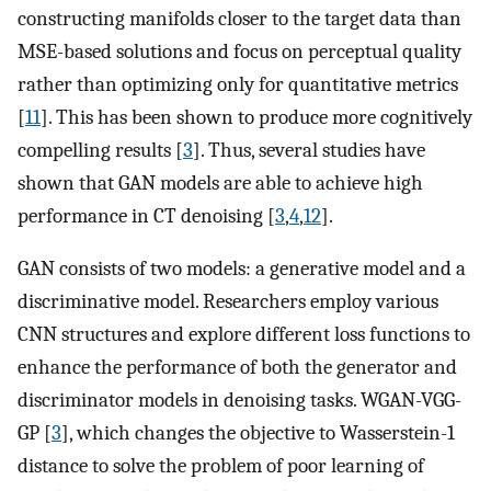
constructing manifolds closer to the target data than
MSE-based solutions and focus on perceptual quality
rather than optimizing only for quantitative metrics
[
11
]. This has been shown to produce more cognitively
compelling results [
3
]. Thus, several studies have
shown that GAN models are able to achieve high
performance in CT denoising [
3
,
4
,
12
].
GAN consists of two models: a generative model and a
discriminative model. Researchers employ various
CNN structures and explore different loss functions to
enhance the performance of both the generator and
discriminator models in denoising tasks. WGAN-VGG-
GP [
3
], which changes the objective to Wasserstein-1
distance to solve the problem of poor learning of