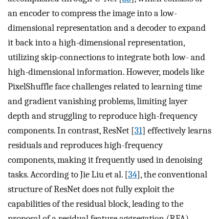
an encoder to compress the image into a low-
dimensional representation and a decoder to expand
it back into a high-dimensional representation,
utilizing skip-connections to integrate both low- and
high-dimensional information. However, models like
PixelShuffle face challenges related to learning time
and gradient vanishing problems, limiting layer
depth and struggling to reproduce high-frequency
components. In contrast, ResNet [
31
] effectively learns
residuals and reproduces high-frequency
components, making it frequently used in denoising
tasks. According to Jie Liu et al. [
34
], the conventional
structure of ResNet does not fully exploit the
capabilities of the residual block, leading to the
proposal of a residual feature aggregation (RFA)