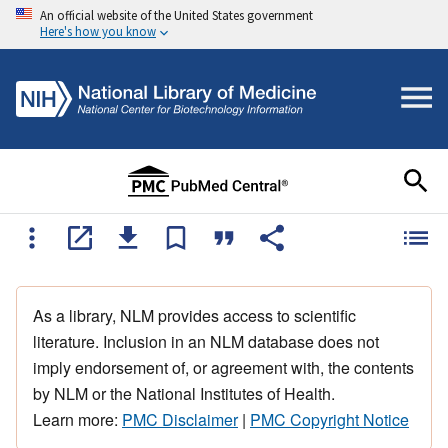
An official website of the United States government
Here's how you know
As a library, NLM provides access to scientific
literature. Inclusion in an NLM database does not
imply endorsement of, or agreement with, the contents
by NLM or the National Institutes of Health.
Learn more:
PMC Disclaimer
|
PMC Copyright Notice