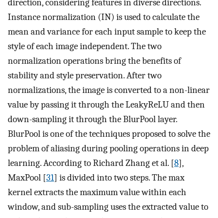
direction, considering features in diverse directions.
Instance normalization (IN) is used to calculate the
mean and variance for each input sample to keep the
style of each image independent. The two
normalization operations bring the benefits of
stability and style preservation. After two
normalizations, the image is converted to a non-linear
value by passing it through the LeakyReLU and then
down-sampling it through the BlurPool layer.
BlurPool is one of the techniques proposed to solve the
problem of aliasing during pooling operations in deep
learning. According to Richard Zhang et al. [
8
],
MaxPool [
31
] is divided into two steps. The max
kernel extracts the maximum value within each
window, and sub-sampling uses the extracted value to