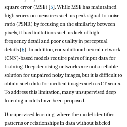
square error (MSE) [
5
]. While MSE has maintained
high scores on measures such as peak signal-to-noise
ratio (PSNR) by focusing on the similarity between
pixels, it has limitations such as lack of high-
frequency detail and poor quality in perceptual
details [
6
]. In addition, convolutional neural network
(CNN)-based models require pairs of input data for
training. Deep denoising networks are not a reliable
solution for unpaired noisy images, but it is difficult to
obtain such data for medical images such as CT scans.
To address this limitation, many unsupervised deep
learning models have been proposed.
Unsupervised learning, where the model identifies
patterns or relationships in data without labeled