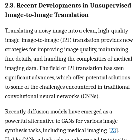
2.3. Recent Developments in Unsupervised
Image-to-Image Translation
Translating a noisy image into a clean, high-quality
image, image-to-image (I2I) translation provides new
strategies for improving image quality, maintaining
fine details, and handling the complexities of medical
imaging data. The field of I2I translation has seen
significant advances, which offer potential solutions
to some of the challenges encountered in traditional
convolutional neural networks (CNNs).
Recently, diffusion models have emerged as a
powerful alternative to GANs for various image
synthesis tasks, including medical imaging [
23
].
Unlike GANs, which rely on adversarial training to