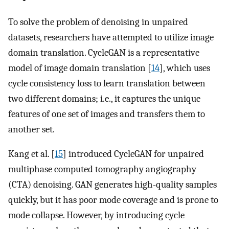
To solve the problem of denoising in unpaired
datasets, researchers have attempted to utilize image
domain translation. CycleGAN is a representative
model of image domain translation [
14
], which uses
cycle consistency loss to learn translation between
two different domains; i.e., it captures the unique
features of one set of images and transfers them to
another set.
Kang et al. [
15
] introduced CycleGAN for unpaired
multiphase computed tomography angiography
(CTA) denoising. GAN generates high-quality samples
quickly, but it has poor mode coverage and is prone to
mode collapse. However, by introducing cycle