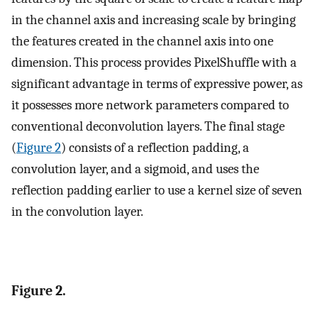
in the channel axis and increasing scale by bringing
the features created in the channel axis into one
dimension. This process provides PixelShuffle with a
significant advantage in terms of expressive power, as
it possesses more network parameters compared to
conventional deconvolution layers. The final stage
(
Figure 2
) consists of a reflection padding, a
convolution layer, and a sigmoid, and uses the
reflection padding earlier to use a kernel size of seven
in the convolution layer.
Figure 2.