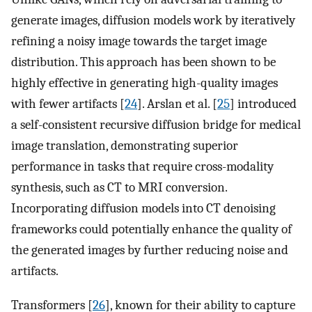
generate images, diffusion models work by iteratively
refining a noisy image towards the target image
distribution. This approach has been shown to be
highly effective in generating high-quality images
with fewer artifacts [
24
]. Arslan et al. [
25
] introduced
a self-consistent recursive diffusion bridge for medical
image translation, demonstrating superior
performance in tasks that require cross-modality
synthesis, such as CT to MRI conversion.
Incorporating diffusion models into CT denoising
frameworks could potentially enhance the quality of
the generated images by further reducing noise and
artifacts.
Transformers [
26
], known for their ability to capture