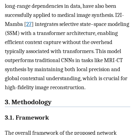
long-range dependencies in data, have also been
successfully applied to medical image synthesis. I2I-
Mamba [
27
] integrates selective state–space modeling
(SSM) with a transformer architecture, enabling
efficient context capture without the overhead
typically associated with transformers. This model
outperforms traditional CNNs in tasks like MRI-CT
synthesis by maintaining both local precision and
global contextual understanding, which is crucial for
high-fidelity image reconstruction.
3. Methodology
3.1. Framework
The overall framework of the proposed network