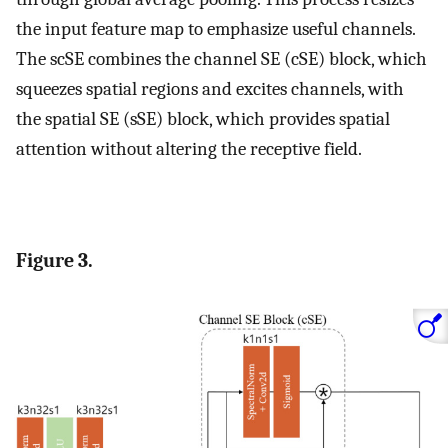
the input feature map to emphasize useful channels.
The scSE combines the channel SE (cSE) block, which
squeezes spatial regions and excites channels, with
the spatial SE (sSE) block, which provides spatial
attention without altering the receptive field.
Figure 3.