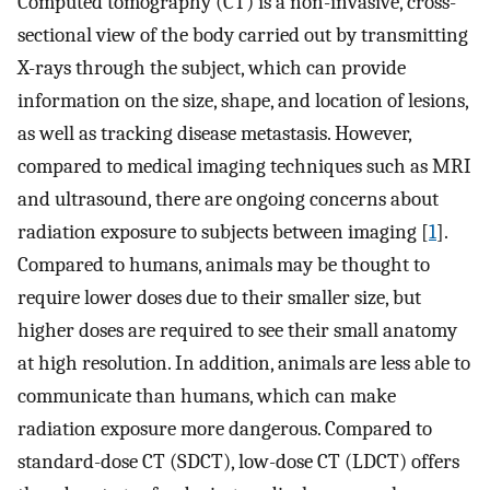
Computed tomography (CT) is a non-invasive, cross-
sectional view of the body carried out by transmitting
X-rays through the subject, which can provide
information on the size, shape, and location of lesions,
as well as tracking disease metastasis. However,
compared to medical imaging techniques such as MRI
and ultrasound, there are ongoing concerns about
radiation exposure to subjects between imaging [
1
].
Compared to humans, animals may be thought to
require lower doses due to their smaller size, but
higher doses are required to see their small anatomy
at high resolution. In addition, animals are less able to
communicate than humans, which can make
radiation exposure more dangerous. Compared to
standard-dose CT (SDCT), low-dose CT (LDCT) offers