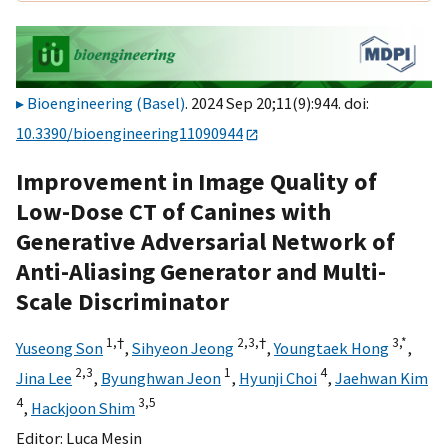
Bioengineering (Basel)
. 2024 Sep 20;11(9):944. doi:
10.3390/bioengineering11090944
Improvement in Image Quality of
Low-Dose CT of Canines with
Generative Adversarial Network of
Anti-Aliasing Generator and Multi-
Scale Discriminator
1,
†
2,
3,
†
3,
*
Yuseong Son
,
Sihyeon Jeong
,
Youngtaek Hong
,
2,
3
1
4
Jina Lee
,
Byunghwan Jeon
,
Hyunji Choi
,
Jaehwan Kim
4
3,
5
,
Hackjoon Shim
Editor:
Luca Mesin