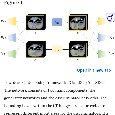
Figure 1.
Open in a new tab
Low-dose CT denoising framework: X is LDCT; Y is SDCT.
The network consists of two main components: the
generator networks and the discriminator networks. The
bounding boxes within the CT images are color-coded to
represent different input sizes for the discriminators. The