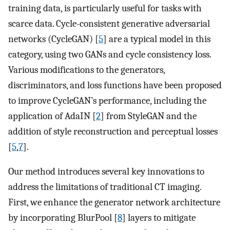
training data, is particularly useful for tasks with
scarce data. Cycle-consistent generative adversarial
networks (CycleGAN) [
5
] are a typical model in this
category, using two GANs and cycle consistency loss.
Various modifications to the generators,
discriminators, and loss functions have been proposed
to improve CycleGAN’s performance, including the
application of AdaIN [
2
] from StyleGAN and the
addition of style reconstruction and perceptual losses
[
5
,
7
].
Our method introduces several key innovations to
address the limitations of traditional CT imaging.
First, we enhance the generator network architecture
by incorporating BlurPool [
8
] layers to mitigate