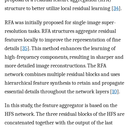
structure to better utilize local residual learning [
34
].
RFA was initially proposed for single-image super-
resolution tasks. RFA structures aggregate residual
features locally to improve the representation of fine
details [
35
]. This method enhances the learning of
high-frequency components, resulting in sharper and
more detailed image reconstructions. The RFA
network combines multiple residual blocks and uses
hierarchical feature synthesis to retain and propagate
essential details throughout the network layers [
10
].
In this study, the feature aggregator is based on the
HFS network. The three residual blocks of the HFS are
concatenated together with the output of the last