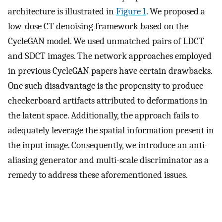
architecture is illustrated in
Figure 1
. We proposed a
low-dose CT denoising framework based on the
CycleGAN model. We used unmatched pairs of LDCT
and SDCT images. The network approaches employed
in previous CycleGAN papers have certain drawbacks.
One such disadvantage is the propensity to produce
checkerboard artifacts attributed to deformations in
the latent space. Additionally, the approach fails to
adequately leverage the spatial information present in
the input image. Consequently, we introduce an anti-
aliasing generator and multi-scale discriminator as a
remedy to address these aforementioned issues.