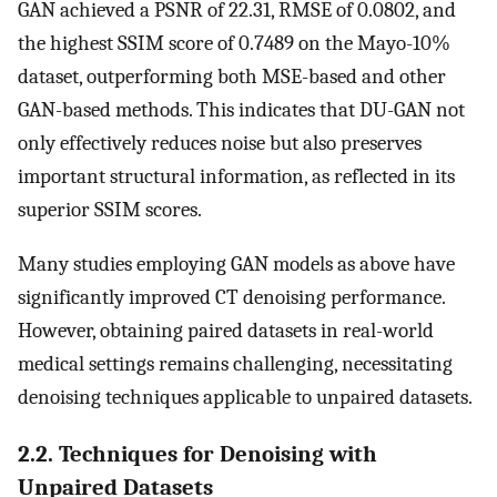
GAN achieved a PSNR of 22.31, RMSE of 0.0802, and
the highest SSIM score of 0.7489 on the Mayo-10%
dataset, outperforming both MSE-based and other
GAN-based methods. This indicates that DU-GAN not
only effectively reduces noise but also preserves
important structural information, as reflected in its
superior SSIM scores.
Many studies employing GAN models as above have
significantly improved CT denoising performance.
However, obtaining paired datasets in real-world
medical settings remains challenging, necessitating
denoising techniques applicable to unpaired datasets.
2.2. Techniques for Denoising with
Unpaired Datasets