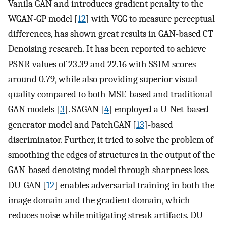
Vanila GAN and introduces gradient penalty to the
WGAN-GP model [
12
] with VGG to measure perceptual
differences, has shown great results in GAN-based CT
Denoising research. It has been reported to achieve
PSNR values of 23.39 and 22.16 with SSIM scores
around 0.79, while also providing superior visual
quality compared to both MSE-based and traditional
GAN models [
3
]. SAGAN [
4
] employed a U-Net-based
generator model and PatchGAN [
13
]-based
discriminator. Further, it tried to solve the problem of
smoothing the edges of structures in the output of the
GAN-based denoising model through sharpness loss.
DU-GAN [
12
] enables adversarial training in both the
image domain and the gradient domain, which
reduces noise while mitigating streak artifacts. DU-