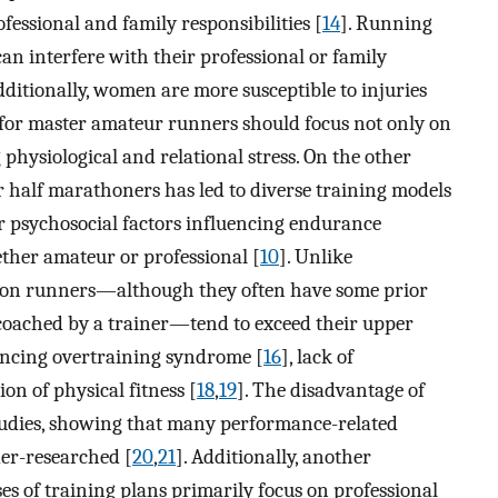
essional and family responsibilities [
14
]. Running
n interfere with their professional or family
Additionally, women are more susceptible to injuries
 for master amateur runners should focus not only on
physiological and relational stress. On the other
 half marathoners has led to diverse training models
or psychosocial factors influencing endurance
ther amateur or professional [
10
]. Unlike
thon runners—although they often have some prior
coached by a trainer—tend to exceed their upper
iencing overtraining syndrome [
16
], lack of
tion of physical fitness [
18
,
19
]. The disadvantage of
tudies, showing that many performance-related
der-researched [
20
,
21
]. Additionally, another
es of training plans primarily focus on professional