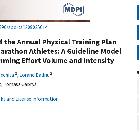
3390/sports12090256
f the Annual Physical Training Plan
arathon Athletes: A Guideline Model
mming Effort Volume and Intensity
2
2
Nechita
,
Lorand Balint
c
,
Tomasz Gabryś
ht and License information