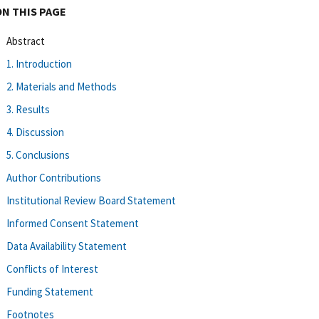
ON THIS PAGE
Abstract
1. Introduction
2. Materials and Methods
3. Results
4. Discussion
5. Conclusions
Author Contributions
Institutional Review Board Statement
Informed Consent Statement
Data Availability Statement
Conflicts of Interest
Funding Statement
Footnotes