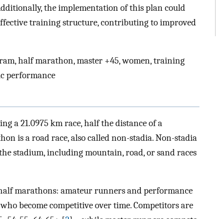
Additionally, the implementation of this plan could
fective training structure, contributing to improved
ram, half marathon, master +45, women, training
tic performance
ing a 21.0975 km race, half the distance of a
thon is a road race, also called non-stadia. Non-stadia
 the stadium, including mountain, road, or sand races
n half marathons: amateur runners and performance
 who become competitive over time. Competitors are