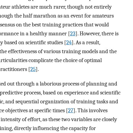
ateur athletes are much rarer, though not entirely
lthough the half marathon as an event for amateurs
nsensus on the best training practices that would
rformance in a healthy manner [
23
]. However, there is
ly based on scientific studies [
24
]. As a result,
the effectiveness of various training models and the
ticularities complicate the choice of optimal
ractitioners [
25
].
ried out through a laborious process of planning and
 predictive process, based on experience and scientific
ic, and sequential organization of training tasks and
 objectives at specific times [
27
]. This involves
ntensity of effort, as these two variables are closely
aining, directly influencing the capacity for