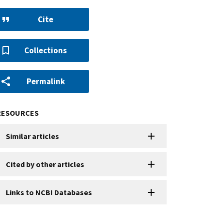
Cite
Collections
Permalink
RESOURCES
Similar articles
Cited by other articles
Links to NCBI Databases