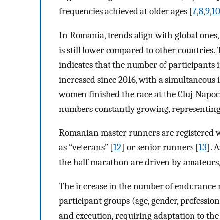
frequencies achieved at older ages [
7
,
8
,
9
,
10
In Romania, trends align with global ones,
is still lower compared to other countries
indicates that the number of participants
increased since 2016, with a simultaneous 
women finished the race at the Cluj-Napo
numbers constantly growing, representing 2
Romanian master runners are registered wi
as “veterans” [
12
] or senior runners [
13
]. 
the half marathon are driven by amateurs
The increase in the number of endurance ra
participant groups (age, gender, profession,
and execution, requiring adaptation to the