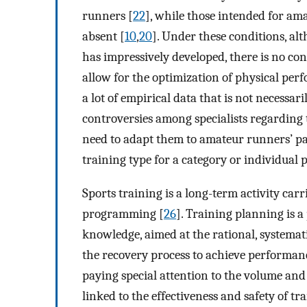
runners [
22
], while those intended for am
absent [
10
,
20
]. Under these conditions, a
has impressively developed, there is no co
allow for the optimization of physical pe
a lot of empirical data that is not necessari
controversies among specialists regarding 
need to adapt them to amateur runners’ par
training type for a category or individual p
Sports training is a long-term activity car
programming [
26
]. Training planning is a
knowledge, aimed at the rational, systemat
the recovery process to achieve performance
paying special attention to the volume and i
linked to the effectiveness and safety of tr