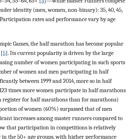
5–54, 55–64, 65+ [
3
]—while master runners compete
gender identity (men, women, non-binary): 35, 40, 45,
. Participation rates and performance vary by age
lympic Games, the half marathon has become popular
 [
5
]. Its current popularity is driven by the large
asing number of women participating in such sports
number of women and men participating in half
cantly between 1999 and 2014, more so in half
23 times more women participate in half marathons
 register for half marathons than for marathons)
 proportion of women (60%) surpassed that of men
ficant increases among master runners compared to
ow that participation in competitions is relatively
in the 50+ age groups, with higher performance