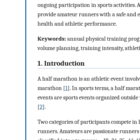
ongoing participation in sports activities. 
provide amateur runners with a safe and ef
health and athletic performance.
Keywords:
annual physical training prog
volume planning, training intensity, athle
1. Introduction
A half marathon is an athletic event involv
marathon [
1
]. In sports terms, a half mara
events are sports events organized outside
[
2
].
Two categories of participants compete i
runners. Amateurs are passionate runners