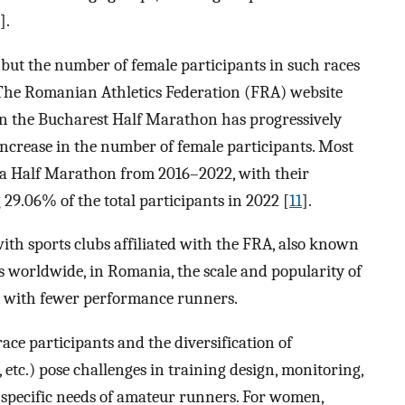
].
 but the number of female participants in such races
. The Romanian Athletics Federation (FRA) website
 in the Bucharest Half Marathon has progressively
increase in the number of female participants. Most
ca Half Marathon from 2016–2022, with their
9.06% of the total participants in 2022 [
11
].
th sports clubs affiliated with the FRA, also known
As worldwide, in Romania, the scale and popularity of
, with fewer performance runners.
ce participants and the diversification of
 etc.) pose challenges in training design, monitoring,
 specific needs of amateur runners. For women,