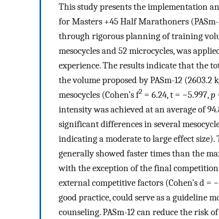
This study presents the implementation an
for Masters +45 Half Marathoners (PASm-1
through rigorous planning of training volu
mesocycles and 52 microcycles, was applied
experience. The results indicate that the
the volume proposed by PASm-12 (2603.2 km)
2
mesocycles (Cohen’s f
= 6.24, t = −5.997,
p
intensity was achieved at an average of 9
significant differences in several mesocycle
indicating a moderate to large effect size)
generally showed faster times than the m
with the exception of the final competitio
external competitive factors (Cohen’s d = −0
good practice, could serve as a guideline 
counseling. PASm-12 can reduce the risk of 