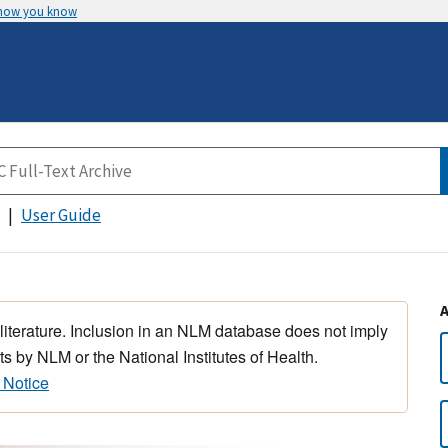
 how you know
User Guide
 literature. Inclusion in an NLM database does not imply
s by NLM or the National Institutes of Health.
 Notice