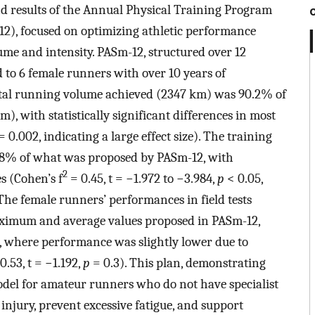
d results of the Annual Physical Training Program
2), focused on optimizing athletic performance
me and intensity. PASm-12, structured over 12
 to 6 female runners with over 10 years of
 total running volume achieved (2347 km) was 90.2% of
, with statistically significant differences in most
= 0.002, indicating a large effect size). The training
4.8% of what was proposed by PASm-12, with
2
s (Cohen’s f
= 0.45, t = −1.972 to −3.984,
p
< 0.05,
. The female runners’ performances in field tests
aximum and average values proposed in PASm-12,
n, where performance was slightly lower due to
.53, t = −1.192,
p
= 0.3). This plan, demonstrating
model for amateur runners who do not have specialist
injury, prevent excessive fatigue, and support