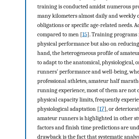
training is conducted amidst numerous prof
many kilometers almost daily and weekly ca
obligations or specific age-related needs. 
compared to men [
15
]. Training programs
physical performance but also on reducing 
hand, the heterogeneous profile of amateur
to adapt to the anatomical, physiological, 
runners’ performance and well-being, whe
professional athletes, amateur half mara
running experience, most of them are not 
physical capacity limits, frequently exper
physiological adaptation [
17
], or deteriora
amateur runners is highlighted in other s
factors and finish time predictions are un
drawback is the fact that systematic analys