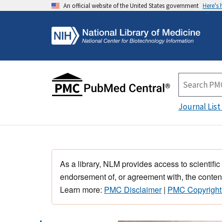
An official website of the United States government
Here's
Journal List
As a library, NLM provides access to scientific
endorsement of, or agreement with, the content
Learn more:
PMC Disclaimer
|
PMC Copyright