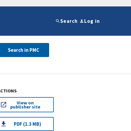
Search
Log in
Search in PMC
ACTIONS
View on
publisher site
PDF (1.3 MB)