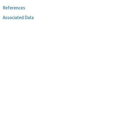
References
Associated Data