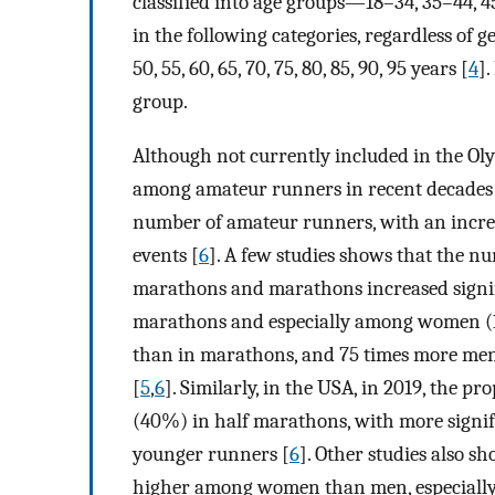
classified into age groups—18–34, 35–44, 4
in the following categories, regardless of 
50, 55, 60, 65, 70, 75, 80, 85, 90, 95 years [
4
]
group.
Although not currently included in the O
among amateur runners in recent decades
number of amateur runners, with an incre
events [
6
]. A few studies shows that the 
marathons and marathons increased signifi
marathons and especially among women (1
than in marathons, and 75 times more men
[
5
,
6
]. Similarly, in the USA, in 2019, the
(40%) in half marathons, with more signi
younger runners [
6
]. Other studies also sh
higher among women than men, especially 