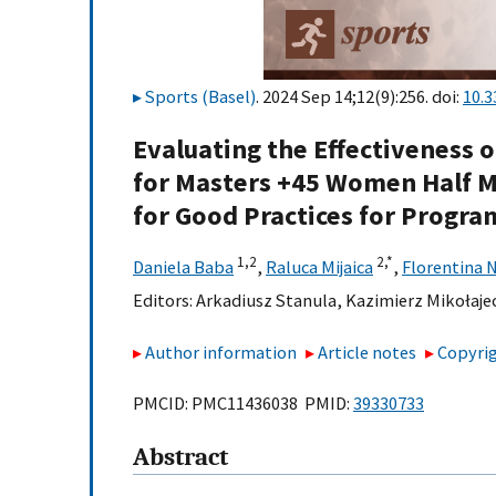
Sports (Basel)
. 2024 Sep 14;12(9):256. doi:
10.
Evaluating the Effectiveness o
for Masters +45 Women Half M
for Good Practices for Progra
1,
2
2,
*
Daniela Baba
,
Raluca Mijaica
,
Florentina 
Editors:
Arkadiusz Stanula
,
Kazimierz Mikołaje
Author information
Article notes
Copyrig
PMCID: PMC11436038 PMID:
39330733
Abstract