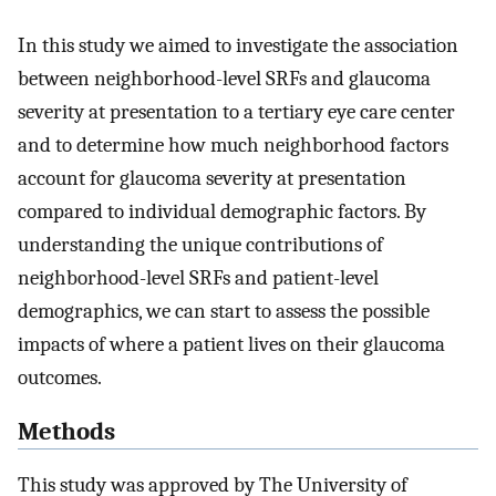
In this study we aimed to investigate the association
between neighborhood-level SRFs and glaucoma
severity at presentation to a tertiary eye care center
and to determine how much neighborhood factors
account for glaucoma severity at presentation
compared to individual demographic factors. By
understanding the unique contributions of
neighborhood-level SRFs and patient-level
demographics, we can start to assess the possible
impacts of where a patient lives on their glaucoma
outcomes.
Methods
This study was approved by The University of