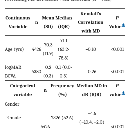
Kendall’s
Continuous
Mean
Median
P
n
Correlation
∗
Variable
(SD)
(IQR)
Value
with MD
71.1
70.3
Age (yrs)
4426
(63.2-
−0.10
<0.001
(11.9)
78.8)
logMAR
0.2
0.1 (0.0-
4380
−0.26
<0.001
BCVA
(0.3)
0.3)
Categorical
Frequency
Median MD in
P
n
∗
variable
(%)
dB (IQR)
value
Gender
−4.6
Female
2326 (52.6)
(−10.4, −2.0)
4426
<0.001