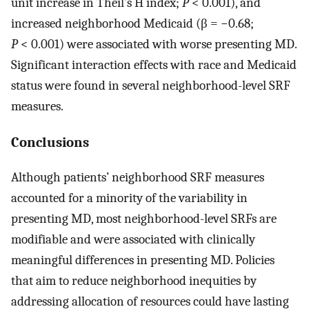
unit increase in Theil’s H index;
P
< 0.001), and
increased neighborhood Medicaid (β = −0.68;
P
< 0.001) were associated with worse presenting MD.
Significant interaction effects with race and Medicaid
status were found in several neighborhood-level SRF
measures.
Conclusions
Although patients’ neighborhood SRF measures
accounted for a minority of the variability in
presenting MD, most neighborhood-level SRFs are
modifiable and were associated with clinically
meaningful differences in presenting MD. Policies
that aim to reduce neighborhood inequities by
addressing allocation of resources could have lasting