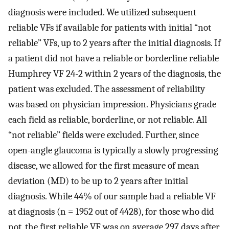
diagnosis were included. We utilized subsequent
reliable VFs if available for patients with initial “not
reliable” VFs, up to 2 years after the initial diagnosis. If
a patient did not have a reliable or borderline reliable
Humphrey VF 24-2 within 2 years of the diagnosis, the
patient was excluded. The assessment of reliability
was based on physician impression. Physicians grade
each field as reliable, borderline, or not reliable. All
“not reliable” fields were excluded. Further, since
open-angle glaucoma is typically a slowly progressing
disease, we allowed for the first measure of mean
deviation (MD) to be up to 2 years after initial
diagnosis. While 44% of our sample had a reliable VF
at diagnosis (n = 1952 out of 4428), for those who did
not, the first reliable VF was on average 297 days after