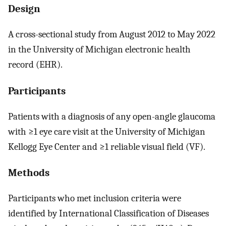
Design
A cross-sectional study from August 2012 to May 2022
in the University of Michigan electronic health
record (EHR).
Participants
Patients with a diagnosis of any open-angle glaucoma
with ≥1 eye care visit at the University of Michigan
Kellogg Eye Center and ≥1 reliable visual field (VF).
Methods
Participants who met inclusion criteria were
identified by International Classification of Diseases