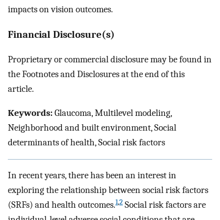
impacts on vision outcomes.
Financial Disclosure(s)
Proprietary or commercial disclosure may be found in
the Footnotes and Disclosures at the end of this
article.
Keywords:
Glaucoma, Multilevel modeling,
Neighborhood and built environment, Social
determinants of health, Social risk factors
In recent years, there has been an interest in
exploring the relationship between social risk factors
1
,
2
(SRFs) and health outcomes.
Social risk factors are
individual-level adverse social conditions that are