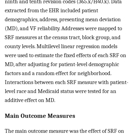
ninth and tenth revision codes (365.x/H40.x). Data
extracted from the EHR included patient
demographics, address, presenting mean deviation
(MD), and VF reliability. Addresses were mapped to
SRF measures at the census tract, block group, and
county levels. Multilevel linear regression models
were used to estimate the fixed effects of each SRF on
MD, after adjusting for patient-level demographic
factors and a random effect for neighborhood.
Interactions between each SRF measure with patient-
level race and Medicaid status were tested for an
additive effect on MD.
Main Outcome Measures
The main outcome measure was the effect of SRF on