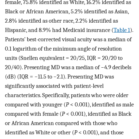
female, 75.8% identified as White, 16.2% identified as
Black or African American, 5.2% identified as Asian,
2.8% identified as other race, 2.2% identified as
Hispanic, and 8.9% had Medicaid insurance (
Table 1
).
Patients’ best-corrected visual acuity was a median of
0.1 logarithm of the minimum angle of resolution
units (Snellen equivalent = 20/25, IQR = 20/20 to
20/40). Presenting MD was a median of −4.9 decibels
(dB) (IQR = −11.5 to −2.1). Presenting MD was
significantly associated with patient-level
characteristics. Specifically, patients who were older
compared with younger (
P
< 0.001), identified as male
compared with female (
P
< 0.001), identified as Black
or African American compared with those who
identified as White or other (
P
< 0.001), and those