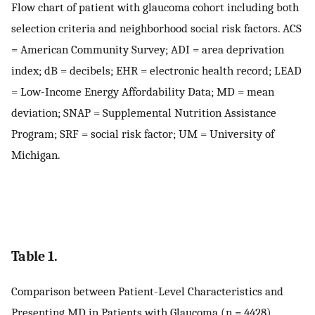
Flow chart of patient with glaucoma cohort including both
selection criteria and neighborhood social risk factors. ACS
= American Community Survey; ADI = area deprivation
index; dB = decibels; EHR = electronic health record; LEAD
= Low-Income Energy Affordability Data; MD = mean
deviation; SNAP = Supplemental Nutrition Assistance
Program; SRF = social risk factor; UM = University of
Michigan.
Table 1.
Comparison between Patient-Level Characteristics and
Presenting MD in Patients with Glaucoma (n = 4428)