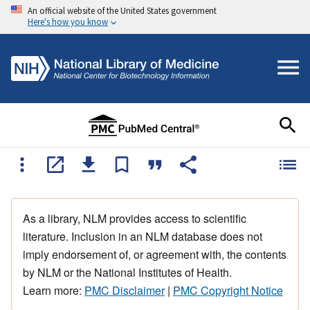
An official website of the United States government
Here's how you know
As a library, NLM provides access to scientific
literature. Inclusion in an NLM database does not
imply endorsement of, or agreement with, the contents
by NLM or the National Institutes of Health.
Learn more:
PMC Disclaimer
|
PMC Copyright Notice