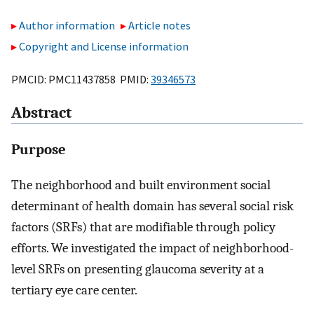
Author information
Article notes
Copyright and License information
PMCID: PMC11437858 PMID:
39346573
Abstract
Purpose
The neighborhood and built environment social
determinant of health domain has several social risk
factors (SRFs) that are modifiable through policy
efforts. We investigated the impact of neighborhood-
level SRFs on presenting glaucoma severity at a
tertiary eye care center.