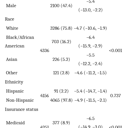
−5.4
Male
2100 (47.4)
(−13.0, −2.2)
Race
White
3286 (75.8)
−4.7 (−10.6, −1.9)
Black/African
−6.4
703 (16.2)
American
(−15.9, −2.9)
4336
<0.001
−5.5
Asian
226 (5.2)
(−12.2, −2.4)
Other
121 (2.8)
−4.6 (−11.2, −1.5)
Ethnicity
Hispanic
91 (2.2)
−5.4 (−14.7, −1.4)
4156
0.737
Non-Hispanic
4065 (97.8)
−4.9 (−11.5, −2.1)
Insurance status
−6.5
Medicaid
377 (8.9)
(−14.9, −3.0)
4251
<0.001