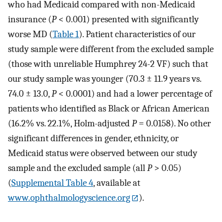
who had Medicaid compared with non-Medicaid
insurance (
P
< 0.001) presented with significantly
worse MD (
Table 1
). Patient characteristics of our
study sample were different from the excluded sample
(those with unreliable Humphrey 24-2 VF) such that
our study sample was younger (70.3 ± 11.9 years vs.
74.0 ± 13.0,
P
< 0.0001) and had a lower percentage of
patients who identified as Black or African American
(16.2% vs. 22.1%, Holm-adjusted
P
= 0.0158). No other
significant differences in gender, ethnicity, or
Medicaid status were observed between our study
sample and the excluded sample (all
P
> 0.05)
(
Supplemental Table 4
, available at
www.ophthalmologyscience.org
).