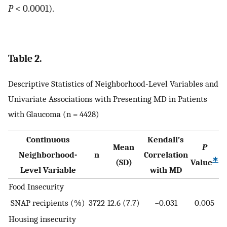
P
< 0.0001).
Table 2.
Descriptive Statistics of Neighborhood-Level Variables and
Univariate Associations with Presenting MD in Patients
with Glaucoma (n = 4428)
Continuous
Kendall’s
Mean
P
Neighborhood-
n
Correlation
∗
(SD)
Value
Level Variable
with MD
Food Insecurity
SNAP recipients (%)
3722
12.6 (7.7)
−0.031
0.005
Housing insecurity