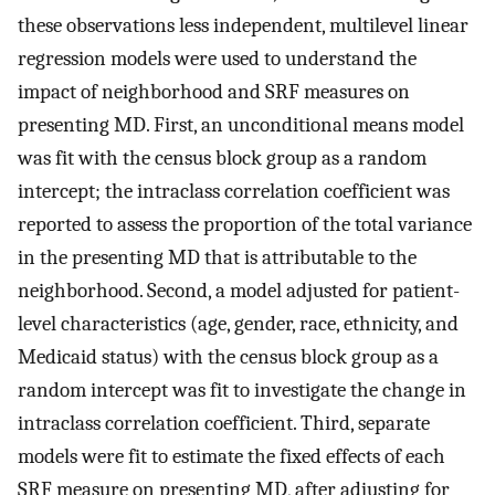
these observations less independent, multilevel linear
regression models were used to understand the
impact of neighborhood and SRF measures on
presenting MD. First, an unconditional means model
was fit with the census block group as a random
intercept; the intraclass correlation coefficient was
reported to assess the proportion of the total variance
in the presenting MD that is attributable to the
neighborhood. Second, a model adjusted for patient-
level characteristics (age, gender, race, ethnicity, and
Medicaid status) with the census block group as a
random intercept was fit to investigate the change in
intraclass correlation coefficient. Third, separate
models were fit to estimate the fixed effects of each
SRF measure on presenting MD, after adjusting for