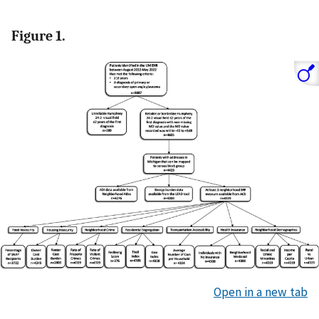
Figure 1.
Open in a new tab