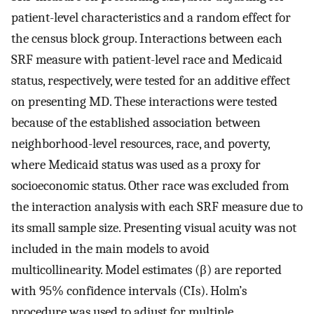
patient-level characteristics and a random effect for
the census block group. Interactions between each
SRF measure with patient-level race and Medicaid
status, respectively, were tested for an additive effect
on presenting MD. These interactions were tested
because of the established association between
neighborhood-level resources, race, and poverty,
where Medicaid status was used as a proxy for
socioeconomic status. Other race was excluded from
the interaction analysis with each SRF measure due to
its small sample size. Presenting visual acuity was not
included in the main models to avoid
multicollinearity. Model estimates (β) are reported
with 95% confidence intervals (CIs). Holm’s
procedure was used to adjust for multiple