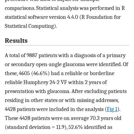
comparisons. Statistical analysis was performed in R
statistical software version 4.4.0 (R Foundation for
Statistical Computing).
Results
A total of 9887 patients with a diagnosis of a primary
or secondary open-angle glaucoma were identified. Of
these, 4605 (46.6%) had a reliable or borderline
reliable Humphrey 24-2 VF within 2 years of
presentation with glaucoma. After excluding patients
residing in other states or with missing addresses,
4428 patients were included in the analysis (
Fig 1
).
These 4428 patients were on average 70.3 years old
(standard deviation = 11.9), 52.6% identified as