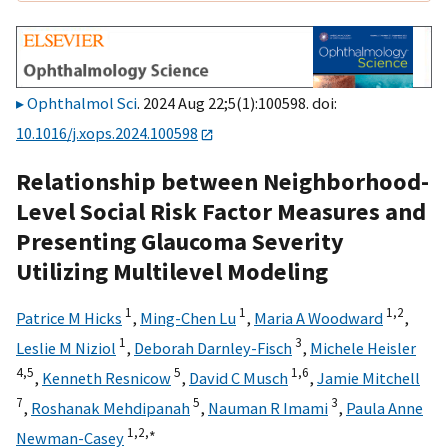
Ophthalmol Sci
. 2024 Aug 22;5(1):100598. doi:
10.1016/j.xops.2024.100598
Relationship between Neighborhood-
Level Social Risk Factor Measures and
Presenting Glaucoma Severity
Utilizing Multilevel Modeling
1
1
1,
2
Patrice M Hicks
,
Ming-Chen Lu
,
Maria A Woodward
,
1
3
Leslie M Niziol
,
Deborah Darnley-Fisch
,
Michele Heisler
4,
5
5
1,
6
,
Kenneth Resnicow
,
David C Musch
,
Jamie Mitchell
7
5
3
,
Roshanak Mehdipanah
,
Nauman R Imami
,
Paula Anne
1,
2,
∗
Newman-Casey