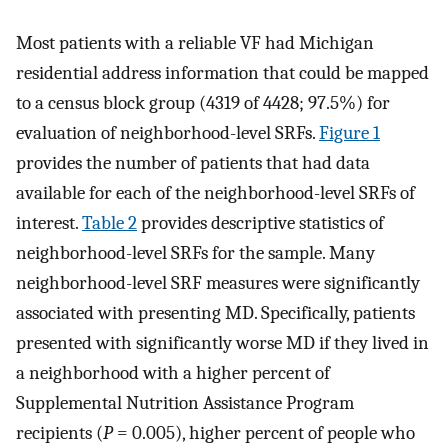
Most patients with a reliable VF had Michigan
residential address information that could be mapped
to a census block group (4319 of 4428; 97.5%) for
evaluation of neighborhood-level SRFs.
Figure 1
provides the number of patients that had data
available for each of the neighborhood-level SRFs of
interest.
Table 2
provides descriptive statistics of
neighborhood-level SRFs for the sample. Many
neighborhood-level SRF measures were significantly
associated with presenting MD. Specifically, patients
presented with significantly worse MD if they lived in
a neighborhood with a higher percent of
Supplemental Nutrition Assistance Program
recipients (
P
= 0.005), higher percent of people who