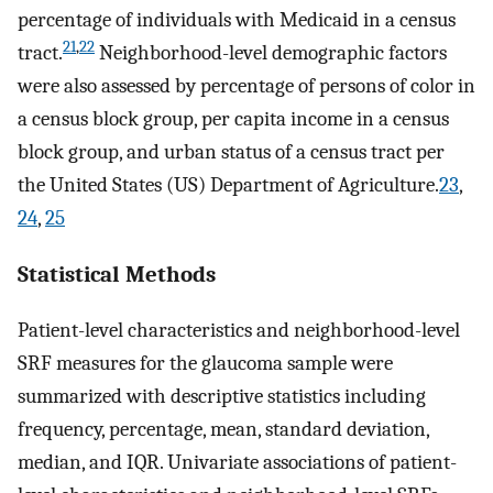
percentage of individuals with Medicaid in a census
21
,
22
tract.
Neighborhood-level demographic factors
were also assessed by percentage of persons of color in
a census block group, per capita income in a census
block group, and urban status of a census tract per
the United States (US) Department of Agriculture.
23
,
24
,
25
Statistical Methods
Patient-level characteristics and neighborhood-level
SRF measures for the glaucoma sample were
summarized with descriptive statistics including
frequency, percentage, mean, standard deviation,
median, and IQR. Univariate associations of patient-