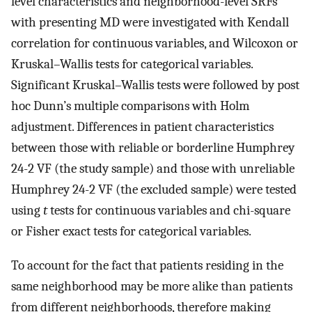
level characteristics and neighborhood-level SRFs
with presenting MD were investigated with Kendall
correlation for continuous variables, and Wilcoxon or
Kruskal–Wallis tests for categorical variables.
Significant Kruskal–Wallis tests were followed by post
hoc Dunn’s multiple comparisons with Holm
adjustment. Differences in patient characteristics
between those with reliable or borderline Humphrey
24-2 VF (the study sample) and those with unreliable
Humphrey 24-2 VF (the excluded sample) were tested
using
t
tests for continuous variables and chi-square
or Fisher exact tests for categorical variables.
To account for the fact that patients residing in the
same neighborhood may be more alike than patients
from different neighborhoods, therefore making