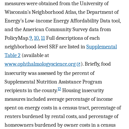
measures were obtained from the University of
Wisconsin’s Neighborhood Atlas, the Department of
Energy’s Low-income Energy Affordability Data tool,
and the American Community Survey data from
PolicyMap.
9
,
10
,
11
Full descriptions of each
neighborhood-level SRF are listed in
Supplemental
Table 2
(available at
www.ophthalmologyscience.org
). Briefly, food
insecurity was assessed by the percent of
Supplemental Nutrition Assistance Program
12
recipients in the county.
Housing insecurity
measures included average percentage of income
spent on energy costs in a census tract, percentage of
renters burdened by rental costs, and percentage of
homeowners burdened by owner costs in a census