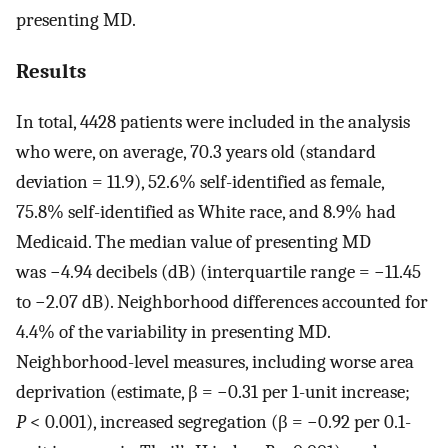
presenting MD.
Results
In total, 4428 patients were included in the analysis
who were, on average, 70.3 years old (standard
deviation = 11.9), 52.6% self-identified as female,
75.8% self-identified as White race, and 8.9% had
Medicaid. The median value of presenting MD
was −4.94 decibels (dB) (interquartile range = −11.45
to −2.07 dB). Neighborhood differences accounted for
4.4% of the variability in presenting MD.
Neighborhood-level measures, including worse area
deprivation (estimate, β = −0.31 per 1-unit increase;
P
< 0.001), increased segregation (β = −0.92 per 0.1-