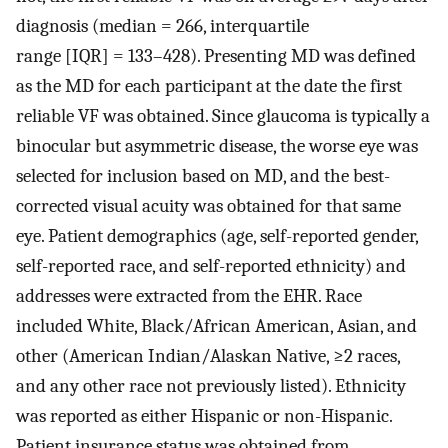
diagnosis (median = 266, interquartile
range [IQR] = 133–428). Presenting MD was defined
as the MD for each participant at the date the first
reliable VF was obtained. Since glaucoma is typically a
binocular but asymmetric disease, the worse eye was
selected for inclusion based on MD, and the best-
corrected visual acuity was obtained for that same
eye. Patient demographics (age, self-reported gender,
self-reported race, and self-reported ethnicity) and
addresses were extracted from the EHR. Race
included White, Black/African American, Asian, and
other (American Indian/Alaskan Native, ≥2 races,
and any other race not previously listed). Ethnicity
was reported as either Hispanic or non-Hispanic.
Patient insurance status was obtained from