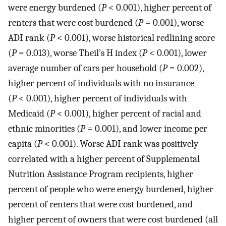
were energy burdened (
P
< 0.001), higher percent of
renters that were cost burdened (
P
= 0.001), worse
ADI rank (
P
< 0.001), worse historical redlining score
(
P
= 0.013), worse Theil’s H index (
P
< 0.001), lower
average number of cars per household (
P
= 0.002),
higher percent of individuals with no insurance
(
P
< 0.001), higher percent of individuals with
Medicaid (
P
< 0.001), higher percent of racial and
ethnic minorities (
P
= 0.001), and lower income per
capita (
P
< 0.001). Worse ADI rank was positively
correlated with a higher percent of Supplemental
Nutrition Assistance Program recipients, higher
percent of people who were energy burdened, higher
percent of renters that were cost burdened, and
higher percent of owners that were cost burdened (all