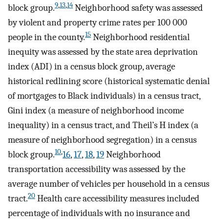
9
,
13
,
14
block group.
Neighborhood safety was assessed
by violent and property crime rates per 100 000
15
people in the county.
Neighborhood residential
inequity was assessed by the state area deprivation
index (ADI) in a census block group, average
historical redlining score (historical systematic denial
of mortgages to Black individuals) in a census tract,
Gini index (a measure of neighborhood income
inequality) in a census tract, and Theil’s H index (a
measure of neighborhood segregation) in a census
10
,
block group.
16
,
17
,
18
,
19
Neighborhood
transportation accessibility was assessed by the
average number of vehicles per household in a census
20
tract.
Health care accessibility measures included
percentage of individuals with no insurance and