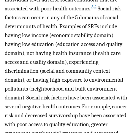
3
,
4
associated with poor health outcomes.
Social risk
factors can occur in any of the 5 domains of social
determinants of health. Examples of SRFs include
having low income (economic stability domain),
having low education (education access and quality
domain), not having health insurance (health care
access and quality domain), experiencing
discrimination (social and community context
domain), or having high exposure to environmental
pollutants (neighborhood and built environment
domain). Social risk factors have been associated with
several negative health outcomes. For example, cancer
risk and decreased survivorship have been associated
with poor access to quality education, greater