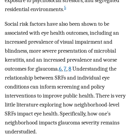
exposure to psychosocial stressors, and segregated
5
residential environments.
Social risk factors have also been shown to be
associated with eye health outcomes, including an
increased prevalence of visual impairment and
blindness, more severe presentation of microbial
keratitis, and an increased prevalence and worse
outcomes for glaucoma.
6
,
7
,
8
Understanding the
relationship between SRFs and individual eye
conditions can inform screening and policy
interventions to improve public health. There is very
little literature exploring how neighborhood-level
SRFs impact eye health. Specifically, how one’s
neighborhood impacts glaucoma severity remains
understudied.