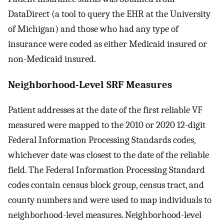
DataDirect (a tool to query the EHR at the University
of Michigan) and those who had any type of
insurance were coded as either Medicaid insured or
non-Medicaid insured.
Neighborhood-Level SRF Measures
Patient addresses at the date of the first reliable VF
measured were mapped to the 2010 or 2020 12-digit
Federal Information Processing Standards codes,
whichever date was closest to the date of the reliable
field. The Federal Information Processing Standard
codes contain census block group, census tract, and
county numbers and were used to map individuals to
neighborhood-level measures. Neighborhood-level