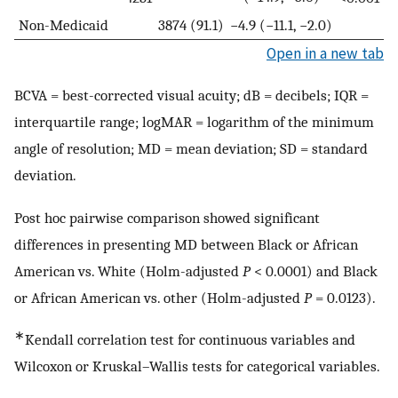
Non-Medicaid
3874 (91.1)
−4.9 (−11.1, −2.0)
Open in a new tab
BCVA = best-corrected visual acuity; dB = decibels; IQR =
interquartile range; logMAR = logarithm of the minimum
angle of resolution; MD = mean deviation; SD = standard
deviation.
Post hoc pairwise comparison showed significant
differences in presenting MD between Black or African
American vs. White (Holm-adjusted
P
< 0.0001) and Black
or African American vs. other (Holm-adjusted
P
= 0.0123).
∗
Kendall correlation test for continuous variables and
Wilcoxon or Kruskal–Wallis tests for categorical variables.