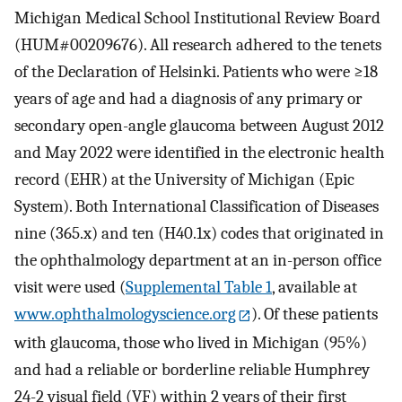
Michigan Medical School Institutional Review Board
(HUM#00209676). All research adhered to the tenets
of the Declaration of Helsinki. Patients who were ≥18
years of age and had a diagnosis of any primary or
secondary open-angle glaucoma between August 2012
and May 2022 were identified in the electronic health
record (EHR) at the University of Michigan (Epic
System). Both International Classification of Diseases
nine (365.x) and ten (H40.1x) codes that originated in
the ophthalmology department at an in-person office
visit were used (
Supplemental Table 1
, available at
www.ophthalmologyscience.org
). Of these patients
with glaucoma, those who lived in Michigan (95%)
and had a reliable or borderline reliable Humphrey
24-2 visual field (VF) within 2 years of their first