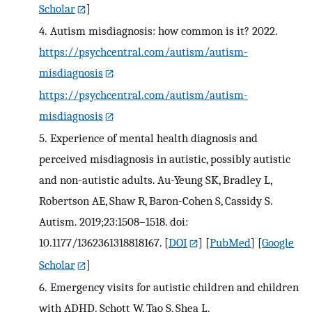
Scholar
]
4.
Autism misdiagnosis: how common is it? 2022.
https://psychcentral.com/autism/autism-
misdiagnosis
https://psychcentral.com/autism/autism-
misdiagnosis
5.
Experience of mental health diagnosis and
perceived misdiagnosis in autistic, possibly autistic
and non-autistic adults. Au-Yeung SK, Bradley L,
Robertson AE, Shaw R, Baron-Cohen S, Cassidy S.
Autism. 2019;23:1508–1518. doi:
10.1177/1362361318818167.
[
DOI
] [
PubMed
] [
Google
Scholar
]
6.
Emergency visits for autistic children and children
with ADHD. Schott W, Tao S, Shea L.