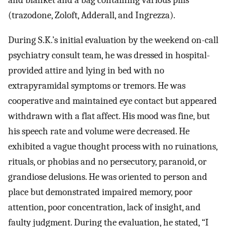
and blanket and a bag containing various pills
(trazodone, Zoloft, Adderall, and Ingrezza).
During S.K.’s initial evaluation by the weekend on-call
psychiatry consult team, he was dressed in hospital-
provided attire and lying in bed with no
extrapyramidal symptoms or tremors. He was
cooperative and maintained eye contact but appeared
withdrawn with a flat affect. His mood was fine, but
his speech rate and volume were decreased. He
exhibited a vague thought process with no ruinations,
rituals, or phobias and no persecutory, paranoid, or
grandiose delusions. He was oriented to person and
place but demonstrated impaired memory, poor
attention, poor concentration, lack of insight, and
faulty judgment. During the evaluation, he stated, “I