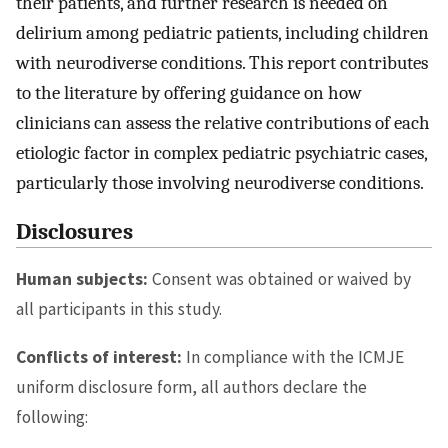
their patients, and further research is needed on
delirium among pediatric patients, including children
with neurodiverse conditions. This report contributes
to the literature by offering guidance on how
clinicians can assess the relative contributions of each
etiologic factor in complex pediatric psychiatric cases,
particularly those involving neurodiverse conditions.
Disclosures
Human subjects:
Consent was obtained or waived by
all participants in this study.
Conflicts of interest:
In compliance with the ICMJE
uniform disclosure form, all authors declare the
following: