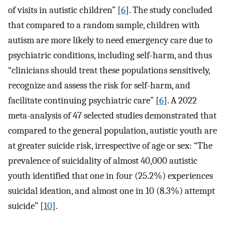
of visits in autistic children” [
6
]. The study concluded
that compared to a random sample, children with
autism are more likely to need emergency care due to
psychiatric conditions, including self-harm, and thus
“clinicians should treat these populations sensitively,
recognize and assess the risk for self-harm, and
facilitate continuing psychiatric care” [
6
]. A 2022
meta-analysis of 47 selected studies demonstrated that
compared to the general population, autistic youth are
at greater suicide risk, irrespective of age or sex: “The
prevalence of suicidality of almost 40,000 autistic
youth identified that one in four (25.2%) experiences
suicidal ideation, and almost one in 10 (8.3%) attempt
suicide” [
10
].