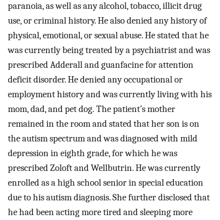
paranoia, as well as any alcohol, tobacco, illicit drug
use, or criminal history. He also denied any history of
physical, emotional, or sexual abuse. He stated that he
was currently being treated by a psychiatrist and was
prescribed Adderall and guanfacine for attention
deficit disorder. He denied any occupational or
employment history and was currently living with his
mom, dad, and pet dog. The patient’s mother
remained in the room and stated that her son is on
the autism spectrum and was diagnosed with mild
depression in eighth grade, for which he was
prescribed Zoloft and Wellbutrin. He was currently
enrolled as a high school senior in special education
due to his autism diagnosis. She further disclosed that
he had been acting more tired and sleeping more