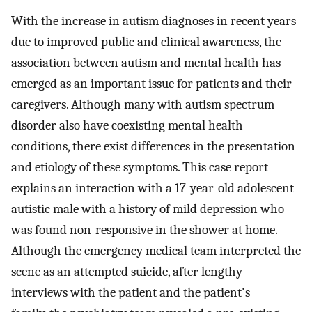
With the increase in autism diagnoses in recent years
due to improved public and clinical awareness, the
association between autism and mental health has
emerged as an important issue for patients and their
caregivers. Although many with autism spectrum
disorder also have coexisting mental health
conditions, there exist differences in the presentation
and etiology of these symptoms. This case report
explains an interaction with a 17-year-old adolescent
autistic male with a history of mild depression who
was found non-responsive in the shower at home.
Although the emergency medical team interpreted the
scene as an attempted suicide, after lengthy
interviews with the patient and the patient's