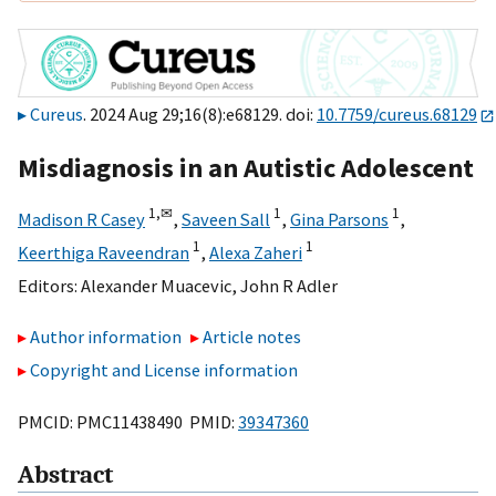
Cureus
. 2024 Aug 29;16(8):e68129. doi:
10.7759/cureus.68129
Misdiagnosis in an Autistic Adolescent
1,
✉
1
1
Madison R Casey
,
Saveen Sall
,
Gina Parsons
,
1
1
Keerthiga Raveendran
,
Alexa Zaheri
Editors:
Alexander Muacevic
,
John R Adler
Author information
Article notes
Copyright and License information
PMCID: PMC11438490 PMID:
39347360
Abstract