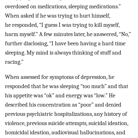
overdosed on medications, sleeping medications.”
When asked if he was trying to hurt himself,
he responded, “I guess I was trying to kill myself,
harm myself.” A few minutes later, he answered, “No,”
further disclosing, “I have been having a hard time
sleeping. My mind is always thinking of stuff and
racing.”
When assessed for symptoms of depression, he
responded that he was sleeping “too much” and that
his appetite was “ok” and energy was “low.” He
described his concentration as “poor” and denied
previous psychiatric hospitalizations, any history of
violence, previous suicide attempts, suicidal ideation,
homicidal ideation, audiovisual hallucinations, and