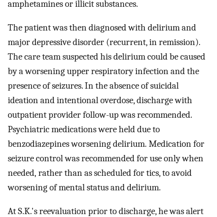
amphetamines or illicit substances.
The patient was then diagnosed with delirium and
major depressive disorder (recurrent, in remission).
The care team suspected his delirium could be caused
by a worsening upper respiratory infection and the
presence of seizures. In the absence of suicidal
ideation and intentional overdose, discharge with
outpatient provider follow-up was recommended.
Psychiatric medications were held due to
benzodiazepines worsening delirium. Medication for
seizure control was recommended for use only when
needed, rather than as scheduled for tics, to avoid
worsening of mental status and delirium.
At S.K.'s reevaluation prior to discharge, he was alert