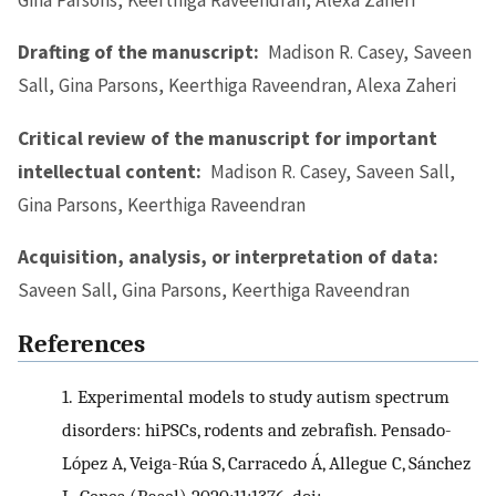
Drafting of the manuscript:
Madison R. Casey, Saveen
Sall, Gina Parsons, Keerthiga Raveendran, Alexa Zaheri
Critical review of the manuscript for important
intellectual content:
Madison R. Casey, Saveen Sall,
Gina Parsons, Keerthiga Raveendran
Acquisition, analysis, or interpretation of data:
Saveen Sall, Gina Parsons, Keerthiga Raveendran
References
1.
Experimental models to study autism spectrum
disorders: hiPSCs, rodents and zebrafish. Pensado-
López A, Veiga-Rúa S, Carracedo Á, Allegue C, Sánchez