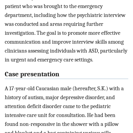
patient who was brought to the emergency
department, including how the psychiatric interview
was conducted and areas requiring further
investigation. The goal is to promote more effective
communication and improve interview skills among
clinicians assessing individuals with ASD, particularly
in urgent and emergency care settings.
Case presentation
A 17-year-old Caucasian male (hereafter, S.K.) with a
history of autism, major depressive disorder, and
attention deficit disorder came to the pediatric
intensive care unit for consultation. He had been
found non-responsive in the shower with a pillow