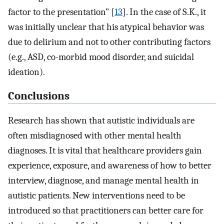
factor to the presentation” [
13
]. In the case of S.K., it
was initially unclear that his atypical behavior was
due to delirium and not to other contributing factors
(e.g., ASD, co-morbid mood disorder, and suicidal
ideation).
Conclusions
Research has shown that autistic individuals are
often misdiagnosed with other mental health
diagnoses. It is vital that healthcare providers gain
experience, exposure, and awareness of how to better
interview, diagnose, and manage mental health in
autistic patients. New interventions need to be
introduced so that practitioners can better care for