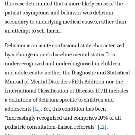
this case determined that a more likely cause of the
patient’s symptoms and behavior was delirium
secondary to underlying medical causes, rather than
an attempt to self-harm.
Delirium is an acute confusional state characterized
by a change in one’s baseline mental status. It is
underrecognized and underdiagnosed in children
and adolescents: neither the Diagnostic and Statistical
Manual of Mental Disorders Fifth Addition nor the
International Classification of Diseases 10/11 includes
a definition of delirium specific to children and
adolescents [
11
]. Yet, this condition has been
“increasingly recognized and comprises 10% of all
pediatric consultation-liaison referrals” [
12
].