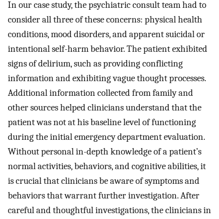
In our case study, the psychiatric consult team had to
consider all three of these concerns: physical health
conditions, mood disorders, and apparent suicidal or
intentional self-harm behavior. The patient exhibited
signs of delirium, such as providing conflicting
information and exhibiting vague thought processes.
Additional information collected from family and
other sources helped clinicians understand that the
patient was not at his baseline level of functioning
during the initial emergency department evaluation.
Without personal in-depth knowledge of a patient’s
normal activities, behaviors, and cognitive abilities, it
is crucial that clinicians be aware of symptoms and
behaviors that warrant further investigation. After
careful and thoughtful investigations, the clinicians in