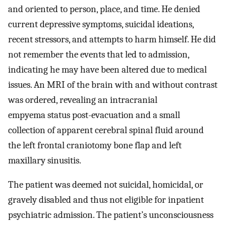
and oriented to person, place, and time. He denied
current depressive symptoms, suicidal ideations,
recent stressors, and attempts to harm himself. He did
not remember the events that led to admission,
indicating he may have been altered due to medical
issues. An MRI of the brain with and without contrast
was ordered, revealing an intracranial
empyema status post-evacuation and a small
collection of apparent cerebral spinal fluid around
the left frontal craniotomy bone flap and left
maxillary sinusitis.
The patient was deemed not suicidal, homicidal, or
gravely disabled and thus not eligible for inpatient
psychiatric admission. The patient’s unconsciousness