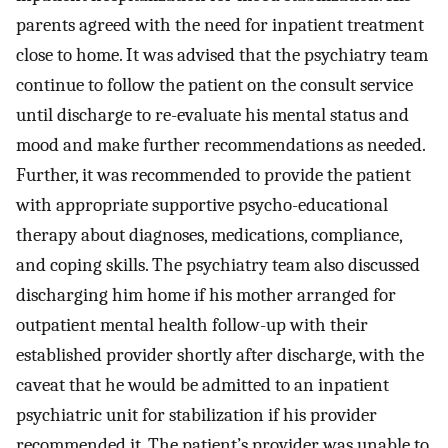
parents agreed with the need for inpatient treatment
close to home. It was advised that the psychiatry team
continue to follow the patient on the consult service
until discharge to re-evaluate his mental status and
mood and make further recommendations as needed.
Further, it was recommended to provide the patient
with appropriate supportive psycho-educational
therapy about diagnoses, medications, compliance,
and coping skills. The psychiatry team also discussed
discharging him home if his mother arranged for
outpatient mental health follow-up with their
established provider shortly after discharge, with the
caveat that he would be admitted to an inpatient
psychiatric unit for stabilization if his provider
recommended it. The patient’s provider was unable to