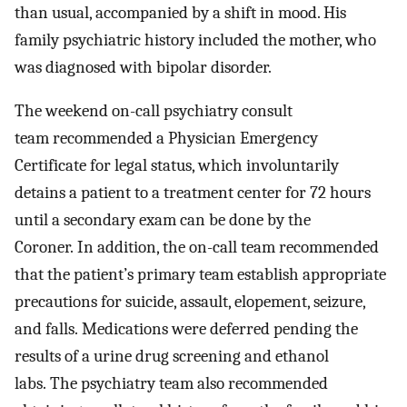
than usual, accompanied by a shift in mood. His
family psychiatric history included the mother, who
was diagnosed with bipolar disorder.
The weekend on-call psychiatry consult
team recommended a Physician Emergency
Certificate for legal status, which involuntarily
detains a patient to a treatment center for 72 hours
until a secondary exam can be done by the
Coroner. In addition, the on-call team recommended
that the patient’s primary team establish appropriate
precautions for suicide, assault, elopement, seizure,
and falls. Medications were deferred pending the
results of a urine drug screening and ethanol
labs. The psychiatry team also recommended