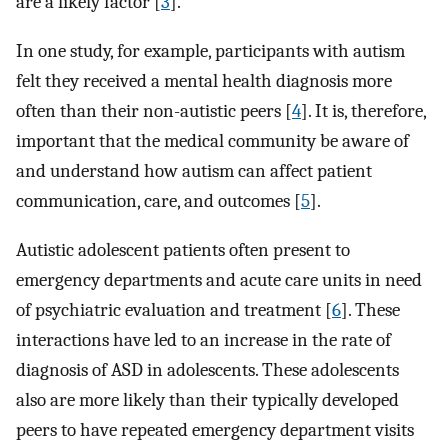
are a likely factor [
3
].
In one study, for example, participants with autism
felt they received a mental health diagnosis more
often than their non-autistic peers [
4
]. It is, therefore,
important that the medical community be aware of
and understand how autism can affect patient
communication, care, and outcomes [
5
].
Autistic adolescent patients often present to
emergency departments and acute care units in need
of psychiatric evaluation and treatment [
6
]. These
interactions have led to an increase in the rate of
diagnosis of ASD in adolescents. These adolescents
also are more likely than their typically developed
peers to have repeated emergency department visits