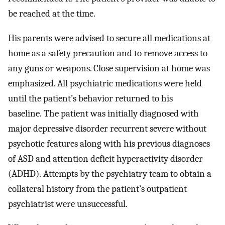
be reached at the time.
His parents were advised to secure all medications at
home as a safety precaution and to remove access to
any guns or weapons. Close supervision at home was
emphasized. All psychiatric medications were held
until the patient’s behavior returned to his
baseline. The patient was initially diagnosed with
major depressive disorder recurrent severe without
psychotic features along with his previous diagnoses
of ASD and attention deficit hyperactivity disorder
(ADHD). Attempts by the psychiatry team to obtain a
collateral history from the patient’s outpatient
psychiatrist were unsuccessful.