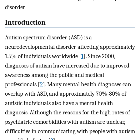
disorder
Introduction
Autism spectrum disorder (ASD) is a
neurodevelopmental disorder affecting approximately
1.5% of individuals worldwide [
1
]. Since 2000,
diagnoses of autism have increased due to improved
awareness among the public and medical
professionals [
2
]. Many mental health diagnoses can
overlap with ASD, and approximately 70%-80% of
autistic individuals also have a mental health
diagnosis. Although the reasons for the high rates of
psychiatric comorbidities with autism are unclear,
difficulties in communicating with people with autism