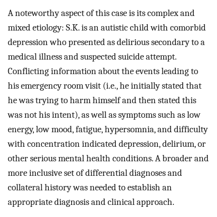
A noteworthy aspect of this case is its complex and
mixed etiology: S.K. is an autistic child with comorbid
depression who presented as delirious secondary to a
medical illness and suspected suicide attempt.
Conflicting information about the events leading to
his emergency room visit (i.e., he initially stated that
he was trying to harm himself and then stated this
was not his intent), as well as symptoms such as low
energy, low mood, fatigue, hypersomnia, and difficulty
with concentration indicated depression, delirium, or
other serious mental health conditions. A broader and
more inclusive set of differential diagnoses and
collateral history was needed to establish an
appropriate diagnosis and clinical approach.