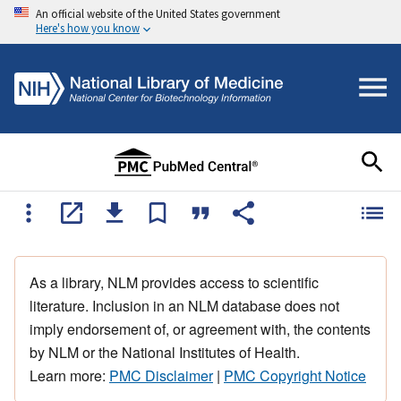
An official website of the United States government
Here's how you know
As a library, NLM provides access to scientific
literature. Inclusion in an NLM database does not
imply endorsement of, or agreement with, the contents
by NLM or the National Institutes of Health.
Learn more:
PMC Disclaimer
|
PMC Copyright Notice