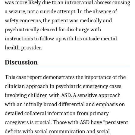
was more likely due to an intracranial abscess causing
a seizure, not a suicide attempt. In the absence of
safety concerns, the patient was medically and
psychiatrically cleared for discharge with
instructions to follow up with his outside mental
health provider.
Discussion
This case report demonstrates the importance of the
clinician approach in psychiatric emergency cases
involving children with ASD. A sensitive approach
with an initially broad differential and emphasis on
detailed collateral information from primary
caregivers is crucial. Those with ASD have “persistent
deficits with social communication and social