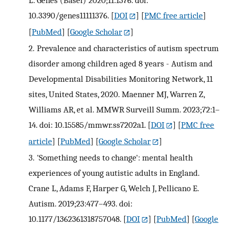
L. Genes (Basel) 2020;11:1376. doi:
10.3390/genes11111376.
[
DOI
] [
PMC free article
]
[
PubMed
] [
Google Scholar
]
2.
Prevalence and characteristics of autism spectrum
disorder among children aged 8 years - Autism and
Developmental Disabilities Monitoring Network, 11
sites, United States, 2020. Maenner MJ, Warren Z,
Williams AR, et al. MMWR Surveill Summ. 2023;72:1–
14. doi: 10.15585/mmwr.ss7202a1.
[
DOI
] [
PMC free
article
] [
PubMed
] [
Google Scholar
]
3.
'Something needs to change': mental health
experiences of young autistic adults in England.
Crane L, Adams F, Harper G, Welch J, Pellicano E.
Autism. 2019;23:477–493. doi:
10.1177/1362361318757048.
[
DOI
] [
PubMed
] [
Google