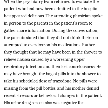
When the psychiatry team returned to evaluate the
patient who had now been admitted to the hospital,
he appeared delirious. The attending physician spoke
in person to the parents in the patient’s room to
gather more information. During the conversation,
the parents stated that they did not think their son
attempted to overdose on his medications. Rather,
they thought that he may have been in the shower to
relieve nausea caused by a worsening upper
respiratory infection and then lost consciousness. He
may have brought the bag of pills into the shower to
take his scheduled dose of trazodone. No pills were
missing from the pill bottles, and his mother denied
recent stressors or behavioral changes in the patient.
His urine drug screen also was negative for