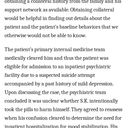
obtaining a collateral history from the family and his
support network as available. Obtaining collateral
would be helpful in finding out details about the
patient and the patient’s baseline behaviors that we
otherwise would not be able to know.
The patient’s primary internal medicine team
medically cleared him and thus the patient was
eligible for admission to an inpatient psychiatric
facility due to a suspected suicide attempt
accompanied by a past history of mild depression.
Upon discussing the case, the psychiatric team
concluded it was unclear whether S.K. intentionally
took the pills to harm himself. They agreed to reassess
when his confusion cleared to determine the need for
inpatient hospitalization for mood stabilization. His