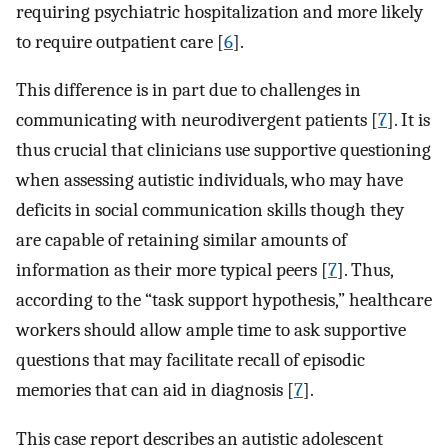
requiring psychiatric hospitalization and more likely
to require outpatient care [
6
].
This difference is in part due to challenges in
communicating with neurodivergent patients [
7
]. It is
thus crucial that clinicians use supportive questioning
when assessing autistic individuals, who may have
deficits in social communication skills though they
are capable of retaining similar amounts of
information as their more typical peers [
7
]. Thus,
according to the “task support hypothesis,” healthcare
workers should allow ample time to ask supportive
questions that may facilitate recall of episodic
memories that can aid in diagnosis [
7
].
This case report describes an autistic adolescent