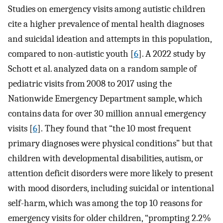
Studies on emergency visits among autistic children
cite a higher prevalence of mental health diagnoses
and suicidal ideation and attempts in this population,
compared to non-autistic youth [
6
]. A 2022 study by
Schott et al. analyzed data on a random sample of
pediatric visits from 2008 to 2017 using the
Nationwide Emergency Department sample, which
contains data for over 30 million annual emergency
visits [
6
]. They found that “the 10 most frequent
primary diagnoses were physical conditions” but that
children with developmental disabilities, autism, or
attention deficit disorders were more likely to present
with mood disorders, including suicidal or intentional
self-harm, which was among the top 10 reasons for
emergency visits for older children, “prompting 2.2%