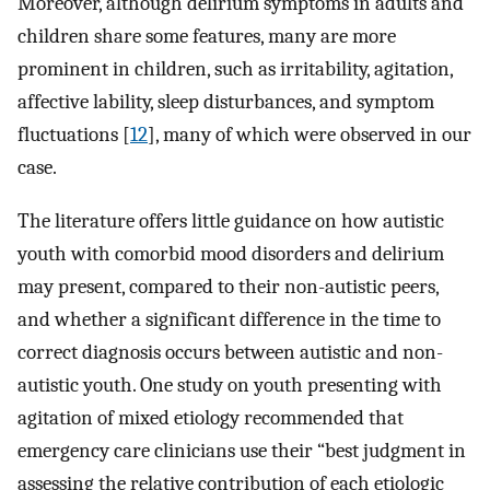
Moreover, although delirium symptoms in adults and
children share some features, many are more
prominent in children, such as irritability, agitation,
affective lability, sleep disturbances, and symptom
fluctuations [
12
], many of which were observed in our
case.
The literature offers little guidance on how autistic
youth with comorbid mood disorders and delirium
may present, compared to their non-autistic peers,
and whether a significant difference in the time to
correct diagnosis occurs between autistic and non-
autistic youth. One study on youth presenting with
agitation of mixed etiology recommended that
emergency care clinicians use their “best judgment in
assessing the relative contribution of each etiologic