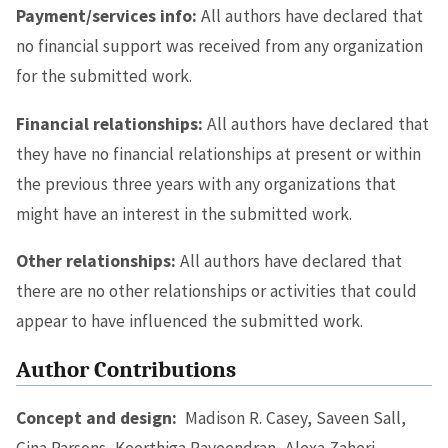
Payment/services info:
All authors have declared that
no financial support was received from any organization
for the submitted work.
Financial relationships:
All authors have declared that
they have no financial relationships at present or within
the previous three years with any organizations that
might have an interest in the submitted work.
Other relationships:
All authors have declared that
there are no other relationships or activities that could
appear to have influenced the submitted work.
Author Contributions
Concept and design:
Madison R. Casey, Saveen Sall,
Gina Parsons, Keerthiga Raveendran, Alexa Zaheri