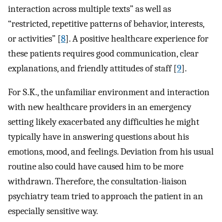
interaction across multiple texts” as well as
“restricted, repetitive patterns of behavior, interests,
or activities” [
8
]. A positive healthcare experience for
these patients requires good communication, clear
explanations, and friendly attitudes of staff [
9
].
For S.K., the unfamiliar environment and interaction
with new healthcare providers in an emergency
setting likely exacerbated any difficulties he might
typically have in answering questions about his
emotions, mood, and feelings. Deviation from his usual
routine also could have caused him to be more
withdrawn. Therefore, the consultation-liaison
psychiatry team tried to approach the patient in an
especially sensitive way.