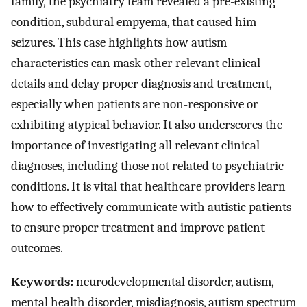
family, the psychiatry team revealed a pre-existing
condition, subdural empyema, that caused him
seizures. This case highlights how autism
characteristics can mask other relevant clinical
details and delay proper diagnosis and treatment,
especially when patients are non-responsive or
exhibiting atypical behavior. It also underscores the
importance of investigating all relevant clinical
diagnoses, including those not related to psychiatric
conditions. It is vital that healthcare providers learn
how to effectively communicate with autistic patients
to ensure proper treatment and improve patient
outcomes.
Keywords:
neurodevelopmental disorder, autism,
mental health disorder, misdiagnosis, autism spectrum