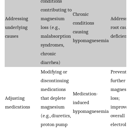
conditions
contributing to
Chronic
Addressing
magnesium
Addresse
conditions
underlying
loss (e.g.,
root cause
causing
causes
malabsorption
deficienc
hypomagnesemia
syndromes,
chronic
diarrhea)
Modifying or
Prevents
discontinuing
further
medications
magnesi
Medication-
Adjusting
that deplete
loss;
induced
medications
magnesium
improves
hypomagnesemia
(e.g., diuretics,
overall
proton pump
electrolyt