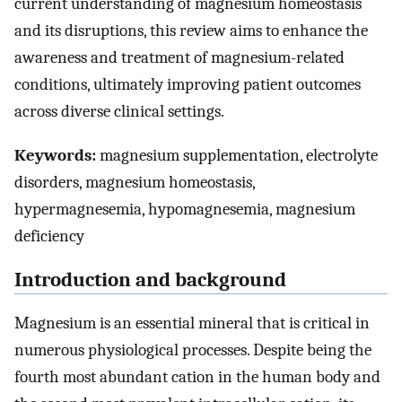
current understanding of magnesium homeostasis
and its disruptions, this review aims to enhance the
awareness and treatment of magnesium-related
conditions, ultimately improving patient outcomes
across diverse clinical settings.
Keywords:
magnesium supplementation, electrolyte
disorders, magnesium homeostasis,
hypermagnesemia, hypomagnesemia, magnesium
deficiency
Introduction and background
Magnesium is an essential mineral that is critical in
numerous physiological processes. Despite being the
fourth most abundant cation in the human body and