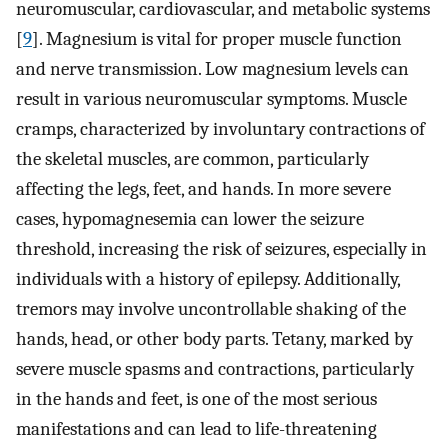
neuromuscular, cardiovascular, and metabolic systems
[
9
]. Magnesium is vital for proper muscle function
and nerve transmission. Low magnesium levels can
result in various neuromuscular symptoms. Muscle
cramps, characterized by involuntary contractions of
the skeletal muscles, are common, particularly
affecting the legs, feet, and hands. In more severe
cases, hypomagnesemia can lower the seizure
threshold, increasing the risk of seizures, especially in
individuals with a history of epilepsy. Additionally,
tremors may involve uncontrollable shaking of the
hands, head, or other body parts. Tetany, marked by
severe muscle spasms and contractions, particularly
in the hands and feet, is one of the most serious
manifestations and can lead to life-threatening