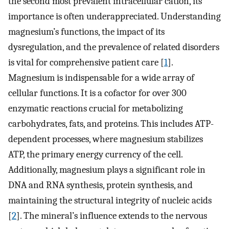
the second most prevalent intracellular cation, its
importance is often underappreciated. Understanding
magnesium’s functions, the impact of its
dysregulation, and the prevalence of related disorders
is vital for comprehensive patient care [
1
].
Magnesium is indispensable for a wide array of
cellular functions. It is a cofactor for over 300
enzymatic reactions crucial for metabolizing
carbohydrates, fats, and proteins. This includes ATP-
dependent processes, where magnesium stabilizes
ATP, the primary energy currency of the cell.
Additionally, magnesium plays a significant role in
DNA and RNA synthesis, protein synthesis, and
maintaining the structural integrity of nucleic acids
[
2
]. The mineral’s influence extends to the nervous