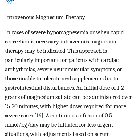
[
27
].
Intravenous Magnesium Therapy
In cases of severe hypomagnesemia or when rapid
correction is necessary, intravenous magnesium
therapy may be indicated. This approach is
particularly important for patients with cardiac
arrhythmias, severe neuromuscular symptoms, or
those unable to tolerate oral supplements due to
gastrointestinal disturbances. An initial dose of 1-2
grams of magnesium sulfate can be administered over
15-30 minutes, with higher doses required for more
severe cases [
16
]. A continuous infusion of 0.5
mmol/kg/day may be initiated for less urgent
situations, with adjustments based on serum