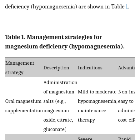
deficiency (hypomagnesemia) are shown in Table
1
.
Table 1. Management strategies for
magnesium deficiency (hypomagnesemia).
Management
Description
Indications
Advantag
strategy
Administration
of magnesium
Mild to moderate
Non-invas
Oral magnesium
salts (e.g.,
hypomagnesemia;
easy to
supplementation
magnesium
maintenance
administe
oxide, citrate,
therapy
cost-effec
gluconate)
Severe
Rapid