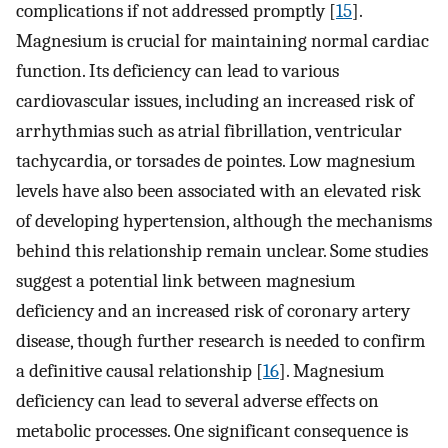
complications if not addressed promptly [
15
].
Magnesium is crucial for maintaining normal cardiac
function. Its deficiency can lead to various
cardiovascular issues, including an increased risk of
arrhythmias such as atrial fibrillation, ventricular
tachycardia, or torsades de pointes. Low magnesium
levels have also been associated with an elevated risk
of developing hypertension, although the mechanisms
behind this relationship remain unclear. Some studies
suggest a potential link between magnesium
deficiency and an increased risk of coronary artery
disease, though further research is needed to confirm
a definitive causal relationship [
16
]. Magnesium
deficiency can lead to several adverse effects on
metabolic processes. One significant consequence is