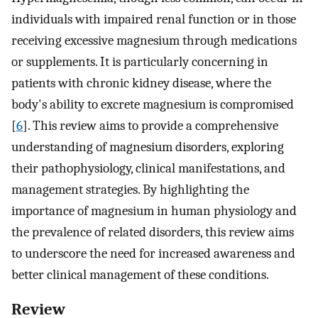
individuals with impaired renal function or in those
receiving excessive magnesium through medications
or supplements. It is particularly concerning in
patients with chronic kidney disease, where the
body's ability to excrete magnesium is compromised
[
6
]. This review aims to provide a comprehensive
understanding of magnesium disorders, exploring
their pathophysiology, clinical manifestations, and
management strategies. By highlighting the
importance of magnesium in human physiology and
the prevalence of related disorders, this review aims
to underscore the need for increased awareness and
better clinical management of these conditions.
Review