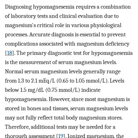
Diagnosing hypomagnesemia requires a combination
of laboratory tests and clinical evaluation due to
magnesium's critical role in various physiological
processes. Accurate diagnosis is essential to prevent
complications associated with magnesium deficiency
[
18
]. The primary diagnostic test for hypomagnesemia
is the measurement of serum magnesium levels.
Normal serum magnesium levels generally range
from 1.3 to 2.1 mEq/L (0.65 to 1.05 mmol/L). Levels
below 1.5 mg/dL (0.75 mmol/L) indicate
hypomagnesemia. However, since most magnesium is
stored in bones and tissues, serum magnesium levels
may not fully reflect total body magnesium stores.
Therefore, additional tests may be needed for a
thorough assessment [
19
]. Ionized magnesium, the