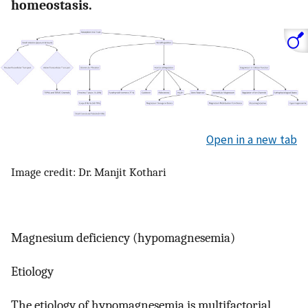
homeostasis.
Open in a new tab
Image credit: Dr. Manjit Kothari
Magnesium deficiency (hypomagnesemia)
Etiology
The etiology of hypomagnesemia is multifactorial,