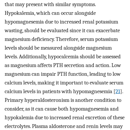
that may present with similar symptoms.
Hypokalemia, which can occur alongside
hypomagnesemia due to increased renal potassium
wasting, should be evaluated since it can exacerbate
magnesium deficiency. Therefore, serum potassium
levels should be measured alongside magnesium
levels. Additionally, hypocalcemia should be assessed
as magnesium affects PTH secretion and action. Low
magnesium can impair PTH function, leading to low
calcium levels, making it important to evaluate serum
calcium levels in patients with hypomagnesemia [
21
].
Primary hyperaldosteronism is another condition to
consider, as it can cause both hypomagnesemia and
hypokalemia due to increased renal excretion of these
electrolytes. Plasma aldosterone and renin levels may