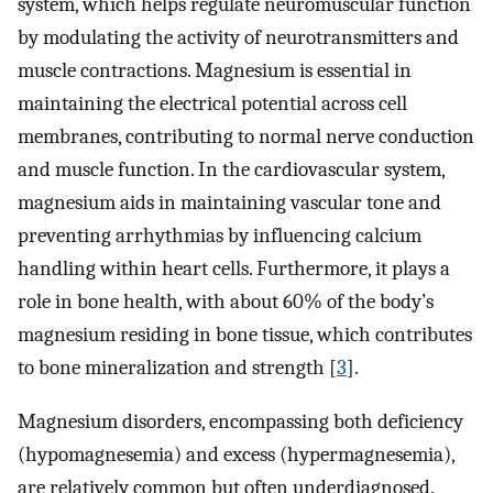
system, which helps regulate neuromuscular function
by modulating the activity of neurotransmitters and
muscle contractions. Magnesium is essential in
maintaining the electrical potential across cell
membranes, contributing to normal nerve conduction
and muscle function. In the cardiovascular system,
magnesium aids in maintaining vascular tone and
preventing arrhythmias by influencing calcium
handling within heart cells. Furthermore, it plays a
role in bone health, with about 60% of the body’s
magnesium residing in bone tissue, which contributes
to bone mineralization and strength [
3
].
Magnesium disorders, encompassing both deficiency
(hypomagnesemia) and excess (hypermagnesemia),
are relatively common but often underdiagnosed.