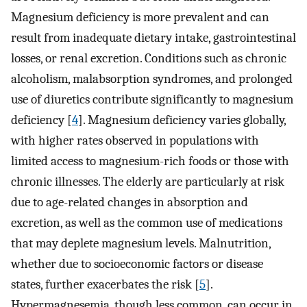
Magnesium deficiency is more prevalent and can
result from inadequate dietary intake, gastrointestinal
losses, or renal excretion. Conditions such as chronic
alcoholism, malabsorption syndromes, and prolonged
use of diuretics contribute significantly to magnesium
deficiency [
4
]. Magnesium deficiency varies globally,
with higher rates observed in populations with
limited access to magnesium-rich foods or those with
chronic illnesses. The elderly are particularly at risk
due to age-related changes in absorption and
excretion, as well as the common use of medications
that may deplete magnesium levels. Malnutrition,
whether due to socioeconomic factors or disease
states, further exacerbates the risk [
5
].
Hypermagnesemia, though less common, can occur in