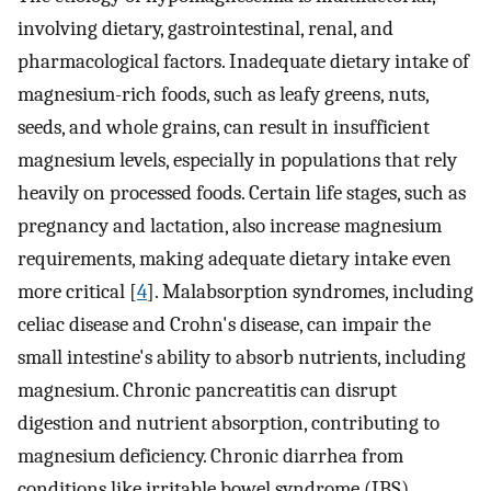
involving dietary, gastrointestinal, renal, and
pharmacological factors. Inadequate dietary intake of
magnesium-rich foods, such as leafy greens, nuts,
seeds, and whole grains, can result in insufficient
magnesium levels, especially in populations that rely
heavily on processed foods. Certain life stages, such as
pregnancy and lactation, also increase magnesium
requirements, making adequate dietary intake even
more critical [
4
]. Malabsorption syndromes, including
celiac disease and Crohn's disease, can impair the
small intestine's ability to absorb nutrients, including
magnesium. Chronic pancreatitis can disrupt
digestion and nutrient absorption, contributing to
magnesium deficiency. Chronic diarrhea from
conditions like irritable bowel syndrome (IBS),