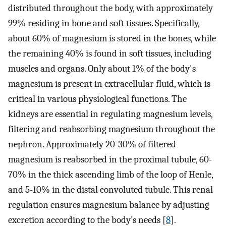
distributed throughout the body, with approximately
99% residing in bone and soft tissues. Specifically,
about 60% of magnesium is stored in the bones, while
the remaining 40% is found in soft tissues, including
muscles and organs. Only about 1% of the body's
magnesium is present in extracellular fluid, which is
critical in various physiological functions. The
kidneys are essential in regulating magnesium levels,
filtering and reabsorbing magnesium throughout the
nephron. Approximately 20-30% of filtered
magnesium is reabsorbed in the proximal tubule, 60-
70% in the thick ascending limb of the loop of Henle,
and 5-10% in the distal convoluted tubule. This renal
regulation ensures magnesium balance by adjusting
excretion according to the body’s needs [
8
].