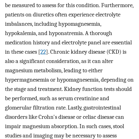
be measured to assess for this condition. Furthermore,
patients on diuretics often experience electrolyte
imbalances, including hypomagnesemia,
hypokalemia, and hyponatremia. A thorough
medication history and electrolyte panel are essential
in these cases [
22
]. Chronic kidney disease (CKD) is
also a significant consideration, as it can alter
magnesium metabolism, leading to either
hypermagnesemia or hypomagnesemia, depending on
the stage and treatment. Kidney function tests should
be performed, such as serum creatinine and
glomerular filtration rate. Lastly, gastrointestinal
disorders like Crohn's disease or celiac disease can
impair magnesium absorption. In such cases, stool
studies and imaging may be necessary to assess