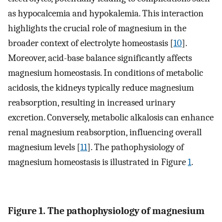
as hypocalcemia and hypokalemia. This interaction
highlights the crucial role of magnesium in the
broader context of electrolyte homeostasis [
10
].
Moreover, acid-base balance significantly affects
magnesium homeostasis. In conditions of metabolic
acidosis, the kidneys typically reduce magnesium
reabsorption, resulting in increased urinary
excretion. Conversely, metabolic alkalosis can enhance
renal magnesium reabsorption, influencing overall
magnesium levels [
11
]. The pathophysiology of
magnesium homeostasis is illustrated in Figure
1
.
Figure 1. The pathophysiology of magnesium