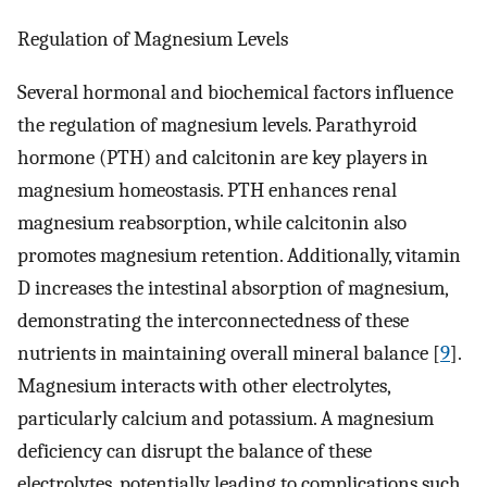
Regulation of Magnesium Levels
Several hormonal and biochemical factors influence
the regulation of magnesium levels. Parathyroid
hormone (PTH) and calcitonin are key players in
magnesium homeostasis. PTH enhances renal
magnesium reabsorption, while calcitonin also
promotes magnesium retention. Additionally, vitamin
D increases the intestinal absorption of magnesium,
demonstrating the interconnectedness of these
nutrients in maintaining overall mineral balance [
9
].
Magnesium interacts with other electrolytes,
particularly calcium and potassium. A magnesium
deficiency can disrupt the balance of these
electrolytes, potentially leading to complications such