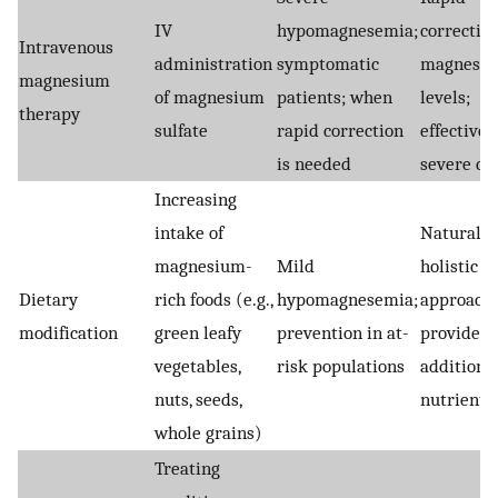
IV
hypomagnesemia;
correction
Intravenous
administration
symptomatic
magnesi
magnesium
of magnesium
patients; when
levels;
therapy
sulfate
rapid correction
effective 
is needed
severe ca
Increasing
intake of
Natural a
magnesium-
Mild
holistic
Dietary
rich foods (e.g.,
hypomagnesemia;
approach;
modification
green leafy
prevention in at-
provides
vegetables,
risk populations
additiona
nuts, seeds,
nutrients
whole grains)
Treating