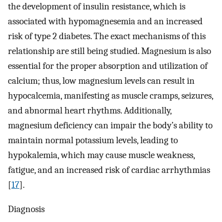
the development of insulin resistance, which is
associated with hypomagnesemia and an increased
risk of type 2 diabetes. The exact mechanisms of this
relationship are still being studied. Magnesium is also
essential for the proper absorption and utilization of
calcium; thus, low magnesium levels can result in
hypocalcemia, manifesting as muscle cramps, seizures,
and abnormal heart rhythms. Additionally,
magnesium deficiency can impair the body’s ability to
maintain normal potassium levels, leading to
hypokalemia, which may cause muscle weakness,
fatigue, and an increased risk of cardiac arrhythmias
[
17
].
Diagnosis