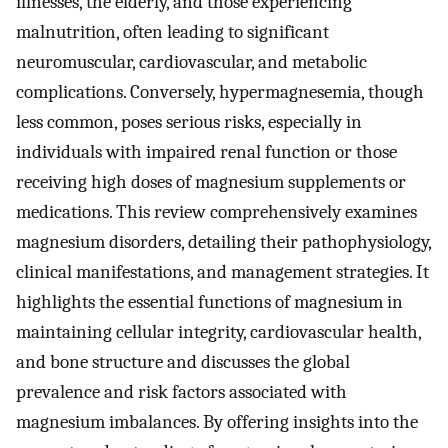
illnesses, the elderly, and those experiencing
malnutrition, often leading to significant
neuromuscular, cardiovascular, and metabolic
complications. Conversely, hypermagnesemia, though
less common, poses serious risks, especially in
individuals with impaired renal function or those
receiving high doses of magnesium supplements or
medications. This review comprehensively examines
magnesium disorders, detailing their pathophysiology,
clinical manifestations, and management strategies. It
highlights the essential functions of magnesium in
maintaining cellular integrity, cardiovascular health,
and bone structure and discusses the global
prevalence and risk factors associated with
magnesium imbalances. By offering insights into the