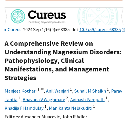
Cureus
. 2024 Sep 1;16(9):e68385. doi:
10.7759/cureus.68385
A Comprehensive Review on
Understanding Magnesium Disorders:
Pathophysiology, Clinical
Manifestations, and Management
Strategies
1,
✉
1
1
Manjeet Kothari
,
Anil Wanjari
,
Suhail M Shaikh
,
Parav
1
2
1
Tantia
,
Bhavana V Waghmare
,
Avinash Parepalli
,
1
1
Khadija F Hamdulay
,
Manikanta Nelakuditi
Editors:
Alexander Muacevic
,
John R Adler