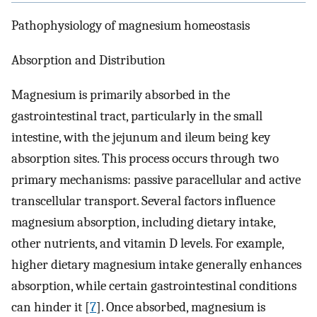
Pathophysiology of magnesium homeostasis
Absorption and Distribution
Magnesium is primarily absorbed in the
gastrointestinal tract, particularly in the small
intestine, with the jejunum and ileum being key
absorption sites. This process occurs through two
primary mechanisms: passive paracellular and active
transcellular transport. Several factors influence
magnesium absorption, including dietary intake,
other nutrients, and vitamin D levels. For example,
higher dietary magnesium intake generally enhances
absorption, while certain gastrointestinal conditions
can hinder it [
7
]. Once absorbed, magnesium is