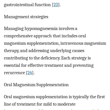
gastrointestinal function [
23
].
Management strategies
Managing hypomagnesemia involves a
comprehensive approach that includes oral
magnesium supplementation, intravenous magnesium
therapy, and addressing underlying causes
contributing to the deficiency. Each strategy is
essential for effective treatment and preventing
recurrence [
24
].
Oral Magnesium Supplementation
Oral magnesium supplementation is typically the first
line of treatment for mild to moderate