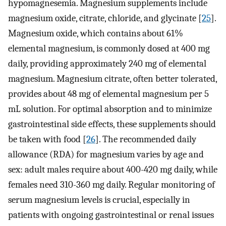
hypomagnesemia. Magnesium supplements include
magnesium oxide, citrate, chloride, and glycinate [
25
].
Magnesium oxide, which contains about 61%
elemental magnesium, is commonly dosed at 400 mg
daily, providing approximately 240 mg of elemental
magnesium. Magnesium citrate, often better tolerated,
provides about 48 mg of elemental magnesium per 5
mL solution. For optimal absorption and to minimize
gastrointestinal side effects, these supplements should
be taken with food [
26
]. The recommended daily
allowance (RDA) for magnesium varies by age and
sex: adult males require about 400-420 mg daily, while
females need 310-360 mg daily. Regular monitoring of
serum magnesium levels is crucial, especially in
patients with ongoing gastrointestinal or renal issues