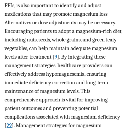
PPIs, is also important to identify and adjust
medications that may promote magnesium loss.
Alternatives or dose adjustments may be necessary.
Encouraging patients to adopt a magnesium-rich diet,
including nuts, seeds, whole grains, and green leafy
vegetables, can help maintain adequate magnesium
levels after treatment [
9
]. By integrating these
management strategies, healthcare providers can
effectively address hypomagnesemia, ensuring
immediate deficiency correction and long-term
maintenance of magnesium levels. This
comprehensive approach is vital for improving
patient outcomes and preventing potential
complications associated with magnesium deficiency
[
29
]. Management strategies for magnesium