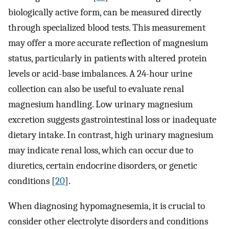
biologically active form, can be measured directly
through specialized blood tests. This measurement
may offer a more accurate reflection of magnesium
status, particularly in patients with altered protein
levels or acid-base imbalances. A 24-hour urine
collection can also be useful to evaluate renal
magnesium handling. Low urinary magnesium
excretion suggests gastrointestinal loss or inadequate
dietary intake. In contrast, high urinary magnesium
may indicate renal loss, which can occur due to
diuretics, certain endocrine disorders, or genetic
conditions [
20
].
When diagnosing hypomagnesemia, it is crucial to
consider other electrolyte disorders and conditions