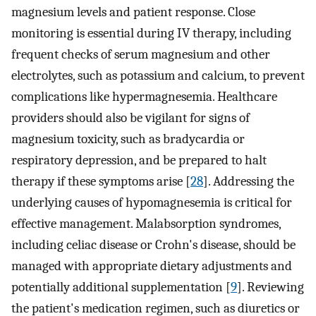
magnesium levels and patient response. Close
monitoring is essential during IV therapy, including
frequent checks of serum magnesium and other
electrolytes, such as potassium and calcium, to prevent
complications like hypermagnesemia. Healthcare
providers should also be vigilant for signs of
magnesium toxicity, such as bradycardia or
respiratory depression, and be prepared to halt
therapy if these symptoms arise [
28
]. Addressing the
underlying causes of hypomagnesemia is critical for
effective management. Malabsorption syndromes,
including celiac disease or Crohn's disease, should be
managed with appropriate dietary adjustments and
potentially additional supplementation [
9
]. Reviewing
the patient's medication regimen, such as diuretics or