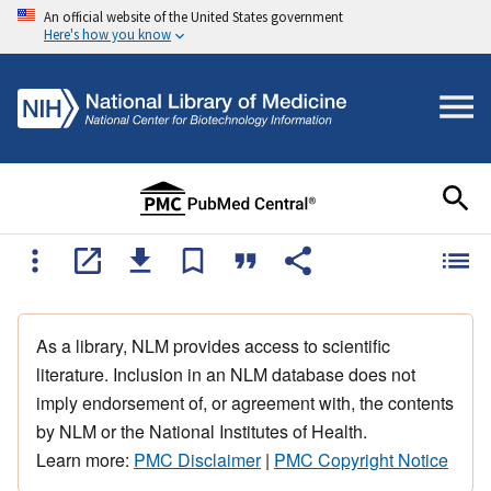
An official website of the United States government
Here's how you know
As a library, NLM provides access to scientific
literature. Inclusion in an NLM database does not
imply endorsement of, or agreement with, the contents
by NLM or the National Institutes of Health.
Learn more:
PMC Disclaimer
|
PMC Copyright Notice