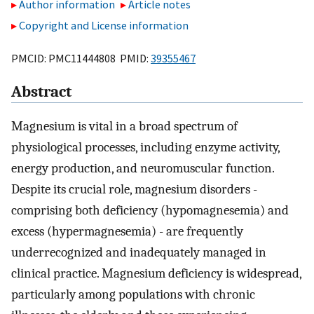
Author information
Article notes
Copyright and License information
PMCID: PMC11444808 PMID:
39355467
Abstract
Magnesium is vital in a broad spectrum of
physiological processes, including enzyme activity,
energy production, and neuromuscular function.
Despite its crucial role, magnesium disorders -
comprising both deficiency (hypomagnesemia) and
excess (hypermagnesemia) - are frequently
underrecognized and inadequately managed in
clinical practice. Magnesium deficiency is widespread,
particularly among populations with chronic