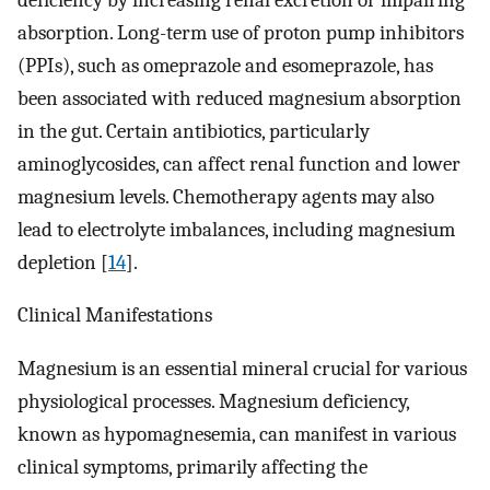
absorption. Long-term use of proton pump inhibitors
(PPIs), such as omeprazole and esomeprazole, has
been associated with reduced magnesium absorption
in the gut. Certain antibiotics, particularly
aminoglycosides, can affect renal function and lower
magnesium levels. Chemotherapy agents may also
lead to electrolyte imbalances, including magnesium
depletion [
14
].
Clinical Manifestations
Magnesium is an essential mineral crucial for various
physiological processes. Magnesium deficiency,
known as hypomagnesemia, can manifest in various
clinical symptoms, primarily affecting the