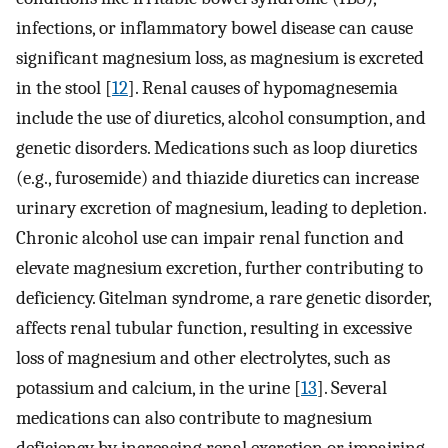
infections, or inflammatory bowel disease can cause
significant magnesium loss, as magnesium is excreted
in the stool [
12
]. Renal causes of hypomagnesemia
include the use of diuretics, alcohol consumption, and
genetic disorders. Medications such as loop diuretics
(e.g., furosemide) and thiazide diuretics can increase
urinary excretion of magnesium, leading to depletion.
Chronic alcohol use can impair renal function and
elevate magnesium excretion, further contributing to
deficiency. Gitelman syndrome, a rare genetic disorder,
affects renal tubular function, resulting in excessive
loss of magnesium and other electrolytes, such as
potassium and calcium, in the urine [
13
]. Several
medications can also contribute to magnesium
deficiency by increasing renal excretion or impairing