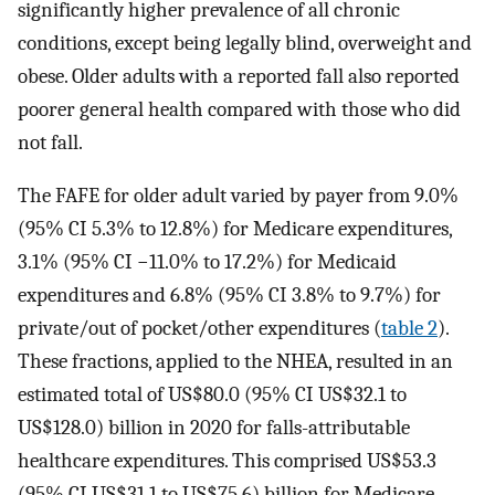
significantly higher prevalence of all chronic
conditions, except being legally blind, overweight and
obese. Older adults with a reported fall also reported
poorer general health compared with those who did
not fall.
The FAFE for older adult varied by payer from 9.0%
(95% CI 5.3% to 12.8%) for Medicare expenditures,
3.1% (95% CI −11.0% to 17.2%) for Medicaid
expenditures and 6.8% (95% CI 3.8% to 9.7%) for
private/out of pocket/other expenditures (
table 2
).
These fractions, applied to the NHEA, resulted in an
estimated total of US$80.0 (95% CI US$32.1 to
US$128.0) billion in 2020 for falls-attributable
healthcare expenditures. This comprised US$53.3
(95% CI US$31.1 to US$75.6) billion for Medicare,