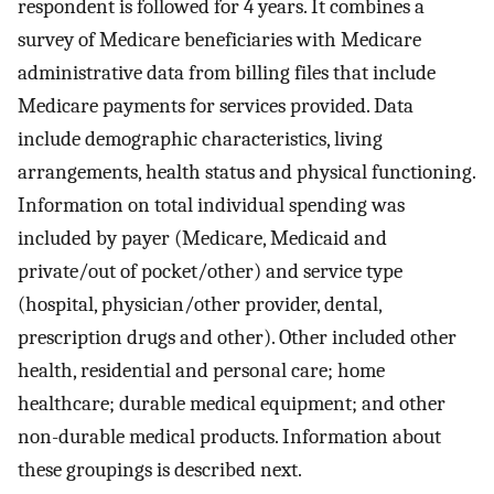
respondent is followed for 4 years. It combines a
survey of Medicare beneficiaries with Medicare
administrative data from billing files that include
Medicare payments for services provided. Data
include demographic characteristics, living
arrangements, health status and physical functioning.
Information on total individual spending was
included by payer (Medicare, Medicaid and
private/out of pocket/other) and service type
(hospital, physician/other provider, dental,
prescription drugs and other). Other included other
health, residential and personal care; home
healthcare; durable medical equipment; and other
non-durable medical products. Information about
these groupings is described next.