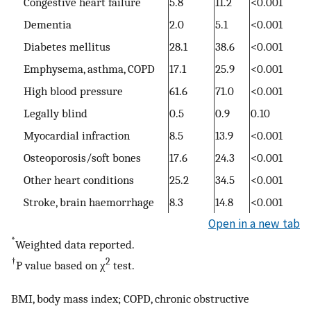
Congestive heart failure
5.8
11.2
<0.001
Dementia
2.0
5.1
<0.001
Diabetes mellitus
28.1
38.6
<0.001
Emphysema, asthma, COPD
17.1
25.9
<0.001
High blood pressure
61.6
71.0
<0.001
Legally blind
0.5
0.9
0.10
Myocardial infraction
8.5
13.9
<0.001
Osteoporosis/soft bones
17.6
24.3
<0.001
Other heart conditions
25.2
34.5
<0.001
Stroke, brain haemorrhage
8.3
14.8
<0.001
Open in a new tab
*
Weighted data reported.
†
2
P value based on χ
test.
BMI, body mass index; COPD, chronic obstructive