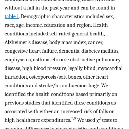
without a fall in the past year and can be found in
table 1
. Demographic characteristics included sex,
race, age, income, education and region. Health
conditions included self-rated general health,
Alzheimer’s disease, body mass index, cancer,
congestive heart failure, dementia, diabetes mellitus,
emphysema, asthma, chronic obstructive pulmonary
disease, high blood pressure, legally blind, myocardial
infraction, osteoporosis/soft bones, other heart
conditions and stroke/brain haemorrhage. We
identified the health conditions based primarily on
previous studies that identified these conditions as
associated with either an increased risk of falls or
7
,
9
2
high healthcare expenditures.
We used χ
tests to
examine differences in characteristics and conditions