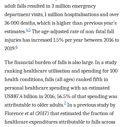
adult falls resulted in 3 million emergency
department visits, 1 million hospitalisations and over
36 000 deaths, which is higher than previous year’s
4
,
5
estimates.
The age-adjusted rate of non-fatal fall
injuries has increased 1.5% per year between 2016 to
6
2019.
The financial burden of falls is also large. In a study
ranking healthcare utilisation and spending for 100
health conditions, falls (all ages) ranked fifth in
personal healthcare spending with an estimated
US$87.4 billion in 2016; 56.5% of that spending was
7
attributable to older adults.
In a previous study by
Florence
et al
(2017) that estimated the fraction of
healthcare expenditures attributable to falls across