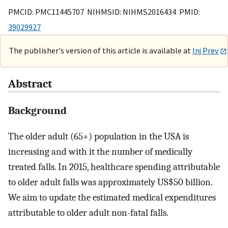
PMCID: PMC11445707 NIHMSID: NIHMS2016434 PMID:
39029927
The publisher's version of this article is available at
Inj Prev
Abstract
Background
The older adult (65+) population in the USA is
increasing and with it the number of medically
treated falls. In 2015, healthcare spending attributable
to older adult falls was approximately US$50 billion.
We aim to update the estimated medical expenditures
attributable to older adult non-fatal falls.