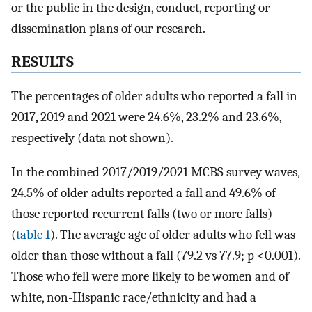
or the public in the design, conduct, reporting or
dissemination plans of our research.
RESULTS
The percentages of older adults who reported a fall in
2017, 2019 and 2021 were 24.6%, 23.2% and 23.6%,
respectively (data not shown).
In the combined 2017/2019/2021 MCBS survey waves,
24.5% of older adults reported a fall and 49.6% of
those reported recurrent falls (two or more falls)
(
table 1
). The average age of older adults who fell was
older than those without a fall (79.2 vs 77.9; p <0.001).
Those who fell were more likely to be women and of
white, non-Hispanic race/ethnicity and had a