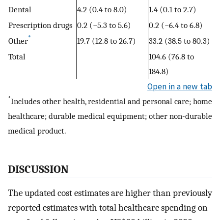
Dental
4.2 (0.4 to 8.0)
1.4 (0.1 to 2.7)
Prescription drugs
0.2 (−5.3 to 5.6)
0.2 (−6.4 to 6.8)
*
Other
19.7 (12.8 to 26.7)
33.2 (38.5 to 80.3)
Total
104.6 (76.8 to
184.8)
Open in a new tab
*
Includes other health, residential and personal care; home
healthcare; durable medical equipment; other non-durable
medical product.
DISCUSSION
The updated cost estimates are higher than previously
reported estimates with total healthcare spending on