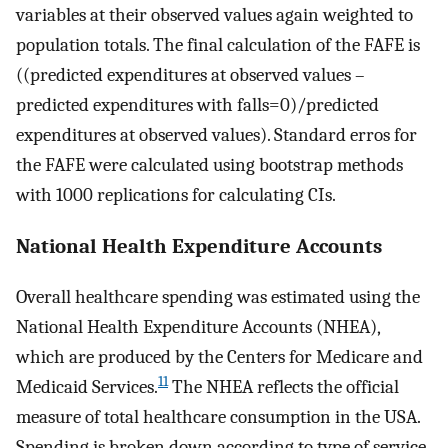
variables at their observed values again weighted to
population totals. The final calculation of the FAFE is
((predicted expenditures at observed values –
predicted expenditures with falls=0)/predicted
expenditures at observed values). Standard erros for
the FAFE were calculated using bootstrap methods
with 1000 replications for calculating CIs.
National Health Expenditure Accounts
Overall healthcare spending was estimated using the
National Health Expenditure Accounts (NHEA),
which are produced by the Centers for Medicare and
11
Medicaid Services.
The NHEA reflects the official
measure of total healthcare consumption in the USA.
Spending is broken down according to type of service