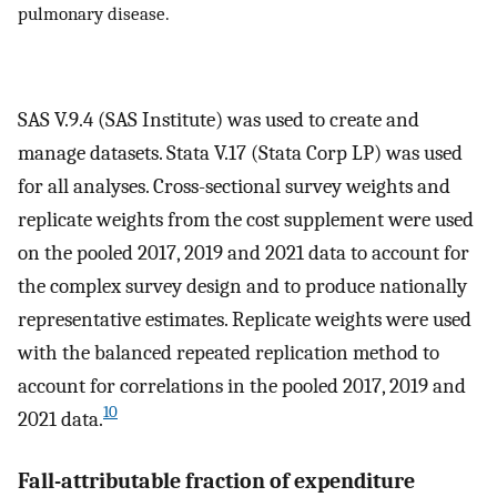
pulmonary disease.
SAS V.9.4 (SAS Institute) was used to create and
manage datasets. Stata V.17 (Stata Corp LP) was used
for all analyses. Cross-sectional survey weights and
replicate weights from the cost supplement were used
on the pooled 2017, 2019 and 2021 data to account for
the complex survey design and to produce nationally
representative estimates. Replicate weights were used
with the balanced repeated replication method to
account for correlations in the pooled 2017, 2019 and
10
2021 data.
Fall-attributable fraction of expenditure