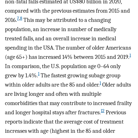
non-fatal falls estimated at US$80 billion in 2020,
compared with the previous estimates from 2015 and
7
,
8
2016.
This may be attributed to a changing
population, an increase in number of medically
treated falls, and an overall increase in medical
spending in the USA. The number of older Americans
1
(age 65+) has increased 14% between 2015 and 2019.
In comparison, the U.S. population age 0–64 only
1
grew by 1.4%.
The fastest growing subage group
1
within older adults are the 85 and older.
Older adults
are living longer and often with multiple
comorbidities that may contribute to increased frailty
12
and longer hospital stays after fractures.
Previous
reports indicate that the average cost of treatment
increases with age (highest in the 85 and older