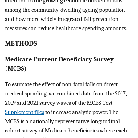
attention to the growing economic burden of falls
among the community-dwelling ageing population
and how more widely integrated fall prevention
measures can reduce healthcare spending amounts.
METHODS
Medicare Current Beneficiary Survey
(MCBS)
To estimate the effect of non-fatal falls on direct
medical spending, we combined data from the 2017,
2019 and 2021 survey waves of the MCBS Cost
Supplement files
to increase analytic power. The
MCBS is a nationally representative longitudinal
cohort survey of Medicare beneficiaries where each