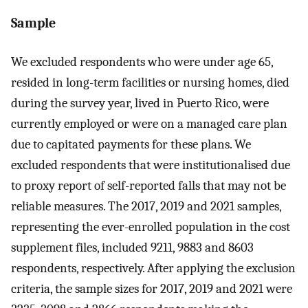
Sample
We excluded respondents who were under age 65,
resided in long-term facilities or nursing homes, died
during the survey year, lived in Puerto Rico, were
currently employed or were on a managed care plan
due to capitated payments for these plans. We
excluded respondents that were institutionalised due
to proxy report of self-reported falls that may not be
reliable measures. The 2017, 2019 and 2021 samples,
representing the ever-enrolled population in the cost
supplement files, included 9211, 9883 and 8603
respondents, respectively. After applying the exclusion
criteria, the sample sizes for 2017, 2019 and 2021 were