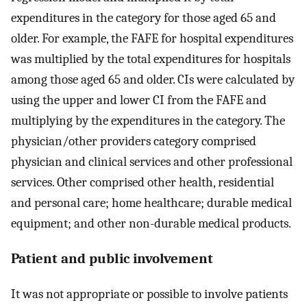
expenditures in the category for those aged 65 and
older. For example, the FAFE for hospital expenditures
was multiplied by the total expenditures for hospitals
among those aged 65 and older. CIs were calculated by
using the upper and lower CI from the FAFE and
multiplying by the expenditures in the category. The
physician/other providers category comprised
physician and clinical services and other professional
services. Other comprised other health, residential
and personal care; home healthcare; durable medical
equipment; and other non-durable medical products.
Patient and public involvement
It was not appropriate or possible to involve patients