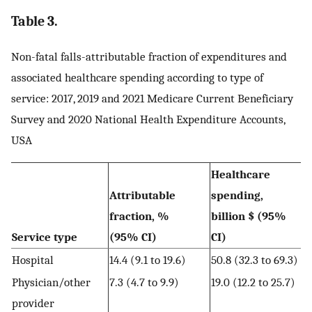
Table 3.
Non-fatal falls-attributable fraction of expenditures and
associated healthcare spending according to type of
service: 2017, 2019 and 2021 Medicare Current Beneficiary
Survey and 2020 National Health Expenditure Accounts,
USA
Healthcare
Attributable
spending,
fraction, %
billion $ (95%
Service type
(95% CI)
CI)
Hospital
14.4 (9.1 to 19.6)
50.8 (32.3 to 69.3)
Physician/other
7.3 (4.7 to 9.9)
19.0 (12.2 to 25.7)
provider