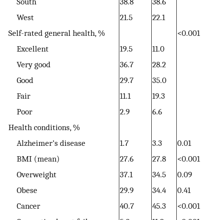
South
38.8
38.6
West
21.5
22.1
Self-rated general health, %
<0.001
Excellent
19.5
11.0
Very good
36.7
28.2
Good
29.7
35.0
Fair
11.1
19.3
Poor
2.9
6.6
Health conditions, %
Alzheimer’s disease
1.7
3.3
0.01
BMI (mean)
27.6
27.8
<0.001
Overweight
37.1
34.5
0.09
Obese
29.9
34.4
0.41
Cancer
40.7
45.3
<0.001