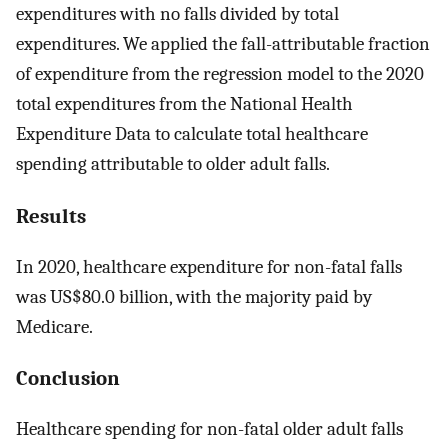
expenditures with no falls divided by total
expenditures. We applied the fall-attributable fraction
of expenditure from the regression model to the 2020
total expenditures from the National Health
Expenditure Data to calculate total healthcare
spending attributable to older adult falls.
Results
In 2020, healthcare expenditure for non-fatal falls
was US$80.0 billion, with the majority paid by
Medicare.
Conclusion
Healthcare spending for non-fatal older adult falls