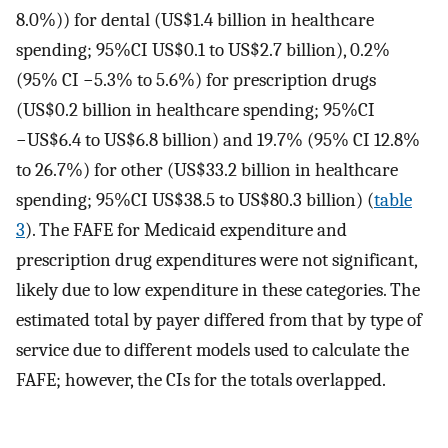
8.0%)) for dental (US$1.4 billion in healthcare
spending; 95%CI US$0.1 to US$2.7 billion), 0.2%
(95% CI −5.3% to 5.6%) for prescription drugs
(US$0.2 billion in healthcare spending; 95%CI
−US$6.4 to US$6.8 billion) and 19.7% (95% CI 12.8%
to 26.7%) for other (US$33.2 billion in healthcare
spending; 95%CI US$38.5 to US$80.3 billion) (
table
3
). The FAFE for Medicaid expenditure and
prescription drug expenditures were not significant,
likely due to low expenditure in these categories. The
estimated total by payer differed from that by type of
service due to different models used to calculate the
FAFE; however, the CIs for the totals overlapped.