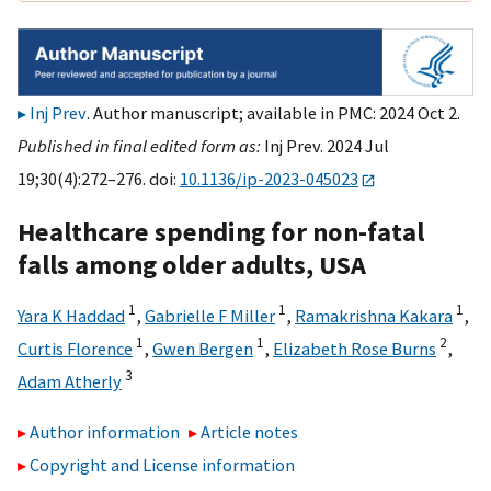
Inj Prev
. Author manuscript; available in PMC: 2024 Oct 2.
Published in final edited form as:
Inj Prev. 2024 Jul
19;30(4):272–276. doi:
10.1136/ip-2023-045023
Healthcare spending for non-fatal
falls among older adults, USA
1
1
1
Yara K Haddad
,
Gabrielle F Miller
,
Ramakrishna Kakara
,
1
1
2
Curtis Florence
,
Gwen Bergen
,
Elizabeth Rose Burns
,
3
Adam Atherly
Author information
Article notes
Copyright and License information