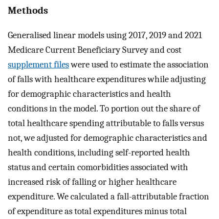
Methods
Generalised linear models using 2017, 2019 and 2021
Medicare Current Beneficiary Survey and cost
supplement files
were used to estimate the association
of falls with healthcare expenditures while adjusting
for demographic characteristics and health
conditions in the model. To portion out the share of
total healthcare spending attributable to falls versus
not, we adjusted for demographic characteristics and
health conditions, including self-reported health
status and certain comorbidities associated with
increased risk of falling or higher healthcare
expenditure. We calculated a fall-attributable fraction
of expenditure as total expenditures minus total