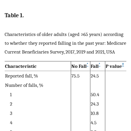
Table 1.
Characteristics of older adults (aged ≥65 years) according
to whether they reported falling in the past year: Medicare
Current Beneficiaries Survey, 2017, 2019 and 2021, USA
*
*
†
Characteristic
No Fall
Fall
P value
Reported fall, %
75.5
24.5
Number of falls, %
1
50.4
2
24.3
3
10.8
4
4.5