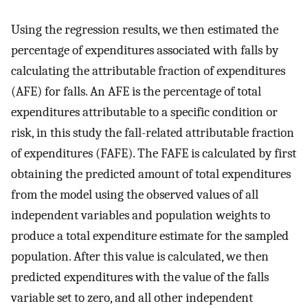
Using the regression results, we then estimated the
percentage of expenditures associated with falls by
calculating the attributable fraction of expenditures
(AFE) for falls. An AFE is the percentage of total
expenditures attributable to a specific condition or
risk, in this study the fall-related attributable fraction
of expenditures (FAFE). The FAFE is calculated by first
obtaining the predicted amount of total expenditures
from the model using the observed values of all
independent variables and population weights to
produce a total expenditure estimate for the sampled
population. After this value is calculated, we then
predicted expenditures with the value of the falls
variable set to zero, and all other independent