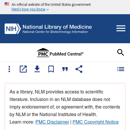
An official website of the United States government
Here's how you know
As a library, NLM provides access to scientific
literature. Inclusion in an NLM database does not
imply endorsement of, or agreement with, the contents
by NLM or the National Institutes of Health.
Learn more:
PMC Disclaimer
|
PMC Copyright Notice