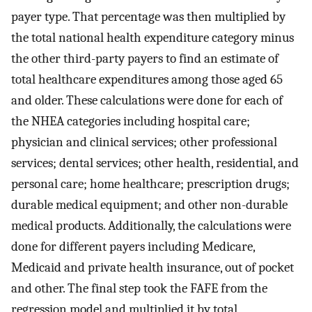
payer type. That percentage was then multiplied by
the total national health expenditure category minus
the other third-party payers to find an estimate of
total healthcare expenditures among those aged 65
and older. These calculations were done for each of
the NHEA categories including hospital care;
physician and clinical services; other professional
services; dental services; other health, residential, and
personal care; home healthcare; prescription drugs;
durable medical equipment; and other non-durable
medical products. Additionally, the calculations were
done for different payers including Medicare,
Medicaid and private health insurance, out of pocket
and other. The final step took the FAFE from the
regression model and multiplied it by total