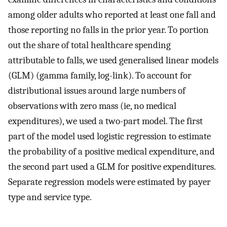
among older adults who reported at least one fall and
those reporting no falls in the prior year. To portion
out the share of total healthcare spending
attributable to falls, we used generalised linear models
(GLM) (gamma family, log-link). To account for
distributional issues around large numbers of
observations with zero mass (ie, no medical
expenditures), we used a two-part model. The first
part of the model used logistic regression to estimate
the probability of a positive medical expenditure, and
the second part used a GLM for positive expenditures.
Separate regression models were estimated by payer
type and service type.