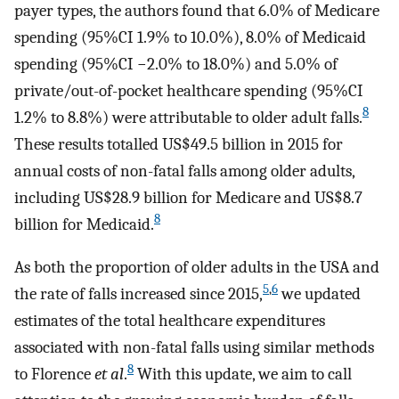
payer types, the authors found that 6.0% of Medicare
spending (95%CI 1.9% to 10.0%), 8.0% of Medicaid
spending (95%CI −2.0% to 18.0%) and 5.0% of
private/out-of-pocket healthcare spending (95%CI
8
1.2% to 8.8%) were attributable to older adult falls.
These results totalled US$49.5 billion in 2015 for
annual costs of non-fatal falls among older adults,
including US$28.9 billion for Medicare and US$8.7
8
billion for Medicaid.
As both the proportion of older adults in the USA and
5
,
6
the rate of falls increased since 2015,
we updated
estimates of the total healthcare expenditures
associated with non-fatal falls using similar methods
8
to Florence
et al
.
With this update, we aim to call