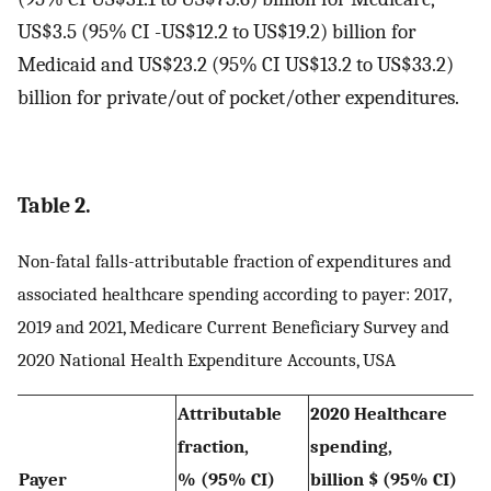
US$3.5 (95% CI -US$12.2 to US$19.2) billion for
Medicaid and US$23.2 (95% CI US$13.2 to US$33.2)
billion for private/out of pocket/other expenditures.
Table 2.
Non-fatal falls-attributable fraction of expenditures and
associated healthcare spending according to payer: 2017,
2019 and 2021, Medicare Current Beneficiary Survey and
2020 National Health Expenditure Accounts, USA
Attributable
2020 Healthcare
fraction,
spending,
Payer
% (95% CI)
billion $ (95% CI)