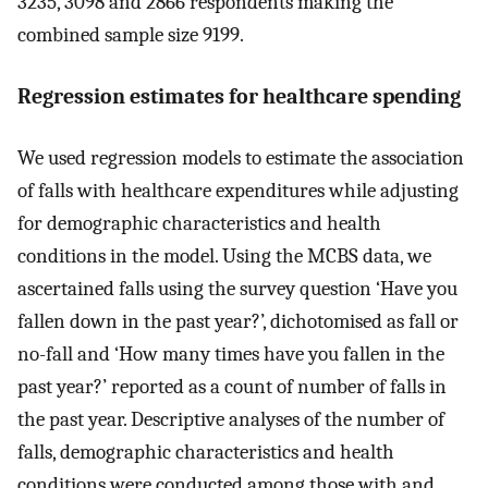
3235, 3098 and 2866 respondents making the
combined sample size 9199.
Regression estimates for healthcare spending
We used regression models to estimate the association
of falls with healthcare expenditures while adjusting
for demographic characteristics and health
conditions in the model. Using the MCBS data, we
ascertained falls using the survey question ‘Have you
fallen down in the past year?’, dichotomised as fall or
no-fall and ‘How many times have you fallen in the
past year?’ reported as a count of number of falls in
the past year. Descriptive analyses of the number of
falls, demographic characteristics and health
conditions were conducted among those with and