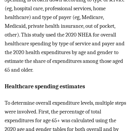
(eg, hospital care, professional services, home
healthcare) and type of payer (eg, Medicare,
Medicaid, private health insurance, out of pocket,
other). This study used the 2020 NHEA for overall
healthcare spending by type of service and payer and
the 2020 health expenditures by age and gender to
estimate the share of expenditures among those aged
65 and older.
Healthcare spending estimates
To determine overall expenditure levels, multiple steps
were involved. First, the percentage of total
expenditures for age 65+ was calculated using the
2020 age and gender tables for both overall and by