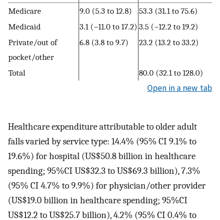
Medicare
9.0 (5.3 to 12.8)
53.3 (31.1 to 75.6)
Medicaid
3.1 (−11.0 to 17.2)
3.5 (−12.2 to 19.2)
Private/out of
6.8 (3.8 to 9.7)
23.2 (13.2 to 33.2)
pocket/other
Total
80.0 (32.1 to 128.0)
Open in a new tab
Healthcare expenditure attributable to older adult
falls varied by service type: 14.4% (95% CI 9.1% to
19.6%) for hospital (US$50.8 billion in healthcare
spending; 95%CI US$32.3 to US$69.3 billion), 7.3%
(95% CI 4.7% to 9.9%) for physician/other provider
(US$19.0 billion in healthcare spending; 95%CI
US$12.2 to US$25.7 billion), 4.2% (95% CI 0.4% to