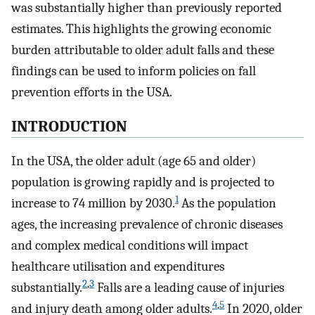
was substantially higher than previously reported
estimates. This highlights the growing economic
burden attributable to older adult falls and these
findings can be used to inform policies on fall
prevention efforts in the USA.
INTRODUCTION
In the USA, the older adult (age 65 and older)
population is growing rapidly and is projected to
1
increase to 74 million by 2030.
As the population
ages, the increasing prevalence of chronic diseases
and complex medical conditions will impact
healthcare utilisation and expenditures
2
,
3
substantially.
Falls are a leading cause of injuries
4
,
5
and injury death among older adults.
In 2020, older