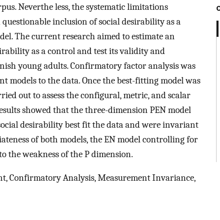
pus. Neverthe less, the systematic limitations
uestionable inclusion of social desirability as a
del. The current research aimed to estimate an
ability as a control and test its validity and
panish young adults. Confirmatory factor analysis was
rent models to the data. Once the best-fitting model was
ied out to assess the configural, metric, and scalar
 results showed that the three-dimension PEN model
ial desirability best fit the data and were invariant
iateness of both models, the EN model controlling for
 to the weakness of the P dimension.
t, Confirmatory Analysis, Measurement Invariance,