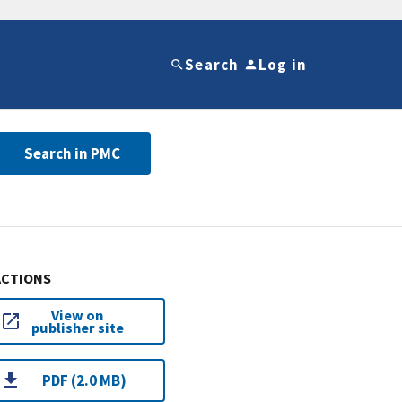
Search
Log in
Search in PMC
ACTIONS
View on
publisher site
PDF (2.0 MB)