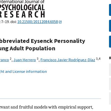
:7–19. doi:
10.21500/20112084.6058
Abbreviated Eysenck Personality
ung Adult Population
2
3
3,
4
ranco
,
Juan Herrero
,
Francisco Javier Rodríguez-Díaz
ht and License information
evant and fruitful models with empirical support,