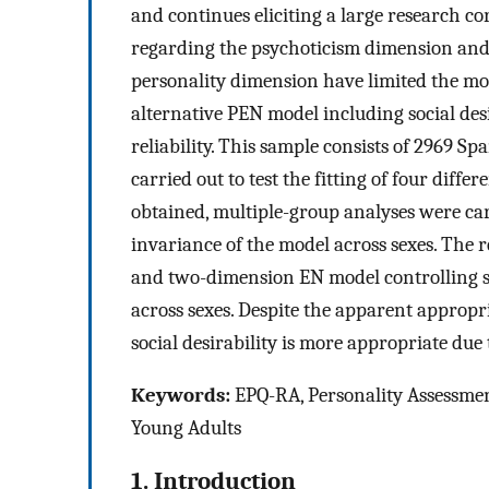
and continues eliciting a large research cor
regarding the psychoticism dimension and q
personality dimension have limited the mo
alternative PEN model including social desir
reliability. This sample consists of 2969 S
carried out to test the fitting of four diffe
obtained, multiple-group analyses were carr
invariance of the model across sexes. The
and two-dimension EN model controlling soc
across sexes. Despite the apparent appropr
social desirability is more appropriate due
Keywords:
EPQ-RA, Personality Assessmen
Young Adults
1. Introduction