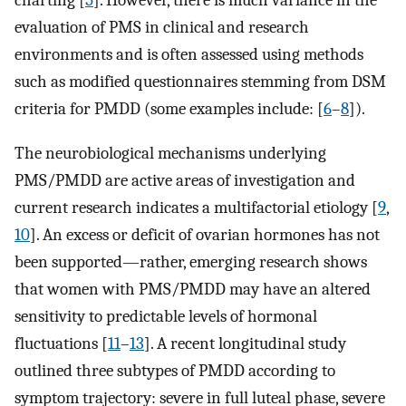
charting [
5
]. However, there is much variance in the
evaluation of PMS in clinical and research
environments and is often assessed using methods
such as modified questionnaires stemming from DSM
criteria for PMDD (some examples include: [
6
–
8
]).
The neurobiological mechanisms underlying
PMS/PMDD are active areas of investigation and
current research indicates a multifactorial etiology [
9
,
10
]. An excess or deficit of ovarian hormones has not
been supported—rather, emerging research shows
that women with PMS/PMDD may have an altered
sensitivity to predictable levels of hormonal
fluctuations [
11
–
13
]. A recent longitudinal study
outlined three subtypes of PMDD according to
symptom trajectory: severe in full luteal phase, severe