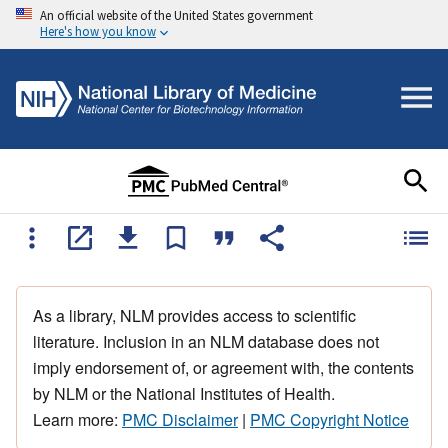
An official website of the United States government
Here's how you know
As a library, NLM provides access to scientific
literature. Inclusion in an NLM database does not
imply endorsement of, or agreement with, the contents
by NLM or the National Institutes of Health.
Learn more:
PMC Disclaimer
|
PMC Copyright Notice