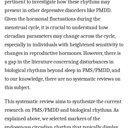
pertinent to investigate how these rhythms may
present in other depressive disorders like PMDD.
Given the hormonal fluctuations during the
menstrual cycle, it is crucial to understand how
circadian parameters may change across the cycle,
especially in individuals with heightened sensitivity to
changes in reproductive hormones. However, there is
a gap in the literature concerning disturbances in
biological rhythms beyond sleep in PMS/PMDD, and
to our knowledge, there are no systematic reviews on
this subject.
This systematic review aims to synthesize the current
research on PMS/PMDD and biological rhythms. As
explained above, we selected markers of the
endogenous circadian rhythm that typically display