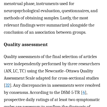
menstrual phase, instruments used for
neuropsychological evaluation, questionnaires, and
methods of obtaining samples. Lastly, the most
relevant findings were summarized alongside the
conclusion of an association between groups.
Quality assessment
Quality assessments of the final selection of articles
were independently performed by three researchers
(AN, LC, TC) using the Newcastle–Ottawa Quality
Assessment Scale adapted for cross-sectional studies
[
32
]. Any discrepancies in assessments were resolved
by consensus. According to the DSM-5-TR [
4
],
prospective daily ratings of at least two symptomatic
cycles are necessary to confirm the diagnosis of