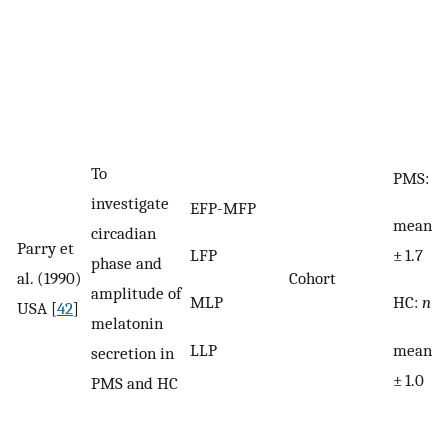
To
PMS:
n
investigate
EFP-MFP
mean ag
circadian
Parry et
LFP
± 1.7
phase and
al. (1990)
Cohort
amplitude of
MLP
HC:
n
= 
USA [
42
]
melatonin
LLP
mean a
secretion in
± 1.0
PMS and HC