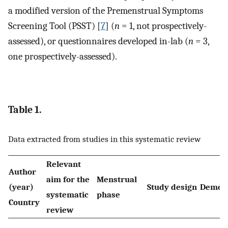
a modified version of the Premenstrual Symptoms
Screening Tool (PSST) [
7
] (
n
= 1, not prospectively-
assessed), or questionnaires developed in-lab (
n
= 3,
one prospectively-assessed).
Table 1.
Data extracted from studies in this systematic review
Relevant
Author
aim for the
Menstrual
(year)
Study design
Demog
systematic
phase
Country
review