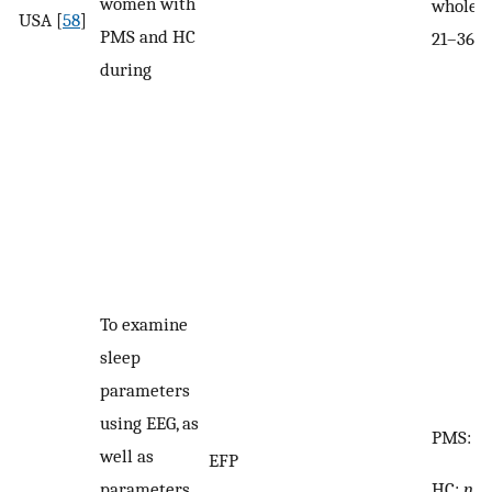
women with
whole s
USA [
58
]
PMS and HC
21–36
during
To examine
sleep
parameters
using EEG, as
PMS:
n
well as
EFP
HC:
n
= 
parameters