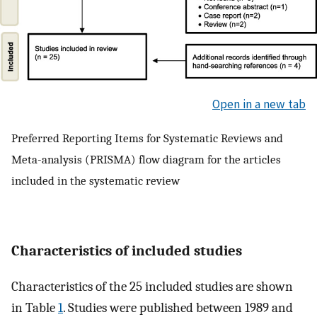
Open in a new tab
Preferred Reporting Items for Systematic Reviews and
Meta-analysis (PRISMA) flow diagram for the articles
included in the systematic review
Characteristics of included studies
Characteristics of the 25 included studies are shown
in Table
1
. Studies were published between 1989 and