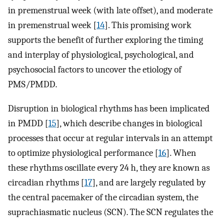
in premenstrual week (with late offset), and moderate
in premenstrual week [
14
]. This promising work
supports the benefit of further exploring the timing
and interplay of physiological, psychological, and
psychosocial factors to uncover the etiology of
PMS/PMDD.
Disruption in biological rhythms has been implicated
in PMDD [
15
], which describe changes in biological
processes that occur at regular intervals in an attempt
to optimize physiological performance [
16
]. When
these rhythms oscillate every 24 h, they are known as
circadian rhythms [
17
], and are largely regulated by
the central pacemaker of the circadian system, the
suprachiasmatic nucleus (SCN). The SCN regulates the