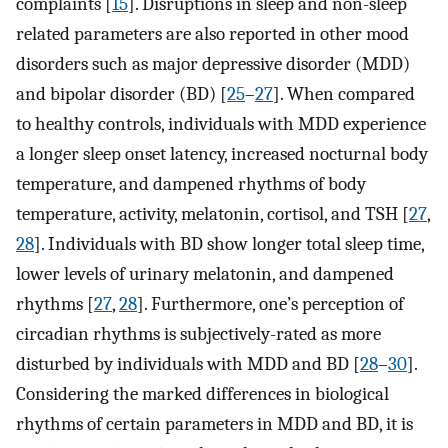
complaints [
15
]. Disruptions in sleep and non-sleep
related parameters are also reported in other mood
disorders such as major depressive disorder (MDD)
and bipolar disorder (BD) [
25
–
27
]. When compared
to healthy controls, individuals with MDD experience
a longer sleep onset latency, increased nocturnal body
temperature, and dampened rhythms of body
temperature, activity, melatonin, cortisol, and TSH [
27
,
28
]. Individuals with BD show longer total sleep time,
lower levels of urinary melatonin, and dampened
rhythms [
27
,
28
]. Furthermore, one’s perception of
circadian rhythms is subjectively-rated as more
disturbed by individuals with MDD and BD [
28
–
30
].
Considering the marked differences in biological
rhythms of certain parameters in MDD and BD, it is