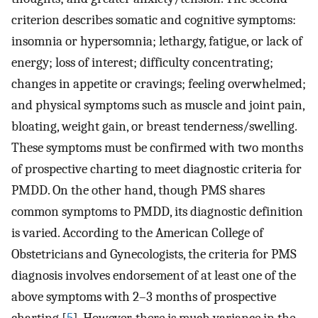
criterion describes somatic and cognitive symptoms:
insomnia or hypersomnia; lethargy, fatigue, or lack of
energy; loss of interest; difficulty concentrating;
changes in appetite or cravings; feeling overwhelmed;
and physical symptoms such as muscle and joint pain,
bloating, weight gain, or breast tenderness/swelling.
These symptoms must be confirmed with two months
of prospective charting to meet diagnostic criteria for
PMDD. On the other hand, though PMS shares
common symptoms to PMDD, its diagnostic definition
is varied. According to the American College of
Obstetricians and Gynecologists, the criteria for PMS
diagnosis involves endorsement of at least one of the
above symptoms with 2–3 months of prospective