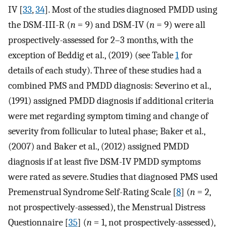
IV [
33
,
34
]. Most of the studies diagnosed PMDD using
the DSM-III-R (
n
= 9) and DSM-IV (
n
= 9) were all
prospectively-assessed for 2–3 months, with the
exception of Beddig et al., (2019) (see Table
1
for
details of each study). Three of these studies had a
combined PMS and PMDD diagnosis: Severino et al.,
(1991) assigned PMDD diagnosis if additional criteria
were met regarding symptom timing and change of
severity from follicular to luteal phase; Baker et al.,
(2007) and Baker et al., (2012) assigned PMDD
diagnosis if at least five DSM-IV PMDD symptoms
were rated as severe. Studies that diagnosed PMS used
Premenstrual Syndrome Self-Rating Scale [
8
] (
n
= 2,
not prospectively-assessed), the Menstrual Distress
Questionnaire [
35
] (
n
= 1, not prospectively-assessed),