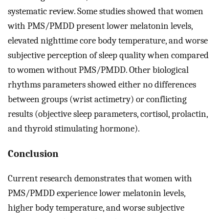
systematic review. Some studies showed that women
with PMS/PMDD present lower melatonin levels,
elevated nighttime core body temperature, and worse
subjective perception of sleep quality when compared
to women without PMS/PMDD. Other biological
rhythms parameters showed either no differences
between groups (wrist actimetry) or conflicting
results (objective sleep parameters, cortisol, prolactin,
and thyroid stimulating hormone).
Conclusion
Current research demonstrates that women with
PMS/PMDD experience lower melatonin levels,
higher body temperature, and worse subjective