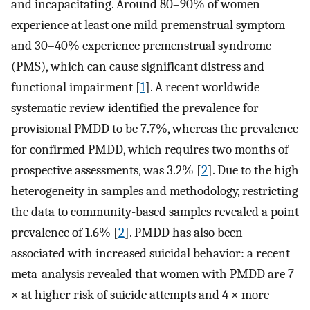
and incapacitating. Around 80–90% of women
experience at least one mild premenstrual symptom
and 30–40% experience premenstrual syndrome
(PMS), which can cause significant distress and
functional impairment [
1
]. A recent worldwide
systematic review identified the prevalence for
provisional PMDD to be 7.7%, whereas the prevalence
for confirmed PMDD, which requires two months of
prospective assessments, was 3.2% [
2
]. Due to the high
heterogeneity in samples and methodology, restricting
the data to community-based samples revealed a point
prevalence of 1.6% [
2
]. PMDD has also been
associated with increased suicidal behavior: a recent
meta-analysis revealed that women with PMDD are 7
× at higher risk of suicide attempts and 4 × more