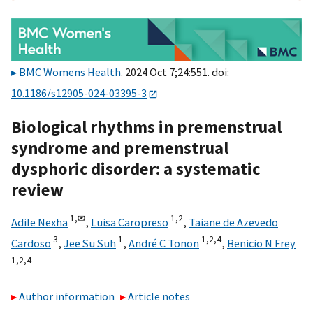
BMC Womens Health
. 2024 Oct 7;24:551. doi:
10.1186/s12905-024-03395-3
Biological rhythms in premenstrual
syndrome and premenstrual
dysphoric disorder: a systematic
review
1,
✉
1,
2
Adile Nexha
,
Luisa Caropreso
,
Taiane de Azevedo
3
1
1,
2,
4
Cardoso
,
Jee Su Suh
,
André C Tonon
,
Benicio N Frey
1,
2,
4
Author information
Article notes