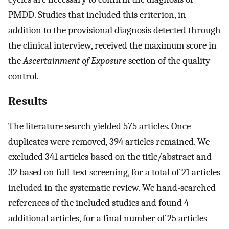
PMDD. Studies that included this criterion, in
addition to the provisional diagnosis detected through
the clinical interview, received the maximum score in
the
Ascertainment of Exposure
section of the quality
control.
Results
The literature search yielded 575 articles. Once
duplicates were removed, 394 articles remained. We
excluded 341 articles based on the title/abstract and
32 based on full-text screening, for a total of 21 articles
included in the systematic review. We hand-searched
references of the included studies and found 4
additional articles, for a final number of 25 articles