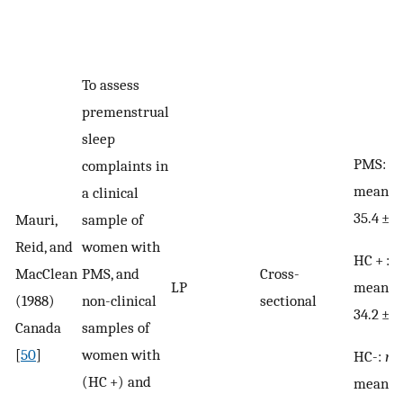
To assess
premenstrual
sleep
PMS:
n
complaints in
mean a
a clinical
35.4 ± 6
Mauri,
sample of
Reid, and
women with
HC + :
n
MacClean
PMS, and
Cross-
mean a
LP
(1988)
non-clinical
sectional
34.2 ± 4
Canada
samples of
[
50
]
women with
HC-:
n
=
(HC +) and
mean ag