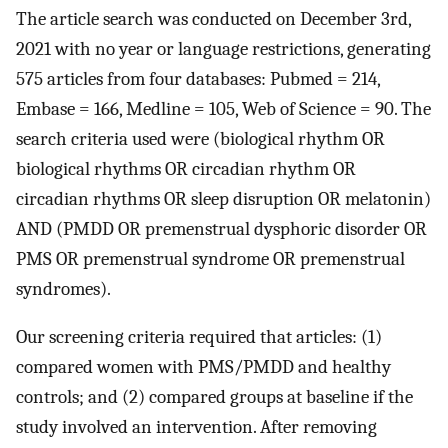
The article search was conducted on December 3rd,
2021 with no year or language restrictions, generating
575 articles from four databases: Pubmed = 214,
Embase = 166, Medline = 105, Web of Science = 90. The
search criteria used were (biological rhythm OR
biological rhythms OR circadian rhythm OR
circadian rhythms OR sleep disruption OR melatonin)
AND (PMDD OR premenstrual dysphoric disorder OR
PMS OR premenstrual syndrome OR premenstrual
syndromes).
Our screening criteria required that articles: (1)
compared women with PMS/PMDD and healthy
controls; and (2) compared groups at baseline if the
study involved an intervention. After removing