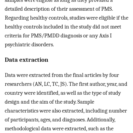
samples were eligible as long as they provided a
detailed description of their assessment of PMS.
Regarding healthy controls, studies were eligible if the
healthy controls included in the study did not meet
criteria for PMS/PMDD diagnosis or any Axis I
psychiatric disorders.
Data extraction
Data were extracted from the final articles by four
researchers (AN, LC, TC, JS). The first author, year, and
country were identified, as well as the type of study
design and the aim of the study. Sample
characteristics were also extracted, including number
of participants, ages, and diagnoses. Additionally,
methodological data were extracted, such as the