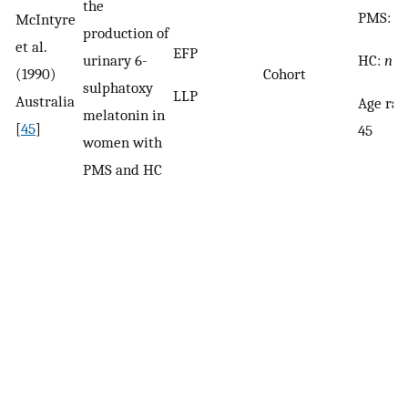
the
PMS:
n
McIntyre
production of
et al.
EFP
HC:
n
= 
urinary 6-
(1990)
Cohort
sulphatoxy
LLP
Australia
Age ran
melatonin in
[
45
]
45
women with
PMS and HC