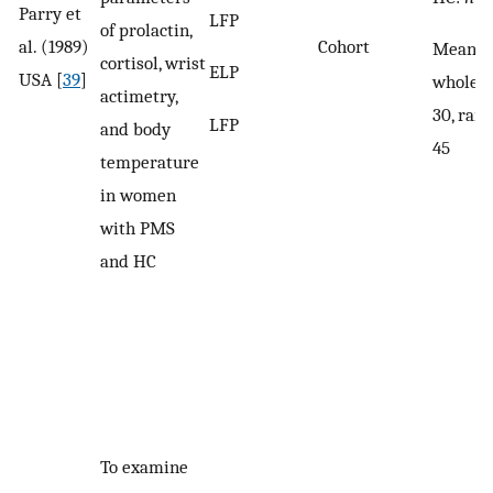
Parry et
LFP
of prolactin,
al. (1989)
Cohort
Mean ag
cortisol, wrist
ELP
USA [
39
]
whole s
actimetry,
30, ran
LFP
and body
45
temperature
in women
with PMS
and HC
To examine