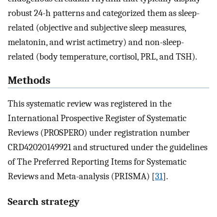
robust 24-h patterns and categorized them as sleep-
related (objective and subjective sleep measures,
melatonin, and wrist actimetry) and non-sleep-
related (body temperature, cortisol, PRL, and TSH).
Methods
This systematic review was registered in the
International Prospective Register of Systematic
Reviews (PROSPERO) under registration number
CRD42020149921 and structured under the guidelines
of The Preferred Reporting Items for Systematic
Reviews and Meta-analysis (PRISMA) [
31
].
Search strategy