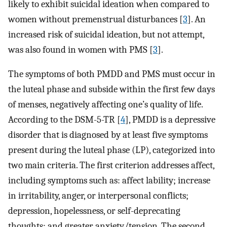
likely to exhibit suicidal ideation when compared to
women without premenstrual disturbances [
3
]. An
increased risk of suicidal ideation, but not attempt,
was also found in women with PMS [
3
].
The symptoms of both PMDD and PMS must occur in
the luteal phase and subside within the first few days
of menses, negatively affecting one’s quality of life.
According to the DSM-5-TR [
4
], PMDD is a depressive
disorder that is diagnosed by at least five symptoms
present during the luteal phase (LP), categorized into
two main criteria. The first criterion addresses affect,
including symptoms such as: affect lability; increase
in irritability, anger, or interpersonal conflicts;
depression, hopelessness, or self-deprecating
thoughts; and greater anxiety/tension. The second