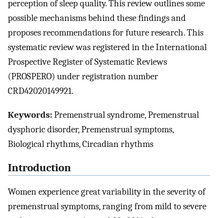
perception of sleep quality. This review outlines some
possible mechanisms behind these findings and
proposes recommendations for future research. This
systematic review was registered in the International
Prospective Register of Systematic Reviews
(PROSPERO) under registration number
CRD42020149921.
Keywords:
Premenstrual syndrome, Premenstrual
dysphoric disorder, Premenstrual symptoms,
Biological rhythms, Circadian rhythms
Introduction
Women experience great variability in the severity of
premenstrual symptoms, ranging from mild to severe