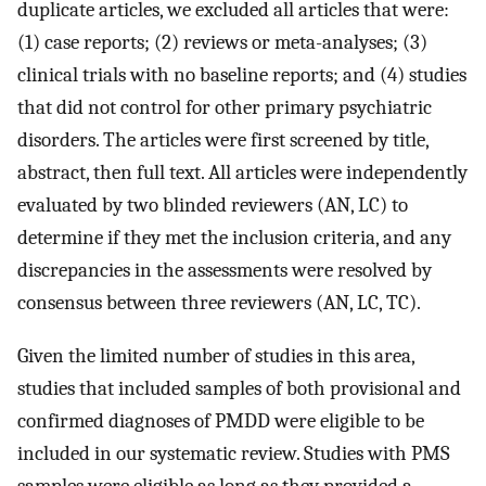
duplicate articles, we excluded all articles that were:
(1) case reports; (2) reviews or meta-analyses; (3)
clinical trials with no baseline reports; and (4) studies
that did not control for other primary psychiatric
disorders. The articles were first screened by title,
abstract, then full text. All articles were independently
evaluated by two blinded reviewers (AN, LC) to
determine if they met the inclusion criteria, and any
discrepancies in the assessments were resolved by
consensus between three reviewers (AN, LC, TC).
Given the limited number of studies in this area,
studies that included samples of both provisional and
confirmed diagnoses of PMDD were eligible to be
included in our systematic review. Studies with PMS