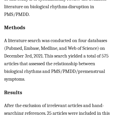
literature on biological rhythms disruption in
PMS/PMDD.
Methods
A literature search was conducted on four databases
(Pubmed, Embase, Medline, and Web of Science) on
December 3rd, 2021. This search yielded a total of 575
articles that assessed the relationship between
biological rhythms and PMS/PMDD/premenstrual
symptoms.
Results
After the exclusion of irrelevant articles and hand-
searching references, 25 articles were included in this