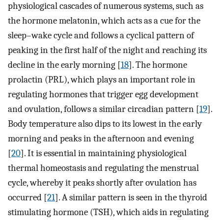
physiological cascades of numerous systems, such as
the hormone melatonin, which acts as a cue for the
sleep–wake cycle and follows a cyclical pattern of
peaking in the first half of the night and reaching its
decline in the early morning [
18
]. The hormone
prolactin (PRL), which plays an important role in
regulating hormones that trigger egg development
and ovulation, follows a similar circadian pattern [
19
].
Body temperature also dips to its lowest in the early
morning and peaks in the afternoon and evening
[
20
]. It is essential in maintaining physiological
thermal homeostasis and regulating the menstrual
cycle, whereby it peaks shortly after ovulation has
occurred [
21
]. A similar pattern is seen in the thyroid
stimulating hormone (TSH), which aids in regulating