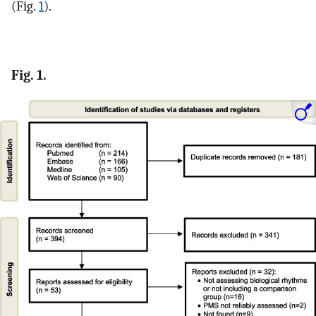
(Fig.
1
).
Fig. 1.