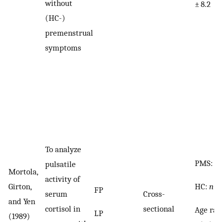
without
± 8.2
(HC-)
premenstrual
symptoms
To analyze
PMS:
n
pulsatile
Mortola,
activity of
HC:
n
= 
Girton,
FP
serum
Cross-
and Yen
cortisol in
sectional
Age ran
LP
(1989)