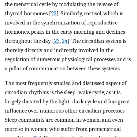
the menstrual cycle by modulating the release of
thyroid hormones [
22
]. Similarly, cortisol, which is
involved in the synchronization of reproductive
hormones, peaks in the early morning and declines
throughout the day [
23
,
24
]. The circadian system is
thereby directly and indirectly involved in the
regulation of numerous physiological processes and is
a pillar of communication between these systems.
The most frequently studied and discussed aspect of
circadian rhythms is the sleep–wake cycle, as it is
largely dictated by the light–dark cycle and has great
influence over numerous other circadian processes.
Sleep complaints are common in women, and even
more so in women who suffer from premenstrual