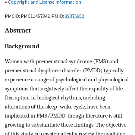
Copyright and License information
PMCID: PMC11457342 PMID:
39375682
Abstract
Background
Women with premenstrual syndrome (PMS) and
premenstrual dysphoric disorder (PMDD) typically
experience a range of psychological and physiological
symptoms that negatively affect their quality of life.
Disruption in biological rhythms, including
alterations of the sleep–wake cycle, have been
implicated in PMS/PMDD, though literature is still
growing to substantiate these findings. The objective
of this study is to systematically review the available