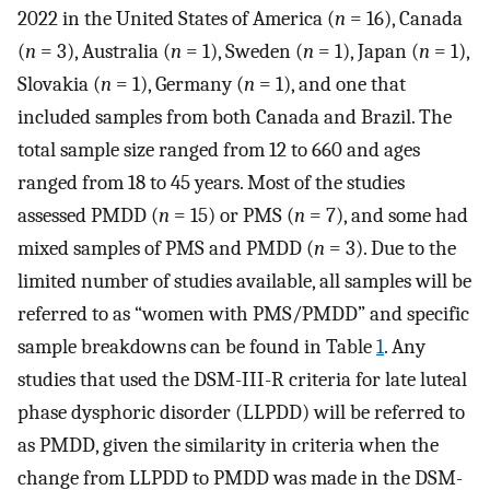
2022 in the United States of America (
n
= 16), Canada
(
n
= 3), Australia (
n
= 1), Sweden (
n
= 1), Japan (
n
= 1),
Slovakia (
n
= 1), Germany (
n
= 1), and one that
included samples from both Canada and Brazil. The
total sample size ranged from 12 to 660 and ages
ranged from 18 to 45 years. Most of the studies
assessed PMDD (
n
= 15) or PMS (
n
= 7), and some had
mixed samples of PMS and PMDD (
n
= 3). Due to the
limited number of studies available, all samples will be
referred to as “women with PMS/PMDD” and specific
sample breakdowns can be found in Table
1
. Any
studies that used the DSM-III-R criteria for late luteal
phase dysphoric disorder (LLPDD) will be referred to
as PMDD, given the similarity in criteria when the
change from LLPDD to PMDD was made in the DSM-