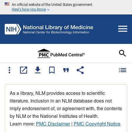
An official website of the United States government
Here's how you know
As a library, NLM provides access to scientific
literature. Inclusion in an NLM database does not
imply endorsement of, or agreement with, the contents
by NLM or the National Institutes of Health.
Learn more:
PMC Disclaimer
|
PMC Copyright Notice