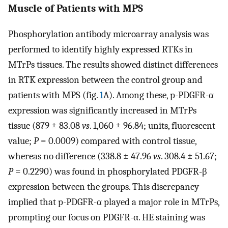
Muscle of Patients with MPS
Phosphorylation antibody microarray analysis was
performed to identify highly expressed RTKs in
MTrPs tissues. The results showed distinct differences
in RTK expression between the control group and
patients with MPS (fig.
1
A). Among these, p-PDGFR-α
expression was significantly increased in MTrPs
tissue (879 ± 83.08
vs
. 1,060 ± 96.84; units, fluorescent
value;
P
= 0.0009) compared with control tissue,
whereas no difference (338.8 ± 47.96
vs
. 308.4 ± 51.67;
P
= 0.2290) was found in phosphorylated PDGFR-β
expression between the groups. This discrepancy
implied that p-PDGFR-α played a major role in MTrPs,
prompting our focus on PDGFR-α. HE staining was