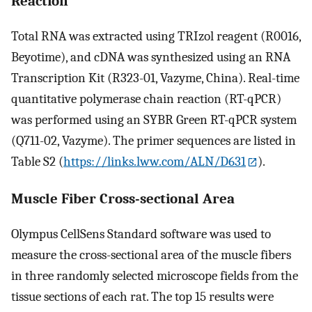
Reaction
Total RNA was extracted using TRIzol reagent (R0016,
Beyotime), and cDNA was synthesized using an RNA
Transcription Kit (R323-01, Vazyme, China). Real-time
quantitative polymerase chain reaction (RT-qPCR)
was performed using an SYBR Green RT-qPCR system
(Q711-02, Vazyme). The primer sequences are listed in
Table S2 (
https://links.lww.com/ALN/D631
).
Muscle Fiber Cross-sectional Area
Olympus CellSens Standard software was used to
measure the cross-sectional area of the muscle fibers
in three randomly selected microscope fields from the
tissue sections of each rat. The top 15 results were