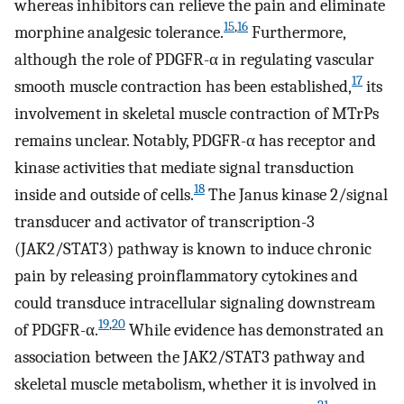
whereas inhibitors can relieve the pain and eliminate
15
,
16
morphine analgesic tolerance.
Furthermore,
although the role of PDGFR-α in regulating vascular
17
smooth muscle contraction has been established,
its
involvement in skeletal muscle contraction of MTrPs
remains unclear. Notably, PDGFR-α has receptor and
kinase activities that mediate signal transduction
18
inside and outside of cells.
The Janus kinase 2/signal
transducer and activator of transcription-3
(JAK2/STAT3) pathway is known to induce chronic
pain by releasing proinflammatory cytokines and
could transduce intracellular signaling downstream
19
,
20
of PDGFR-α.
While evidence has demonstrated an
association between the JAK2/STAT3 pathway and
skeletal muscle metabolism, whether it is involved in