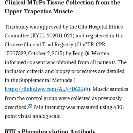
Clinical MTrPs Tissue Collection from the
Upper Trapezius Muscle
This study was approved by the Qilu Hospital Ethics
Committee (KYLL-202011-023) and registered in the
Chinese Clinical Trial Registry (ChiCTR-CPR-
15007329, October 2, 2015) by Feng Qi. Written
informed consent was obtained from all patients. The
inclusion criteria and biopsy procedures are detailed
in the Supplemental Methods (
https://links.lww.com/ALN/D626
). Muscle samples
from the control group were collected as previously
22
described.
Pain intensity was measured using a 10-
point visual analog scale.
RTK s Phosphorylation Antibody