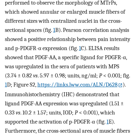
performed to observe the morphology of MTrPs,
which showed annular or enlarged muscle fibers of
different sizes with centralized nuclei in the cross-
sectional spaces (fig.
1
B). Pearson correlation analysis
showed a positive relationship between pain intensity
and p-PDGFR-α expression (fig.
1
C). ELISA results
showed that PDGF-AA, a specific ligand for PDGFR-α,
was upregulated in the sera of patients with MPS
(3.74 ± 0.82
vs
. 5.97 ± 0.98; units, ng/ml;
P
< 0.001; fig.
1
D; Figure S2,
https://links.lww.com/ALN/D628
).
Immunohistochemistry (IHC) demonstrated that
ligand PDGF-AA expression was upregulated (1.51 ±
0.33
vs
. 10.2 ± 1.57; units, IOD;
P
< 0.001), which
supported the activation of p-PDGFR-α (fig.
1
E).
Furthermore, the cross-sectional area of muscle fibers