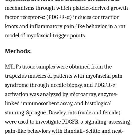
mechanisms through which platelet-derived growth
factor receptor-α (PDGFR-α) induces contraction
knots and inflammatory pain-like behavior in a rat
model of myofascial trigger points.
Methods:
MTrPs tissue samples were obtained from the
trapezius muscles of patients with myofascial pain
syndrome through needle biopsy, and PDGFR-α
activation was analyzed by microarray, enzyme-
linked immunosorbent assay, and histological
staining. Sprague–Dawley rats (male and female)
were used to investigate PDGFR-α signaling, assessing
pain-like behaviors with Randall–Selitto and nest-