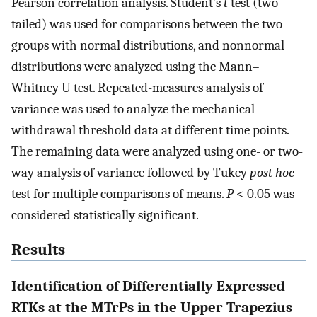
Pearson correlation analysis. Student’s
t
test (two-
tailed) was used for comparisons between the two
groups with normal distributions, and nonnormal
distributions were analyzed using the Mann–
Whitney U test. Repeated-measures analysis of
variance was used to analyze the mechanical
withdrawal threshold data at different time points.
The remaining data were analyzed using one- or two-
way analysis of variance followed by Tukey
post hoc
test for multiple comparisons of means.
P
< 0.05 was
considered statistically significant.
Results
Identification of Differentially Expressed
RTKs at the MTrPs in the Upper Trapezius