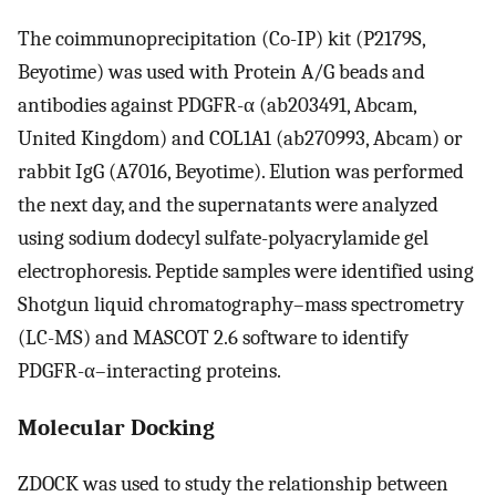
The coimmunoprecipitation (Co-IP) kit (P2179S,
Beyotime) was used with Protein A/G beads and
antibodies against PDGFR-α (ab203491, Abcam,
United Kingdom) and COL1A1 (ab270993, Abcam) or
rabbit IgG (A7016, Beyotime). Elution was performed
the next day, and the supernatants were analyzed
using sodium dodecyl sulfate-polyacrylamide gel
electrophoresis. Peptide samples were identified using
Shotgun liquid chromatography–mass spectrometry
(LC-MS) and MASCOT 2.6 software to identify
PDGFR-α–interacting proteins.
Molecular Docking
ZDOCK was used to study the relationship between