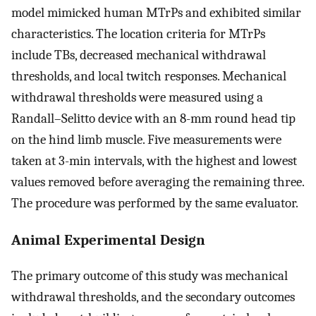
model mimicked human MTrPs and exhibited similar
characteristics. The location criteria for MTrPs
include TBs, decreased mechanical withdrawal
thresholds, and local twitch responses. Mechanical
withdrawal thresholds were measured using a
Randall–Selitto device with an 8-mm round head tip
on the hind limb muscle. Five measurements were
taken at 3-min intervals, with the highest and lowest
values removed before averaging the remaining three.
The procedure was performed by the same evaluator.
Animal Experimental Design
The primary outcome of this study was mechanical
withdrawal thresholds, and the secondary outcomes