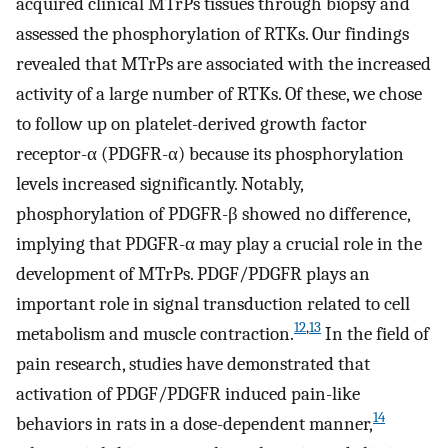
acquired clinical MTrPs tissues through biopsy and
assessed the phosphorylation of RTKs. Our findings
revealed that MTrPs are associated with the increased
activity of a large number of RTKs. Of these, we chose
to follow up on platelet-derived growth factor
receptor-α (PDGFR-α) because its phosphorylation
levels increased significantly. Notably,
phosphorylation of PDGFR-β showed no difference,
implying that PDGFR-α may play a crucial role in the
development of MTrPs. PDGF/PDGFR plays an
important role in signal transduction related to cell
12
,
13
metabolism and muscle contraction.
In the field of
pain research, studies have demonstrated that
activation of PDGF/PDGFR induced pain-like
14
behaviors in rats in a dose-dependent manner,