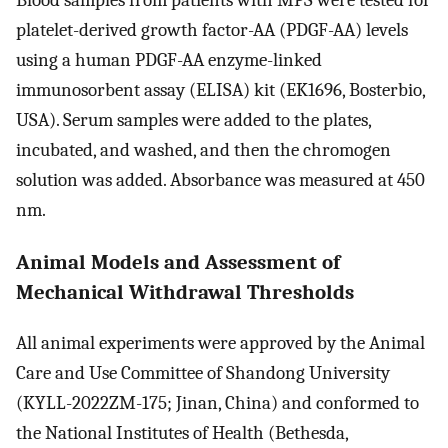
Blood samples from patients with MPS were tested for
platelet-derived growth factor-AA (PDGF-AA) levels
using a human PDGF-AA enzyme-linked
immunosorbent assay (ELISA) kit (EK1696, Bosterbio,
USA). Serum samples were added to the plates,
incubated, and washed, and then the chromogen
solution was added. Absorbance was measured at 450
nm.
Animal Models and Assessment of
Mechanical Withdrawal Thresholds
All animal experiments were approved by the Animal
Care and Use Committee of Shandong University
(KYLL-2022ZM-175; Jinan, China) and conformed to
the National Institutes of Health (Bethesda,