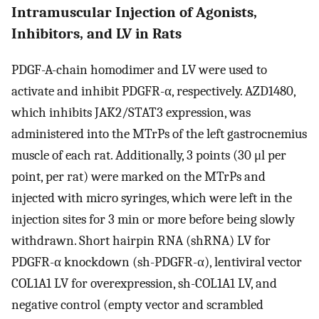
Intramuscular Injection of Agonists,
Inhibitors, and LV in Rats
PDGF-A-chain homodimer and LV were used to
activate and inhibit PDGFR-α, respectively. AZD1480,
which inhibits JAK2/STAT3 expression, was
administered into the MTrPs of the left gastrocnemius
muscle of each rat. Additionally, 3 points (30 μl per
point, per rat) were marked on the MTrPs and
injected with micro syringes, which were left in the
injection sites for 3 min or more before being slowly
withdrawn. Short hairpin RNA (shRNA) LV for
PDGFR-α knockdown (sh-PDGFR-α), lentiviral vector
COL1A1 LV for overexpression, sh-COL1A1 LV, and
negative control (empty vector and scrambled