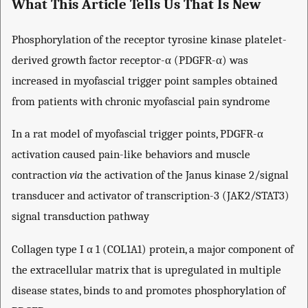
What This Article Tells Us That Is New
Phosphorylation of the receptor tyrosine kinase platelet-
derived growth factor receptor-α (PDGFR-α) was
increased in myofascial trigger point samples obtained
from patients with chronic myofascial pain syndrome
In a rat model of myofascial trigger points, PDGFR-α
activation caused pain-like behaviors and muscle
contraction
via
the activation of the Janus kinase 2/signal
transducer and activator of transcription-3 (JAK2/STAT3)
signal transduction pathway
Collagen type I α 1 (COL1A1) protein, a major component of
the extracellular matrix that is upregulated in multiple
disease states, binds to and promotes phosphorylation of