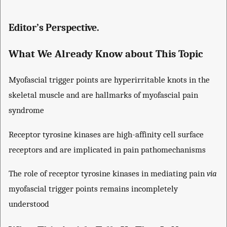
Editor’s Perspective.
What We Already Know about This Topic
Myofascial trigger points are hyperirritable knots in the
skeletal muscle and are hallmarks of myofascial pain
syndrome
Receptor tyrosine kinases are high-affinity cell surface
receptors and are implicated in pain pathomechanisms
The role of receptor tyrosine kinases in mediating pain
via
myofascial trigger points remains incompletely
understood