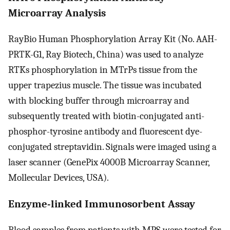
Microarray Analysis
RayBio Human Phosphorylation Array Kit (No. AAH-
PRTK-G1, Ray Biotech, China) was used to analyze
RTKs phosphorylation in MTrPs tissue from the
upper trapezius muscle. The tissue was incubated
with blocking buffer through microarray and
subsequently treated with biotin-conjugated anti-
phosphor-tyrosine antibody and fluorescent dye-
conjugated streptavidin. Signals were imaged using a
laser scanner (GenePix 4000B Microarray Scanner,
Mollecular Devices, USA).
Enzyme-linked Immunosorbent Assay