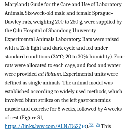
Maryland) Guide for the Care and Use of Laboratory
Animals. Six-week-old male and female Sprague–
Dawley rats, weighing 200 to 250 g, were supplied by
the Qilu Hospital of Shandong University
Experimental Animals Laboratory. Rats were raised
with a 12-h light and dark cycle and fed under
standard conditions (24°C; 20 to 30% humidity). Four
rats were allocated to each cage, and food and water
were provided
ad libitum
. Experimental units were
defined as single animals. The animal model was
established according to widely used methods, which
involved blunt strikes on the left gastrocnemius
muscle and exercise for 8 weeks, followed by 4 weeks
of rest (Figure S1,
23
–
25
https://links.lww.com/ALN/D627
).
This