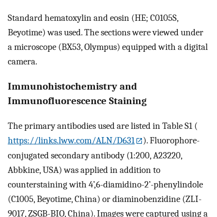
Standard hematoxylin and eosin (HE; C0105S,
Beyotime) was used. The sections were viewed under
a microscope (BX53, Olympus) equipped with a digital
camera.
Immunohistochemistry and
Immunofluorescence Staining
The primary antibodies used are listed in Table S1 (
https://links.lww.com/ALN/D631
). Fluorophore-
conjugated secondary antibody (1:200, A23220,
Abbkine, USA) was applied in addition to
counterstaining with 4’,6-diamidino-2’-phenylindole
(C1005, Beyotime, China) or diaminobenzidine (ZLI-
9017, ZSGB-BIO, China). Images were captured using a