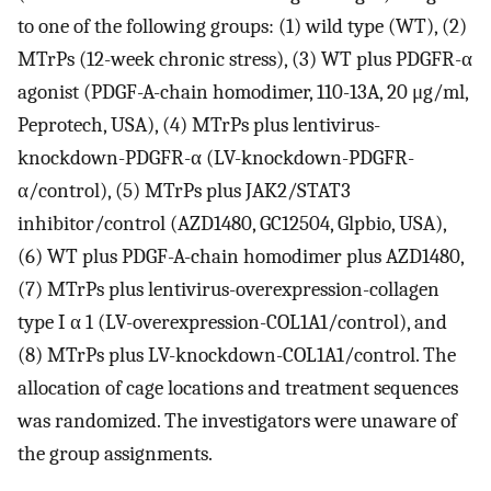
to one of the following groups: (1) wild type (WT), (2)
MTrPs (12-week chronic stress), (3) WT plus PDGFR-α
agonist (PDGF-A-chain homodimer, 110-13A, 20 μg/ml,
Peprotech, USA), (4) MTrPs plus lentivirus-
knockdown-PDGFR-α (LV-knockdown-PDGFR-
α/control), (5) MTrPs plus JAK2/STAT3
inhibitor/control (AZD1480, GC12504, Glpbio, USA),
(6) WT plus PDGF-A-chain homodimer plus AZD1480,
(7) MTrPs plus lentivirus-overexpression-collagen
type I α 1 (LV-overexpression-COL1A1/control), and
(8) MTrPs plus LV-knockdown-COL1A1/control. The
allocation of cage locations and treatment sequences
was randomized. The investigators were unaware of
the group assignments.