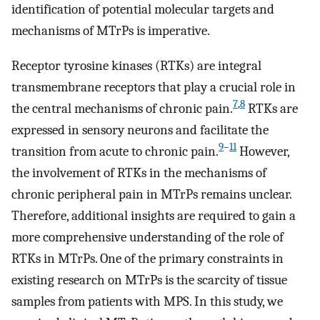
identification of potential molecular targets and
mechanisms of MTrPs is imperative.
Receptor tyrosine kinases (RTKs) are integral
transmembrane receptors that play a crucial role in
7
,
8
the central mechanisms of chronic pain.
RTKs are
expressed in sensory neurons and facilitate the
9
–
11
transition from acute to chronic pain.
However,
the involvement of RTKs in the mechanisms of
chronic peripheral pain in MTrPs remains unclear.
Therefore, additional insights are required to gain a
more comprehensive understanding of the role of
RTKs in MTrPs. One of the primary constraints in
existing research on MTrPs is the scarcity of tissue
samples from patients with MPS. In this study, we