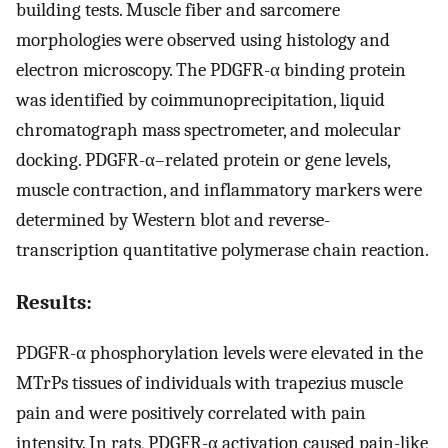
building tests. Muscle fiber and sarcomere
morphologies were observed using histology and
electron microscopy. The PDGFR-α binding protein
was identified by coimmunoprecipitation, liquid
chromatograph mass spectrometer, and molecular
docking. PDGFR-α–related protein or gene levels,
muscle contraction, and inflammatory markers were
determined by Western blot and reverse-
transcription quantitative polymerase chain reaction.
Results:
PDGFR-α phosphorylation levels were elevated in the
MTrPs tissues of individuals with trapezius muscle
pain and were positively correlated with pain
intensity. In rats, PDGFR-α activation caused pain-like