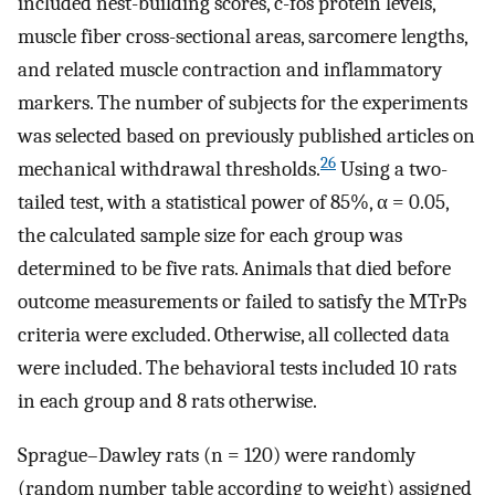
included nest-building scores, c-fos protein levels,
muscle fiber cross-sectional areas, sarcomere lengths,
and related muscle contraction and inflammatory
markers. The number of subjects for the experiments
was selected based on previously published articles on
26
mechanical withdrawal thresholds.
Using a two-
tailed test, with a statistical power of 85%, α = 0.05,
the calculated sample size for each group was
determined to be five rats. Animals that died before
outcome measurements or failed to satisfy the MTrPs
criteria were excluded. Otherwise, all collected data
were included. The behavioral tests included 10 rats
in each group and 8 rats otherwise.
Sprague–Dawley rats (n = 120) were randomly
(random number table according to weight) assigned