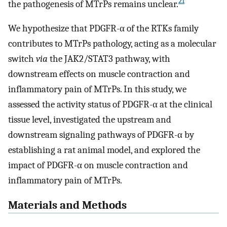
21
the pathogenesis of MTrPs remains unclear.
We hypothesize that PDGFR-α of the RTKs family
contributes to MTrPs pathology, acting as a molecular
switch
via
the JAK2/STAT3 pathway, with
downstream effects on muscle contraction and
inflammatory pain of MTrPs. In this study, we
assessed the activity status of PDGFR-α at the clinical
tissue level, investigated the upstream and
downstream signaling pathways of PDGFR-α by
establishing a rat animal model, and explored the
impact of PDGFR-α on muscle contraction and
inflammatory pain of MTrPs.
Materials and Methods