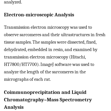
analyzed.
Electron-microscopic Analysis
Transmission electron microscopy was used to
observe sarcomeres and their ultrastructures in fresh
tissue samples. The samples were dissected, fixed,
dehydrated, embedded in resin, and examined by
transmission electron microscopy (Hitachi,
HT7800/HT7700). ImageJ software was used to
analyze the length of the sarcomeres in the
micrographs of each rat.
Coimmunoprecipitation and Liquid
Chromatography–Mass Spectrometry
Analysis