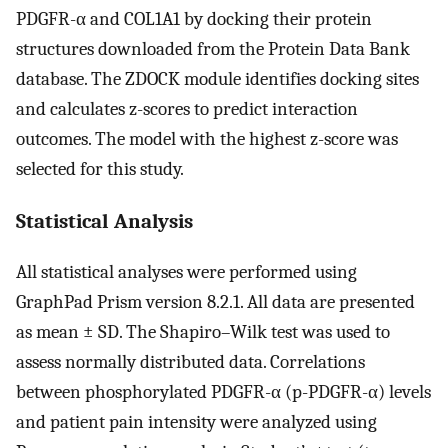
PDGFR-α and COL1A1 by docking their protein
structures downloaded from the Protein Data Bank
database. The ZDOCK module identifies docking sites
and calculates z-scores to predict interaction
outcomes. The model with the highest z-score was
selected for this study.
Statistical Analysis
All statistical analyses were performed using
GraphPad Prism version 8.2.1. All data are presented
as mean ± SD. The Shapiro–Wilk test was used to
assess normally distributed data. Correlations
between phosphorylated PDGFR-α (p-PDGFR-α) levels
and patient pain intensity were analyzed using