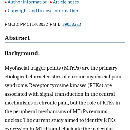
Author information
Article notes
Copyright and License information
PMCID: PMC11463032 PMID:
39058323
Abstract
Background:
Myofascial trigger points (MTrPs) are the primary
etiological characteristics of chronic myofascial pain
syndrome. Receptor tyrosine kinases (RTKs) are
associated with signal transduction in the central
mechanisms of chronic pain, but the role of RTKs in
the peripheral mechanisms of MTrPs remains
unclear. The current study aimed to identify RTKs
expression in MTrPs and elucidate the molecular