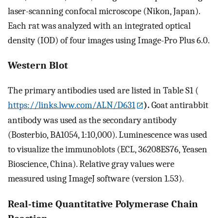
laser-scanning confocal microscope (Nikon, Japan).
Each rat was analyzed with an integrated optical
density (IOD) of four images using Image-Pro Plus 6.0.
Western Blot
The primary antibodies used are listed in Table S1 (
https://links.lww.com/ALN/D631
).
Goat antirabbit
antibody was used as the secondary antibody
(Bosterbio, BA1054, 1:10,000). Luminescence was used
to visualize the immunoblots (ECL, 36208ES76, Yeasen
Bioscience, China). Relative gray values were
measured using ImageJ software (version 1.53).
Real-time Quantitative Polymerase Chain