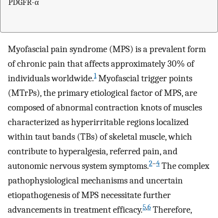
PDGFR-α
Myofascial pain syndrome (MPS) is a prevalent form
of chronic pain that affects approximately 30% of
1
individuals worldwide.
Myofascial trigger points
(MTrPs), the primary etiological factor of MPS, are
composed of abnormal contraction knots of muscles
characterized as hyperirritable regions localized
within taut bands (TBs) of skeletal muscle, which
contribute to hyperalgesia, referred pain, and
2
–
4
autonomic nervous system symptoms.
The complex
pathophysiological mechanisms and uncertain
etiopathogenesis of MPS necessitate further
5
,
6
advancements in treatment efficacy.
Therefore,