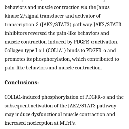
behaviors and muscle contraction
via
the Janus
kinase 2/signal transducer and activator of
transcription-3 (JAK2/STAT3) pathway. JAK2/STAT3
inhibitors reversed the pain-like behaviors and
muscle contraction induced by PDGFR-α activation.
Collagen type I α 1 (COL1A1) binds to PDGFR-α and
promotes its phosphorylation, which contributed to
pain-like behaviors and muscle contraction.
Conclusions:
COL1A1-induced phosphorylation of PDGFR-α and the
subsequent activation of the JAK2/STAT3 pathway
may induce dysfunctional muscle contraction and
increased nociception at MTrPs.