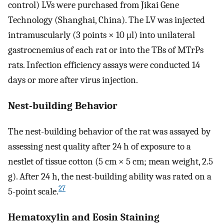
control) LVs were purchased from Jikai Gene
Technology (Shanghai, China). The LV was injected
intramuscularly (3 points × 10 μl) into unilateral
gastrocnemius of each rat or into the TBs of MTrPs
rats. Infection efficiency assays were conducted 14
days or more after virus injection.
Nest-building Behavior
The nest-building behavior of the rat was assayed by
assessing nest quality after 24 h of exposure to a
nestlet of tissue cotton (5 cm × 5 cm; mean weight, 2.5
g). After 24 h, the nest-building ability was rated on a
27
5-point scale.
Hematoxylin and Eosin Staining