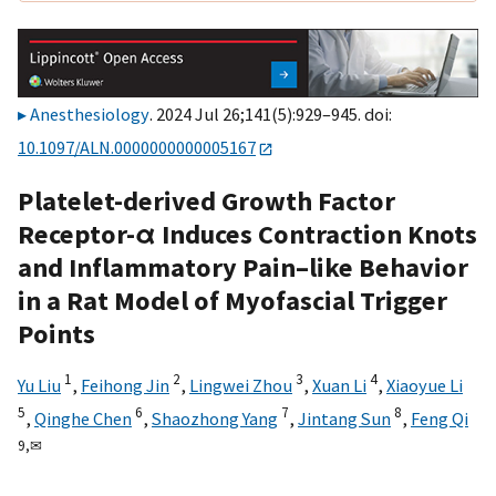
Anesthesiology
. 2024 Jul 26;141(5):929–945. doi:
10.1097/ALN.0000000000005167
Platelet-derived Growth Factor
Receptor-α Induces Contraction Knots
and Inflammatory Pain–like Behavior
in a Rat Model of Myofascial Trigger
Points
1
2
3
4
Yu Liu
,
Feihong Jin
,
Lingwei Zhou
,
Xuan Li
,
Xiaoyue Li
5
6
7
8
,
Qinghe Chen
,
Shaozhong Yang
,
Jintang Sun
,
Feng Qi
9,
✉