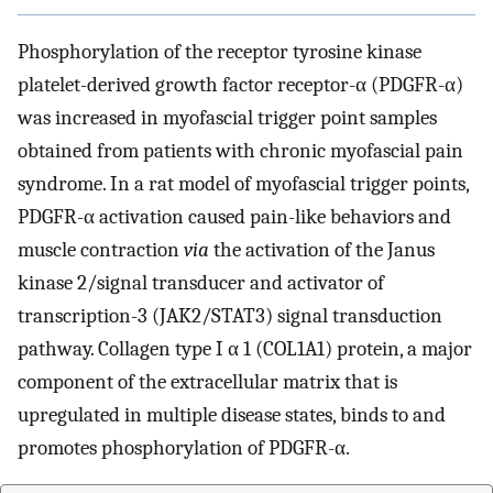
Phosphorylation of the receptor tyrosine kinase
platelet-derived growth factor receptor-α (PDGFR-α)
was increased in myofascial trigger point samples
obtained from patients with chronic myofascial pain
syndrome. In a rat model of myofascial trigger points,
PDGFR-α activation caused pain-like behaviors and
muscle contraction
via
the activation of the Janus
kinase 2/signal transducer and activator of
transcription-3 (JAK2/STAT3) signal transduction
pathway. Collagen type I α 1 (COL1A1) protein, a major
component of the extracellular matrix that is
upregulated in multiple disease states, binds to and
promotes phosphorylation of PDGFR-α.