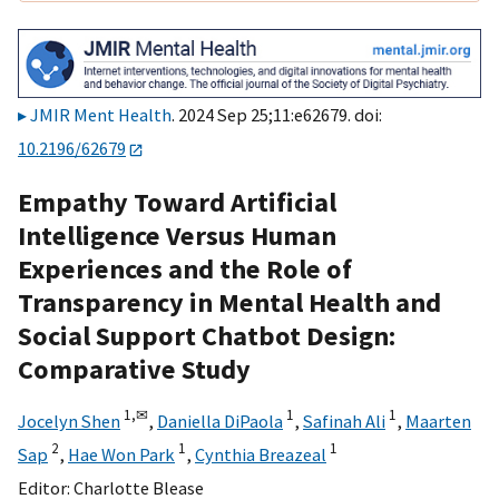
JMIR Ment Health
. 2024 Sep 25;11:e62679. doi:
10.2196/62679
Empathy Toward Artificial
Intelligence Versus Human
Experiences and the Role of
Transparency in Mental Health and
Social Support Chatbot Design:
Comparative Study
1,
✉
1
1
Jocelyn Shen
,
Daniella DiPaola
,
Safinah Ali
,
Maarten
2
1
1
Sap
,
Hae Won Park
,
Cynthia Breazeal
Editor:
Charlotte Blease