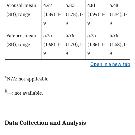
Arousal, mean
4.42
4.80
4.81
4.48
(SD), range
(1.84), 1-
(1.78), 1-
(1.94), 1-
(1.94), 1-
9
9
9
9
Valence, mean
5.75
5.76
5.75
5.76
(SD), range
(1.68), 1-
(1.70), 1-
(1.86), 1-
(1.58), 1-
9
9
9
9
Open in a new tab
a
N/A: not applicable.
b
—: not available.
Data Collection and Analysis