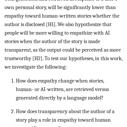
own personal story, will be significantly lower than
empathy toward human-written stories whether the
author is disclosed [H1]. We also hypothesize that
people will be more willing to empathize with AI
stories when the author of the story is made
transparent, as the output could be perceived as more
trustworthy [H2]. To test our hypotheses, in this work,
we investigate the following:
How does empathy change when stories,
human- or AI-written, are retrieved versus
generated directly by a language model?
How does transparency about the author of a
story play a role in empathy toward human