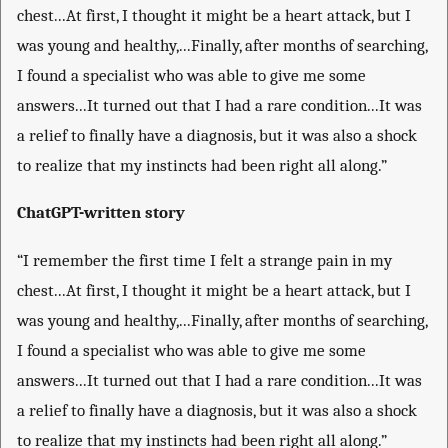
chest...At first, I thought it might be a heart attack, but I
was young and healthy,...Finally, after months of searching,
I found a specialist who was able to give me some
answers...It turned out that I had a rare condition...It was
a relief to finally have a diagnosis, but it was also a shock
to realize that my instincts had been right all along.”
ChatGPT-written story
“I remember the first time I felt a strange pain in my
chest...At first, I thought it might be a heart attack, but I
was young and healthy,...Finally, after months of searching,
I found a specialist who was able to give me some
answers...It turned out that I had a rare condition...It was
a relief to finally have a diagnosis, but it was also a shock
to realize that my instincts had been right all along.”