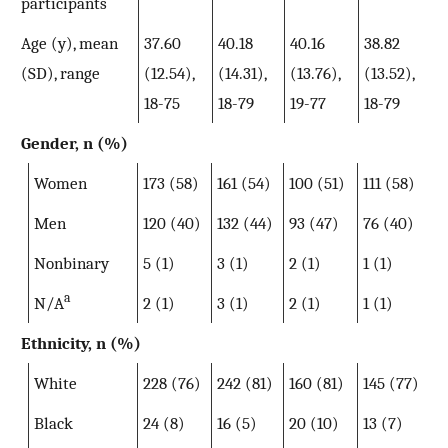
participants
Age (y), mean
37.60
40.18
40.16
38.82
(SD), range
(12.54),
(14.31),
(13.76),
(13.52),
18-75
18-79
19-77
18-79
Gender, n (%)
Women
173 (58)
161 (54)
100 (51)
111 (58)
Men
120 (40)
132 (44)
93 (47)
76 (40)
Nonbinary
5 (1)
3 (1)
2 (1)
1 (1)
a
N/A
2 (1)
3 (1)
2 (1)
1 (1)
Ethnicity, n (%)
White
228 (76)
242 (81)
160 (81)
145 (77)
Black
24 (8)
16 (5)
20 (10)
13 (7)