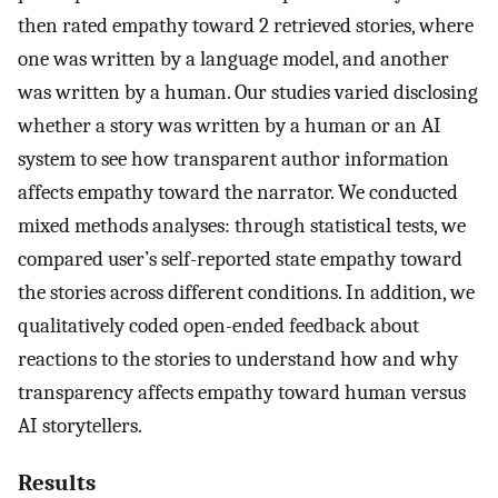
then rated empathy toward 2 retrieved stories, where
one was written by a language model, and another
was written by a human. Our studies varied disclosing
whether a story was written by a human or an AI
system to see how transparent author information
affects empathy toward the narrator. We conducted
mixed methods analyses: through statistical tests, we
compared user’s self-reported state empathy toward
the stories across different conditions. In addition, we
qualitatively coded open-ended feedback about
reactions to the stories to understand how and why
transparency affects empathy toward human versus
AI storytellers.
Results