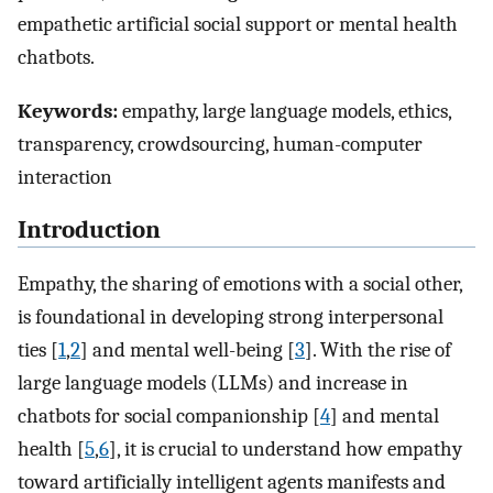
empathetic artificial social support or mental health
chatbots.
Keywords:
empathy, large language models, ethics,
transparency, crowdsourcing, human-computer
interaction
Introduction
Empathy, the sharing of emotions with a social other,
is foundational in developing strong interpersonal
ties [
1
,
2
] and mental well-being [
3
]. With the rise of
large language models (LLMs) and increase in
chatbots for social companionship [
4
] and mental
health [
5
,
6
], it is crucial to understand how empathy
toward artificially intelligent agents manifests and