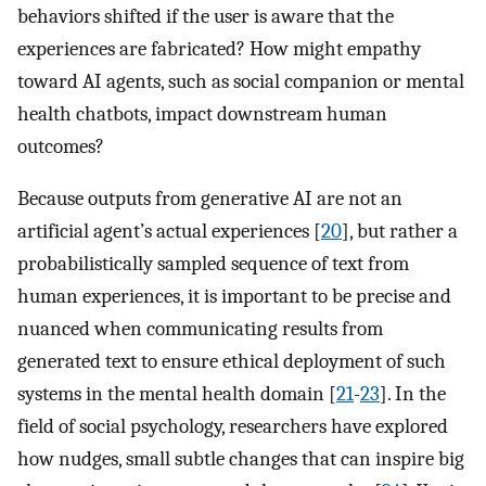
behaviors shifted if the user is aware that the
experiences are fabricated? How might empathy
toward AI agents, such as social companion or mental
health chatbots, impact downstream human
outcomes?
Because outputs from generative AI are not an
artificial agent’s actual experiences [
20
], but rather a
probabilistically sampled sequence of text from
human experiences, it is important to be precise and
nuanced when communicating results from
generated text to ensure ethical deployment of such
systems in the mental health domain [
21
-
23
]. In the
field of social psychology, researchers have explored
how nudges, small subtle changes that can inspire big