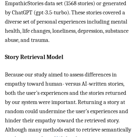
EmpathicStories data set (1568 stories) or generated
by ChatGPT (gpt-3.5-turbo). These stories covered a
diverse set of personal experiences including mental
health, life changes, loneliness, depression, substance
abuse, and trauma.
Story Retrieval Model
Because our study aimed to assess differences in
empathy toward human- versus AI-written stories,
both the user’s experiences and the stories returned
by our system were important. Returning a story at
random could undermine the user’s experiences and
hinder their empathy toward the retrieved story.
Although many methods exist to retrieve semantically