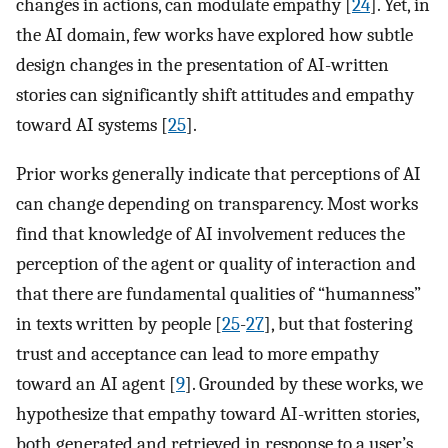
changes in actions, can modulate empathy [
24
]. Yet, in
the AI domain, few works have explored how subtle
design changes in the presentation of AI-written
stories can significantly shift attitudes and empathy
toward AI systems [
25
].
Prior works generally indicate that perceptions of AI
can change depending on transparency. Most works
find that knowledge of AI involvement reduces the
perception of the agent or quality of interaction and
that there are fundamental qualities of “humanness”
in texts written by people [
25
-
27
], but that fostering
trust and acceptance can lead to more empathy
toward an AI agent [
9
]. Grounded by these works, we
hypothesize that empathy toward AI-written stories,
both generated and retrieved in response to a user’s