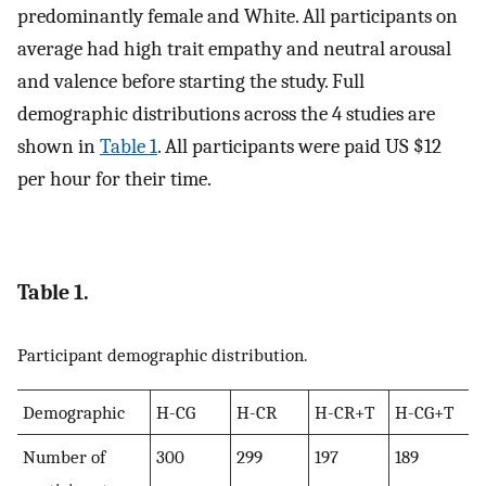
predominantly female and White. All participants on
average had high trait empathy and neutral arousal
and valence before starting the study. Full
demographic distributions across the 4 studies are
shown in
Table 1
. All participants were paid US $12
per hour for their time.
Table 1.
Participant demographic distribution.
Demographic
H-CG
H-CR
H-CR+T
H-CG+T
Number of
300
299
197
189