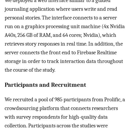
We deployed a web interface similar to a guided
journaling application where users write and read
personal stories. The interface connects to a server
run on a graphics processing unit machine (4x Nvidia
A40s, 256 GB of RAM, and 64 cores; Nvidia), which
retrieves story responses in real time. In addition, the
server connects the front end to Firebase Realtime
storage in order to track interaction data throughout
the course of the study.
Participants and Recruitment
We recruited a pool of 985 participants from Prolific, a
crowdsourcing platform that connects researchers
with survey respondents for high-quality data
collection. Participants across the studies were