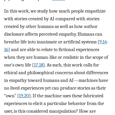
In this work, we study how much people empathize
with stories created by AI compared with stories
created by other humans as well as how author
disclosure affects perceived empathy. Humans can
breathe life into inanimate or artificial systems [
9
,
14
-
16
] and are able to relate to fictional experiences
when they are human-like or realistic in the scope of
one’s own life [
17
,
18
]. As such, this work calls for
ethical and philosophical concerns about differences
in empathy toward humans and AI—machines have
no lived experiences yet can produce stories as their
“own” [
19
,
20
]. If the machine uses these fabricated
experiences to elicit a particular behavior from the
user, is this considered manipulation? How are