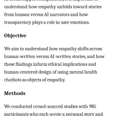
understand how empathy unfolds toward stories
from human versus AI narrators and how
transparency plays a role in user emotions.
Objective
We aim to understand how empathy shifts across
human-written versus AI-written stories, and how
these findings inform ethical implications and
human-centered design of using mental health
chatbots as objects of empathy.
Methods
We conducted crowd-sourced studies with 985
participants who each wrote a personal story and