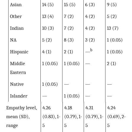
Asian
14 (5)
15 (5)
6 (3)
9 (5)
Other
13 (4)
7 (2)
4 (2)
5 (2)
Indian
10 (3)
7 (2)
4 (2)
13 (7)
NA
5 (2)
8 (3)
3 (2)
1 (0.05)
b
Hispanic
4 (1)
2 (1)
—
1 (0.05)
Middle
1 (0.05)
1 (0.05)
—
2 (1)
Eastern
Native
1 (0.05)
—
—
—
Islander
—
1 (0.05)
—
—
Empathy level,
4.26
4.18
4.31
4.24
mean (SD),
(0.83), 1-
(0.79), 1-
(0.79), 1-
(0.69), 2-
range
5
5
5
5