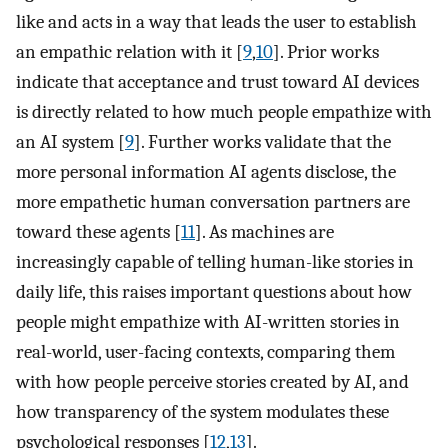
like and acts in a way that leads the user to establish
an empathic relation with it [
9
,
10
]. Prior works
indicate that acceptance and trust toward AI devices
is directly related to how much people empathize with
an AI system [
9
]. Further works validate that the
more personal information AI agents disclose, the
more empathetic human conversation partners are
toward these agents [
11
]. As machines are
increasingly capable of telling human-like stories in
daily life, this raises important questions about how
people might empathize with AI-written stories in
real-world, user-facing contexts, comparing them
with how people perceive stories created by AI, and
how transparency of the system modulates these
psychological responses [
12
,
13
].