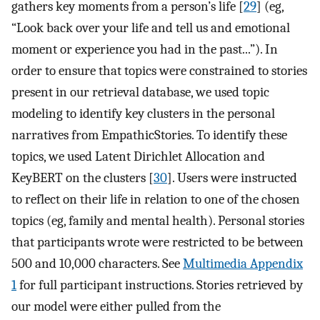
gathers key moments from a person’s life [
29
] (eg,
“Look back over your life and tell us and emotional
moment or experience you had in the past...”). In
order to ensure that topics were constrained to stories
present in our retrieval database, we used topic
modeling to identify key clusters in the personal
narratives from EmpathicStories. To identify these
topics, we used Latent Dirichlet Allocation and
KeyBERT on the clusters [
30
]. Users were instructed
to reflect on their life in relation to one of the chosen
topics (eg, family and mental health). Personal stories
that participants wrote were restricted to be between
500 and 10,000 characters. See
Multimedia Appendix
1
for full participant instructions. Stories retrieved by
our model were either pulled from the