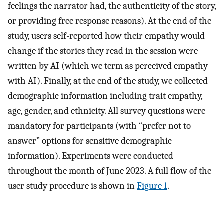
feelings the narrator had, the authenticity of the story,
or providing free response reasons). At the end of the
study, users self-reported how their empathy would
change if the stories they read in the session were
written by AI (which we term as perceived empathy
with AI). Finally, at the end of the study, we collected
demographic information including trait empathy,
age, gender, and ethnicity. All survey questions were
mandatory for participants (with “prefer not to
answer” options for sensitive demographic
information). Experiments were conducted
throughout the month of June 2023. A full flow of the
user study procedure is shown in
Figure 1
.