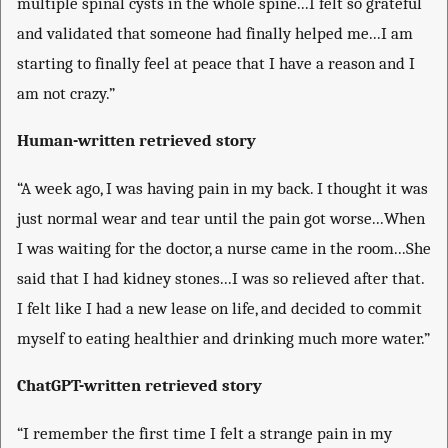
multiple spinal cysts in the whole spine...I felt so grateful
and validated that someone had finally helped me...I am
starting to finally feel at peace that I have a reason and I
am not crazy.”
Human-written retrieved story
“A week ago, I was having pain in my back. I thought it was
just normal wear and tear until the pain got worse...When
I was waiting for the doctor, a nurse came in the room...She
said that I had kidney stones...I was so relieved after that.
I felt like I had a new lease on life, and decided to commit
myself to eating healthier and drinking much more water.”
ChatGPT-written retrieved story
“I remember the first time I felt a strange pain in my