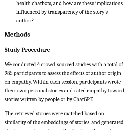
health chatbots, and how are these implications
influenced by transparency of the story’s
author?
Methods
Study Procedure
We conducted 4 crowd-sourced studies with a total of
985 participants to assess the effects of author origin
on empathy. Within each session, participants wrote
their own personal stories and rated empathy toward
stories written by people or by ChatGPT.
The retrieved stories were matched based on
similarity of the embeddings of stories, and generated