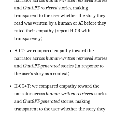
narrator across
human-written retrieved
stories
and
ChatGPT-retrieved
stories, making
transparent to the user whether the story they
read was written by a human or AI before they
rated their empathy (repeat H-CR with
transparency)
H-CG: we compared empathy toward the
narrator across
human-written retrieved
stories
and
ChatGPT-generated
stories (in response to
the user’s story as a context).
H-CG+T: we compared empathy toward the
narrator across
human-written retrieved
stories
and
ChatGPT-generated
stories, making
transparent to the user whether the story they