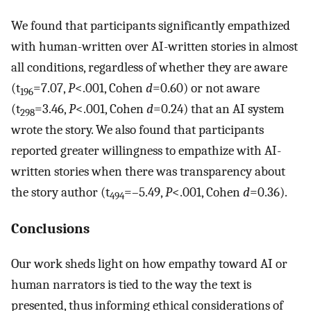
We found that participants significantly empathized
with human-written over AI-written stories in almost
all conditions, regardless of whether they are aware
(t
=7.07,
P
<.001, Cohen
d
=0.60) or not aware
196
(t
=3.46,
P
<.001, Cohen
d
=0.24) that an AI system
298
wrote the story. We also found that participants
reported greater willingness to empathize with AI-
written stories when there was transparency about
the story author (t
=–5.49,
P
<.001, Cohen
d
=0.36).
494
Conclusions
Our work sheds light on how empathy toward AI or
human narrators is tied to the way the text is
presented, thus informing ethical considerations of