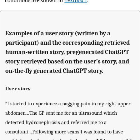
conditions are shown in
Textbox 1
.
Examples of a user story (written by a
participant) and the corresponding retrieved
human-written story, pregenerated ChatGPT
story retrieved based on the user’s story, and
on-the-fly generated ChatGPT story.
User story
“I started to experience a nagging pain in my right upper
abdomen...The GP sent me for an ultrasound which
detected hydronephrosis and referred me to a
consultant...Following more scans I was found to have