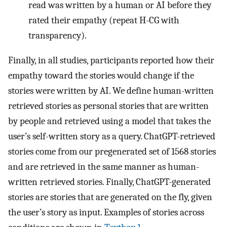
read was written by a human or AI before they
rated their empathy (repeat H-CG with
transparency).
Finally, in all studies, participants reported how their
empathy toward the stories would change if the
stories were written by AI. We define human-written
retrieved stories as personal stories that are written
by people and retrieved using a model that takes the
user’s self-written story as a query. ChatGPT-retrieved
stories come from our pregenerated set of 1568 stories
and are retrieved in the same manner as human-
written retrieved stories. Finally, ChatGPT-generated
stories are stories that are generated on the fly, given
the user’s story as input. Examples of stories across