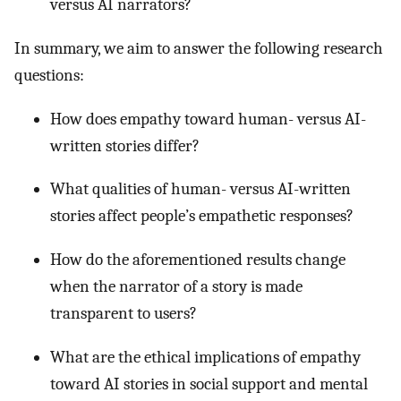
versus AI narrators?
In summary, we aim to answer the following research
questions:
How does empathy toward human- versus AI-
written stories differ?
What qualities of human- versus AI-written
stories affect people’s empathetic responses?
How do the aforementioned results change
when the narrator of a story is made
transparent to users?
What are the ethical implications of empathy
toward AI stories in social support and mental