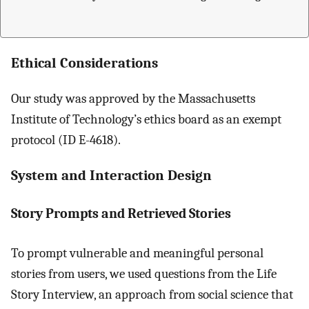
Ethical Considerations
Our study was approved by the Massachusetts
Institute of Technology’s ethics board as an exempt
protocol (ID E-4618).
System and Interaction Design
Story Prompts and Retrieved Stories
To prompt vulnerable and meaningful personal
stories from users, we used questions from the Life
Story Interview, an approach from social science that