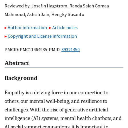
Reviewed by:
Josefin Hagstrom
,
Randa Salah Gomaa
Mahmoud
,
Ashish Jain
,
Hengky Susanto
Author information
Article notes
Copyright and License information
PMCID: PMC11464935 PMID:
39321450
Abstract
Background
Empathy is a driving force in our connection to
others, our mental well-being, and resilience to
challenges. With the rise of generative artificial
intelligence (AI) systems, mental health chatbots, and
AI social support companions, it is important to