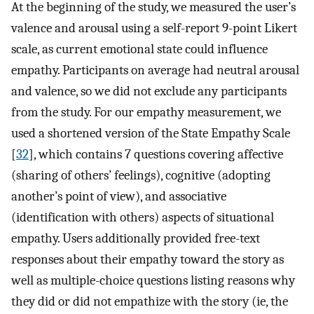
At the beginning of the study, we measured the user’s
valence and arousal using a self-report 9-point Likert
scale, as current emotional state could influence
empathy. Participants on average had neutral arousal
and valence, so we did not exclude any participants
from the study. For our empathy measurement, we
used a shortened version of the State Empathy Scale
[
32
], which contains 7 questions covering affective
(sharing of others’ feelings), cognitive (adopting
another’s point of view), and associative
(identification with others) aspects of situational
empathy. Users additionally provided free-text
responses about their empathy toward the story as
well as multiple-choice questions listing reasons why
they did or did not empathize with the story (ie, the