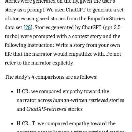
stories were generated on the fly, given the user’s
story as a prompt. We used ChatGPT to generate a set
of stories using seed stories from the EmpathicStories
data set [
28
]. Stories generated by ChatGPT (gpt-3.5-
turbo) were prompted with a context story and the
following instruction: Write a story from your own
life that the narrator would empathize with. Do not
refer to the narrator explicitly.
The study’s 4 comparisons are as follows:
H-CR: we compared empathy toward the
narrator across
human-written retrieved
stories
and
ChatGPT-retrieved
stories
H-CR+T: we compared empathy toward the