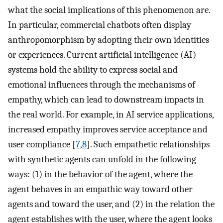
what the social implications of this phenomenon are.
In particular, commercial chatbots often display
anthropomorphism by adopting their own identities
or experiences. Current artificial intelligence (AI)
systems hold the ability to express social and
emotional influences through the mechanisms of
empathy, which can lead to downstream impacts in
the real world. For example, in AI service applications,
increased empathy improves service acceptance and
user compliance [
7
,
8
]. Such empathetic relationships
with synthetic agents can unfold in the following
ways: (1) in the behavior of the agent, where the
agent behaves in an empathic way toward other
agents and toward the user, and (2) in the relation the
agent establishes with the user, where the agent looks