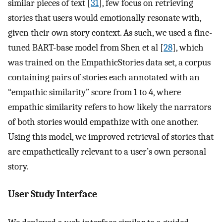
similar pieces of text [
31
], few focus on retrieving
stories that users would emotionally resonate with,
given their own story context. As such, we used a fine-
tuned BART-base model from Shen et al [
28
], which
was trained on the EmpathicStories data set, a corpus
containing pairs of stories each annotated with an
“empathic similarity” score from 1 to 4, where
empathic similarity refers to how likely the narrators
of both stories would empathize with one another.
Using this model, we improved retrieval of stories that
are empathetically relevant to a user’s own personal
story.
User Study Interface