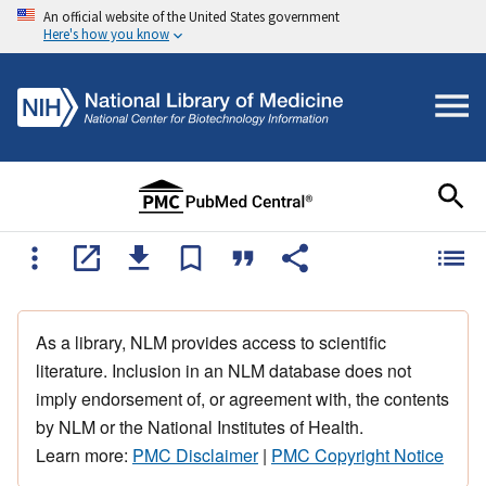
An official website of the United States government
Here's how you know
As a library, NLM provides access to scientific
literature. Inclusion in an NLM database does not
imply endorsement of, or agreement with, the contents
by NLM or the National Institutes of Health.
Learn more:
PMC Disclaimer
|
PMC Copyright Notice