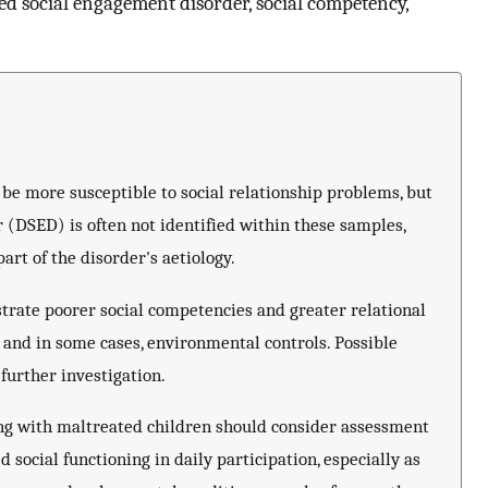
ed social engagement disorder, social competency,
e more susceptible to social relationship problems, but
(DSED) is often not identified within these samples,
rt of the disorder's aetiology.
rate poorer social competencies and greater relational
, and in some cases, environmental controls. Possible
further investigation.
ing with maltreated children should consider assessment
social functioning in daily participation, especially as