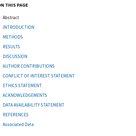
ON THIS PAGE
Abstract
INTRODUCTION
METHODS
RESULTS
DISCUSSION
AUTHOR CONTRIBUTIONS
CONFLICT OF INTEREST STATEMENT
ETHICS STATEMENT
ACKNOWLEDGEMENTS
DATA AVAILABILITY STATEMENT
REFERENCES
Associated Data