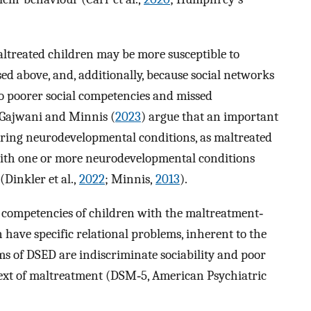
altreated children may be more susceptible to
sed above, and, additionally, because social networks
o poorer social competencies and missed
. Gajwani and Minnis (
2023
) argue that an important
rring neurodevelopmental conditions, as maltreated
 with one or more neurodevelopmental conditions
Dinkler et al.,
2022
; Minnis,
2013
).
al competencies of children with the maltreatment‐
n have specific relational problems, inherent to the
ms of DSED are indiscriminate sociability and poor
text of maltreatment (DSM‐5, American Psychiatric