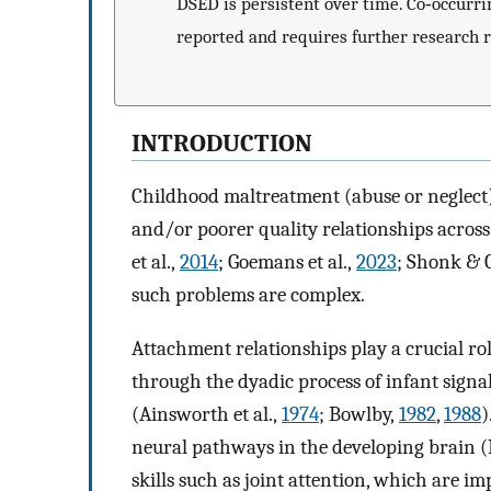
DSED is persistent over time. Co‐occurr
reported and requires further research r
INTRODUCTION
Childhood maltreatment (abuse or neglect) i
and/or poorer quality relationships across 
et al.,
2014
; Goemans et al.,
2023
; Shonk & C
such problems are complex.
Attachment relationships play a crucial rol
through the dyadic process of infant signal
(Ainsworth et al.,
1974
; Bowlby,
1982
,
1988
)
neural pathways in the developing brain (I
skills such as joint attention, which are i