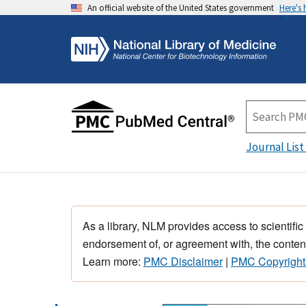
An official website of the United States government
Here's
Journal List
As a library, NLM provides access to scientific
endorsement of, or agreement with, the content
Learn more:
PMC Disclaimer
|
PMC Copyright