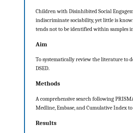
Children with Disinhibited Social Engageme
indiscriminate sociability, yet little is k
tends not to be identified within samples i
Aim
To systematically review the literature to 
DSED.
Methods
A comprehensive search following PRISMA
Medline, Embase, and Cumulative Index to 
Results