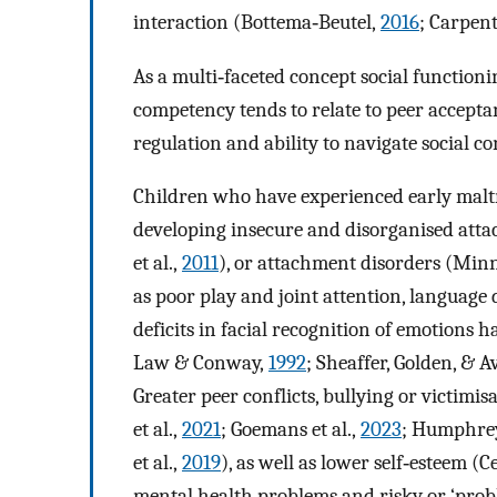
interaction (Bottema‐Beutel,
2016
; Carpent
As a multi‐faceted concept social functionin
competency tends to relate to peer acceptance
regulation and ability to navigate social co
Children who have experienced early maltr
developing insecure and disorganised att
et al.,
2011
), or attachment disorders (Min
as poor play and joint attention, language 
deficits in facial recognition of emotions h
Law & Conway,
1992
; Sheaffer, Golden, & A
Greater peer conflicts, bullying or victimi
et al.,
2021
; Goemans et al.,
2023
; Humphrey'
et al.,
2019
), as well as lower self‐esteem (
mental health problems and risky or ‘probl