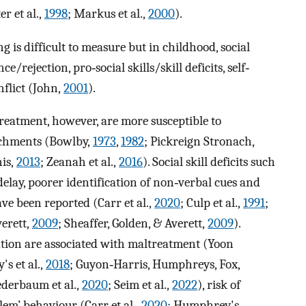
er et al.,
1998
; Markus et al.,
2000
).
g is difficult to measure but in childhood, social
/rejection, pro‐social skills/skill deficits, self‐
nflict (John,
2001
).
eatment, however, are more susceptible to
achments (Bowlby,
1973
,
1982
; Pickreign Stronach,
nis,
2013
; Zeanah et al.,
2016
). Social skill deficits such
delay, poorer identification of non‐verbal cues and
ave been reported (Carr et al.,
2020
; Culp et al.,
1991
;
verett,
2009
; Sheaffer, Golden, & Averett,
2009
).
sation are associated with maltreatment (Yoon
s et al.,
2018
; Guyon‐Harris, Humphreys, Fox,
Cederbaum et al.,
2020
; Seim et al.,
2022
), risk of
em’ behaviour (Carr et al.,
2020
; Humphrey's