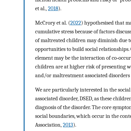
et al.,
2018
).
McCrory et al. (
2022
) hypothesised that m
cumulative stress because of factors discus
of maltreated children may diminish due t
opportunities to build social relationships
element may be the interaction of co‐occu
children are at higher risk of presenting
and/or maltreatment associated disorders (
We are particularly interested in the soci
associated disorder, DSED, as these childre
diagnosis of the disorder. The core sympto
social boundaries, which occur in the con
Association,
2013
).