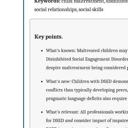
Keywords:
child maltreatment, disinhibit
social relationships, social skills
Key points.
What's known: Maltreated children may b
Disinhibited Social Engagement Disorder 
despite maltreatment being considered pa
What's new: Children with DSED demonst
conflicts than typically developing peers
pragmatic language deficits also require 
What's relevant: All professionals work
for DSED
and
consider impact of impaired 