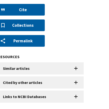
Cite
Collections
Permalink
RESOURCES
Similar articles
Cited by other articles
Links to NCBI Databases