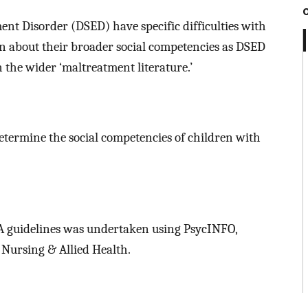
nt Disorder (DSED) have specific difficulties with
nown about their broader social competencies as DSED
n the wider ‘maltreatment literature.’
determine the social competencies of children with
 guidelines was undertaken using PsycINFO,
Nursing & Allied Health.