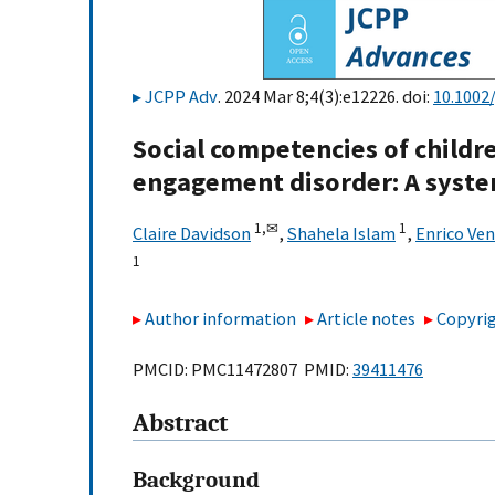
JCPP Adv
. 2024 Mar 8;4(3):e12226. doi:
10.1002/
Social competencies of childre
engagement disorder: A syste
1,
✉
1
Claire Davidson
,
Shahela Islam
,
Enrico Ven
1
Author information
Article notes
Copyrig
PMCID: PMC11472807 PMID:
39411476
Abstract
Background