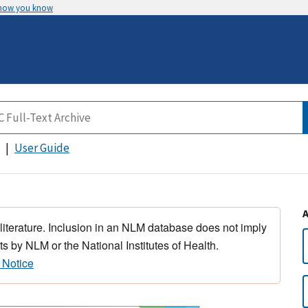
 how you know
User Guide
 literature. Inclusion in an NLM database does not imply
s by NLM or the National Institutes of Health.
 Notice