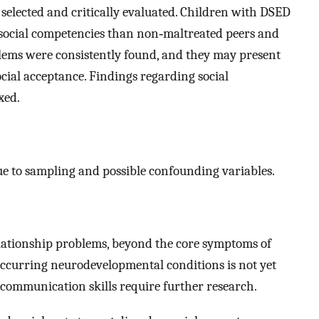
e selected and critically evaluated. Children with DSED
 social competencies than non‐maltreated peers and
lems were consistently found, and they may present
ocial acceptance. Findings regarding social
xed.
ue to sampling and possible confounding variables.
lationship problems, beyond the core symptoms of
‐occurring neurodevelopmental conditions is not yet
 communication skills require further research.