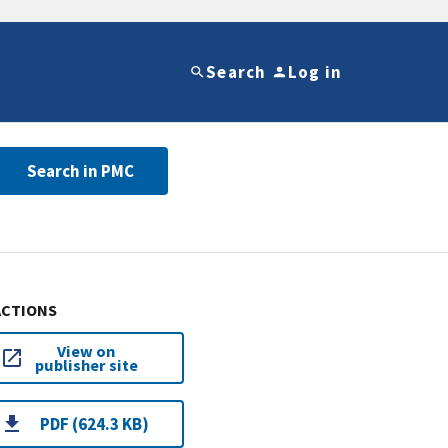
Search
Log in
Search in PMC
ACTIONS
View on
publisher site
PDF (624.3 KB)