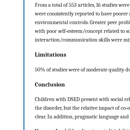
From a total of 553 articles, 16 studies wer
were consistently reported to have poorer
environmental controls. Greater peer prob
with poor self‐esteem/concept related to s
interaction/communication skills were mi
Limitations
50% of studies were of moderate quality d
Conclusion
Children with DSED present with social re
the disorder, but the relative impact of co
clear. In addition, pragmatic language and