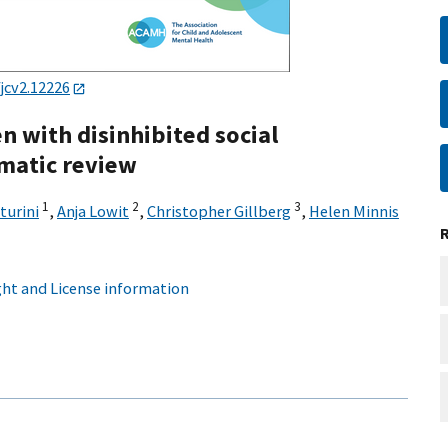
jcv2.12226
n with disinhibited social
matic review
1
2
3
turini
,
Anja Lowit
,
Christopher Gillberg
,
Helen Minnis
ht and License information