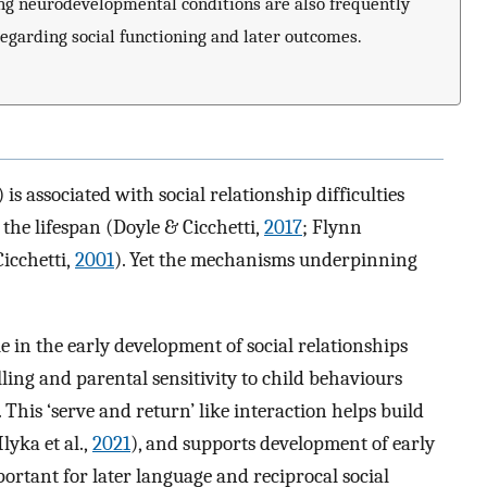
ing neurodevelopmental conditions are also frequently
egarding social functioning and later outcomes.
s associated with social relationship difficulties
the lifespan (Doyle & Cicchetti,
2017
; Flynn
icchetti,
2001
). Yet the mechanisms underpinning
e in the early development of social relationships
ling and parental sensitivity to child behaviours
. This ‘serve and return’ like interaction helps build
lyka et al.,
2021
), and supports development of early
mportant for later language and reciprocal social