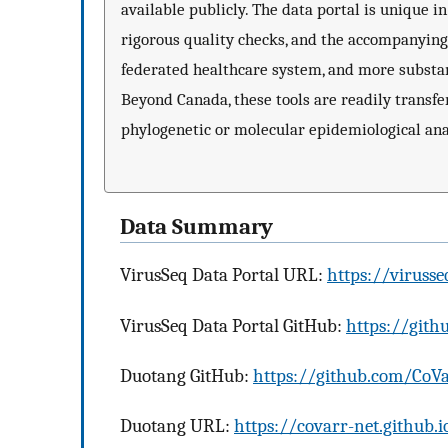
available publicly. The data portal is unique 
rigorous quality checks, and the accompanying
federated healthcare system, and more substan
Beyond Canada, these tools are readily transfer
phylogenetic or molecular epidemiological ana
Data Summary
VirusSeq Data Portal URL:
https://virusse
VirusSeq Data Portal GitHub:
https://gith
Duotang GitHub:
https://github.com/Co
Duotang URL:
https://covarr-net.github