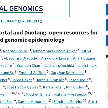
:
10.1099/mgen.0.001293
rtal and Duotang: open resources for
nd genomic epidemiology
3
4
5
,
Raphaël Poujol
,
Muhammad Zohaib Anwar
,
Nithu
7
8
6
,
Abayomi S Olabode
,
Alexandru Lepsa
,
Ana T Duggan
6
6
3
 Kachru
,
Brandon Chan
,
Catherine Yoshida
,
Christina K
6
5
3
mund Su
,
Emma J Griffiths
,
Gary Van Domselaar
,
6
6
6
6
Feher
,
Jared Baker
,
Jared T Simpson
,
Jaser Uddin
,
14
6
7
6
z
,
José Héctor Gálvez
,
Karen Fang
,
Kim Cullion
,
15,
16,
17,
18
6
19,
20
oxen
,
Mitchell Shiell
,
Natalie Prystajecky
,
6
21
22
ha Rich
,
Samira Mubareka
,
Sandrine Moreira
,
Scott
10,
24
6
25