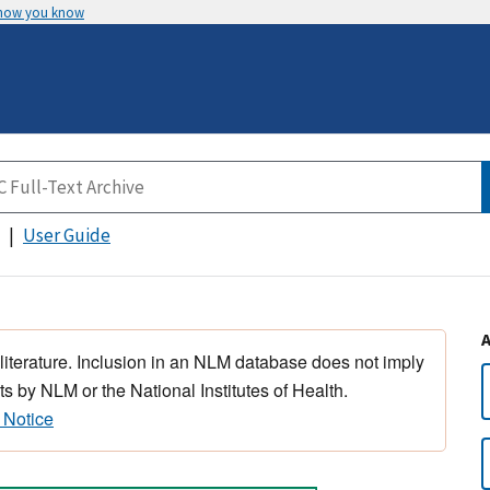
 how you know
User Guide
 literature. Inclusion in an NLM database does not imply
s by NLM or the National Institutes of Health.
 Notice