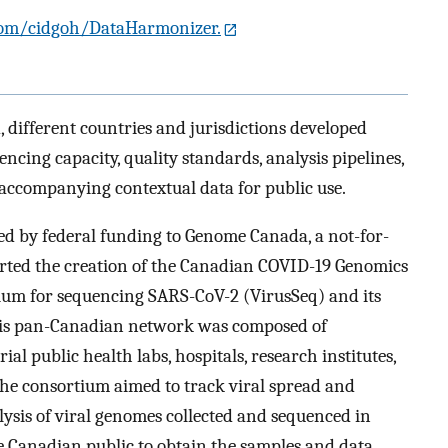
com/cidgoh/DataHarmonizer.
different countries and jurisdictions developed
ing capacity, quality standards, analysis pipelines,
accompanying contextual data for public use.
ed by federal funding to Genome Canada, a not-for-
rted the creation of the Canadian COVID-19 Genomics
um for sequencing SARS-CoV-2 (VirusSeq) and its
his pan-Canadian network was composed of
ial public health labs, hospitals, research institutes,
he consortium aimed to track viral spread and
ysis of viral genomes collected and sequenced in
he Canadian public to obtain the samples and data