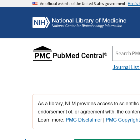
An official website of the United States government
Here's
Journal List
As a library, NLM provides access to scientific
endorsement of, or agreement with, the content
Learn more:
PMC Disclaimer
|
PMC Copyright