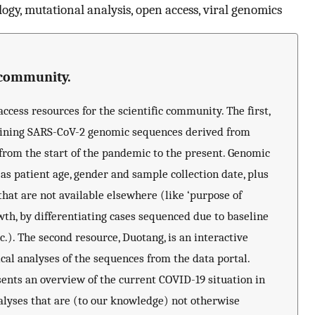
ogy, mutational analysis, open access, viral genomics
e community.
cess resources for the scientific community. The first,
taining SARS-CoV-2 genomic sequences derived from
 from the start of the pandemic to the present. Genomic
s patient age, gender and sample collection date, plus
that are not available elsewhere (like ‘purpose of
wth, by differentiating cases sequenced due to baseline
c.). The second resource, Duotang, is an interactive
l analyses of the sequences from the data portal.
ents an overview of the current COVID-19 situation in
lyses that are (to our knowledge) not otherwise