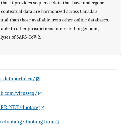
in that it provides sequence data that have undergone
 contextual data are harmonized across Canada’s
tial than those available from other online databases.
able to other jurisdictions interested in genomic,
lyses of SARS-CoV-2.
q-dataportal.ca/
ub.com/virusseq/
VaRR-NET/duotang
.io/duotang/duotang.html