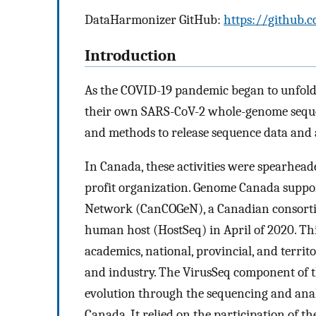
DataHarmonizer GitHub:
https://github.
Introduction
As the COVID-19 pandemic began to unfold, 
their own SARS-CoV-2 whole-genome sequenc
and methods to release sequence data and 
In Canada, these activities were spearhead
profit organization. Genome Canada suppo
Network (CanCOGeN), a Canadian consorti
human host (HostSeq) in April of 2020. T
academics, national, provincial, and territor
and industry. The VirusSeq component of t
evolution through the sequencing and anal
Canada. It relied on the participation of t