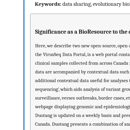
Keywords:
data sharing, evolutionary biol
Significance as a BioResource to th
Here, we describe two new open-source, open-ac
the VirusSeq Data Portal, is a web portal con
clinical samples collected from across Canada
data are accompanied by contextual data such a
additional contextual data useful for analyses 
sequencing’, which aids analysis of variant gro
surveillance, verses outbreaks, border cases, et
webpage displaying genomic and epidemiologica
Duotang is updated on a weekly basis and pres
Canada. Duotang presents a combination of ana