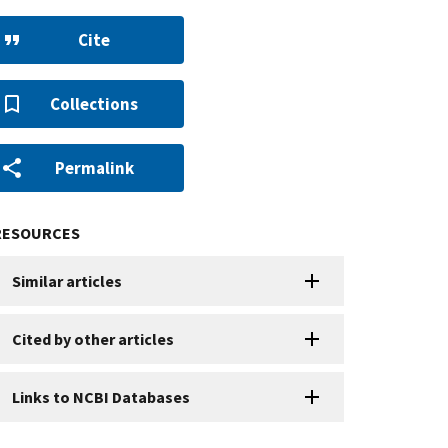
Cite
Collections
Permalink
RESOURCES
Similar articles
Cited by other articles
Links to NCBI Databases