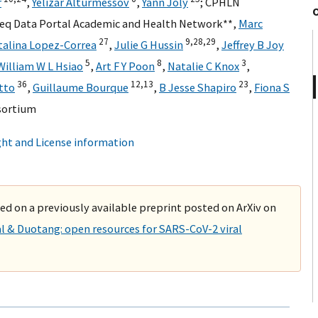
r
,
Yelizar Alturmessov
,
Yann Joly
;
CPHLN
Seq Data Portal Academic and Health Network**
,
Marc
27
9,
28,
29
talina Lopez-Correa
,
Julie G Hussin
,
Jeffrey B Joy
5
8
3
William W L Hsiao
,
Art F Y Poon
,
Natalie C Knox
,
36
12,
13
23
tto
,
Guillaume Bourque
,
B Jesse Shapiro
,
Fiona S
sortium
ht and License information
sed on a previously available preprint posted on ArXiv on
l & Duotang: open resources for SARS-CoV-2 viral