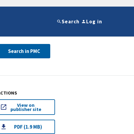
Search
Log in
Search in PMC
ACTIONS
View on
publisher site
PDF (1.9 MB)