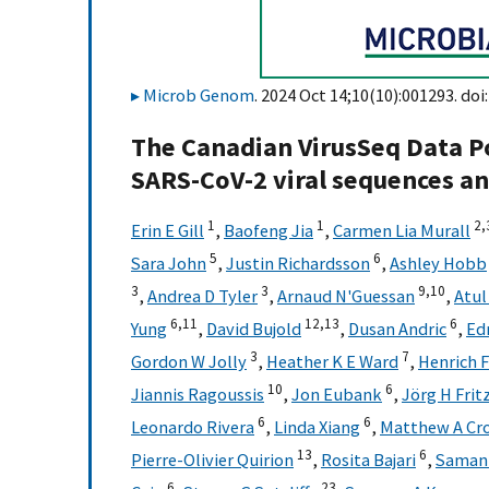
Microb Genom
. 2024 Oct 14;10(10):001293. doi
The Canadian VirusSeq Data Po
SARS-CoV-2 viral sequences a
1
1
2,
Erin E Gill
,
Baofeng Jia
,
Carmen Lia Murall
5
6
Sara John
,
Justin Richardsson
,
Ashley Hobb
3
3
9,
10
,
Andrea D Tyler
,
Arnaud N'Guessan
,
Atul
6,
11
12,
13
6
Yung
,
David Bujold
,
Dusan Andric
,
Ed
3
7
Gordon W Jolly
,
Heather K E Ward
,
Henrich 
10
6
Jiannis Ragoussis
,
Jon Eubank
,
Jörg H Frit
6
6
Leonardo Rivera
,
Linda Xiang
,
Matthew A Cr
13
6
Pierre-Olivier Quirion
,
Rosita Bajari
,
Samant
6
23