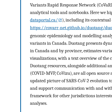
Variants Rapid Response Network (CoVaRR-
analytical tools and notebooks. Here we hig
dataportal.ca/
), including its contextua
https://covarr-net.github.io/duotang/du
genomic epidemiology and modelling anal
variants in Canada. Duotang presents dyn
in Canada and by province, estimates vari
visualizations, with a text overview of the
Duotang resources, alongside additional a
(COVID-MVP, CoVizu), are all open source a
updated picture of SARS-CoV-2 evolution to 
and support communication with and within
framework for other jurisdictions interest
analyses.