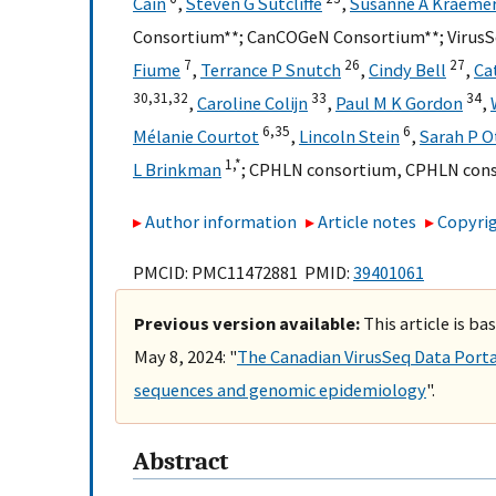
Cain
,
Steven G Sutcliffe
,
Susanne A Kraeme
Consortium**
;
CanCOGeN Consortium**
;
Virus
7
26
27
Fiume
,
Terrance P Snutch
,
Cindy Bell
,
Ca
30,
31,
32
33
34
,
Caroline Colijn
,
Paul M K Gordon
,
6,
35
6
Mélanie Courtot
,
Lincoln Stein
,
Sarah P O
1,
*
L Brinkman
;
CPHLN consortium
,
CPHLN con
Author information
Article notes
Copyrig
PMCID: PMC11472881 PMID:
39401061
Previous version available:
This article is ba
May 8, 2024: "
The Canadian VirusSeq Data Porta
sequences and genomic epidemiology
".
Abstract