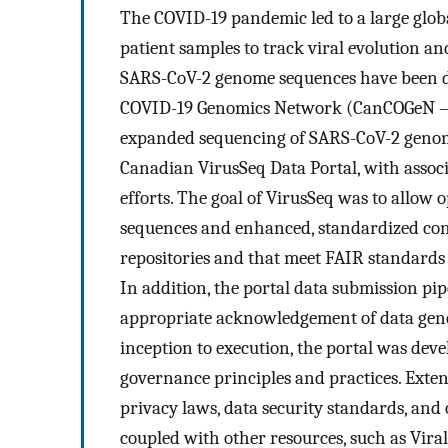
The COVID-19 pandemic led to a large glob
patient samples to track viral evolution an
SARS-CoV-2 genome sequences have been dep
COVID-19 Genomics Network (CanCOGeN – V
expanded sequencing of SARS-CoV-2 genome
Canadian VirusSeq Data Portal, with associ
efforts. The goal of VirusSeq was to allo
sequences and enhanced, standardized cont
repositories and that meet FAIR standards 
In addition, the portal data submission pi
appropriate acknowledgement of data gene
inception to execution, the portal was dev
governance principles and practices. Exte
privacy laws, data security standards, and 
coupled with other resources, such as Vira