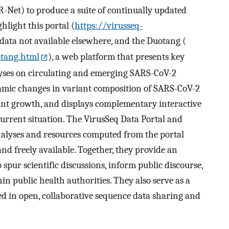
Net) to produce a suite of continually updated
hlight this portal (
https://virusseq-
l data not available elsewhere, and the Duotang (
otang.html
), a web platform that presents key
yses on circulating and emerging SARS-CoV-2
amic changes in variant composition of SARS-CoV-2
ant growth, and displays complementary interactive
 current situation. The VirusSeq Data Portal and
nalyses and resources computed from the portal
nd freely available. Together, they provide an
spur scientific discussions, inform public discourse,
 public health authorities. They also serve as a
ed in open, collaborative sequence data sharing and