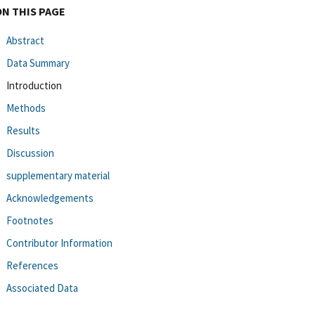
ON THIS PAGE
Abstract
Data Summary
Introduction
Methods
Results
Discussion
supplementary material
Acknowledgements
Footnotes
Contributor Information
References
Associated Data