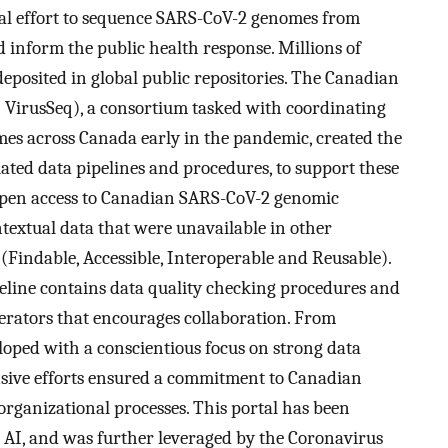
al effort to sequence SARS-CoV-2 genomes from
d inform the public health response. Millions of
osited in global public repositories. The Canadian
irusSeq), a consortium tasked with coordinating
s across Canada early in the pandemic, created the
ated data pipelines and procedures, to support these
w open access to Canadian SARS-CoV-2 genomic
extual data that were unavailable in other
(Findable, Accessible, Interoperable and Reusable).
peline contains data quality checking procedures and
rators that encourages collaboration. From
eloped with a conscientious focus on strong data
nsive efforts ensured a commitment to Canadian
organizational processes. This portal has been
l AI, and was further leveraged by the Coronavirus