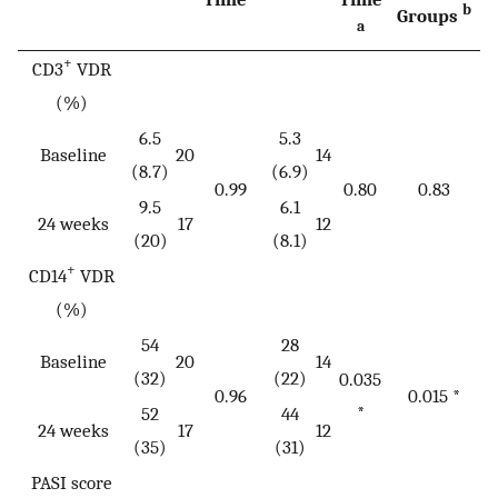
b
Groups
a
+
CD3
VDR
(%)
6.5
5.3
Baseline
20
14
(8.7)
(6.9)
0.99
0.80
0.83
9.5
6.1
24 weeks
17
12
(20)
(8.1)
+
CD14
VDR
(%)
54
28
Baseline
20
14
(32)
(22)
0.035
0.96
0.015 *
*
52
44
24 weeks
17
12
(35)
(31)
PASI score