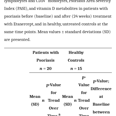
lymphocytes and CD14
monocytes, Psoriasis Area Severity
Index (PASI), and vitamin D metabolites in patients with
psoriasis before (baseline) and after (24 weeks) treatment
with Etanercept, and in healthy, untreated controls at the
same time points. Mean values ± standard deviations (SD)
are presented.
Patients with
Healthy
Psoriasis
Controls
n
= 20
n
= 15
p
-
p
-Value;
p
-Value
Value
Difference
for
for
Mean
Mean
at
n
Trend
n
Trend
(SD)
(SD)
Baseline
Over
Over
between
a
Time
Time