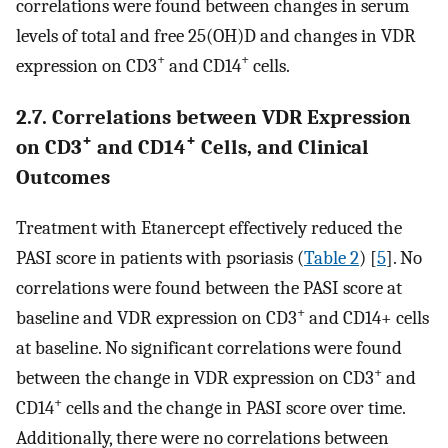
correlations were found between changes in serum
levels of total and free 25(OH)D and changes in VDR
+
+
expression on CD3
and CD14
cells.
2.7. Correlations between VDR Expression
+
+
on CD3
and CD14
Cells, and Clinical
Outcomes
Treatment with Etanercept effectively reduced the
PASI score in patients with psoriasis (
Table 2
) [
5
]. No
correlations were found between the PASI score at
+
baseline and VDR expression on CD3
and CD14+ cells
at baseline. No significant correlations were found
+
between the change in VDR expression on CD3
and
+
CD14
cells and the change in PASI score over time.
Additionally, there were no correlations between