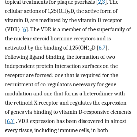
topical treatments for plaque psoriasis [
2
,
3
]. The
cellular actions of 1,25(OH)
D, the active form of
2
vitamin D, are mediated by the vitamin D receptor
(VDR) [
6
]. The VDR is a member of the superfamily of
the nuclear steroid hormone receptors and is
activated by the binding of 1,25(OH)
D [
6
,
7
].
2
Following ligand binding, the formation of two
independent protein interaction surfaces on the
receptor are formed: one that is required for the
recruitment of co-regulators necessary for gene
modulation and one that forms a heterodimer with
the retinoid X receptor and regulates the expression
of genes via binding to vitamin D-responsive elements
[
6
,
7
]. VDR expression has been discovered in almost
every tissue, including immune cells, in both