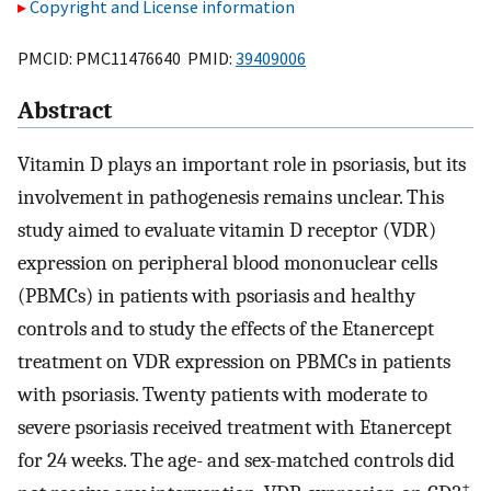
Copyright and License information
PMCID: PMC11476640 PMID:
39409006
Abstract
Vitamin D plays an important role in psoriasis, but its
involvement in pathogenesis remains unclear. This
study aimed to evaluate vitamin D receptor (VDR)
expression on peripheral blood mononuclear cells
(PBMCs) in patients with psoriasis and healthy
controls and to study the effects of the Etanercept
treatment on VDR expression on PBMCs in patients
with psoriasis. Twenty patients with moderate to
severe psoriasis received treatment with Etanercept
for 24 weeks. The age- and sex-matched controls did
+