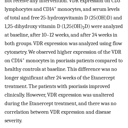
not receive any intervention. VDR expression on CD3
+
lymphocytes and CD14
monocytes, and serum levels
of total and free 25-hydroxyvitamin D (25(OH)D) and
1,25-dihydroxy vitamin D (1,25(OH)
D) were analyzed
2
at baseline, after 10–12 weeks, and after 24 weeks in
both groups. VDR expression was analyzed using flow
cytometry. We observed higher expression of the VDR
+
on CD14
monocytes in psoriasis patients compared to
healthy controls at baseline. This difference was no
longer significant after 24 weeks of the Etanercept
treatment. The patients with psoriasis improved
clinically. However, VDR expression was unaltered
during the Etanercept treatment, and there was no
correlation between VDR expression and disease
severity.