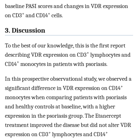
baseline PASI scores and changes in VDR expression
+
+
on CD3
and CD14
cells.
3. Discussion
To the best of our knowledge, this is the first report
+
describing VDR expression on CD3
lymphocytes and
+
CD14
monocytes in patients with psoriasis.
In this prospective observational study, we observed a
+
significant difference in VDR expression on CD14
monocytes when comparing patients with psoriasis
and healthy controls at baseline, with a higher
expression in the psoriasis group. The Etanercept
treatment improved the disease but did not alter VDR
+
+
expression on CD3
lymphocytes and CD14