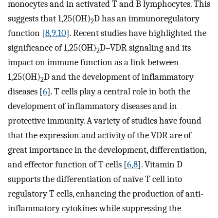
monocytes and in activated T and B lymphocytes. This
suggests that 1,25(OH)
D has an immunoregulatory
2
function [
8
,
9
,
10
]. Recent studies have highlighted the
significance of 1,25(OH)
D–VDR signaling and its
2
impact on immune function as a link between
1,25(OH)
D and the development of inflammatory
2
diseases [
6
]. T cells play a central role in both the
development of inflammatory diseases and in
protective immunity. A variety of studies have found
that the expression and activity of the VDR are of
great importance in the development, differentiation,
and effector function of T cells [
6
,
8
]. Vitamin D
supports the differentiation of naïve T cell into
regulatory T cells, enhancing the production of anti-
inflammatory cytokines while suppressing the