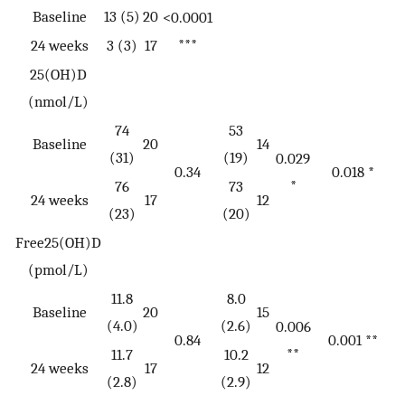
Baseline
13 (5)
20
<0.0001
***
24 weeks
3 (3)
17
25(OH)D
(nmol/L)
74
53
Baseline
20
14
(31)
(19)
0.029
0.34
0.018 *
*
76
73
24 weeks
17
12
(23)
(20)
Free25(OH)D
(pmol/L)
11.8
8.0
Baseline
20
15
(4.0)
(2.6)
0.006
0.84
0.001 **
**
11.7
10.2
24 weeks
17
12
(2.8)
(2.9)