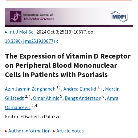
Int J Mol Sci
. 2024 Oct 3;25(19):10677. doi:
10.3390/ijms251910677
The Expression of Vitamin D Receptor
on Peripheral Blood Mononuclear
Cells in Patients with Psoriasis
1,
*
2,
3
Azin Jasmin Zanghaneh
,
Andrea Elmelid
,
Martin
2,
4
5
6
Gillstedt
,
Omar Ahmic
,
Bengt Andersson
,
Amra
2,
4
Osmancevic
Editor:
Elisabetta Palazzo
Author information
Article notes