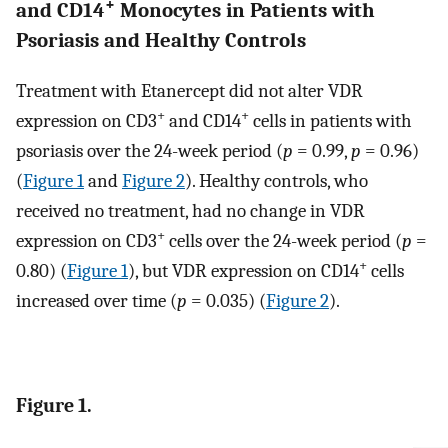
+
and CD14
Monocytes in Patients with
Psoriasis and Healthy Controls
Treatment with Etanercept did not alter VDR
+
+
expression on CD3
and CD14
cells in patients with
psoriasis over the 24-week period (
p
= 0.99,
p
= 0.96)
(
Figure 1
and
Figure 2
). Healthy controls, who
received no treatment, had no change in VDR
+
expression on CD3
cells over the 24-week period (
p
=
+
0.80) (
Figure 1
), but VDR expression on CD14
cells
increased over time (
p
= 0.035) (
Figure 2
).
Figure 1.