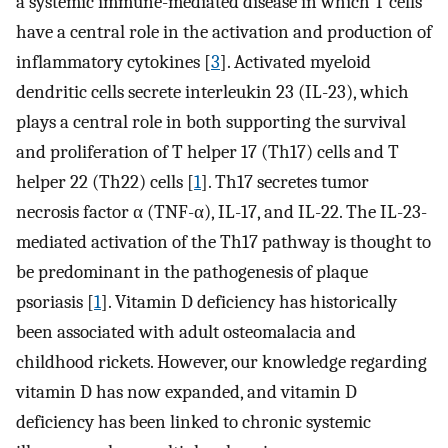
a systemic immune-mediated disease in which T cells
have a central role in the activation and production of
inflammatory cytokines [
3
]. Activated myeloid
dendritic cells secrete interleukin 23 (IL-23), which
plays a central role in both supporting the survival
and proliferation of T helper 17 (Th17) cells and T
helper 22 (Th22) cells [
1
]. Th17 secretes tumor
necrosis factor α (TNF-α), IL-17, and IL-22. The IL-23-
mediated activation of the Th17 pathway is thought to
be predominant in the pathogenesis of plaque
psoriasis [
1
]. Vitamin D deficiency has historically
been associated with adult osteomalacia and
childhood rickets. However, our knowledge regarding
vitamin D has now expanded, and vitamin D
deficiency has been linked to chronic systemic