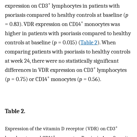
+
expression on CD3
lymphocytes in patients with
psoriasis compared to healthy controls at baseline (
p
+
= 0.83). VDR expression on CD14
monocytes was
higher in patients with psoriasis compared to healthy
controls at baseline (
p
= 0.015) (
Table 2
). When
comparing patients with psoriasis to healthy controls
at week 24, there were no statistically significant
+
differences in VDR expression on CD3
lymphocytes
+
(
p
= 0.75) or CD14
monocytes (
p
= 0.56).
Table 2.
+
Expression of the vitamin D receptor (VDR) on CD3
+