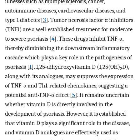
illnesses such as multiple sclerosis, cancer,
autoimmune diseases, cardiovascular diseases, and
type 1 diabetes [
3
]. Tumor necrosis factor α inhibitors
(TNFi) are a well-established treatment for moderate
to severe psoriasis [
4
]. These drugs inhibit TNF-α,
thereby diminishing the downstream inflammatory
cascade which plays a key role in the pathogenesis of
psoriasis [
1
]. 1,25-dihydroxyvitamin D (1,25(OH)
D),
2
along with its analogues, may suppress the expression
of TNF-α and Th1-related chemokines, suggesting a
potential anti-TNF-α effect [
5
]. It remains uncertain
whether vitamin D is directly involved in the
development of psoriasis. However, it is established
that vitamin D plays a significant role in the disease,
and vitamin D analogues are effectively used as