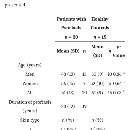
presented.
Patients with
Healthy
Psoriasis
Controls
n
= 20
n
= 15
Mean
p
-
Mean (SD)
n
n
(SD)
Value
Age (years)
a
Men
48 (12)
13
50 (9)
10
0.26
a
Women
56 (15)
7
52 (10)
5
0.64
a
All
51 (13)
20
51 (9)
15
0.63
Duration of psoriasis
28 (12)
19
(years)
Skin type
n
(%)
n
(%)
II
7 (35%)
2 (13%)