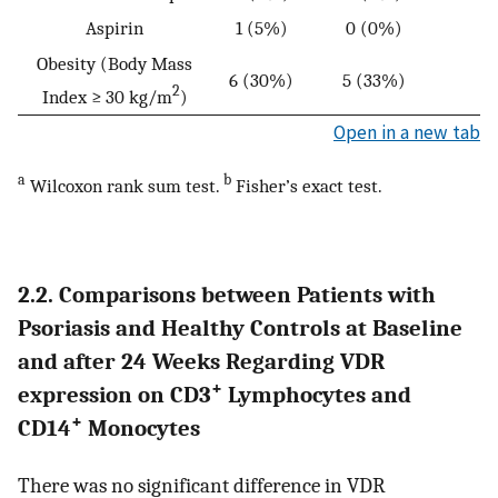
Aspirin
1 (5%)
0 (0%)
Obesity (Body Mass
6 (30%)
5 (33%)
2
Index ≥ 30 kg/m
)
Open in a new tab
a
b
Wilcoxon rank sum test.
Fisher’s exact test.
2.2. Comparisons between Patients with
Psoriasis and Healthy Controls at Baseline
and after 24 Weeks Regarding VDR
+
expression on CD3
Lymphocytes and
+
CD14
Monocytes
There was no significant difference in VDR