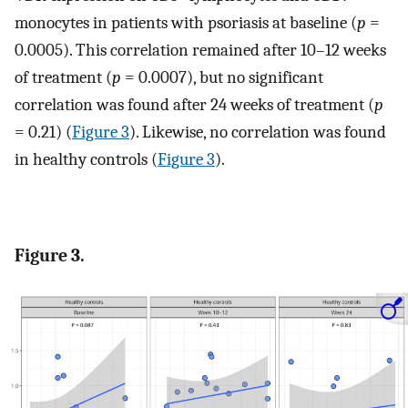
monocytes in patients with psoriasis at baseline (
p
=
0.0005). This correlation remained after 10–12 weeks
of treatment (
p
= 0.0007), but no significant
correlation was found after 24 weeks of treatment (
p
= 0.21) (
Figure 3
). Likewise, no correlation was found
in healthy controls (
Figure 3
).
Figure 3.