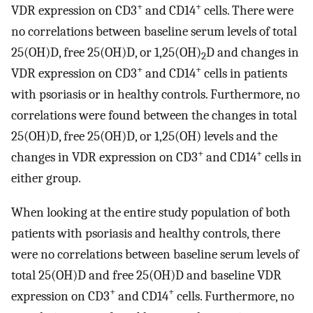
+
+
VDR expression on CD3
and CD14
cells. There were
no correlations between baseline serum levels of total
25(OH)D, free 25(OH)D, or 1,25(OH)
D and changes in
2
+
+
VDR expression on CD3
and CD14
cells in patients
with psoriasis or in healthy controls. Furthermore, no
correlations were found between the changes in total
25(OH)D, free 25(OH)D, or 1,25(OH) levels and the
+
+
changes in VDR expression on CD3
and CD14
cells in
either group.
When looking at the entire study population of both
patients with psoriasis and healthy controls, there
were no correlations between baseline serum levels of
total 25(OH)D and free 25(OH)D and baseline VDR
+
+
expression on CD3
and CD14
cells. Furthermore, no