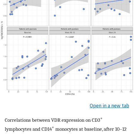
Open in a new tab
+
Correlations between VDR expression on CD3
+
lymphocytes and CD14
monocytes at baseline, after 10–12