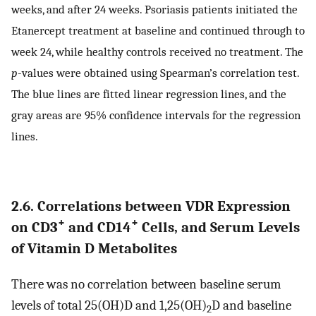
weeks, and after 24 weeks. Psoriasis patients initiated the
Etanercept treatment at baseline and continued through to
week 24, while healthy controls received no treatment. The
p
-values were obtained using Spearman’s correlation test.
The blue lines are fitted linear regression lines, and the
gray areas are 95% confidence intervals for the regression
lines.
2.6. Correlations between VDR Expression
+
+
on CD3
and CD14
Cells, and Serum Levels
of Vitamin D Metabolites
There was no correlation between baseline serum
levels of total 25(OH)D and 1,25(OH)
D and baseline
2