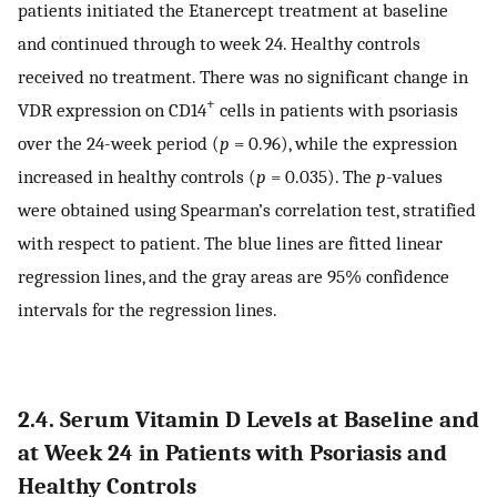
patients initiated the Etanercept treatment at baseline
and continued through to week 24. Healthy controls
received no treatment. There was no significant change in
+
VDR expression on CD14
cells in patients with psoriasis
over the 24-week period (
p
= 0.96), while the expression
increased in healthy controls (
p
= 0.035). The
p
-values
were obtained using Spearman’s correlation test, stratified
with respect to patient. The blue lines are fitted linear
regression lines, and the gray areas are 95% confidence
intervals for the regression lines.
2.4. Serum Vitamin D Levels at Baseline and
at Week 24 in Patients with Psoriasis and
Healthy Controls