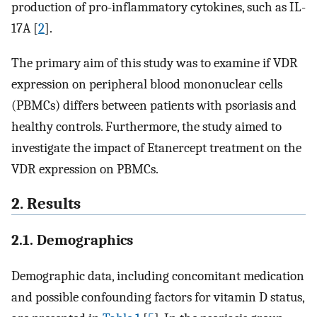
production of pro-inflammatory cytokines, such as IL-
17A [
2
].
The primary aim of this study was to examine if VDR
expression on peripheral blood mononuclear cells
(PBMCs) differs between patients with psoriasis and
healthy controls. Furthermore, the study aimed to
investigate the impact of Etanercept treatment on the
VDR expression on PBMCs.
2. Results
2.1. Demographics
Demographic data, including concomitant medication
and possible confounding factors for vitamin D status,