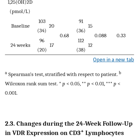
1,25(OH)2D
(pmol/L)
103
91
Baseline
20
15
(34)
(36)
0.68
0.088
0.33
96
112
24 weeks
17
12
(20)
(38)
Open in a new tab
a
b
Spearman’s test, stratified with respect to patient.
Wilcoxon rank sum test. *
p
< 0.05, **
p
< 0.01, ***
p
<
0.001.
2.3. Changes during the 24-Week Follow-Up
+
in VDR Expression on CD3
Lymphocytes