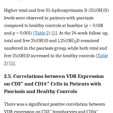
Higher total and free 25-hydroxyvitamin D (25(OH)D)
levels were observed in patients with psoriasis
compared to healthy controls at baseline (
p
= 0.018
and
p
= 0.001) (
Table 2
) [
5
]. At the 24-week follow-up,
total and free 25(OH)D and 1,25(OH)
D remained
2
unaltered in the psoriasis group, while both total and
free 25(OH)D increased in the healthy controls (
Table
2
) [
5
].
2.5. Correlations between VDR Expression
+
+
on CD3
and CD14
Cells in Patients with
Psoriasis and Healthy Controls
There was a significant positive correlation between
+
+
VDR expression on CD3
lymphocytes and CD14