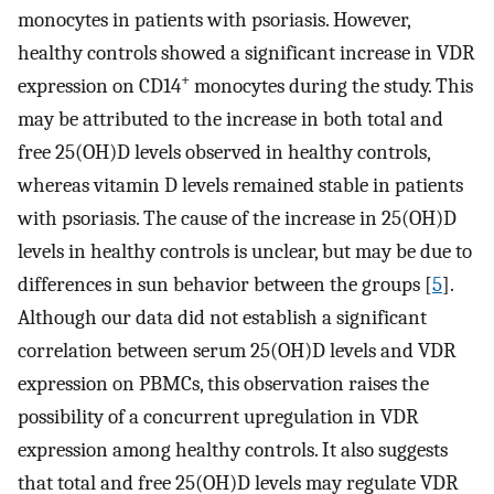
monocytes in patients with psoriasis. However,
healthy controls showed a significant increase in VDR
+
expression on CD14
monocytes during the study. This
may be attributed to the increase in both total and
free 25(OH)D levels observed in healthy controls,
whereas vitamin D levels remained stable in patients
with psoriasis. The cause of the increase in 25(OH)D
levels in healthy controls is unclear, but may be due to
differences in sun behavior between the groups [
5
].
Although our data did not establish a significant
correlation between serum 25(OH)D levels and VDR
expression on PBMCs, this observation raises the
possibility of a concurrent upregulation in VDR
expression among healthy controls. It also suggests
that total and free 25(OH)D levels may regulate VDR