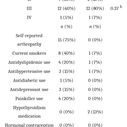
b
III
12 (60%)
12 (80%)
0.37
IV
1 (5%)
1 (7%)
n
(%)
n
(%)
Self-reported
15 (75%)
0 (0%)
arthropathy
Current smokers
8 (40%)
1 (7%)
Antidyslipidemic use
4 (20%)
1 (7%)
Antihypertensive use
3 (15%)
1 (7%)
Antidiabetic use
1 (5%)
0 (0%)
Antidepressant use
3 (15%)
0 (0%)
Painkiller use
4 (20%)
0 (0%)
Hypothyroidism
0 (0%)
2 (13%)
medication
Hormonal contraception
0 (0%)
0 (0%)