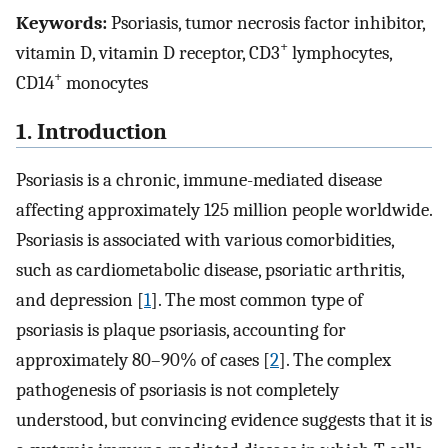
Keywords:
Psoriasis, tumor necrosis factor inhibitor,
+
vitamin D, vitamin D receptor, CD3
lymphocytes,
+
CD14
monocytes
1. Introduction
Psoriasis is a chronic, immune-mediated disease
affecting approximately 125 million people worldwide.
Psoriasis is associated with various comorbidities,
such as cardiometabolic disease, psoriatic arthritis,
and depression [
1
]. The most common type of
psoriasis is plaque psoriasis, accounting for
approximately 80–90% of cases [
2
]. The complex
pathogenesis of psoriasis is not completely
understood, but convincing evidence suggests that it is