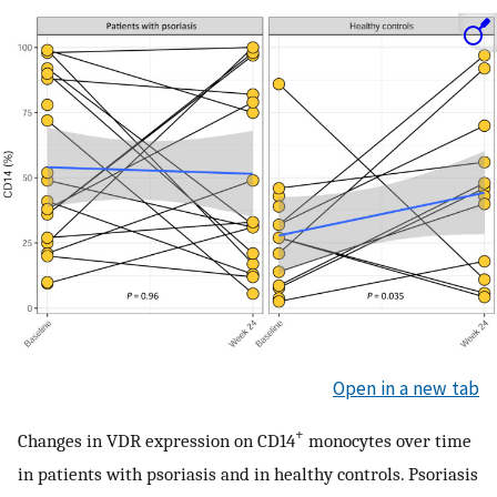
Open in a new tab
+
Changes in VDR expression on CD14
monocytes over time
in patients with psoriasis and in healthy controls. Psoriasis