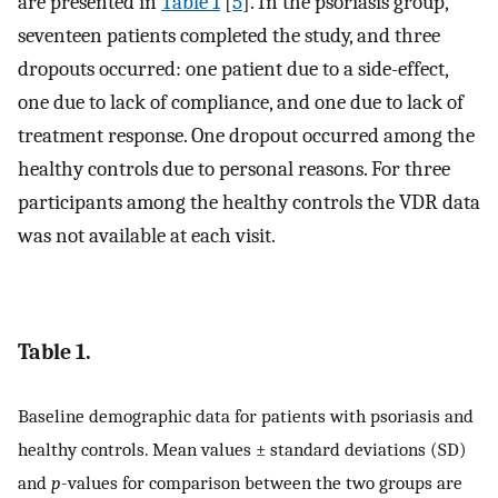
are presented in
Table 1
[
5
]. In the psoriasis group,
seventeen patients completed the study, and three
dropouts occurred: one patient due to a side-effect,
one due to lack of compliance, and one due to lack of
treatment response. One dropout occurred among the
healthy controls due to personal reasons. For three
participants among the healthy controls the VDR data
was not available at each visit.
Table 1.
Baseline demographic data for patients with psoriasis and
healthy controls. Mean values ± standard deviations (SD)
and
p
-values for comparison between the two groups are