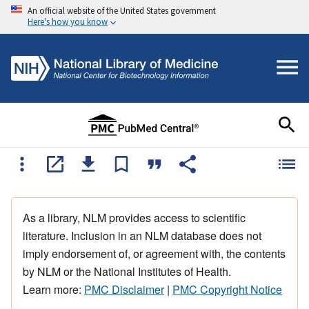
An official website of the United States government
Here's how you know
As a library, NLM provides access to scientific
literature. Inclusion in an NLM database does not
imply endorsement of, or agreement with, the contents
by NLM or the National Institutes of Health.
Learn more:
PMC Disclaimer
|
PMC Copyright Notice