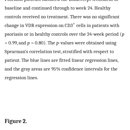
baseline and continued through to week 24. Healthy
controls received no treatment. There was no significant
+
change in VDR expression on CD3
cells in patients with
psoriasis or in healthy controls over the 24-week period (
p
= 0.99, and
p
= 0.80). The
p
-values were obtained using
Spearman’s correlation test, stratified with respect to
patient. The blue lines are fitted linear regression lines,
and the gray areas are 95% confidence intervals for the
regression lines.
Figure 2.