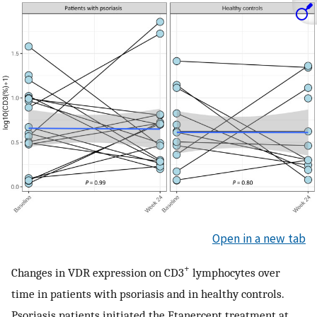
Open in a new tab
+
Changes in VDR expression on CD3
lymphocytes over
time in patients with psoriasis and in healthy controls.
Psoriasis patients initiated the Etanercept treatment at