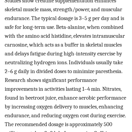
Studies show creatine supplementation enhances
skeletal muscle mass, strength/power, and muscular
endurance. The typical dosage is 3–5 g per day and is
safe for long-term use. Beta-alanine, when combined
with the amino acid histidine, elevates intramuscular
carnosine, which acts as a buffer in skeletal muscles
and delays fatigue during high-intensity exercise by
neutralizing hydrogen ions. Individuals usually take
2–6 g daily in divided doses to minimize paresthesia.
Research shows significant performance
improvements in activities lasting 1–4 min. Nitrates,
found in beetroot juice, enhance aerobic performance
by increasing oxygen delivery to muscles, enhancing
endurance, and reducing oxygen cost during exercise.
The recommended dosage is approximately 500