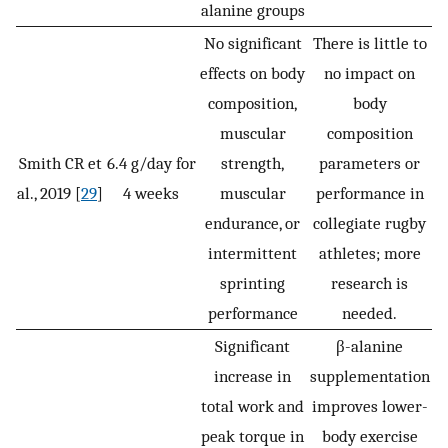
alanine groups
No significant
There is little to
effects on body
no impact on
composition,
body
muscular
composition
Smith CR et
6.4 g/day for
strength,
parameters or
al., 2019 [
29
]
4 weeks
muscular
performance in
endurance, or
collegiate rugby
intermittent
athletes; more
sprinting
research is
performance
needed.
Significant
β-alanine
increase in
supplementation
total work and
improves lower-
peak torque in
body exercise