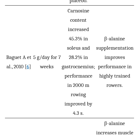
placebo.
Carnosine
content
increased
45.3% in
β-alanine
soleus and
supplementation
Baguet A et
5 g/day for 7
28.2% in
improves
al., 2010 [
6
]
weeks
gastrocnemius;
performance in
performance
highly trained
in 2000 m
rowers.
rowing
improved by
4.3 s.
β-alanine
increases muscle