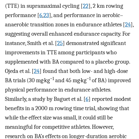
(TTE) in supramaximal cycling [
22
], 2 km rowing
performance [
6
,
23
], and performance in aerobic–
anaerobic transition zones in endurance athletes [
24
],
suggesting overall enhanced endurance capacity. For
instance, Smith et al. [
25
] demonstrated significant
improvements in TTE among participants who
supplemented with BA compared to a placebo group.
Ojeda et al. [
24
] found that both low- and high-dose
−1
−1
BA trials (30 mg·kg
and 45 mg·kg
of BA) improved
physical performance in endurance athletes.
Similarly, a study by Baguet et al. [
6
] reported modest
benefits in a 2000 m rowing time trial, showing that
while the effect size was small, it could still be
meaningful for competitive athletes. However,
research on BA’s effects on longer-duration aerobic