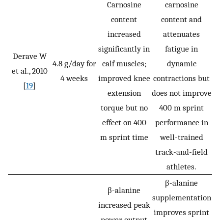
Carnosine
carnosine
content
content and
increased
attenuates
significantly in
fatigue in
Derave W
4.8 g/day for
calf muscles;
dynamic
et al., 2010
4 weeks
improved knee
contractions but
[
19
]
extension
does not improve
torque but no
400 m sprint
effect on 400
performance in
m sprint time
well-trained
track-and-field
athletes.
β-alanine
β-alanine
supplementation
increased peak
improves sprint
power output