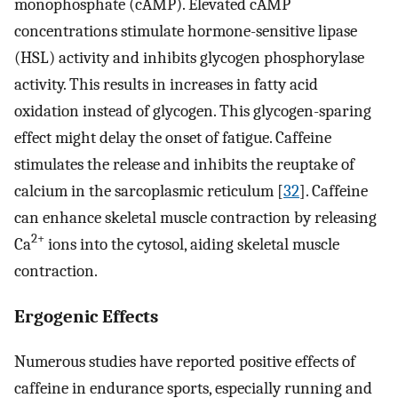
monophosphate (cAMP). Elevated cAMP
concentrations stimulate hormone-sensitive lipase
(HSL) activity and inhibits glycogen phosphorylase
activity. This results in increases in fatty acid
oxidation instead of glycogen. This glycogen-sparing
effect might delay the onset of fatigue. Caffeine
stimulates the release and inhibits the reuptake of
calcium in the sarcoplasmic reticulum [
32
]. Caffeine
can enhance skeletal muscle contraction by releasing
2+
Ca
ions into the cytosol, aiding skeletal muscle
contraction.
Ergogenic Effects
Numerous studies have reported positive effects of
caffeine in endurance sports, especially running and