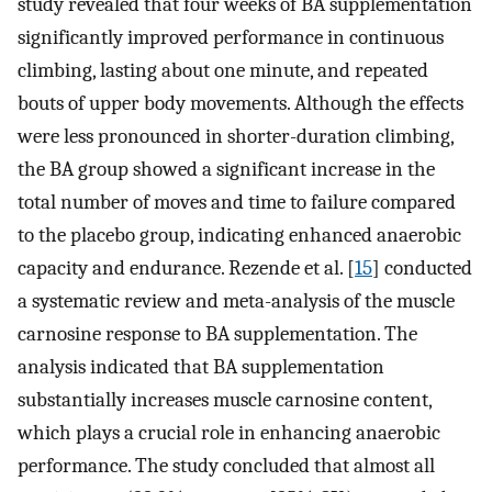
study revealed that four weeks of BA supplementation
significantly improved performance in continuous
climbing, lasting about one minute, and repeated
bouts of upper body movements. Although the effects
were less pronounced in shorter-duration climbing,
the BA group showed a significant increase in the
total number of moves and time to failure compared
to the placebo group, indicating enhanced anaerobic
capacity and endurance. Rezende et al. [
15
] conducted
a systematic review and meta-analysis of the muscle
carnosine response to BA supplementation. The
analysis indicated that BA supplementation
substantially increases muscle carnosine content,
which plays a crucial role in enhancing anaerobic
performance. The study concluded that almost all