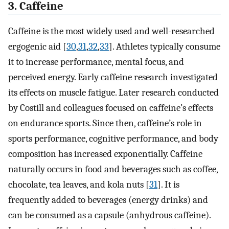
3. Caffeine
Caffeine is the most widely used and well-researched
ergogenic aid [
30
,
31
,
32
,
33
]. Athletes typically consume
it to increase performance, mental focus, and
perceived energy. Early caffeine research investigated
its effects on muscle fatigue. Later research conducted
by Costill and colleagues focused on caffeine’s effects
on endurance sports. Since then, caffeine’s role in
sports performance, cognitive performance, and body
composition has increased exponentially. Caffeine
naturally occurs in food and beverages such as coffee,
chocolate, tea leaves, and kola nuts [
31
]. It is
frequently added to beverages (energy drinks) and
can be consumed as a capsule (anhydrous caffeine).