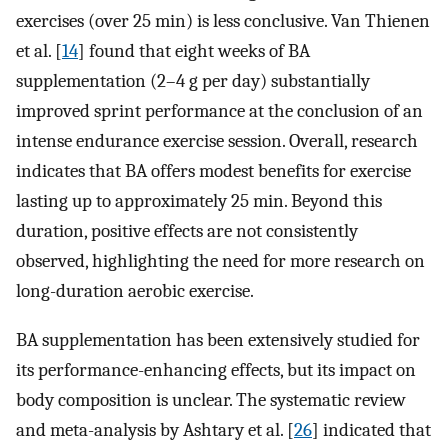
exercises (over 25 min) is less conclusive. Van Thienen
et al. [
14
] found that eight weeks of BA
supplementation (2–4 g per day) substantially
improved sprint performance at the conclusion of an
intense endurance exercise session. Overall, research
indicates that BA offers modest benefits for exercise
lasting up to approximately 25 min. Beyond this
duration, positive effects are not consistently
observed, highlighting the need for more research on
long-duration aerobic exercise.
BA supplementation has been extensively studied for
its performance-enhancing effects, but its impact on
body composition is unclear. The systematic review
and meta-analysis by Ashtary et al. [
26
] indicated that