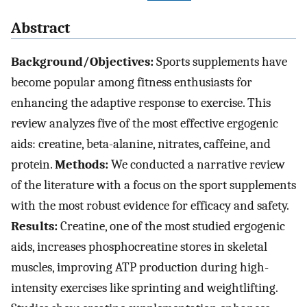
Abstract
Background/Objectives:
Sports supplements have
become popular among fitness enthusiasts for
enhancing the adaptive response to exercise. This
review analyzes five of the most effective ergogenic
aids: creatine, beta-alanine, nitrates, caffeine, and
protein.
Methods:
We conducted a narrative review
of the literature with a focus on the sport supplements
with the most robust evidence for efficacy and safety.
Results:
Creatine, one of the most studied ergogenic
aids, increases phosphocreatine stores in skeletal
muscles, improving ATP production during high-
intensity exercises like sprinting and weightlifting.