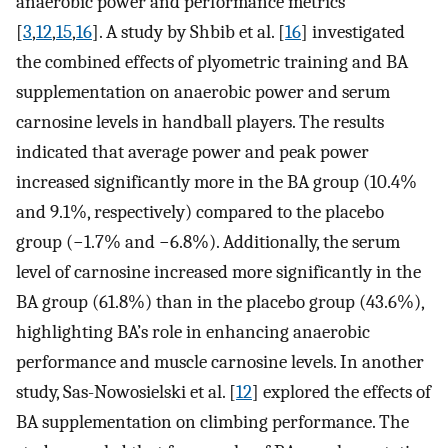
anaerobic power and performance metrics
[
3
,
12
,
15
,
16
]. A study by Shbib et al. [
16
] investigated
the combined effects of plyometric training and BA
supplementation on anaerobic power and serum
carnosine levels in handball players. The results
indicated that average power and peak power
increased significantly more in the BA group (10.4%
and 9.1%, respectively) compared to the placebo
group (−1.7% and −6.8%). Additionally, the serum
level of carnosine increased more significantly in the
BA group (61.8%) than in the placebo group (43.6%),
highlighting BA’s role in enhancing anaerobic
performance and muscle carnosine levels. In another
study, Sas-Nowosielski et al. [
12
] explored the effects of
BA supplementation on climbing performance. The