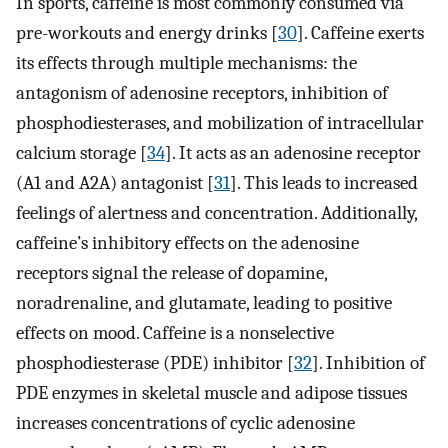
In sports, caffeine is most commonly consumed via
pre-workouts and energy drinks [
30
]. Caffeine exerts
its effects through multiple mechanisms: the
antagonism of adenosine receptors, inhibition of
phosphodiesterases, and mobilization of intracellular
calcium storage [
34
]. It acts as an adenosine receptor
(A1 and A2A) antagonist [
31
]. This leads to increased
feelings of alertness and concentration. Additionally,
caffeine’s inhibitory effects on the adenosine
receptors signal the release of dopamine,
noradrenaline, and glutamate, leading to positive
effects on mood. Caffeine is a nonselective
phosphodiesterase (PDE) inhibitor [
32
]. Inhibition of
PDE enzymes in skeletal muscle and adipose tissues
increases concentrations of cyclic adenosine