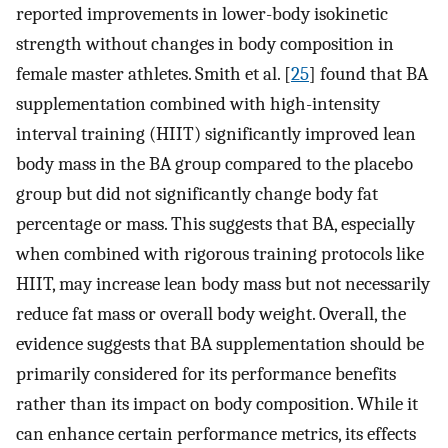
reported improvements in lower-body isokinetic
strength without changes in body composition in
female master athletes. Smith et al. [
25
] found that BA
supplementation combined with high-intensity
interval training (HIIT) significantly improved lean
body mass in the BA group compared to the placebo
group but did not significantly change body fat
percentage or mass. This suggests that BA, especially
when combined with rigorous training protocols like
HIIT, may increase lean body mass but not necessarily
reduce fat mass or overall body weight. Overall, the
evidence suggests that BA supplementation should be
primarily considered for its performance benefits
rather than its impact on body composition. While it
can enhance certain performance metrics, its effects