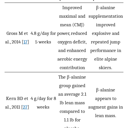
Improved
β-alanine
maximal and
supplementation
mean (CMJ)
improved
Gross M et
4.8 g/day for
power, reduced
explosive and
al., 2014 [
17
]
5 weeks
oxygen deficit,
repeated jump
and enhanced
performance in
aerobic energy
elite alpine
contribution
skiers.
The β-alanine
group gained
β-alanine
an average 2.1
Kern BD et
4 g/day for 8
appears to
lb lean mass
al., 2011 [
27
]
weeks
augment gains in
compared to
lean mass.
1.1 lb for