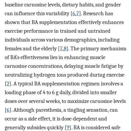
baseline carnosine levels, dietary habits, and gender
can influence this variability [
6
,
7
]. Research has
shown that BA supplementation effectively enhances
exercise performance in trained and untrained
individuals across various demographics, including
females and the elderly [
7
,
8
]. The primary mechanism
of BA’s effectiveness lies in enhancing muscle
carnosine concentrations, delaying muscle fatigue by
neutralizing hydrogen ions produced during exercise
[
2
]. A typical BA supplementation regimen involves a
loading phase of 4 to 6 g daily, divided into smaller
doses over several weeks, to maximize carnosine levels
[
6
]. Although paresthesia, a tingling sensation, can
occur as a side effect, it is dose-dependent and
generally subsides quickly [
9
]. BA is considered safe