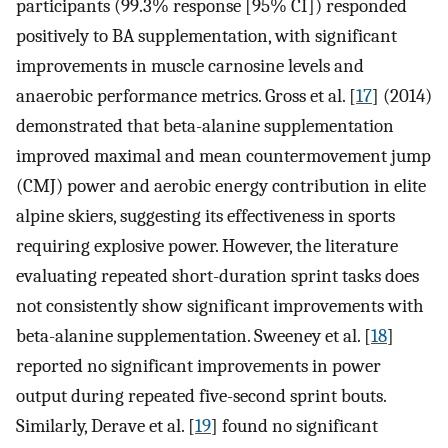
participants (99.3% response [95% CI]) responded
positively to BA supplementation, with significant
improvements in muscle carnosine levels and
anaerobic performance metrics. Gross et al. [
17
] (2014)
demonstrated that beta-alanine supplementation
improved maximal and mean countermovement jump
(CMJ) power and aerobic energy contribution in elite
alpine skiers, suggesting its effectiveness in sports
requiring explosive power. However, the literature
evaluating repeated short-duration sprint tasks does
not consistently show significant improvements with
beta-alanine supplementation. Sweeney et al. [
18
]
reported no significant improvements in power
output during repeated five-second sprint bouts.
Similarly, Derave et al. [
19
] found no significant