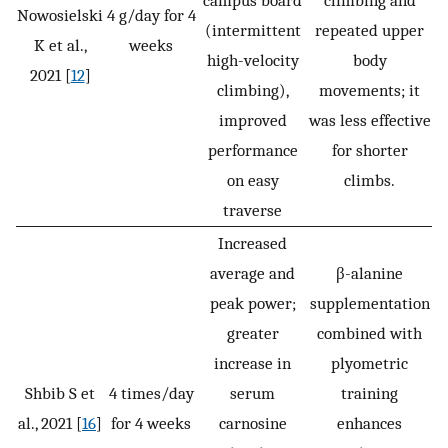
campus board
climbing and
Nowosielski
4 g/day for 4
(intermittent
repeated upper
K et al.,
weeks
high-velocity
body
2021 [
12
]
climbing),
movements; it
improved
was less effective
performance
for shorter
on easy
climbs.
traverse
Increased
average and
β-alanine
peak power;
supplementation
greater
combined with
increase in
plyometric
Shbib S et
4 times/day
serum
training
al., 2021 [
16
]
for 4 weeks
carnosine
enhances