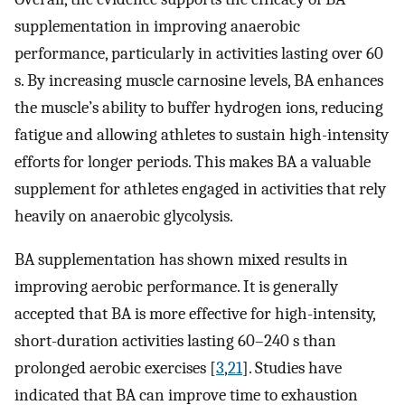
supplementation in improving anaerobic
performance, particularly in activities lasting over 60
s. By increasing muscle carnosine levels, BA enhances
the muscle’s ability to buffer hydrogen ions, reducing
fatigue and allowing athletes to sustain high-intensity
efforts for longer periods. This makes BA a valuable
supplement for athletes engaged in activities that rely
heavily on anaerobic glycolysis.
BA supplementation has shown mixed results in
improving aerobic performance. It is generally
accepted that BA is more effective for high-intensity,
short-duration activities lasting 60–240 s than
prolonged aerobic exercises [
3
,
21
]. Studies have
indicated that BA can improve time to exhaustion