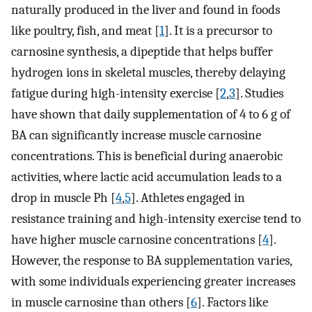
naturally produced in the liver and found in foods
like poultry, fish, and meat [
1
]. It is a precursor to
carnosine synthesis, a dipeptide that helps buffer
hydrogen ions in skeletal muscles, thereby delaying
fatigue during high-intensity exercise [
2
,
3
]. Studies
have shown that daily supplementation of 4 to 6 g of
BA can significantly increase muscle carnosine
concentrations. This is beneficial during anaerobic
activities, where lactic acid accumulation leads to a
drop in muscle Ph [
4
,
5
]. Athletes engaged in
resistance training and high-intensity exercise tend to
have higher muscle carnosine concentrations [
4
].
However, the response to BA supplementation varies,
with some individuals experiencing greater increases
in muscle carnosine than others [
6
]. Factors like