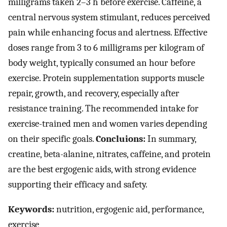
milligrams taken 2–3 h before exercise. Caffeine, a
central nervous system stimulant, reduces perceived
pain while enhancing focus and alertness. Effective
doses range from 3 to 6 milligrams per kilogram of
body weight, typically consumed an hour before
exercise. Protein supplementation supports muscle
repair, growth, and recovery, especially after
resistance training. The recommended intake for
exercise-trained men and women varies depending
on their specific goals.
Concluions:
In summary,
creatine, beta-alanine, nitrates, caffeine, and protein
are the best ergogenic aids, with strong evidence
supporting their efficacy and safety.
Keywords:
nutrition, ergogenic aid, performance,
exercise