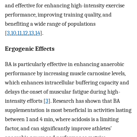
and effective for enhancing high-intensity exercise
performance, improving training quality, and
benefiting a wide range of populations
[
3
,
10
,
11
,
12
,
13
,
14
].
Ergogenic Effects
BA is particularly effective in enhancing anaerobic
performance by increasing muscle carnosine levels,
which enhances intracellular buffering capacity and
delays the onset of muscular fatigue during high-
intensity efforts [
3
]. Research has shown that BA
supplementation is most beneficial in activities lasting
between 1 and 4 min, where acidosis is a limiting
factor, and can significantly improve athletes’