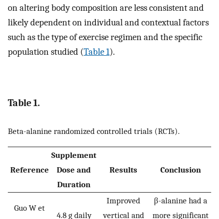
on altering body composition are less consistent and
likely dependent on individual and contextual factors
such as the type of exercise regimen and the specific
population studied (
Table 1
).
Table 1.
Beta-alanine randomized controlled trials (RCTs).
Supplement
Reference
Dose and
Results
Conclusion
Duration
Improved
β-alanine had a
Guo W et
4.8 g daily
vertical and
more significant