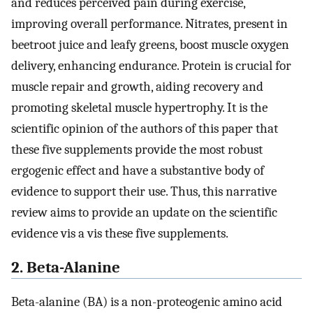
and reduces perceived pain during exercise,
improving overall performance. Nitrates, present in
beetroot juice and leafy greens, boost muscle oxygen
delivery, enhancing endurance. Protein is crucial for
muscle repair and growth, aiding recovery and
promoting skeletal muscle hypertrophy. It is the
scientific opinion of the authors of this paper that
these five supplements provide the most robust
ergogenic effect and have a substantive body of
evidence to support their use. Thus, this narrative
review aims to provide an update on the scientific
evidence vis a vis these five supplements.
2. Beta-Alanine
Beta-alanine (BA) is a non-proteogenic amino acid