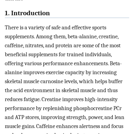
1. Introduction
There is a variety of safe and effective sports
supplements. Among them, beta-alanine, creatine,
caffeine, nitrates, and protein are some of the most
beneficial supplements for trained individuals,
offering various performance enhancements. Beta-
alanine improves exercise capacity by increasing
skeletal muscle carnosine levels, which helps buffer
the acid environment in skeletal muscle and thus
reduces fatigue. Creatine improves high-intensity
performance by replenishing phosphocreatine PCr
and ATP stores, improving strength, power, and lean
muscle gains. Caffeine enhances alertness and focus