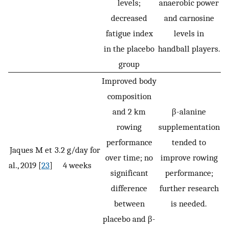
levels;
anaerobic power
decreased
and carnosine
fatigue index
levels in
in the placebo
handball players.
group
Improved body
composition
and 2 km
β-alanine
rowing
supplementation
performance
tended to
Jaques M et
3.2 g/day for
over time; no
improve rowing
al., 2019 [
23
]
4 weeks
significant
performance;
difference
further research
between
is needed.
placebo and β-