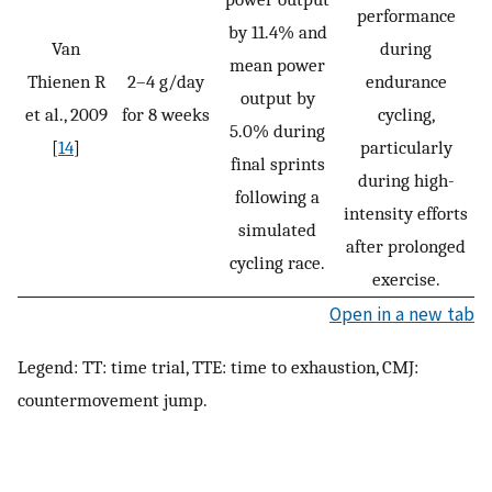
performance
by 11.4% and
Van
during
mean power
Thienen R
2–4 g/day
endurance
output by
et al., 2009
for 8 weeks
cycling,
5.0% during
[
14
]
particularly
final sprints
during high-
following a
intensity efforts
simulated
after prolonged
cycling race.
exercise.
Open in a new tab
Legend: TT: time trial, TTE: time to exhaustion, CMJ:
countermovement jump.