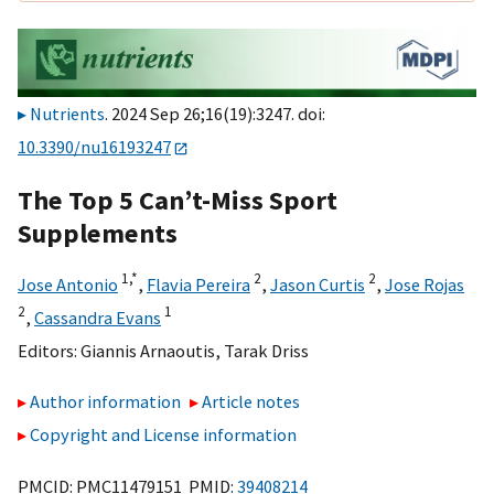
Nutrients
. 2024 Sep 26;16(19):3247. doi:
10.3390/nu16193247
The Top 5 Can’t-Miss Sport
Supplements
1,
*
2
2
Jose Antonio
,
Flavia Pereira
,
Jason Curtis
,
Jose Rojas
2
1
,
Cassandra Evans
Editors:
Giannis Arnaoutis
,
Tarak Driss
Author information
Article notes
Copyright and License information
PMCID: PMC11479151 PMID:
39408214