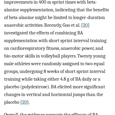
improvements in 400 m sprint times with beta-
alanine supplementation, indicating that the benefits
of beta-alanine might be limited to longer-duration
anaerobic activities. Recently, Guo et al. [
20
]
investigated the effects of combining BA
supplementation with short sprint interval training
on cardiorespiratory fitness, anaerobic power, and
bio-motor skills in volleyball players. Twenty young
male athletes were randomly assigned to two equal
groups, undergoing 8 weeks of short sprint interval
training while taking either 4.8 g of BA daily or a
placebo (polydextrose). BA elicited more significant
changes in vertical and horizontal jumps than the
placebo [
20
].
Overall, the evidence supports the efficacy of BA