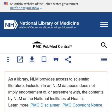
An official website of the United States government
Here's how you know
As a library, NLM provides access to scientific
literature. Inclusion in an NLM database does not
imply endorsement of, or agreement with, the contents
by NLM or the National Institutes of Health.
Learn more:
PMC Disclaimer
|
PMC Copyright Notice