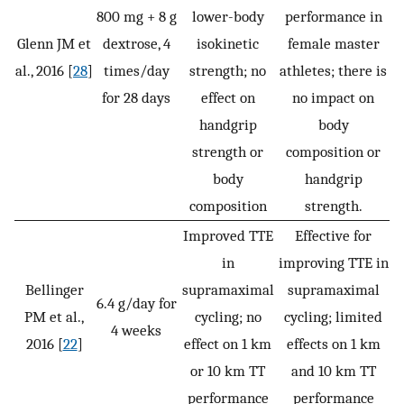
800 mg + 8 g
lower-body
performance in
Glenn JM et
dextrose, 4
isokinetic
female master
al., 2016 [
28
]
times/day
strength; no
athletes; there is
for 28 days
effect on
no impact on
handgrip
body
strength or
composition or
body
handgrip
composition
strength.
Improved TTE
Effective for
in
improving TTE in
Bellinger
supramaximal
supramaximal
6.4 g/day for
PM et al.,
cycling; no
cycling; limited
4 weeks
2016 [
22
]
effect on 1 km
effects on 1 km
or 10 km TT
and 10 km TT
performance
performance