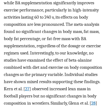
while BA supplementation significantly improves
exercise performance, particularly in high-intensity
activities lasting 60 to 240 s, its effects on body
composition are less pronounced. The meta-analysis
found no significant changes in body mass, fat mass,
body fat percentage, or fat-free mass with BA
supplementation, regardless of the dosage or exercise
regimen used. Interestingly, to our knowledge, no
studies have examined the effect of beta-alanine
combined with diet and exercise on body composition
changes as the primary variable. Individual studies
have shown mixed results supporting these findings.
Kern et al. [
27
] observed increased lean mass in
football players but no significant changes in body
composition in wrestlers. Similarly, Glenn et al. [
28
]