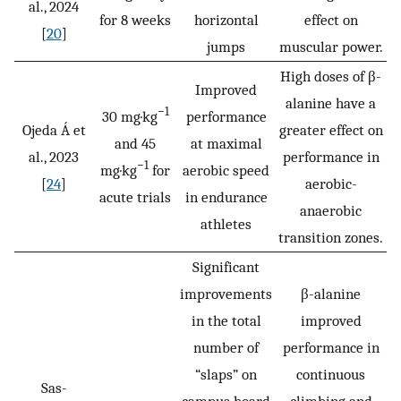
al., 2024
for 8 weeks
horizontal
effect on
[
20
]
jumps
muscular power.
High doses of β-
Improved
alanine have a
−1
30 mg·kg
performance
Ojeda Á et
greater effect on
and 45
at maximal
al., 2023
performance in
−1
mg·kg
for
aerobic speed
[
24
]
aerobic-
acute trials
in endurance
anaerobic
athletes
transition zones.
Significant
improvements
β-alanine
in the total
improved
number of
performance in
“slaps” on
continuous
Sas-