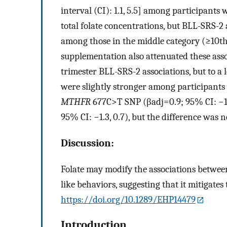
interval (CI): 1.1, 5.5] among participants 
total folate concentrations, but BLL-SRS-2 
among those in the middle category (
≥
10
t
supplementation also attenuated these assoc
trimester BLL-SRS-2 associations, but to a 
were slightly stronger among participants
MTHFR
677C>T SNP (
β
a
d
j
=
0.9
; 95% CI:
−
95% CI:
−
1.3
, 0.7), but the difference was no
Discussion:
Folate may modify the associations between
like behaviors, suggesting that it mitigates
https://doi.org/10.1289/EHP14479
Introduction