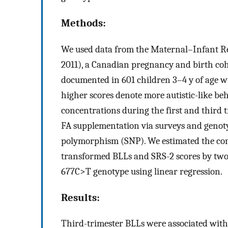
Methods:
We used data from the Maternal–Infant R
2011), a Canadian pregnancy and birth coho
documented in 601 children 3–4 y of age w
higher scores denote more autistic-like be
concentrations during the first and third 
FA supplementation via surveys and geno
polymorphism (SNP). We estimated the co
transformed BLLs and SRS-2 scores by two 
677C>T genotype using linear regression.
Results:
Third-trimester BLLs were associated with