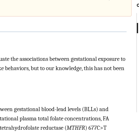
ate the associations between gestational exposure to
ke behaviors, but to our knowledge, this has not been
een gestational blood-lead levels (BLLs) and
tational plasma total folate concentrations, FA
etrahydrofolate reductase (
MTHFR
) 677C>T