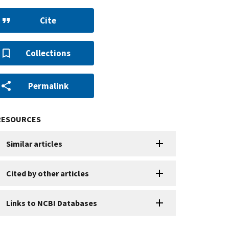
Cite
Collections
Permalink
RESOURCES
Similar articles
Cited by other articles
Links to NCBI Databases