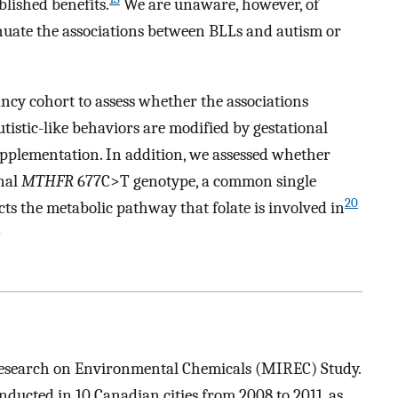
blished benefits.
We are unaware, however, of
nuate the associations between BLLs and autism or
cy cohort to assess whether the associations
istic-like behaviors are modified by gestational
upplementation. In addition, we assessed whether
nal
MTHFR
677C>T genotype, a common single
20
s the metabolic pathway that folate is involved in
esearch on Environmental Chemicals (MIREC) Study.
ducted in 10 Canadian cities from 2008 to 2011, as