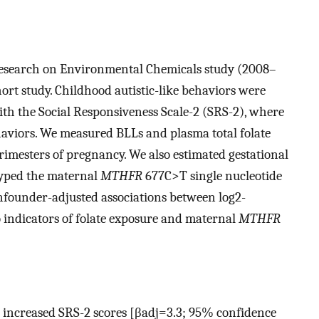
esearch on Environmental Chemicals study (2008–
rt study. Childhood autistic-like behaviors were
ith the Social Responsiveness Scale-2 (SRS-2), where
haviors. We measured BLLs and plasma total folate
trimesters of pregnancy. We also estimated gestational
typed the maternal
MTHFR
677C>T single nucleotide
nfounder-adjusted associations between
log
2
-
indicators of folate exposure and maternal
MTHFR
 increased SRS-2 scores [
β
a
d
j
=
3.3
; 95% confidence