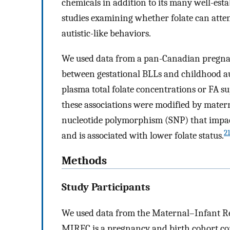
chemicals in addition to its many well-esta
studies examining whether folate can atte
autistic-like behaviors.
We used data from a pan-Canadian pregnan
between gestational BLLs and childhood aut
plasma total folate concentrations or FA s
these associations were modified by mater
nucleotide polymorphism (SNP) that impact
21
and is associated with lower folate status.
Methods
Study Participants
We used data from the Maternal–Infant R
MIREC is a pregnancy and birth cohort con