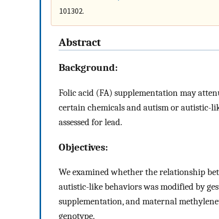
101302.
Abstract
Background:
Folic acid (FA) supplementation may attenu
certain chemicals and autism or autistic-li
assessed for lead.
Objectives:
We examined whether the relationship betw
autistic-like behaviors was modified by ges
supplementation, and maternal methylenet
genotype.