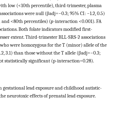
with low (
<
10
th
percentile), third-trimester, plasma
associations were null (
β
a
d
j
=
−
0.3
; 95% CI:
−
1.2
, 0.5)
h
and
<
80
th
percentiles) (
p
-interaction
<
0.001
). FA
iations. Both folate indicators modified first-
lesser extent. Third-trimester BLL-SRS-2 associations
 who were homozygous for the T (minor) allele of the
1.2
, 3.1) than those without the T allele (
β
a
d
j
=
−
0.3
;
t statistically significant (
p
-interaction
=
0.28
).
 gestational lead exposure and childhood autistic-
 the neurotoxic effects of prenatal lead exposure.