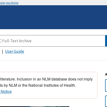
 how you know
User Guide
 literature. Inclusion in an NLM database does not imply
s by NLM or the National Institutes of Health.
 Notice