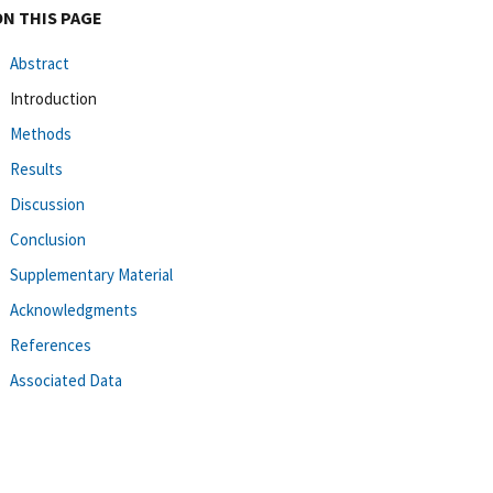
ON THIS PAGE
Abstract
Introduction
Methods
Results
Discussion
Conclusion
Supplementary Material
Acknowledgments
References
Associated Data