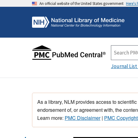
An official website of the United States government
Here's
Journal List
As a library, NLM provides access to scientific
endorsement of, or agreement with, the content
Learn more:
PMC Disclaimer
|
PMC Copyright