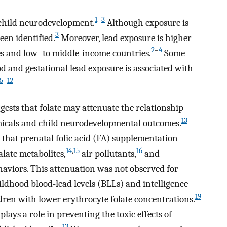
1
–
3
 child neurodevelopment.
Although exposure is
3
een identified.
Moreover, lead exposure is higher
2
–
4
 and low- to middle-income countries.
Some
d and gestational lead exposure is associated with
5
–
12
gests that folate may attenuate the relationship
13
micals and child neurodevelopmental outcomes.
 that prenatal folic acid (FA) supplementation
14
,
15
16
alate metabolites,
air pollutants,
and
haviors. This attenuation was not observed for
hildhood blood-lead levels (BLLs) and intelligence
19
ldren with lower erythrocyte folate concentrations.
plays a role in preventing the toxic effects of
13