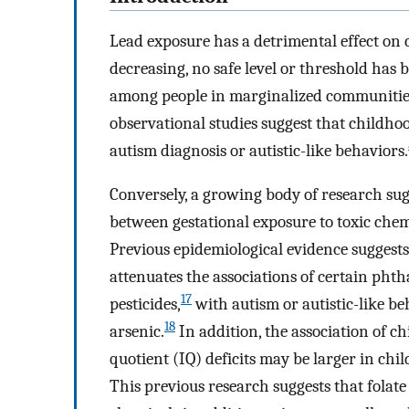
Lead exposure has a detrimental effect on
decreasing, no safe level or threshold has b
among people in marginalized communities
observational studies suggest that childhoo
autism diagnosis or autistic-like behaviors.
Conversely, a growing body of research sug
between gestational exposure to toxic che
Previous epidemiological evidence suggests
attenuates the associations of certain phth
17
pesticides,
with autism or autistic-like be
18
arsenic.
In addition, the association of c
quotient (IQ) deficits may be larger in chi
This previous research suggests that folate 