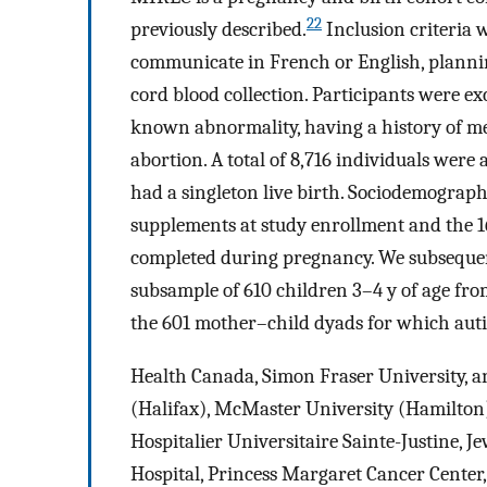
22
previously described.
Inclusion criteria 
communicate in French or English, planning
cord blood collection. Participants were ex
known abnormality, having a history of med
abortion. A total of 8,716 individuals were a
had a singleton live birth. Sociodemograph
supplements at study enrollment and the 1
completed during pregnancy. We subseque
subsample of 610 children 3–4 y of age from 
the 601 mother–child dyads for which auti
Health Canada, Simon Fraser University, an
(Halifax), McMaster University (Hamilton)
Hospitalier Universitaire Sainte-Justine, 
Hospital, Princess Margaret Cancer Center