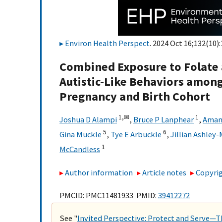
Environ Health Perspect
. 2024 Oct 16;132(10):
Combined Exposure to Folate
Autistic-Like Behaviors amon
Pregnancy and Birth Cohort
1,
✉
1
Joshua D Alampi
,
Bruce P Lanphear
,
Aman
5
6
Gina Muckle
,
Tye E Arbuckle
,
Jillian Ashley-
1
McCandless
Author information
Article notes
Copyrig
PMCID: PMC11481933 PMID:
39412272
See "
Invited Perspective: Protect and Serve—Th