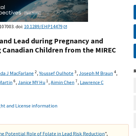
107003. doi:
10.1289/EHP14479
 and Lead during Pregnancy and
g Canadian Children from the MIREC
2
3
4
da J MacFarlane
,
Youssef Oulhote
,
Joseph M Braun
,
6
1
7
Martin
,
Janice MY Hu
,
Aimin Chen
,
Lawrence C
ht and License information
e Potential Role of Folate in Lead Risk Reduction
",