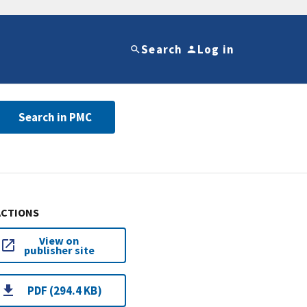
Search
Log in
Search in PMC
ACTIONS
View on
publisher site
PDF (294.4 KB)