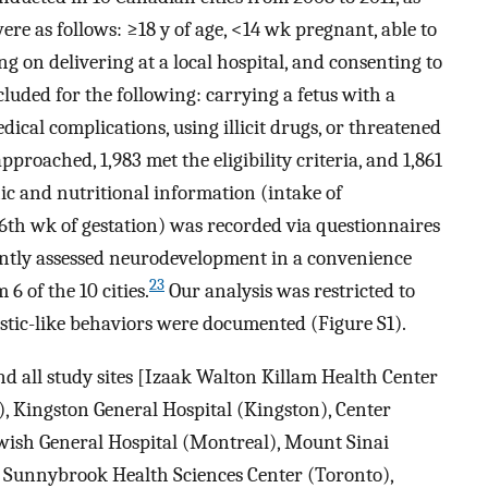
were as follows:
≥
18
y of age,
<
14
wk pregnant, able to
 on delivering at a local hospital, and consenting to
cluded for the following: carrying a fetus with a
ical complications, using illicit drugs, or threatened
pproached, 1,983 met the eligibility criteria, and 1,861
ic and nutritional information (intake of
6th wk of gestation) was recorded via questionnaires
ntly assessed neurodevelopment in a convenience
23
6 of the 10 cities.
Our analysis was restricted to
stic-like behaviors were documented (Figure S1).
d all study sites [Izaak Walton Killam Health Center
, Kingston General Hospital (Kingston), Center
Jewish General Hospital (Montreal), Mount Sinai
, Sunnybrook Health Sciences Center (Toronto),