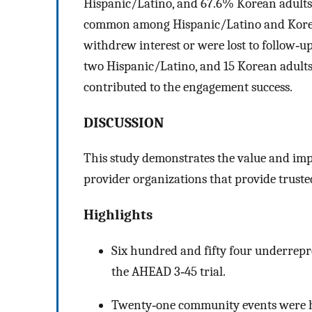
Hispanic/Latino, and 67.6% Korean adults. 
common among Hispanic/Latino and Korean a
withdrew interest or were lost to follow‐up.
two Hispanic/Latino, and 15 Korean adults. 
contributed to the engagement success.
DISCUSSION
This study demonstrates the value and imp
provider organizations that provide trust
Highlights
Six hundred and fifty four underrepr
the AHEAD 3‐45 trial.
Twenty‐one community events were h