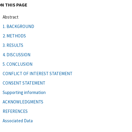
ON THIS PAGE
Abstract
1. BACKGROUND
2. METHODS
3. RESULTS
4. DISCUSSION
5. CONCLUSION
CONFLICT OF INTEREST STATEMENT
CONSENT STATEMENT
Supporting information
ACKNOWLEDGMENTS
REFERENCES
Associated Data