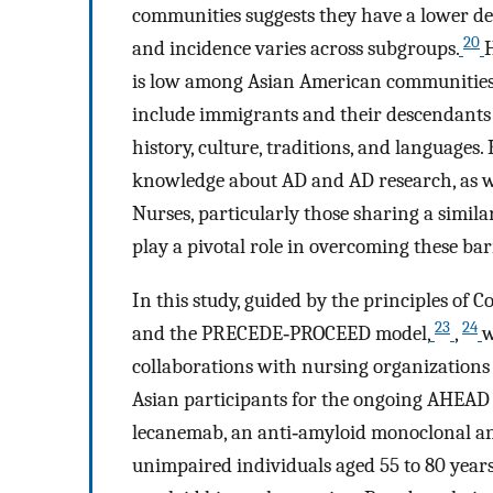
communities suggests they have a lower de
20
and incidence varies across subgroups.
H
is low among Asian American communities
include immigrants and their descendants 
history, culture, traditions, and languages.
knowledge about AD and AD research, as wel
Nurses, particularly those sharing a simil
play a pivotal role in overcoming these bar
In this study, guided by the principles o
23
24
and the PRECEDE‐PROCEED model,
,
w
collaborations with nursing organizations
Asian participants for the ongoing AHEAD 
lecanemab, an anti‐amyloid monoclonal an
unimpaired individuals aged 55 to 80 years