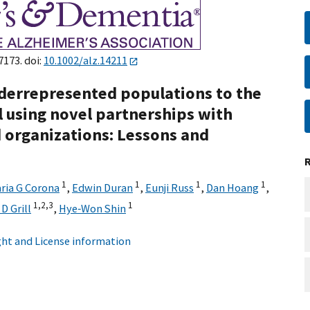
7173. doi:
10.1002/alz.14211
derrepresented populations to the
l using novel partnerships with
organizations: Lessons and
1
1
1
1
ria G Corona
,
Edwin Duran
,
Eunji Russ
,
Dan Hoang
,
1,
2,
3
1
D Grill
,
Hye‐Won Shin
ht and License information