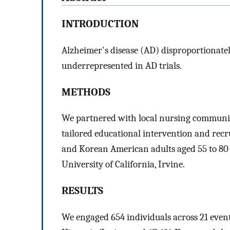
INTRODUCTION
Alzheimer's disease (AD) disproportionate
underrepresented in AD trials.
METHODS
We partnered with local nursing communit
tailored educational intervention and rec
and Korean American adults aged 55 to 80 f
University of California, Irvine.
RESULTS
We engaged 654 individuals across 21 events