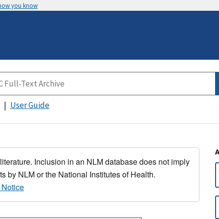
 how you know
User Guide
 literature. Inclusion in an NLM database does not imply
s by NLM or the National Institutes of Health.
 Notice