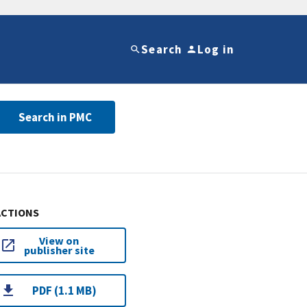
Search
Log in
Search in PMC
ACTIONS
View on
publisher site
PDF (1.1 MB)