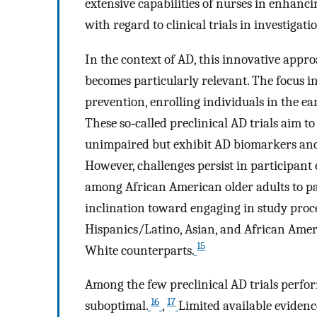
extensive capabilities of nurses in enhanc
with regard to clinical trials in investigat
In the context of AD, this innovative appro
becomes particularly relevant. The focus 
prevention, enrolling individuals in the ea
These so‐called preclinical AD trials aim t
unimpaired but exhibit AD biomarkers and, 
However, challenges persist in participant
among African American older adults to par
inclination toward engaging in study proce
Hispanics/Latino, Asian, and African Amer
15
White counterparts.
Among the few preclinical AD trials perfor
16
17
suboptimal.
,
Limited available evide