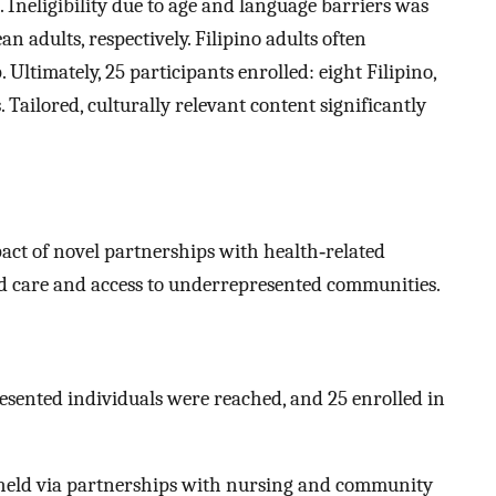
Ineligibility due to age and language barriers was
dults, respectively. Filipino adults often
 Ultimately, 25 participants enrolled: eight Filipino,
Tailored, culturally relevant content significantly
act of novel partnerships with health‐related
ed care and access to underrepresented communities.
esented individuals were reached, and 25 enrolled in
eld via partnerships with nursing and community