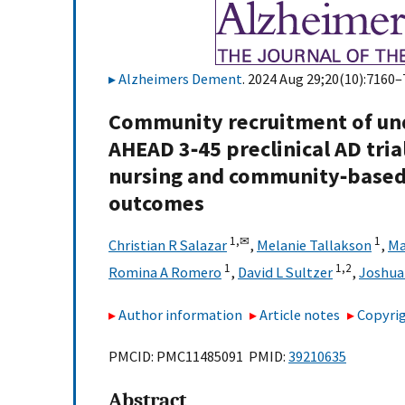
Alzheimers Dement
. 2024 Aug 29;20(10):7160–
Community recruitment of un
AHEAD 3‐45 preclinical AD tria
nursing and community‐based 
outcomes
1,
✉
1
Christian R Salazar
,
Melanie Tallakson
,
Ma
1
1,
2
Romina A Romero
,
David L Sultzer
,
Joshua 
Author information
Article notes
Copyrig
PMCID: PMC11485091 PMID:
39210635
Abstract