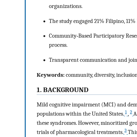
organizations.
The study engaged 21% Filipino, 11%
Community‐Based Participatory Rese
process.
Transparent communication and join
Keywords:
community, diversity, inclusio
1. BACKGROUND
Mild cognitive impairment (MCI) and deme
1
2
populations within the United States.
,
A
these syndromes. However, minoritized gro
3
trials of pharmacological treatments.
Thi