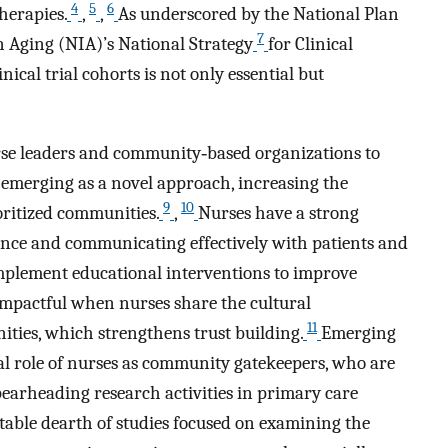
4
5
6
herapies.
,
,
As underscored by the National Plan
7
n Aging (NIA)’s National Strategy
for Clinical
nical trial cohorts is not only essential but
se leaders and community‐based organizations to
is emerging as a novel approach, increasing the
9
10
oritized communities.
,
Nurses have a strong
nce and communicating effectively with patients and
implement educational interventions to improve
 impactful when nurses share the cultural
11
ies, which strengthens trust building.
Emerging
cal role of nurses as community gatekeepers, who are
earheading research activities in primary care
table dearth of studies focused on examining the