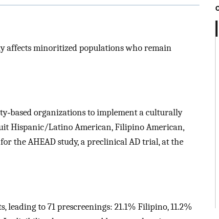
ly affects minoritized populations who remain
y‐based organizations to implement a culturally
ruit Hispanic/Latino American, Filipino American,
or the AHEAD study, a preclinical AD trial, at the
, leading to 71 prescreenings: 21.1% Filipino, 11.2%