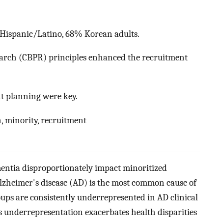
 Hispanic/Latino, 68% Korean adults.
arch (CBPR) principles enhanced the recruitment
t planning were key.
n, minority, recruitment
ntia disproportionately impact minoritized
lzheimer's disease (AD) is the most common cause of
ups are consistently underrepresented in AD clinical
s underrepresentation exacerbates health disparities