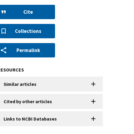
Cite
Collections
Permalink
RESOURCES
Similar articles
Cited by other articles
Links to NCBI Databases