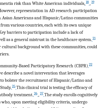
18
19
mentia risk than White American individuals,
,
owever, representation in AD research participation
. Asian Americans and Hispanic/Latino communities
from various countries, each with its own unique
 Key barriers to participation include a lack of
21
l as a general mistrust in the healthcare system.
ar cultural background with these communities, could
riers.
22
f Community‐Based Participatory Research (CBPR)
e describe a novel intervention that leverages
 to bolster the recruitment of Hispanic/Latino and
25
Study.
This clinical trial is testing the efficacy of
26
27
tibody treatment.
,
The study enrolls cognitively
 who, upon meeting eligibility criteria, undergo