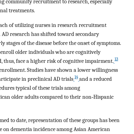
ing community recruitment to research, especially
ional treatments.
ach of utilizing nurses in research recruitment
in AD research has shifted toward secondary
rly stages of the disease before the onset of symptoms.
o enroll older individuals who are cognitively
13
thus, face a higher risk of cognitive impairment.
 enrollment. Studies have shown a lower willingness
14
ticipate in preclinical AD trials
and a reduced
dures typical of these trials among
ican older adults compared to their non‐Hispanic
med to date, representation of these groups has been
nce on dementia incidence among Asian American