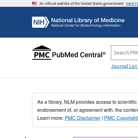
An official website of the United States government
Here's
Journal List
As a library, NLM provides access to scientific
endorsement of, or agreement with, the content
Learn more:
PMC Disclaimer
|
PMC Copyright