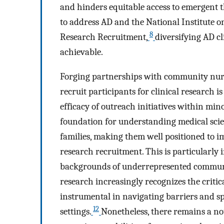
and hinders equitable access to emergent t
to address AD and the National Institute o
8
Research Recruitment,
diversifying AD cli
achievable.
Forging partnerships with community nur
recruit participants for clinical research 
efficacy of outreach initiatives within min
foundation for understanding medical scie
families, making them well positioned to 
research recruitment. This is particularly
backgrounds of underrepresented communit
research increasingly recognizes the criti
instrumental in navigating barriers and sp
12
settings.
Nonetheless, there remains a no