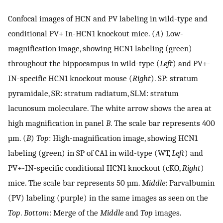
Confocal images of HCN and PV labeling in wild-type and
conditional PV+ In-HCN1 knockout mice. (
A
) Low-
magnification image, showing HCN1 labeling (green)
throughout the hippocampus in wild-type (
Left
) and PV+-
IN-specific HCN1 knockout mouse (
Right
). SP: stratum
pyramidale, SR: stratum radiatum, SLM: stratum
lacunosum moleculare. The white arrow shows the area at
high magnification in panel
B
. The scale bar represents 400
µm. (
B
)
Top
: High-magnification image, showing HCN1
labeling (green) in SP of CA1 in wild-type (WT,
Left
) and
PV+-IN-specific conditional HCN1 knockout (cKO,
Right
)
mice. The scale bar represents 50 µm.
Middle
: Parvalbumin
(PV) labeling (purple) in the same images as seen on the
Top
.
Bottom
: Merge of the
Middle
and
Top
images.