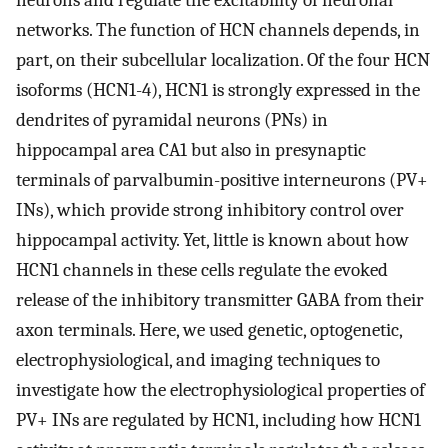
neurons and regulate the excitability of neuronal
networks. The function of HCN channels depends, in
part, on their subcellular localization. Of the four HCN
isoforms (HCN1-4), HCN1 is strongly expressed in the
dendrites of pyramidal neurons (PNs) in
hippocampal area CA1 but also in presynaptic
terminals of parvalbumin-positive interneurons (PV+
INs), which provide strong inhibitory control over
hippocampal activity. Yet, little is known about how
HCN1 channels in these cells regulate the evoked
release of the inhibitory transmitter GABA from their
axon terminals. Here, we used genetic, optogenetic,
electrophysiological, and imaging techniques to
investigate how the electrophysiological properties of
PV+ INs are regulated by HCN1, including how HCN1