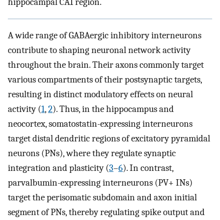
hippocampal CA1 region.
A wide range of GABAergic inhibitory interneurons
contribute to shaping neuronal network activity
throughout the brain. Their axons commonly target
various compartments of their postsynaptic targets,
resulting in distinct modulatory effects on neural
activity (
1
,
2
). Thus, in the hippocampus and
neocortex, somatostatin-expressing interneurons
target distal dendritic regions of excitatory pyramidal
neurons (PNs), where they regulate synaptic
integration and plasticity (
3
–
6
). In contrast,
parvalbumin-expressing interneurons (PV+ INs)
target the perisomatic subdomain and axon initial
segment of PNs, thereby regulating spike output and