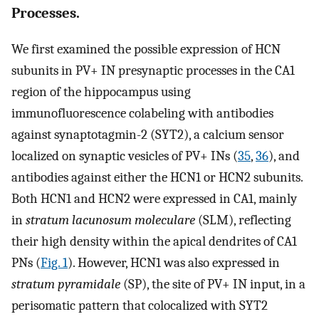
Processes.
We first examined the possible expression of HCN
subunits in PV+ IN presynaptic processes in the CA1
region of the hippocampus using
immunofluorescence colabeling with antibodies
against synaptotagmin-2 (SYT2), a calcium sensor
localized on synaptic vesicles of PV+ INs (
35
,
36
), and
antibodies against either the HCN1 or HCN2 subunits.
Both HCN1 and HCN2 were expressed in CA1, mainly
in
stratum lacunosum moleculare
(SLM), reflecting
their high density within the apical dendrites of CA1
PNs (
Fig. 1
). However, HCN1 was also expressed in
stratum pyramidale
(SP), the site of PV+ IN input, in a
perisomatic pattern that colocalized with SYT2