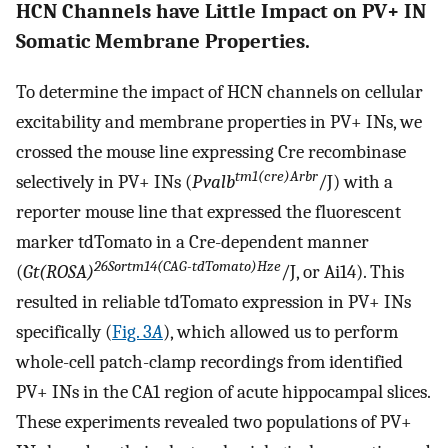
HCN Channels have Little Impact on PV+ IN
Somatic Membrane Properties.
To determine the impact of HCN channels on cellular
excitability and membrane properties in PV+ INs, we
crossed the mouse line expressing Cre recombinase
tm1(cre)Arbr
selectively in PV+ INs (
Pvalb
/J) with a
reporter mouse line that expressed the fluorescent
marker tdTomato in a Cre-dependent manner
26Sortm14(CAG-tdTomato)Hze
(
Gt(ROSA)
/J, or Ai14). This
resulted in reliable tdTomato expression in PV+ INs
specifically (
Fig. 3
A
), which allowed us to perform
whole-cell patch-clamp recordings from identified
PV+ INs in the CA1 region of acute hippocampal slices.
These experiments revealed two populations of PV+