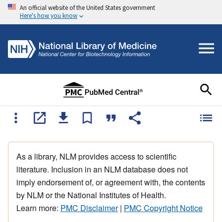
An official website of the United States government
Here's how you know
As a library, NLM provides access to scientific
literature. Inclusion in an NLM database does not
imply endorsement of, or agreement with, the contents
by NLM or the National Institutes of Health.
Learn more:
PMC Disclaimer
|
PMC Copyright Notice