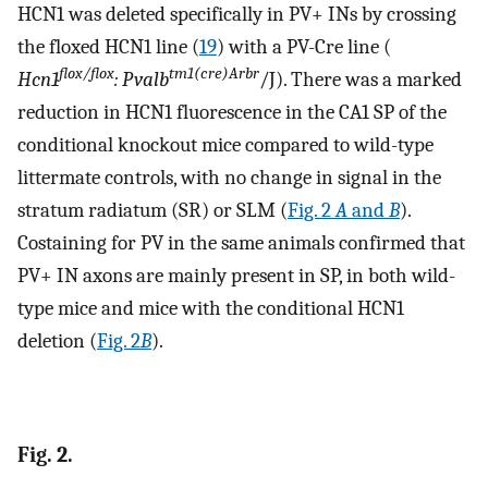
HCN1 was deleted specifically in PV+ INs by crossing
the floxed HCN1 line (
19
) with a PV-Cre line (
flox/flox
tm1(cre)Arbr
Hcn1
: Pvalb
/J). There was a marked
reduction in HCN1 fluorescence in the CA1 SP of the
conditional knockout mice compared to wild-type
littermate controls, with no change in signal in the
stratum radiatum (SR) or SLM (
Fig. 2
A
and
B
).
Costaining for PV in the same animals confirmed that
PV+ IN axons are mainly present in SP, in both wild-
type mice and mice with the conditional HCN1
deletion (
Fig. 2
B
).
Fig. 2.