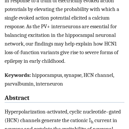
in response to a train of electrically evoked action
potentials by elevating the probability with which a
single evoked action potential elicited a calcium
response. As the PV+ interneurons are essential for
balancing excitation in the hippocampal neuronal
network, our findings may help explain how HCN1
loss-of-function variants give rise to severe forms of
epilepsy in early childhood.
Keywords:
hippocampus, synapse, HCN channel,
parvalbumin, interneuron
Abstract
Hyperpolarization-activated, cyclic nucleotide–gated
(HCN) channels generate the cationic I
current in
h