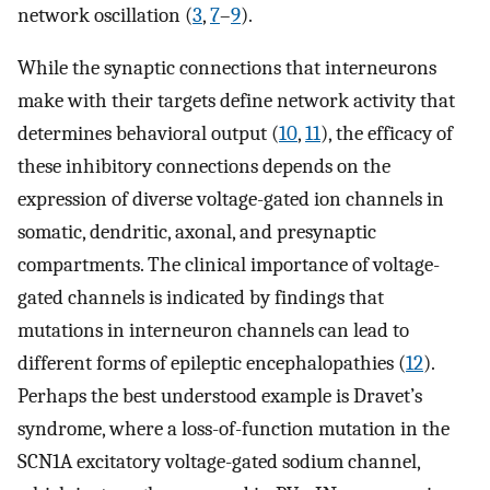
network oscillation (
3
,
7
–
9
).
While the synaptic connections that interneurons
make with their targets define network activity that
determines behavioral output (
10
,
11
), the efficacy of
these inhibitory connections depends on the
expression of diverse voltage-gated ion channels in
somatic, dendritic, axonal, and presynaptic
compartments. The clinical importance of voltage-
gated channels is indicated by findings that
mutations in interneuron channels can lead to
different forms of epileptic encephalopathies (
12
).
Perhaps the best understood example is Dravet’s
syndrome, where a loss-of-function mutation in the
SCN1A excitatory voltage-gated sodium channel,