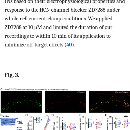
INs based on their electrophysiological properties and
response to the HCN channel blocker ZD7288 under
whole-cell current-clamp conditions. We applied
ZD7288 at 10 µM and limited the duration of our
recordings to within 10 min of its application to
minimize off-target effects (
40
).
Fig. 3.