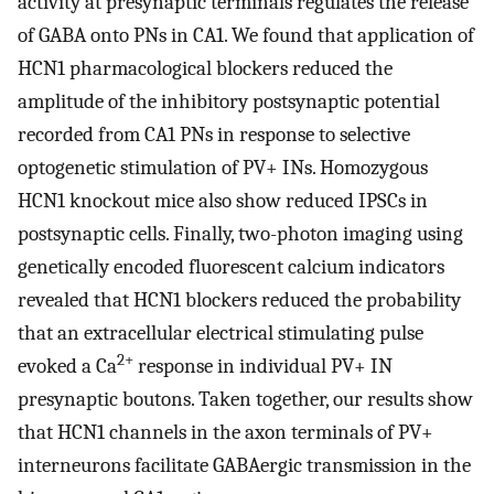
activity at presynaptic terminals regulates the release
of GABA onto PNs in CA1. We found that application of
HCN1 pharmacological blockers reduced the
amplitude of the inhibitory postsynaptic potential
recorded from CA1 PNs in response to selective
optogenetic stimulation of PV+ INs. Homozygous
HCN1 knockout mice also show reduced IPSCs in
postsynaptic cells. Finally, two-photon imaging using
genetically encoded fluorescent calcium indicators
revealed that HCN1 blockers reduced the probability
that an extracellular electrical stimulating pulse
2+
evoked a Ca
response in individual PV+ IN
presynaptic boutons. Taken together, our results show
that HCN1 channels in the axon terminals of PV+
interneurons facilitate GABAergic transmission in the