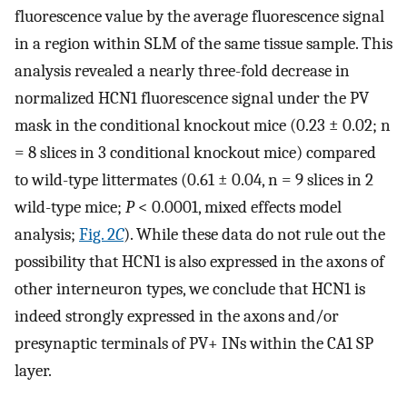
fluorescence value by the average fluorescence signal
in a region within SLM of the same tissue sample. This
analysis revealed a nearly three-fold decrease in
normalized HCN1 fluorescence signal under the PV
mask in the conditional knockout mice (0.23 ± 0.02; n
= 8 slices in 3 conditional knockout mice) compared
to wild-type littermates (0.61 ± 0.04, n = 9 slices in 2
wild-type mice;
P
< 0.0001, mixed effects model
analysis;
Fig. 2
C
). While these data do not rule out the
possibility that HCN1 is also expressed in the axons of
other interneuron types, we conclude that HCN1 is
indeed strongly expressed in the axons and/or
presynaptic terminals of PV+ INs within the CA1 SP
layer.