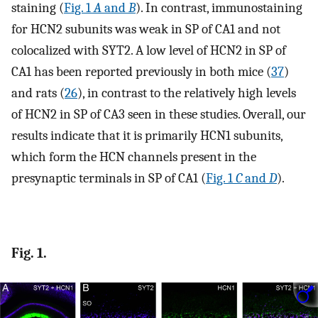
staining (
Fig. 1
A
and
B
). In contrast, immunostaining
for HCN2 subunits was weak in SP of CA1 and not
colocalized with SYT2. A low level of HCN2 in SP of
CA1 has been reported previously in both mice (
37
)
and rats (
26
), in contrast to the relatively high levels
of HCN2 in SP of CA3 seen in these studies. Overall, our
results indicate that it is primarily HCN1 subunits,
which form the HCN channels present in the
presynaptic terminals in SP of CA1 (
Fig. 1
C
and
D
).
Fig. 1.