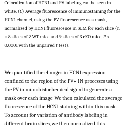
Colocalization of HCN1 and PV labeling can be seen in
white. (
C
) Average fluorescence of immunostaining for the
HCN1 channel, using the PV fluorescence as a mask,
normalized by HCN1 fluorescence in SLM for each slice (n
= 8 slices of 2 WT mice and 9 slices of 3 cKO mice,
P
<
0.0001 with the unpaired
t
test).
We quantified the changes in HCN1 expression
confined to the region of the PV+ IN processes using
the PV immunohistochemical signal to generate a
mask over each image. We then calculated the average
fluorescence of the HCN1 staining within this mask.
To account for variation of antibody labeling in
different brain slices, we then normalized this