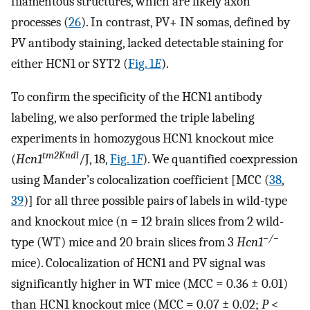
filamentous structures, which are likely axon
processes (
26
). In contrast, PV+ IN somas, defined by
PV antibody staining, lacked detectable staining for
either HCN1 or SYT2 (
Fig. 1
E
).
To confirm the specificity of the HCN1 antibody
labeling, we also performed the triple labeling
experiments in homozygous HCN1 knockout mice
tm2Kndl
(
Hcn1
/J, 18,
Fig. 1
F
). We quantified coexpression
using Mander’s colocalization coefficient [MCC (
38
,
39
)] for all three possible pairs of labels in wild-type
and knockout mice (n = 12 brain slices from 2 wild-
−/−
type (WT) mice and 20 brain slices from 3
H
cn
1
mice). Colocalization of HCN1 and PV signal was
significantly higher in WT mice (MCC = 0.36 ± 0.01)
than HCN1 knockout mice (MCC = 0.07 ± 0.02;
P
<