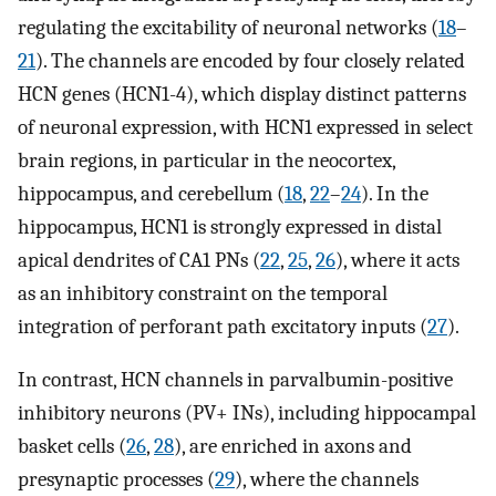
regulating the excitability of neuronal networks (
18
–
21
). The channels are encoded by four closely related
HCN genes (HCN1-4), which display distinct patterns
of neuronal expression, with HCN1 expressed in select
brain regions, in particular in the neocortex,
hippocampus, and cerebellum (
18
,
22
–
24
). In the
hippocampus, HCN1 is strongly expressed in distal
apical dendrites of CA1 PNs (
22
,
25
,
26
), where it acts
as an inhibitory constraint on the temporal
integration of perforant path excitatory inputs (
27
).
In contrast, HCN channels in parvalbumin-positive
inhibitory neurons (PV+ INs), including hippocampal
basket cells (
26
,
28
), are enriched in axons and
presynaptic processes (
29
), where the channels