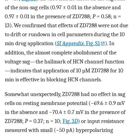
of the non-sag cells (0.97 ± 0.01 in the absence and
0.97 ± 0.01 in the presence of ZD7288;
P
= 0.58; n =
13). We confirmed that effects of ZD7288 were not due
to drift or rundown in cell parameters during the 10
min drug application (
SI Appendix
, Fig. S1
). In
addition, the almost complete abolishment of the
voltage sag—the hallmark of HCN channel function
—indicates that application of 10 µM ZD7288 for 10
min is effective in blocking HCN channels.
Somewhat unexpectedly, ZD7288 had no effect in sag
cells on resting membrane potential (−69.6 ± 0.9 mV
in the absence and −70.4 ± 0.7 mV in the presence of
ZD7288;
P
= 0.37; n = 10;
Fig. 3
D
) or input resistance
measured with small (−50 pA) hyperpolarizing