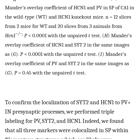
Mander’s overlay coefficient of HCN1 and PV in SP of CA1 in
the wild-type (WT) and HCN1 knockout mice. n = 12 slices
from 2 mice for WT and 20 slices from 3 animals from
−/−
,
H
cn
1
P
< 0.0001 with the unpaired
t
test. (
H
) Mander’s
overlay coefficient of HCN1 and SYT 2 in the same images
as (
G
).
P
< 0.0001 with the unpaired
t
test. (
I
) Mander’s
overlay coefficient of PV and SYT 2 in the same images as
(
G
).
P
= 0.45 with the unpaired
t
test.
To confirm the localization of SYT2 and HCN1 to PV+
IN presynaptic processes, we performed triple
labeling for PV, SYT2, and HCN1. Indeed, we found
that all three markers were colocalized in SP within