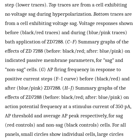
step (lower traces).
Top
traces are from a cell exhibiting
no voltage sag during hyperpolarization.
Bottom
traces are
from a cell exhibiting voltage sag. Voltage responses shown
before (black/red traces) and during (blue/pink traces)
bath application of ZD7288. (
C
–
F
) Summary graphs of the
effects of ZD 7288 (before: black/red; after: blue/pink) on
indicated passive membrane parameters, for “sag” and
“non-sag” cells. (
G
) AP firing frequency in response to
positive current steps (F–I curve) before (black/red) and
after (blue/pink) ZD7288. (
H
–
J
) Summary graphs of the
effects of ZD7288 (before: black/red; after: blue/pink) on
action potential frequency at a stimulus current of 350 pA,
AP threshold and average AP peak respectively, for sag
(red controls) and non-sag (black controls) cells. For all
panels, small circles show individual cells, large circles