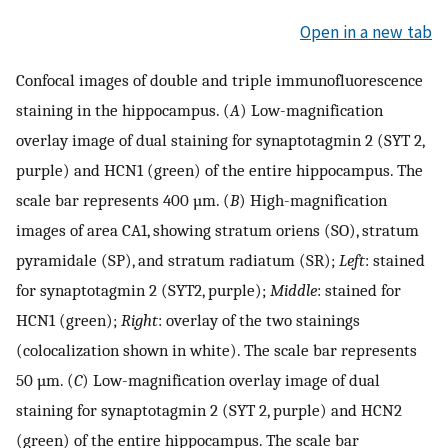
Open in a new tab
Confocal images of double and triple immunofluorescence
staining in the hippocampus. (
A
) Low-magnification
overlay image of dual staining for synaptotagmin 2 (SYT 2,
purple) and HCN1 (green) of the entire hippocampus. The
scale bar represents 400 µm. (
B
) High-magnification
images of area CA1, showing stratum oriens (SO), stratum
pyramidale (SP), and stratum radiatum (SR);
Left
: stained
for synaptotagmin 2 (SYT2, purple);
Middle
: stained for
HCN1 (green);
Right
: overlay of the two stainings
(colocalization shown in white). The scale bar represents
50 µm. (
C
) Low-magnification overlay image of dual
staining for synaptotagmin 2 (SYT 2, purple) and HCN2
(green) of the entire hippocampus. The scale bar