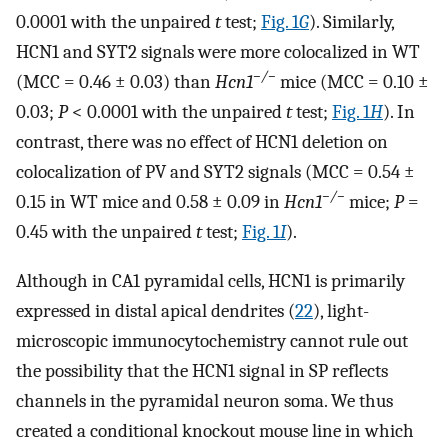
0.0001 with the unpaired
t
test;
Fig. 1
G
). Similarly,
HCN1 and SYT2 signals were more colocalized in WT
−/−
(MCC = 0.46 ± 0.03) than
H
cn
1
mice (MCC = 0.10 ±
0.03;
P
< 0.0001 with the unpaired
t
test;
Fig. 1
H
). In
contrast, there was no effect of HCN1 deletion on
colocalization of PV and SYT2 signals (MCC = 0.54 ±
−/−
0.15 in WT mice and 0.58 ± 0.09 in
H
cn
1
mice;
P
=
0.45 with the unpaired
t
test;
Fig. 1
I
).
Although in CA1 pyramidal cells, HCN1 is primarily
expressed in distal apical dendrites (
22
), light-
microscopic immunocytochemistry cannot rule out
the possibility that the HCN1 signal in SP reflects
channels in the pyramidal neuron soma. We thus
created a conditional knockout mouse line in which