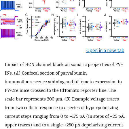
Open in a new tab
Impact of HCN channel block on somatic properties of PV+
INs. (
A
) Confocal section of parvalbumin
immunofluorescence staining and tdTomato expression in
PV-Cre mice crossed to the tdTomato reporter line. The
scale bar represents 200 µm. (
B
) Example voltage traces
from two cells in response to a series of hyperpolarizing
current steps ranging from 0 to −175 pA (in steps of −25 pA,
upper traces) and to a single +250 pA depolarizing current