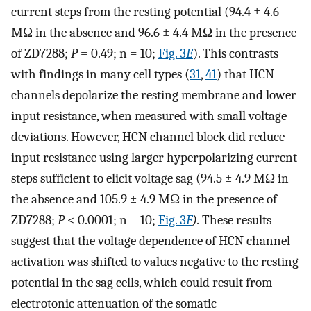
current steps from the resting potential (94.4 ± 4.6
MΩ in the absence and 96.6 ± 4.4 MΩ in the presence
of ZD7288;
P
= 0.49; n = 10;
Fig. 3
E
). This contrasts
with findings in many cell types (
31
,
41
) that HCN
channels depolarize the resting membrane and lower
input resistance, when measured with small voltage
deviations. However, HCN channel block did reduce
input resistance using larger hyperpolarizing current
steps sufficient to elicit voltage sag (94.5 ± 4.9 MΩ in
the absence and 105.9 ± 4.9 MΩ in the presence of
ZD7288;
P
< 0.0001; n = 10;
Fig. 3
F
).
These results
suggest that the voltage dependence of HCN channel
activation was shifted to values negative to the resting
potential in the sag cells, which could result from
electrotonic attenuation of the somatic