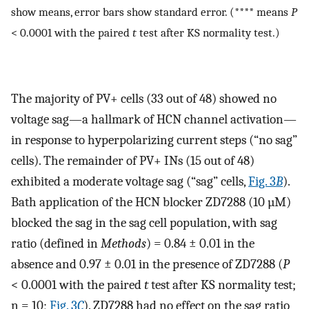
show means, error bars show standard error. (**** means
P
< 0.0001 with the paired
t
test after KS normality test.)
The majority of PV+ cells (33 out of 48) showed no
voltage sag—a hallmark of HCN channel activation—
in response to hyperpolarizing current steps (“no sag”
cells). The remainder of PV+ INs (15 out of 48)
exhibited a moderate voltage sag (“sag” cells,
Fig. 3
B
).
Bath application of the HCN blocker ZD7288 (10 µM)
blocked the sag in the sag cell population, with sag
ratio (defined in
Methods
) = 0.84 ± 0.01 in the
absence and 0.97 ± 0.01 in the presence of ZD7288 (
P
< 0.0001 with the paired
t
test after KS normality test;
n = 10;
Fig. 3
C
). ZD7288 had no effect on the sag ratio