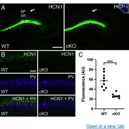
Open in a new tab