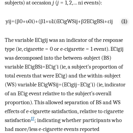
subjects) at occasion
j
(
j
= 1, 2,…
n
i
events):
y
i
j
=
(
β
0
+
υ
0
i
)
+
(
β
1
+
υ
1
i
)
E
C
i
g
W
S
i
j
+
β
2
E
C
i
g
B
S
i
+
ε
i
j
(1)
The variable
E
C
i
g
i
j
was an indicator of the response
type (ie, cigarette = 0 or e-cigarette = 1 event).
E
C
i
g
i
j
was decomposed into the between-subject (BS)
variable
E
C
i
g
B
S
i
=
E
C
i
g
¯
i
(ie, a subject’s proportion of
total events that were ECig) and the within-subject
(WS) variable
E
C
i
g
W
S
i
j
=
(
E
C
i
g
i
j
−
E
C
i
g
¯
i
)
(ie, indicator
of an ECig event relative to the subject’s overall
proportion). This allowed separation of BS and WS
effects of e-cigarette satisfaction, relative to cigarette
17
satisfaction
; indicating whether participants who
had more/less e-cigarette events reported