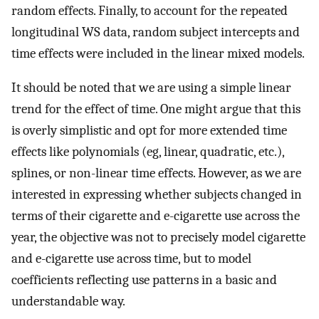
random effects. Finally, to account for the repeated
longitudinal WS data, random subject intercepts and
time effects were included in the linear mixed models.
It should be noted that we are using a simple linear
trend for the effect of time. One might argue that this
is overly simplistic and opt for more extended time
effects like polynomials (eg, linear, quadratic, etc.),
splines, or non-linear time effects. However, as we are
interested in expressing whether subjects changed in
terms of their cigarette and e-cigarette use across the
year, the objective was not to precisely model cigarette
and e-cigarette use across time, but to model
coefficients reflecting use patterns in a basic and
understandable way.