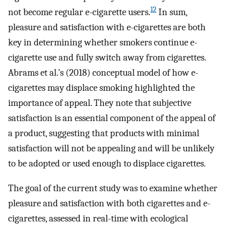
12
not become regular e-cigarette users.
In sum,
pleasure and satisfaction with e-cigarettes are both
key in determining whether smokers continue e-
cigarette use and fully switch away from cigarettes.
Abrams et al.’s (2018) conceptual model of how e-
cigarettes may displace smoking highlighted the
importance of appeal. They note that subjective
satisfaction is an essential component of the appeal of
a product, suggesting that products with minimal
satisfaction will not be appealing and will be unlikely
to be adopted or used enough to displace cigarettes.
The goal of the current study was to examine whether
pleasure and satisfaction with both cigarettes and e-
cigarettes, assessed in real-time with ecological