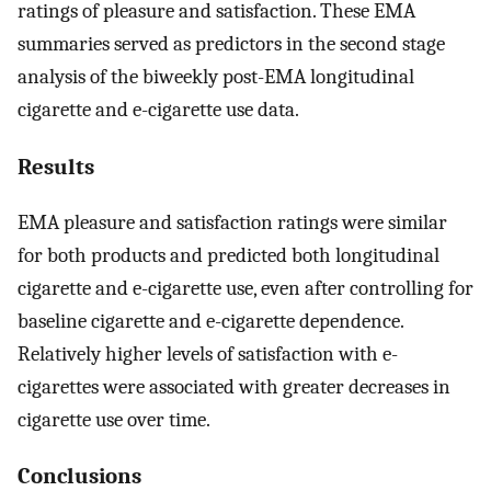
ratings of pleasure and satisfaction. These EMA
summaries served as predictors in the second stage
analysis of the biweekly post-EMA longitudinal
cigarette and e-cigarette use data.
Results
EMA pleasure and satisfaction ratings were similar
for both products and predicted both longitudinal
cigarette and e-cigarette use, even after controlling for
baseline cigarette and e-cigarette dependence.
Relatively higher levels of satisfaction with e-
cigarettes were associated with greater decreases in
cigarette use over time.
Conclusions