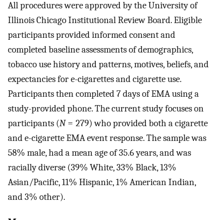
All procedures were approved by the University of
Illinois Chicago Institutional Review Board. Eligible
participants provided informed consent and
completed baseline assessments of demographics,
tobacco use history and patterns, motives, beliefs, and
expectancies for e-cigarettes and cigarette use.
Participants then completed 7 days of EMA using a
study-provided phone. The current study focuses on
participants (
N
= 279) who provided both a cigarette
and e-cigarette EMA event response. The sample was
58% male, had a mean age of 35.6 years, and was
racially diverse (39% White, 33% Black, 13%
Asian/Pacific, 11% Hispanic, 1% American Indian,
and 3% other).