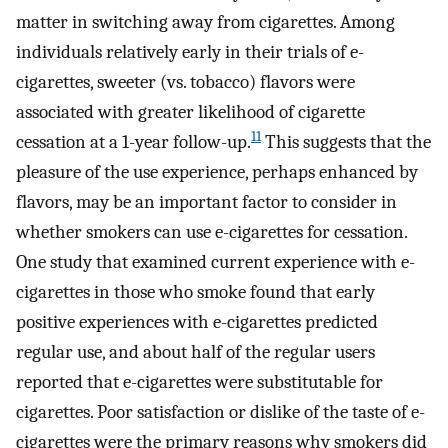
matter in switching away from cigarettes. Among
individuals relatively early in their trials of e-
cigarettes, sweeter (vs. tobacco) flavors were
associated with greater likelihood of cigarette
11
cessation at a 1-year follow-up.
This suggests that the
pleasure of the use experience, perhaps enhanced by
flavors, may be an important factor to consider in
whether smokers can use e-cigarettes for cessation.
One study that examined current experience with e-
cigarettes in those who smoke found that early
positive experiences with e-cigarettes predicted
regular use, and about half of the regular users
reported that e-cigarettes were substitutable for
cigarettes. Poor satisfaction or dislike of the taste of e-
cigarettes were the primary reasons why smokers did