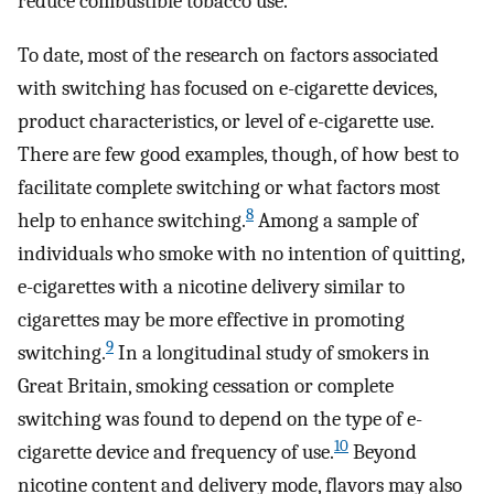
reduce combustible tobacco use.
To date, most of the research on factors associated
with switching has focused on e-cigarette devices,
product characteristics, or level of e-cigarette use.
There are few good examples, though, of how best to
facilitate complete switching or what factors most
8
help to enhance switching.
Among a sample of
individuals who smoke with no intention of quitting,
e-cigarettes with a nicotine delivery similar to
cigarettes may be more effective in promoting
9
switching.
In a longitudinal study of smokers in
Great Britain, smoking cessation or complete
switching was found to depend on the type of e-
10
cigarette device and frequency of use.
Beyond
nicotine content and delivery mode, flavors may also