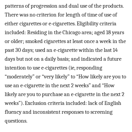
patterns of progression and dual use of the products.
There was no criterion for length of time of use of
either cigarettes or e-cigarettes. Eligibility criteria
included: Residing in the Chicago area; aged 18 years
or older; smoked cigarettes at least once a week in the
past 30 days; used an e-cigarette within the last 14
days but not on a daily basis; and indicated a future
intention to use e-cigarettes (ie, responding
“moderately” or “very likely” to “How likely are you to
use an e-cigarette in the next 2 weeks” and “How
likely are you to purchase an e-cigarette in the next 2
weeks”). Exclusion criteria included: lack of English
fluency and inconsistent responses to screening
questions.