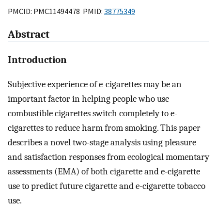
PMCID: PMC11494478 PMID:
38775349
Abstract
Introduction
Subjective experience of e-cigarettes may be an
important factor in helping people who use
combustible cigarettes switch completely to e-
cigarettes to reduce harm from smoking. This paper
describes a novel two-stage analysis using pleasure
and satisfaction responses from ecological momentary
assessments (EMA) of both cigarette and e-cigarette
use to predict future cigarette and e-cigarette tobacco
use.