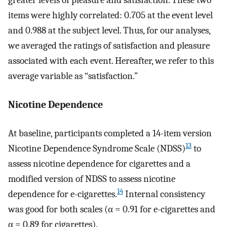
greater levels of pleasure and satisfaction. These two
items were highly correlated: 0.705 at the event level
and 0.988 at the subject level. Thus, for our analyses,
we averaged the ratings of satisfaction and pleasure
associated with each event. Hereafter, we refer to this
average variable as “satisfaction.”
Nicotine Dependence
At baseline, participants completed a 14-item version
13
Nicotine Dependence Syndrome Scale (NDSS)
to
assess nicotine dependence for cigarettes and a
modified version of NDSS to assess nicotine
14
dependence for e-cigarettes.
Internal consistency
was good for both scales (α = 0.91 for e-cigarettes and
α = 0.89 for cigarettes).