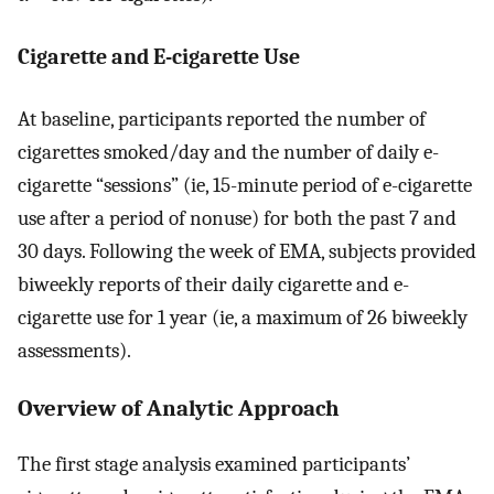
Cigarette and E-cigarette Use
At baseline, participants reported the number of
cigarettes smoked/day and the number of daily e-
cigarette “sessions” (ie, 15-minute period of e-cigarette
use after a period of nonuse) for both the past 7 and
30 days. Following the week of EMA, subjects provided
biweekly reports of their daily cigarette and e-
cigarette use for 1 year (ie, a maximum of 26 biweekly
assessments).
Overview of Analytic Approach
The first stage analysis examined participants’