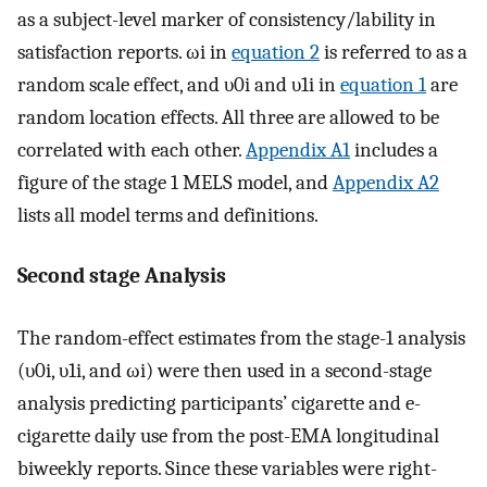
as a subject-level marker of consistency/lability in
satisfaction reports.
ω
i
in
equation 2
is referred to as a
random scale effect, and
υ
0
i
and
υ
1
i
in
equation 1
are
random location effects. All three are allowed to be
correlated with each other.
Appendix A1
includes a
figure of the stage 1 MELS model, and
Appendix A2
lists all model terms and definitions.
Second stage Analysis
The random-effect estimates from the stage-1 analysis
(
υ
0
i
,
υ
1
i
, and
ω
i
) were then used in a second-stage
analysis predicting participants’ cigarette and e-
cigarette daily use from the post-EMA longitudinal
biweekly reports. Since these variables were right-