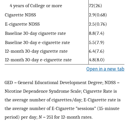
4 years of College or more
72(26)
Cigarette NDSS
2.9(0.68)
E-cigarette NDSS
2.5(0.76)
Baseline 30-day cigarette rate
8.8(7.4)
Baseline 30-day e-cigarette rate
5.5(7.9)
12-month 30-day cigarette rate
6.4(7.6)
12-month 30-day e-cigarette rate
4.8(8.0)
Open in a new tab
GED = General Educational Development Degree; NDSS =
Nicotine Dependence Syndrome Scale; Cigarette Rate is
the average number of cigarettes/day; E-Cigarette rate is
the average number of E-Cigarette “sessions” (15-minute
period) per day;
N
= 251 for 12-month rates.