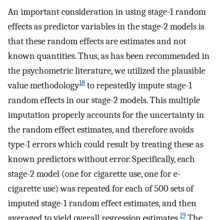
An important consideration in using stage-1 random
effects as predictor variables in the stage-2 models is
that these random effects are estimates and not
known quantities. Thus, as has been recommended in
the psychometric literature, we utilized the plausible
18
value methodology
to repeatedly impute stage-1
random effects in our stage-2 models. This multiple
imputation properly accounts for the uncertainty in
the random effect estimates, and therefore avoids
type-I errors which could result by treating these as
known predictors without error. Specifically, each
stage-2 model (one for cigarette use, one for e-
cigarette use) was repeated for each of 500 sets of
imputed stage-1 random effect estimates, and then
19
averaged to yield overall regression estimates.
The