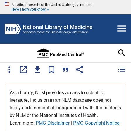
An official website of the United States government
Here's how you know
As a library, NLM provides access to scientific
literature. Inclusion in an NLM database does not
imply endorsement of, or agreement with, the contents
by NLM or the National Institutes of Health.
Learn more:
PMC Disclaimer
|
PMC Copyright Notice