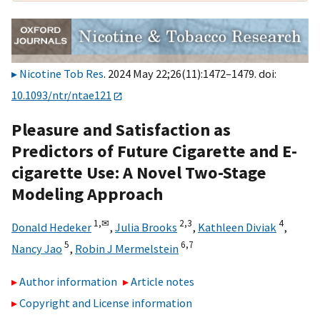
Nicotine Tob Res
. 2024 May 22;26(11):1472–1479. doi:
10.1093/ntr/ntae121
Pleasure and Satisfaction as
Predictors of Future Cigarette and E-
cigarette Use: A Novel Two-Stage
Modeling Approach
1,
✉
2,
3
4
Donald Hedeker
,
Julia Brooks
,
Kathleen Diviak
,
5
6,
7
Nancy Jao
,
Robin J Mermelstein
Author information
Article notes
Copyright and License information