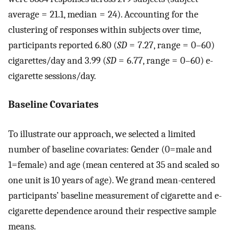
average = 21.1, median = 24). Accounting for the
clustering of responses within subjects over time,
participants reported 6.80 (
SD
= 7.27, range = 0–60)
cigarettes/day and 3.99 (
SD
= 6.77, range = 0–60) e-
cigarette sessions/day.
Baseline Covariates
To illustrate our approach, we selected a limited
number of baseline covariates: Gender (0=male and
1=female) and age (mean centered at 35 and scaled so
one unit is 10 years of age). We grand mean-centered
participants’ baseline measurement of cigarette and e-
cigarette dependence around their respective sample
means.