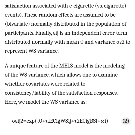
satisfaction associated with e-cigarette (vs. cigarette)
events). These random effects are assumed to be
(bivariate) normally distributed in the population of
participants. Finally,
ε
i
j
is an independent error term
distributed normally with mean 0 and variance
σ
ε
2
to
represent WS variance.
A unique feature of the MELS model is the modeling
of the WS variance, which allows one to examine
whether covariates were related to
consistency/lability of the satisfaction responses.
Here, we model the WS variance as:
σ
ε
i
j
2
=
exp
(
τ
0
+
τ
1
E
C
i
g
W
S
i
j
+
τ
2
E
C
i
g
B
S
i
+
ω
i
)
(2)