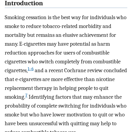
Introduction
Smoking cessation is the best way for individuals who
smoke to reduce tobacco-related morbidity and
mortality but remains an elusive achievement for
many. E-cigarettes may have potential as harm
reduction approaches for users of combustible
cigarettes who switch completely from combustible
1–6
cigarettes,
and a recent Cochrane review concluded
that e-cigarettes are more effective than nicotine
replacement therapy in helping people to quit
7
smoking.
Identifying factors that may enhance the
probability of complete switching for individuals who
smoke but who have lower motivation to quit or who
have been unsuccessful with quitting may help to