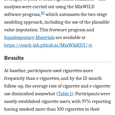
analyses were carried out using the MixWILD
20
software program,
which automates the two-stage
modeling approach, including the use of the plausible
value imputation. This freeware program and
Supplementary Materials
are available at
https://reach-lab.github.io/MixWildGUI/
.
Results
At baseline, participants used cigarettes more
frequently than e-cigarettes, and by the 12-month
follow-up, the average rate of cigarette and e-cigarette
use diminished somewhat (
Table 1
). Participants were
mostly established cigarette users, with 97% reporting
having smoked more than 100 cigarettes in their