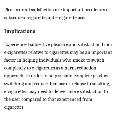
Pleasure and satisfaction are important predictors of
subsequent cigarette and e-cigarette use.
Implications
Experienced subjective pleasure and satisfaction from
e-cigarettes relative to cigarettes may be an important
factor in helping individuals who smoke to switch
completely to e-cigarettes as a harm reduction
approach. In order to help sustain complete product
switching and reduce dual use or relapse to smoking,
e-cigarettes may need to deliver more satisfaction to
the user compared to that experienced from
cigarettes.