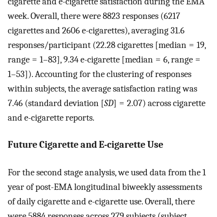
cigarette and e-cigarette satisfaction during the EMA
week. Overall, there were 8823 responses (6217
cigarettes and 2606 e-cigarettes), averaging 31.6
responses/participant (22.28 cigarettes [median = 19,
range = 1–83], 9.34 e-cigarette [median = 6, range =
1–53]). Accounting for the clustering of responses
within subjects, the average satisfaction rating was
7.46 (standard deviation [
SD
] = 2.07) across cigarette
and e-cigarette reports.
Future Cigarette and E-cigarette Use
For the second stage analysis, we used data from the 1
year of post-EMA longitudinal biweekly assessments
of daily cigarette and e-cigarette use. Overall, there
were 5884 responses across 279 subjects (subject