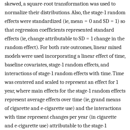
skewed, a square-root transformation was used to
normalize their distributions. Also, the stage-1 random
effects were standardized (ie, mean = 0 and SD = 1) so
that regression coefficients represented standard
effects (ie, change attributable to SD = 1 change in the
random effect). For both rate outcomes, linear mixed
models were used incorporating a linear effect of time,
baseline covariates, stage-1 random effects, and
interactions of stage-1 random effects with time. Time
was centered and scaled to represent an effect for 1
year, where main effects for the stage-1 random effects
represent average effects over time (ie, grand means
of cigarette and e-cigarette use) and the interactions
with time represent changes per year (in cigarette
and e-cigarette use) attributable to the stage-1