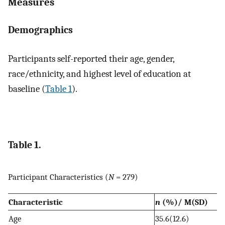
Measures
Demographics
Participants self-reported their age, gender,
race/ethnicity, and highest level of education at
baseline (
Table 1
).
Table 1.
Participant Characteristics (
N
= 279)
Characteristic
n
(%)/ M(SD)
Age
35.6(12.6)