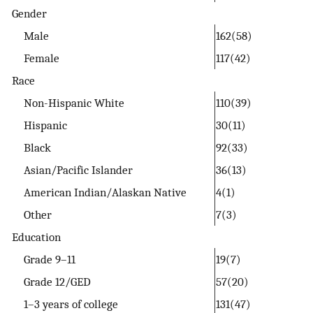
Gender
Male
162(58)
Female
117(42)
Race
Non-Hispanic White
110(39)
Hispanic
30(11)
Black
92(33)
Asian/Pacific Islander
36(13)
American Indian/Alaskan Native
4(1)
Other
7(3)
Education
Grade 9–11
19(7)
Grade 12/GED
57(20)
1–3 years of college
131(47)