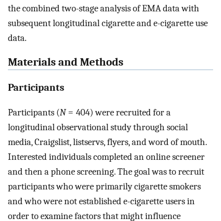
the combined two-stage analysis of EMA data with
subsequent longitudinal cigarette and e-cigarette use
data.
Materials and Methods
Participants
Participants (
N
= 404) were recruited for a
longitudinal observational study through social
media, Craigslist, listservs, flyers, and word of mouth.
Interested individuals completed an online screener
and then a phone screening. The goal was to recruit
participants who were primarily cigarette smokers
and who were not established e-cigarette users in
order to examine factors that might influence