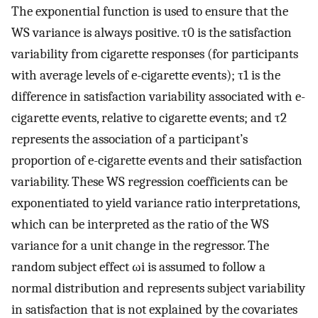
The exponential function is used to ensure that the
WS variance is always positive.
τ
0
is the satisfaction
variability from cigarette responses (for participants
with average levels of e-cigarette events);
τ
1
is the
difference in satisfaction variability associated with e-
cigarette events, relative to cigarette events; and
τ
2
represents the association of a participant’s
proportion of e-cigarette events and their satisfaction
variability. These WS regression coefficients can be
exponentiated to yield variance ratio interpretations,
which can be interpreted as the ratio of the WS
variance for a unit change in the regressor. The
random subject effect
ω
i
is assumed to follow a
normal distribution and represents subject variability
in satisfaction that is not explained by the covariates