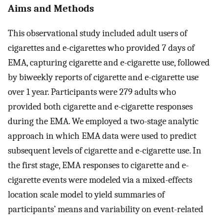
Aims and Methods
This observational study included adult users of
cigarettes and e-cigarettes who provided 7 days of
EMA, capturing cigarette and e-cigarette use, followed
by biweekly reports of cigarette and e-cigarette use
over 1 year. Participants were 279 adults who
provided both cigarette and e-cigarette responses
during the EMA. We employed a two-stage analytic
approach in which EMA data were used to predict
subsequent levels of cigarette and e-cigarette use. In
the first stage, EMA responses to cigarette and e-
cigarette events were modeled via a mixed-effects
location scale model to yield summaries of
participants’ means and variability on event-related