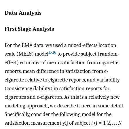
Data Analysis
First Stage Analysis
For the EMA data, we used a mixed-effects location
15
,
16
scale (MELS) model
to provide subject (random-
effect) estimates of mean satisfaction from cigarette
reports, mean difference in satisfaction from e-
cigarette relative to cigarette reports, and variability
(consistency/lability) in satisfaction reports for
cigarettes and e-cigarettes. As this is a relatively new
modeling approach, we describe it here in some detail.
Specifically, consider the following model for the
satisfaction measurement
y
i
j
of subject
i
(
i
= 1, 2, . . .
N