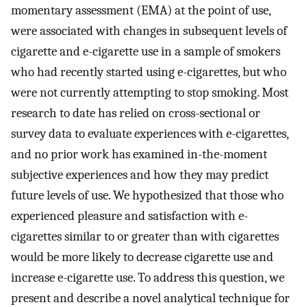
momentary assessment (EMA) at the point of use,
were associated with changes in subsequent levels of
cigarette and e-cigarette use in a sample of smokers
who had recently started using e-cigarettes, but who
were not currently attempting to stop smoking. Most
research to date has relied on cross-sectional or
survey data to evaluate experiences with e-cigarettes,
and no prior work has examined in-the-moment
subjective experiences and how they may predict
future levels of use. We hypothesized that those who
experienced pleasure and satisfaction with e-
cigarettes similar to or greater than with cigarettes
would be more likely to decrease cigarette use and
increase e-cigarette use. To address this question, we
present and describe a novel analytical technique for