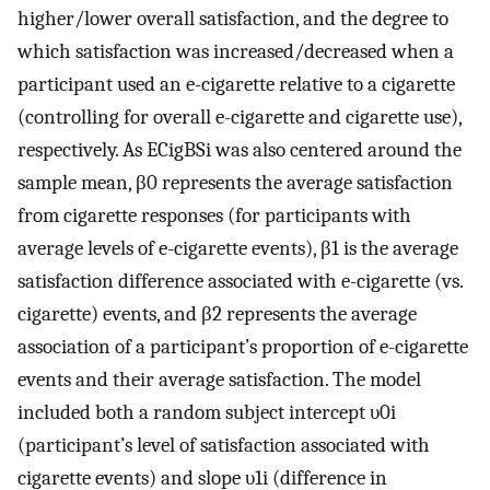
higher/lower overall satisfaction, and the degree to
which satisfaction was increased/decreased when a
participant used an e-cigarette relative to a cigarette
(controlling for overall e-cigarette and cigarette use),
respectively. As
E
C
i
g
B
S
i
was also centered around the
sample mean,
β
0
represents the average satisfaction
from cigarette responses (for participants with
average levels of e-cigarette events),
β
1
is the average
satisfaction difference associated with e-cigarette (vs.
cigarette) events, and
β
2
represents the average
association of a participant’s proportion of e-cigarette
events and their average satisfaction. The model
included both a random subject intercept
υ
0
i
(participant’s level of satisfaction associated with
cigarette events) and slope
υ
1
i
(difference in