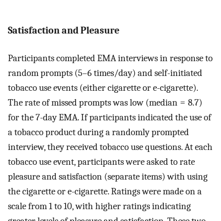
Satisfaction and Pleasure
Participants completed EMA interviews in response to
random prompts (5–6 times/day) and self-initiated
tobacco use events (either cigarette or e-cigarette).
The rate of missed prompts was low (median = 8.7)
for the 7-day EMA. If participants indicated the use of
a tobacco product during a randomly prompted
interview, they received tobacco use questions. At each
tobacco use event, participants were asked to rate
pleasure and satisfaction (separate items) with using
the cigarette or e-cigarette. Ratings were made on a
scale from 1 to 10, with higher ratings indicating