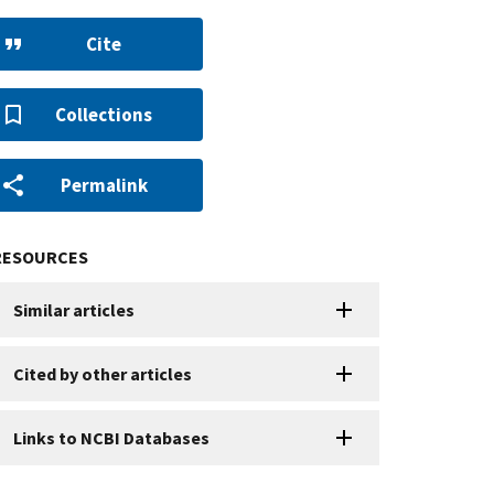
Cite
Collections
Permalink
RESOURCES
Similar articles
Cited by other articles
Links to NCBI Databases