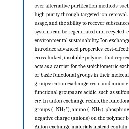
over alternative purification methods, such
high purity through targeted ion removal. 
usage, and the ability to recover substanc
systems can be regenerated and recycled, 
environmental sustainability. Ion exchange
introduce advanced properties, cost-effecti
cross-linked, insoluble polymer that repre
acts as a carrier for the stoichiometric ex
or basic functional groups in their molecul
groups: cation exchange resin and anion ex
functional groups are acidic, such as sulfo
etc.
In anion exchange resins, the functio
+
groups (–NH
), amino (–NH
), phosphin
4
2
negative charge (anions) on the polymer ba
Anion exchange materials instead contain a