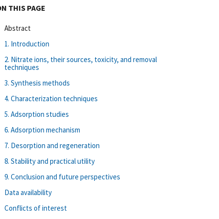
ON THIS PAGE
Abstract
1. Introduction
2. Nitrate ions, their sources, toxicity, and removal
techniques
3. Synthesis methods
4. Characterization techniques
5. Adsorption studies
6. Adsorption mechanism
7. Desorption and regeneration
8. Stability and practical utility
9. Conclusion and future perspectives
Data availability
Conflicts of interest