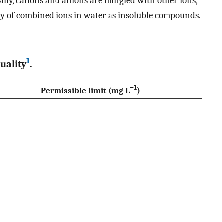
ly, cations and anions are mingled with other ions,
city of combined ions in water as insoluble compounds.
1
uality
.
−1
Permissible limit (mg L
)