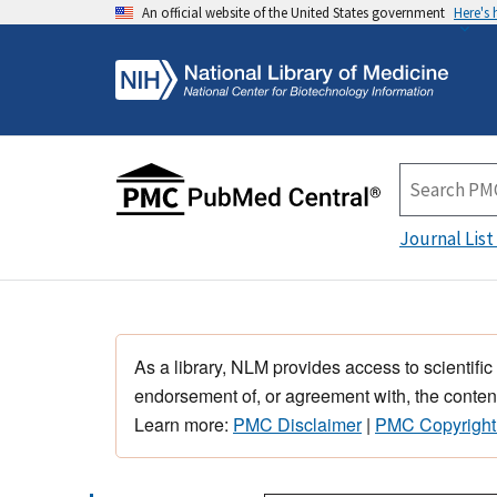
An official website of the United States government
Here's
Journal List
As a library, NLM provides access to scientific
endorsement of, or agreement with, the content
Learn more:
PMC Disclaimer
|
PMC Copyright