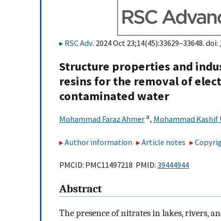
RSC Adv
. 2024 Oct 23;14(45):33629–33648. doi:
Structure properties and indu
resins for the removal of elec
contaminated water
a
Mohammad Faraz Ahmer
,
Mohammad Kashif 
Author information
Article notes
Copyrig
PMCID: PMC11497218 PMID:
39444944
Abstract
The presence of nitrates in lakes, rivers