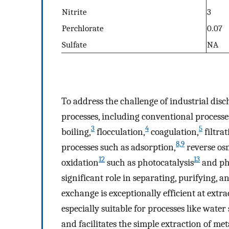
Nitrite
3
Perchlorate
0.07
Sulfate
NA
To address the challenge of industrial dis
processes, including conventional processe
3
4
5
boiling,
flocculation,
coagulation,
filtrat
8,9
processes such as adsorption,
reverse os
12
13
oxidation
such as photocatalysis
and ph
significant role in separating, purifying, 
exchange is exceptionally efficient at extr
especially suitable for processes like water
and facilitates the simple extraction of me