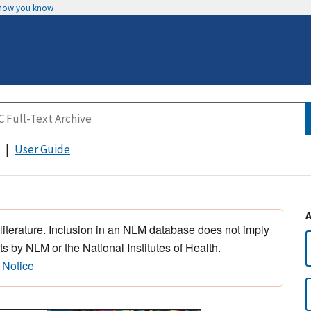
 how you know
User Guide
 literature. Inclusion in an NLM database does not imply
s by NLM or the National Institutes of Health.
 Notice