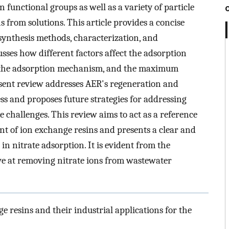
 functional groups as well as a variety of particle
s from solutions. This article provides a concise
 synthesis methods, characterization, and
sses how different factors affect the adsorption
, the adsorption mechanism, and the maximum
resent review addresses AER's regeneration and
ess and proposes future strategies for addressing
 challenges. This review aims to act as a reference
t of ion exchange resins and presents a clear and
 in nitrate adsorption. It is evident from the
tive at removing nitrate ions from wastewater
e resins and their industrial applications for the