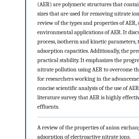
(AER) are polymeric structures that contain
sizes that are used for removing nitrate ion
review of the types and properties of AER,
environmental applications of AER. It discu
process, isotherm and kinetic parameters
adsorption capacities. Additionally, the p
practical stability. It emphasizes the progr
nitrate pollution using AER to overcome the
for researchers working in the advancemen
concise scientific analysis of the use of AER
literature survey that AER is highly effec
effluents.
A review of the properties of anion exchang
adsorption of electroactive nitrate ions.