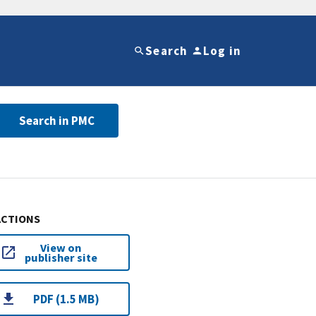
Search
Log in
Search in PMC
ACTIONS
View on
publisher site
PDF (1.5 MB)