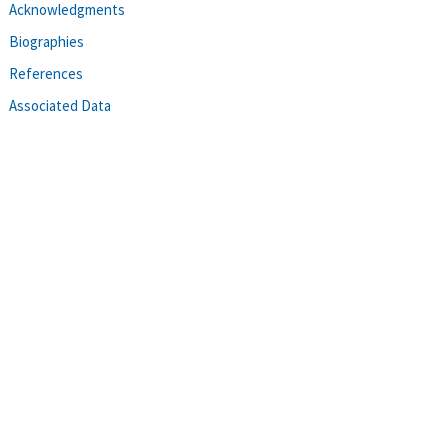
Acknowledgments
Biographies
References
Associated Data