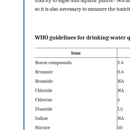
toxicity to algae and aquatic plants.
Normal
so it is also necessary to measure the toxi
WHO guidelines for drinking-water q
Ions
Boron compounds
2.4
Bromate
0.4
Bromide
NA
Chloride
NA
Chlorine
5
Fluoride
1.5
Iodine
NA
Nitrate
50