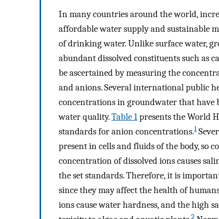
In many countries around the world, incre
affordable water supply and sustainable m
of drinking water. Unlike surface water, 
abundant dissolved constituents such as ca
be ascertained by measuring the concentrat
and anions. Several international public h
concentrations in groundwater that have 
water quality.
Table 1
presents the World H
1
standards for anion concentrations.
Sever
present in cells and fluids of the body, so
concentration of dissolved ions causes sali
the set standards. Therefore, it is importa
since they may affect the health of humans
ions cause water hardness, and the high sa
2