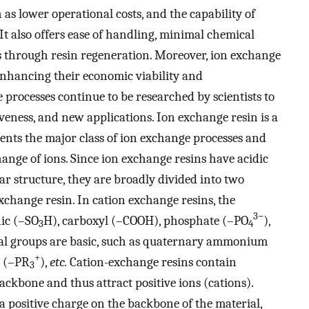
 as lower operational costs, and the capability of
It also offers ease of handling, minimal chemical
es through resin regeneration. Moreover, ion exchange
enhancing their economic viability and
 processes continue to be researched by scientists to
veness, and new applications. Ion exchange resin is a
sents the major class of ion exchange processes and
change of ions. Since ion exchange resins have acidic
ar structure, they are broadly divided into two
change resin. In cation exchange resins, the
3−
nic (–SO
H), carboxyl (–COOH), phosphate (–PO
),
3
4
nal groups are basic, such as quaternary ammonium
+
e (–PR
),
etc.
Cation-exchange resins contain
3
ckbone and thus attract positive ions (cations).
 positive charge on the backbone of the material,