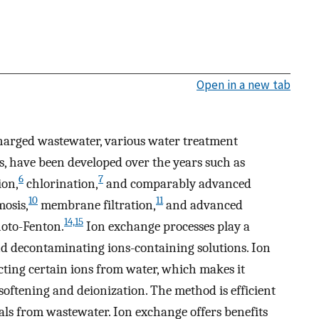
Open in a new tab
charged wastewater, various water treatment
s, have been developed over the years such as
6
7
ion,
chlorination,
and comparably advanced
10
11
mosis,
membrane filtration,
and advanced
14,15
oto-Fenton.
Ion exchange processes play a
and decontaminating ions-containing solutions. Ion
acting certain ions from water, which makes it
 softening and deionization. The method is efficient
tals from wastewater. Ion exchange offers benefits