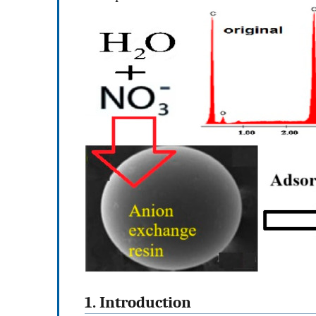
1. Introduction