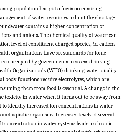
asing population has put a focus on ensuring
anagement of water resources to limit the shortage
groundwater contains a higher concentration of
tions and anions. The chemical quality of water can
ion level of constituent charged species,
i.e.
cations
ealth organizations have set standards for ionic
been accepted by governments to assess drinking
ealth Organization's (WHO) drinking-water quality
al body functions require electrolytes, which are
 consuming them from food is essential. A change in the
ne toxicity in water when it turns out to be away from
nt to identify increased ion concentrations in water
 and aquatic organisms. Increased levels of several
lt concentration in water systems leads to chronic