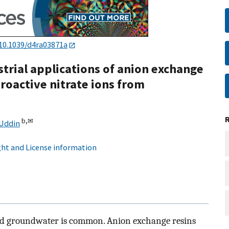
10.1039/d4ra03871a
strial applications of anion exchange
troactive nitrate ions from
b,
✉
Uddin
ht and License information
, and groundwater is common. Anion exchange resins