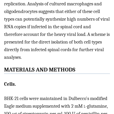
replication. Analysis of cultured macrophages and
oligodendrocytes suggests that either of these cell
types can potentially synthesize high numbers of viral
RNA copies if infected in the spinal cord and
therefore account for the heavy viral load. A scheme is
presented for the direct isolation of both cell types
directly from infected spinal cords for further viral
analyses.
MATERIALS AND METHODS
Cells.
BHK-21 cells were maintained in Dulbecco's modified
Eagle medium supplemented with 2 mM
l
-glutamine,
100 μg of streptomycin per ml, 100 U of penicillin per