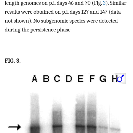
length genomes on p.i. days 46 and 70 (Fig.
3
). Similar
results were obtained on p.i. days 127 and 147 (data
not shown). No subgenomic species were detected
during the persistence phase.
FIG. 3.