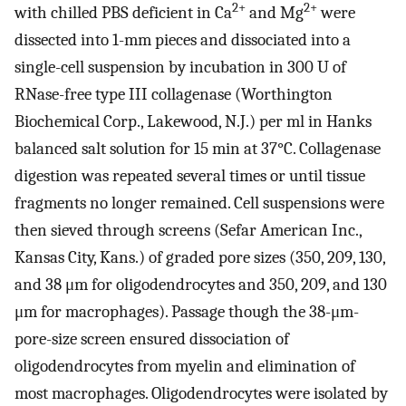
2+
2+
with chilled PBS deficient in Ca
and Mg
were
dissected into 1-mm pieces and dissociated into a
single-cell suspension by incubation in 300 U of
RNase-free type III collagenase (Worthington
Biochemical Corp., Lakewood, N.J.) per ml in Hanks
balanced salt solution for 15 min at 37°C. Collagenase
digestion was repeated several times or until tissue
fragments no longer remained. Cell suspensions were
then sieved through screens (Sefar American Inc.,
Kansas City, Kans.) of graded pore sizes (350, 209, 130,
and 38 μm for oligodendrocytes and 350, 209, and 130
μm for macrophages). Passage though the 38-μm-
pore-size screen ensured dissociation of
oligodendrocytes from myelin and elimination of
most macrophages. Oligodendrocytes were isolated by