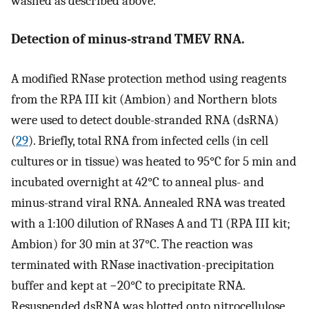
washed as described above.
Detection of minus-strand TMEV RNA.
A modified RNase protection method using reagents
from the RPA III kit (Ambion) and Northern blots
were used to detect double-stranded RNA (dsRNA)
(
29
). Briefly, total RNA from infected cells (in cell
cultures or in tissue) was heated to 95°C for 5 min and
incubated overnight at 42°C to anneal plus- and
minus-strand viral RNA. Annealed RNA was treated
with a 1:100 dilution of RNases A and T1 (RPA III kit;
Ambion) for 30 min at 37°C. The reaction was
terminated with RNase inactivation-precipitation
buffer and kept at −20°C to precipitate RNA.
Resuspended dsRNA was blotted onto nitrocellulose