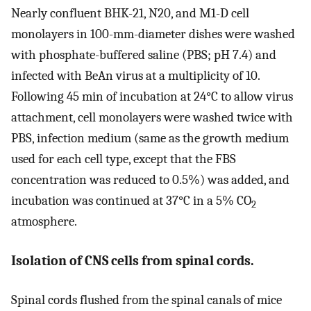
Nearly confluent BHK-21, N20, and M1-D cell
monolayers in 100-mm-diameter dishes were washed
with phosphate-buffered saline (PBS; pH 7.4) and
infected with BeAn virus at a multiplicity of 10.
Following 45 min of incubation at 24°C to allow virus
attachment, cell monolayers were washed twice with
PBS, infection medium (same as the growth medium
used for each cell type, except that the FBS
concentration was reduced to 0.5%) was added, and
incubation was continued at 37°C in a 5% CO
2
atmosphere.
Isolation of CNS cells from spinal cords.
Spinal cords flushed from the spinal canals of mice