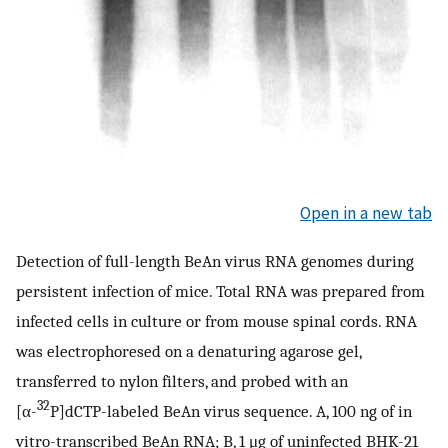
Open in a new tab
Detection of full-length BeAn virus RNA genomes during
persistent infection of mice. Total RNA was prepared from
infected cells in culture or from mouse spinal cords. RNA
was electrophoresed on a denaturing agarose gel,
transferred to nylon filters, and probed with an
32
[α-
P]dCTP-labeled BeAn virus sequence. A, 100 ng of in
vitro-transcribed BeAn RNA; B, 1 μg of uninfected BHK-21