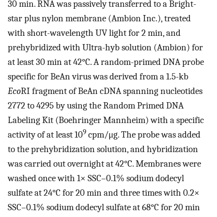
30 min. RNA was passively transferred to a Bright-
star plus nylon membrane (Ambion Inc.), treated
with short-wavelength UV light for 2 min, and
prehybridized with Ultra-hyb solution (Ambion) for
at least 30 min at 42°C. A random-primed DNA probe
specific for BeAn virus was derived from a 1.5-kb
Eco
RI fragment of BeAn cDNA spanning nucleotides
2772 to 4295 by using the Random Primed DNA
Labeling Kit (Boehringer Mannheim) with a specific
9
activity of at least 10
cpm/μg. The probe was added
to the prehybridization solution, and hybridization
was carried out overnight at 42°C. Membranes were
washed once with 1× SSC–0.1% sodium dodecyl
sulfate at 24°C for 20 min and three times with 0.2×
SSC–0.1% sodium dodecyl sulfate at 68°C for 20 min