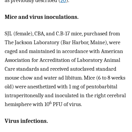
as previously described (
20
).
Mice and virus inoculations.
SJL (female), CBA, and C.B-17 mice, purchased from
The Jackson Laboratory (Bar Harbor, Maine), were
caged and maintained in accordance with American
Association for Accreditation of Laboratory Animal
Care standards and received autoclaved standard
mouse chow and water ad libitum. Mice (6 to 8 weeks
old) were anesthetized with 1 mg of pentobarbital
intraperitoneally and inoculated in the right cerebral
6
hemisphere with 10
PFU of virus.
Virus infections.