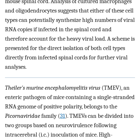
mouse spinal cord. Analysis of cultured macrophages
and oligodendrocytes suggests that either of these cell
types can potentially synthesize high numbers of viral
RNA copies if infected in the spinal cord and
therefore account for the heavy viral load. A scheme is
presented for the direct isolation of both cell types
directly from infected spinal cords for further viral
analyses.
Theiler's murine encephalomyelitis virus
(TMEV), an
enteric pathogen of mice containing a single-stranded
RNA genome of positive polarity, belongs to the
Picornaviridae
family (
31
). TMEVs can be divided into
two groups based on neurovirulence following
intracerebral (i.c.) inoculation of mice. High-