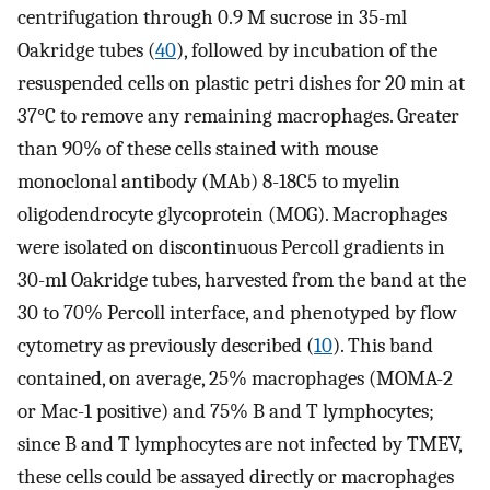
centrifugation through 0.9 M sucrose in 35-ml
Oakridge tubes (
40
), followed by incubation of the
resuspended cells on plastic petri dishes for 20 min at
37°C to remove any remaining macrophages. Greater
than 90% of these cells stained with mouse
monoclonal antibody (MAb) 8-18C5 to myelin
oligodendrocyte glycoprotein (MOG). Macrophages
were isolated on discontinuous Percoll gradients in
30-ml Oakridge tubes, harvested from the band at the
30 to 70% Percoll interface, and phenotyped by flow
cytometry as previously described (
10
). This band
contained, on average, 25% macrophages (MOMA-2
or Mac-1 positive) and 75% B and T lymphocytes;
since B and T lymphocytes are not infected by TMEV,
these cells could be assayed directly or macrophages