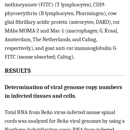
isothiocyanate (FITC) (T lymphocytes), CD19-
phycoerythrin (B lymphocytes; Pharmingen), cow
glial fibrillary acidic protein (astrocytes; DAKO), rat
MAbs MOMA-2 and Mac-1 (macrophages; G. Kraal,
Amsterdam, The Netherlands, and Caltag,
respectively), and goat anti-rat immunoglobulin G-
FITC (mouse absorbed; Caltag).
RESULTS
Determination of viral genome copy numbers
in infected tissues and cells.
Total RNA from BeAn virus-infected mouse spinal
cords was analyzed for BeAn viral genomes by using a
Northern hybridization assay. RNA from infected