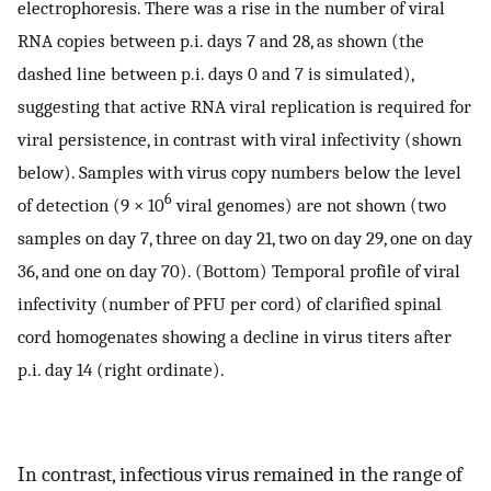
electrophoresis. There was a rise in the number of viral
RNA copies between p.i. days 7 and 28, as shown (the
dashed line between p.i. days 0 and 7 is simulated),
suggesting that active RNA viral replication is required for
viral persistence, in contrast with viral infectivity (shown
below). Samples with virus copy numbers below the level
6
of detection (9 × 10
viral genomes) are not shown (two
samples on day 7, three on day 21, two on day 29, one on day
36, and one on day 70). (Bottom) Temporal profile of viral
infectivity (number of PFU per cord) of clarified spinal
cord homogenates showing a decline in virus titers after
p.i. day 14 (right ordinate).
In contrast, infectious virus remained in the range of