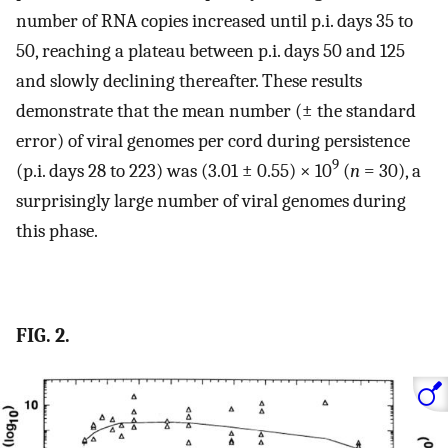
number of RNA copies increased until p.i. days 35 to
50, reaching a plateau between p.i. days 50 and 125
and slowly declining thereafter. These results
demonstrate that the mean number (± the standard
error) of viral genomes per cord during persistence
9
(p.i. days 28 to 223) was (3.01 ± 0.55) × 10
(
n
= 30), a
surprisingly large number of viral genomes during
this phase.
FIG. 2.