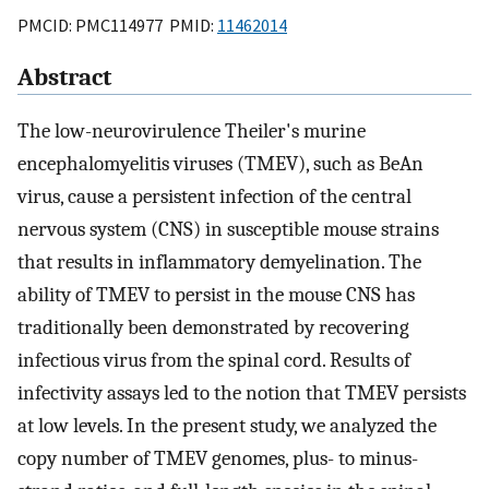
PMCID: PMC114977 PMID:
11462014
Abstract
The low-neurovirulence Theiler's murine
encephalomyelitis viruses (TMEV), such as BeAn
virus, cause a persistent infection of the central
nervous system (CNS) in susceptible mouse strains
that results in inflammatory demyelination. The
ability of TMEV to persist in the mouse CNS has
traditionally been demonstrated by recovering
infectious virus from the spinal cord. Results of
infectivity assays led to the notion that TMEV persists
at low levels. In the present study, we analyzed the
copy number of TMEV genomes, plus- to minus-