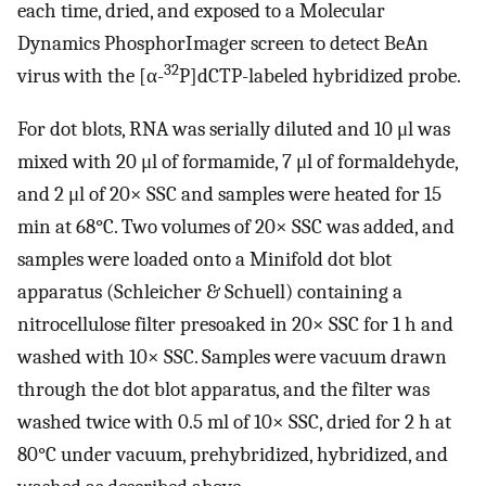
each time, dried, and exposed to a Molecular
Dynamics PhosphorImager screen to detect BeAn
32
virus with the [α-
P]dCTP-labeled hybridized probe.
For dot blots, RNA was serially diluted and 10 μl was
mixed with 20 μl of formamide, 7 μl of formaldehyde,
and 2 μl of 20× SSC and samples were heated for 15
min at 68°C. Two volumes of 20× SSC was added, and
samples were loaded onto a Minifold dot blot
apparatus (Schleicher & Schuell) containing a
nitrocellulose filter presoaked in 20× SSC for 1 h and
washed with 10× SSC. Samples were vacuum drawn
through the dot blot apparatus, and the filter was
washed twice with 0.5 ml of 10× SSC, dried for 2 h at
80°C under vacuum, prehybridized, hybridized, and