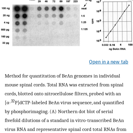
Open in a new tab
Method for quantitation of BeAn genomes in individual
mouse spinal cords. Total RNA was extracted from spinal
cords, blotted onto nitrocellulose filters, probed with an
32
[α-
P]dCTP-labeled BeAn virus sequence, and quantified
by phosphorimaging. (A) Northern dot blot of serial
fivefold dilutions of a standard in vitro-transcribed BeAn
virus RNA and representative spinal cord total RNAs from