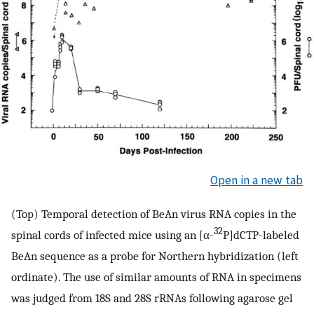
Open in a new tab
(Top) Temporal detection of BeAn virus RNA copies in the
32
spinal cords of infected mice using an [α-
P]dCTP-labeled
BeAn sequence as a probe for Northern hybridization (left
ordinate). The use of similar amounts of RNA in specimens
was judged from 18S and 28S rRNAs following agarose gel