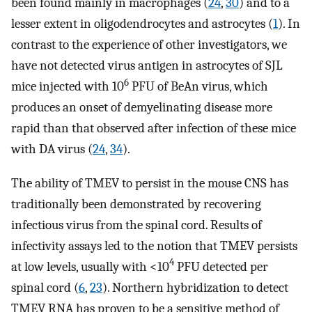
been found mainly in macrophages (
24
,
30
) and to a
lesser extent in oligodendrocytes and astrocytes (
1
). In
contrast to the experience of other investigators, we
have not detected virus antigen in astrocytes of SJL
6
mice injected with 10
PFU of BeAn virus, which
produces an onset of demyelinating disease more
rapid than that observed after infection of these mice
with DA virus (
24
,
34
).
The ability of TMEV to persist in the mouse CNS has
traditionally been demonstrated by recovering
infectious virus from the spinal cord. Results of
infectivity assays led to the notion that TMEV persists
4
at low levels, usually with <10
PFU detected per
spinal cord (
6
,
23
). Northern hybridization to detect
TMEV RNA has proven to be a sensitive method of