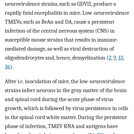
neurovirulence strains, such as GDVII, produce a
rapidly fatal encephalitis in mice. Low-neurovirulence
TMEVs, such as BeAn and DA, cause a persistent
infection of the central nervous system (CNS) in
susceptible mouse strains that results in immune-
mediated damage, as well as viral destruction of
oligodendrocytes and, hence, demyelination (
2
,
9
,
13
,
36
).
After i.c. inoculation of mice, the low-neurovirulence
strains infect neurons in the gray matter of the brain
and spinal cord during the acute phase of virus
growth, which is followed by virus persistence in cells
in the spinal cord white matter. During the persistent
phase of infection, TMEV RNA and antigens have