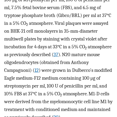
ml, 7.5% fetal bovine serum (FBS), and 6.5 mg of
tryptose phosphate broth (Gibco/BRL) per ml at 37°C
in a 5% CO
atmosphere. Viral plaques were assayed
2
on BHK-21 cell monolayers in 35-mm-diameter
multiwell plates by staining with crystal violet after
incubation for 4 days at 33°C in a 5% CO
atmosphere
2
as previously described (
37
). N20 mature mouse
oligodendrocytes (obtained from Anthony
Campagnoni) (
12
) were grown in Dulbecco's modified
Eagle medium-F12 medium containing 100 μg of
streptomycin per ml, 100 U of penicillin per ml, and
10% FBS at 37°C in a 5% CO
atmosphere. M1-D cells
2
were derived from the myelomonocytic cell line M1 by
treatment with conditioned medium and maintained