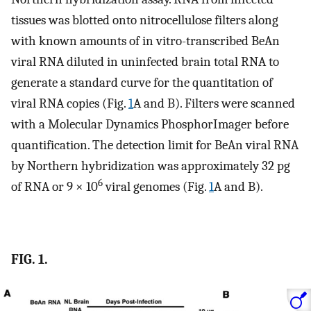
tissues was blotted onto nitrocellulose filters along
with known amounts of in vitro-transcribed BeAn
viral RNA diluted in uninfected brain total RNA to
generate a standard curve for the quantitation of
viral RNA copies (Fig.
1
A and B). Filters were scanned
with a Molecular Dynamics PhosphorImager before
quantification. The detection limit for BeAn viral RNA
by Northern hybridization was approximately 32 pg
6
of RNA or 9 × 10
viral genomes (Fig.
1
A and B).
FIG. 1.