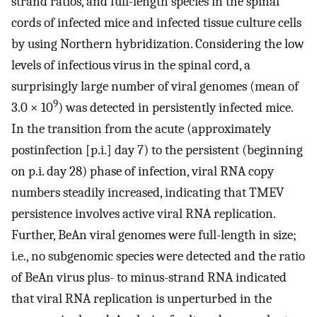
strand ratios, and full-length species in the spinal
cords of infected mice and infected tissue culture cells
by using Northern hybridization. Considering the low
levels of infectious virus in the spinal cord, a
surprisingly large number of viral genomes (mean of
9
3.0 × 10
) was detected in persistently infected mice.
In the transition from the acute (approximately
postinfection [p.i.] day 7) to the persistent (beginning
on p.i. day 28) phase of infection, viral RNA copy
numbers steadily increased, indicating that TMEV
persistence involves active viral RNA replication.
Further, BeAn viral genomes were full-length in size;
i.e., no subgenomic species were detected and the ratio
of BeAn virus plus- to minus-strand RNA indicated
that viral RNA replication is unperturbed in the