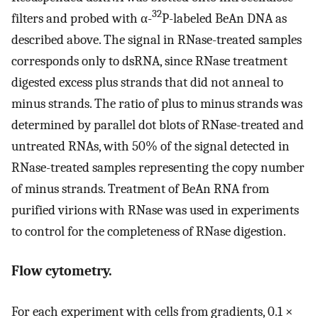
32
filters and probed with α-
P-labeled BeAn DNA as
described above. The signal in RNase-treated samples
corresponds only to dsRNA, since RNase treatment
digested excess plus strands that did not anneal to
minus strands. The ratio of plus to minus strands was
determined by parallel dot blots of RNase-treated and
untreated RNAs, with 50% of the signal detected in
RNase-treated samples representing the copy number
of minus strands. Treatment of BeAn RNA from
purified virions with RNase was used in experiments
to control for the completeness of RNase digestion.
Flow cytometry.
For each experiment with cells from gradients, 0.1 ×