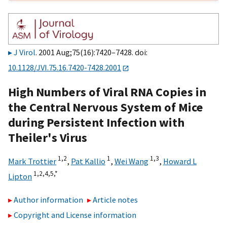
J Virol
. 2001 Aug;75(16):7420–7428. doi:
10.1128/JVI.75.16.7420-7428.2001
High Numbers of Viral RNA Copies in
the Central Nervous System of Mice
during Persistent Infection with
Theiler's Virus
1,2
1
1,3
Mark Trottier
,
Pat Kallio
,
Wei Wang
,
Howard L
1,2,4,5,
*
Lipton
Author information
Article notes
Copyright and License information