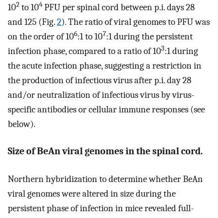
2
4
10
to 10
PFU per spinal cord between p.i. days 28
and 125 (Fig.
2
). The ratio of viral genomes to PFU was
6
7
on the order of 10
:1 to 10
:1 during the persistent
3
infection phase, compared to a ratio of 10
:1 during
the acute infection phase, suggesting a restriction in
the production of infectious virus after p.i. day 28
and/or neutralization of infectious virus by virus-
specific antibodies or cellular immune responses (see
below).
Size of BeAn viral genomes in the spinal cord.
Northern hybridization to determine whether BeAn
viral genomes were altered in size during the
persistent phase of infection in mice revealed full-