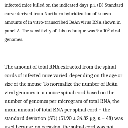
infected mice killed on the indicated days p.i. (B) Standard
curve derived from Northern hybridization of known
amounts of in vitro-transcribed BeAn virus RNA shown in
6
panel A. The sensitivity of this technique was 9 × 10
viral
genomes.
The amount of total RNA extracted from the spinal
cords of infected mice varied, depending on the age or
size of the mouse. To normalize the number of BeAn
viral genomes in a mouse spinal cord based on the
number of genomes per microgram of total RNA, the
mean amount of total RNA per spinal cord ± the
standard deviation (SD) (51.90 ± 34.82 μg;
n
= 48) was
used because, on occasion, the spinal cord was not