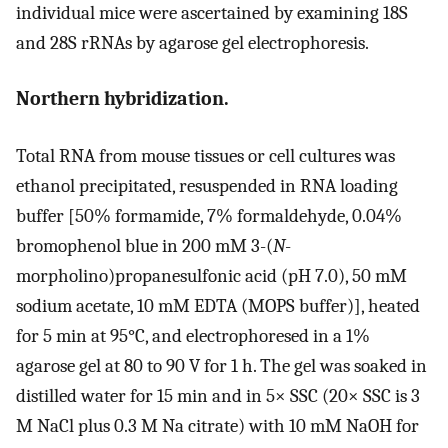
individual mice were ascertained by examining 18S
and 28S rRNAs by agarose gel electrophoresis.
Northern hybridization.
Total RNA from mouse tissues or cell cultures was
ethanol precipitated, resuspended in RNA loading
buffer [50% formamide, 7% formaldehyde, 0.04%
bromophenol blue in 200 mM 3-(
N
-
morpholino)propanesulfonic acid (pH 7.0), 50 mM
sodium acetate, 10 mM EDTA (MOPS buffer)], heated
for 5 min at 95°C, and electrophoresed in a 1%
agarose gel at 80 to 90 V for 1 h. The gel was soaked in
distilled water for 15 min and in 5× SSC (20× SSC is 3
M NaCl plus 0.3 M Na citrate) with 10 mM NaOH for