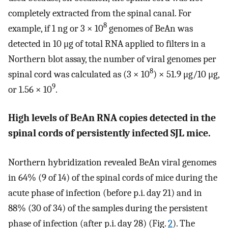
completely extracted from the spinal canal. For
8
example, if 1 ng or 3 × 10
genomes of BeAn was
detected in 10 μg of total RNA applied to filters in a
Northern blot assay, the number of viral genomes per
8
spinal cord was calculated as (3 × 10
) × 51.9 μg/10 μg,
9
or 1.56 × 10
.
High levels of BeAn RNA copies detected in the
spinal cords of persistently infected SJL mice.
Northern hybridization revealed BeAn viral genomes
in 64% (9 of 14) of the spinal cords of mice during the
acute phase of infection (before p.i. day 21) and in
88% (30 of 34) of the samples during the persistent
phase of infection (after p.i. day 28) (Fig.
2
). The