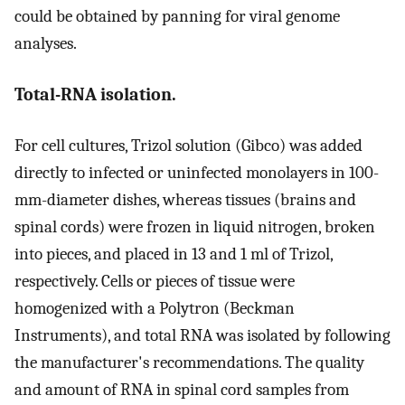
could be obtained by panning for viral genome
analyses.
Total-RNA isolation.
For cell cultures, Trizol solution (Gibco) was added
directly to infected or uninfected monolayers in 100-
mm-diameter dishes, whereas tissues (brains and
spinal cords) were frozen in liquid nitrogen, broken
into pieces, and placed in 13 and 1 ml of Trizol,
respectively. Cells or pieces of tissue were
homogenized with a Polytron (Beckman
Instruments), and total RNA was isolated by following
the manufacturer's recommendations. The quality
and amount of RNA in spinal cord samples from