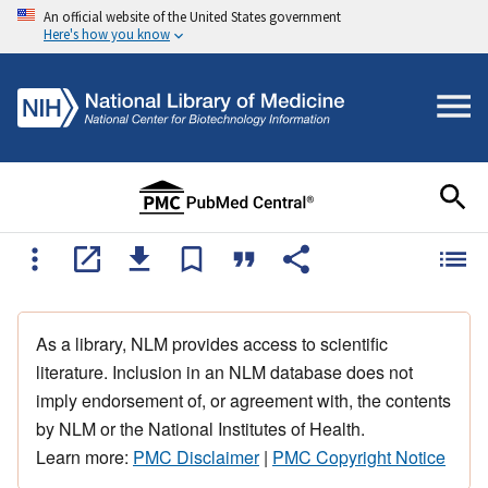
An official website of the United States government
Here's how you know
As a library, NLM provides access to scientific
literature. Inclusion in an NLM database does not
imply endorsement of, or agreement with, the contents
by NLM or the National Institutes of Health.
Learn more:
PMC Disclaimer
|
PMC Copyright Notice