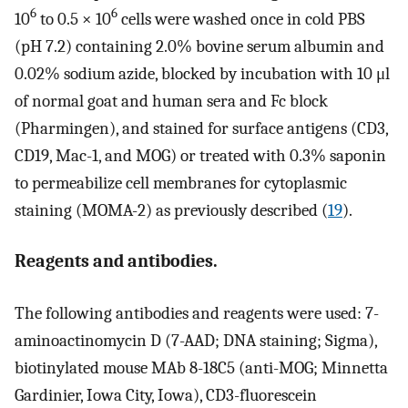
6
6
10
to 0.5 × 10
cells were washed once in cold PBS
(pH 7.2) containing 2.0% bovine serum albumin and
0.02% sodium azide, blocked by incubation with 10 μl
of normal goat and human sera and Fc block
(Pharmingen), and stained for surface antigens (CD3,
CD19, Mac-1, and MOG) or treated with 0.3% saponin
to permeabilize cell membranes for cytoplasmic
staining (MOMA-2) as previously described (
19
).
Reagents and antibodies.
The following antibodies and reagents were used: 7-
aminoactinomycin D (7-AAD; DNA staining; Sigma),
biotinylated mouse MAb 8-18C5 (anti-MOG; Minnetta
Gardinier, Iowa City, Iowa), CD3-fluorescein