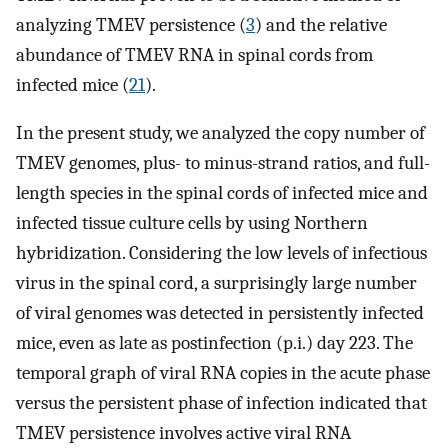
analyzing TMEV persistence (
3
) and the relative
abundance of TMEV RNA in spinal cords from
infected mice (
21
).
In the present study, we analyzed the copy number of
TMEV genomes, plus- to minus-strand ratios, and full-
length species in the spinal cords of infected mice and
infected tissue culture cells by using Northern
hybridization. Considering the low levels of infectious
virus in the spinal cord, a surprisingly large number
of viral genomes was detected in persistently infected
mice, even as late as postinfection (p.i.) day 223. The
temporal graph of viral RNA copies in the acute phase
versus the persistent phase of infection indicated that
TMEV persistence involves active viral RNA