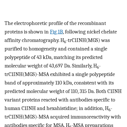
The electrophoretic profile of the recombinant
proteins is shown in
Fig 1B
, following nickel chelate
affinity chromatography. H
-trC1INH(MGS) was
6
purified to homogeneity and contained a single
polypeptide of 43 kDa, matching its predicted
molecular weight of 43,697 Da. Similarly, H
-
6
trC1INH(MGS)-MSA exhibited a single polypeptide
band of approximately 110 kDa, consistent with its
predicted molecular weight of 110, 315 Da. Both C1INH
variant proteins reacted with antibodies specific to
human C1INH and hexahistidine; in addition, H
-
6
trC1INH(MGS)-MSA acquired immunoreactivity with
antibodies specific for MSA. H
-MSA preparations
6