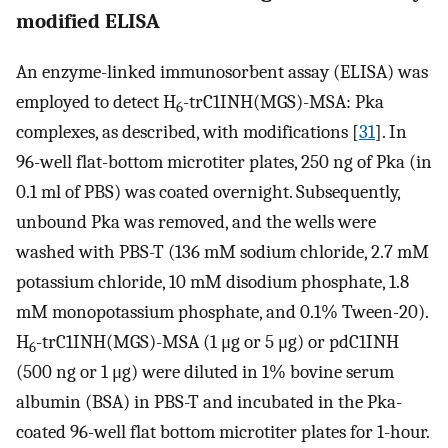
modified ELISA
An enzyme-linked immunosorbent assay (ELISA) was
employed to detect H
-trC1INH(MGS)-MSA: Pka
6
complexes, as described, with modifications [
31
]. In
96-well flat-bottom microtiter plates, 250 ng of Pka (in
0.1 ml of PBS) was coated overnight. Subsequently,
unbound Pka was removed, and the wells were
washed with PBS-T (136 mM sodium chloride, 2.7 mM
potassium chloride, 10 mM disodium phosphate, 1.8
mM monopotassium phosphate, and 0.1% Tween-20).
H
-trC1INH(MGS)-MSA (1 μg or 5 μg) or pdC1INH
6
(500 ng or 1 μg) were diluted in 1% bovine serum
albumin (BSA) in PBS-T and incubated in the Pka-
coated 96-well flat bottom microtiter plates for 1-hour.