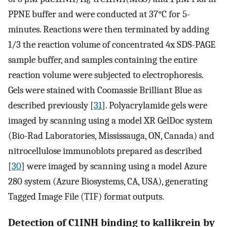
6
PPNE buffer and were conducted at 37°C for 5-
minutes. Reactions were then terminated by adding
1/3 the reaction volume of concentrated 4x SDS-PAGE
sample buffer, and samples containing the entire
reaction volume were subjected to electrophoresis.
Gels were stained with Coomassie Brilliant Blue as
described previously [
31
]. Polyacrylamide gels were
imaged by scanning using a model XR GelDoc system
(Bio-Rad Laboratories, Mississauga, ON, Canada) and
nitrocellulose immunoblots prepared as described
[
30
] were imaged by scanning using a model Azure
280 system (Azure Biosystems, CA, USA), generating
Tagged Image File (TIF) format outputs.
Detection of C1INH binding to kallikrein by