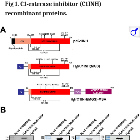
Fig 1. C1-esterase inhibitor (C1INH)
recombinant proteins.