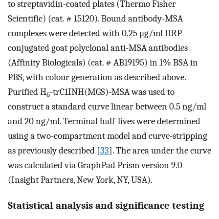
to streptavidin-coated plates (Thermo Fisher
Scientific) (cat. # 15120). Bound antibody-MSA
complexes were detected with 0.25 μg/ml HRP-
conjugated goat polyclonal anti-MSA antibodies
(Affinity Biologicals) (cat. # AB19195) in 1% BSA in
PBS, with colour generation as described above.
Purified H
-trC1INH(MGS)-MSA was used to
6
construct a standard curve linear between 0.5 ng/ml
and 20 ng/ml. Terminal half-lives were determined
using a two-compartment model and curve-stripping
as previously described [
33
]. The area under the curve
was calculated via GraphPad Prism version 9.0
(Insight Partners, New York, NY, USA).
Statistical analysis and significance testing