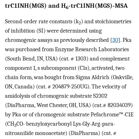
trC1INH(MGS) and H
-trC1INH(MGS)-MSA
6
Second-order rate constants (k
) and stoichiometries
2
of inhibition (SI) were determined using
chromogenic assays as previously described [
30
]. Pka
was purchased from Enzyme Research Laboratories
(South Bend, IN, USA) (cat. # 1303) and complement
component 1, s subcomponent (C1s), activated, two
chain form, was bought from Sigma Aldrich (Oakville,
ON, Canada) (cat. # 204879-250UG). The velocity of
amidolysis of chromogenic substrate S2302
(DiaPharma, West Chester, OH, USA) (cat.# 82034039)
by Pka or of chromogenic substrate Pefachrome™-C1E
(CH
CO- benzyloxycarbonyl Lys-Gly-Arg-para-
3
nitroanilide monoacetate) (DiaPharma) (cat. #