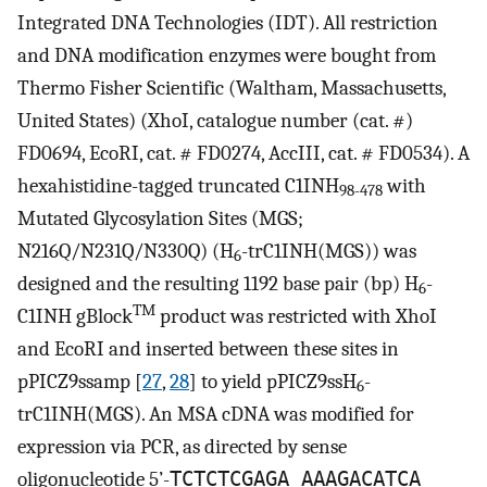
Integrated DNA Technologies (IDT). All restriction
and DNA modification enzymes were bought from
Thermo Fisher Scientific (Waltham, Massachusetts,
United States) (XhoI, catalogue number (cat. #)
FD0694, EcoRI, cat. # FD0274, AccIII, cat. # FD0534). A
hexahistidine-tagged truncated C1INH
with
98-478
Mutated Glycosylation Sites (MGS;
N216Q/N231Q/N330Q) (H
-trC1INH(MGS)) was
6
designed and the resulting 1192 base pair (bp) H
-
6
TM
C1INH gBlock
product was restricted with XhoI
and EcoRI and inserted between these sites in
pPICZ9ssamp [
27
,
28
] to yield pPICZ9ssH
-
6
trC1INH(MGS). An MSA cDNA was modified for
expression via PCR, as directed by sense
oligonucleotide 5’-
TCTCTCGAGA AAAGACATCA