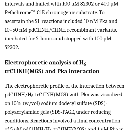
intervals and halted with 100 μM S2302 or 400 μM
Pefachrome™-C1E chromogenic substrate. To
ascertain the SI, reactions included 10 nM Pka and
10–50 nM pdC1INH/C1INH recombinant variants,
incubated for 2-hours and stopped with 100 μM
S2302.
Electrophoretic analysis of H
-
6
trC1INH(MGS) and Pka interaction
The electrophoretic profile of the interaction between
pdC1INH/H
-trC1INH(MGS) with Pka was visualized
6
on 10% (w/vol) sodium dodecyl sulfate (SDS)-
polyacrylamide gels (SDS-PAGE, under reducing
conditions. Reactions involved a final concentration
of 5 μM pdC1INH/H
-trC1INH(MGS) and 1 μM Pka in