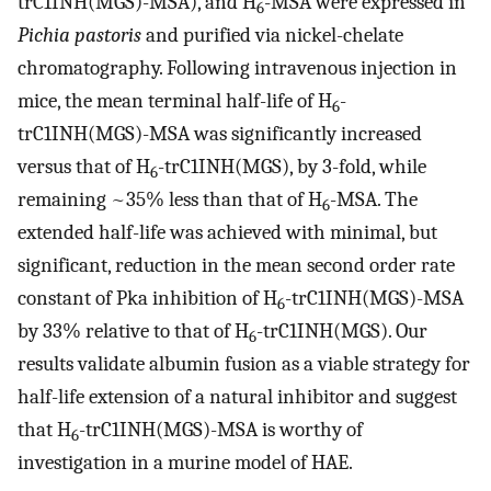
trC1INH(MGS)-MSA), and H
-MSA were expressed in
6
Pichia pastoris
and purified via nickel-chelate
chromatography. Following intravenous injection in
mice, the mean terminal half-life of H
-
6
trC1INH(MGS)-MSA was significantly increased
versus that of H
-trC1INH(MGS), by 3-fold, while
6
remaining ~35% less than that of H
-MSA. The
6
extended half-life was achieved with minimal, but
significant, reduction in the mean second order rate
constant of Pka inhibition of H
-trC1INH(MGS)-MSA
6
by 33% relative to that of H
-trC1INH(MGS). Our
6
results validate albumin fusion as a viable strategy for
half-life extension of a natural inhibitor and suggest
that H
-trC1INH(MGS)-MSA is worthy of
6
investigation in a murine model of HAE.