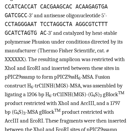
CCATCACCAT CACGAAGCAC ACAAGAGTGA
GATCGCC
-3’ and antisense oligonucleotide 5’-
CCTAGGGAAT TCCTAGGCTA AGGCGTCTTT
GCATCTAGTG AC
-3’ and catalyzed by heat-stable
polymerase Phusion under conditions directed by its
manufacturer (Thermo Fisher Scientific, cat. #
XXXXXX). The resulting amplicon was restricted with
XhoI and EcoRI and inserted between these sites in
pPICZ9ssamp to form pPICZ9ssH
-MSA. Fusion
6
construct H
-trC1INH(MGS)-MSA, was assembled by
6
TM
ligating a 1206 bp H
-trC1INH(MGS)-(G
S)
gBlock
6
4
3
product restricted with XhoI and AccIII, and a 1797
TM
bp (G
S)
-MSA gBlock
product restricted with
4
3
AccIII and EcoRI. These fragments were then inserted
between the Xho1 and EcoRI sites of pPICZ9ssamp