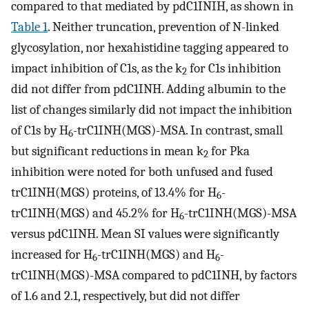
compared to that mediated by pdC1INIH, as shown in
Table 1
. Neither truncation, prevention of N-linked
glycosylation, nor hexahistidine tagging appeared to
impact inhibition of C1s, as the k
for C1s inhibition
2
did not differ from pdC1INH. Adding albumin to the
list of changes similarly did not impact the inhibition
of C1s by H
-trC1INH(MGS)-MSA. In contrast, small
6
but significant reductions in mean k
for Pka
2
inhibition were noted for both unfused and fused
trC1INH(MGS) proteins, of 13.4% for H
-
6
trC1INH(MGS) and 45.2% for H
-trC1INH(MGS)-MSA
6
versus pdC1INH. Mean SI values were significantly
increased for H
-trC1INH(MGS) and H
-
6
6
trC1INH(MGS)-MSA compared to pdC1INH, by factors
of 1.6 and 2.1, respectively, but did not differ