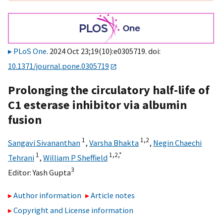
PLoS One
. 2024 Oct 23;19(10):e0305719. doi:
10.1371/journal.pone.0305719
Prolonging the circulatory half-life of
C1 esterase inhibitor via albumin
fusion
1
1,
2
Sangavi Sivananthan
,
Varsha Bhakta
,
Negin Chaechi
1
1,
2,
*
Tehrani
,
William P Sheffield
3
Editor:
Yash Gupta
Author information
Article notes
Copyright and License information