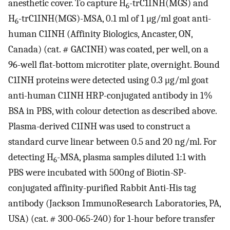
anesthetic cover. To capture H
-trC1INH(MGS) and
6
H
-trC1INH(MGS)-MSA, 0.1 ml of 1 μg/ml goat anti-
6
human C1INH (Affinity Biologics, Ancaster, ON,
Canada) (cat. # GACINH) was coated, per well, on a
96-well flat-bottom microtiter plate, overnight. Bound
C1INH proteins were detected using 0.3 μg/ml goat
anti-human C1INH HRP-conjugated antibody in 1%
BSA in PBS, with colour detection as described above.
Plasma-derived C1INH was used to construct a
standard curve linear between 0.5 and 20 ng/ml. For
detecting H
-MSA, plasma samples diluted 1:1 with
6
PBS were incubated with 500ng of Biotin-SP-
conjugated affinity-purified Rabbit Anti-His tag
antibody (Jackson ImmunoResearch Laboratories, PA,
USA) (cat. # 300-065-240) for 1-hour before transfer