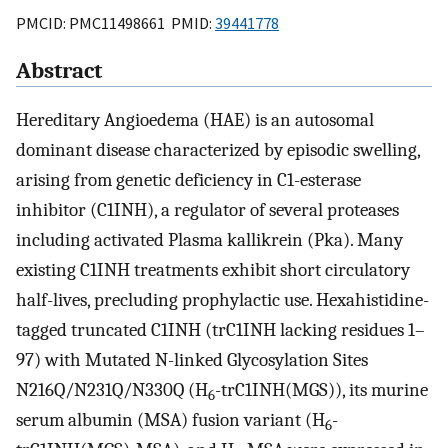
PMCID: PMC11498661 PMID:
39441778
Abstract
Hereditary Angioedema (HAE) is an autosomal
dominant disease characterized by episodic swelling,
arising from genetic deficiency in C1-esterase
inhibitor (C1INH), a regulator of several proteases
including activated Plasma kallikrein (Pka). Many
existing C1INH treatments exhibit short circulatory
half-lives, precluding prophylactic use. Hexahistidine-
tagged truncated C1INH (trC1INH lacking residues 1–
97) with Mutated N-linked Glycosylation Sites
N216Q/N231Q/N330Q (H
-trC1INH(MGS)), its murine
6
serum albumin (MSA) fusion variant (H
-
6