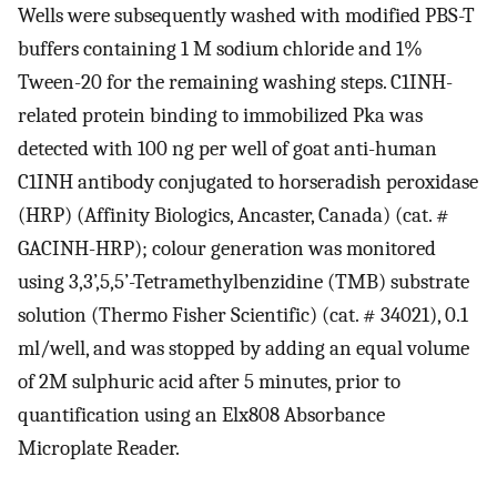
Wells were subsequently washed with modified PBS-T
buffers containing 1 M sodium chloride and 1%
Tween-20 for the remaining washing steps. C1INH-
related protein binding to immobilized Pka was
detected with 100 ng per well of goat anti-human
C1INH antibody conjugated to horseradish peroxidase
(HRP) (Affinity Biologics, Ancaster, Canada) (cat. #
GACINH-HRP); colour generation was monitored
using 3,3’,5,5’-Tetramethylbenzidine (TMB) substrate
solution (Thermo Fisher Scientific) (cat. # 34021), 0.1
ml/well, and was stopped by adding an equal volume
of 2M sulphuric acid after 5 minutes, prior to
quantification using an Elx808 Absorbance
Microplate Reader.