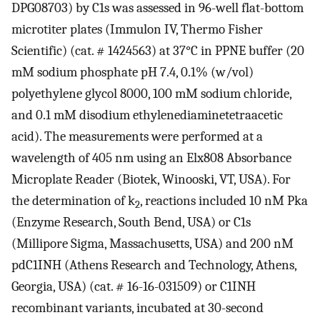
DPG08703) by C1s was assessed in 96-well flat-bottom
microtiter plates (Immulon IV, Thermo Fisher
Scientific) (cat. # 1424563) at 37°C in PPNE buffer (20
mM sodium phosphate pH 7.4, 0.1% (w/vol)
polyethylene glycol 8000, 100 mM sodium chloride,
and 0.1 mM disodium ethylenediaminetetraacetic
acid). The measurements were performed at a
wavelength of 405 nm using an Elx808 Absorbance
Microplate Reader (Biotek, Winooski, VT, USA). For
the determination of k
, reactions included 10 nM Pka
2
(Enzyme Research, South Bend, USA) or C1s
(Millipore Sigma, Massachusetts, USA) and 200 nM
pdC1INH (Athens Research and Technology, Athens,
Georgia, USA) (cat. # 16-16-031509) or C1INH
recombinant variants, incubated at 30-second