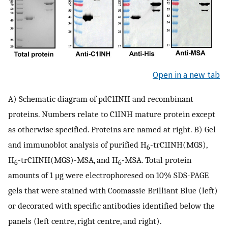
Open in a new tab
A) Schematic diagram of pdC1INH and recombinant
proteins. Numbers relate to C1INH mature protein except
as otherwise specified. Proteins are named at right. B) Gel
and immunoblot analysis of purified H
-trC1INH(MGS),
6
H
-trC1INH(MGS)-MSA, and H
-MSA. Total protein
6
6
amounts of 1 μg were electrophoresed on 10% SDS-PAGE
gels that were stained with Coomassie Brilliant Blue (left)
or decorated with specific antibodies identified below the
panels (left centre, right centre, and right).