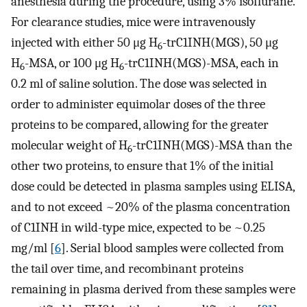
anesthesia during the procedure, using 3% isoflurane.
For clearance studies, mice were intravenously
injected with either 50 μg H
-trC1INH(MGS), 50 μg
6
H
-MSA, or 100 μg H
-trC1INH(MGS)-MSA, each in
6
6
0.2 ml of saline solution. The dose was selected in
order to administer equimolar doses of the three
proteins to be compared, allowing for the greater
molecular weight of H
-trC1INH(MGS)-MSA than the
6
other two proteins, to ensure that 1% of the initial
dose could be detected in plasma samples using ELISA,
and to not exceed ~20% of the plasma concentration
of C1INH in wild-type mice, expected to be ~0.25
mg/ml [
6
]. Serial blood samples were collected from
the tail over time, and recombinant proteins
remaining in plasma derived from these samples were