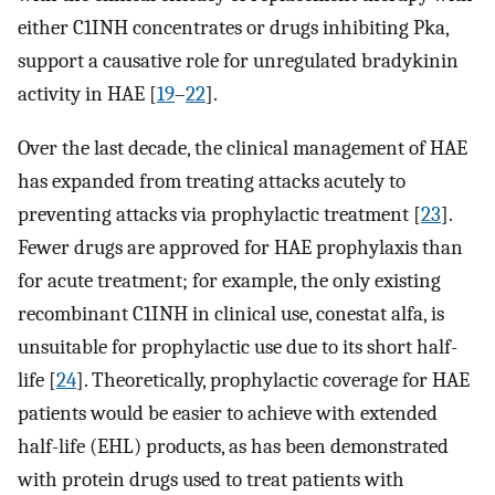
either C1INH concentrates or drugs inhibiting Pka,
support a causative role for unregulated bradykinin
activity in HAE [
19
–
22
].
Over the last decade, the clinical management of HAE
has expanded from treating attacks acutely to
preventing attacks via prophylactic treatment [
23
].
Fewer drugs are approved for HAE prophylaxis than
for acute treatment; for example, the only existing
recombinant C1INH in clinical use, conestat alfa, is
unsuitable for prophylactic use due to its short half-
life [
24
]. Theoretically, prophylactic coverage for HAE
patients would be easier to achieve with extended
half-life (EHL) products, as has been demonstrated
with protein drugs used to treat patients with