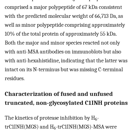
comprised a major polypeptide of 67 kDa consistent
with the predicted molecular weight of 66,713 Da, as
well as minor polypeptide comprising approximately
10% of the total protein of approximately 55 kDa.
Both the major and minor species reacted not only
with anti-MSA antibodies on immunoblots but also
with anti-hexahistidine, indicating that the latter was
intact on its N-terminus but was missing C-terminal
residues.
Characterization of fused and unfused
truncated, non-glycosylated C1INH proteins
The kinetics of protease inhibition by H
-
6
trC1INH(MGS) and H
-trC1INH(MGS)-MSA were
6