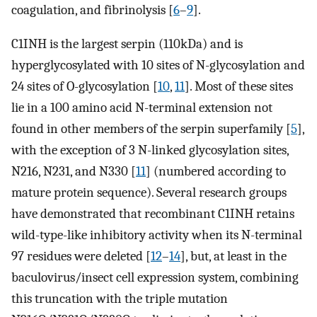
coagulation, and fibrinolysis [
6
–
9
].
C1INH is the largest serpin (110kDa) and is
hyperglycosylated with 10 sites of N-glycosylation and
24 sites of O-glycosylation [
10
,
11
]. Most of these sites
lie in a 100 amino acid N-terminal extension not
found in other members of the serpin superfamily [
5
],
with the exception of 3 N-linked glycosylation sites,
N216, N231, and N330 [
11
] (numbered according to
mature protein sequence). Several research groups
have demonstrated that recombinant C1INH retains
wild-type-like inhibitory activity when its N-terminal
97 residues were deleted [
12
–
14
], but, at least in the
baculovirus/insect cell expression system, combining
this truncation with the triple mutation