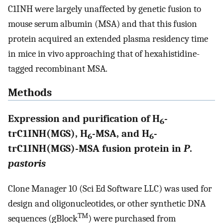
C1INH were largely unaffected by genetic fusion to
mouse serum albumin (MSA) and that this fusion
protein acquired an extended plasma residency time
in mice in vivo approaching that of hexahistidine-
tagged recombinant MSA.
Methods
Expression and purification of H
-
6
trC1INH(MGS), H
-MSA, and H
-
6
6
trC1INH(MGS)-MSA fusion protein in
P
.
pastoris
Clone Manager 10 (Sci Ed Software LLC) was used for
design and oligonucleotides, or other synthetic DNA
TM
sequences (gBlock
) were purchased from