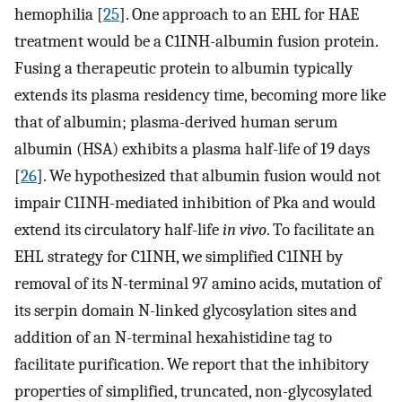
hemophilia [
25
]. One approach to an EHL for HAE
treatment would be a C1INH-albumin fusion protein.
Fusing a therapeutic protein to albumin typically
extends its plasma residency time, becoming more like
that of albumin; plasma-derived human serum
albumin (HSA) exhibits a plasma half-life of 19 days
[
26
]. We hypothesized that albumin fusion would not
impair C1INH-mediated inhibition of Pka and would
extend its circulatory half-life
in vivo
. To facilitate an
EHL strategy for C1INH, we simplified C1INH by
removal of its N-terminal 97 amino acids, mutation of
its serpin domain N-linked glycosylation sites and
addition of an N-terminal hexahistidine tag to
facilitate purification. We report that the inhibitory
properties of simplified, truncated, non-glycosylated