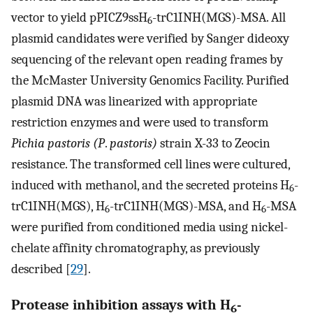
vector to yield pPICZ9ssH
-trC1INH(MGS)-MSA. All
6
plasmid candidates were verified by Sanger dideoxy
sequencing of the relevant open reading frames by
the McMaster University Genomics Facility. Purified
plasmid DNA was linearized with appropriate
restriction enzymes and were used to transform
Pichia pastoris (P
.
pastoris)
strain X-33 to Zeocin
resistance. The transformed cell lines were cultured,
induced with methanol, and the secreted proteins H
-
6
trC1INH(MGS), H
-trC1INH(MGS)-MSA, and H
-MSA
6
6
were purified from conditioned media using nickel-
chelate affinity chromatography, as previously
described [
29
].
Protease inhibition assays with H
-
6