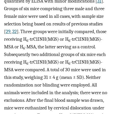
quantified by ELISA with minor modifications [
31
].
Groups of six mice comprising three male and three
female mice were used in all cases, with sample size
selection being based on results of previous studies
[
29
,
32
]. Three groups were initially compared, those
receiving H
-trC1INH(MGS) or H
-trC1INH(MGS)-
6
6
MSA or H
-MSA, the latter serving as a control.
6
Subsequently two additional groups of six mice each
receiving H
-trC1INH(MGS) or H
-trC1INH(MGS)-
6
6
MSA were compared. A total of 30 mice were used in
this study, weighing 31 ± 4 g (mean ± SD). Neither
randomization nor blinding were employed. All
animals were included in the analysis; there were no
exclusions. After the final blood sample was drawn,
mice were euthanized by cervical dislocation under