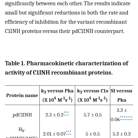
significantly between each other. The results indicate
small but significant reductions in both the rate and
efficiency of inhibition for the variant recombinant
C1INH proteins versus their pdC1INH counterpart.
Table 1. Pharmacokinetic characterization of
activity of C1INH recombinant proteins.
k
versus Pka
k
versus C1s
SI versus
2
2
Protein name
4
-1
-1
4
-1
-1
(X 10
M
s
)
(X 10
M
s
)
Pka
3.3 ±
***
pdC1INH
2.3 ± 0.2
5.7 ± 0.5
***
^^^
0.06
H
-
6
***
2.01 ± 0.07
5 ± 0.5
5.3 ± 0.3