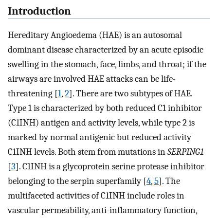
Introduction
Hereditary Angioedema (HAE) is an autosomal
dominant disease characterized by an acute episodic
swelling in the stomach, face, limbs, and throat; if the
airways are involved HAE attacks can be life-
threatening [
1
,
2
]. There are two subtypes of HAE.
Type 1 is characterized by both reduced C1 inhibitor
(C1INH) antigen and activity levels, while type 2 is
marked by normal antigenic but reduced activity
C1INH levels. Both stem from mutations in
SERPING1
[
3
]. C1INH is a glycoprotein serine protease inhibitor
belonging to the serpin superfamily [
4
,
5
]. The
multifaceted activities of C1INH include roles in
vascular permeability, anti-inflammatory function,