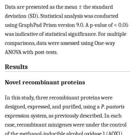
Data are presented as the mean ± the standard
deviation (SD). Statistical analysis was conducted
using GraphPad Prism version 9.0. A p-value of < 0.05
was indicative of statistical significance. For multiple
comparisons, data were assessed using One-way
ANOVA with post-tests.
Results
Novel recombinant proteins
In this study, three recombinant proteins were
designed, expressed, and purified, using a
P
.
pastoris
expression system, as previously described. In each
case, recombinant minigenes were under the control
of the methanol-inducible alcohol oxidase 1 (AOX1)