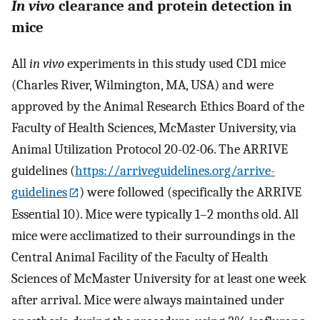
In vivo
clearance and protein detection in
mice
All
in vivo
experiments in this study used CD1 mice
(Charles River, Wilmington, MA, USA) and were
approved by the Animal Research Ethics Board of the
Faculty of Health Sciences, McMaster University, via
Animal Utilization Protocol 20-02-06. The ARRIVE
guidelines (
https://arriveguidelines.org/arrive-
guidelines
) were followed (specifically the ARRIVE
Essential 10). Mice were typically 1–2 months old. All
mice were acclimatized to their surroundings in the
Central Animal Facility of the Faculty of Health
Sciences of McMaster University for at least one week
after arrival. Mice were always maintained under