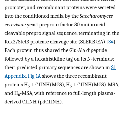
promoter, and recombinant proteins were secreted
into the conditioned media by the
Saccharomyces
cerevisiae
yeast prepro-α factor 80 amino acid
cleavable prepro signal sequence, terminating in the
Kex2/Ste13 protease cleavage site (SLEKR↓EA) [
34
].
Each protein thus shared the Glu-Ala dipeptide
followed by a hexahistidine tag on its N-terminus;
their predicted primary sequences are shown in
S1
Appendix
.
Fig 1A
shows the three recombinant
proteins H
-trC1INH(MGS), H
-trC1INH(MGS)-MSA,
6
6
and H
-MSA, with reference to full-length plasma-
6
derived C1INH (pdC1INH).