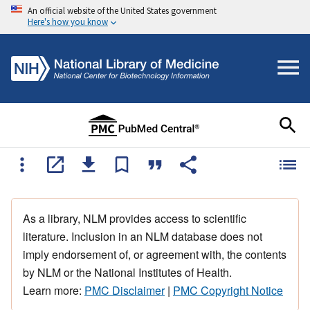
An official website of the United States government
Here's how you know
As a library, NLM provides access to scientific
literature. Inclusion in an NLM database does not
imply endorsement of, or agreement with, the contents
by NLM or the National Institutes of Health.
Learn more:
PMC Disclaimer
|
PMC Copyright Notice