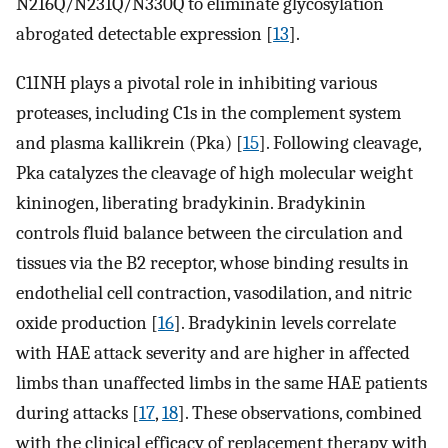
N216Q/N231Q/N330Q to eliminate glycosylation
abrogated detectable expression [
13
].
C1INH plays a pivotal role in inhibiting various
proteases, including C1s in the complement system
and plasma kallikrein (Pka) [
15
]. Following cleavage,
Pka catalyzes the cleavage of high molecular weight
kininogen, liberating bradykinin. Bradykinin
controls fluid balance between the circulation and
tissues via the B2 receptor, whose binding results in
endothelial cell contraction, vasodilation, and nitric
oxide production [
16
]. Bradykinin levels correlate
with HAE attack severity and are higher in affected
limbs than unaffected limbs in the same HAE patients
during attacks [
17
,
18
]. These observations, combined
with the clinical efficacy of replacement therapy with