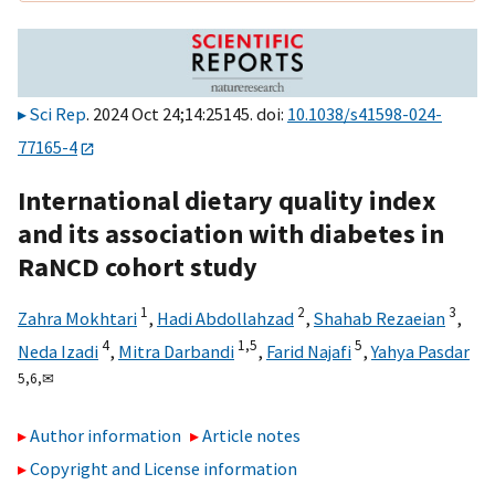
Sci Rep
. 2024 Oct 24;14:25145. doi:
10.1038/s41598-024-
77165-4
International dietary quality index
and its association with diabetes in
RaNCD cohort study
1
2
3
Zahra Mokhtari
,
Hadi Abdollahzad
,
Shahab Rezaeian
,
4
1,
5
5
Neda Izadi
,
Mitra Darbandi
,
Farid Najafi
,
Yahya Pasdar
5,
6,
✉
Author information
Article notes
Copyright and License information