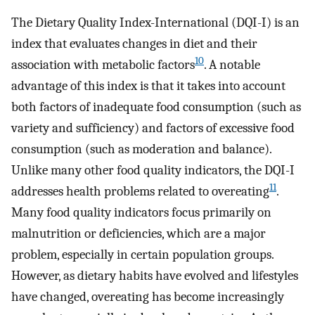
The Dietary Quality Index-International (DQI-I) is an
index that evaluates changes in diet and their
10
association with metabolic factors
. A notable
advantage of this index is that it takes into account
both factors of inadequate food consumption (such as
variety and sufficiency) and factors of excessive food
consumption (such as moderation and balance).
Unlike many other food quality indicators, the DQI-I
11
addresses health problems related to overeating
.
Many food quality indicators focus primarily on
malnutrition or deficiencies, which are a major
problem, especially in certain population groups.
However, as dietary habits have evolved and lifestyles
have changed, overeating has become increasingly