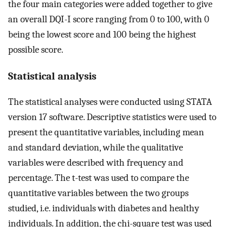
the four main categories were added together to give
an overall DQI-I score ranging from 0 to 100, with 0
being the lowest score and 100 being the highest
possible score.
Statistical analysis
The statistical analyses were conducted using STATA
version 17 software. Descriptive statistics were used to
present the quantitative variables, including mean
and standard deviation, while the qualitative
variables were described with frequency and
percentage. The t-test was used to compare the
quantitative variables between the two groups
studied, i.e. individuals with diabetes and healthy
individuals. In addition, the chi-square test was used