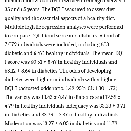
included individuals from western Iran aged between
35 and 65 years. The DQI-I was used to assess diet
quality and the essential aspects of a healthy diet.
Multiple logistic regression analyses were performed
to compare DQI-I total score and diabetes. A total of
7,079 individuals were included, including 608
diabetic and 6,471 healthy individuals. The mean DQI-
I score was 60.51 ± 8.47 in healthy individuals and
63.12 ± 8.64 in diabetics. The odds of developing
diabetes were higher in individuals with a higher
DQI-I (adjusted odds ratio: 1.49, 95% CI: 1.30–1.73).
The variety was 13.43 ± 4.47 in diabetics and 12.59 ±
4.79 in healthy individuals. Adequacy was 33.23 ± 3.71
in diabetics and 33.79 ± 3.37 in healthy individuals.
Moderation was 13.27 ± 6.05 in diabetics and 11.79 ±