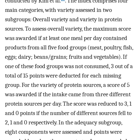
conducted by Kim et al.
. The index comprises four
main categories, with variety assessed in two
subgroups: Overall variety and variety in protein
sources. To assess overall variety, the maximum score
was awarded if at least one meal per day contained
products from all five food groups (meat, poultry, fish,
eggs; dairy; beans/grains; fruits and vegetables). If
one of these food groups was not consumed, 3 out of a
total of 15 points were deducted for each missing
group. For the variety of protein sources, a score of 5
was awarded if the intake came from three different
protein sources per day. The score was reduced to 3, 1
and 0 points if the number of different sources fell to
2, 1 and 0 respectively. In the adequacy subgroup,
eight components were assessed and points were