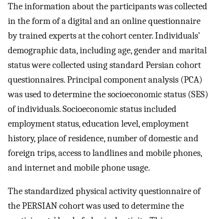
The information about the participants was collected
in the form of a digital and an online questionnaire
by trained experts at the cohort center. Individuals’
demographic data, including age, gender and marital
status were collected using standard Persian cohort
questionnaires. Principal component analysis (PCA)
was used to determine the socioeconomic status (SES)
of individuals. Socioeconomic status included
employment status, education level, employment
history, place of residence, number of domestic and
foreign trips, access to landlines and mobile phones,
and internet and mobile phone usage.
The standardized physical activity questionnaire of
the PERSIAN cohort was used to determine the