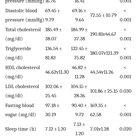
pressure (mmHg)
16.76
16.41
0.001
Diastolic blood
69.45 ±
69.16 ±
<
72.55 ± 10.79
pressure (mmHg)
9.79
9.64
0.001
Total cholesterol
185.49 ±
184.99 ±
<
190.81v44.67
(mg/dl)
38.07
37.38
0.001
Triglyceride
136.54 ±
132.45 ±
<
180.07v121.39
(mg/dl)
81.83
75.82
0.001
HDL cholesterol
46.82 ±
<
46.62v11.30
44.54v11.26
(mg/dl)
11.28
0.001
LDL cholesterol
102.06 ±
104.15 ±
101.86 ± 25.15
0.030
(mg/dl)
25.45
28.36
Fasting blood
97.18 ±
90.40 ±
169.35 ±
<
sugar (mg/dl)
30.19
9.72
62.58
0.001
7.13 ±
Sleep time (h)
7.12 ± 1.20
7.01v1.28
0.020
1.20