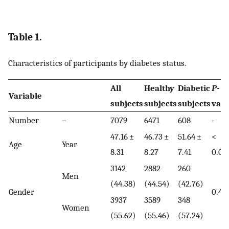
Table 1.
Characteristics of participants by diabetes status.
All
Healthy
Diabetic
P
-
Variable
subjects
subjects
subjects
valu
Number
–
7079
6471
608
-
47.16 ±
46.73 ±
51.64 ±
<
Age
Year
8.31
8.27
7.41
0.00
3142
2882
260
Men
(44.38)
(44.54)
(42.76)
Gender
0.40
3937
3589
348
Women
(55.62)
(55.46)
(57.24)