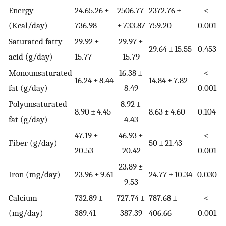
Energy
24.65.26 ±
2506.77
2372.76 ±
<
(Kcal/day)
736.98
± 733.87
759.20
0.001
Saturated fatty
29.92 ±
29.97 ±
29.64 ± 15.55
0.453
acid (g/day)
15.77
15.79
Monounsaturated
16.38 ±
<
16.24 ± 8.44
14.84 ± 7.82
fat (g/day)
8.49
0.001
Polyunsaturated
8.92 ±
8.90 ± 4.45
8.63 ± 4.60
0.104
fat (g/day)
4.43
47.19 ±
46.93 ±
<
Fiber (g/day)
50 ± 21.43
20.53
20.42
0.001
23.89 ±
Iron (mg/day)
23.96 ± 9.61
24.77 ± 10.34
0.030
9.53
Calcium
732.89 ±
727.74 ±
787.68 ±
<
(mg/day)
389.41
387.39
406.66
0.001