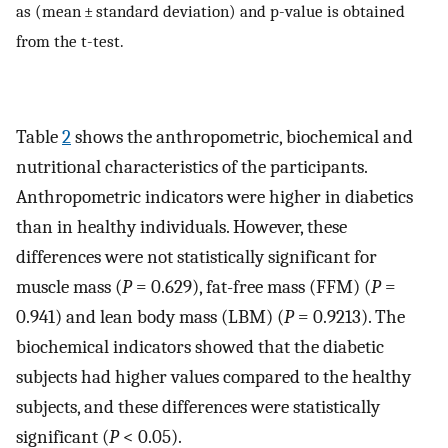
as (mean ± standard deviation) and p-value is obtained
from the t-test.
Table
2
shows the anthropometric, biochemical and
nutritional characteristics of the participants.
Anthropometric indicators were higher in diabetics
than in healthy individuals. However, these
differences were not statistically significant for
muscle mass (
P
= 0.629), fat-free mass (FFM) (
P
=
0.941) and lean body mass (LBM) (
P
= 0.9213). The
biochemical indicators showed that the diabetic
subjects had higher values compared to the healthy
subjects, and these differences were statistically
significant (
P
< 0.05).