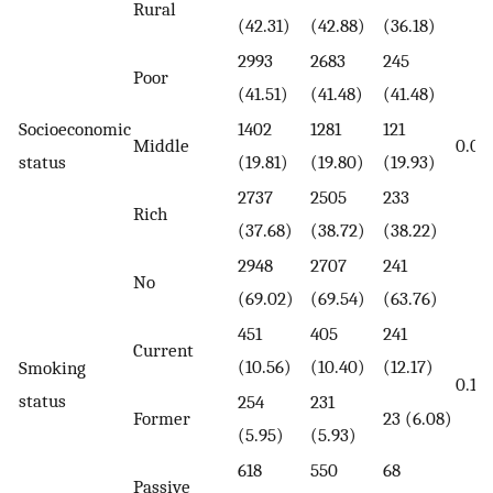
Rural
(42.31)
(42.88)
(36.18)
2993
2683
245
Poor
(41.51)
(41.48)
(41.48)
Socioeconomic
1402
1281
121
Middle
0.01
status
(19.81)
(19.80)
(19.93)
2737
2505
233
Rich
(37.68)
(38.72)
(38.22)
2948
2707
241
No
(69.02)
(69.54)
(63.76)
451
405
241
Current
(10.56)
(10.40)
(12.17)
Smoking
0.10
status
254
231
Former
23 (6.08)
(5.95)
(5.93)
618
550
68
Passive