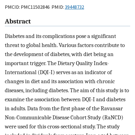
PMCID: PMC11502846 PMID:
39448732
Abstract
Diabetes and its complications pose a significant
threat to global health. Various factors contribute to
the development of diabetes, with diet being an
important trigger. The Dietary Quality Index-
International (DQI-I) serves as an indicator of
changes in diet and its association with chronic
diseases, including diabetes. The aim of this study is to
examine the association between DQI-I and diabetes
in adults. Data from the first phase of the Ravansar
Non-Communicable Disease Cohort Study (RaNCD)
were used for this cross-sectional study. The study