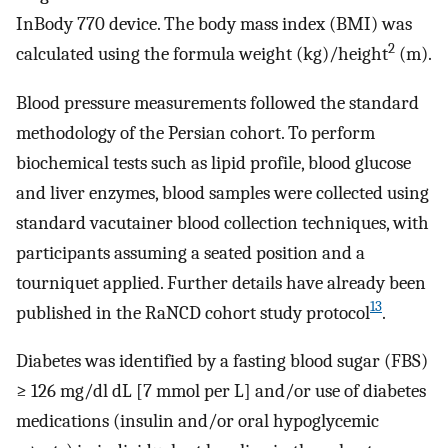
InBody 770 device. The body mass index (BMI) was
2
calculated using the formula weight (kg)/height
(m).
Blood pressure measurements followed the standard
methodology of the Persian cohort. To perform
biochemical tests such as lipid profile, blood glucose
and liver enzymes, blood samples were collected using
standard vacutainer blood collection techniques, with
participants assuming a seated position and a
tourniquet applied. Further details have already been
13
published in the RaNCD cohort study protocol
.
Diabetes was identified by a fasting blood sugar (FBS)
≥ 126 mg/dl dL [7 mmol per L] and/or use of diabetes
medications (insulin and/or oral hypoglycemic