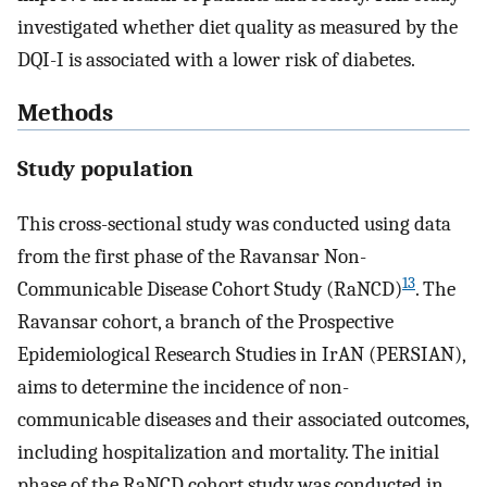
investigated whether diet quality as measured by the
DQI-I is associated with a lower risk of diabetes.
Methods
Study population
This cross-sectional study was conducted using data
from the first phase of the Ravansar Non-
13
Communicable Disease Cohort Study (RaNCD)
. The
Ravansar cohort, a branch of the Prospective
Epidemiological Research Studies in IrAN (PERSIAN),
aims to determine the incidence of non-
communicable diseases and their associated outcomes,
including hospitalization and mortality. The initial
phase of the RaNCD cohort study was conducted in