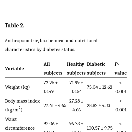
Table 2.
Anthropometric, biochemical and nutritional
characteristics by diabetes status.
All
Healthy
Diabetic
P
-
Variable
subjects
subjects
subjects
value
72.25 ±
71.99 ±
<
Weight (kg)
75.04 ± 12.62
13.49
13.54
0.001
Body mass index
27.28 ±
<
27.41 ± 4.65
28.82 ± 4.33
2
(kg/m
)
4.66
0.001
Waist
97.06 ±
96.73 ±
<
circumference
100.57 ± 9.75