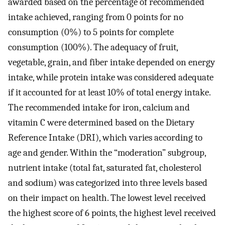
awarded based on the percentage of recommended
intake achieved, ranging from 0 points for no
consumption (0%) to 5 points for complete
consumption (100%). The adequacy of fruit,
vegetable, grain, and fiber intake depended on energy
intake, while protein intake was considered adequate
if it accounted for at least 10% of total energy intake.
The recommended intake for iron, calcium and
vitamin C were determined based on the Dietary
Reference Intake (DRI), which varies according to
age and gender. Within the “moderation” subgroup,
nutrient intake (total fat, saturated fat, cholesterol
and sodium) was categorized into three levels based
on their impact on health. The lowest level received
the highest score of 6 points, the highest level received