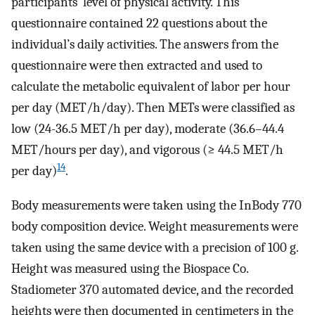
participants’ level of physical activity. This
questionnaire contained 22 questions about the
individual’s daily activities. The answers from the
questionnaire were then extracted and used to
calculate the metabolic equivalent of labor per hour
per day (MET/h/day). Then METs were classified as
low (24-36.5 MET/h per day), moderate (36.6–44.4
MET/hours per day), and vigorous (≥ 44.5 MET/h
14
per day)
.
Body measurements were taken using the InBody 770
body composition device. Weight measurements were
taken using the same device with a precision of 100 g.
Height was measured using the Biospace Co.
Stadiometer 370 automated device, and the recorded
heights were then documented in centimeters in the