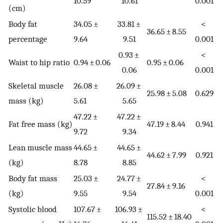
10.59
10.61
0.001
(cm)
Body fat
34.05 ±
33.81 ±
<
36.65 ± 8.55
percentage
9.64
9.51
0.001
0.93 ±
<
Waist to hip ratio
0.94 ± 0.06
0.95 ± 0.06
0.06
0.001
Skeletal muscle
26.08 ±
26.09 ±
25.98 ± 5.08
0.629
mass (kg)
5.61
5.65
47.22 ±
47.22 ±
Fat free mass (kg)
47.19 ± 8.44
0.941
9.72
9.34
Lean muscle mass
44.65 ±
44.65 ±
44.62 ± 7.99
0.921
(kg)
8.78
8.85
Body fat mass
25.03 ±
24.77 ±
<
27.84 ± 9.16
(kg)
9.55
9.54
0.001
Systolic blood
107.67 ±
106.93 ±
<
115.52 ± 18.40