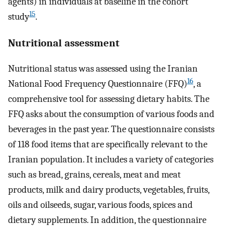
agents) in individuals at baseline in the cohort
15
study
.
Nutritional assessment
Nutritional status was assessed using the Iranian
16
National Food Frequency Questionnaire (FFQ)
, a
comprehensive tool for assessing dietary habits. The
FFQ asks about the consumption of various foods and
beverages in the past year. The questionnaire consists
of 118 food items that are specifically relevant to the
Iranian population. It includes a variety of categories
such as bread, grains, cereals, meat and meat
products, milk and dairy products, vegetables, fruits,
oils and oilseeds, sugar, various foods, spices and
dietary supplements. In addition, the questionnaire