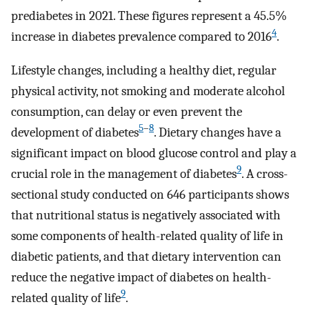
prediabetes in 2021. These figures represent a 45.5%
4
increase in diabetes prevalence compared to 2016
.
Lifestyle changes, including a healthy diet, regular
physical activity, not smoking and moderate alcohol
consumption, can delay or even prevent the
5
–
8
development of diabetes
. Dietary changes have a
significant impact on blood glucose control and play a
9
crucial role in the management of diabetes
. A cross-
sectional study conducted on 646 participants shows
that nutritional status is negatively associated with
some components of health-related quality of life in
diabetic patients, and that dietary intervention can
reduce the negative impact of diabetes on health-
9
related quality of life
.