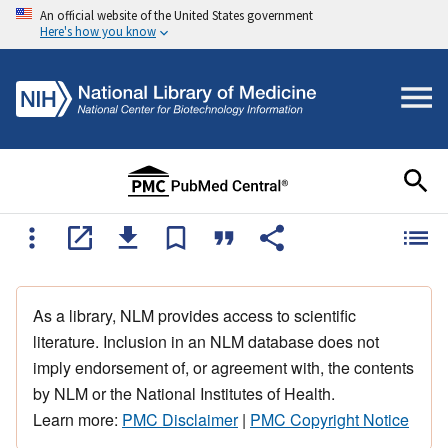
An official website of the United States government
Here's how you know
As a library, NLM provides access to scientific
literature. Inclusion in an NLM database does not
imply endorsement of, or agreement with, the contents
by NLM or the National Institutes of Health.
Learn more:
PMC Disclaimer
|
PMC Copyright Notice