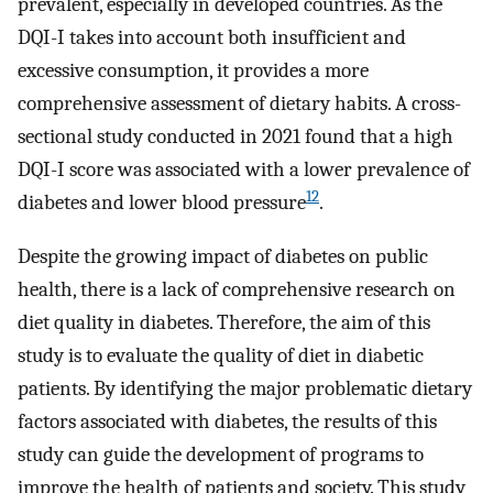
prevalent, especially in developed countries. As the
DQI-I takes into account both insufficient and
excessive consumption, it provides a more
comprehensive assessment of dietary habits. A cross-
sectional study conducted in 2021 found that a high
DQI-I score was associated with a lower prevalence of
12
diabetes and lower blood pressure
.
Despite the growing impact of diabetes on public
health, there is a lack of comprehensive research on
diet quality in diabetes. Therefore, the aim of this
study is to evaluate the quality of diet in diabetic
patients. By identifying the major problematic dietary
factors associated with diabetes, the results of this
study can guide the development of programs to
improve the health of patients and society. This study