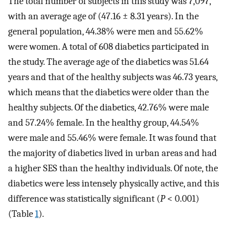
The total number of subjects in this study was 7,097,
with an average age of (47.16 ± 8.31 years). In the
general population, 44.38% were men and 55.62%
were women. A total of 608 diabetics participated in
the study. The average age of the diabetics was 51.64
years and that of the healthy subjects was 46.73 years,
which means that the diabetics were older than the
healthy subjects. Of the diabetics, 42.76% were male
and 57.24% female. In the healthy group, 44.54%
were male and 55.46% were female. It was found that
the majority of diabetics lived in urban areas and had
a higher SES than the healthy individuals. Of note, the
diabetics were less intensely physically active, and this
difference was statistically significant (
P
< 0.001)
(Table
1
).