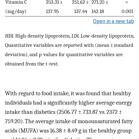
Vitamin C
253.31 ±
251.62 ±
271.25 ±
<
(mg/day)
137.95
137.44
142.18
0.001
Open in a new tab
HDL
High-density lipoprotein,
LDL
Low-density lipoprotein,
Quantitative variables are reported with (mean ± standard
deviation), and p-values for quantitative variables are
obtained from the t-test.
With regard to food intake, it was found that healthy
individuals had a significantly higher average energy
intake than diabetics (2506.77 ± 733.87 vs. 2372 ±
759.20). The average intake of monounsaturated fatty
acids (MUFA) was 16.38 ± 8.49 g in the healthy group