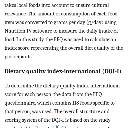
takes local foods into account to ensure cultural
relevance. The amount of consumption of each food
item was converted to grams per day (g/day) using
Nutrition IV software to measure the daily intake of
food. In this study, the FFQ was used to calculate an
index score representing the overall diet quality of the
participants.
Dietary quality index-international (DQI-I)
To determine the dietary quality index-international
score for each person, the data from the FFQ
questionnaire, which contains 118 foods specific to
that person, was used. The overall structure and
scoring system of the DQI-I is based on the study
10