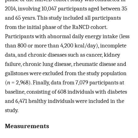
2014, involving 10,047 participants aged between 35
and 65 years. This study included all participants
from the initial phase of the RaNCD cohort.
Participants with abnormal daily energy intake (less
than 800 or more than 4,200 kcal/day), incomplete
data, and chronic diseases such as cancer, kidney
failure, chronic lung disease, rheumatic disease and
gallstones were excluded from the study population
(
n
= 2,968). Finally, data from 7,079 participants at
baseline, consisting of 608 individuals with diabetes
and 6,471 healthy individuals were included in the
study.
Measurements