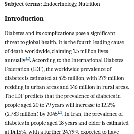
Subject terms:
Endocrinology, Nutrition
Introduction
Diabetes and its complications pose a significant
threat to global health. It is the fourth leading cause
of death worldwide, claiming 1.5 million lives
1
,
2
annually
. According to the International Diabetes
Federation (IDF), the worldwide prevalence of
diabetes is estimated at 425 million, with 279 million
residing in urban areas and 146 million in rural areas.
The IDF predicts that the prevalence of diabetes in
people aged 20 to 79 years will increase to 12.2%
1
,
3
(2.783 million) by 2045
. In Iran, the prevalence of
diabetes in people aged 18 years and older is estimated
at 14.15%, with a further 24.79% expected to have