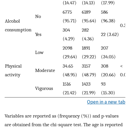
(14.47)
(14.13)
(17.99)
6775
6189
586
No
(95.71)
(95.64)
(96.38)
Alcohol
0.39
consumption
304
282
Yes
22 (3.62)
(4.29)
(4.36)
2098
1891
207
Low
(29.64)
(29.22)
(34.05)
Physical
34.65
3157
308
<
Moderate
activity
(48.95)
(48.79)
(20.66)
0.00
1516
1423
93
Vigorous
(21.42)
(21.99)
(15.30)
Open in a new tab
Variables are reported as (frequency (%)) and p-values
are obtained from the chi-square test. The age is reported