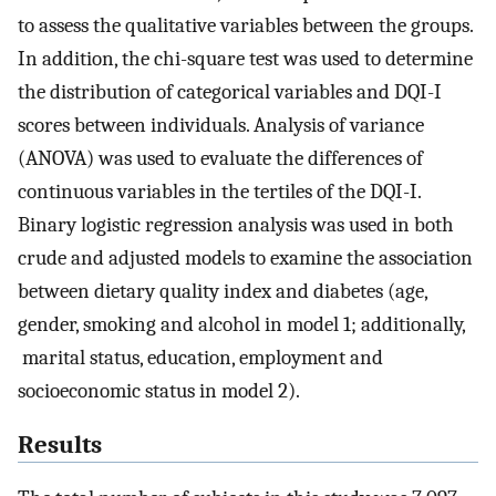
to assess the qualitative variables between the groups.
In addition, the chi-square test was used to determine
the distribution of categorical variables and DQI-I
scores between individuals. Analysis of variance
(ANOVA) was used to evaluate the differences of
continuous variables in the tertiles of the DQI-I.
Binary logistic regression analysis was used in both
crude and adjusted models to examine the association
between dietary quality index and diabetes (age,
gender, smoking and alcohol in model 1; additionally,
marital status, education, employment and
socioeconomic status in model 2).
Results