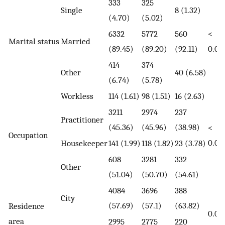
333
325
Single
8 (1.32)
(4.70)
(5.02)
6332
5772
560
<
Marital status
Married
(89.45)
(89.20)
(92.11)
0.00
414
374
Other
40 (6.58)
(6.74)
(5.78)
Workless
114 (1.61)
98 (1.51)
16 (2.63)
3211
2974
237
Practitioner
(45.36)
(45.96)
(38.98)
<
Occupation
0.00
Housekeeper
141 (1.99)
118 (1.82)
23 (3.78)
608
3281
332
Other
(51.04)
(50.70)
(54.61)
4084
3696
388
City
(57.69)
(57.1)
(63.82)
Residence
0.00
area
2995
2775
220