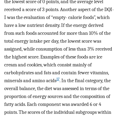
the lowest score of 0 points, and the average level
received a score of 3 points. Another aspect of the DQI-
I was the evaluation of “empty- calorie foods”, which
have a low nutrient density. If the energy derived
from such foods accounted for more than 10% of the
total energy intake per day, the lowest score was
assigned, while consumption of less than 3% received
the highest score. Examples of these foods are ice
cream and cookies, which consist mainly of
carbohydrates and fats and contain fewer vitamins,
17
minerals and amino acids
. In the final category, the
overall balance, the diet was assessed in terms of the
proportion of energy sources and the composition of
fatty acids. Each component was awarded 6 or 4
points. The scores of the individual subgroups within