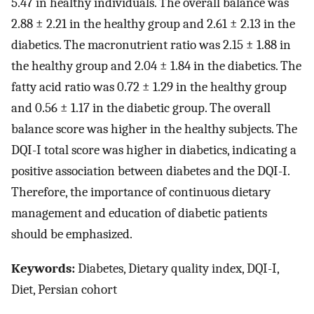
5.47 in healthy individuals. The overall balance was
2.88 ± 2.21 in the healthy group and 2.61 ± 2.13 in the
diabetics. The macronutrient ratio was 2.15 ± 1.88 in
the healthy group and 2.04 ± 1.84 in the diabetics. The
fatty acid ratio was 0.72 ± 1.29 in the healthy group
and 0.56 ± 1.17 in the diabetic group. The overall
balance score was higher in the healthy subjects. The
DQI-I total score was higher in diabetics, indicating a
positive association between diabetes and the DQI-I.
Therefore, the importance of continuous dietary
management and education of diabetic patients
should be emphasized.
Keywords:
Diabetes, Dietary quality index, DQI-I,
Diet, Persian cohort