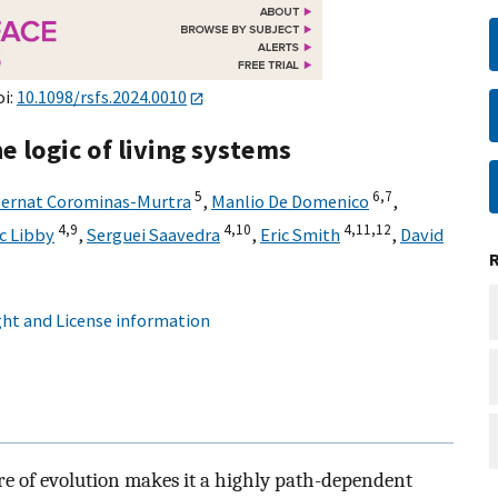
oi:
10.1098/rsfs.2024.0010
 logic of living systems
5
6,
7
ernat Corominas-Murtra
,
Manlio De Domenico
,
4,
9
4,
10
4,
11,
12
ic Libby
,
Serguei Saavedra
,
Eric Smith
,
David
ht and License information
ure of evolution makes it a highly path-dependent