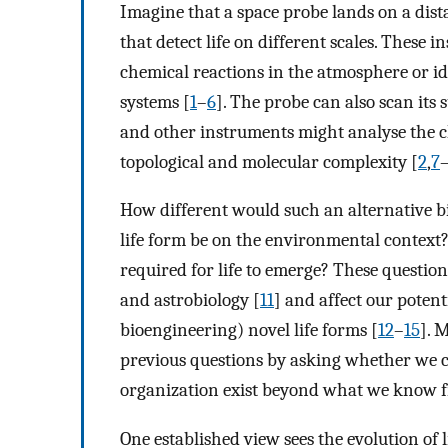
Imagine that a space probe lands on a dist
that detect life on different scales. These
chemical reactions in the atmosphere or id
systems [
1
–
6
]. The probe can also scan it
and other instruments might analyse the 
topological and molecular complexity [
2
,
7
How different would such an alternative 
life form be on the environmental context?
required for life to emerge? These questio
and astrobiology [
11
] and affect our potent
bioengineering) novel life forms [
12
–
15
]. 
previous questions by asking whether we ca
organization exist beyond what we know fr
One established view sees the evolution of 