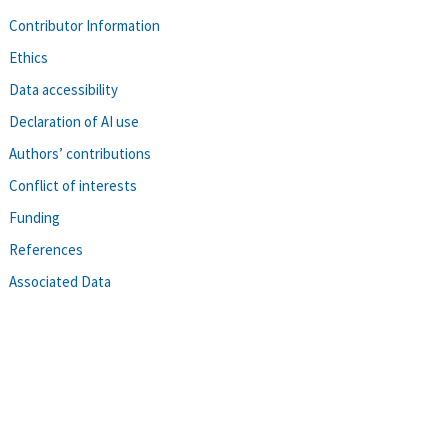
Contributor Information
Ethics
Data accessibility
Declaration of AI use
Authors’ contributions
Conflict of interests
Funding
References
Associated Data