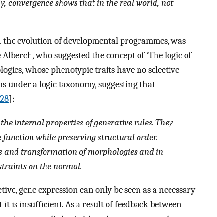
ly, convergence shows that in the real world, not
 in the evolution of developmental programmes, was
Alberch, who suggested the concept of ‘The logic of
ogies, whose phenotypic traits have no selective
ms under a logic taxonomy, suggesting that
28
]:
the internal properties of generative rules. They
function while preserving structural order.
sis and transformation of morphologies and in
straints on the normal
.
ctive, gene expression can only be seen as a necessary
t is insufficient. As a result of feedback between