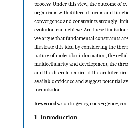
process. Under this view, the outcome of e
organisms with different forms and functio
convergence and constraints strongly limit
evolution can achieve. Are these limitations
we argue that fundamental constraints are 
illustrate this idea by considering the the
nature of molecular information, the cellula
multicellularity and development, the thre
and the discrete nature of the architecture
available evidence and suggest potential a
formulation.
Keywords:
contingency, convergence, con
1. Introduction