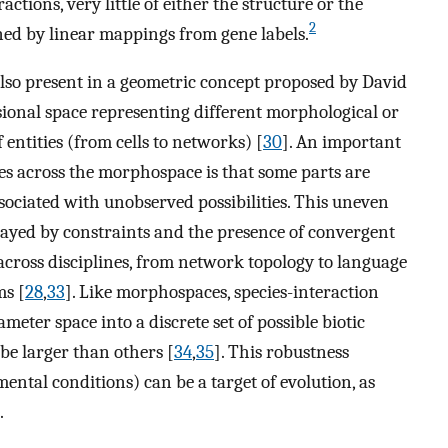
ctions, very little of either the structure or the
2
ned by linear mappings from gene labels.
also present in a geometric concept proposed by David
sional space representing different morphological or
f entities (from cells to networks) [
30
]. An important
ties across the morphospace is that some parts are
sociated with unobserved possibilities. This uneven
played by constraints and the presence of convergent
across disciplines, from network topology to language
ms [
28
,
33
]. Like morphospaces, species-interaction
ter space into a discrete set of possible biotic
be larger than others [
34
,
35
]. This robustness
mental conditions) can be a target of evolution, as
.