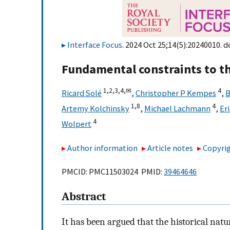
Interface Focus
. 2024 Oct 25;14(5):20240010. d
Fundamental constraints to the
1,
2,
3,
4,
✉
4
Ricard Solé
,
Christopher P Kempes
,
B
1,
8
4
Artemy Kolchinsky
,
Michael Lachmann
,
Er
4
Wolpert
Author information
Article notes
Copyrig
PMCID: PMC11503024 PMID:
39464646
Abstract
It has been argued that the historical nat