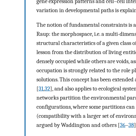
gene expression patterns and cell–cell intera
variation in developmental paths is explai
The notion of fundamental constraints is 
Raup: the morphospace, i.e. a multi-dimen
structural characteristics of a given class o
lesson from the distribution of living enti
densely occupied while others are voids, as
occupation is strongly related to the role 
solutions. This concept has been extended 
[
31
,
32
], and also applies to ecological syste
networks partition the environmental parame
configurations, where some partitions can 
(compatibility with a larger set of environ
argued by Waddington and others [
36
–
38
]