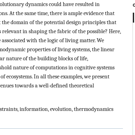
volutionary dynamics could have resulted in
ns. At the same time, there is ample evidence that
 the domain of the potential design principles that
 relevant in shaping the fabric of the possible? Here,
associated with the logic of living matter. We
rmodynamic properties of living systems, the linear
r nature of the building blocks of life,
shold nature of computations in cognitive systems
 of ecosystems. In all these examples, we present
venues towards a well-defined theoretical
straints, information, evolution, thermodynamics