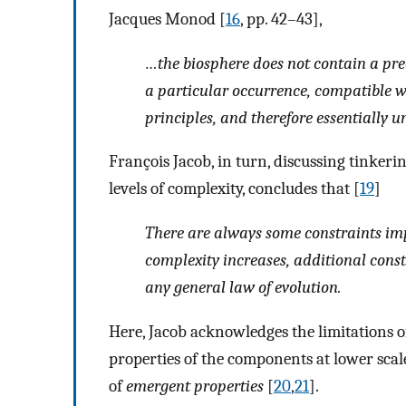
Jacques Monod [
16
, pp. 42–43],
…the biosphere does not contain a predi
a particular occurrence, compatible wi
principles, and therefore essentially u
François Jacob, in turn, discussing tinker
levels of complexity, concludes that [
19
]
There are always some constraints im
complexity increases, additional cons
any general law of evolution
.
Here, Jacob acknowledges the limitations of
properties of the components at lower sca
of
emergent properties
[
20
,
21
].