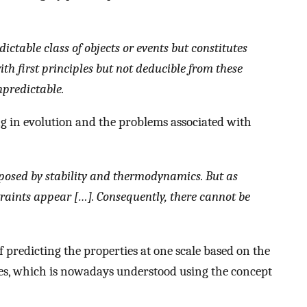
ctable class of objects or events but constitutes
th first principles but not deducible from these
npredictable.
ing in evolution and the problems associated with
posed by stability and thermodynamics. But as
traints appear […]. Consequently, there cannot be
 predicting the properties at one scale based on the
les, which is nowadays understood using the concept