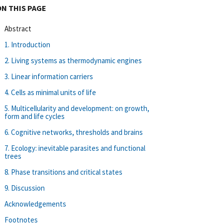
ON THIS PAGE
Abstract
1. Introduction
2. Living systems as thermodynamic engines
3. Linear information carriers
4. Cells as minimal units of life
5. Multicellularity and development: on growth,
form and life cycles
6. Cognitive networks, thresholds and brains
7. Ecology: inevitable parasites and functional
trees
8. Phase transitions and critical states
9. Discussion
Acknowledgements
Footnotes