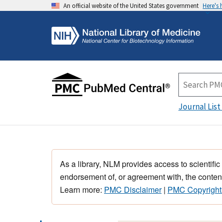
An official website of the United States government
Here's
Journal List
As a library, NLM provides access to scientific
endorsement of, or agreement with, the content
Learn more:
PMC Disclaimer
|
PMC Copyright