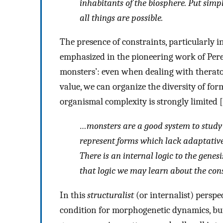
inhabitants of the biosphere. Put simp
all things are possible
.
The presence of constraints, particularly
emphasized in the pioneering work of Pere 
monsters’: even when dealing with theratol
value, we can organize the diversity of for
organismal complexity is strongly limited [
…
monsters are a good system to study 
represent forms which lack adaptative 
There is an internal logic to the gene
that logic we may learn about the con
In this
structuralist
(or internalist) perspe
condition for morphogenetic dynamics, but i