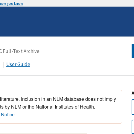
 how you know
User Guide
 literature. Inclusion in an NLM database does not imply
s by NLM or the National Institutes of Health.
 Notice