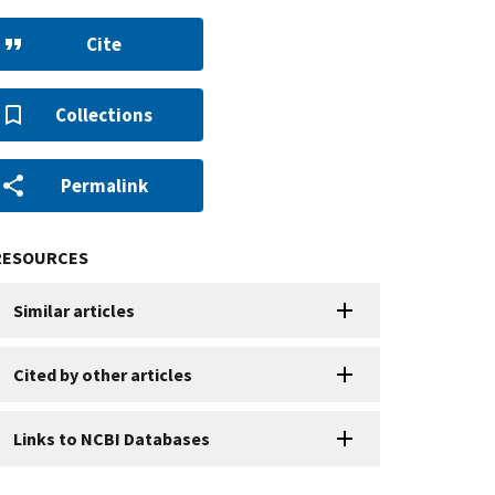
Cite
Collections
Permalink
RESOURCES
Similar articles
Cited by other articles
Links to NCBI Databases