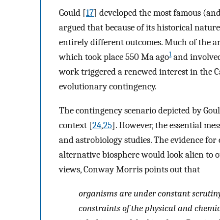
Gould [
17
] developed the most famous (and
argued that because of its historical nature
entirely different outcomes. Much of the 
1
which took place 550 Ma ago
and involved 
work triggered a renewed interest in the C
evolutionary contingency.
The contingency scenario depicted by Goul
context [
24
,
25
]. However, the essential mes
and astrobiology studies. The evidence for
alternative biosphere would look alien to o
views, Conway Morris points out that
organisms are under constant scrutiny 
constraints of the physical and chemica