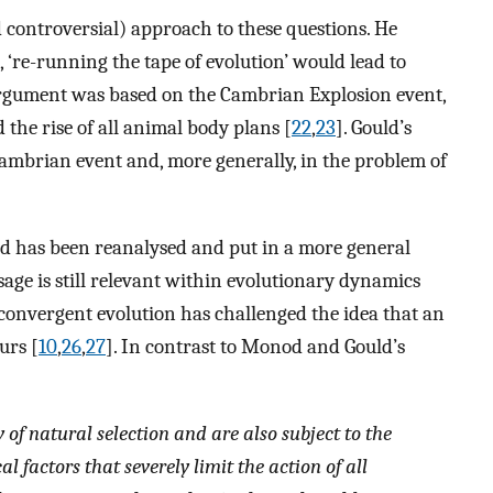
 controversial) approach to these questions. He
, ‘re-running the tape of evolution’ would lead to
argument was based on the Cambrian Explosion event,
the rise of all animal body plans [
22
,
23
]. Gould’s
ambrian event and, more generally, in the problem of
d has been reanalysed and put in a more general
sage is still relevant within evolutionary dynamics
 convergent evolution has challenged the idea that an
urs [
10
,
26
,
27
]. In contrast to Monod and Gould’s
of natural selection and are also subject to the
l factors that severely limit the action of all