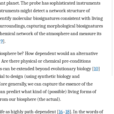
ant planet. The probe has sophisticated instruments
 instruments might detect a network structure of
entify molecular biosignatures consistent with living
s surroundings, capturing morphological biosignatures
chemical network of the atmosphere and measure its
–
9
].
biosphere be? How dependent would an alternative
 Are there physical or chemical pre-conditions
ns can be extended beyond evolutionary biology [
10
]
ial to design (using synthetic biology and
More generally, we can capture the essence of the
n predict what kind of (possible) living forms of
om our biosphere (the actual).
life as highly path-dependent [
16
–
18
]. In the words of