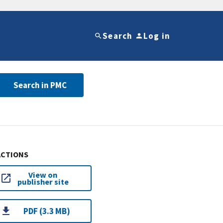
Search
Log in
Search in PMC
ACTIONS
View on
publisher site
PDF (3.3 MB)