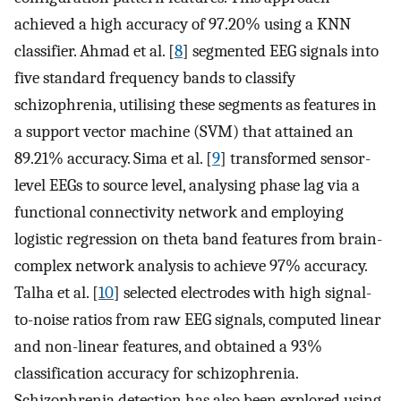
achieved a high accuracy of 97.20% using a KNN
classifier. Ahmad et al. [
8
] segmented EEG signals into
five standard frequency bands to classify
schizophrenia, utilising these segments as features in
a support vector machine (SVM) that attained an
89.21% accuracy. Sima et al. [
9
] transformed sensor-
level EEGs to source level, analysing phase lag via a
functional connectivity network and employing
logistic regression on theta band features from brain-
complex network analysis to achieve 97% accuracy.
Talha et al. [
10
] selected electrodes with high signal-
to-noise ratios from raw EEG signals, computed linear
and non-linear features, and obtained a 93%
classification accuracy for schizophrenia.
Schizophrenia detection has also been explored using