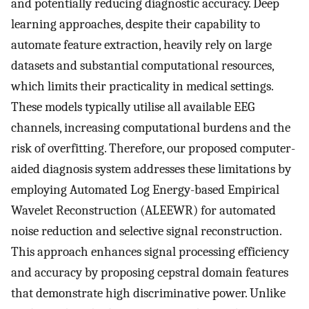
and potentially reducing diagnostic accuracy. Deep
learning approaches, despite their capability to
automate feature extraction, heavily rely on large
datasets and substantial computational resources,
which limits their practicality in medical settings.
These models typically utilise all available EEG
channels, increasing computational burdens and the
risk of overfitting. Therefore, our proposed computer-
aided diagnosis system addresses these limitations by
employing Automated Log Energy-based Empirical
Wavelet Reconstruction (ALEEWR) for automated
noise reduction and selective signal reconstruction.
This approach enhances signal processing efficiency
and accuracy by proposing cepstral domain features
that demonstrate high discriminative power. Unlike