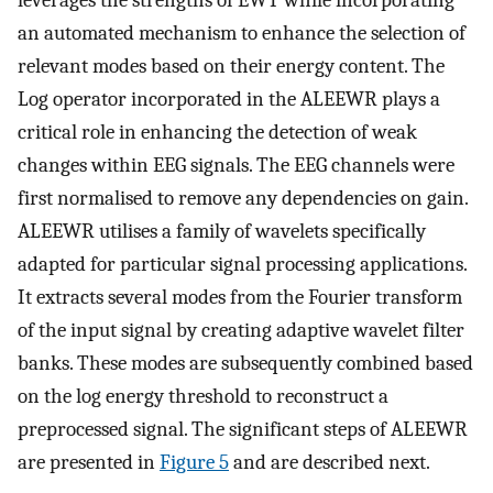
leverages the strengths of EWT while incorporating
an automated mechanism to enhance the selection of
relevant modes based on their energy content. The
Log operator incorporated in the ALEEWR plays a
critical role in enhancing the detection of weak
changes within EEG signals. The EEG channels were
first normalised to remove any dependencies on gain.
ALEEWR utilises a family of wavelets specifically
adapted for particular signal processing applications.
It extracts several modes from the Fourier transform
of the input signal by creating adaptive wavelet filter
banks. These modes are subsequently combined based
on the log energy threshold to reconstruct a
preprocessed signal. The significant steps of ALEEWR
are presented in
Figure 5
and are described next.