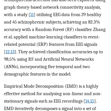
graph theory-based network connectivity analysis,
with a study [
11
] utilising EEG data from 39 healthy
and 45 schizophrenic subjects, achieving an 82.3%
accuracy with a Random Forest (RF) classifier. Zhang
et al. applied machine learning classifiers to event-
related potential (ERP) features from EEG signals
[
12
,
13
]. They achieved classification accuracies up to
98.5% using RF and Artificial Neural Networks
(ANNs), incorporating five temporal and two
demographic features in the model.
Empirical Mode Decomposition (EMD) is a highly
effective method for analysing non-linear and non-
stationary signals such as EEG recordings [
14
,
15
].
EMD iteratively decomposes a signal into a set of