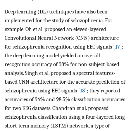
Deep learning (DL) techniques have also been
implemented for the study of schizophrenia. For
example, Oh et al. proposed an eleven-layered
Convolutional Neural Network (CNN) architecture
for schizophrenia recognition using EEG signals [
17
];
the deep learning model yielded an overall
recognition accuracy of 98% for non-subject-based
analysis. Singh et al. proposed a spectral features-
based CNN architecture for the accurate prediction of
schizophrenia using EEG signals [
18
]; they reported
accuracies of 94% and 98.5% classification accuracies
for two EEG datasets. Chandran et al. proposed
schizophrenia classification using a four-layered long
short-term memory (LSTM) network, a type of