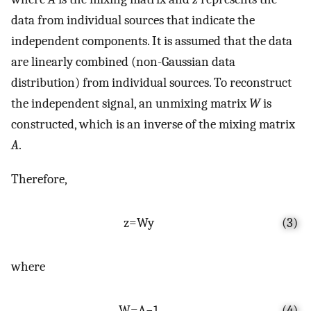
data from individual sources that indicate the
independent components. It is assumed that the data
are linearly combined (non-Gaussian data
distribution) from individual sources. To reconstruct
the independent signal, an unmixing matrix
W
is
constructed, which is an inverse of the mixing matrix
A
.
Therefore,
z
=
W
y
(3)
where
W
=
A
−
1
(4)