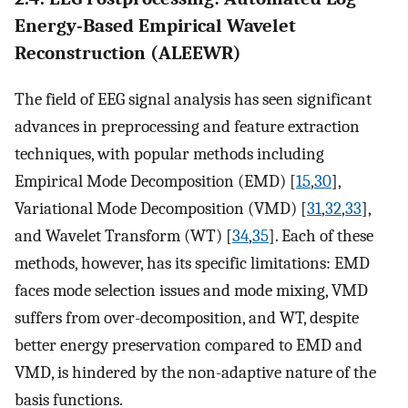
Energy-Based Empirical Wavelet
Reconstruction (ALEEWR)
The field of EEG signal analysis has seen significant
advances in preprocessing and feature extraction
techniques, with popular methods including
Empirical Mode Decomposition (EMD) [
15
,
30
],
Variational Mode Decomposition (VMD) [
31
,
32
,
33
],
and Wavelet Transform (WT) [
34
,
35
]. Each of these
methods, however, has its specific limitations: EMD
faces mode selection issues and mode mixing, VMD
suffers from over-decomposition, and WT, despite
better energy preservation compared to EMD and
VMD, is hindered by the non-adaptive nature of the
basis functions.