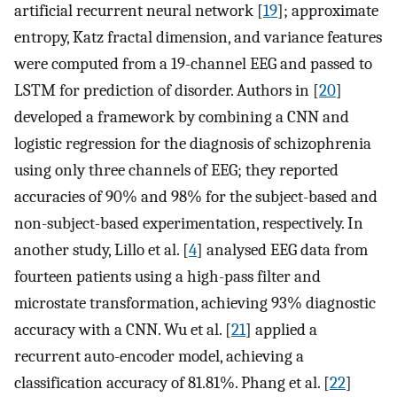
artificial recurrent neural network [
19
]; approximate
entropy, Katz fractal dimension, and variance features
were computed from a 19-channel EEG and passed to
LSTM for prediction of disorder. Authors in [
20
]
developed a framework by combining a CNN and
logistic regression for the diagnosis of schizophrenia
using only three channels of EEG; they reported
accuracies of 90% and 98% for the subject-based and
non-subject-based experimentation, respectively. In
another study, Lillo et al. [
4
] analysed EEG data from
fourteen patients using a high-pass filter and
microstate transformation, achieving 93% diagnostic
accuracy with a CNN. Wu et al. [
21
] applied a
recurrent auto-encoder model, achieving a
classification accuracy of 81.81%. Phang et al. [
22
]