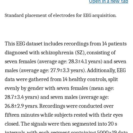
Open in a new tab
Standard placement of electrodes for EEG acquisition.
This EEG dataset includes recordings from 14 patients
diagnosed with schizophrenia (SZ), consisting of
seven females (average age:
28.3
±
4.1
years) and seven
males (average age:
27.9
±
3.3
years). Additionally, EEG
data were gathered from 14 healthy controls, split
evenly by gender with seven females (mean age:
28.7
±
3.4
years) and seven males (average age:
26.8
±
2.9
years. Recordings were conducted over
fifteen minutes while subjects rested with their eyes
closed. The signals were then segmented into 20 s
intervals, with each segment containing
5000
×
19
data