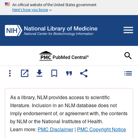
An official website of the United States government
Here's how you know
As a library, NLM provides access to scientific
literature. Inclusion in an NLM database does not
imply endorsement of, or agreement with, the contents
by NLM or the National Institutes of Health.
Learn more:
PMC Disclaimer
|
PMC Copyright Notice