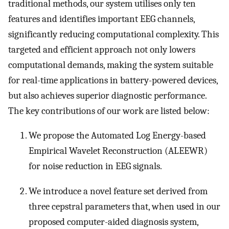
traditional methods, our system utilises only ten
features and identifies important EEG channels,
significantly reducing computational complexity. This
targeted and efficient approach not only lowers
computational demands, making the system suitable
for real-time applications in battery-powered devices,
but also achieves superior diagnostic performance.
The key contributions of our work are listed below:
We propose the Automated Log Energy-based
Empirical Wavelet Reconstruction (ALEEWR)
for noise reduction in EEG signals.
We introduce a novel feature set derived from
three cepstral parameters that, when used in our
proposed computer-aided diagnosis system,