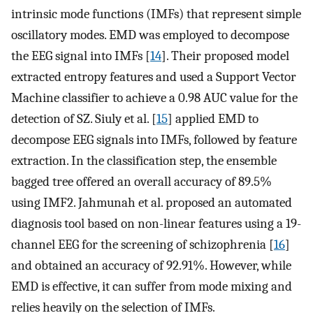
intrinsic mode functions (IMFs) that represent simple
oscillatory modes. EMD was employed to decompose
the EEG signal into IMFs [
14
]. Their proposed model
extracted entropy features and used a Support Vector
Machine classifier to achieve a 0.98 AUC value for the
detection of SZ. Siuly et al. [
15
] applied EMD to
decompose EEG signals into IMFs, followed by feature
extraction. In the classification step, the ensemble
bagged tree offered an overall accuracy of 89.5%
using IMF2. Jahmunah et al. proposed an automated
diagnosis tool based on non-linear features using a 19-
channel EEG for the screening of schizophrenia [
16
]
and obtained an accuracy of 92.91%. However, while
EMD is effective, it can suffer from mode mixing and
relies heavily on the selection of IMFs.