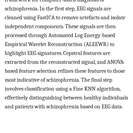
schizophrenia. In the first step, EEG signals are
cleaned using FastICA to remove artefacts and isolate
independent components. These signals are then
processed through Automated Log Energy-based
Empirical Wavelet Reconstruction (ALEEWR) to
highlight EEG signatures. Cepstral features are
extracted from the reconstructed signal, and ANOVA-
based feature selection refines these features to those
most indicative of schizophrenia. The final step
involves classification using a Fine KNN algorithm,
effectively distinguishing between healthy individuals
and patients with schizophrenia based on EEG data.