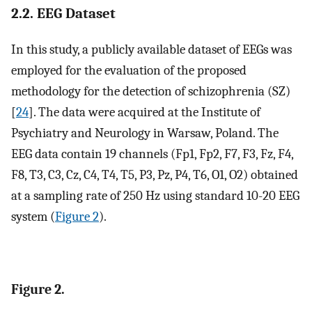
2.2. EEG Dataset
In this study, a publicly available dataset of EEGs was
employed for the evaluation of the proposed
methodology for the detection of schizophrenia (SZ)
[
24
]. The data were acquired at the Institute of
Psychiatry and Neurology in Warsaw, Poland. The
EEG data contain 19 channels (Fp1, Fp2, F7, F3, Fz, F4,
F8, T3, C3, Cz, C4, T4, T5, P3, Pz, P4, T6, O1, O2) obtained
at a sampling rate of 250 Hz using standard 10-20 EEG
system (
Figure 2
).
Figure 2.