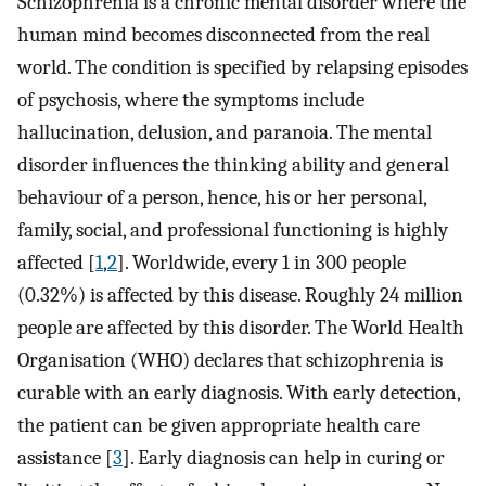
Schizophrenia is a chronic mental disorder where the
human mind becomes disconnected from the real
world. The condition is specified by relapsing episodes
of psychosis, where the symptoms include
hallucination, delusion, and paranoia. The mental
disorder influences the thinking ability and general
behaviour of a person, hence, his or her personal,
family, social, and professional functioning is highly
affected [
1
,
2
]. Worldwide, every 1 in 300 people
(0.32%) is affected by this disease. Roughly 24 million
people are affected by this disorder. The World Health
Organisation (WHO) declares that schizophrenia is
curable with an early diagnosis. With early detection,
the patient can be given appropriate health care
assistance [
3
]. Early diagnosis can help in curing or