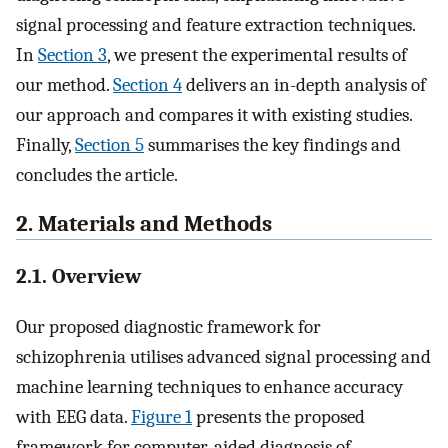
signal processing and feature extraction techniques.
In
Section 3
, we present the experimental results of
our method.
Section 4
delivers an in-depth analysis of
our approach and compares it with existing studies.
Finally,
Section 5
summarises the key findings and
concludes the article.
2. Materials and Methods
2.1. Overview
Our proposed diagnostic framework for
schizophrenia utilises advanced signal processing and
machine learning techniques to enhance accuracy
with EEG data.
Figure 1
presents the proposed
framework for computer-aided diagnosis of