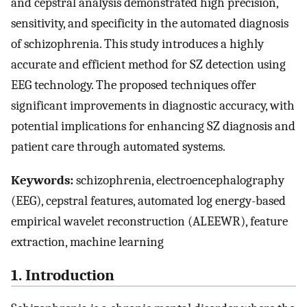
and cepstral analysis demonstrated high precision,
sensitivity, and specificity in the automated diagnosis
of schizophrenia. This study introduces a highly
accurate and efficient method for SZ detection using
EEG technology. The proposed techniques offer
significant improvements in diagnostic accuracy, with
potential implications for enhancing SZ diagnosis and
patient care through automated systems.
Keywords:
schizophrenia, electroencephalography
(EEG), cepstral features, automated log energy-based
empirical wavelet reconstruction (ALEEWR), feature
extraction, machine learning
1. Introduction