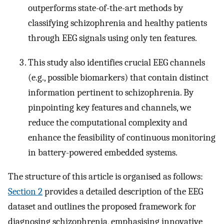
outperforms state-of-the-art methods by
classifying schizophrenia and healthy patients
through EEG signals using only ten features.
This study also identifies crucial EEG channels
(e.g., possible biomarkers) that contain distinct
information pertinent to schizophrenia. By
pinpointing key features and channels, we
reduce the computational complexity and
enhance the feasibility of continuous monitoring
in battery-powered embedded systems.
The structure of this article is organised as follows:
Section 2
provides a detailed description of the EEG
dataset and outlines the proposed framework for
diagnosing schizophrenia, emphasising innovative