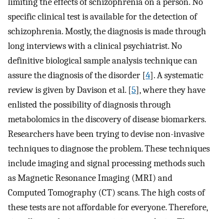
limiting the effects of schizophrenia on a person. No
specific clinical test is available for the detection of
schizophrenia. Mostly, the diagnosis is made through
long interviews with a clinical psychiatrist. No
definitive biological sample analysis technique can
assure the diagnosis of the disorder [
4
]. A systematic
review is given by Davison et al. [
5
], where they have
enlisted the possibility of diagnosis through
metabolomics in the discovery of disease biomarkers.
Researchers have been trying to devise non-invasive
techniques to diagnose the problem. These techniques
include imaging and signal processing methods such
as Magnetic Resonance Imaging (MRI) and
Computed Tomography (CT) scans. The high costs of
these tests are not affordable for everyone. Therefore,