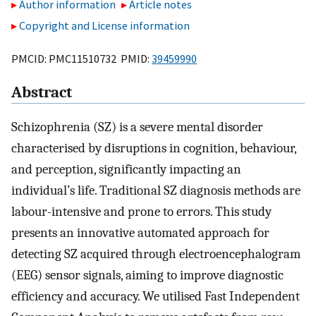
Author information
Article notes
Copyright and License information
PMCID: PMC11510732 PMID:
39459990
Abstract
Schizophrenia (SZ) is a severe mental disorder
characterised by disruptions in cognition, behaviour,
and perception, significantly impacting an
individual’s life. Traditional SZ diagnosis methods are
labour-intensive and prone to errors. This study
presents an innovative automated approach for
detecting SZ acquired through electroencephalogram
(EEG) sensor signals, aiming to improve diagnostic
efficiency and accuracy. We utilised Fast Independent