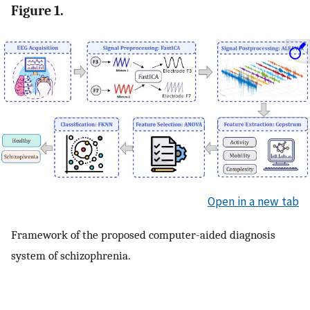
Figure 1.
Open in a new tab
Framework of the proposed computer-aided diagnosis
system of schizophrenia.