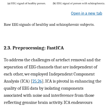
Open in a new tab
Raw EEG signals of healthy and schizophrenic subjects.
2.3. Preprocessing: FastICA
To address the challenges of artefact removal and the
separation of EEG channels that are independent of
each other, we employed Independent Component
Analysis (ICA) [
25
,
26
]. ICA is pivotal in enhancing the
quality of EEG data by isolating components
associated with noise and interference from those
reflecting genuine brain activity. ICA endeavours