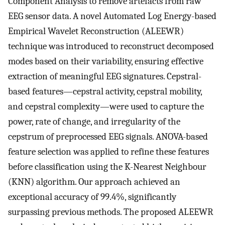
Component Analysis to remove artefacts from raw
EEG sensor data. A novel Automated Log Energy-based
Empirical Wavelet Reconstruction (ALEEWR)
technique was introduced to reconstruct decomposed
modes based on their variability, ensuring effective
extraction of meaningful EEG signatures. Cepstral-
based features—cepstral activity, cepstral mobility,
and cepstral complexity—were used to capture the
power, rate of change, and irregularity of the
cepstrum of preprocessed EEG signals. ANOVA-based
feature selection was applied to refine these features
before classification using the K-Nearest Neighbour
(KNN) algorithm. Our approach achieved an
exceptional accuracy of 99.4%, significantly
surpassing previous methods. The proposed ALEEWR