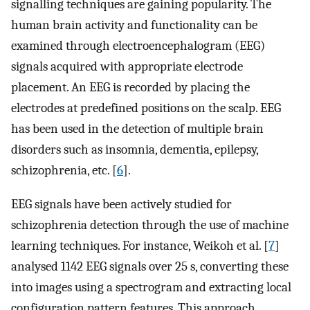
signalling techniques are gaining popularity. The
human brain activity and functionality can be
examined through electroencephalogram (EEG)
signals acquired with appropriate electrode
placement. An EEG is recorded by placing the
electrodes at predefined positions on the scalp. EEG
has been used in the detection of multiple brain
disorders such as insomnia, dementia, epilepsy,
schizophrenia, etc. [
6
].
EEG signals have been actively studied for
schizophrenia detection through the use of machine
learning techniques. For instance, Weikoh et al. [
7
]
analysed 1142 EEG signals over 25 s, converting these
into images using a spectrogram and extracting local
configuration pattern features. This approach