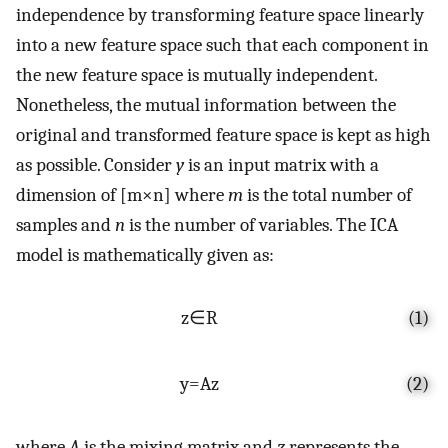
independence by transforming feature space linearly
into a new feature space such that each component in
the new feature space is mutually independent.
Nonetheless, the mutual information between the
original and transformed feature space is kept as high
as possible. Consider
y
is an input matrix with a
dimension of
[
m
×
n
]
where
m
is the total number of
samples and
n
is the number of variables. The ICA
model is mathematically given as:
z
∈
R
(1)
y
=
A
z
(2)
where
A
is the mixing matrix and
z
represents the