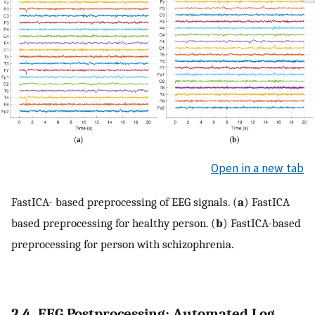
Open in a new tab
FastICA- based preprocessing of EEG signals. (
a
) FastICA
based preprocessing for healthy person. (
b
) FastICA-based
preprocessing for person with schizophrenia.
2.4. EEG Postprocessing: Automated Log