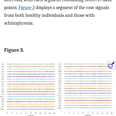
points.
Figure 3
displays a segment of the raw signals
from both healthy individuals and those with
schizophrenia.
Figure 3.