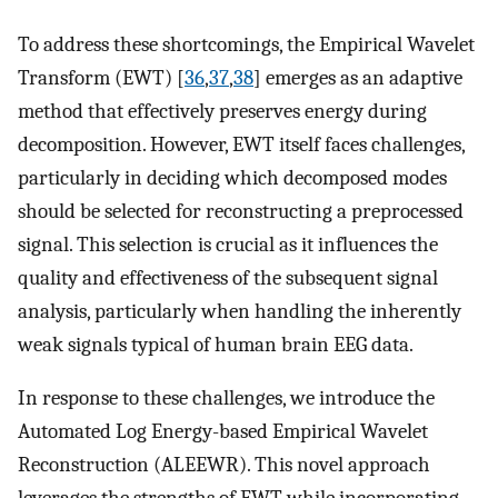
To address these shortcomings, the Empirical Wavelet
Transform (EWT) [
36
,
37
,
38
] emerges as an adaptive
method that effectively preserves energy during
decomposition. However, EWT itself faces challenges,
particularly in deciding which decomposed modes
should be selected for reconstructing a preprocessed
signal. This selection is crucial as it influences the
quality and effectiveness of the subsequent signal
analysis, particularly when handling the inherently
weak signals typical of human brain EEG data.
In response to these challenges, we introduce the
Automated Log Energy-based Empirical Wavelet
Reconstruction (ALEEWR). This novel approach