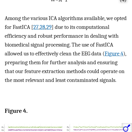
Among the various ICA algorithms available, we opted
for FastICA [
27
,
28
,
29
] due to its computational
efficiency and robust performance in dealing with
biomedical signal processing. The use of FastICA
allowed us to effectively clean the EEG data (
Figure 4
),
preparing them for further analysis and ensuring
that our feature extraction methods could operate on
the most relevant and least contaminated signals.
Figure 4.