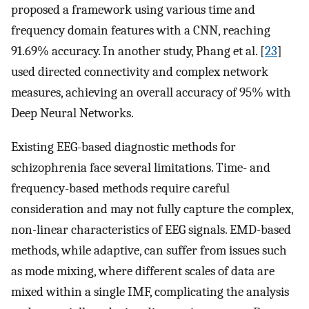
proposed a framework using various time and
frequency domain features with a CNN, reaching
91.69% accuracy. In another study, Phang et al. [
23
]
used directed connectivity and complex network
measures, achieving an overall accuracy of 95% with
Deep Neural Networks.
Existing EEG-based diagnostic methods for
schizophrenia face several limitations. Time- and
frequency-based methods require careful
consideration and may not fully capture the complex,
non-linear characteristics of EEG signals. EMD-based
methods, while adaptive, can suffer from issues such
as mode mixing, where different scales of data are
mixed within a single IMF, complicating the analysis