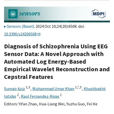
Sensors (Basel)
. 2024 Oct 10;24(20):6508. doi:
10.3390/s24206508
Diagnosis of Schizophrenia Using EEG
Sensor Data: A Novel Approach with
Automated Log Energy-Based
Empirical Wavelet Reconstruction and
Cepstral Features
1,
†
1,
*,
†
Sumair Aziz
,
Muhammad Umar Khan
,
Khushbakht
2
1
Iqtidar
,
Raul Fernandez-Rojas
Editors:
Yifan Zhao
,
Hua-Liang Wei
,
Yuzhu Guo
,
Fei He