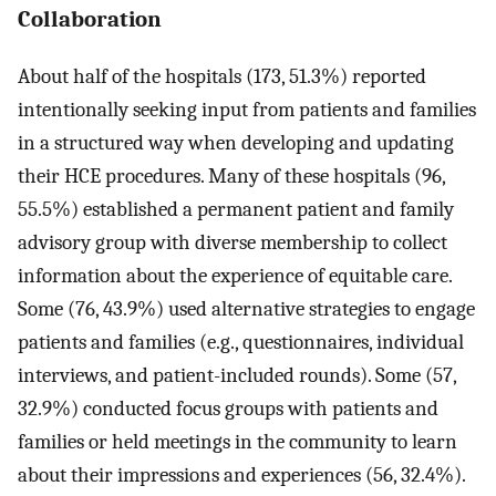
Collaboration
About half of the hospitals (173, 51.3%) reported
intentionally seeking input from patients and families
in a structured way when developing and updating
their HCE procedures. Many of these hospitals (96,
55.5%) established a permanent patient and family
advisory group with diverse membership to collect
information about the experience of equitable care.
Some (76, 43.9%) used alternative strategies to engage
patients and families (e.g., questionnaires, individual
interviews, and patient-included rounds). Some (57,
32.9%) conducted focus groups with patients and
families or held meetings in the community to learn
about their impressions and experiences (56, 32.4%).