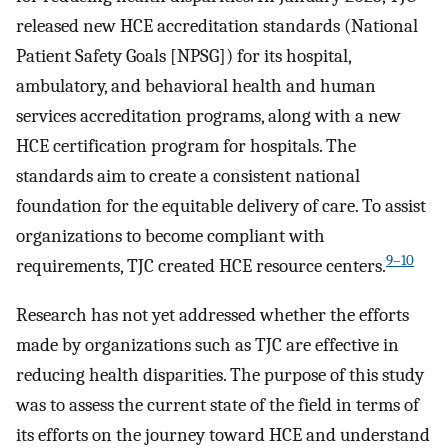
released new HCE accreditation standards (National
Patient Safety Goals [NPSG]) for its hospital,
ambulatory, and behavioral health and human
services accreditation programs, along with a new
HCE certification program for hospitals. The
standards aim to create a consistent national
foundation for the equitable delivery of care. To assist
organizations to become compliant with
9–10
requirements, TJC created HCE resource centers.
Research has not yet addressed whether the efforts
made by organizations such as TJC are effective in
reducing health disparities. The purpose of this study
was to assess the current state of the field in terms of
its efforts on the journey toward HCE and understand