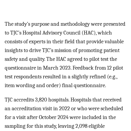
The study’s purpose and methodology were presented
to TJC’s Hospital Advisory Council (HAC), which
consists of experts in their field that provide valuable
insights to drive TJC’s mission of promoting patient
safety and quality. The HAC agreed to pilot test the
questionnaire in March 2023. Feedback from 12 pilot
test respondents resulted in a slightly refined (e.g.,
item wording and order) final questionnaire.
TJC accredits 3,820 hospitals. Hospitals that received
an accreditation visit in 2022 or who were scheduled
for a visit after October 2024 were included in the
sampling for this study, leaving 2,098 eligible