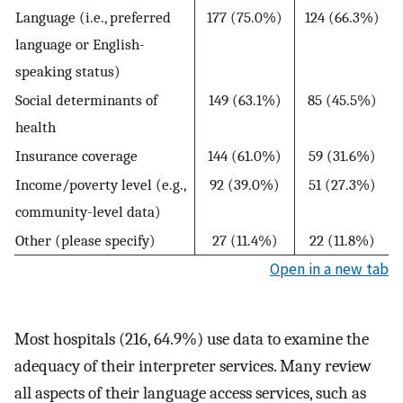
Language (i.e., preferred
177 (75.0%)
124 (66.3%)
language or English-
speaking status)
Social determinants of
149 (63.1%)
85 (45.5%)
health
Insurance coverage
144 (61.0%)
59 (31.6%)
Income/poverty level (e.g.,
92 (39.0%)
51 (27.3%)
community-level data)
Other (please specify)
27 (11.4%)
22 (11.8%)
Open in a new tab
Most hospitals (216, 64.9%) use data to examine the
adequacy of their interpreter services. Many review
all aspects of their language access services, such as