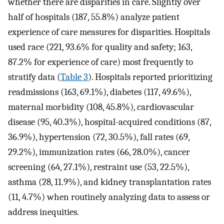
whether there are disparities in care. Slightly over
half of hospitals (187, 55.8%) analyze patient
experience of care measures for disparities. Hospitals
used race (221, 93.6% for quality and safety; 163,
87.2% for experience of care) most frequently to
stratify data (
Table 3
). Hospitals reported prioritizing
readmissions (163, 69.1%), diabetes (117, 49.6%),
maternal morbidity (108, 45.8%), cardiovascular
disease (95, 40.3%), hospital-acquired conditions (87,
36.9%), hypertension (72, 30.5%), fall rates (69,
29.2%), immunization rates (66, 28.0%), cancer
screening (64, 27.1%), restraint use (53, 22.5%),
asthma (28, 11.9%), and kidney transplantation rates
(11, 4.7%) when routinely analyzing data to assess or
address inequities.