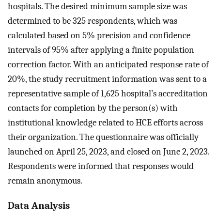
hospitals. The desired minimum sample size was
determined to be 325 respondents, which was
calculated based on 5% precision and confidence
intervals of 95% after applying a finite population
correction factor. With an anticipated response rate of
20%, the study recruitment information was sent to a
representative sample of 1,625 hospital’s accreditation
contacts for completion by the person(s) with
institutional knowledge related to HCE efforts across
their organization. The questionnaire was officially
launched on April 25, 2023, and closed on June 2, 2023.
Respondents were informed that responses would
remain anonymous.
Data Analysis