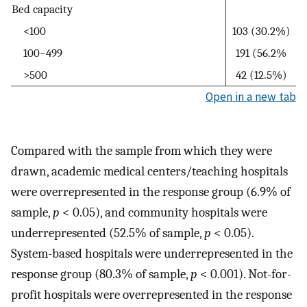
Bed capacity
<100
103 (30.2%)
100–499
191 (56.2%
>500
42 (12.5%)
Open in a new tab
Compared with the sample from which they were
drawn, academic medical centers/teaching hospitals
were overrepresented in the response group (6.9% of
sample,
p
< 0.05), and community hospitals were
underrepresented (52.5% of sample,
p
< 0.05).
System-based hospitals were underrepresented in the
response group (80.3% of sample,
p
< 0.001). Not-for-
profit hospitals were overrepresented in the response