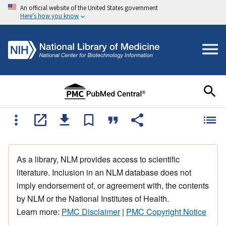
An official website of the United States government
Here's how you know
As a library, NLM provides access to scientific
literature. Inclusion in an NLM database does not
imply endorsement of, or agreement with, the contents
by NLM or the National Institutes of Health.
Learn more:
PMC Disclaimer
|
PMC Copyright Notice