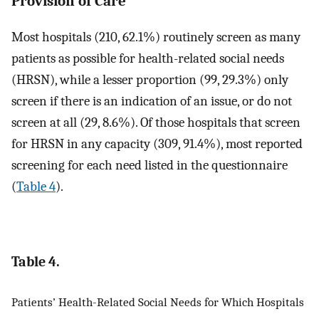
Provision of Care
Most hospitals (210, 62.1%) routinely screen as many
patients as possible for health-related social needs
(HRSN), while a lesser proportion (99, 29.3%) only
screen if there is an indication of an issue, or do not
screen at all (29, 8.6%). Of those hospitals that screen
for HRSN in any capacity (309, 91.4%), most reported
screening for each need listed in the questionnaire
(
Table 4
).
Table 4.
Patients’ Health-Related Social Needs for Which Hospitals