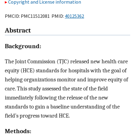
Copyright and License information
PMCID: PMC11512081 PMID:
40125362
Abstract
Background:
The Joint Commission (TJC) released new health care
equity (HCE) standards for hospitals with the goal of
helping organizations monitor and improve equity of
care. This study assessed the state of the field
immediately following the release of the new
standards to gain a baseline understanding of the
field’s progress toward HCE.
Methods: