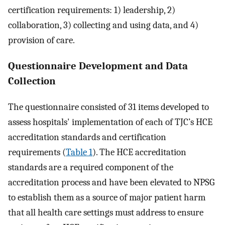
certification requirements: 1) leadership, 2)
collaboration, 3) collecting and using data, and 4)
provision of care.
Questionnaire Development and Data
Collection
The questionnaire consisted of 31 items developed to
assess hospitals' implementation of each of TJC’s HCE
accreditation standards and certification
requirements (
Table 1
). The HCE accreditation
standards are a required component of the
accreditation process and have been elevated to NPSG
to establish them as a source of major patient harm
that all health care settings must address to ensure