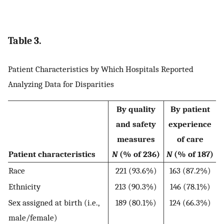
Table 3.
Patient Characteristics by Which Hospitals Reported
Analyzing Data for Disparities
By quality
By patient
and safety
experience
measures
of care
Patient characteristics
N
(% of 236)
N
(% of 187)
Race
221 (93.6%)
163 (87.2%)
Ethnicity
213 (90.3%)
146 (78.1%)
Sex assigned at birth (i.e.,
189 (80.1%)
124 (66.3%)
male/female)