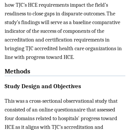
how TJC’s HCE requirements impact the field’s
readiness to close gaps in disparate outcomes. The
study’s findings will serve as a baseline comparative
indicator of the success of components of the
accreditation and certification requirements in
bringing TJC accredited health care organizations in
line with progress toward HCE.
Methods
Study Design and Objectives
This was a cross-sectional observational study that
consisted of an online questionnaire that assessed
four domains related to hospitals' progress toward
HCE as it aligns with TJC’s accreditation and