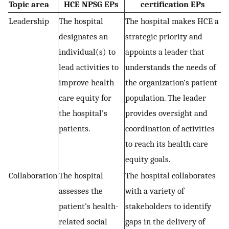
Topic area
HCE NPSG EPs
certification EPs
Leadership
The hospital
The hospital makes HCE a
designates an
strategic priority and
individual(s) to
appoints a leader that
lead activities to
understands the needs of
improve health
the organization’s patient
care equity for
population. The leader
the hospital’s
provides oversight and
patients.
coordination of activities
to reach its health care
equity goals.
Collaboration
The hospital
The hospital collaborates
assesses the
with a variety of
patient’s health-
stakeholders to identify
related social
gaps in the delivery of