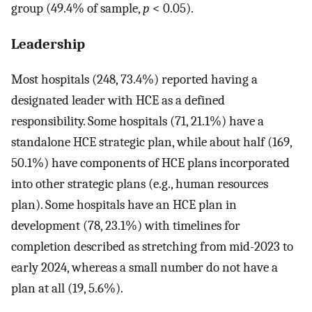
group (49.4% of sample,
p
< 0.05).
Leadership
Most hospitals (248, 73.4%) reported having a
designated leader with HCE as a defined
responsibility. Some hospitals (71, 21.1%) have a
standalone HCE strategic plan, while about half (169,
50.1%) have components of HCE plans incorporated
into other strategic plans (e.g., human resources
plan). Some hospitals have an HCE plan in
development (78, 23.1%) with timelines for
completion described as stretching from mid-2023 to
early 2024, whereas a small number do not have a
plan at all (19, 5.6%).