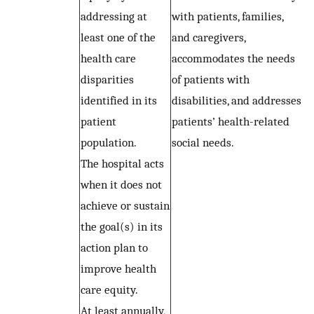
addressing at
with patients, families,
least one of the
and caregivers,
health care
accommodates the needs
disparities
of patients with
identified in its
disabilities, and addresses
patient
patients’ health-related
population.
social needs.
The hospital acts
when it does not
achieve or sustain
the goal(s) in its
action plan to
improve health
care equity.
At least annually,