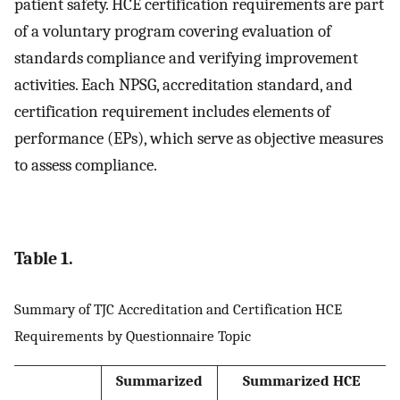
patient safety. HCE certification requirements are part
of a voluntary program covering evaluation of
standards compliance and verifying improvement
activities. Each NPSG, accreditation standard, and
certification requirement includes elements of
performance (EPs), which serve as objective measures
to assess compliance.
Table 1.
Summary of TJC Accreditation and Certification HCE
Requirements by Questionnaire Topic
Summarized
Summarized HCE