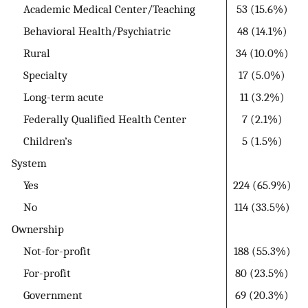
Academic Medical Center/Teaching
53 (15.6%)
Behavioral Health/Psychiatric
48 (14.1%)
Rural
34 (10.0%)
Specialty
17 (5.0%)
Long-term acute
11 (3.2%)
Federally Qualified Health Center
7 (2.1%)
Children’s
5 (1.5%)
System
Yes
224 (65.9%)
No
114 (33.5%)
Ownership
Not-for-profit
188 (55.3%)
For-profit
80 (23.5%)
Government
69 (20.3%)