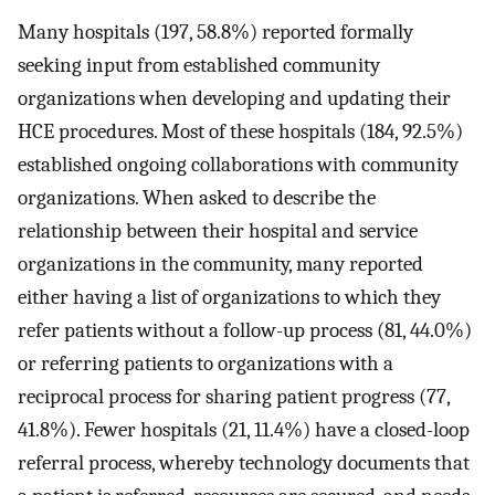
Many hospitals (197, 58.8%) reported formally
seeking input from established community
organizations when developing and updating their
HCE procedures. Most of these hospitals (184, 92.5%)
established ongoing collaborations with community
organizations. When asked to describe the
relationship between their hospital and service
organizations in the community, many reported
either having a list of organizations to which they
refer patients without a follow-up process (81, 44.0%)
or referring patients to organizations with a
reciprocal process for sharing patient progress (77,
41.8%). Fewer hospitals (21, 11.4%) have a closed-loop
referral process, whereby technology documents that