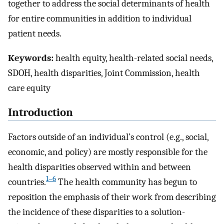
together to address the social determinants of health
for entire communities in addition to individual
patient needs.
Keywords:
health equity, health-related social needs,
SDOH, health disparities, Joint Commission, health
care equity
Introduction
Factors outside of an individual’s control (e.g., social,
economic, and policy) are mostly responsible for the
health disparities observed within and between
1–6
countries.
The health community has begun to
reposition the emphasis of their work from describing
the incidence of these disparities to a solution-