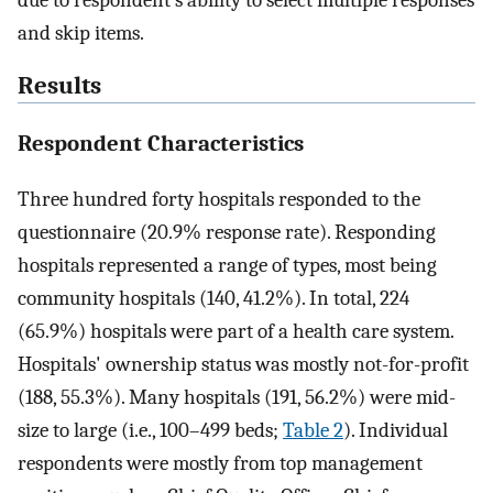
and skip items.
Results
Respondent Characteristics
Three hundred forty hospitals responded to the
questionnaire (20.9% response rate). Responding
hospitals represented a range of types, most being
community hospitals (140, 41.2%). In total, 224
(65.9%) hospitals were part of a health care system.
Hospitals' ownership status was mostly not-for-profit
(188, 55.3%). Many hospitals (191, 56.2%) were mid-
size to large (i.e., 100–499 beds;
Table 2
). Individual
respondents were mostly from top management