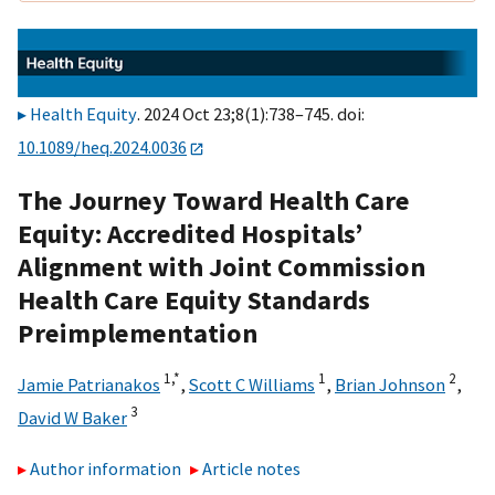
Health Equity
. 2024 Oct 23;8(1):738–745. doi:
10.1089/heq.2024.0036
The Journey Toward Health Care
Equity: Accredited Hospitals’
Alignment with Joint Commission
Health Care Equity Standards
Preimplementation
1,
*
1
2
Jamie Patrianakos
,
Scott C Williams
,
Brian Johnson
,
3
David W Baker
Author information
Article notes