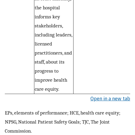
the hospital
informs key
stakeholders,
including leaders,
licensed
practitioners, and
staff, about its
progress to
improve health
care equity.
Open in a new tab
EPs, elements of performance; HCE, health care equity;
NPSG, National Patient Safety Goals; TJC, The Joint
Commission.