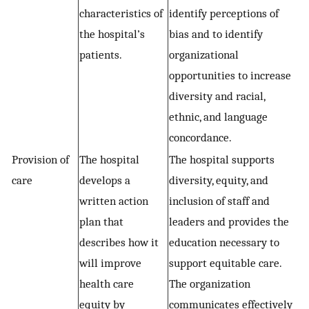
characteristics of
identify perceptions of
the hospital’s
bias and to identify
patients.
organizational
opportunities to increase
diversity and racial,
ethnic, and language
concordance.
Provision of
The hospital
The hospital supports
care
develops a
diversity, equity, and
written action
inclusion of staff and
plan that
leaders and provides the
describes how it
education necessary to
will improve
support equitable care.
health care
The organization
equity by
communicates effectively