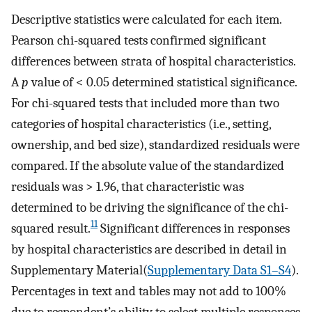
Descriptive statistics were calculated for each item.
Pearson chi-squared tests confirmed significant
differences between strata of hospital characteristics.
A
p
value of < 0.05 determined statistical significance.
For chi-squared tests that included more than two
categories of hospital characteristics (i.e., setting,
ownership, and bed size), standardized residuals were
compared. If the absolute value of the standardized
residuals was > 1.96, that characteristic was
determined to be driving the significance of the chi-
11
squared result.
Significant differences in responses
by hospital characteristics are described in detail in
Supplementary Material(
Supplementary Data S1–S4
).
Percentages in text and tables may not add to 100%
due to respondent’s ability to select multiple responses