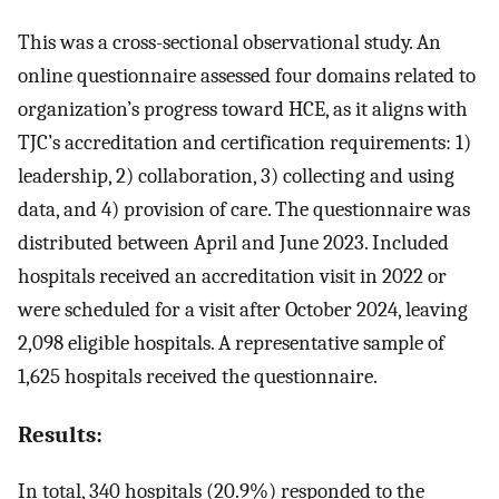
This was a cross-sectional observational study. An
online questionnaire assessed four domains related to
organization’s progress toward HCE, as it aligns with
TJC’s accreditation and certification requirements: 1)
leadership, 2) collaboration, 3) collecting and using
data, and 4) provision of care. The questionnaire was
distributed between April and June 2023. Included
hospitals received an accreditation visit in 2022 or
were scheduled for a visit after October 2024, leaving
2,098 eligible hospitals. A representative sample of
1,625 hospitals received the questionnaire.
Results:
In total, 340 hospitals (20.9%) responded to the