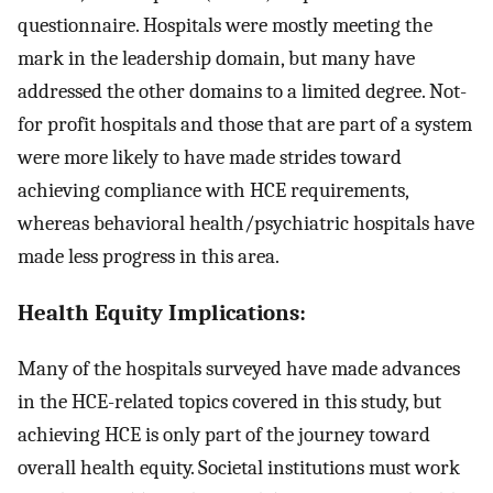
questionnaire. Hospitals were mostly meeting the
mark in the leadership domain, but many have
addressed the other domains to a limited degree. Not-
for profit hospitals and those that are part of a system
were more likely to have made strides toward
achieving compliance with HCE requirements,
whereas behavioral health/psychiatric hospitals have
made less progress in this area.
Health Equity Implications:
Many of the hospitals surveyed have made advances
in the HCE-related topics covered in this study, but
achieving HCE is only part of the journey toward
overall health equity. Societal institutions must work