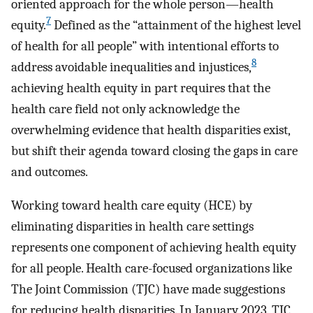
oriented approach for the whole person—health
7
equity.
Defined as the “attainment of the highest level
of health for all people” with intentional efforts to
8
address avoidable inequalities and injustices,
achieving health equity in part requires that the
health care field not only acknowledge the
overwhelming evidence that health disparities exist,
but shift their agenda toward closing the gaps in care
and outcomes.
Working toward health care equity (HCE) by
eliminating disparities in health care settings
represents one component of achieving health equity
for all people. Health care-focused organizations like
The Joint Commission (TJC) have made suggestions
for reducing health disparities. In January 2023, TJC