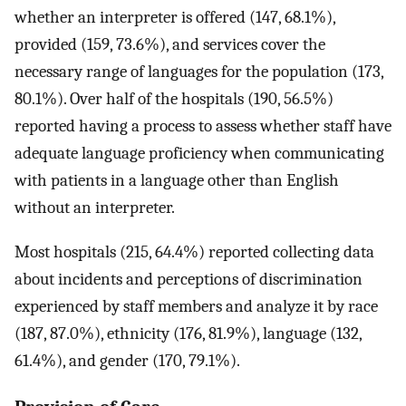
whether an interpreter is offered (147, 68.1%),
provided (159, 73.6%), and services cover the
necessary range of languages for the population (173,
80.1%). Over half of the hospitals (190, 56.5%)
reported having a process to assess whether staff have
adequate language proficiency when communicating
with patients in a language other than English
without an interpreter.
Most hospitals (215, 64.4%) reported collecting data
about incidents and perceptions of discrimination
experienced by staff members and analyze it by race
(187, 87.0%), ethnicity (176, 81.9%), language (132,
61.4%), and gender (170, 79.1%).