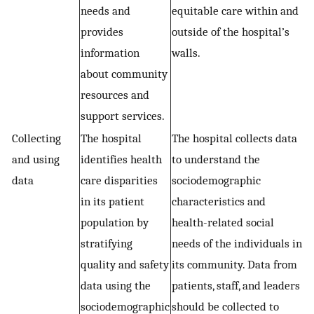
needs and
equitable care within and
provides
outside of the hospital’s
information
walls.
about community
resources and
support services.
Collecting
The hospital
The hospital collects data
and using
identifies health
to understand the
data
care disparities
sociodemographic
in its patient
characteristics and
population by
health-related social
stratifying
needs of the individuals in
quality and safety
its community. Data from
data using the
patients, staff, and leaders
sociodemographic
should be collected to