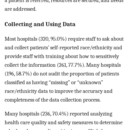
a patient is referred, resources are secured, and needs
are addressed.
Collecting and Using Data
Most hospitals (320, 95.0%) require staff to ask about
and collect patients’ self-reported race/ethnicity and
provide staff with training about how to sensitively
collect the information (261, 77.7%). Many hospitals
(196, 58.7%) do not audit the proportion of patients
classified as having “missing” or “unknown”
race/ethnicity data to improve the accuracy and
completeness of the data collection process.
Many hospitals (236, 70.4%) reported analyzing
health care quality and safety measures to determine