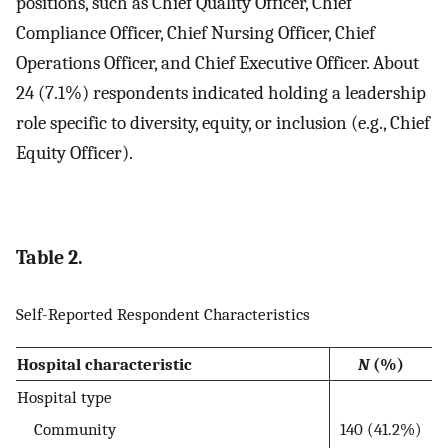
positions, such as Chief Quality Officer, Chief
Compliance Officer, Chief Nursing Officer, Chief
Operations Officer, and Chief Executive Officer. About
24 (7.1%) respondents indicated holding a leadership
role specific to diversity, equity, or inclusion (e.g., Chief
Equity Officer).
Table 2.
Self-Reported Respondent Characteristics
Hospital characteristic
N
(%)
Hospital type
Community
140 (41.2%)