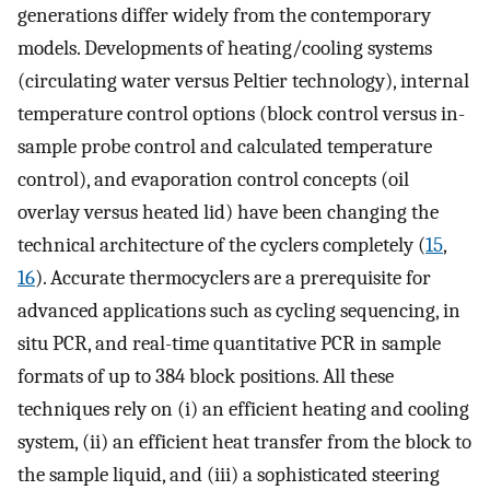
generations differ widely from the contemporary
models. Developments of heating/cooling systems
(circulating water versus Peltier technology), internal
temperature control options (block control versus in-
sample probe control and calculated temperature
control), and evaporation control concepts (oil
overlay versus heated lid) have been changing the
technical architecture of the cyclers completely (
15
,
16
). Accurate thermocyclers are a prerequisite for
advanced applications such as cycling sequencing, in
situ PCR, and real-time quantitative PCR in sample
formats of up to 384 block positions. All these
techniques rely on (i) an efficient heating and cooling
system, (ii) an efficient heat transfer from the block to
the sample liquid, and (iii) a sophisticated steering