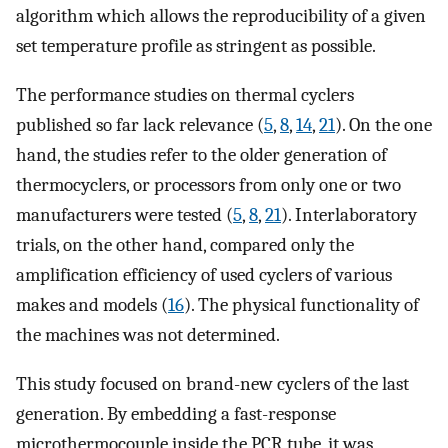
algorithm which allows the reproducibility of a given
set temperature profile as stringent as possible.
The performance studies on thermal cyclers
published so far lack relevance (
5
,
8
,
14
,
21
). On the one
hand, the studies refer to the older generation of
thermocyclers, or processors from only one or two
manufacturers were tested (
5
,
8
,
21
). Interlaboratory
trials, on the other hand, compared only the
amplification efficiency of used cyclers of various
makes and models (
16
). The physical functionality of
the machines was not determined.
This study focused on brand-new cyclers of the last
generation. By embedding a fast-response
microthermocouple inside the PCR tube, it was