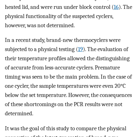
heated lid, and were run under block control (
16
). The
physical functionality of the suspected cyclers,
however, was not determined.
In a recent study, brand-new thermocyclers were
subjected to a physical testing (
19
). The evaluation of
their temperature profiles allowed the distinguishing
of accurate from less-accurate cyclers. Premature
timing was seen to be the main problem. In the case of
one cycler, the sample temperatures were even 20°C
below the set temperature. However, the consequences
of these shortcomings on the PCR results were not
determined.
It was the goal of this study to compare the physical