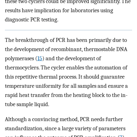
these two cyclers could be improved significantly. The
results have implication for laboratories using
diagnostic PCR testing.
The breakthrough of PCR has been primarily due to
the development of recombinant, thermostable DNA
polymerases (
15
) and the development of
thermocyclers. The cycler enables the automation of
this repetitive thermal process. It should guarantee
temperature uniformity for all samples and ensure a
rapid heat transfer from the heating block to the in-
tube sample liquid.
Although a convincing method, PCR needs further
standardization, since a large variety of parameters