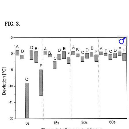
FIG. 3.