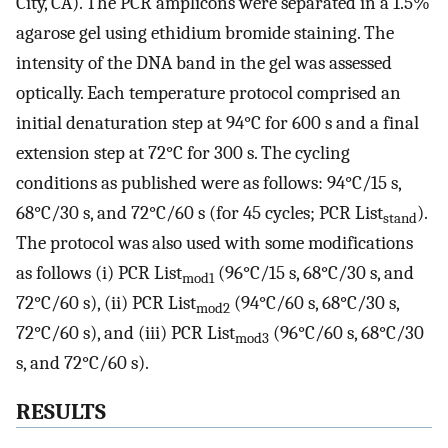
City, CA). The PCR amplicons were separated in a 1.5%
agarose gel using ethidium bromide staining. The
intensity of the DNA band in the gel was assessed
optically. Each temperature protocol comprised an
initial denaturation step at 94°C for 600 s and a final
extension step at 72°C for 300 s. The cycling
conditions as published were as follows: 94°C/15 s,
68°C/30 s, and 72°C/60 s (for 45 cycles; PCR List
).
stand
The protocol was also used with some modifications
as follows (i) PCR List
(96°C/15 s, 68°C/30 s, and
mod1
72°C/60 s), (ii) PCR List
(94°C/60 s, 68°C/30 s,
mod2
72°C/60 s), and (iii) PCR List
(96°C/60 s, 68°C/30
mod3
s, and 72°C/60 s).
RESULTS