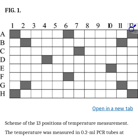
FIG. 1.
Open in a new tab
Scheme of the 13 positions of temperature measurement.
The temperature was measured in 0.2-ml PCR tubes at