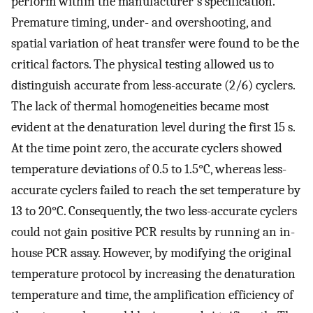
perform within the manufacturer′s specification.
Premature timing, under- and overshooting, and
spatial variation of heat transfer were found to be the
critical factors. The physical testing allowed us to
distinguish accurate from less-accurate (2/6) cyclers.
The lack of thermal homogeneities became most
evident at the denaturation level during the first 15 s.
At the time point zero, the accurate cyclers showed
temperature deviations of 0.5 to 1.5°C, whereas less-
accurate cyclers failed to reach the set temperature by
13 to 20°C. Consequently, the two less-accurate cyclers
could not gain positive PCR results by running an in-
house PCR assay. However, by modifying the original
temperature protocol by increasing the denaturation
temperature and time, the amplification efficiency of