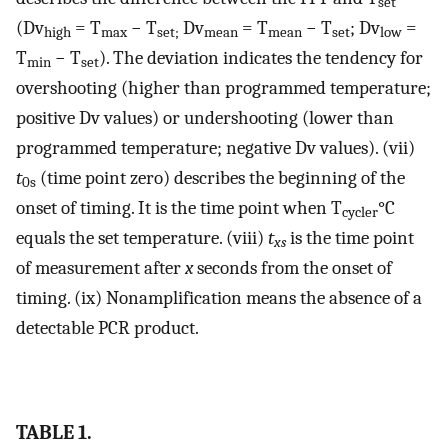
set
(Dv
= T
− T
Dv
= T
− T
; Dv
=
high
max
set;
mean
mean
set
low
T
− T
). The deviation indicates the tendency for
min
set
overshooting (higher than programmed temperature;
positive Dv values) or undershooting (lower than
programmed temperature; negative Dv values). (vii)
t
(time point zero) describes the beginning of the
0s
onset of timing. It is the time point when T
°C
cycler
equals the set temperature. (viii)
t
is the time point
xs
of measurement after
x
seconds from the onset of
timing. (ix) Nonamplification means the absence of a
detectable PCR product.
TABLE 1.