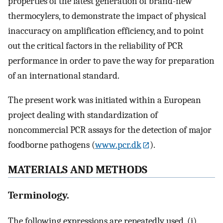
properties of the latest generation of brand-new
thermocylers, to demonstrate the impact of physical
inaccuracy on amplification efficiency, and to point
out the critical factors in the reliability of PCR
performance in order to pave the way for preparation
of an international standard.
The present work was initiated within a European
project dealing with standardization of
noncommercial PCR assays for the detection of major
foodborne pathogens (
www.pcr.dk
).
MATERIALS AND METHODS
Terminology.
The following expressions are repeatedly used. (i)