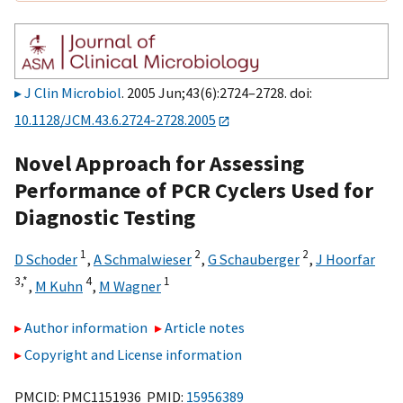
J Clin Microbiol
. 2005 Jun;43(6):2724–2728. doi:
10.1128/JCM.43.6.2724-2728.2005
Novel Approach for Assessing
Performance of PCR Cyclers Used for
Diagnostic Testing
1
2
2
D Schoder
,
A Schmalwieser
,
G Schauberger
,
J Hoorfar
3,
*
4
1
,
M Kuhn
,
M Wagner
Author information
Article notes
Copyright and License information
PMCID: PMC1151936 PMID:
15956389