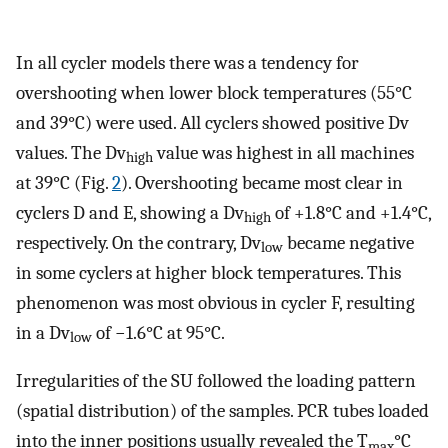
In all cycler models there was a tendency for
overshooting when lower block temperatures (55°C
and 39°C) were used. All cyclers showed positive Dv
values. The Dv
value was highest in all machines
high
at 39°C (Fig.
2
). Overshooting became most clear in
cyclers D and E, showing a Dv
of +1.8°C and +1.4°C,
high
respectively. On the contrary, Dv
became negative
low
in some cyclers at higher block temperatures. This
phenomenon was most obvious in cycler F, resulting
in a Dv
of −1.6°C at 95°C.
low
Irregularities of the SU followed the loading pattern
(spatial distribution) of the samples. PCR tubes loaded
into the inner positions usually revealed the T
°C
max