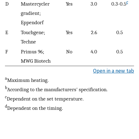
c
D
Mastercycler
Yes
3.0
0.3-0.5
gradient;
Eppendorf
E
Touchgene;
Yes
2.6
0.5
Techne
F
Primus 96;
No
4.0
0.5
MWG Biotech
Open in a new tab
a
Maximum heating.
b
According to the manufacturers' specification.
c
Dependent on the set temperature.
d
Dependent on the timing.