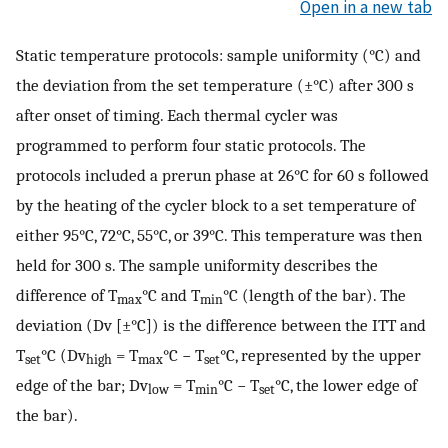
Open in a new tab
Static temperature protocols: sample uniformity (°C) and
the deviation from the set temperature (±°C) after 300 s
after onset of timing. Each thermal cycler was
programmed to perform four static protocols. The
protocols included a prerun phase at 26°C for 60 s followed
by the heating of the cycler block to a set temperature of
either 95°C, 72°C, 55°C, or 39°C. This temperature was then
held for 300 s. The sample uniformity describes the
difference of T
°C and T
°C (length of the bar). The
max
min
deviation (Dv [±°C]) is the difference between the ITT and
T
°C (Dv
= T
°C − T
°C, represented by the upper
set
high
max
s
et
edge of the bar; Dv
= T
°C − T
°C, the lower edge of
low
min
set
the bar).