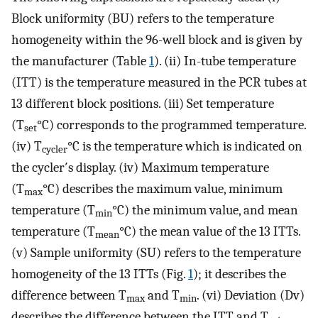
Block uniformity (BU) refers to the temperature
homogeneity within the 96-well block and is given by
the manufacturer (Table
1
). (ii) In-tube temperature
(ITT) is the temperature measured in the PCR tubes at
13 different block positions. (iii) Set temperature
(T
°C) corresponds to the programmed temperature.
set
(iv) T
°C is the temperature which is indicated on
cycler
the cycler′s display. (iv) Maximum temperature
(T
°C) describes the maximum value, minimum
max
temperature (T
°C) the minimum value, and mean
min
temperature (T
°C) the mean value of the 13 ITTs.
mean
(v) Sample uniformity (SU) refers to the temperature
homogeneity of the 13 ITTs (Fig.
1
); it describes the
difference between T
and T
. (vi) Deviation (Dv)
max
min
describes the difference between the ITT and T