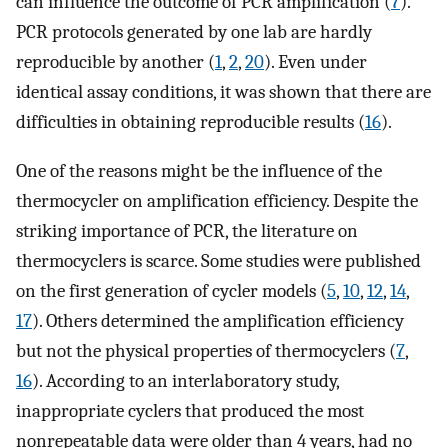
can influence the outcome of PCR amplification (
7
).
PCR protocols generated by one lab are hardly
reproducible by another (
1
,
2
,
20
). Even under
identical assay conditions, it was shown that there are
difficulties in obtaining reproducible results (
16
).
One of the reasons might be the influence of the
thermocycler on amplification efficiency. Despite the
striking importance of PCR, the literature on
thermocyclers is scarce. Some studies were published
on the first generation of cycler models (
5
,
10
,
12
,
14
,
17
). Others determined the amplification efficiency
but not the physical properties of thermocyclers (
7
,
16
). According to an interlaboratory study,
inappropriate cyclers that produced the most
nonrepeatable data were older than 4 years, had no