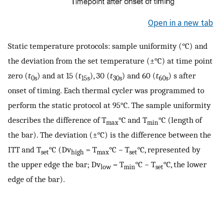
Open in a new tab
Static temperature protocols: sample uniformity (°C) and
the deviation from the set temperature (±°C) at time point
zero (
t
) and at 15 (
t
), 30 (
t
) and 60 (
t
) s after
0s
15s
30s
60s
onset of timing. Each thermal cycler was programmed to
perform the static protocol at 95°C. The sample uniformity
describes the difference of T
°C and T
°C (length of
max
min
the bar). The deviation (±°C) is the difference between the
ITT and T
°C (Dv
= T
°C − T
°C, represented by
set
high
max
set
the upper edge the bar; Dv
= T
°C − T
°C, the lower
low
min
set
edge of the bar).