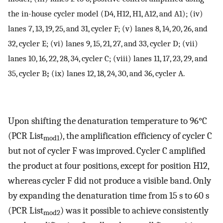
the in-house cycler model (D4, H12, H1, A12, and A1); (iv)
lanes 7, 13, 19, 25, and 31, cycler F; (v) lanes 8, 14, 20, 26, and
32, cycler E; (vi) lanes 9, 15, 21, 27, and 33, cycler D; (vii)
lanes 10, 16, 22, 28, 34, cycler C; (viii) lanes 11, 17, 23, 29, and
35, cycler B
;
(ix) lanes 12, 18, 24, 30, and 36, cycler A.
Upon shifting the denaturation temperature to 96°C
(PCR List
), the amplification efficiency of cycler C
mod1
but not of cycler F was improved. Cycler C amplified
the product at four positions, except for position H12,
whereas cycler F did not produce a visible band. Only
by expanding the denaturation time from 15 s to 60 s
(PCR List
) was it possible to achieve consistently
mod2