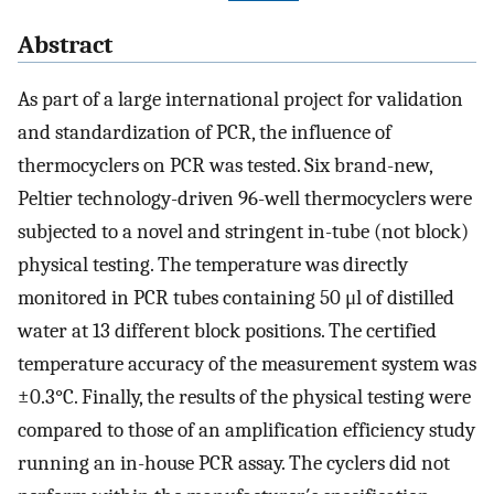
Abstract
As part of a large international project for validation
and standardization of PCR, the influence of
thermocyclers on PCR was tested. Six brand-new,
Peltier technology-driven 96-well thermocyclers were
subjected to a novel and stringent in-tube (not block)
physical testing. The temperature was directly
monitored in PCR tubes containing 50 μl of distilled
water at 13 different block positions. The certified
temperature accuracy of the measurement system was
±0.3°C. Finally, the results of the physical testing were
compared to those of an amplification efficiency study
running an in-house PCR assay. The cyclers did not