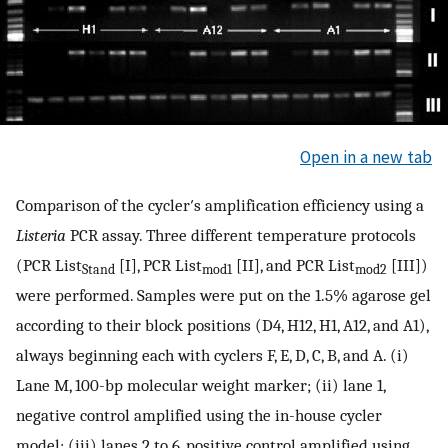
Open in a new tab
Comparison of the cycler′s amplification efficiency using a
Listeria
PCR assay. Three different temperature protocols
(PCR List
[I], PCR List
[II], and PCR List
[III])
Stand
mod1
mod2
were performed. Samples were put on the 1.5% agarose gel
according to their block positions (D4, H12, H1, A12, and A1),
always beginning each with cyclers F, E, D, C, B, and A. (i)
Lane M, 100-bp molecular weight marker; (ii) lane 1,
negative control amplified using the in-house cycler
model; (iii) lanes 2 to 6, positive control amplified using