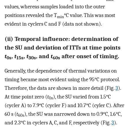
values, whereas samples loaded into the outer
positions revealed the T
°C value. This was most
min
evident in cyclers C and F (data not shown).
(ii) Temporal influence: determination of
the SU and deviation of ITTs at time points
t
,
t
,
t
, and
t
after onset of timing.
0s
15s
30s
60s
Generally, the dependence of thermal variations on
timing became most evident using the 95°C protocol.
Therefore, the data are shown in more detail (Fig.
3
).
At time point zero (
t
), the SU varied from 1.5°C
0s
(cycler A) to 7.9°C (cycler F) and 10.7°C (cyler C). After
60 s (
t
), the SU was narrowed down to 0.9°C, 1.6°C,
60s
and 2.3°C in cyclers A, C, and F, respectively (Fig.
3
).