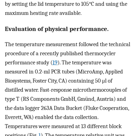
by setting the lid temperature to 105°C and using the
maximum heating rate available.
Evaluation of physical performance.
The temperature measurement followed the technical
procedure of a recently published thermocycler
performance study (
19
). The temperature was
measured in 0.2-ml PCR tubes (MicroAmp, Applied
Biosystems, Foster City, CA) containing 50 μl of
distilled water. Fast-response microthermocouples of
type T (RS Components GmbH, Gmünd, Austria) and
the data logger 263A Data Bucket (Fluke Cooperation,
Everett, WA) enabled the data collection.
Temperatures were measured at 13 different block
positions (Fig.
1
). The temperature relative unit was