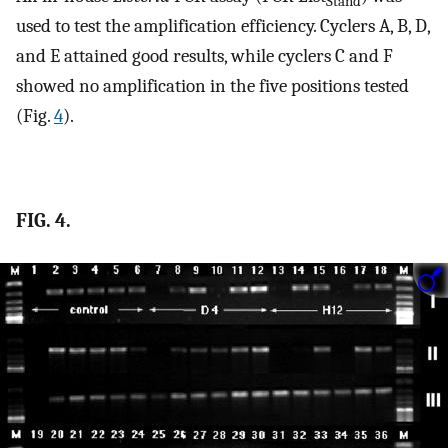
Stand
used to test the amplification efficiency. Cyclers A, B, D,
and E attained good results, while cyclers C and F
showed no amplification in the five positions tested
(Fig.
4
).
FIG. 4.