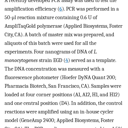
A recently developed PCR assay was used to test the
amplification efficiency (
6
). PCR was performed in a
50-μl reaction mixture containing 0.6 U of
AmpliTaqGold polymerase (Applied Biosystems, Foster
City, CA). A batch of master mix was prepared, and
aliquots of this batch were used for all the
experiments. Four nanograms of DNA of
L.
monocytogenes
strain EGD (
4
) served as a template.
The DNA concentration was measured with a
fluorescence photometer (Hoefer DyNA Quant 200;
Pharmacia Biotech, San Francisco, CA). Samples were
loaded at four corner positions (A1, A12, H1, and H12)
and one central position (D4). In addition, the control
reactions were amplified using an in-house cycler
model (GeneAmp 2400; Applied Biosystems, Foster