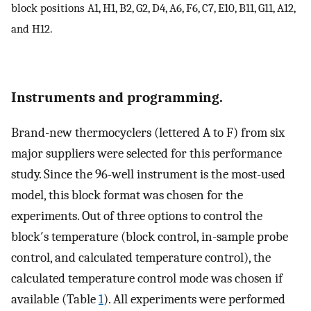
block positions A1, H1, B2, G2, D4, A6, F6, C7, E10, B11, G11, A12,
and H12.
Instruments and programming.
Brand-new thermocyclers (lettered A to F) from six
major suppliers were selected for this performance
study. Since the 96-well instrument is the most-used
model, this block format was chosen for the
experiments. Out of three options to control the
block′s temperature (block control, in-sample probe
control, and calculated temperature control), the
calculated temperature control mode was chosen if
available (Table
1
). All experiments were performed