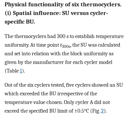
Physical functionality of six thermocyclers.
(i) Spatial influence: SU versus cycler-
specific BU.
The thermocyclers had 300 s to establish temperature
uniformity. At time point
t
, the SU was calculated
300s
and set into relation with the block uniformity as
given by the manufacturer for each cycler model
(Table
1
).
Out of the six cyclers tested, five cyclers showed an SU
which exceeded the BU irrespective of the
temperature value chosen. Only cycler A did not
exceed the specified BU limit of ±0.5°C (Fig.
2
).