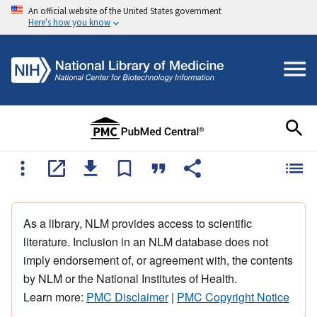
An official website of the United States government
Here's how you know
As a library, NLM provides access to scientific
literature. Inclusion in an NLM database does not
imply endorsement of, or agreement with, the contents
by NLM or the National Institutes of Health.
Learn more:
PMC Disclaimer
|
PMC Copyright Notice