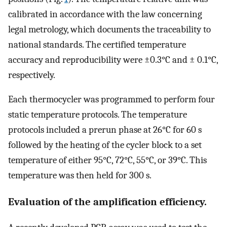
calibrated in accordance with the law concerning
legal metrology, which documents the traceability to
national standards. The certified temperature
accuracy and reproducibility were ±0.3°C and ± 0.1°C,
respectively.
Each thermocycler was programmed to perform four
static temperature protocols. The temperature
protocols included a prerun phase at 26°C for 60 s
followed by the heating of the cycler block to a set
temperature of either 95°C, 72°C, 55°C, or 39°C. This
temperature was then held for 300 s.
Evaluation of the amplification efficiency.