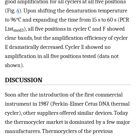
good amplification for all cyclers at all five positions
(Fig.
4
). Upon shifting the denaturation temperature
to 96°C and expanding the time from 15 s to 60 s (PCR
List
), all five positions in cycler C and F showed
mod3
clear bands, but the amplification efficiency of cycler
E dramatically decreased. Cycler E showed no
amplification in all five positions tested (data not
shown).
DISCUSSION
Soon after the introduction of the first commercial
instrument in 1987 (Perkin-Elmer Cetus DNA thermal
cycler), other suppliers offered similar devices. Today
the thermocycler market is dominated by a few major
manufacturers. Thermocyclers of the previous