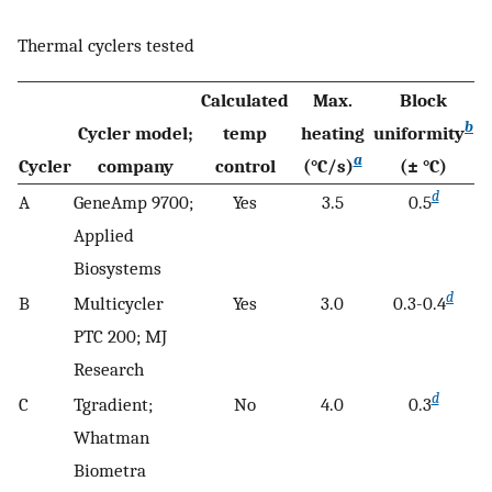
Thermal cyclers tested
Calculated
Max.
Block
b
Cycler model;
temp
heating
uniformity
a
Cycler
company
control
(°C/s)
(± °C)
d
A
GeneAmp 9700;
Yes
3.5
0.5
Applied
Biosystems
d
B
Multicycler
Yes
3.0
0.3-0.4
PTC 200; MJ
Research
d
C
Tgradient;
No
4.0
0.3
Whatman
Biometra