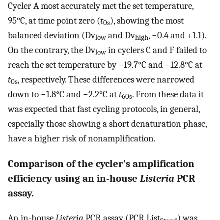
Cycler A most accurately met the set temperature,
95°C, at time point zero (
t
), showing the most
0s
balanced deviation (Dv
and Dv
, −0.4 and +1.1).
low
high
On the contrary, the Dv
in cyclers C and F failed to
low
reach the set temperature by −19.7°C and −12.8°C at
t
, respectively. These differences were narrowed
0s
down to −1.8°C and −2.2°C at
t
. From these data it
60s
was expected that fast cycling protocols, in general,
especially those showing a short denaturation phase,
have a higher risk of nonamplification.
Comparison of the cycler’s amplification
efficiency using an in-house
Listeria
PCR
assay.
An in-house
Listeria
PCR assay (PCR List
) was