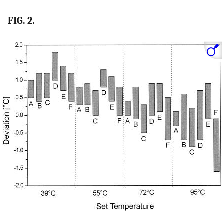
FIG. 2.