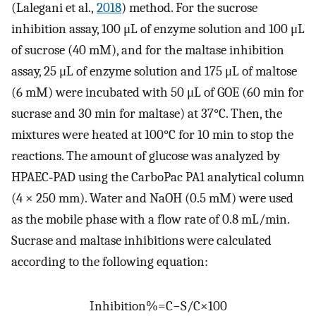
(Lalegani et al.,
2018
) method. For the sucrose
inhibition assay, 100 μL of enzyme solution and 100 μL
of sucrose (40 mM), and for the maltase inhibition
assay, 25 μL of enzyme solution and 175 μL of maltose
(6 mM) were incubated with 50 μL of GOE (60 min for
sucrase and 30 min for maltase) at 37°C. Then, the
mixtures were heated at 100°C for 10 min to stop the
reactions. The amount of glucose was analyzed by
HPAEC‐PAD using the CarboPac PA1 analytical column
(4 × 250 mm). Water and NaOH (0.5 mM) were used
as the mobile phase with a flow rate of 0.8 mL/min.
Sucrase and maltase inhibitions were calculated
according to the following equation:
Inhibition
%
=
C
−
S
/
C
×
100