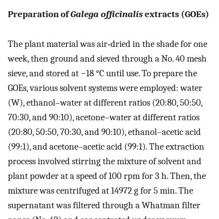
Preparation of
Galega officinalis
extracts (GOEs)
The plant material was air‐dried in the shade for one
week, then ground and sieved through a No. 40 mesh
sieve, and stored at −18 °C until use. To prepare the
GOEs, various solvent systems were employed: water
(W), ethanol–water at different ratios (20:80, 50:50,
70:30, and 90:10), acetone–water at different ratios
(20:80, 50:50, 70:30, and 90:10), ethanol–acetic acid
(99:1), and acetone–acetic acid (99:1). The extraction
process involved stirring the mixture of solvent and
plant powder at a speed of 100 rpm for 3 h. Then, the
mixture was centrifuged at 14972 g for 5 min. The
supernatant was filtered through a Whatman filter