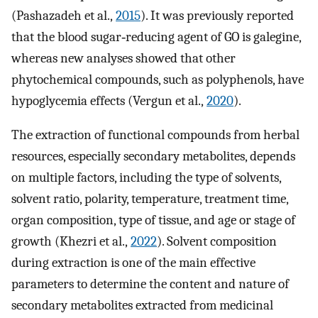
(Pashazadeh et al.,
2015
). It was previously reported
that the blood sugar‐reducing agent of GO is galegine,
whereas new analyses showed that other
phytochemical compounds, such as polyphenols, have
hypoglycemia effects (Vergun et al.,
2020
).
The extraction of functional compounds from herbal
resources, especially secondary metabolites, depends
on multiple factors, including the type of solvents,
solvent ratio, polarity, temperature, treatment time,
organ composition, type of tissue, and age or stage of
growth (Khezri et al.,
2022
). Solvent composition
during extraction is one of the main effective
parameters to determine the content and nature of
secondary metabolites extracted from medicinal