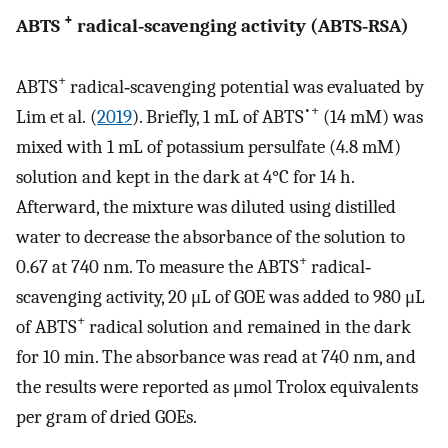
+
ABTS
radical‐scavenging activity (ABTS‐RSA)
+
ABTS
radical‐scavenging potential was evaluated by
•+
Lim et al. (
2019
). Briefly, 1 mL of ABTS
(14 mM) was
mixed with 1 mL of potassium persulfate (4.8 mM)
solution and kept in the dark at 4°C for 14 h.
Afterward, the mixture was diluted using distilled
water to decrease the absorbance of the solution to
+
0.67 at 740 nm. To measure the ABTS
radical‐
scavenging activity, 20 μL of GOE was added to 980 μL
+
of ABTS
radical solution and remained in the dark
for 10 min. The absorbance was read at 740 nm, and
the results were reported as μmol Trolox equivalents
per gram of dried GOEs.