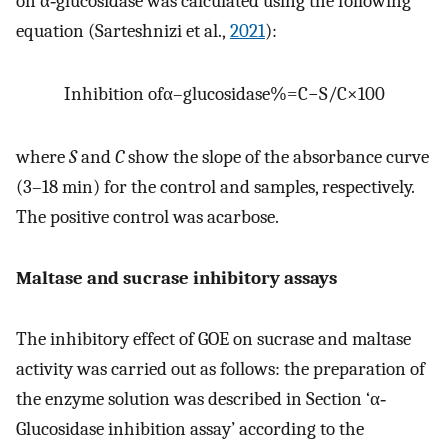
on α‐glucosidase was calculated using the following
equation (Sarteshnizi et al.,
2021
):
Inhibition of
α
–
glucosidase
%
=
C
−
S
/
C
×
100
where
S
and
C
show the slope of the absorbance curve
(3–18 min) for the control and samples, respectively.
The positive control was acarbose.
Maltase and sucrase inhibitory assays
The inhibitory effect of GOE on sucrase and maltase
activity was carried out as follows: the preparation of
the enzyme solution was described in Section ‘α‐
Glucosidase inhibition assay’ according to the