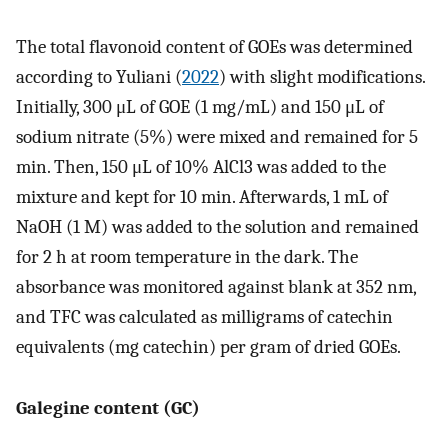
The total flavonoid content of GOEs was determined
according to Yuliani (
2022
) with slight modifications.
Initially, 300 μL of GOE (1 mg/mL) and 150 μL of
sodium nitrate (5%) were mixed and remained for 5
min. Then, 150 μL of 10% AlCl3 was added to the
mixture and kept for 10 min. Afterwards, 1 mL of
NaOH (1 M) was added to the solution and remained
for 2 h at room temperature in the dark. The
absorbance was monitored against blank at 352 nm,
and TFC was calculated as milligrams of catechin
equivalents (mg catechin) per gram of dried GOEs.
Galegine content (GC)