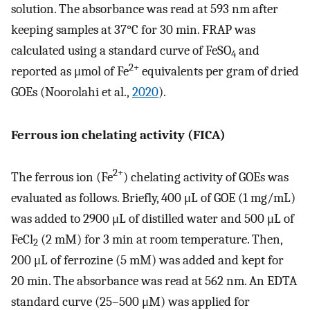
solution. The absorbance was read at 593 nm after
keeping samples at 37°C for 30 min. FRAP was
calculated using a standard curve of FeSO
and
4
2+
reported as μmol of Fe
equivalents per gram of dried
GOEs (Noorolahi et al.,
2020
).
Ferrous ion chelating activity (FICA)
2+
The ferrous ion (Fe
) chelating activity of GOEs was
evaluated as follows. Briefly, 400 μL of GOE (1 mg/mL)
was added to 2900 μL of distilled water and 500 μL of
FeCl
(2 mM) for 3 min at room temperature. Then,
2
200 μL of ferrozine (5 mM) was added and kept for
20 min. The absorbance was read at 562 nm. An EDTA
standard curve (25–500 μM) was applied for