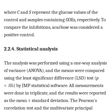
where
C
and
S
represent the glucose values of the
control and samples containing GOEs, respectively. To
compare the inhibitions, acarbose was considered a
positive control.
2.2.4. Statistical analysis
The analysis was performed using a one‐way analysis
of variance (ANOVA), and the means were compared
using the least significant difference (LSD) test (
p
< .05) by JMP statistical software. All measurements
were done in triplicate, and the results were reported
as the mean ± standard deviation. The Pearson's
correlation test and the multivariate principal