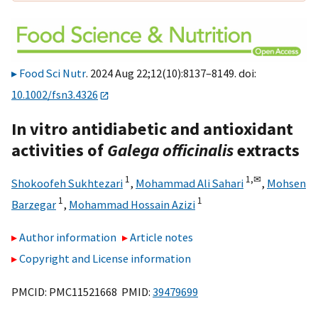
Food Sci Nutr
. 2024 Aug 22;12(10):8137–8149. doi:
10.1002/fsn3.4326
In vitro antidiabetic and antioxidant
activities of
Galega officinalis
extracts
1
1,
✉
Shokoofeh Sukhtezari
,
Mohammad Ali Sahari
,
Mohsen
1
1
Barzegar
,
Mohammad Hossain Azizi
Author information
Article notes
Copyright and License information
PMCID: PMC11521668 PMID:
39479699