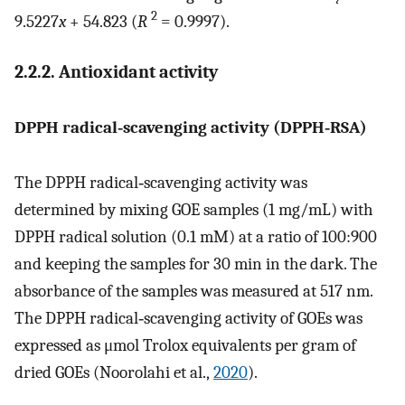
2
9.5227
x
+ 54.823 (
R
= 0.9997).
2.2.2. Antioxidant activity
DPPH radical‐scavenging activity (DPPH‐RSA)
The DPPH radical‐scavenging activity was
determined by mixing GOE samples (1 mg/mL) with
DPPH radical solution (0.1 mM) at a ratio of 100:900
and keeping the samples for 30 min in the dark. The
absorbance of the samples was measured at 517 nm.
The DPPH radical‐scavenging activity of GOEs was
expressed as μmol Trolox equivalents per gram of
dried GOEs (Noorolahi et al.,
2020
).