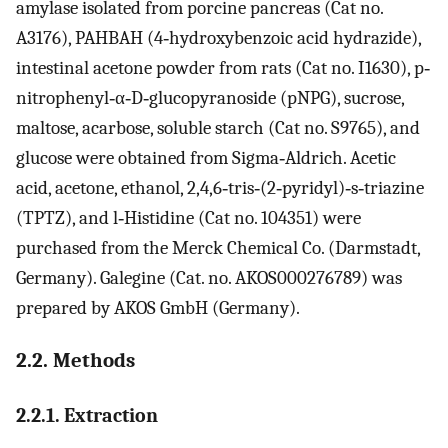
amylase isolated from porcine pancreas (Cat no.
A3176), PAHBAH (4‐hydroxybenzoic acid hydrazide),
intestinal acetone powder from rats (Cat no. I1630), p‐
nitrophenyl‐α‐D‐glucopyranoside (pNPG), sucrose,
maltose, acarbose, soluble starch (Cat no. S9765), and
glucose were obtained from Sigma‐Aldrich. Acetic
acid, acetone, ethanol, 2,4,6‐tris‐(2‐pyridyl)‐s‐triazine
(TPTZ), and l‐Histidine (Cat no. 104351) were
purchased from the Merck Chemical Co. (Darmstadt,
Germany). Galegine (Cat. no. AKOS000276789) was
prepared by AKOS GmbH (Germany).
2.2. Methods
2.2.1. Extraction