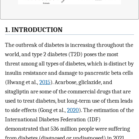
1. INTRODUCTION
The outbreak of diabetes is increasing throughout the
world, and type 2 diabetes (T2D) poses the most
threat among all types of diabetes, which is distinct by
insulin resistance and damage to pancreatic beta cells
(Hwang et al.,
2015
). Acarbose, gliclazide, and
sitagliptin are some of the commercial drugs that are
used to treat diabetes, but long‐term use of them leads
to side effects (Gong et al.,
2020
). The estimation of the
International Diabetes Federation (IDF)
demonstrated that 536 million people were suffering
from diabetes (diagnosed or undiagnosed) in 2021,