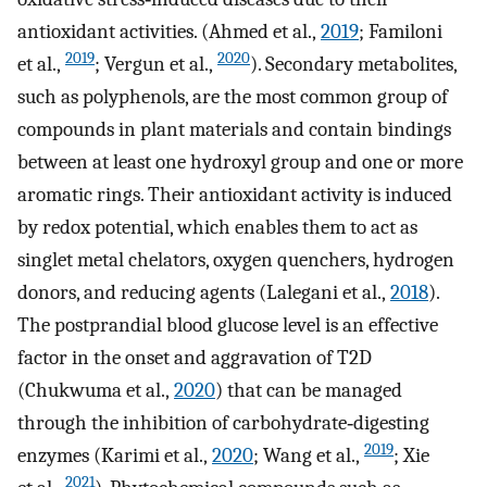
antioxidant activities. (Ahmed et al.,
2019
; Familoni
2019
2020
et al.,
; Vergun et al.,
). Secondary metabolites,
such as polyphenols, are the most common group of
compounds in plant materials and contain bindings
between at least one hydroxyl group and one or more
aromatic rings. Their antioxidant activity is induced
by redox potential, which enables them to act as
singlet metal chelators, oxygen quenchers, hydrogen
donors, and reducing agents (Lalegani et al.,
2018
).
The postprandial blood glucose level is an effective
factor in the onset and aggravation of T2D
(Chukwuma et al.,
2020
) that can be managed
through the inhibition of carbohydrate‐digesting
2019
enzymes (Karimi et al.,
2020
; Wang et al.,
; Xie
2021