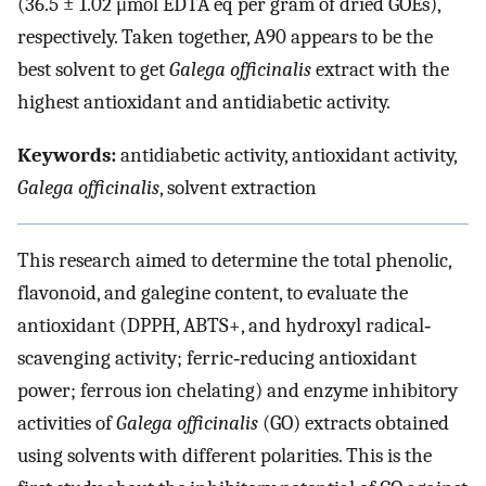
(36.5 ± 1.02 μmol EDTA eq per gram of dried GOEs),
respectively. Taken together, A90 appears to be the
best solvent to get
Galega officinalis
extract with the
highest antioxidant and antidiabetic activity.
Keywords:
antidiabetic activity, antioxidant activity,
Galega officinalis
, solvent extraction
This research aimed to determine the total phenolic,
flavonoid, and galegine content, to evaluate the
antioxidant (DPPH, ABTS+, and hydroxyl radical‐
scavenging activity; ferric‐reducing antioxidant
power; ferrous ion chelating) and enzyme inhibitory
activities of
Galega officinalis
(GO) extracts obtained
using solvents with different polarities. This is the