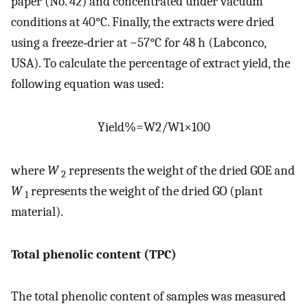
paper (No. 42) and concentrated under vacuum
conditions at 40°C. Finally, the extracts were dried
using a freeze‐drier at −57°C for 48 h (Labconco,
USA). To calculate the percentage of extract yield, the
following equation was used:
Yield
%
=
W
2
/
W
1
×
100
where
W
represents the weight of the dried GOE and
2
W
represents the weight of the dried GO (plant
1
material).
Total phenolic content (TPC)
The total phenolic content of samples was measured