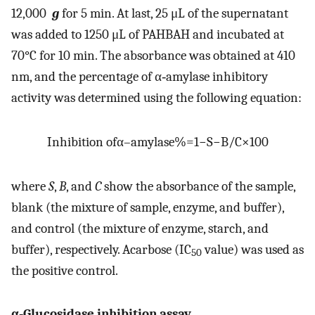
12,000
g
for 5 min. At last, 25 μL of the supernatant
was added to 1250 μL of PAHBAH and incubated at
70°C for 10 min. The absorbance was obtained at 410
nm, and the percentage of α‐amylase inhibitory
activity was determined using the following equation:
Inhibition of
α
–
amylase
%
=
1
−
S
−
B
/
C
×
100
where
S
,
B
, and
C
show the absorbance of the sample,
blank (the mixture of sample, enzyme, and buffer),
and control (the mixture of enzyme, starch, and
buffer), respectively. Acarbose (IC
value) was used as
50
the positive control.
α‐Glucosidase inhibition assay