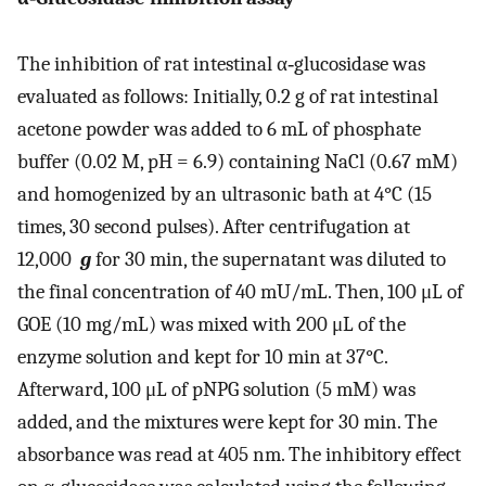
The inhibition of rat intestinal α‐glucosidase was
evaluated as follows: Initially, 0.2 g of rat intestinal
acetone powder was added to 6 mL of phosphate
buffer (0.02 M, pH = 6.9) containing NaCl (0.67 mM)
and homogenized by an ultrasonic bath at 4°C (15
times, 30 second pulses). After centrifugation at
12,000
g
for 30 min, the supernatant was diluted to
the final concentration of 40 mU/mL. Then, 100 μL of
GOE (10 mg/mL) was mixed with 200 μL of the
enzyme solution and kept for 10 min at 37°C.
Afterward, 100 μL of pNPG solution (5 mM) was
added, and the mixtures were kept for 30 min. The
absorbance was read at 405 nm. The inhibitory effect