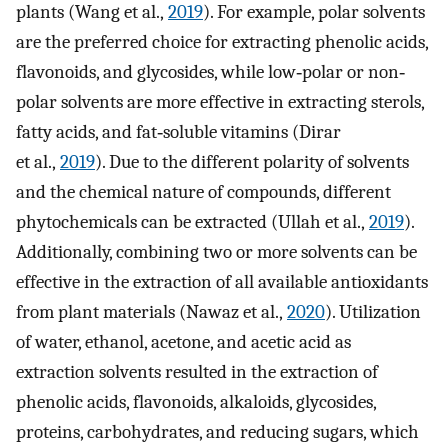
plants (Wang et al.,
2019
). For example, polar solvents
are the preferred choice for extracting phenolic acids,
flavonoids, and glycosides, while low‐polar or non‐
polar solvents are more effective in extracting sterols,
fatty acids, and fat‐soluble vitamins (Dirar
et al.,
2019
). Due to the different polarity of solvents
and the chemical nature of compounds, different
phytochemicals can be extracted (Ullah et al.,
2019
).
Additionally, combining two or more solvents can be
effective in the extraction of all available antioxidants
from plant materials (Nawaz et al.,
2020
). Utilization
of water, ethanol, acetone, and acetic acid as
extraction solvents resulted in the extraction of
phenolic acids, flavonoids, alkaloids, glycosides,
proteins, carbohydrates, and reducing sugars, which