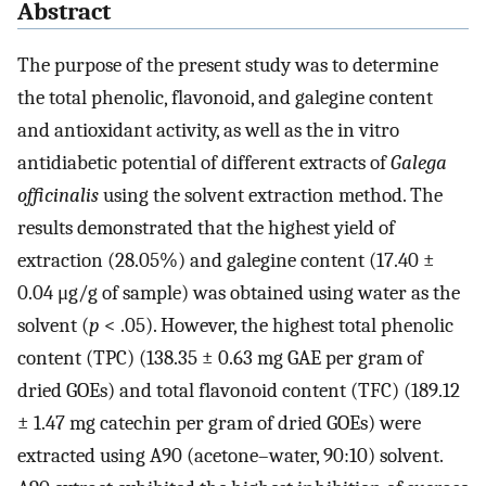
Abstract
The purpose of the present study was to determine
the total phenolic, flavonoid, and galegine content
and antioxidant activity, as well as the in vitro
antidiabetic potential of different extracts of
Galega
officinalis
using the solvent extraction method. The
results demonstrated that the highest yield of
extraction (28.05%) and galegine content (17.40 ±
0.04 μg/g of sample) was obtained using water as the
solvent (
p
< .05). However, the highest total phenolic
content (TPC) (138.35 ± 0.63 mg GAE per gram of
dried GOEs) and total flavonoid content (TFC) (189.12
± 1.47 mg catechin per gram of dried GOEs) were
extracted using A90 (acetone–water, 90:10) solvent.