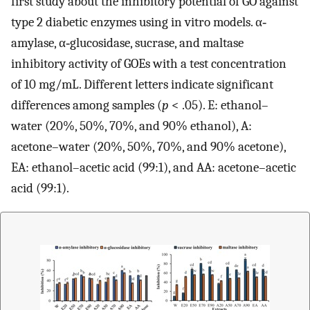
first study about the inhibitory potential of GO against
type 2 diabetic enzymes using in vitro models. α‐
amylase, α‐glucosidase, sucrase, and maltase
inhibitory activity of GOEs with a test concentration
of 10 mg/mL. Different letters indicate significant
differences among samples (
p
< .05). E: ethanol–
water (20%, 50%, 70%, and 90% ethanol), A:
acetone–water (20%, 50%, 70%, and 90% acetone),
EA: ethanol–acetic acid (99:1), and AA: acetone–acetic
acid (99:1).