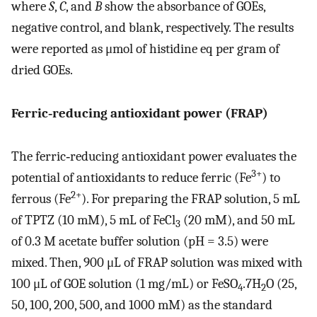
where
S
,
C
, and
B
show the absorbance of GOEs,
negative control, and blank, respectively. The results
were reported as μmol of histidine eq per gram of
dried GOEs.
Ferric‐reducing antioxidant power (FRAP)
The ferric‐reducing antioxidant power evaluates the
3+
potential of antioxidants to reduce ferric (Fe
) to
2+
ferrous (Fe
). For preparing the FRAP solution, 5 mL
of TPTZ (10 mM), 5 mL of FeCl
(20 mM), and 50 mL
3
of 0.3 M acetate buffer solution (pH = 3.5) were
mixed. Then, 900 μL of FRAP solution was mixed with
100 μL of GOE solution (1 mg/mL) or FeSO
.7H
O (25,
4
2
50, 100, 200, 500, and 1000 mM) as the standard