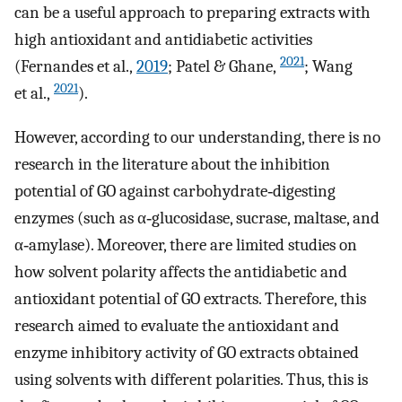
can be a useful approach to preparing extracts with
high antioxidant and antidiabetic activities
2021
(Fernandes et al.,
2019
; Patel & Ghane,
; Wang
2021
et al.,
).
However, according to our understanding, there is no
research in the literature about the inhibition
potential of GO against carbohydrate‐digesting
enzymes (such as α‐glucosidase, sucrase, maltase, and
α‐amylase). Moreover, there are limited studies on
how solvent polarity affects the antidiabetic and
antioxidant potential of GO extracts. Therefore, this
research aimed to evaluate the antioxidant and
enzyme inhibitory activity of GO extracts obtained
using solvents with different polarities. Thus, this is