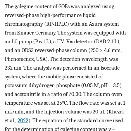
The galegine content of GOEs was analyzed using
reversed‐phase high‐performance liquid
chromatography (RP‐HPLC) with an Azura system
from Knauer, Germany. The system was equipped with
an LC pump (P 6.1 L), a UV–Vis detector (DAD 2.1 L),
and an ODS3 reversed‐phase column (250 × 4.6 mm;
Phenomenex, USA). The detection wavelength was
232 nm. The analysis was performed in an isocratic
system, where the mobile phase consisted of
potassium dihydrogen phosphate (0.05 M, pH = 3.5)
and acetonitrile in a ratio of 70:30. The column oven
temperature was set at 25°C. The flow rate was set at 1
mL/min, and the injection volume was 20 μL (Khezri
et al.,
2022
). The equation of the standard curve used
for the determination of galegine content was
y
=