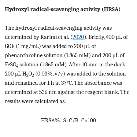
Hydroxyl radical‐scavenging activity (HRSA)
The hydroxyl radical‐scavenging activity was
determined by Karimi et al. (
2020
). Briefly, 400 μL of
GOE (1 mg/mL) was added to 200 μL of
phenanthroline solution (1.865 mM) and 200 μL of
FeSO
solution (1.865 mM). After 10 min in the dark,
4
200 μL H
O
(0.03%, v/v) was added to the solution
2
2
and remained for 1 h at 37°C. The absorbance was
determined at 536 nm against the reagent blank. The
results were calculated as:
HRSA
%
=
S
–
C
/
B
–
C
×
100