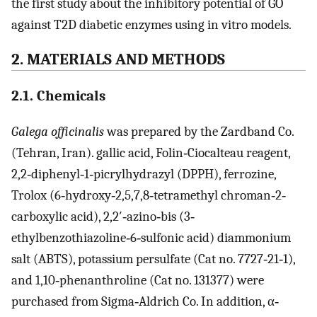
the first study about the inhibitory potential of GO
against T2D diabetic enzymes using in vitro models.
2. MATERIALS AND METHODS
2.1. Chemicals
Galega officinalis
was prepared by the Zardband Co.
(Tehran, Iran). gallic acid, Folin‐Ciocalteau reagent,
2,2‐diphenyl‐1‐picrylhydrazyl (DPPH), ferrozine,
Trolox (6‐hydroxy‐2,5,7,8‐tetramethyl chroman‐2‐
carboxylic acid), 2,2′‐azino‐bis (3‐
ethylbenzothiazoline‐6‐sulfonic acid) diammonium
salt (ABTS), potassium persulfate (Cat no. 7727‐21‐1),
and 1,10‐phenanthroline (Cat no. 131377) were
purchased from Sigma‐Aldrich Co. In addition, α‐