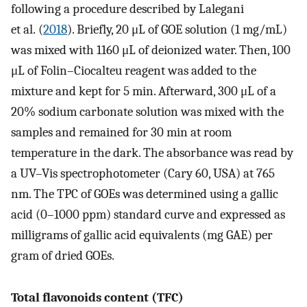
following a procedure described by Lalegani
et al. (
2018
). Briefly, 20 μL of GOE solution (1 mg/mL)
was mixed with 1160 μL of deionized water. Then, 100
μL of Folin–Ciocalteu reagent was added to the
mixture and kept for 5 min. Afterward, 300 μL of a
20% sodium carbonate solution was mixed with the
samples and remained for 30 min at room
temperature in the dark. The absorbance was read by
a UV–Vis spectrophotometer (Cary 60, USA) at 765
nm. The TPC of GOEs was determined using a gallic
acid (0–1000 ppm) standard curve and expressed as
milligrams of gallic acid equivalents (mg GAE) per
gram of dried GOEs.
Total flavonoids content (TFC)