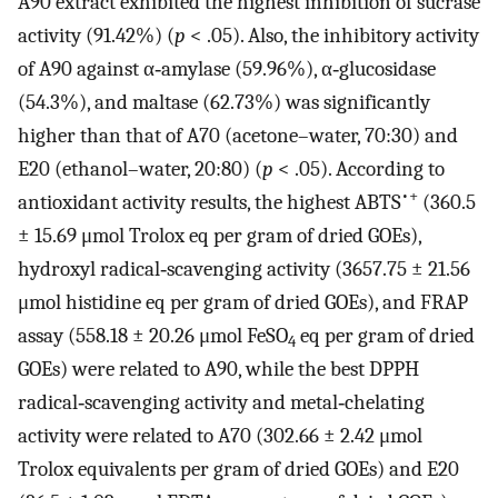
A90 extract exhibited the highest inhibition of sucrase
activity (91.42%) (
p
< .05). Also, the inhibitory activity
of A90 against α‐amylase (59.96%), α‐glucosidase
(54.3%), and maltase (62.73%) was significantly
higher than that of A70 (acetone–water, 70:30) and
E20 (ethanol–water, 20:80) (
p
< .05). According to
•+
antioxidant activity results, the highest ABTS
(360.5
± 15.69 μmol Trolox eq per gram of dried GOEs),
hydroxyl radical‐scavenging activity (3657.75 ± 21.56
μmol histidine eq per gram of dried GOEs), and FRAP
assay (558.18 ± 20.26 μmol FeSO
eq per gram of dried
4
GOEs) were related to A90, while the best DPPH
radical‐scavenging activity and metal‐chelating
activity were related to A70 (302.66 ± 2.42 μmol
Trolox equivalents per gram of dried GOEs) and E20