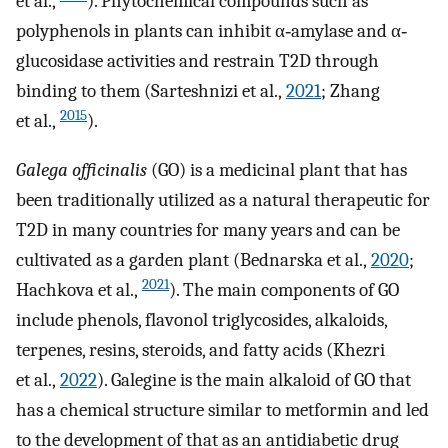
et al.,
). Phytochemical compounds such as
polyphenols in plants can inhibit α‐amylase and α‐
glucosidase activities and restrain T2D through
binding to them (Sarteshnizi et al.,
2021
; Zhang
2015
et al.,
).
Galega officinalis
(GO) is a medicinal plant that has
been traditionally utilized as a natural therapeutic for
T2D in many countries for many years and can be
cultivated as a garden plant (Bednarska et al.,
2020
;
2021
Hachkova et al.,
). The main components of GO
include phenols, flavonol triglycosides, alkaloids,
terpenes, resins, steroids, and fatty acids (Khezri
et al.,
2022
). Galegine is the main alkaloid of GO that
has a chemical structure similar to metformin and led
to the development of that as an antidiabetic drug