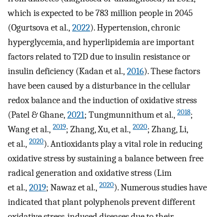
which is expected to be 783 million people in 2045
(Ogurtsova et al.,
2022
). Hypertension, chronic
hyperglycemia, and hyperlipidemia are important
factors related to T2D due to insulin resistance or
insulin deficiency (Kadan et al.,
2016
). These factors
have been caused by a disturbance in the cellular
redox balance and the induction of oxidative stress
2018
(Patel & Ghane,
2021
; Tungmunnithum et al.,
;
2019
2020
Wang et al.,
; Zhang, Xu, et al.,
; Zhang, Li,
2020
et al.,
). Antioxidants play a vital role in reducing
oxidative stress by sustaining a balance between free
radical generation and oxidative stress (Lim
2020
et al.,
2019
; Nawaz et al.,
). Numerous studies have
indicated that plant polyphenols prevent different
oxidative stress‐induced diseases due to their