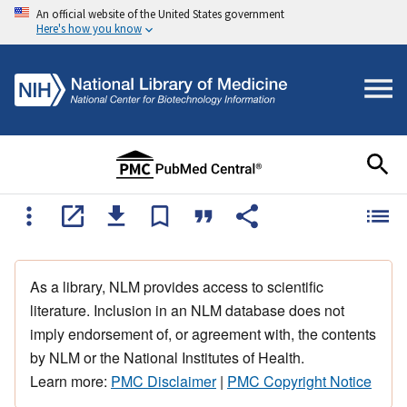
An official website of the United States government
Here's how you know
As a library, NLM provides access to scientific
literature. Inclusion in an NLM database does not
imply endorsement of, or agreement with, the contents
by NLM or the National Institutes of Health.
Learn more:
PMC Disclaimer
|
PMC Copyright Notice