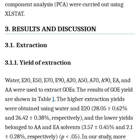
component analysis (PCA) were carried out using
XLSTAT.
3. RESULTS AND DISCUSSION
3.1. Extraction
3.1.1. Yield of extraction
Water, E20, E50, E70, E90, A20, A50, A70, A90, EA, and
AA were used to extract GOEs. The results of GOE yield
are shown in Table
1
. The higher extraction yields
were obtained using water and E20 (28.05 ± 0.62%
and 26.42 ± 0.38%, respectively), and the lower yields
belonged to AA and EA solvents (3.57 ± 0.45% and 2.1
± 0.28%, respectively) (
p
< .05). In our study, more