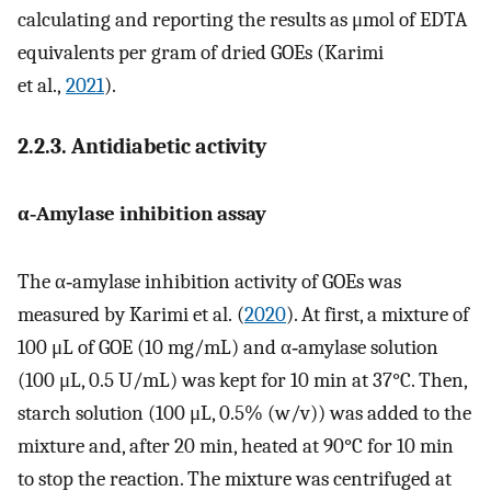
calculating and reporting the results as μmol of EDTA
equivalents per gram of dried GOEs (Karimi
et al.,
2021
).
2.2.3. Antidiabetic activity
α‐Amylase inhibition assay
The α‐amylase inhibition activity of GOEs was
measured by Karimi et al. (
2020
). At first, a mixture of
100 μL of GOE (10 mg/mL) and α‐amylase solution
(100 μL, 0.5 U/mL) was kept for 10 min at 37°C. Then,
starch solution (100 μL, 0.5% (w/v)) was added to the
mixture and, after 20 min, heated at 90°C for 10 min
to stop the reaction. The mixture was centrifuged at