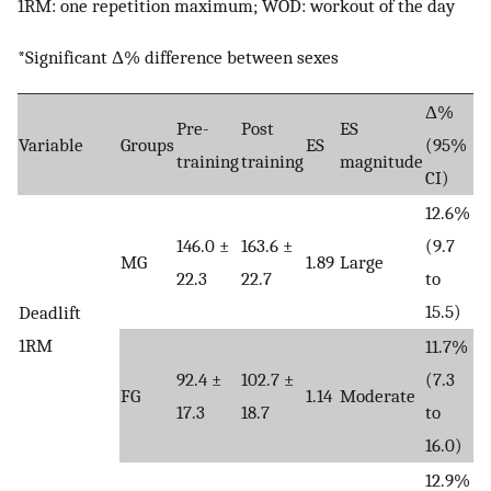
1RM: one repetition maximum; WOD: workout of the day
*Significant Δ% difference between sexes
Δ%
Pre-
Post
ES
Variable
Groups
ES
(95%
training
training
magnitude
CI)
12.6%
146.0 ±
163.6 ±
(9.7
MG
1.89
Large
22.3
22.7
to
15.5)
Deadlift
1RM
11.7%
92.4 ±
102.7 ±
(7.3
FG
1.14
Moderate
17.3
18.7
to
16.0)
12.9%