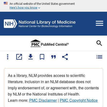
An official website of the United States government
Here's how you know
As a library, NLM provides access to scientific
literature. Inclusion in an NLM database does not
imply endorsement of, or agreement with, the contents
by NLM or the National Institutes of Health.
Learn more:
PMC Disclaimer
|
PMC Copyright Notice