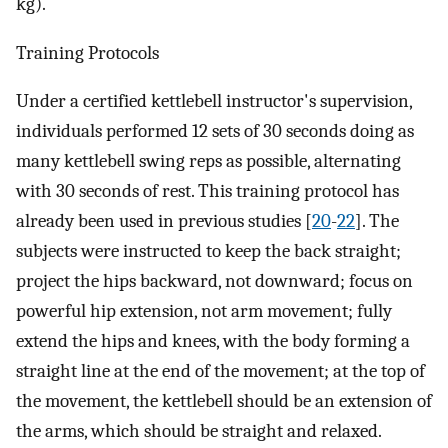
kg).
Training Protocols
Under a certified kettlebell instructor's supervision,
individuals performed 12 sets of 30 seconds doing as
many kettlebell swing reps as possible, alternating
with 30 seconds of rest. This training protocol has
already been used in previous studies [
20
-
22
]. The
subjects were instructed to keep the back straight;
project the hips backward, not downward; focus on
powerful hip extension, not arm movement; fully
extend the hips and knees, with the body forming a
straight line at the end of the movement; at the top of
the movement, the kettlebell should be an extension of
the arms, which should be straight and relaxed.