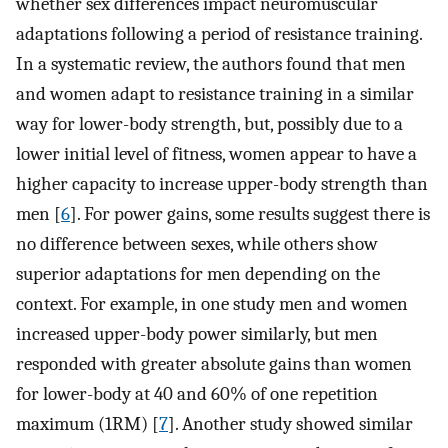
whether sex differences impact neuromuscular
adaptations following a period of resistance training.
In a systematic review, the authors found that men
and women adapt to resistance training in a similar
way for lower-body strength, but, possibly due to a
lower initial level of fitness, women appear to have a
higher capacity to increase upper-body strength than
men [
6
]. For power gains, some results suggest there is
no difference between sexes, while others show
superior adaptations for men depending on the
context. For example, in one study men and women
increased upper-body power similarly, but men
responded with greater absolute gains than women
for lower-body at 40 and 60% of one repetition
maximum (1RM) [
7
]. Another study showed similar