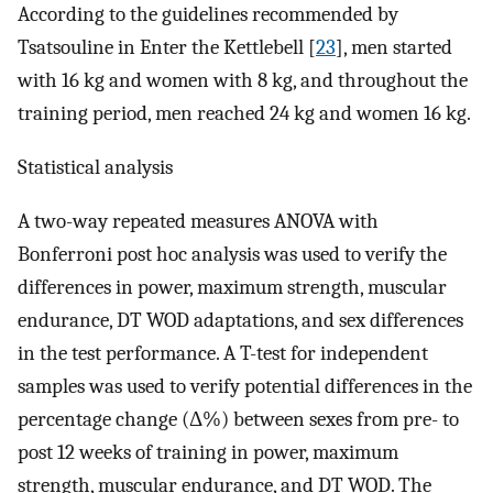
According to the guidelines recommended by
Tsatsouline in Enter the Kettlebell [
23
], men started
with 16 kg and women with 8 kg, and throughout the
training period, men reached 24 kg and women 16 kg.
Statistical analysis
A two-way repeated measures ANOVA with
Bonferroni post hoc analysis was used to verify the
differences in power, maximum strength, muscular
endurance, DT WOD adaptations, and sex differences
in the test performance. A T-test for independent
samples was used to verify potential differences in the
percentage change (Δ%) between sexes from pre- to
post 12 weeks of training in power, maximum
strength, muscular endurance, and DT WOD. The