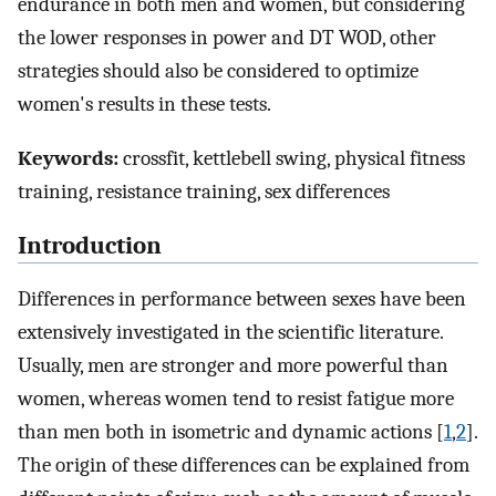
endurance in both men and women, but considering
the lower responses in power and DT WOD, other
strategies should also be considered to optimize
women's results in these tests.
Keywords:
crossfit, kettlebell swing, physical fitness
training, resistance training, sex differences
Introduction
Differences in performance between sexes have been
extensively investigated in the scientific literature.
Usually, men are stronger and more powerful than
women, whereas women tend to resist fatigue more
than men both in isometric and dynamic actions [
1
,
2
].
The origin of these differences can be explained from