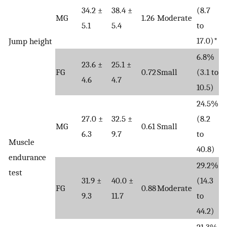
34.2 ±
38.4 ±
(8.7
MG
1.26
Moderate
5.1
5.4
to
17.0)*
Jump height
6.8%
23.6 ±
25.1 ±
FG
0.72
Small
(3.1 to
4.6
4.7
10.5)
24.5%
27.0 ±
32.5 ±
(8.2
MG
0.61
Small
6.3
9.7
to
Muscle
40.8)
endurance
29.2%
test
31.9 ±
40.0 ±
(14.3
FG
0.88
Moderate
9.3
11.7
to
44.2)
21.3%