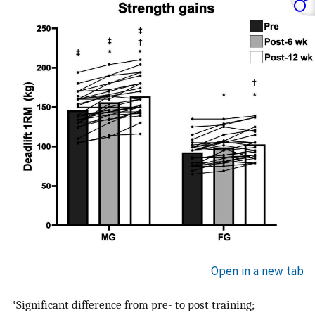
Open in a new tab
*Significant difference from pre- to post training;