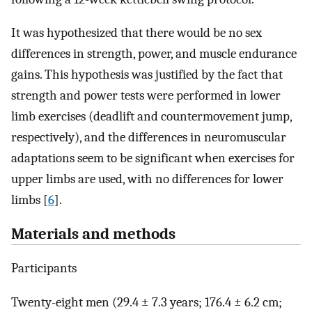
It was hypothesized that there would be no sex
differences in strength, power, and muscle endurance
gains. This hypothesis was justified by the fact that
strength and power tests were performed in lower
limb exercises (deadlift and countermovement jump,
respectively), and the differences in neuromuscular
adaptations seem to be significant when exercises for
upper limbs are used, with no differences for lower
limbs [
6
].
Materials and methods
Participants
Twenty-eight men (29.4 ± 7.3 years; 176.4 ± 6.2 cm;