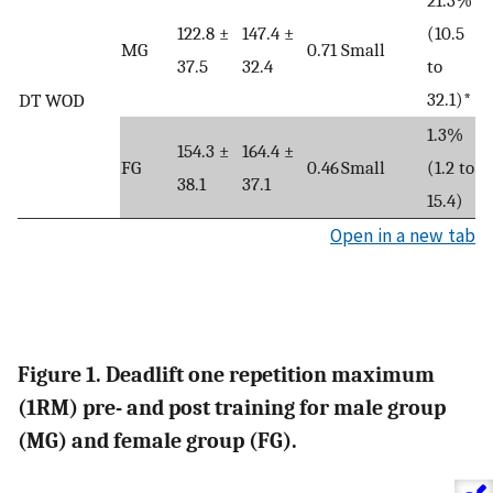
122.8 ±
147.4 ±
(10.5
MG
0.71
Small
37.5
32.4
to
32.1)*
DT WOD
1.3%
154.3 ±
164.4 ±
FG
0.46
Small
(1.2 to
38.1
37.1
15.4)
Open in a new tab
Figure 1. Deadlift one repetition maximum
(1RM) pre- and post training for male group
(MG) and female group (FG).