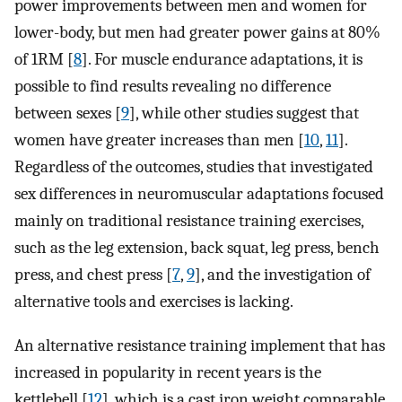
power improvements between men and women for
lower-body, but men had greater power gains at 80%
of 1RM [
8
]. For muscle endurance adaptations, it is
possible to find results revealing no difference
between sexes [
9
], while other studies suggest that
women have greater increases than men [
10
,
11
].
Regardless of the outcomes, studies that investigated
sex differences in neuromuscular adaptations focused
mainly on traditional resistance training exercises,
such as the leg extension, back squat, leg press, bench
press, and chest press [
7
,
9
], and the investigation of
alternative tools and exercises is lacking.
An alternative resistance training implement that has
increased in popularity in recent years is the
kettlebell [
12
], which is a cast iron weight comparable