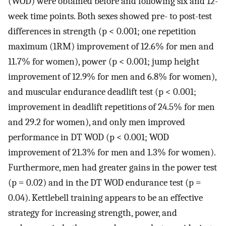
(WOD) were obtained before and following six and 12-
week time points. Both sexes showed pre- to post-test
differences in strength (p < 0.001; one repetition
maximum (1RM) improvement of 12.6% for men and
11.7% for women), power (p < 0.001; jump height
improvement of 12.9% for men and 6.8% for women),
and muscular endurance deadlift test (p < 0.001;
improvement in deadlift repetitions of 24.5% for men
and 29.2 for women), and only men improved
performance in DT WOD (p < 0.001; WOD
improvement of 21.3% for men and 1.3% for women).
Furthermore, men had greater gains in the power test
(p = 0.02) and in the DT WOD endurance test (p =
0.04). Kettlebell training appears to be an effective
strategy for increasing strength, power, and