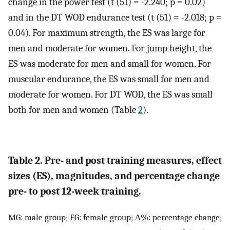
change in the power test (t (51) = -2.240; p = 0.02)
and in the DT WOD endurance test (t (51) = -2.018; p =
0.04). For maximum strength, the ES was large for
men and moderate for women. For jump height, the
ES was moderate for men and small for women. For
muscular endurance, the ES was small for men and
moderate for women. For DT WOD, the ES was small
both for men and women (Table
2
).
Table 2. Pre- and post training measures, effect
sizes (ES), magnitudes, and percentage change
pre- to post 12-week training.
MG: male group; FG: female group; Δ%: percentage change;