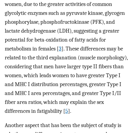
women, due to the greater activities of common
glycolytic enzymes such as pyruvate kinase, glycogen
phosphorylase, phosphofructokinase (PFK), and
lactate dehydrogenase (LDH), suggesting a greater
potential for beta-oxidation of fatty acids for
metabolism in females [
3
]. These differences may be
related to the third explanation (muscle morphology),
considering that men have larger type II fibers than
women, which leads women to have greater Type I
and MHC I distribution percentages, greater Type I
and MHC I area percentages, and greater Type I/II
fiber area ratios, which may explain the sex
differences in fatigability [
5
].
Another aspect that has been the subject of study is