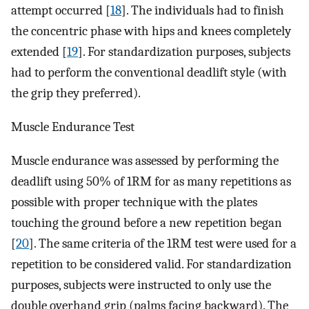
attempt occurred [
18
]. The individuals had to finish
the concentric phase with hips and knees completely
extended [
19
]. For standardization purposes, subjects
had to perform the conventional deadlift style (with
the grip they preferred).
Muscle Endurance Test
Muscle endurance was assessed by performing the
deadlift using 50% of 1RM for as many repetitions as
possible with proper technique with the plates
touching the ground before a new repetition began
[
20
]. The same criteria of the 1RM test were used for a
repetition to be considered valid. For standardization
purposes, subjects were instructed to only use the
double overhand grip (palms facing backward). The