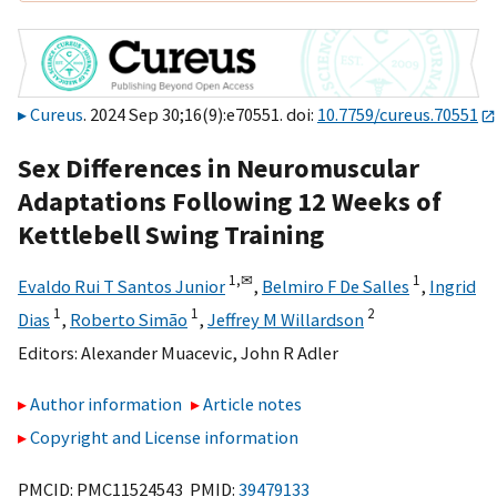
Cureus
. 2024 Sep 30;16(9):e70551. doi:
10.7759/cureus.70551
Sex Differences in Neuromuscular
Adaptations Following 12 Weeks of
Kettlebell Swing Training
1,
✉
1
Evaldo Rui T Santos Junior
,
Belmiro F De Salles
,
Ingrid
1
1
2
Dias
,
Roberto Simão
,
Jeffrey M Willardson
Editors:
Alexander Muacevic
,
John R Adler
Author information
Article notes
Copyright and License information
PMCID: PMC11524543 PMID:
39479133