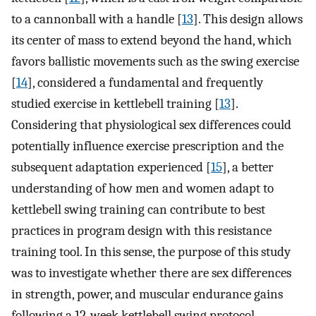
to a cannonball with a handle [
13
]. This design allows
its center of mass to extend beyond the hand, which
favors ballistic movements such as the swing exercise
[
14
], considered a fundamental and frequently
studied exercise in kettlebell training [
13
].
Considering that physiological sex differences could
potentially influence exercise prescription and the
subsequent adaptation experienced [
15
], a better
understanding of how men and women adapt to
kettlebell swing training can contribute to best
practices in program design with this resistance
training tool. In this sense, the purpose of this study
was to investigate whether there are sex differences
in strength, power, and muscular endurance gains
following a 12-week kettlebell swing protocol.