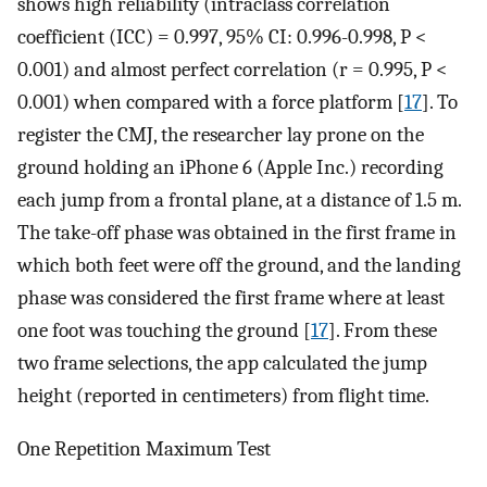
shows high reliability (intraclass correlation
coefficient (ICC) = 0.997, 95% CI: 0.996-0.998, P <
0.001) and almost perfect correlation (r = 0.995, P <
0.001) when compared with a force platform [
17
]. To
register the CMJ, the researcher lay prone on the
ground holding an iPhone 6 (Apple Inc.) recording
each jump from a frontal plane, at a distance of 1.5 m.
The take-off phase was obtained in the first frame in
which both feet were off the ground, and the landing
phase was considered the first frame where at least
one foot was touching the ground [
17
]. From these
two frame selections, the app calculated the jump
height (reported in centimeters) from flight time.
One Repetition Maximum Test