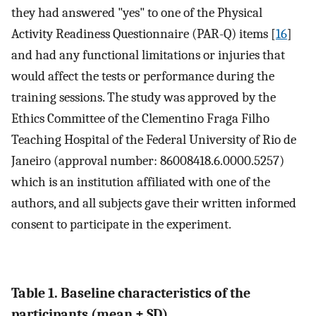
they had answered "yes" to one of the Physical
Activity Readiness Questionnaire (PAR-Q) items [
16
]
and had any functional limitations or injuries that
would affect the tests or performance during the
training sessions. The study was approved by the
Ethics Committee of the Clementino Fraga Filho
Teaching Hospital of the Federal University of Rio de
Janeiro (approval number: 86008418.6.0000.5257)
which is an institution affiliated with one of the
authors, and all subjects gave their written informed
consent to participate in the experiment.
Table 1. Baseline characteristics of the
participants (mean ± SD).