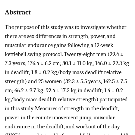
Abstract
The purpose of this study was to investigate whether
there are sex differences in strength, power, and
muscular endurance gains following a 12-week
kettlebell swing protocol. Twenty-eight men (29.4 ±
7.3 years; 176.4 ± 6.2 cm; 80.1 ± 11.0 kg; 146.0 ± 22.3 kg
in deadlift; 1.8 ± 0.2 kg/body mass deadlift relative
strength) and 25 women (32.3 ± 5.5 years; 162.5 ± 7.5
cm; 66.2 ± 9.7 kg; 92.4 ± 17.3 kg in deadlift; 1.4 ± 0.2
kg/body mass deadlift relative strength) participated
in this study. Measures of strength in the deadlift,
power in the countermovement jump, muscular
endurance in the deadlift, and workout of the day