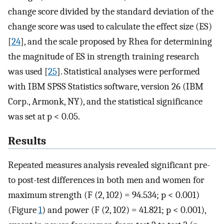
change score divided by the standard deviation of the
change score was used to calculate the effect size (ES)
[
24
], and the scale proposed by Rhea for determining
the magnitude of ES in strength training research
was used [
25
]. Statistical analyses were performed
with IBM SPSS Statistics software, version 26 (IBM
Corp., Armonk, NY), and the statistical significance
was set at p < 0.05.
Results
Repeated measures analysis revealed significant pre-
to post-test differences in both men and women for
maximum strength (F (2, 102) = 94.534; p < 0.001)
(Figure
1
) and power (F (2, 102) = 41.821; p < 0.001),