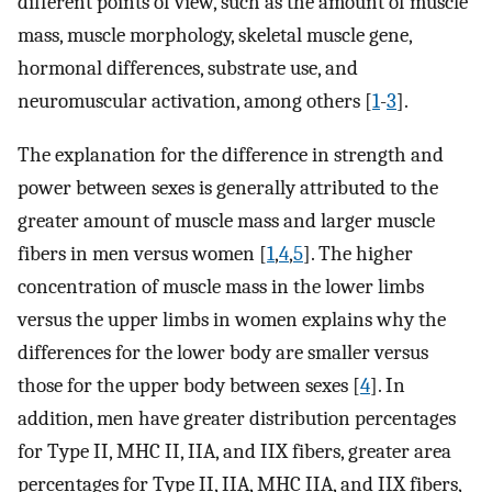
different points of view, such as the amount of muscle
mass, muscle morphology, skeletal muscle gene,
hormonal differences, substrate use, and
neuromuscular activation, among others [
1
-
3
].
The explanation for the difference in strength and
power between sexes is generally attributed to the
greater amount of muscle mass and larger muscle
fibers in men versus women [
1
,
4
,
5
]. The higher
concentration of muscle mass in the lower limbs
versus the upper limbs in women explains why the
differences for the lower body are smaller versus
those for the upper body between sexes [
4
]. In
addition, men have greater distribution percentages
for Type II, MHC II, IIA, and IIX fibers, greater area
percentages for Type II, IIA, MHC IIA, and IIX fibers,