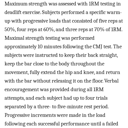
Maximum strength was assessed with 1RM testing in
deadlift exercise. Subjects performed a specific warm-
up with progressive loads that consisted of five reps at
50%, four reps at 60%, and three reps at 70% of 1RM.
Maximal strength testing was performed
approximately 10 minutes following the CMJ test. The
subjects were instructed to keep their back straight,
keep the bar close to the body throughout the
movement, fully extend the hip and knee, and return
with the bar without releasing it on the floor. Verbal
encouragement was provided during all 1RM
attempts, and each subject had up to four trials
separated by a three- to five-minute rest period.
Progressive increments were made in the load
following each successful performance until a failed