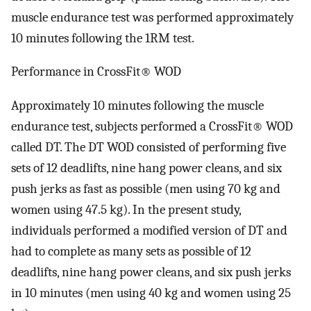
muscle endurance test was performed approximately
10 minutes following the 1RM test.
Performance in CrossFit® WOD​
Approximately 10 minutes following the muscle
endurance test, subjects performed a CrossFit® WOD
called DT. The DT WOD consisted of performing five
sets of 12 deadlifts, nine hang power cleans, and six
push jerks as fast as possible (men using 70 kg and
women using 47.5 kg). In the present study,
individuals performed a modified version of DT and
had to complete as many sets as possible of 12
deadlifts, nine hang power cleans, and six push jerks
in 10 minutes (men using 40 kg and women using 25