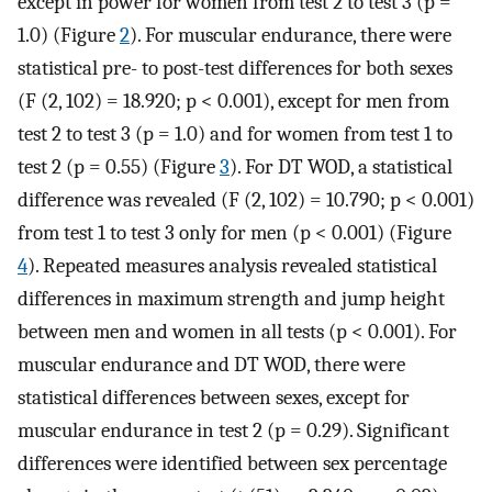
except in power for women from test 2 to test 3 (p =
1.0) (Figure
2
). For muscular endurance, there were
statistical pre- to post-test differences for both sexes
(F (2, 102) = 18.920; p < 0.001), except for men from
test 2 to test 3 (p = 1.0) and for women from test 1 to
test 2 (p = 0.55) (Figure
3
). For DT WOD, a statistical
difference was revealed (F (2, 102) = 10.790; p < 0.001)
from test 1 to test 3 only for men (p < 0.001) (Figure
4
). Repeated measures analysis revealed statistical
differences in maximum strength and jump height
between men and women in all tests (p < 0.001). For
muscular endurance and DT WOD, there were
statistical differences between sexes, except for
muscular endurance in test 2 (p = 0.29). Significant
differences were identified between sex percentage