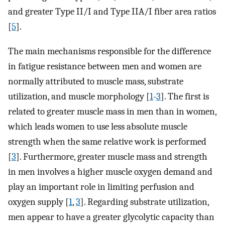
and greater Type II/I and Type IIA/I fiber area ratios
[
5
].
The main mechanisms responsible for the difference
in fatigue resistance between men and women are
normally attributed to muscle mass, substrate
utilization, and muscle morphology [
1
-
3
]. The first is
related to greater muscle mass in men than in women,
which leads women to use less absolute muscle
strength when the same relative work is performed
[
3
]. Furthermore, greater muscle mass and strength
in men involves a higher muscle oxygen demand and
play an important role in limiting perfusion and
oxygen supply [
1
,
3
]. Regarding substrate utilization,
men appear to have a greater glycolytic capacity than