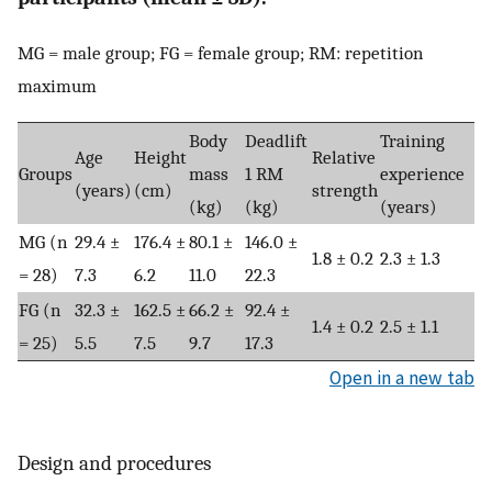
MG = male group; FG = female group; RM: repetition
maximum
Body
Deadlift
Training
Age
Height
Relative
Groups
mass
1 RM
experience
(years)
(cm)
strength
(kg)
(kg)
(years)
MG (n
29.4 ±
176.4 ±
80.1 ±
146.0 ±
1.8 ± 0.2
2.3 ± 1.3
= 28)
7.3
6.2
11.0
22.3
FG (n
32.3 ±
162.5 ±
66.2 ±
92.4 ±
1.4 ± 0.2
2.5 ± 1.1
= 25)
5.5
7.5
9.7
17.3
Open in a new tab
Design and procedures