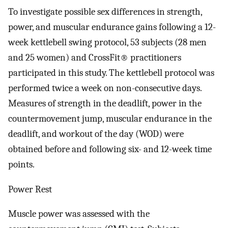
To investigate possible sex differences in strength,
power, and muscular endurance gains following a 12-
week kettlebell swing protocol, 53 subjects (28 men
and 25 women) and CrossFit® practitioners
participated in this study. The kettlebell protocol was
performed twice a week on non-consecutive days.
Measures of strength in the deadlift, power in the
countermovement jump, muscular endurance in the
deadlift, and workout of the day (WOD) were
obtained before and following six- and 12-week time
points.
Power Rest
Muscle power was assessed with the