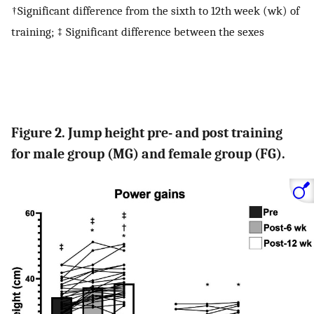
†Significant difference from the sixth to 12th week (wk) of
training; ‡ Significant difference between the sexes
Figure 2. Jump height pre- and post training
for male group (MG) and female group (FG).