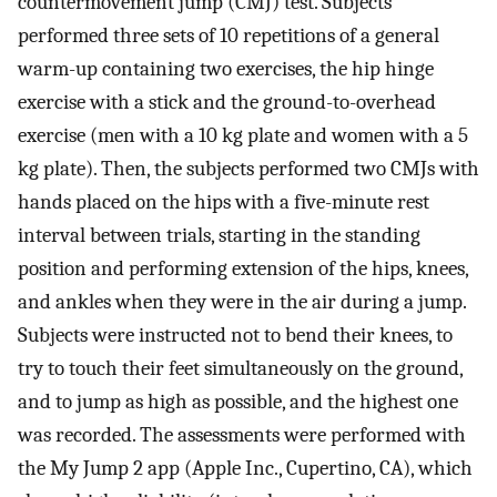
countermovement jump (CMJ) test. Subjects
performed three sets of 10 repetitions of a general
warm-up containing two exercises, the hip hinge
exercise with a stick and the ground-to-overhead
exercise (men with a 10 kg plate and women with a 5
kg plate). Then, the subjects performed two CMJs with
hands placed on the hips with a five-minute rest
interval between trials, starting in the standing
position and performing extension of the hips, knees,
and ankles when they were in the air during a jump.
Subjects were instructed not to bend their knees, to
try to touch their feet simultaneously on the ground,
and to jump as high as possible, and the highest one
was recorded. The assessments were performed with
the My Jump 2 app (Apple Inc., Cupertino, CA), which