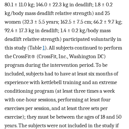
80.1 ± 11.0 kg; 146.0 ± 22.3 kg in deadlift; 1.8 ± 0.2
kg/body mass deadlift relative strength) and 25
women (32.3 ± 5.5 years; 162.5 ± 7.5 cm; 66.2 ± 9.7 kg;
92.4 ± 17.3 kg in deadlift; 1.4 ± 0.2 kg/body mass
deadlift relative strength) participated voluntarily in
this study (Table
1
). All subjects continued to perform
the CrossFit® (CrossFit, Inc., Washington DC)
program during the intervention period. To be
included, subjects had to have at least six months of
experience with kettlebell training and an extreme
conditioning program (at least three times a week
with one-hour sessions, performing at least four
exercises per session, and at least three sets per
exercise); they must be between the ages of 18 and 50
years. The subjects were not included in the study if