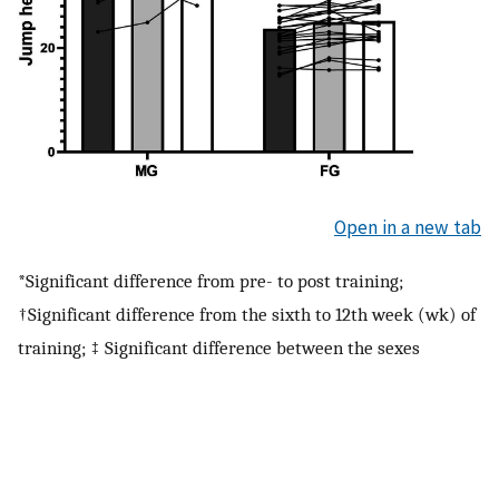
Open in a new tab
*Significant difference from pre- to post training;
†Significant difference from the sixth to 12th week (wk) of
training; ‡ Significant difference between the sexes