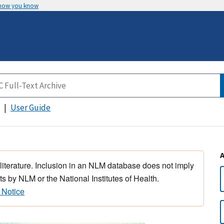
 how you know
User Guide
 literature. Inclusion in an NLM database does not imply
s by NLM or the National Institutes of Health.
 Notice