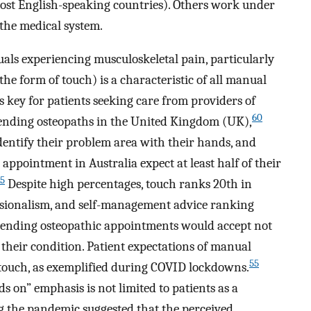
most English-speaking countries). Others work under
 the medical system.
als experiencing musculoskeletal pain, particularly
he form of touch) is a characteristic of all manual
s key for patients seeking care from providers of
60
tending osteopaths in the United Kingdom (UK),
identify their problem area with their hands, and
appointment in Australia expect at least half of their
5
Despite high percentages, touch ranks 20th in
ssionalism, and self-management advice ranking
ttending osteopathic appointments would accept not
r their condition. Patient expectations of manual
55
 touch, as exemplified during COVID lockdowns.
 on” emphasis is not limited to patients as a
ng the pandemic suggested that the perceived