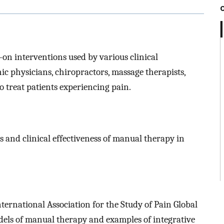
on interventions used by various clinical
hic physicians, chiropractors, massage therapists,
to treat patients experiencing pain.
 and clinical effectiveness of manual therapy in
ternational Association for the Study of Pain Global
dels of manual therapy and examples of integrative