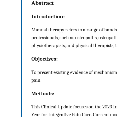
Abstract
Introduction:
Manual therapy refers to a range of hands-
professionals, such as osteopaths, osteopat
physiotherapists, and physical therapists, 
Objectives:
To present existing evidence of mechanisms
pain.
Methods:
This Clinical Update focuses on the 2023 In
Year for Integrative Pain Care. Current mo