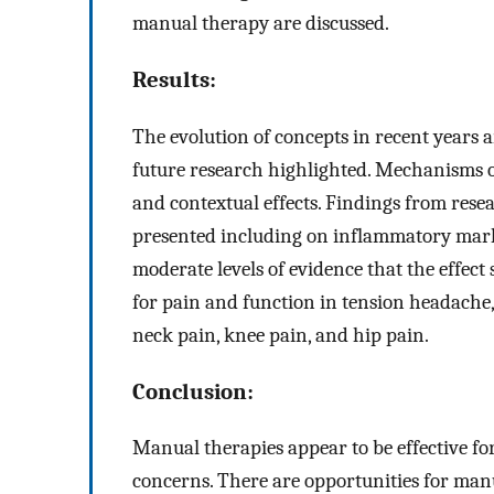
manual therapy are discussed.
Results:
The evolution of concepts in recent years 
future research highlighted. Mechanisms o
and contextual effects. Findings from re
presented including on inflammatory marker
moderate levels of evidence that the effect
for pain and function in tension headache,
neck pain, knee pain, and hip pain.
Conclusion:
Manual therapies appear to be effective fo
concerns. There are opportunities for manu