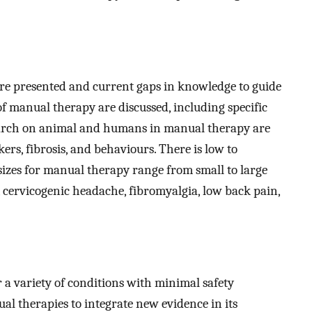
are presented and current gaps in knowledge to guide
f manual therapy are discussed, including specific
search on animal and humans in manual therapy are
s, fibrosis, and behaviours. There is low to
 sizes for manual therapy range from small to large
 cervicogenic headache, fibromyalgia, low back pain,
r a variety of conditions with minimal safety
al therapies to integrate new evidence in its