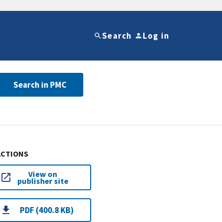
Search
Log in
Search in PMC
ACTIONS
View on
publisher site
PDF (400.8 KB)