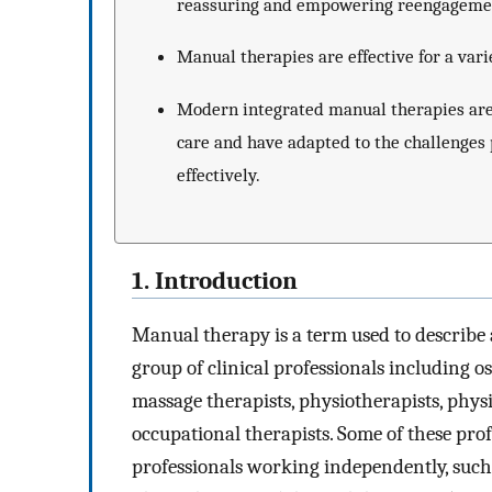
reassuring and empowering reengagement 
Manual therapies are effective for a vari
Modern integrated manual therapies are 
care and have adapted to the challenges
effectively.
1. Introduction
Manual therapy is a term used to describe 
group of clinical professionals including o
massage therapists, physiotherapists, physi
occupational therapists. Some of these pr
professionals working independently, such 