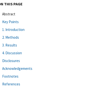
ON THIS PAGE
Abstract
Key Points
1. Introduction
2. Methods
3. Results
4. Discussion
Disclosures
Acknowledgements
Footnotes
References