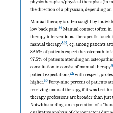
physiotherapists/physical therapists (in 
the direction of a physician, depending on
Manual therapy is often sought by individu
84
low back pain.
Manual contact (often in t
therapy interventions. Therapeutic touch i
3
,
19
manual therapy
; eg, among patients at
89.5% of patients expect the osteopath to 
97.5% of patients attending an osteopathic 
8
consultation to consist of manual therapy.
85
patient expectations,
with respect, profe
60
higher.
Forty-nine percent of patients a
receiving manual therapy, if it was best fo
therapy professions are broader than just
Notwithstanding, an expectation of a “hands
qualitative analysis of chiropractors duri