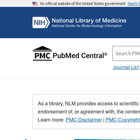
An official website of the United States government
Here's
Journal List
As a library, NLM provides access to scientific
endorsement of, or agreement with, the content
Learn more:
PMC Disclaimer
|
PMC Copyright