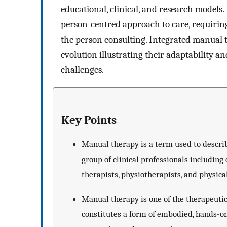
educational, clinical, and research models.
person-centred approach to care, requiring
the person consulting. Integrated manual 
evolution illustrating their adaptability a
challenges.
Key Points
Manual therapy is a term used to describ
group of clinical professionals including
therapists, physiotherapists, and physica
Manual therapy is one of the therapeutic 
constitutes a form of embodied, hands-o