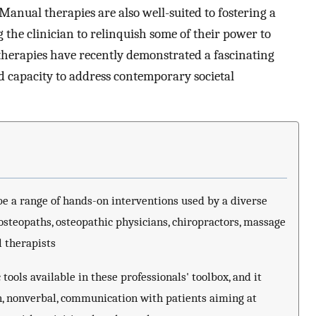
 Manual therapies are also well-suited to fostering a
 the clinician to relinquish some of their power to
therapies have recently demonstrated a fascinating
nd capacity to address contemporary societal
e a range of hands-on interventions used by a diverse
 osteopaths, osteopathic physicians, chiropractors, massage
l therapists
tools available in these professionals' toolbox, and it
n, nonverbal, communication with patients aiming at