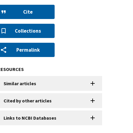
Cite
Collections
Permalink
RESOURCES
Similar articles
Cited by other articles
Links to NCBI Databases