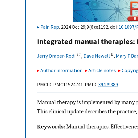
Pain Rep
. 2024 Oct 29;9(6):e1192. doi:
10.1097/
Integrated manual therapies: 
a,
*
b
Jerry Draper-Rodi
,
Dave Newell
,
Mary F Ba
Author information
Article notes
Copyrig
PMCID: PMC11524741 PMID:
39479389
Manual therapy is implemented by many pr
This clinical update describes the practice
Keywords:
Manual therapies, Effectivenes