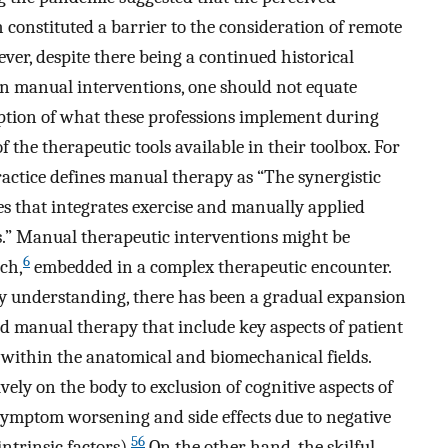
constituted a barrier to the consideration of remote
er, despite there being a continued historical
on manual interventions, one should not equate
ption of what these professions implement during
 the therapeutic tools available in their toolbox. For
actice defines manual therapy as “The synergistic
s that integrates exercise and manually applied
.” Manual therapeutic interventions might be
6
ch,
embedded in a complex therapeutic encounter.
y understanding, there has been a gradual expansion
d manual therapy that include key aspects of patient
y within the anatomical and biomechanical fields.
vely on the body to exclusion of cognitive aspects of
 symptom worsening and side effects due to negative
56
ntrinsic factors).
On the other hand, the skilful