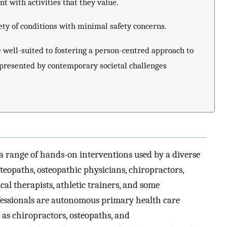
with activities that they value.
ety of conditions with minimal safety concerns.
well-suited to fostering a person-centred approach to
 presented by contemporary societal challenges
a range of hands-on interventions used by a diverse
steopaths, osteopathic physicians, chiropractors,
cal therapists, athletic trainers, and some
ofessionals are autonomous primary health care
as chiropractors, osteopaths, and