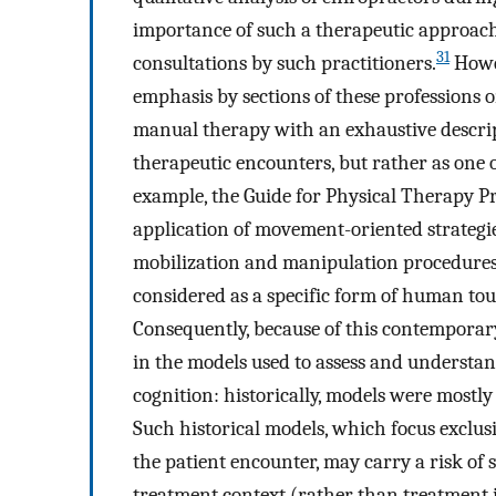
importance of such a therapeutic approach 
31
consultations by such practitioners.
Howev
emphasis by sections of these professions 
manual therapy with an exhaustive descri
therapeutic encounters, but rather as one of
example, the Guide for Physical Therapy Pr
application of movement-oriented strategie
mobilization and manipulation procedures
considered as a specific form of human tou
Consequently, because of this contemporar
in the models used to assess and understan
cognition: historically, models were mostl
Such historical models, which focus exclusi
the patient encounter, may carry a risk of
treatment context (rather than treatment i