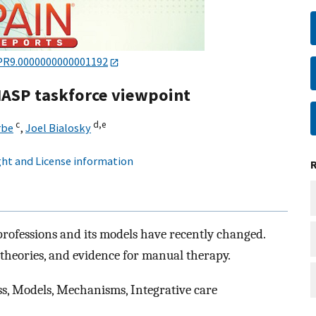
PR9.0000000000001192
IASP taskforce viewpoint
c
d,
e
rbe
,
Joel Bialosky
ht and License information
ofessions and its models have recently changed.
, theories, and evidence for manual therapy.
s, Models, Mechanisms, Integrative care