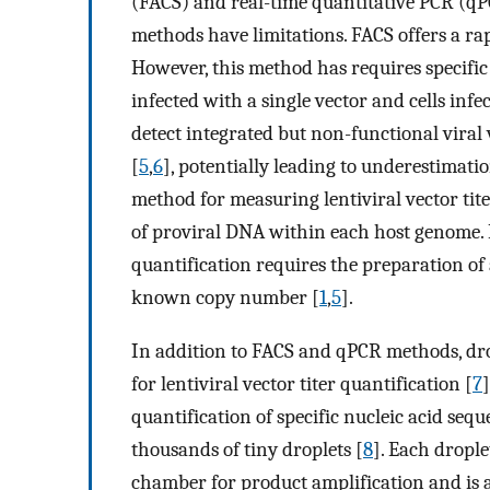
(FACS) and real-time quantitative PCR (q
methods have limitations. FACS offers a rapi
However, this method has requires specific
infected with a single vector and cells inf
detect integrated but non-functional viral 
[
5
,
6
], potentially leading to underestimatio
method for measuring lentiviral vector tit
of proviral DNA within each host genome.
quantification requires the preparation of
known copy number [
1
,
5
].
In addition to FACS and qPCR methods, dro
for lentiviral vector titer quantification [
7
quantification of specific nucleic acid se
thousands of tiny droplets [
8
]. Each dropl
chamber for product amplification and is a