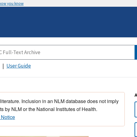
 how you know
User Guide
 literature. Inclusion in an NLM database does not imply
s by NLM or the National Institutes of Health.
 Notice