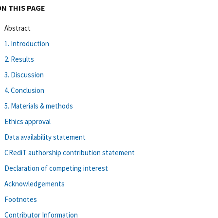
ON THIS PAGE
Abstract
1. Introduction
2. Results
3. Discussion
4. Conclusion
5. Materials & methods
Ethics approval
Data availability statement
CRediT authorship contribution statement
Declaration of competing interest
Acknowledgements
Footnotes
Contributor Information