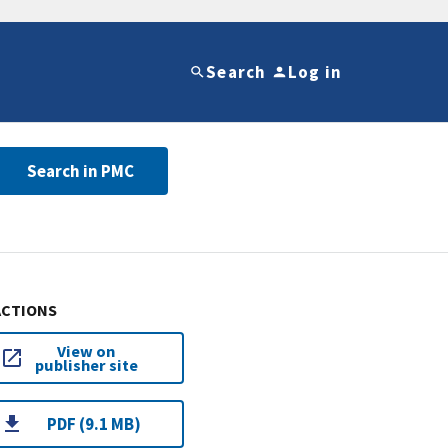
Search
Log in
Search in PMC
ACTIONS
View on
publisher site
PDF (9.1 MB)