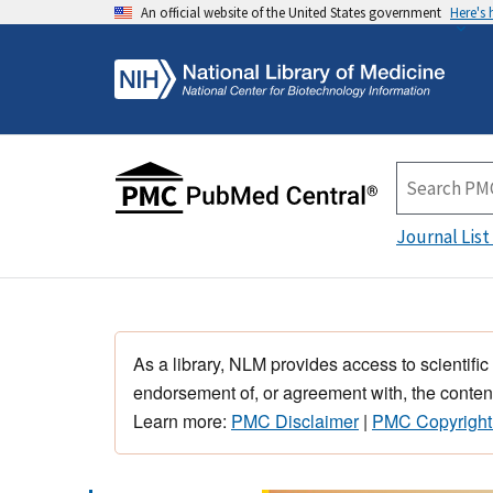
An official website of the United States government
Here's
Journal List
As a library, NLM provides access to scientific
endorsement of, or agreement with, the content
Learn more:
PMC Disclaimer
|
PMC Copyright