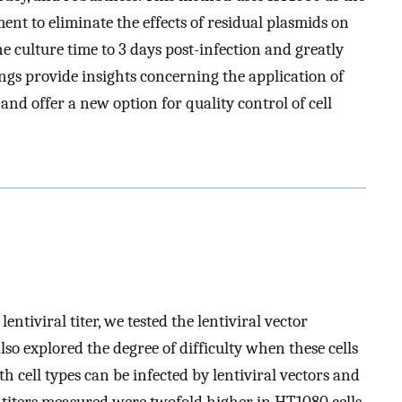
ment to eliminate the effects of residual plasmids on
he culture time to 3 days post-infection and greatly
ings provide insights concerning the application of
and offer a new option for quality control of cell
 lentiviral titer, we tested the lentiviral vector
lso explored the degree of difficulty when these cells
 cell types can be infected by lentiviral vectors and