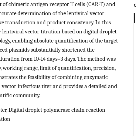
t of chimeric antigen receptor T cells (CAR-T) and
Accurate determination of the lentiviral vector
ctive transduction and product consistency. In this
lentiviral vector titration based on digital droplet
gy, enabling absolute quantification of the target
ed plasmids substantially shortened the
e duration from 10-14 days–3 days. The method was
y, working range, limit of quantification, precision,
strates the feasibility of combining enzymatic
 vector infectious titer and provides a detailed and
entific community.
iter, Digital droplet polymerase chain reaction
ation