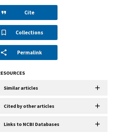
Cite
Collections
Permalink
RESOURCES
Similar articles
Cited by other articles
Links to NCBI Databases