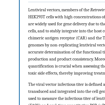
Lentiviral vectors, members of the
Retrovir
HEK293T cells with high concentrations of
are widely used for gene delivery due to th
cells, and to stably integrate into the host 
chimeric antigen receptor (CAR) and the T 
genomes by non-replicating lentiviral vect
accurate determination of the functional tite
production and product consistency. Moreove
quantification is crucial when assessing th
toxic side effects, thereby improving trea
The viral vector infectious titer is defined
transduced and integrated into the cell g
used to measure the infectious titer of lenti