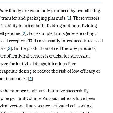
idae
family, are commonly produced by transfecting
 transfer and packaging plasmids [
1
]. These vectors
eir ability to infect both dividing and non-dividing
cell genome [
2
]. For example, transgenes encoding a
cell receptor (TCR) are usually introduced into T cell
ors [
3
]. In the production of cell therapy products,
r of lentiviral vectors is crucial for successful
r, for lentiviral drugs, infectious titer
erapeutic dosing to reduce the risk of low efficacy or
tment outcomes [
4
].
 as the number of viruses that have successfully
enome per unit volume. Various methods have been
viral vectors; fluorescence-activated cell sorting