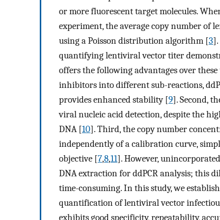
or more fluorescent target molecules. When t
experiment, the average copy number of lent
using a Poisson distribution algorithm [
3
]
quantifying lentiviral vector titer demons
offers the following advantages over these
inhibitors into different sub-reactions, dd
provides enhanced stability [
9
]. Second, t
viral nucleic acid detection, despite the 
DNA [
10
]. Third, the copy number concent
independently of a calibration curve, simp
objective [
7
,
8
,
11
]. However, unincorporated
DNA extraction for ddPCR analysis; this di
time-consuming. In this study, we establi
quantification of lentiviral vector infect
exhibits good specificity, repeatability, a