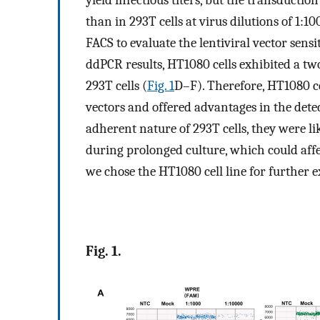
yield infectious titers, but the transducti
than in 293T cells at virus dilutions of 1:1
FACS to evaluate the lentiviral vector sensit
ddPCR results, HT1080 cells exhibited a tw
293T cells (
Fig. 1
D–F). Therefore, HT1080 ce
vectors and offered advantages in the detec
adherent nature of 293T cells, they were l
during prolonged culture, which could affec
we chose the HT1080 cell line for further 
Fig. 1.