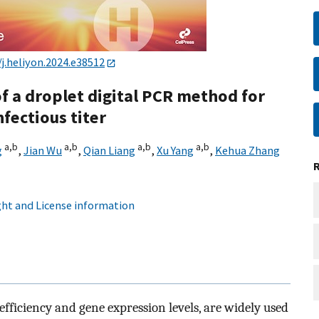
/j.heliyon.2024.e38512
 a droplet digital PCR method for
nfectious titer
a,
b
a,
b
a,
b
a,
b
g
,
Jian Wu
,
Qian Liang
,
Xu Yang
,
Kehua Zhang
ht and License information
efficiency and gene expression levels, are widely used