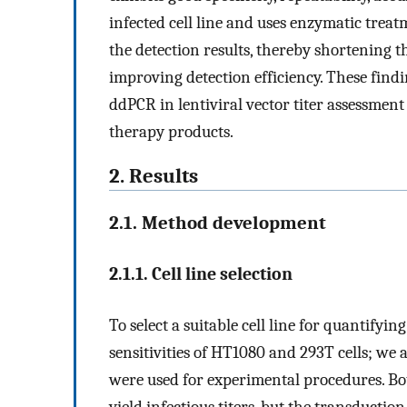
infected cell line and uses enzymatic treat
the detection results, thereby shortening t
improving detection efficiency. These find
ddPCR in lentiviral vector titer assessment 
therapy products.
2. Results
2.1. Method development
2.1.1. Cell line selection
To select a suitable cell line for quantifying
sensitivities of HT1080 and 293T cells; we a
were used for experimental procedures. Both