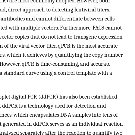
PCR) are most commonly adopted. However, both
d, direct approach to detecting lentiviral titers.
 antibodies and cannot differentiate between cells
ected with multiple vectors. Furthermore, FACS cannot
vector copies that do not lead to transgene expression
n of the viral vector titer. qPCR is the most accurate
ers, which it achieves by quantifying the copy number
 However, qPCR is time-consuming, and accurate
 a standard curve using a control template with a
plet digital PCR (ddPCR) has also been established
]. ddPCR is a technology used for detection and
quences, which encapsulates DNA samples into tens of
et generated in ddPCR serves as an individual reaction
nalyzed separately after the reaction to quantify two