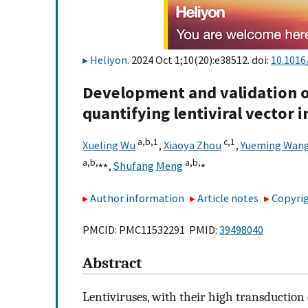
Heliyon
. 2024 Oct 1;10(20):e38512. doi:
10.1016
Development and validation of
quantifying lentiviral vector i
a,
b,
1
c,
1
Xueling Wu
,
Xiaoya Zhou
,
Yueming Wan
a,
b,
⁎⁎
a,
b,
⁎
,
Shufang Meng
Author information
Article notes
Copyrig
PMCID: PMC11532291 PMID:
39498040
Abstract
Lentiviruses, with their high transduction 