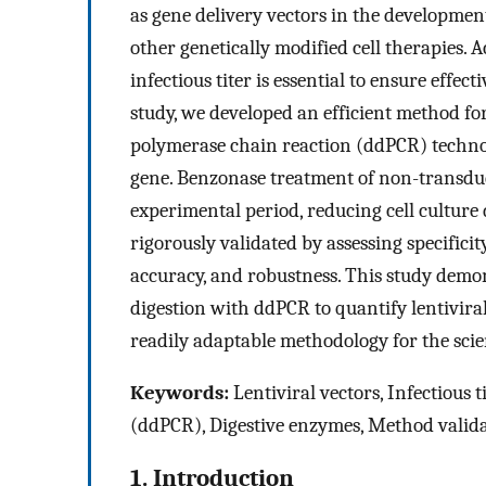
as gene delivery vectors in the developmen
other genetically modified cell therapies. 
infectious titer is essential to ensure effe
study, we developed an efficient method for 
polymerase chain reaction (ddPCR) technolo
gene. Benzonase treatment of non-transduc
experimental period, reducing cell cultur
rigorously validated by assessing specificit
accuracy, and robustness. This study demon
digestion with ddPCR to quantify lentiviral
readily adaptable methodology for the sci
Keywords:
Lentiviral vectors, Infectious t
(ddPCR), Digestive enzymes, Method valid
1. Introduction