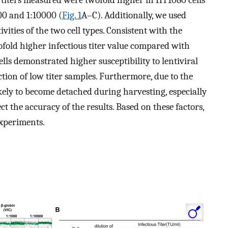
on titers measured were twofold higher in HT1080 cells
000 and 1:10000 (
Fig. 1
A–C). Additionally, we used
ivities of the two cell types. Consistent with the
ofold higher infectious titer value compared with
lls demonstrated higher susceptibility to lentiviral
tion of low titer samples. Furthermore, due to the
ikely to become detached during harvesting, especially
t the accuracy of the results. Based on these factors,
experiments.