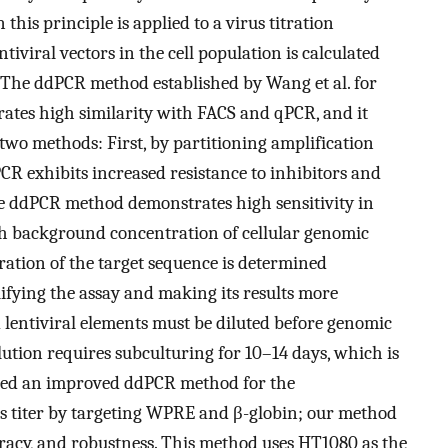
his principle is applied to a virus titration
iviral vectors in the cell population is calculated
. The ddPCR method established by Wang et al. for
trates high similarity with FACS and qPCR, and it
 two methods: First, by partitioning amplification
PCR exhibits increased resistance to inhibitors and
he ddPCR method demonstrates high sensitivity in
high background concentration of cellular genomic
ration of the target sequence is determined
lifying the assay and making its results more
 lentiviral elements must be diluted before genomic
lution requires subculturing for 10–14 days, which is
shed an improved ddPCR method for the
ious titer by targeting WPRE and β-globin; our method
ccuracy, and robustness. This method uses HT1080 as the