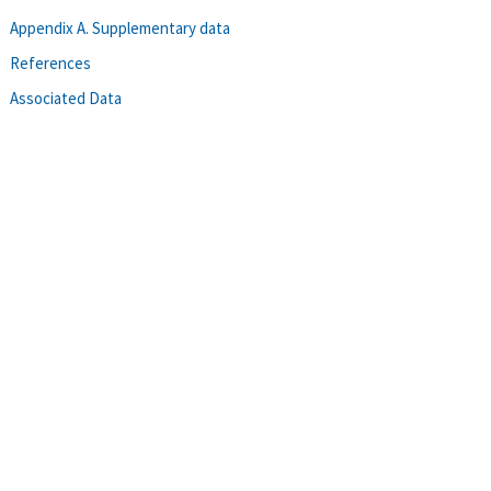
Appendix A. Supplementary data
References
Associated Data