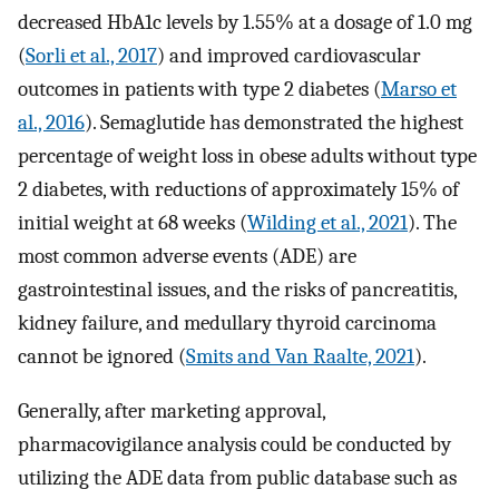
decreased HbA1c levels by 1.55% at a dosage of 1.0 mg
(
Sorli et al., 2017
) and improved cardiovascular
outcomes in patients with type 2 diabetes (
Marso et
al., 2016
). Semaglutide has demonstrated the highest
percentage of weight loss in obese adults without type
2 diabetes, with reductions of approximately 15% of
initial weight at 68 weeks (
Wilding et al., 2021
). The
most common adverse events (ADE) are
gastrointestinal issues, and the risks of pancreatitis,
kidney failure, and medullary thyroid carcinoma
cannot be ignored (
Smits and Van Raalte, 2021
).
Generally, after marketing approval,
pharmacovigilance analysis could be conducted by
utilizing the ADE data from public database such as