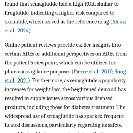
found that semaglutide had a high ROR, similar to
liraglutide, indicating a higher risk compared to
exenatide, which served as the reference drug (
Alenzi
et al., 2024
).
Online patient reviews provide earlier insights into
certain ADEs or additional perspectives on ADEs from
the patient’s viewpoint, which can be utilized for
pharmacovigilance purposes (
Pierce et al., 2017
;
Song
et al., 2021
). Furthermore, as semaglutide’s popularity
increases for weight loss, the heightened demand has
resulted in supply issues across various licensed
products, including those for diabetes treatment. The
widespread use of semaglutide has sparked frequent
heated discussions, particularly regarding its safety,