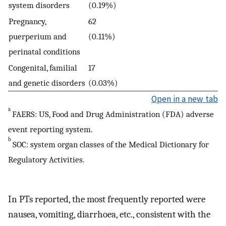
system disorders
(0.19%)
Pregnancy,
62
puerperium and
(0.11%)
perinatal conditions
Congenital, familial
17
and genetic disorders
(0.03%)
Open in a new tab
a
FAERS: US, Food and Drug Administration (FDA) adverse
event reporting system.
b
SOC: system organ classes of the Medical Dictionary for
Regulatory Activities.
In PTs reported, the most frequently reported were
nausea, vomiting, diarrhoea, etc., consistent with the