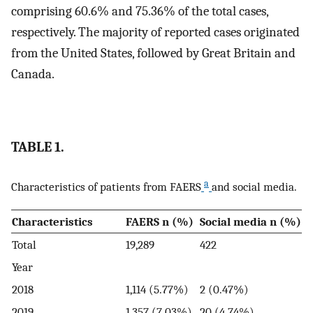
comprising 60.6% and 75.36% of the total cases,
respectively. The majority of reported cases originated
from the United States, followed by Great Britain and
Canada.
TABLE 1.
a
Characteristics of patients from FAERS
and social media.
Characteristics
FAERS n (%)
Social media n (%)
Total
19,289
422
Year
2018
1,114 (5.77%)
2 (0.47%)
2019
1,357 (7.03%)
20 (4.74%)