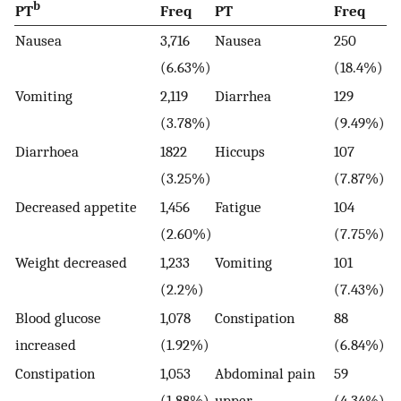
b
PT
Freq
PT
Freq
Nausea
3,716
Nausea
250
(6.63%)
(18.4%)
Vomiting
2,119
Diarrhea
129
(3.78%)
(9.49%)
Diarrhoea
1822
Hiccups
107
(3.25%)
(7.87%)
Decreased appetite
1,456
Fatigue
104
(2.60%)
(7.75%)
Weight decreased
1,233
Vomiting
101
(2.2%)
(7.43%)
Blood glucose
1,078
Constipation
88
increased
(1.92%)
(6.84%)
Constipation
1,053
Abdominal pain
59
(1.88%)
upper
(4.34%)