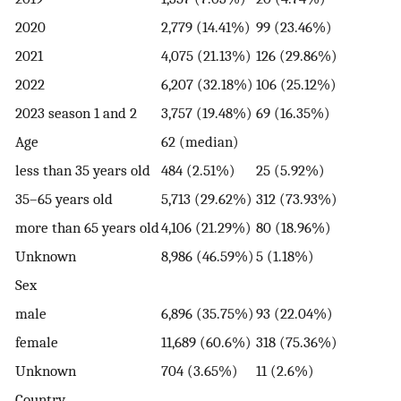
2020
2,779 (14.41%)
99 (23.46%)
2021
4,075 (21.13%)
126 (29.86%)
2022
6,207 (32.18%)
106 (25.12%)
2023 season 1 and 2
3,757 (19.48%)
69 (16.35%)
Age
62 (median)
less than 35 years old
484 (2.51%)
25 (5.92%)
35–65 years old
5,713 (29.62%)
312 (73.93%)
more than 65 years old
4,106 (21.29%)
80 (18.96%)
Unknown
8,986 (46.59%)
5 (1.18%)
Sex
male
6,896 (35.75%)
93 (22.04%)
female
11,689 (60.6%)
318 (75.36%)
Unknown
704 (3.65%)
11 (2.6%)
Country