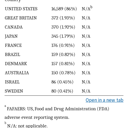
b
UNITED STATES
16,589 (86%)
N/A
GREAT BRITAIN
372 (1.93%)
N/A
CANADA
370 (1.92%)
N/A
JAPAN
345 (1.79%)
N/A
FRANCE
176 (0.91%)
N/A
BRAZIL
159 (0.82%)
N/A
DENMARK
157 (0.81%)
N/A
AUSTRALIA
150 (0.78%)
N/A
ISRAEL
86 (0.45%)
N/A
SWEDEN
80 (0.41%)
N/A
Open in a new tab
a
FAFAERS: US, Food and Drug Administration (FDA)
adverse event reporting system.
b
N/A: not applicable.