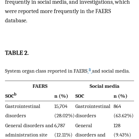
frequently in social media, and investigations, which
were reported more frequently in the FAERS
database.
TABLE 2.
a
System organ class reported in FAERS
and social media.
FAERS
Social media
b
SOC
n (%)
SOC
n (%)
Gastrointestinal
15,704
Gastrointestinal
864
disorders
(28.02%)
disorders
(63.62%)
General disorders and
6,787
General
128
administration site
(12.11%)
disorders and
(9.43%)