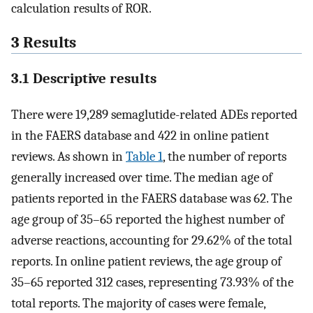
calculation results of ROR.
3 Results
3.1 Descriptive results
There were 19,289 semaglutide-related ADEs reported
in the FAERS database and 422 in online patient
reviews. As shown in
Table 1
, the number of reports
generally increased over time. The median age of
patients reported in the FAERS database was 62. The
age group of 35–65 reported the highest number of
adverse reactions, accounting for 29.62% of the total
reports. In online patient reviews, the age group of
35–65 reported 312 cases, representing 73.93% of the
total reports. The majority of cases were female,