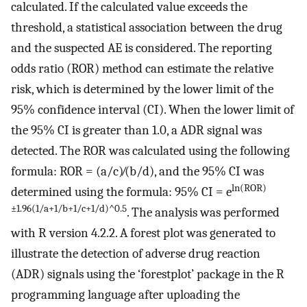
calculated. If the calculated value exceeds the
threshold, a statistical association between the drug
and the suspected AE is considered. The reporting
odds ratio (ROR) method can estimate the relative
risk, which is determined by the lower limit of the
95% confidence interval (CI). When the lower limit of
the 95% CI is greater than 1.0, a ADR signal was
detected. The ROR was calculated using the following
formula: ROR = (a/c)∕(b/d), and the 95% CI was
ln(ROR)
determined using the formula: 95% CI = e
±1.96(1/a+1/b+1/c+1/d)^0.5
. The analysis was performed
with R version 4.2.2. A forest plot was generated to
illustrate the detection of adverse drug reaction
(ADR) signals using the ‘forestplot’ package in the R
programming language after uploading the