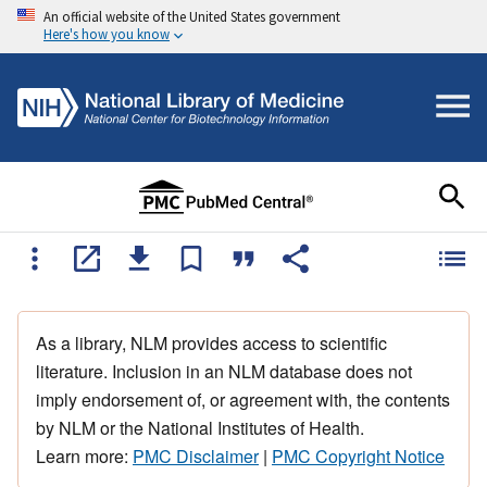
An official website of the United States government
Here's how you know
As a library, NLM provides access to scientific
literature. Inclusion in an NLM database does not
imply endorsement of, or agreement with, the contents
by NLM or the National Institutes of Health.
Learn more:
PMC Disclaimer
|
PMC Copyright Notice