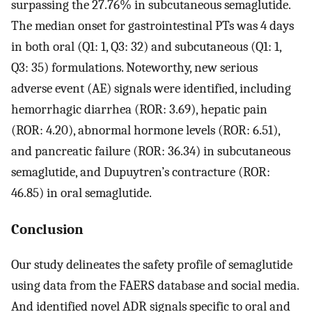
surpassing the 27.76% in subcutaneous semaglutide.
The median onset for gastrointestinal PTs was 4 days
in both oral (Q1: 1, Q3: 32) and subcutaneous (Q1: 1,
Q3: 35) formulations. Noteworthy, new serious
adverse event (AE) signals were identified, including
hemorrhagic diarrhea (ROR: 3.69), hepatic pain
(ROR: 4.20), abnormal hormone levels (ROR: 6.51),
and pancreatic failure (ROR: 36.34) in subcutaneous
semaglutide, and Dupuytren’s contracture (ROR:
46.85) in oral semaglutide.
Conclusion
Our study delineates the safety profile of semaglutide
using data from the FAERS database and social media.
And identified novel ADR signals specific to oral and