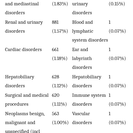
and mediastinal
(1.83%)
urinary
(0.15%)
disorders
disorders
Renal and urinary
881
Blood and
1
disorders
(1.57%)
lymphatic
(0.07%)
system disorders
Cardiac disorders
661
Ear and
1
(1.18%)
labyrinth
(0.07%)
disorders
Hepatobiliary
628
Hepatobiliary
1
disorders
(1.12%)
disorders
(0.07%)
Surgical and medical
620
Immune system
1
procedures
(1.11%)
disorders
(0.07%)
Neoplasms benign,
563
Vascular
1
malignant and
(1.00%)
disorders
(0.07%)
unspecified (incl