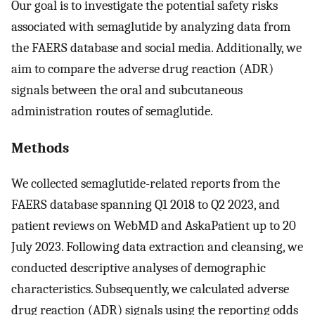
Our goal is to investigate the potential safety risks
associated with semaglutide by analyzing data from
the FAERS database and social media. Additionally, we
aim to compare the adverse drug reaction (ADR)
signals between the oral and subcutaneous
administration routes of semaglutide.
Methods
We collected semaglutide-related reports from the
FAERS database spanning Q1 2018 to Q2 2023, and
patient reviews on WebMD and AskaPatient up to 20
July 2023. Following data extraction and cleansing, we
conducted descriptive analyses of demographic
characteristics. Subsequently, we calculated adverse
drug reaction (ADR) signals using the reporting odds