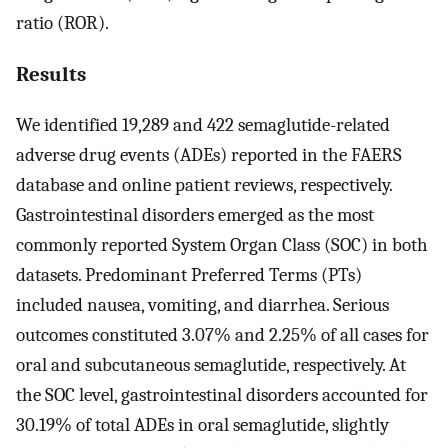
ratio (ROR).
Results
We identified 19,289 and 422 semaglutide-related
adverse drug events (ADEs) reported in the FAERS
database and online patient reviews, respectively.
Gastrointestinal disorders emerged as the most
commonly reported System Organ Class (SOC) in both
datasets. Predominant Preferred Terms (PTs)
included nausea, vomiting, and diarrhea. Serious
outcomes constituted 3.07% and 2.25% of all cases for
oral and subcutaneous semaglutide, respectively. At
the SOC level, gastrointestinal disorders accounted for
30.19% of total ADEs in oral semaglutide, slightly