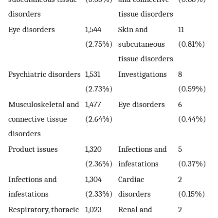
disorders
tissue disorders
Eye disorders
1,544
Skin and
11
(2.75%)
subcutaneous
(0.81%)
tissue disorders
Psychiatric disorders
1,531
Investigations
8
(2.73%)
(0.59%)
Musculoskeletal and
1,477
Eye disorders
6
connective tissue
(2.64%)
(0.44%)
disorders
Product issues
1,320
Infections and
5
(2.36%)
infestations
(0.37%)
Infections and
1,304
Cardiac
2
infestations
(2.33%)
disorders
(0.15%)
Respiratory, thoracic
1,023
Renal and
2