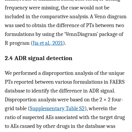
frequency were missing, the case would not be
included in the comparative analysis. A Venn diagram
was used to obtain the difference of PTs between two
formulations by using the ‘VennDiagram’ package of
R program (
Jia et al., 2021
).
2.4 ADR signal detection
We performed a disproportion analysis of the unique
PTs reported between various formulations in FAERS
database to identify the difference in ADR signal.
Disproportion analysis were based on the 2 × 2 four-
grid table (
Supplementary Table S2
), wherein the
ratio of suspected AEs associated with the target drug
to AEs caused by other drugs in the database was