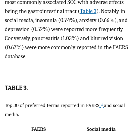
most commonly associated SOC with adverse effects
being the gastrointestinal tract (
Table 3
). Notably, in
social media, insomnia (0.74%), anxiety (0.66%), and
depression (0.52%) were reported more frequently.
Conversely, pancreatitis (1.03%) and blurred vision
(0.67%) were more commonly reported in the FAERS
database.
TABLE 3.
a
Top 30 of preferred terms reported in FAERS
and social
media.
FAERS
Social media