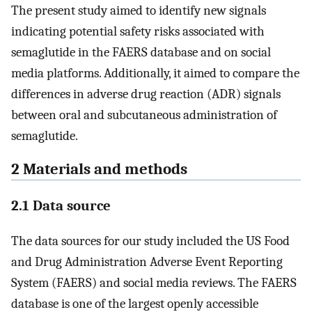
The present study aimed to identify new signals
indicating potential safety risks associated with
semaglutide in the FAERS database and on social
media platforms. Additionally, it aimed to compare the
differences in adverse drug reaction (ADR) signals
between oral and subcutaneous administration of
semaglutide.
2 Materials and methods
2.1 Data source
The data sources for our study included the US Food
and Drug Administration Adverse Event Reporting
System (FAERS) and social media reviews. The FAERS
database is one of the largest openly accessible