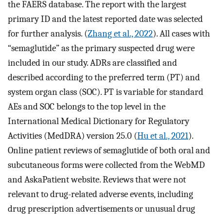
the FAERS database. The report with the largest
primary ID and the latest reported date was selected
for further analysis. (
Zhang et al., 2022
). All cases with
“semaglutide” as the primary suspected drug were
included in our study. ADRs are classified and
described according to the preferred term (PT) and
system organ class (SOC). PT is variable for standard
AEs and SOC belongs to the top level in the
International Medical Dictionary for Regulatory
Activities (MedDRA) version 25.0 (
Hu et al., 2021
).
Online patient reviews of semaglutide of both oral and
subcutaneous forms were collected from the WebMD
and AskaPatient website. Reviews that were not
relevant to drug-related adverse events, including
drug prescription advertisements or unusual drug