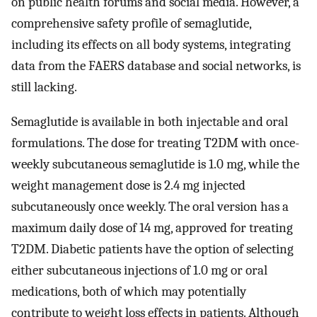
on public health forums and social media. However, a
comprehensive safety profile of semaglutide,
including its effects on all body systems, integrating
data from the FAERS database and social networks, is
still lacking.
Semaglutide is available in both injectable and oral
formulations. The dose for treating T2DM with once-
weekly subcutaneous semaglutide is 1.0 mg, while the
weight management dose is 2.4 mg injected
subcutaneously once weekly. The oral version has a
maximum daily dose of 14 mg, approved for treating
T2DM. Diabetic patients have the option of selecting
either subcutaneous injections of 1.0 mg or oral
medications, both of which may potentially
contribute to weight loss effects in patients. Although