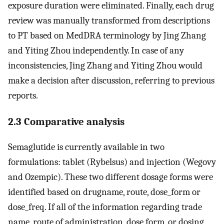
exposure duration were eliminated. Finally, each drug
review was manually transformed from descriptions
to PT based on MedDRA terminology by Jing Zhang
and Yiting Zhou independently. In case of any
inconsistencies, Jing Zhang and Yiting Zhou would
make a decision after discussion, referring to previous
reports.
2.3 Comparative analysis
Semaglutide is currently available in two
formulations: tablet (Rybelsus) and injection (Wegovy
and Ozempic). These two different dosage forms were
identified based on drugname, route, dose_form or
dose_freq. If all of the information regarding trade
name, route of administration, dose form, or dosing