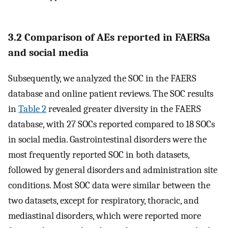
3.2 Comparison of AEs reported in FAERSa
and social media
Subsequently, we analyzed the SOC in the FAERS
database and online patient reviews. The SOC results
in
Table 2
revealed greater diversity in the FAERS
database, with 27 SOCs reported compared to 18 SOCs
in social media. Gastrointestinal disorders were the
most frequently reported SOC in both datasets,
followed by general disorders and administration site
conditions. Most SOC data were similar between the
two datasets, except for respiratory, thoracic, and
mediastinal disorders, which were reported more