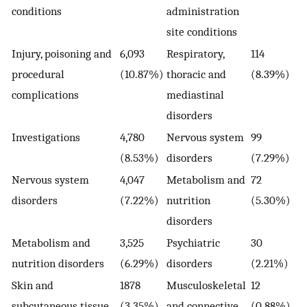
conditions
administration
site conditions
Injury, poisoning and
6,093
Respiratory,
114
procedural
(10.87%)
thoracic and
(8.39%)
complications
mediastinal
disorders
Investigations
4,780
Nervous system
99
(8.53%)
disorders
(7.29%)
Nervous system
4,047
Metabolism and
72
disorders
(7.22%)
nutrition
(5.30%)
disorders
Metabolism and
3,525
Psychiatric
30
nutrition disorders
(6.29%)
disorders
(2.21%)
Skin and
1878
Musculoskeletal
12
subcutaneous tissue
(3.35%)
and connective
(0.88%)