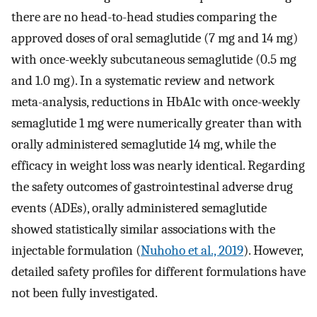
there are no head-to-head studies comparing the
approved doses of oral semaglutide (7 mg and 14 mg)
with once-weekly subcutaneous semaglutide (0.5 mg
and 1.0 mg). In a systematic review and network
meta-analysis, reductions in HbA1c with once-weekly
semaglutide 1 mg were numerically greater than with
orally administered semaglutide 14 mg, while the
efficacy in weight loss was nearly identical. Regarding
the safety outcomes of gastrointestinal adverse drug
events (ADEs), orally administered semaglutide
showed statistically similar associations with the
injectable formulation (
Nuhoho et al., 2019
). However,
detailed safety profiles for different formulations have
not been fully investigated.