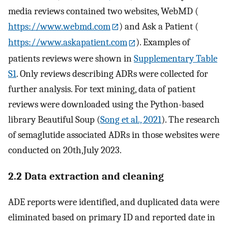
media reviews contained two websites, WebMD (
https://www.webmd.com
) and Ask a Patient (
https://www.askapatient.com
). Examples of
patients reviews were shown in
Supplementary Table
S1
. Only reviews describing ADRs were collected for
further analysis. For text mining, data of patient
reviews were downloaded using the Python-based
library Beautiful Soup (
Song et al., 2021
). The research
of semaglutide associated ADRs in those websites were
conducted on 20th,July 2023.
2.2 Data extraction and cleaning
ADE reports were identified, and duplicated data were
eliminated based on primary ID and reported date in