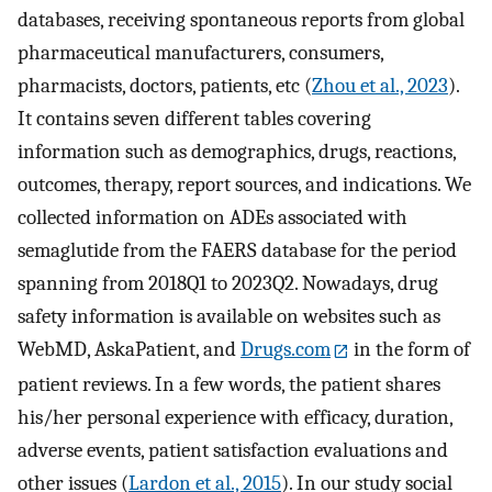
databases, receiving spontaneous reports from global
pharmaceutical manufacturers, consumers,
pharmacists, doctors, patients, etc (
Zhou et al., 2023
).
It contains seven different tables covering
information such as demographics, drugs, reactions,
outcomes, therapy, report sources, and indications. We
collected information on ADEs associated with
semaglutide from the FAERS database for the period
spanning from 2018Q1 to 2023Q2. Nowadays, drug
safety information is available on websites such as
WebMD, AskaPatient, and
Drugs.com
in the form of
patient reviews. In a few words, the patient shares
his/her personal experience with efficacy, duration,
adverse events, patient satisfaction evaluations and
other issues (
Lardon et al., 2015
). In our study social