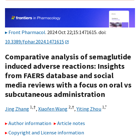
Front Pharmacol
. 2024 Oct 22;15:1471615. doi:
10.3389/fphar.2024.1471615
Comparative analysis of semaglutide
induced adverse reactions: Insights
from FAERS database and social
media reviews with a focus on oral vs
subcutaneous administration
1,
†
2,
†
1,
*
Jing Zhang
,
Xiaofen Wang
,
Yiting Zhou
Author information
Article notes
Copyright and License information