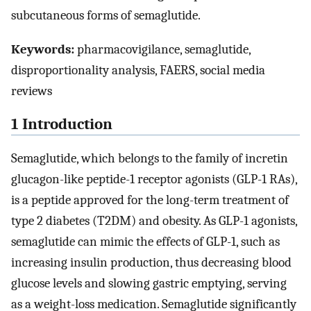
subcutaneous forms of semaglutide.
Keywords:
pharmacovigilance, semaglutide,
disproportionality analysis, FAERS, social media
reviews
1 Introduction
Semaglutide, which belongs to the family of incretin
glucagon-like peptide-1 receptor agonists (GLP-1 RAs),
is a peptide approved for the long-term treatment of
type 2 diabetes (T2DM) and obesity. As GLP-1 agonists,
semaglutide can mimic the effects of GLP-1, such as
increasing insulin production, thus decreasing blood
glucose levels and slowing gastric emptying, serving
as a weight-loss medication. Semaglutide significantly