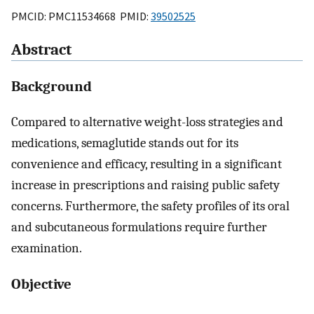
PMCID: PMC11534668 PMID:
39502525
Abstract
Background
Compared to alternative weight-loss strategies and
medications, semaglutide stands out for its
convenience and efficacy, resulting in a significant
increase in prescriptions and raising public safety
concerns. Furthermore, the safety profiles of its oral
and subcutaneous formulations require further
examination.
Objective