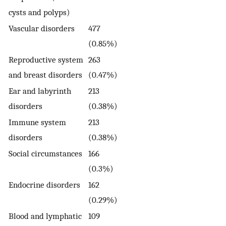
cysts and polyps)
Vascular disorders
477
(0.85%)
Reproductive system
263
and breast disorders
(0.47%)
Ear and labyrinth
213
disorders
(0.38%)
Immune system
213
disorders
(0.38%)
Social circumstances
166
(0.3%)
Endocrine disorders
162
(0.29%)
Blood and lymphatic
109