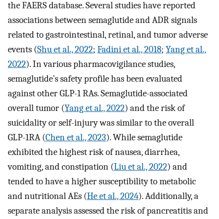
the FAERS database. Several studies have reported
associations between semaglutide and ADR signals
related to gastrointestinal, retinal, and tumor adverse
events (
Shu et al., 2022
;
Fadini et al., 2018
;
Yang et al.,
2022
). In various pharmacovigilance studies,
semaglutide’s safety profile has been evaluated
against other GLP-1 RAs. Semaglutide-associated
overall tumor (
Yang et al., 2022
) and the risk of
suicidality or self-injury was similar to the overall
GLP-1RA (
Chen et al., 2023
). While semaglutide
exhibited the highest risk of nausea, diarrhea,
vomiting, and constipation (
Liu et al., 2022
) and
tended to have a higher susceptibility to metabolic
and nutritional AEs (
He et al., 2024
). Additionally, a
separate analysis assessed the risk of pancreatitis and