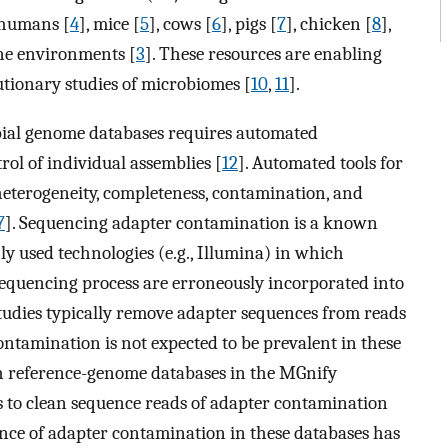
humans [
4
], mice [
5
], cows [
6
], pigs [
7
], chicken [
8
],
ine environments [
3
]. These resources are enabling
utionary studies of microbiomes [
10
,
11
].
obial genome databases requires automated
rol of individual assemblies [
12
]. Automated tools for
eterogeneity, completeness, contamination, and
7
]. Sequencing adapter contamination is a known
y used technologies (e.g., Illumina) in which
equencing process are erroneously incorporated into
, studies typically remove adapter sequences from reads
ontamination is not expected to be prevalent in these
ch reference-genome databases in the MGnify
ts to clean sequence reads of adapter contamination
ence of adapter contamination in these databases has