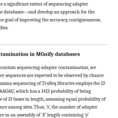
e a significant extent of sequencing adapter
e databases—and develop an approach for the
e goal of improving the accuracy, contiguousness,
dies.
ontamination in MGnify databases
s contain sequencing-adapter contamination, we
ter sequences are expected to be observed by chance
lumina sequencing of TruSeq libraries employs the 12-
GAAGAG’, which has a
1
4
12
probability of being
 of 12 bases in length, assuming equal probability of
nce among sites. Thus, ‘λ’, the number of adapter
e in an assembly of ‘
X
’ length containing ‘
y
’