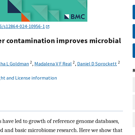
6/s12864-024-10956-1
er contamination improves microbial
2
2
2
ha L Goldman
,
Madalena V F Real
,
Daniel D Sprockett
ht and License information
 have led to growth of reference genome databases,
ed and basic microbiome research. Here we show that