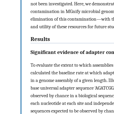
not been investigated. Here, we demonstrat
contamination in MGnify microbial genom
elimination of this contamination—with th
and utility of these resources for future stu
Results
Significant evidence of adapter c
To evaluate the extent to which assemblie
calculated the baseline rate at which adap
in a genome assembly of a given length. Il
base universal adapter sequence ‘AGATCG
observed by chance in a biological sequence
each nucleotide at each site and independe
sequences expected to be observed by chanc