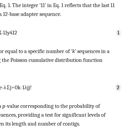
 1. The integer ‘11’ in Eq. 1 reflects that the last 11
 a 12-base adapter sequence.
X
-
11
y
4
12
1
r equal to a specific number of ‘
k
’ sequences in a
ng the Poisson cumulative distribution function
e
-
λ
∑
j
=
0
k
-
1
λ
j
j
!
2
 a
p
-value corresponding to the probability of
nces, providing a test for significant levels of
n its length and number of contigs.