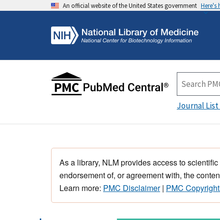
An official website of the United States government
Here's
Journal List
As a library, NLM provides access to scientific
endorsement of, or agreement with, the content
Learn more:
PMC Disclaimer
|
PMC Copyright