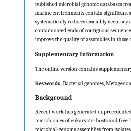
published microbial genome databases from
marine environments contain significant 
systematically reduces assembly accuracy 
contaminated ends of contiguous sequenc
improve the quality of assemblies in these 
Supplementary Information
The online version contains supplementary
Keywords:
Bacterial genomes, Metagenome
Background
Recent work has generated unprecedented
microbiomes of eukaryotic hosts and free-l
microbial-genome assemblies from isolate