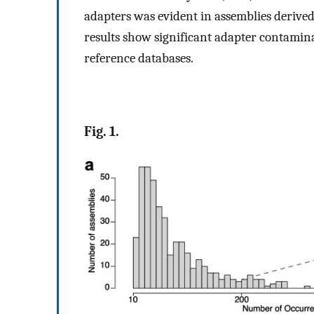
adapters was evident in assemblies derived
results show significant adapter contamin
reference databases.
Fig. 1.