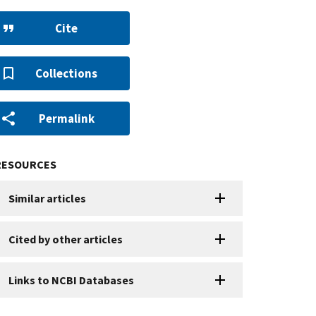
Cite
Collections
Permalink
RESOURCES
Similar articles
Cited by other articles
Links to NCBI Databases