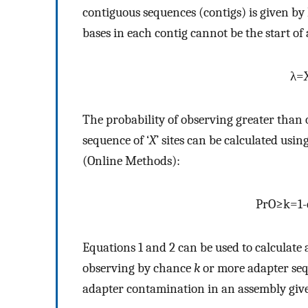
contiguous sequences (contigs) is given by Eq.
bases in each contig cannot be the start of
λ
=
The probability of observing greater than o
sequence of ‘
X
’ sites can be calculated usi
(Online Methods):
Pr
O
≥
k
=
1
-
Equations 1 and 2 can be used to calculate
observing by chance
k
or more adapter seque
adapter contamination in an assembly give