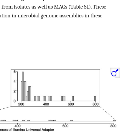
 from isolates as well as MAGs (Table S1). These
ation in microbial genome assemblies in these