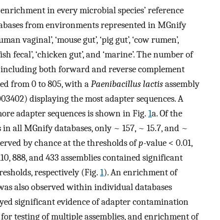
 enrichment in every microbial species’ reference
abases from environments represented in MGnify
uman vaginal’, ‘mouse gut’, ‘pig gut’, ‘cow rumen’,
ish fecal’, ‘chicken gut’, and ‘marine’. The number of
(including both forward and reverse complement
ed from 0 to 805, with a
Paenibacillus lactis
assembly
3402) displaying the most adapter sequences. A
more adapter sequences is shown in Fig.
1
a. Of the
 in all MGnify databases, only ~ 157, ~ 15.7, and ~
served by chance at the thresholds of
p
-value < 0.01,
 1110, 888, and 433 assemblies contained significant
resholds, respectively (Fig.
1
). An enrichment of
was also observed within individual databases
layed significant evidence of adapter contamination
 for testing of multiple assemblies, and enrichment of