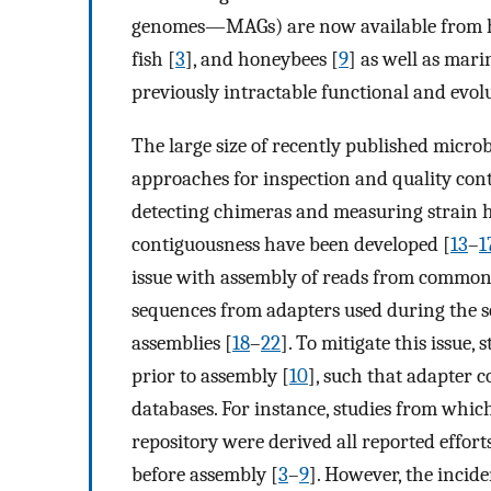
genomes—MAGs) are now available from 
fish [
3
], and honeybees [
9
] as well as mar
previously intractable functional and evol
The large size of recently published micr
approaches for inspection and quality cont
detecting chimeras and measuring strain h
contiguousness have been developed [
13
–
1
issue with assembly of reads from commonl
sequences from adapters used during the s
assemblies [
18
–
22
]. To mitigate this issue
prior to assembly [
10
], such that adapter c
databases. For instance, studies from whi
repository were derived all reported effor
before assembly [
3
–
9
]. However, the incid