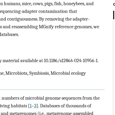
 humans, mice, cows, pigs, fish, honeybees, and
sequencing-adapter contamination that
and contiguousness. By removing the adapter-
es and reassembling MGnify reference genomes, we
databases.
 material available at 10.1186/s12864-024-10956-1.
, Microbiota, Symbiosis, Microbial ecology
 numbers of microbial genome sequences from the
iving habitats [
1
–
3
]. Databases of thousands of
s and metagenomes (i.e., metagenome-assembled