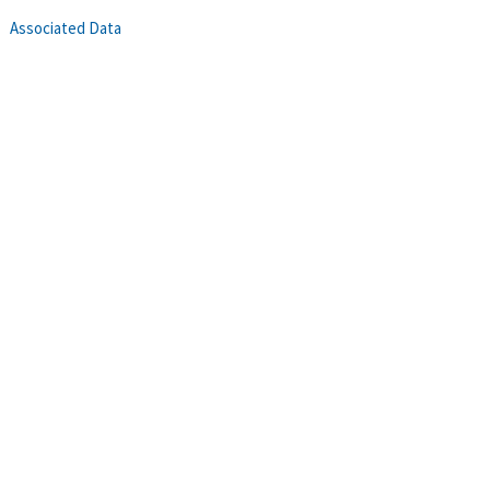
Associated Data