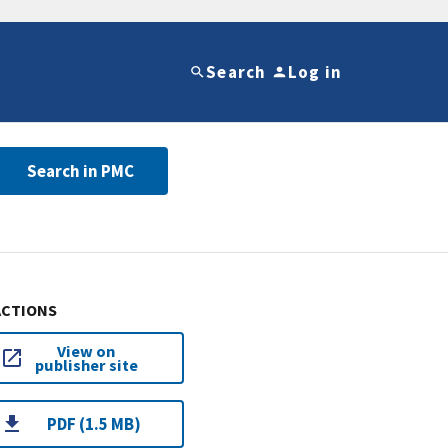
Search
Log in
Search in PMC
ACTIONS
View on
publisher site
PDF (1.5 MB)