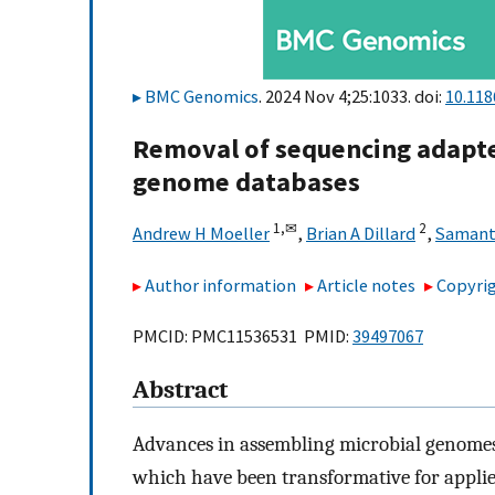
BMC Genomics
. 2024 Nov 4;25:1033. doi:
10.118
Removal of sequencing adapt
genome databases
1,
✉
2
Andrew H Moeller
,
Brian A Dillard
,
Samant
Author information
Article notes
Copyrig
PMCID: PMC11536531 PMID:
39497067
Abstract
Advances in assembling microbial genomes
which have been transformative for appli