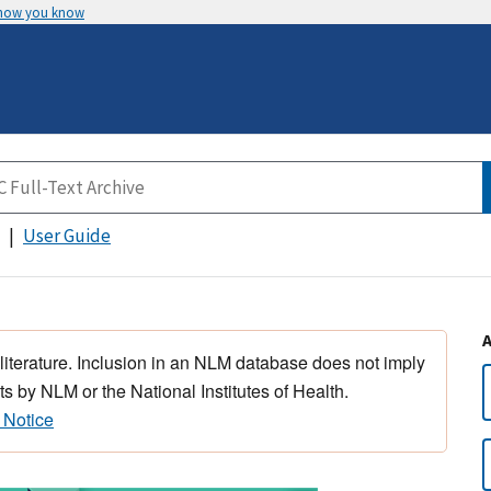
 how you know
User Guide
 literature. Inclusion in an NLM database does not imply
s by NLM or the National Institutes of Health.
 Notice