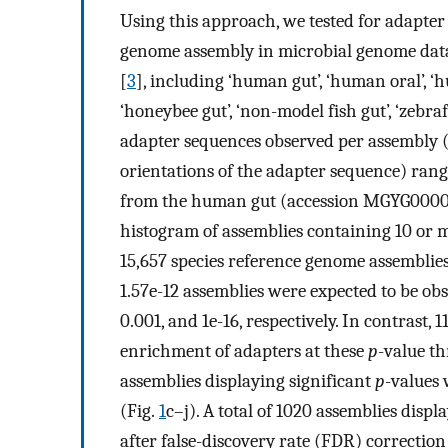
Using this approach, we tested for adapter
genome assembly in microbial genome dat
[
3
], including ‘human gut’, ‘human oral’, ‘h
‘honeybee gut’, ‘non-model fish gut’, ‘zebraf
adapter sequences observed per assembly 
orientations of the adapter sequence) rang
from the human gut (accession MGYG00000
histogram of assemblies containing 10 or 
15,657 species reference genome assemblies
1.57e-12 assemblies were expected to be ob
0.001, and 1e-16, respectively. In contrast,
enrichment of adapters at these
p
-value th
assemblies displaying significant
p
-values 
(Fig.
1
c–j). A total of 1020 assemblies disp
after false-discovery rate (FDR) correction