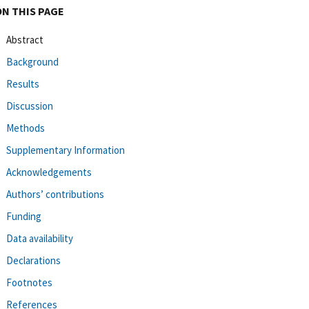
ON THIS PAGE
Abstract
Background
Results
Discussion
Methods
Supplementary Information
Acknowledgements
Authors’ contributions
Funding
Data availability
Declarations
Footnotes
References