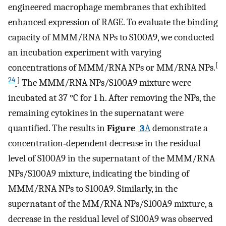
engineered macrophage membranes that exhibited
enhanced expression of RAGE. To evaluate the binding
capacity of MMM/RNA NPs to S100A9, we conducted
an incubation experiment with varying
[
concentrations of MMM/RNA NPs or MM/RNA NPs.
24
]
The MMM/RNA NPs/S100A9 mixture were
incubated at 37 °C for 1 h. After removing the NPs, the
remaining cytokines in the supernatant were
quantified. The results in
Figure
3
A
demonstrate a
concentration‐dependent decrease in the residual
level of S100A9 in the supernatant of the MMM/RNA
NPs/S100A9 mixture, indicating the binding of
MMM/RNA NPs to S100A9. Similarly, in the
supernatant of the MM/RNA NPs/S100A9 mixture, a
decrease in the residual level of S100A9 was observed