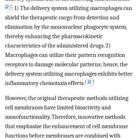
12
]
: 1) The delivery system utilizing macrophages can
shield the therapeutic cargo from detection and
elimination by the mononuclear phagocyte system,
thereby enhancing the pharmacokinetic
characteristics of the administered drugs. 2)
Macrophages can utilize their pattern recognition
receptors to damage molecular patterns; hence, the
delivery system utilizing macrophages exhibits better
[
13
]
inflammatory chemotaxis effects.
However, the original therapeutic methods utilizing
cell membranes have limited bioactivity and
monofunctionality. Therefore, innovative methods
that emphasize the enhancement of cell membrane
functions before membranes are combined with