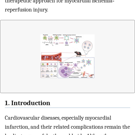
therapeutic approach for myocardial ischemia‐
reperfusion injury.
1. Introduction
Cardiovascular diseases, especially myocardial
infarction, and their related complications remain the