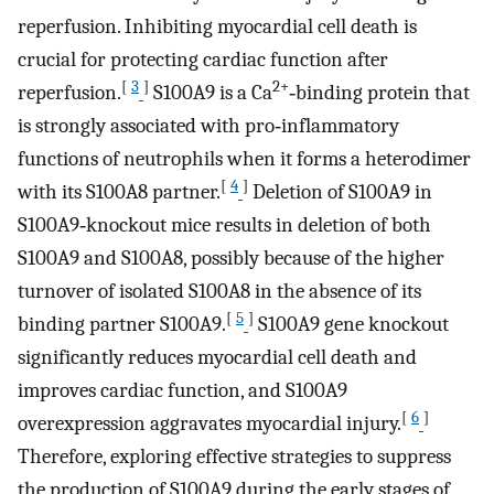
reperfusion. Inhibiting myocardial cell death is
crucial for protecting cardiac function after
[
3
]
2+
reperfusion.
S100A9 is a Ca
‐binding protein that
is strongly associated with pro‐inflammatory
functions of neutrophils when it forms a heterodimer
[
4
]
with its S100A8 partner.
Deletion of S100A9 in
S100A9‐knockout mice results in deletion of both
S100A9 and S100A8, possibly because of the higher
turnover of isolated S100A8 in the absence of its
[
5
]
binding partner S100A9.
S100A9 gene knockout
significantly reduces myocardial cell death and
improves cardiac function, and S100A9
[
6
]
overexpression aggravates myocardial injury.
Therefore, exploring effective strategies to suppress
the production of S100A9 during the early stages of