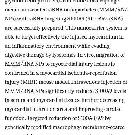
glycation end products)‐ comodified macrophage
membrane‐coated siRNA nanoparticles (MMM/RNA
NPs) with siRNA targeting S100A9 (S100A9‐siRNA)
are successfully prepared. This nanocarrier system is
able to target effectively the injured myocardium in
an inflammatory environment while evading
digestive damage by lysosomes. In vivo, migration of
MMM/RNA NPs to myocardial injury lesions is
confirmed in a myocardial ischemia‐reperfusion
injury (MIRI) mouse model. Intravenous injection of
MMM/RNA NPs significantly reduced S100A9 levels
in serum and myocardial tissues, further decreasing
myocardial infarction area and improving cardiac
function. Targeted reduction of S100A8/A9 by
genetically modified macrophage membrane‐coated