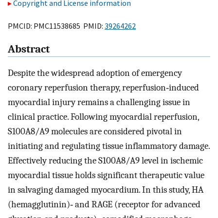
Copyright and License information
PMCID: PMC11538685 PMID:
39264262
Abstract
Despite the widespread adoption of emergency
coronary reperfusion therapy, reperfusion‐induced
myocardial injury remains a challenging issue in
clinical practice. Following myocardial reperfusion,
S100A8/A9 molecules are considered pivotal in
initiating and regulating tissue inflammatory damage.
Effectively reducing the S100A8/A9 level in ischemic
myocardial tissue holds significant therapeutic value
in salvaging damaged myocardium. In this study, HA
(hemagglutinin)‐ and RAGE (receptor for advanced