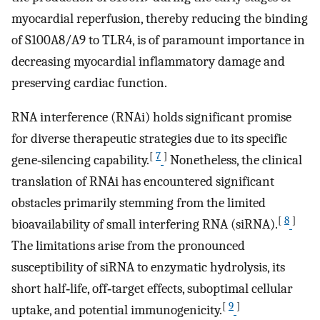
myocardial reperfusion, thereby reducing the binding
of S100A8/A9 to TLR4, is of paramount importance in
decreasing myocardial inflammatory damage and
preserving cardiac function.
RNA interference (RNAi) holds significant promise
for diverse therapeutic strategies due to its specific
[
7
]
gene‐silencing capability.
Nonetheless, the clinical
translation of RNAi has encountered significant
obstacles primarily stemming from the limited
[
8
]
bioavailability of small interfering RNA (siRNA).
The limitations arise from the pronounced
susceptibility of siRNA to enzymatic hydrolysis, its
short half‐life, off‐target effects, suboptimal cellular
[
9
]
uptake, and potential immunogenicity.