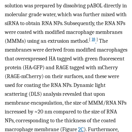
solution was prepared by dissolving pABOL directly in
molecular grade water, which was further mixed with
siRNA to obtain RNA NPs. Subsequently, the RNA NPs
were coated with modified macrophage membranes
[
18
]
(MMMs) using an extrusion method.
The
membranes were derived from modified macrophages
that overexpressed HA tagged with green fluorescent
protein (HA‐GFP) and RAGE tagged with mCherry
(RAGE‐mCherry) on their surfaces, and these were
used for coating the RNA NPs. Dynamic light
scattering (DLS) analysis revealed that upon
membrane encapsulation, the size of MMM/RNA NPs
increased by ≈20 nm compared to the size of RNA
NPs, corresponding to the thickness of the coated
macrophage membrane (Figure
2C
). Furthermore,