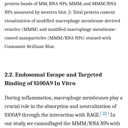
protein bands of MM, RNA NPs, MMM, and MMM/RNA
NPs measured by western blot. J) Total protein content
visualization of modified macrophage membrane‐derived
vesicles (MMM) and modified macrophage membrane‐
coated nanoparticles (MMM/RNA NPs) stained with
Coomassie Brilliant Blue.
2.2. Endosomal Escape and Targeted
Binding of S100A9 In Vitro
During inflammation, macrophage membranes play a
crucial role in the absorption and neutralization of
[
23
]
S100A9 through the interaction with RAGE.
In
our study, we camouflaged the MMM/RNA NPs with