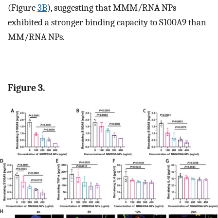
(Figure
3B
), suggesting that MMM/RNA NPs
exhibited a stronger binding capacity to S100A9 than
MM/RNA NPs.
Figure 3.