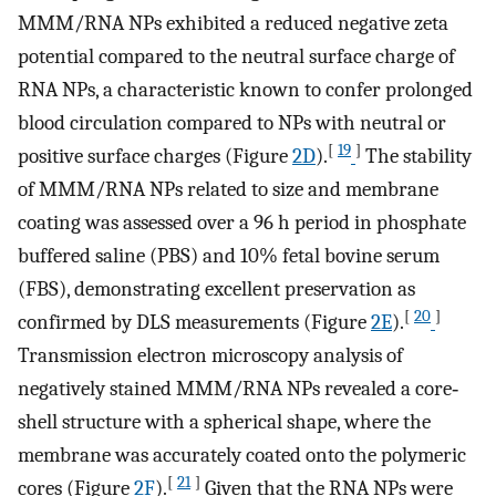
MMM/RNA NPs exhibited a reduced negative zeta
potential compared to the neutral surface charge of
RNA NPs, a characteristic known to confer prolonged
blood circulation compared to NPs with neutral or
[
19
]
positive surface charges (Figure
2D
).
The stability
of MMM/RNA NPs related to size and membrane
coating was assessed over a 96 h period in phosphate
buffered saline (PBS) and 10% fetal bovine serum
(FBS), demonstrating excellent preservation as
[
20
]
confirmed by DLS measurements (Figure
2E
).
Transmission electron microscopy analysis of
negatively stained MMM/RNA NPs revealed a core‐
shell structure with a spherical shape, where the
membrane was accurately coated onto the polymeric
[
21
]
cores (Figure
2F
).
Given that the RNA NPs were