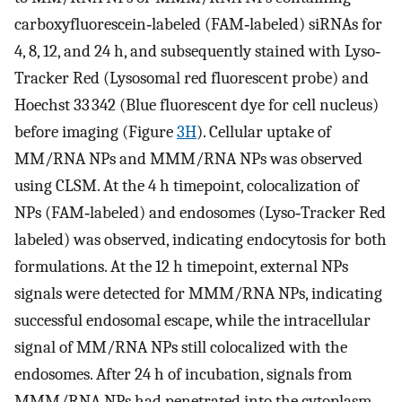
carboxyfluorescein‐labeled (FAM‐labeled) siRNAs for
4, 8, 12, and 24 h, and subsequently stained with Lyso‐
Tracker Red (Lysosomal red fluorescent probe) and
Hoechst 33 342 (Blue fluorescent dye for cell nucleus)
before imaging (Figure
3H
). Cellular uptake of
MM/RNA NPs and MMM/RNA NPs was observed
using CLSM. At the 4 h timepoint, colocalization of
NPs (FAM‐labeled) and endosomes (Lyso‐Tracker Red
labeled) was observed, indicating endocytosis for both
formulations. At the 12 h timepoint, external NPs
signals were detected for MMM/RNA NPs, indicating
successful endosomal escape, while the intracellular
signal of MM/RNA NPs still colocalized with the
endosomes. After 24 h of incubation, signals from
MMM/RNA NPs had penetrated into the cytoplasm,