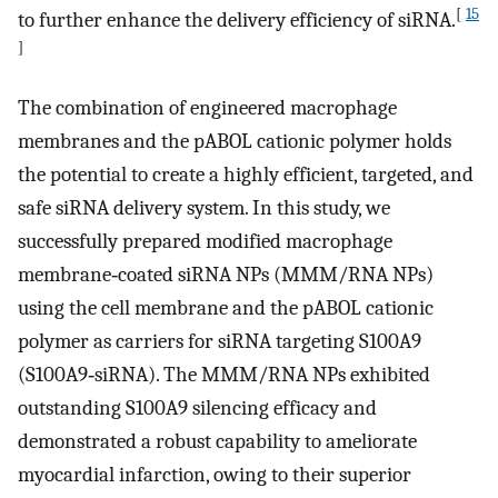
[
15
to further enhance the delivery efficiency of siRNA.
]
The combination of engineered macrophage
membranes and the pABOL cationic polymer holds
the potential to create a highly efficient, targeted, and
safe siRNA delivery system. In this study, we
successfully prepared modified macrophage
membrane‐coated siRNA NPs (MMM/RNA NPs)
using the cell membrane and the pABOL cationic
polymer as carriers for siRNA targeting S100A9
(S100A9‐siRNA). The MMM/RNA NPs exhibited
outstanding S100A9 silencing efficacy and
demonstrated a robust capability to ameliorate
myocardial infarction, owing to their superior