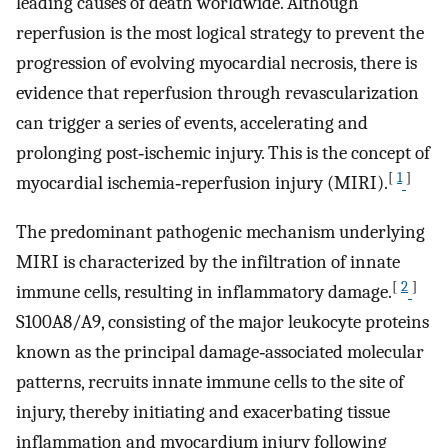
leading causes of death worldwide. Although
reperfusion is the most logical strategy to prevent the
progression of evolving myocardial necrosis, there is
evidence that reperfusion through revascularization
can trigger a series of events, accelerating and
prolonging post‐ischemic injury. This is the concept of
[
1
]
myocardial ischemia‐reperfusion injury (MIRI).
The predominant pathogenic mechanism underlying
MIRI is characterized by the infiltration of innate
[
2
]
immune cells, resulting in inflammatory damage.
S100A8/A9, consisting of the major leukocyte proteins
known as the principal damage‐associated molecular
patterns, recruits innate immune cells to the site of
injury, thereby initiating and exacerbating tissue
inflammation and myocardium injury following