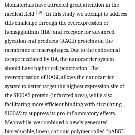
biomaterials have attracted great attention in the
[
14
]
medical field.
In this study, we attempt to address
this challenge through the overexpression of
hemagglutinin (HA) and receptor for advanced
glycation end products (RAGE) proteins on the
membrane of macrophages. Due to the endosomal
escape mediated by HA, the nanocarrier system
should have higher cell penetration. The
overexpression of RAGE allows the nanocarrier
system to better target the highest expression site of
the S100A9 protein (infarcted area), while also
facilitating more efficient binding with circulating
S100A9 to suppress its pro‐inflammatory effects.
Meanwhile, we combined a newly generated
bioreducible, linear, cationic polymer called “pABOL”