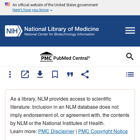
An official website of the United States government
Here's how you know
As a library, NLM provides access to scientific
literature. Inclusion in an NLM database does not
imply endorsement of, or agreement with, the contents
by NLM or the National Institutes of Health.
Learn more:
PMC Disclaimer
|
PMC Copyright Notice