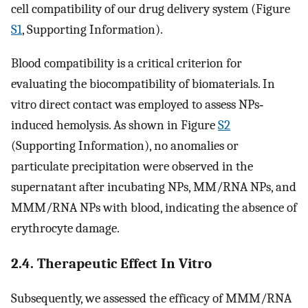
cell compatibility of our drug delivery system (Figure
S1
, Supporting Information).
Blood compatibility is a critical criterion for
evaluating the biocompatibility of biomaterials. In
vitro direct contact was employed to assess NPs‐
induced hemolysis. As shown in Figure
S2
(Supporting Information), no anomalies or
particulate precipitation were observed in the
supernatant after incubating NPs, MM/RNA NPs, and
MMM/RNA NPs with blood, indicating the absence of
erythrocyte damage.
2.4. Therapeutic Effect In Vitro
Subsequently, we assessed the efficacy of MMM/RNA