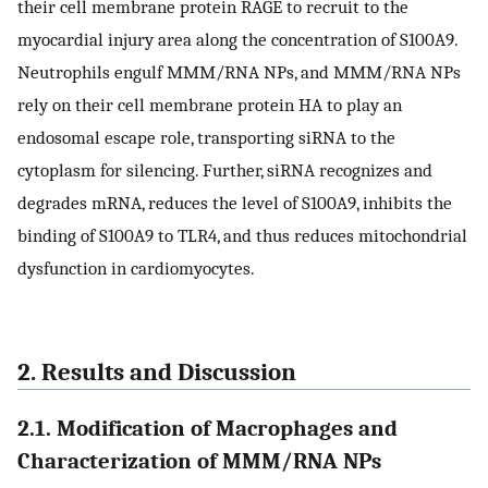
their cell membrane protein RAGE to recruit to the
myocardial injury area along the concentration of S100A9.
Neutrophils engulf MMM/RNA NPs, and MMM/RNA NPs
rely on their cell membrane protein HA to play an
endosomal escape role, transporting siRNA to the
cytoplasm for silencing. Further, siRNA recognizes and
degrades mRNA, reduces the level of S100A9, inhibits the
binding of S100A9 to TLR4, and thus reduces mitochondrial
dysfunction in cardiomyocytes.
2. Results and Discussion
2.1. Modification of Macrophages and
Characterization of MMM/RNA NPs