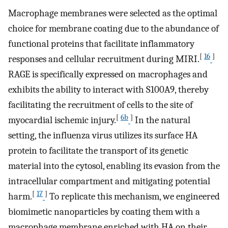
Macrophage membranes were selected as the optimal
choice for membrane coating due to the abundance of
functional proteins that facilitate inflammatory
[
16
]
responses and cellular recruitment during MIRI.
RAGE is specifically expressed on macrophages and
exhibits the ability to interact with S100A9, thereby
facilitating the recruitment of cells to the site of
[
6b
]
myocardial ischemic injury.
In the natural
setting, the influenza virus utilizes its surface HA
protein to facilitate the transport of its genetic
material into the cytosol, enabling its evasion from the
intracellular compartment and mitigating potential
[
17
]
harm.
To replicate this mechanism, we engineered
biomimetic nanoparticles by coating them with a
macrophage membrane enriched with HA on their