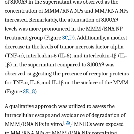
of S100A9 in the supernatant was observed as the
concentration of MMM/RNA NPs and MM/RNA NPs
increased. Remarkably, the attenuation of S100A9
levels was more pronounced in the MMM/RNA NP
treatment group (Figure
3C,D
). Additionally, a modest
decrease in the levels of tumor necrosis factor alpha
(TNF‐α), interleukin‐6 (IL‐6), and interleukin‐1β (IL‐
1β) in the supernatant compared to S100A9 was
observed, suggesting the presence of receptor proteins
for TNF‐α, IL‐6, and IL‐1β on the surface of the MMM
(Figure
3E–G
).
A qualitative approach was utilized to assess the
intracellular escape and avoidance of degradation of
[
25
]
MMM/RNA NPs in vitro.
MNHCs were exposed
to MM/RNA NPs or MMM/RNA NPs containing