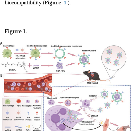
biocompatibility (
Figure
1
).
Figure 1.