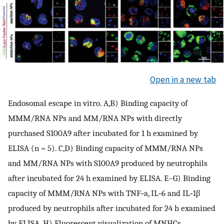
Open in a new tab
Endosomal escape in vitro. A,B) Binding capacity of
MMM/RNA NPs and MM/RNA NPs with directly
purchased S100A9 after incubated for 1 h examined by
ELISA (n = 5). C,D) Binding capacity of MMM/RNA NPs
and MM/RNA NPs with S100A9 produced by neutrophils
after incubated for 24 h examined by ELISA. E–G) Binding
capacity of MMM/RNA NPs with TNF‐a, IL‐6 and IL‐1β
produced by neutrophils after incubated for 24 h examined
by ELISA. H) Fluorescent visualization of MNHCs