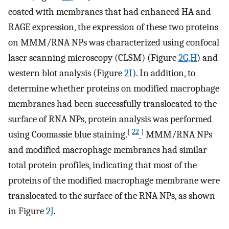
coated with membranes that had enhanced HA and
RAGE expression, the expression of these two proteins
on MMM/RNA NPs was characterized using confocal
laser scanning microscopy (CLSM) (Figure
2G,H
) and
western blot analysis (Figure
2I
). In addition, to
determine whether proteins on modified macrophage
membranes had been successfully translocated to the
surface of RNA NPs, protein analysis was performed
[
22
]
using Coomassie blue staining.
MMM/RNA NPs
and modified macrophage membranes had similar
total protein profiles, indicating that most of the
proteins of the modified macrophage membrane were
translocated to the surface of the RNA NPs, as shown
in Figure
2J
.