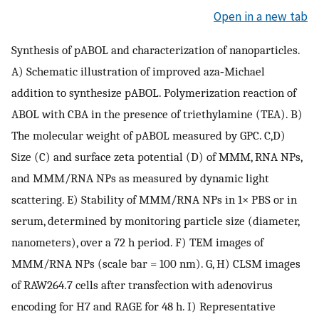
Open in a new tab
Synthesis of pABOL and characterization of nanoparticles.
A) Schematic illustration of improved aza‐Michael
addition to synthesize pABOL. Polymerization reaction of
ABOL with CBA in the presence of triethylamine (TEA). B)
The molecular weight of pABOL measured by GPC. C,D)
Size (C) and surface zeta potential (D) of MMM, RNA NPs,
and MMM/RNA NPs as measured by dynamic light
scattering. E) Stability of MMM/RNA NPs in 1× PBS or in
serum, determined by monitoring particle size (diameter,
nanometers), over a 72 h period. F) TEM images of
MMM/RNA NPs (scale bar = 100 nm). G, H) CLSM images
of RAW264.7 cells after transfection with adenovirus
encoding for H7 and RAGE for 48 h. I) Representative