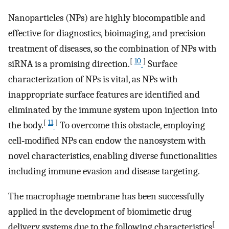
Nanoparticles (NPs) are highly biocompatible and
effective for diagnostics, bioimaging, and precision
treatment of diseases, so the combination of NPs with
[
10
]
siRNA is a promising direction.
Surface
characterization of NPs is vital, as NPs with
inappropriate surface features are identified and
eliminated by the immune system upon injection into
[
11
]
the body.
To overcome this obstacle, employing
cell‐modified NPs can endow the nanosystem with
novel characteristics, enabling diverse functionalities
including immune evasion and disease targeting.
The macrophage membrane has been successfully
applied in the development of biomimetic drug
[
delivery systems due to the following characteristics