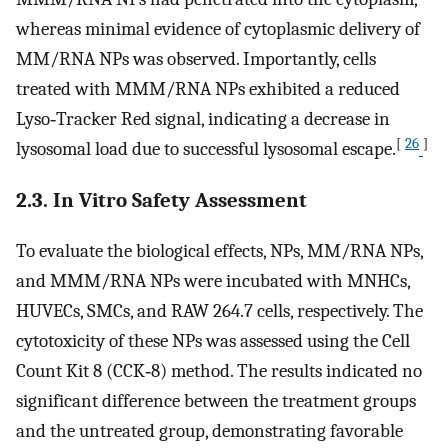
whereas minimal evidence of cytoplasmic delivery of
MM/RNA NPs was observed. Importantly, cells
treated with MMM/RNA NPs exhibited a reduced
Lyso‐Tracker Red signal, indicating a decrease in
[
26
]
lysosomal load due to successful lysosomal escape.
2.3. In Vitro Safety Assessment
To evaluate the biological effects, NPs, MM/RNA NPs,
and MMM/RNA NPs were incubated with MNHCs,
HUVECs, SMCs, and RAW 264.7 cells, respectively. The
cytotoxicity of these NPs was assessed using the Cell
Count Kit 8 (CCK‐8) method. The results indicated no
significant difference between the treatment groups
and the untreated group, demonstrating favorable