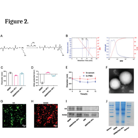
Figure 2.