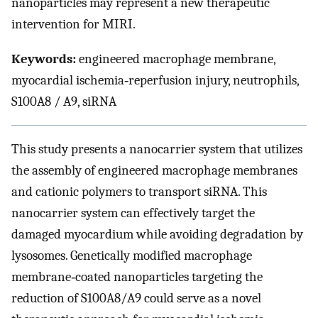
nanoparticles may represent a new therapeutic
intervention for MIRI.
Keywords:
engineered macrophage membrane,
myocardial ischemia‐reperfusion injury, neutrophils,
S100A8 / A9, siRNA
This study presents a nanocarrier system that utilizes
the assembly of engineered macrophage membranes
and cationic polymers to transport siRNA. This
nanocarrier system can effectively target the
damaged myocardium while avoiding degradation by
lysosomes. Genetically modified macrophage
membrane‐coated nanoparticles targeting the
reduction of S100A8/A9 could serve as a novel