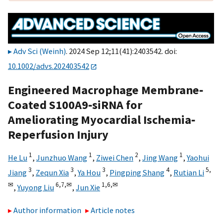
Adv Sci (Weinh)
. 2024 Sep 12;11(41):2403542. doi:
10.1002/advs.202403542
Engineered Macrophage Membrane‐
Coated S100A9‐siRNA for
Ameliorating Myocardial Ischemia‐
Reperfusion Injury
1
1
2
1
He Lu
,
Junzhuo Wang
,
Ziwei Chen
,
Jing Wang
,
Yaohui
3
3
3
4
5,
Jiang
,
Zequn Xia
,
Ya Hou
,
Pingping Shang
,
Rutian Li
✉
6,
7,
✉
1,
6,
✉
,
Yuyong Liu
,
Jun Xie
Author information
Article notes