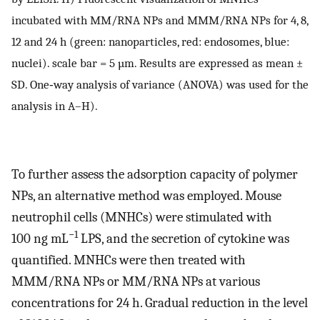
incubated with MM/RNA NPs and MMM/RNA NPs for 4, 8,
12 and 24 h (green: nanoparticles, red: endosomes, blue:
nuclei). scale bar = 5 µm. Results are expressed as mean ±
SD. One‐way analysis of variance (ANOVA) was used for the
analysis in A–H).
To further assess the adsorption capacity of polymer
NPs, an alternative method was employed. Mouse
neutrophil cells (MNHCs) were stimulated with
−1
100 ng mL
LPS, and the secretion of cytokine was
quantified. MNHCs were then treated with
MMM/RNA NPs or MM/RNA NPs at various
concentrations for 24 h. Gradual reduction in the level