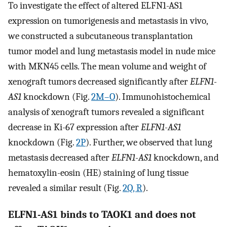
To investigate the effect of altered ELFN1-AS1
expression on tumorigenesis and metastasis in vivo,
we constructed a subcutaneous transplantation
tumor model and lung metastasis model in nude mice
with MKN45 cells. The mean volume and weight of
xenograft tumors decreased significantly after
ELFN1-
AS1
knockdown (Fig.
2M–O
). Immunohistochemical
analysis of xenograft tumors revealed a significant
decrease in Ki-67 expression after
ELFN1-AS1
knockdown (Fig.
2P
). Further, we observed that lung
metastasis decreased after
ELFN1-AS1
knockdown, and
hematoxylin-eosin (HE) staining of lung tissue
revealed a similar result (Fig.
2Q, R
).
ELFN1-AS1 binds to TAOK1 and does not