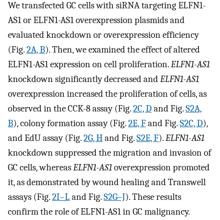
We transfected GC cells with siRNA targeting ELFN1-
AS1 or ELFN1-AS1 overexpression plasmids and
evaluated knockdown or overexpression efficiency
(Fig.
2A, B
). Then, we examined the effect of altered
ELFN1-AS1 expression on cell proliferation.
ELFN1-AS1
knockdown significantly decreased and
ELFN1-AS1
overexpression increased the proliferation of cells, as
observed in the CCK-8 assay (Fig.
2C, D
and Fig.
S2A,
B
), colony formation assay (Fig.
2E, F
and Fig.
S2C, D
),
and EdU assay (Fig.
2G, H
and Fig.
S2E, F
).
ELFN1-AS1
knockdown suppressed the migration and invasion of
GC cells, whereas
ELFN1-AS1
overexpression promoted
it, as demonstrated by wound healing and Transwell
assays (Fig.
2I–L
and Fig.
S2G–J
). These results
confirm the role of ELFN1-AS1 in GC malignancy.