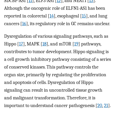
SDCBP-AS1 [
11
], ELF3-AS1 [
12
], and NEAT1 [
13
].
Although the oncogenic role of ELFN1-AS1 has been
reported in colorectal [
14
], esophageal [
15
], and lung
cancers [
16
], its regulatory role in GC remains unclear.
Dysregulation of various signaling pathways, such as
Hippo [
17
], MAPK [
18
], and mTOR [
19
] pathways,
contributes to tumor development. Hippo signaling is
a cell growth inhibitory pathway consisting of a series
of conserved kinases. This pathway controls the
organ size, primarily by regulating the proliferation
and apoptosis of cells. Dysregulation of Hippo
signaling can result in uncontrolled tissue growth
and malignant transformation. Therefore, it is
important to understand cancer pathogenesis [
20
,
21
].