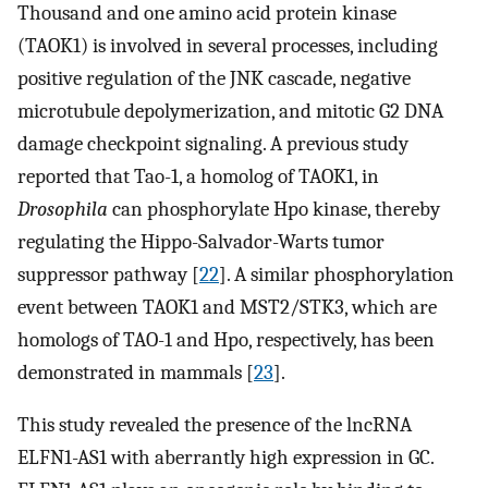
Thousand and one amino acid protein kinase
(TAOK1) is involved in several processes, including
positive regulation of the JNK cascade, negative
microtubule depolymerization, and mitotic G2 DNA
damage checkpoint signaling. A previous study
reported that Tao-1, a homolog of TAOK1, in
Drosophila
can phosphorylate Hpo kinase, thereby
regulating the Hippo-Salvador-Warts tumor
suppressor pathway [
22
]. A similar phosphorylation
event between TAOK1 and MST2/STK3, which are
homologs of TAO-1 and Hpo, respectively, has been
demonstrated in mammals [
23
].
This study revealed the presence of the lncRNA
ELFN1-AS1 with aberrantly high expression in GC.