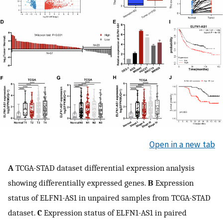
Open in a new tab
A
TCGA-STAD dataset differential expression analysis
showing differentially expressed genes.
B
Expression
status of ELFN1-AS1 in unpaired samples from TCGA-STAD
dataset.
C
Expression status of ELFN1-AS1 in paired