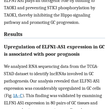
ELFN1-AS1 plays an oncogenic role by binding to
TAOK1 and preventing STK3 phosphorylation by
TAOK1, thereby inhibiting the Hippo signaling
pathway and promoting GC progression.
Results
Upregulation of ELFN1-AS1 expression in GC
is associated with poor prognosis
We analyzed RNA sequencing data from the TCGA-
STAD dataset to identify lncRNAs involved in GC
pathogenesis. Our analysis revealed that ELFN1-AS1
expression was considerably upregulated in GC cells
(Fig.
1A–C
). This finding was validated by examining
ELFN1-AS1 expression in 80 pairs of GC tissues and