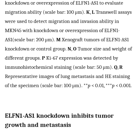
knockdown or overexpression of ELFN1-AS1 to evaluate
migration ability (scale bar: 100 μm).
K
,
L
Transwell assays
were used to detect migration and invasion ability in
MKN45 with knockdown or overexpression of ELFN1-
AS1(scale bar: 200 μm).
M
Xenograft tumors of ELFN1-AS1
knockdown or control group.
N
,
O
Tumor size and weight of
different groups.
P
Ki-67 expression was detected by
immunohistochemical staining (scale bar: 50 μm).
Q
,
R
Representative images of lung metastasis and HE staining
of the specimen (scale bar: 100 μm). **
p
< 0.01, ***
p
< 0.001.
ELFN1-AS1 knockdown inhibits tumor
growth and metastasis