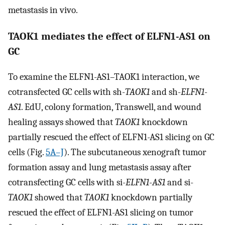
metastasis in vivo.
TAOK1 mediates the effect of ELFN1-AS1 on
GC
To examine the ELFN1-AS1–TAOK1 interaction, we
cotransfected GC cells with sh-
TAOK1
and sh-
ELFN1-
AS1
. EdU, colony formation, Transwell, and wound
healing assays showed that
TAOK1
knockdown
partially rescued the effect of ELFN1-AS1 slicing on GC
cells (Fig.
5A–J
). The subcutaneous xenograft tumor
formation assay and lung metastasis assay after
cotransfecting GC cells with si-
ELFN1-AS1
and si-
TAOK1
showed that
TAOK1
knockdown partially
rescued the effect of ELFN1-AS1 slicing on tumor