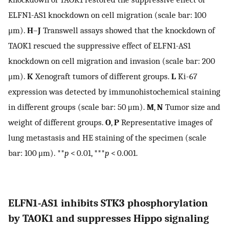
ELFN1-AS1 knockdown on cell migration (scale bar: 100
μm).
H
–
J
Transwell assays showed that the knockdown of
TAOK1 rescued the suppressive effect of ELFN1-AS1
knockdown on cell migration and invasion (scale bar: 200
μm).
K
Xenograft tumors of different groups.
L
Ki-67
expression was detected by immunohistochemical staining
in different groups (scale bar: 50 μm).
M
,
N
Tumor size and
weight of different groups.
O
,
P
Representative images of
lung metastasis and HE staining of the specimen (scale
bar: 100 μm). **
p
< 0.01, ***
p
< 0.001.
ELFN1-AS1 inhibits STK3 phosphorylation
by TAOK1 and suppresses Hippo signaling