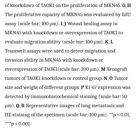
of knockdown of TAOK1 on the proliferation of MKN45.
G
,
H
The proliferative capacity of MKN45 was evaluated by EdU
assay (scale bar: 100 μm).
I
,
J
Wound healing assay in
MKN45 with knockdown or overexpression of TAOK1 to
evaluate migration ability (scale bar: 100 μm).
K
,
L
Transwell assays were used to detect migration and
invasion ability in MKN45 with knockdown or
overexpression of TAOK1(scale bar: 200 μm).
M
Xenograft
tumors of TAOK1 knockdown or control group.
N
,
O
Tumor
size and weight of different groups.
P
Ki-67 expression was
detected by immunohistochemical staining (scale bar: 50
μm).
Q
,
R
Representative images of lung metastasis and
HE staining of the specimen (scale bar: 100 μm). **
p
< 0.01,
***
p
< 0.001.