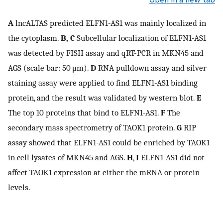
A
lncALTAS predicted ELFN1-AS1 was mainly localized in
the cytoplasm.
B, C
Subcellular localization of ELFN1-AS1
was detected by FISH assay and qRT-PCR in MKN45 and
AGS (scale bar: 50 μm).
D
RNA pulldown assay and silver
staining assay were applied to find ELFN1-AS1 binding
protein, and the result was validated by western blot.
E
The top 10 proteins that bind to ELFN1-AS1.
F
The
secondary mass spectrometry of TAOK1 protein.
G
RIP
assay showed that ELFN1-AS1 could be enriched by TAOK1
in cell lysates of MKN45 and AGS.
H
,
I
ELFN1-AS1 did not
affect TAOK1 expression at either the mRNA or protein
levels.