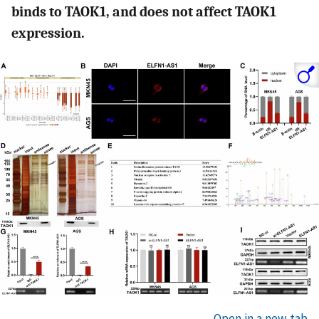
binds to TAOK1, and does not affect TAOK1
expression.
Open in a new tab