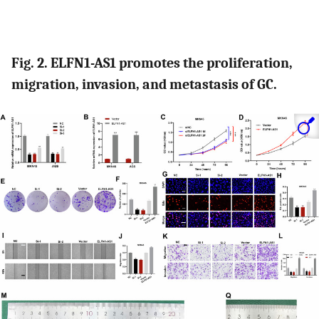
Fig. 2. ELFN1-AS1 promotes the proliferation,
migration, invasion, and metastasis of GC.