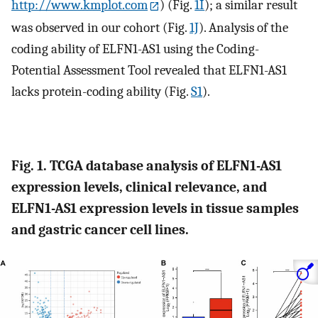
http://www.kmplot.com
) (Fig.
1I
); a similar result
was observed in our cohort (Fig.
1J
). Analysis of the
coding ability of ELFN1-AS1 using the Coding-
Potential Assessment Tool revealed that ELFN1-AS1
lacks protein-coding ability (Fig.
S1
).
Fig. 1. TCGA database analysis of ELFN1-AS1
expression levels, clinical relevance, and
ELFN1-AS1 expression levels in tissue samples
and gastric cancer cell lines.