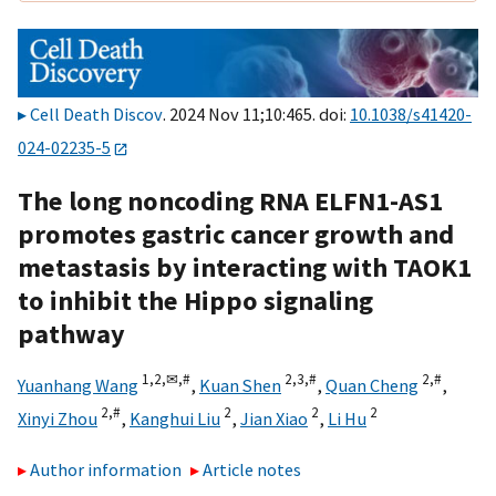
Cell Death Discov
. 2024 Nov 11;10:465. doi:
10.1038/s41420-
024-02235-5
The long noncoding RNA ELFN1-AS1
promotes gastric cancer growth and
metastasis by interacting with TAOK1
to inhibit the Hippo signaling
pathway
1,
2,
✉,
#
2,
3,
#
2,
#
Yuanhang Wang
,
Kuan Shen
,
Quan Cheng
,
2,
#
2
2
2
Xinyi Zhou
,
Kanghui Liu
,
Jian Xiao
,
Li Hu
Author information
Article notes