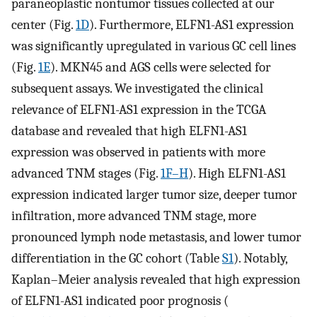
paraneoplastic nontumor tissues collected at our
center (Fig.
1D
). Furthermore, ELFN1-AS1 expression
was significantly upregulated in various GC cell lines
(Fig.
1E
). MKN45 and AGS cells were selected for
subsequent assays. We investigated the clinical
relevance of ELFN1-AS1 expression in the TCGA
database and revealed that high ELFN1-AS1
expression was observed in patients with more
advanced TNM stages (Fig.
1F–H
). High ELFN1-AS1
expression indicated larger tumor size, deeper tumor
infiltration, more advanced TNM stage, more
pronounced lymph node metastasis, and lower tumor
differentiation in the GC cohort (Table
S1
). Notably,
Kaplan–Meier analysis revealed that high expression
of ELFN1-AS1 indicated poor prognosis (