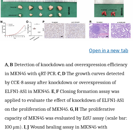
Open in a new tab
A
,
B
Detection of knockdown and overexpression efficiency
in MKN45 with qRT-PCR.
C
,
D
The growth curves detected
by CCK-8 assay after knockdown or overexpression of
ELFN1-AS1 in MKN45.
E
,
F
Cloning formation assay was
applied to evaluate the effect of knockdown of ELFN1-AS1
on the proliferation of MKN45.
G
,
H
The proliferative
capacity of MKN45 was evaluated by EdU assay (scale bar:
100 μm).
I
,
J
Wound healing assay in MKN45 with