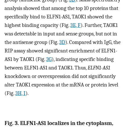
analysis showed that among the top 10 proteins that
specifically bind to ELFN1-AS1, TAOK1 showed the
highest binding capacity (Fig.
3E, F
). Further, TAOK1
was detectable in input and sense groups, but not in
the antisense group (Fig.
3D
). Compared with IgG, the
RIP assay showed significant enrichment of ELFN1-
AS1 by TAOK1 (Fig.
3G
), indicating specific binding
between ELFN1-AS1 and TAOK1. Thus,
ELFN1-AS1
knockdown or overexpression did not significantly
alter TAOK1 expression at the mRNA or protein level
(Fig.
3H, I
).
Fig. 3. ELFN1-AS1 localizes in the cytoplasm,