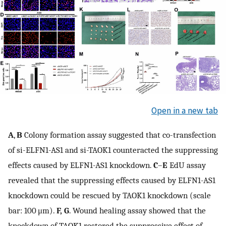
Open in a new tab
A
,
B
Colony formation assay suggested that co-transfection
of si-ELFN1-AS1 and si-TAOK1 counteracted the suppressing
effects caused by ELFN1-AS1 knockdown.
C
–
E
EdU assay
revealed that the suppressing effects caused by ELFN1-AS1
knockdown could be rescued by TAOK1 knockdown (scale
bar: 100 μm).
F, G
. Wound healing assay showed that the
knockdown of TAOK1 restored the suppressive effect of