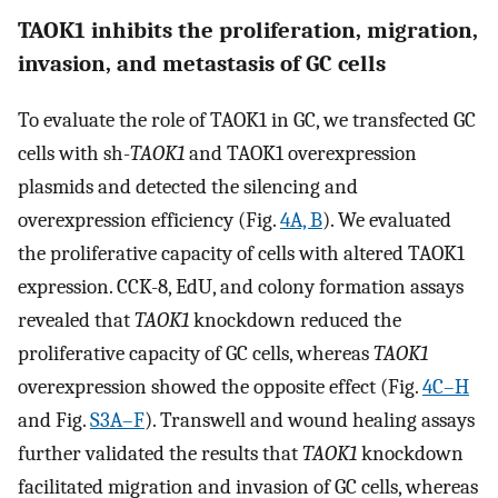
TAOK1 inhibits the proliferation, migration,
invasion, and metastasis of GC cells
To evaluate the role of TAOK1 in GC, we transfected GC
cells with sh-
TAOK1
and TAOK1 overexpression
plasmids and detected the silencing and
overexpression efficiency (Fig.
4A, B
). We evaluated
the proliferative capacity of cells with altered TAOK1
expression. CCK-8, EdU, and colony formation assays
revealed that
TAOK1
knockdown reduced the
proliferative capacity of GC cells, whereas
TAOK1
overexpression showed the opposite effect (Fig.
4C–H
and Fig.
S3A–F
). Transwell and wound healing assays
further validated the results that
TAOK1
knockdown
facilitated migration and invasion of GC cells, whereas