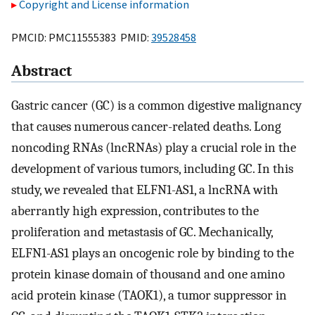
Copyright and License information
PMCID: PMC11555383 PMID:
39528458
Abstract
Gastric cancer (GC) is a common digestive malignancy
that causes numerous cancer-related deaths. Long
noncoding RNAs (lncRNAs) play a crucial role in the
development of various tumors, including GC. In this
study, we revealed that ELFN1-AS1, a lncRNA with
aberrantly high expression, contributes to the
proliferation and metastasis of GC. Mechanically,
ELFN1-AS1 plays an oncogenic role by binding to the
protein kinase domain of thousand and one amino
acid protein kinase (TAOK1), a tumor suppressor in