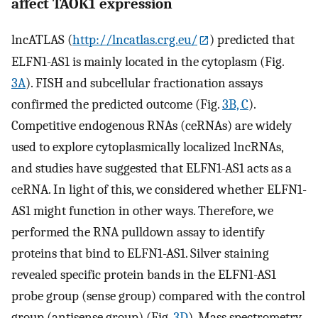
affect TAOK1 expression
lncATLAS (
http://lncatlas.crg.eu/
) predicted that
ELFN1-AS1 is mainly located in the cytoplasm (Fig.
3A
). FISH and subcellular fractionation assays
confirmed the predicted outcome (Fig.
3B, C
).
Competitive endogenous RNAs (ceRNAs) are widely
used to explore cytoplasmically localized lncRNAs,
and studies have suggested that ELFN1-AS1 acts as a
ceRNA. In light of this, we considered whether ELFN1-
AS1 might function in other ways. Therefore, we
performed the RNA pulldown assay to identify
proteins that bind to ELFN1-AS1. Silver staining
revealed specific protein bands in the ELFN1-AS1
probe group (sense group) compared with the control
group (antisense group) (Fig.
3D
). Mass spectrometry