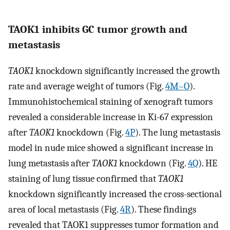
TAOK1 inhibits GC tumor growth and
metastasis
TAOK1
knockdown significantly increased the growth
rate and average weight of tumors (Fig.
4M–O
).
Immunohistochemical staining of xenograft tumors
revealed a considerable increase in Ki-67 expression
after
TAOK1
knockdown (Fig.
4P
). The lung metastasis
model in nude mice showed a significant increase in
lung metastasis after
TAOK1
knockdown (Fig.
4Q
). HE
staining of lung tissue confirmed that
TAOK1
knockdown significantly increased the cross-sectional
area of local metastasis (Fig.
4R
). These findings
revealed that TAOK1 suppresses tumor formation and