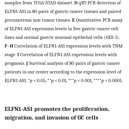
samples from TCGA-STAD dataset.
D
qRT-PCR detection of
ELFN1-AS1 in 80 pairs of gastric cancer tissues and paired
precancerous non-tumor tissues.
E
Quantitative PCR assay
of ELFN1-AS1 expression levels in five gastric cancer cell
lines and normal gastric mucosal epithelial cells (GES-1).
F
–
H
Correlation of ELFN1-AS1 expression levels with TNM
stage.
I
Correlation of ELFN1-AS1 expression levels with
prognosis.
J
Survival analysis of 80 pairs of gastric cancer
patients in our center according to the expression level of
ELFN1-AS1. *
p
< 0.05, **
p
< 0.01, ***
p
< 0.001, ****
p
< 0.0001.
ELFN1-AS1 promotes the proliferation,
migration, and invasion of GC cells