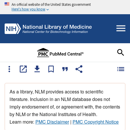
An official website of the United States government
Here's how you know
As a library, NLM provides access to scientific
literature. Inclusion in an NLM database does not
imply endorsement of, or agreement with, the contents
by NLM or the National Institutes of Health.
Learn more:
PMC Disclaimer
|
PMC Copyright Notice