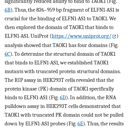
significantly reduced ability to bind to TAOK1 (Fig.
6B
). Thus, the 826–959 bp fragment of ELFN1-AS1 is
crucial for the binding of ELFN1-AS1 to TAOK1. We
then explored the domain of TAOK1 that binds to
ELFN1-AS1. UniProt (
https://www.uniprot.org/
)
analysis showed that TAOK1 has four domains (Fig.
6C
). To determine the structural domain of TAOK1
that binds to ELFN1-AS1, we established TAOK1
mutants with truncated protein structural domains.
The RIP assay in HEK293T cells revealed that the
protein kinase (PK) domain of TAOK1 specifically
binds to ELFN1-AS1 (Fig.
6D
). In addition, the RNA
pulldown assay in HEK293T cells demonstrated that
TAOK1 with truncated PK domain could not be pulled
down by ELFN1-AS1 probes (Fig.
6E
). Thus, the results