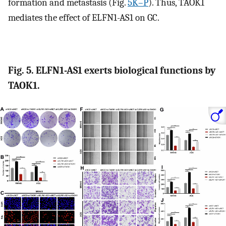
formation and metastasis (Fig.
5K–P
). Thus, TAOK1
mediates the effect of ELFN1-AS1 on GC.
Fig. 5. ELFN1-AS1 exerts biological functions by
TAOK1.