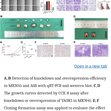
Open in a new tab
A
,
B
Detection of knockdown and overexpression efficiency
in MKN45 and AGS with qRT-PCR and western blot.
C
,
D
The growth curves detected by CCK-8 assay after
knockdown or overexpression of TAOK1 in MKN45.
E
,
F
Cloning formation assay was applied to evaluate the effect