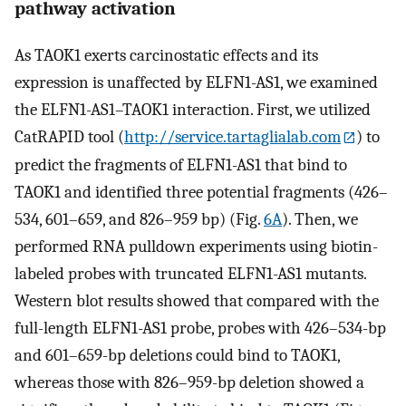
pathway activation
As TAOK1 exerts carcinostatic effects and its
expression is unaffected by ELFN1-AS1, we examined
the ELFN1-AS1–TAOK1 interaction. First, we utilized
CatRAPID tool (
http://service.tartaglialab.com
) to
predict the fragments of ELFN1-AS1 that bind to
TAOK1 and identified three potential fragments (426–
534, 601–659, and 826–959 bp) (Fig.
6A
). Then, we
performed RNA pulldown experiments using biotin-
labeled probes with truncated ELFN1-AS1 mutants.
Western blot results showed that compared with the
full-length ELFN1-AS1 probe, probes with 426–534-bp
and 601–659-bp deletions could bind to TAOK1,
whereas those with 826–959-bp deletion showed a