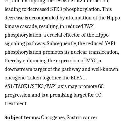
GC, and disrupting the TAOK1-STK3 interaction,
leading to decreased STK3 phosphorylation. This
decrease is accompanied by attenuation of the Hippo
kinase cascade, resulting in reduced YAP1
phosphorylation, a crucial effector of the Hippo
signaling pathway. Subsequently, the reduced YAP1
phosphorylation promotes its nuclear translocation,
thereby enhancing the expression of MYC, a
downstream target of the pathway and well-known
oncogene. Taken together, the ELFN1-
AS1/TAOK1/STK3/YAP1 axis may promote GC
progression and is a promising target for GC
treatment.
Subject terms:
Oncogenes, Gastric cancer