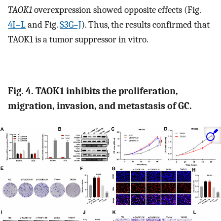
TAOK1
overexpression showed opposite effects (Fig.
4I–L
and Fig.
S3G–J
). Thus, the results confirmed that
TAOK1 is a tumor suppressor in vitro.
Fig. 4. TAOK1 inhibits the proliferation,
migration, invasion, and metastasis of GC.