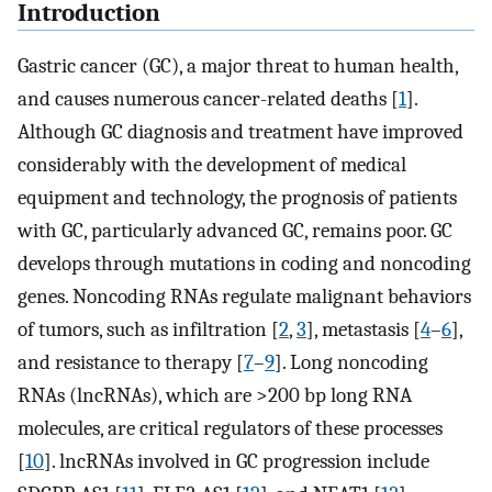
Introduction
Gastric cancer (GC), a major threat to human health,
and causes numerous cancer-related deaths [
1
].
Although GC diagnosis and treatment have improved
considerably with the development of medical
equipment and technology, the prognosis of patients
with GC, particularly advanced GC, remains poor. GC
develops through mutations in coding and noncoding
genes. Noncoding RNAs regulate malignant behaviors
of tumors, such as infiltration [
2
,
3
], metastasis [
4
–
6
],
and resistance to therapy [
7
–
9
]. Long noncoding
RNAs (lncRNAs), which are >200 bp long RNA
molecules, are critical regulators of these processes
[
10
]. lncRNAs involved in GC progression include