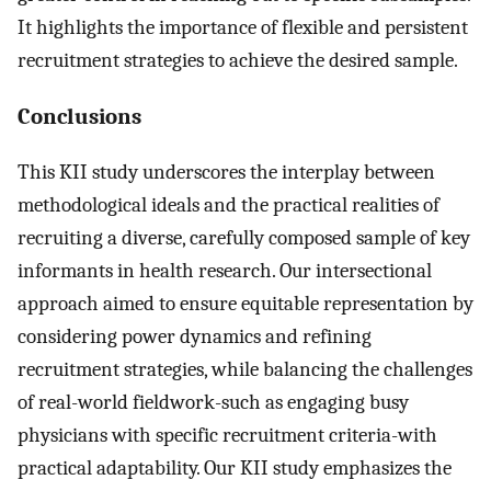
It highlights the importance of flexible and persistent
recruitment strategies to achieve the desired sample.
Conclusions
This KII study underscores the interplay between
methodological ideals and the practical realities of
recruiting a diverse, carefully composed sample of key
informants in health research. Our intersectional
approach aimed to ensure equitable representation by
considering power dynamics and refining
recruitment strategies, while balancing the challenges
of real-world fieldwork-such as engaging busy
physicians with specific recruitment criteria-with
practical adaptability. Our KII study emphasizes the