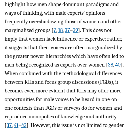
highlight how men shape dominant paradigms and
ways of thinking, with male experts’ opinions
frequently overshadowing those of women and other
marginalized groups [
7
,
18
,
37
–
39
]. This does not
imply that women lack influence or expertise; rather,
it suggests that their voices are often marginalized by
the greater power hierarchies which have often led to
men being recognized as experts over women [
38
,
40
].
When combined with the methodological differences
between KIIs and focus group discussions (FGDs), it
becomes even more evident that KIIs may offer more
opportunities for male voices to be heard in one-on-
one contexts than FGDs or surveys do for women and
reproduce monopolies of knowledge and authority
[
37
,
41
–
43
]. However, this issue is not limited to gender