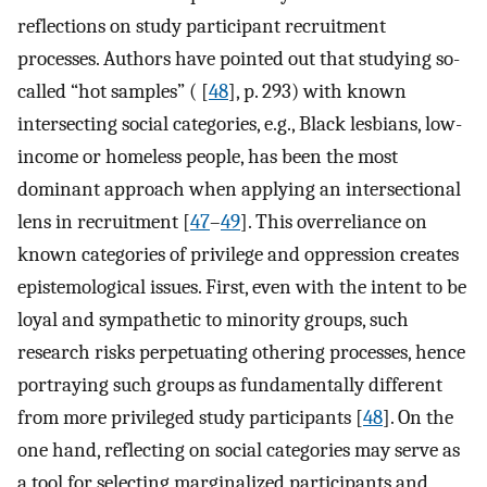
reflections on study participant recruitment
processes. Authors have pointed out that studying so-
called “hot samples” ( [
48
], p. 293) with known
intersecting social categories, e.g., Black lesbians, low-
income or homeless people, has been the most
dominant approach when applying an intersectional
lens in recruitment [
47
–
49
]. This overreliance on
known categories of privilege and oppression creates
epistemological issues. First, even with the intent to be
loyal and sympathetic to minority groups, such
research risks perpetuating othering processes, hence
portraying such groups as fundamentally different
from more privileged study participants [
48
]. On the
one hand, reflecting on social categories may serve as
a tool for selecting marginalized participants and