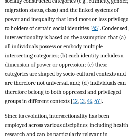
socially constructed categories (e.g., ethnicity, gender,
migration status, class) and the linked systems of
power and inequality that lend more or less privilege
to holders of certain social identities [
45
]. Condensed,
intersectionality is based on the assumption that (a)
all individuals possess or embody multiple
intersecting categories; (b) each identity includes a
dimension of power or oppression; (c) these
categories are shaped by socio-cultural contexts and
are therefore not universal, and; (d) individuals can
therefore belong to both oppressed and privileged
groups in different contexts [
12
,
13
,
46
,
47
].
Since its evolution, intersectionality has been
employed across various disciplines, including health
research and can be particularly relevant in