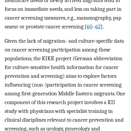
healthcare needs of newly arrived migrants tend to
focus on immediate needs, and less on taking part in
cancer screening measures, e.g., mammography, pap
smear or prostate cancer screening [
60
–
62
].
Given the lack of migration- and culture-specific data
on cancer screening participation among these
populations, the KIKK project (German abbreviation
for culture-sensitive health information for cancer
prevention and screening) aims to explore factors
influencing (non-)participation in cancer screening
among first-generation Middle Eastern migrants. One
component of this research project involves a KII
study with physicians with specialist training in
clinical disciplines relevant to cancer prevention and
screening, such as urology, gynecology and