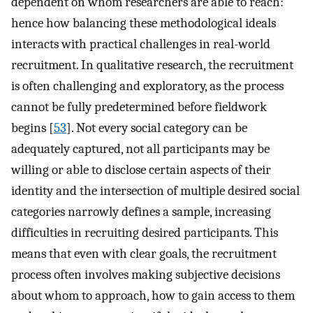
dependent on whom researchers are able to reach:
hence how balancing these methodological ideals
interacts with practical challenges in real-world
recruitment. In qualitative research, the recruitment
is often challenging and exploratory, as the process
cannot be fully predetermined before fieldwork
begins [
53
]. Not every social category can be
adequately captured, not all participants may be
willing or able to disclose certain aspects of their
identity and the intersection of multiple desired social
categories narrowly defines a sample, increasing
difficulties in recruiting desired participants. This
means that even with clear goals, the recruitment
process often involves making subjective decisions
about whom to approach, how to gain access to them