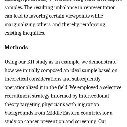
samples. The resulting imbalance in representation
can lead to favoring certain viewpoints while
marginalizing others, and thereby reinforcing
existing inequities.
Methods
Using our KII study as an example, we demonstrate
how we initially composed an ideal sample based on
theoretical considerations and subsequently
operationalized it in the field. We employed a selective
recruitment strategy informed by intersectional
theory, targeting physicians with migration
backgrounds from Middle Eastern countries for a
study on cancer prevention and screening. Our