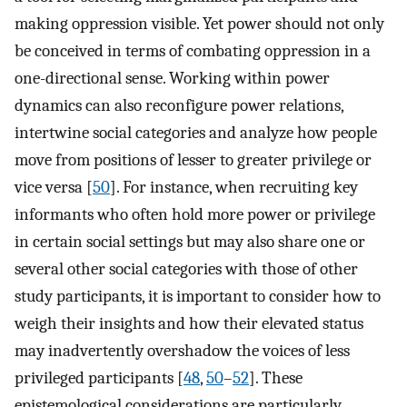
making oppression visible. Yet power should not only
be conceived in terms of combating oppression in a
one-directional sense. Working within power
dynamics can also reconfigure power relations,
intertwine social categories and analyze how people
move from positions of lesser to greater privilege or
vice versa [
50
]. For instance, when recruiting key
informants who often hold more power or privilege
in certain social settings but may also share one or
several other social categories with those of other
study participants, it is important to consider how to
weigh their insights and how their elevated status
may inadvertently overshadow the voices of less
privileged participants [
48
,
50
–
52
]. These
epistemological considerations are particularly