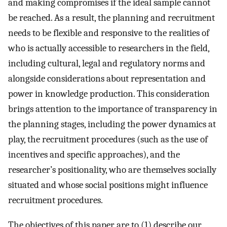
and making compromises if the ideal sample cannot
be reached. As a result, the planning and recruitment
needs to be flexible and responsive to the realities of
who is actually accessible to researchers in the field,
including cultural, legal and regulatory norms and
alongside considerations about representation and
power in knowledge production. This consideration
brings attention to the importance of transparency in
the planning stages, including the power dynamics at
play, the recruitment procedures (such as the use of
incentives and specific approaches), and the
researcher’s positionality, who are themselves socially
situated and whose social positions might influence
recruitment procedures.
The objectives of this paper are to (1) describe our