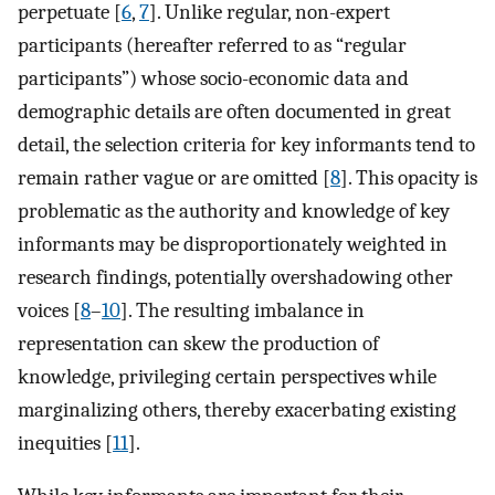
perpetuate [
6
,
7
]. Unlike regular, non-expert
participants (hereafter referred to as “regular
participants”) whose socio-economic data and
demographic details are often documented in great
detail, the selection criteria for key informants tend to
remain rather vague or are omitted [
8
]. This opacity is
problematic as the authority and knowledge of key
informants may be disproportionately weighted in
research findings, potentially overshadowing other
voices [
8
–
10
]. The resulting imbalance in
representation can skew the production of
knowledge, privileging certain perspectives while
marginalizing others, thereby exacerbating existing
inequities [
11
].