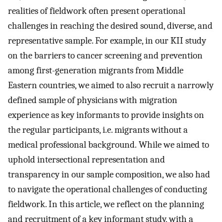
realities of fieldwork often present operational
challenges in reaching the desired sound, diverse, and
representative sample. For example, in our KII study
on the barriers to cancer screening and prevention
among first-generation migrants from Middle
Eastern countries, we aimed to also recruit a narrowly
defined sample of physicians with migration
experience as key informants to provide insights on
the regular participants, i.e. migrants without a
medical professional background. While we aimed to
uphold intersectional representation and
transparency in our sample composition, we also had
to navigate the operational challenges of conducting
fieldwork. In this article, we reflect on the planning
and recruitment of a key informant study, with a