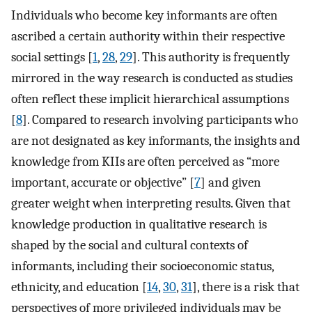
Individuals who become key informants are often
ascribed a certain authority within their respective
social settings [
1
,
28
,
29
]. This authority is frequently
mirrored in the way research is conducted as studies
often reflect these implicit hierarchical assumptions
[
8
]. Compared to research involving participants who
are not designated as key informants, the insights and
knowledge from KIIs are often perceived as “more
important, accurate or objective” [
7
] and given
greater weight when interpreting results. Given that
knowledge production in qualitative research is
shaped by the social and cultural contexts of
informants, including their socioeconomic status,
ethnicity, and education [
14
,
30
,
31
], there is a risk that
perspectives of more privileged individuals may be