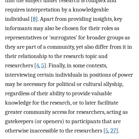
that the subject under research is complex and
requires interpretation by a knowledgeable
individual [
8
]. Apart from providing insights, key
informants may also be chosen for their roles as
representatives or ‘surrogates’ for broader groups as
they are part of a community, yet also differ from it in
their relationship to the research topic and
researchers [
4
,
5
]. Finally, in some contexts,
interviewing certain individuals in positions of power
may be necessary for political or cultural allyship,
regardless of their ability to provide valuable
knowledge for the research, or to later facilitate
greater community access for researchers, acting as
gatekeepers (or openers) to participants that are
otherwise inaccessible to the researchers [
5
,
27
].