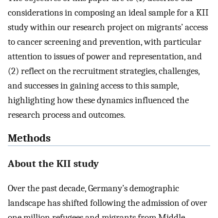
considerations in composing an ideal sample for a KII
study within our research project on migrants’ access
to cancer screening and prevention, with particular
attention to issues of power and representation, and
(2) reflect on the recruitment strategies, challenges,
and successes in gaining access to this sample,
highlighting how these dynamics influenced the
research process and outcomes.
Methods
About the KII study
Over the past decade, Germany’s demographic
landscape has shifted following the admission of over
one million refugees and migrants from Middle