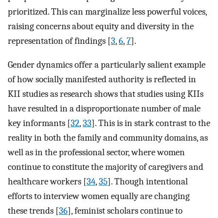
prioritized. This can marginalize less powerful voices,
raising concerns about equity and diversity in the
representation of findings [
3
,
6
,
7
].
Gender dynamics offer a particularly salient example
of how socially manifested authority is reflected in
KII studies as research shows that studies using KIIs
have resulted in a disproportionate number of male
key informants [
32
,
33
]. This is in stark contrast to the
reality in both the family and community domains, as
well as in the professional sector, where women
continue to constitute the majority of caregivers and
healthcare workers [
34
,
35
]. Though intentional
efforts to interview women equally are changing
these trends [
36
], feminist scholars continue to