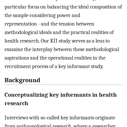
particular focus on balancing the ideal composition of
the sample-considering power and
representation - and the tension between
methodological ideals and the practical realities of
health research. Our KII study serves as a lens to
examine the interplay between these methodological
aspirations and the operational realities in the
recruitment process of a key informant study.
Background
Conceptualizing key informants in health
research
Interviews with so-called key informants originate
from anthropological research, where a researcher