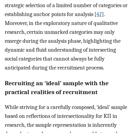
strategic selection of a limited number of categories or
establishing anchor points for analysis [
47
].
Moreover, in the exploratory nature of qualitative
research, certain unmarked categories may only
emerge during the analysis phase, highlighting the
dynamic and fluid understanding of intersecting
social categories that cannot always be fully
anticipated during the recruitment process.
Recruiting an ‘ideal’ sample with the
practical realities of recruitment
While striving for a carefully composed, ‘ideal’ sample
based on reflections of intersectionality for KII in
research, the sample representation is inherently