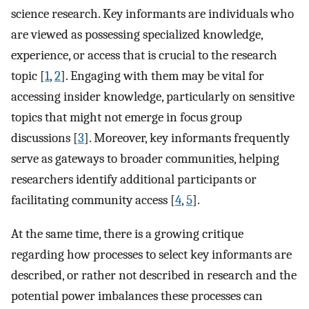
science research. Key informants are individuals who
are viewed as possessing specialized knowledge,
experience, or access that is crucial to the research
topic [
1
,
2
]. Engaging with them may be vital for
accessing insider knowledge, particularly on sensitive
topics that might not emerge in focus group
discussions [
3
]. Moreover, key informants frequently
serve as gateways to broader communities, helping
researchers identify additional participants or
facilitating community access [
4
,
5
].
At the same time, there is a growing critique
regarding how processes to select key informants are
described, or rather not described in research and the
potential power imbalances these processes can