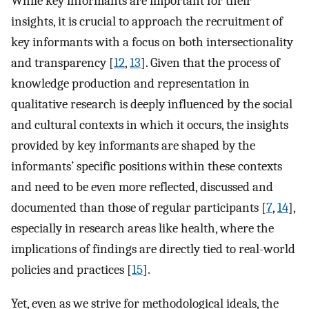
While key informants are important for their
insights, it is crucial to approach the recruitment of
key informants with a focus on both intersectionality
and transparency [
12
,
13
]. Given that the process of
knowledge production and representation in
qualitative research is deeply influenced by the social
and cultural contexts in which it occurs, the insights
provided by key informants are shaped by the
informants’ specific positions within these contexts
and need to be even more reflected, discussed and
documented than those of regular participants [
7
,
14
],
especially in research areas like health, where the
implications of findings are directly tied to real-world
policies and practices [
15
].
Yet, even as we strive for methodological ideals, the