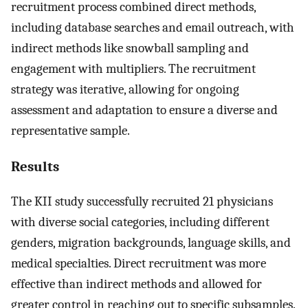
recruitment process combined direct methods,
including database searches and email outreach, with
indirect methods like snowball sampling and
engagement with multipliers. The recruitment
strategy was iterative, allowing for ongoing
assessment and adaptation to ensure a diverse and
representative sample.
Results
The KII study successfully recruited 21 physicians
with diverse social categories, including different
genders, migration backgrounds, language skills, and
medical specialties. Direct recruitment was more
effective than indirect methods and allowed for
greater control in reaching out to specific subsamples.