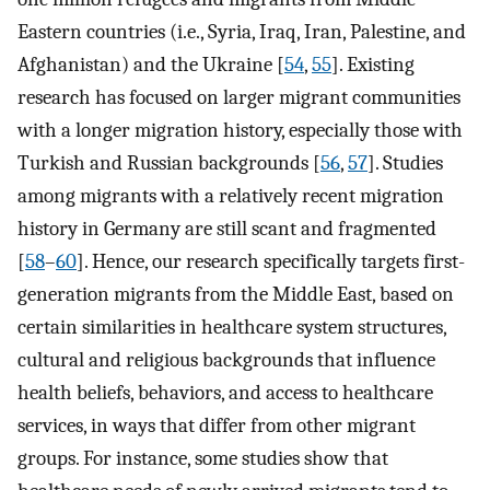
Eastern countries (i.e., Syria, Iraq, Iran, Palestine, and
Afghanistan) and the Ukraine [
54
,
55
]. Existing
research has focused on larger migrant communities
with a longer migration history, especially those with
Turkish and Russian backgrounds [
56
,
57
]. Studies
among migrants with a relatively recent migration
history in Germany are still scant and fragmented
[
58
–
60
]. Hence, our research specifically targets first-
generation migrants from the Middle East, based on
certain similarities in healthcare system structures,
cultural and religious backgrounds that influence
health beliefs, behaviors, and access to healthcare
services, in ways that differ from other migrant
groups. For instance, some studies show that