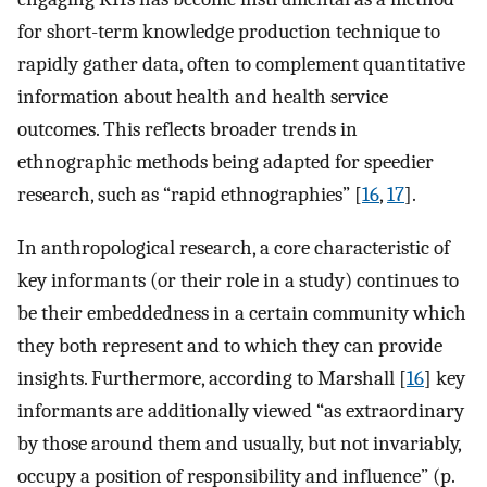
for short-term knowledge production technique to
rapidly gather data, often to complement quantitative
information about health and health service
outcomes. This reflects broader trends in
ethnographic methods being adapted for speedier
research, such as “rapid ethnographies” [
16
,
17
].
In anthropological research, a core characteristic of
key informants (or their role in a study) continues to
be their embeddedness in a certain community which
they both represent and to which they can provide
insights. Furthermore, according to Marshall [
16
] key
informants are additionally viewed “as extraordinary
by those around them and usually, but not invariably,
occupy a position of responsibility and influence” (p.