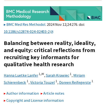
BMC Med Res Methodol
. 2024 Nov 12;24:276. doi:
10.1186/s12874-024-02403-2
Balancing between reality, ideality,
and equity: critical reflections from
recruiting key informants for
qualitative health research
1,
✉
1
Hanna Luetke Lanfer
,
Sarah Krawiec
,
Miriam
1
1
1
Schierenbeck
,
Victoria Touzel
,
Doreen Reifegerste
Author information
Article notes
Copyright and License information