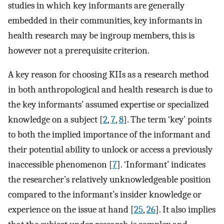
studies in which key informants are generally
embedded in their communities, key informants in
health research may be ingroup members, this is
however not a prerequisite criterion.
A key reason for choosing KIIs as a research method
in both anthropological and health research is due to
the key informants’ assumed expertise or specialized
knowledge on a subject [
2
,
7
,
8
]. The term ‘key’ points
to both the implied importance of the informant and
their potential ability to unlock or access a previously
inaccessible phenomenon [
7
]. ‘Informant’ indicates
the researcher’s relatively unknowledgeable position
compared to the informant’s insider knowledge or
experience on the issue at hand [
25
,
26
]. It also implies