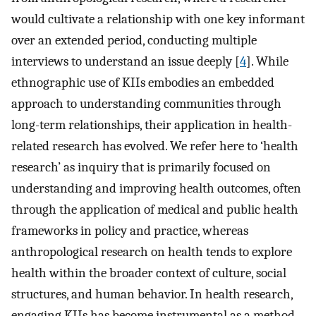
would cultivate a relationship with one key informant
over an extended period, conducting multiple
interviews to understand an issue deeply [
4
]. While
ethnographic use of KIIs embodies an embedded
approach to understanding communities through
long-term relationships, their application in health-
related research has evolved. We refer here to ‘health
research’ as inquiry that is primarily focused on
understanding and improving health outcomes, often
through the application of medical and public health
frameworks in policy and practice, whereas
anthropological research on health tends to explore
health within the broader context of culture, social
structures, and human behavior. In health research,
engaging KIIs has become instrumental as a method