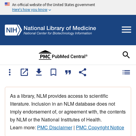
An official website of the United States government
Here's how you know
As a library, NLM provides access to scientific
literature. Inclusion in an NLM database does not
imply endorsement of, or agreement with, the contents
by NLM or the National Institutes of Health.
Learn more:
PMC Disclaimer
|
PMC Copyright Notice