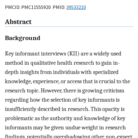
PMCID: PMC11555920 PMID:
39533210
Abstract
Background
Key informant interviews (KII) are a widely used
method in qualitative health research to gain in-
depth insights from individuals with specialized
knowledge, experience, or access that is crucial to the
research topic. However, there is growing criticism
regarding how the selection of key informants is
insufficiently described in research. This opacity is
problematic as the authority and knowledge of key
informants may be given undue weight in research
findings, potentially overshadowing other non-expert