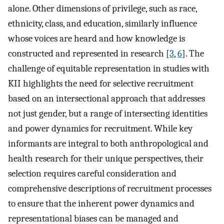
alone. Other dimensions of privilege, such as race,
ethnicity, class, and education, similarly influence
whose voices are heard and how knowledge is
constructed and represented in research [
3
,
6
]. The
challenge of equitable representation in studies with
KII highlights the need for selective recruitment
based on an intersectional approach that addresses
not just gender, but a range of intersecting identities
and power dynamics for recruitment. While key
informants are integral to both anthropological and
health research for their unique perspectives, their
selection requires careful consideration and
comprehensive descriptions of recruitment processes
to ensure that the inherent power dynamics and
representational biases can be managed and