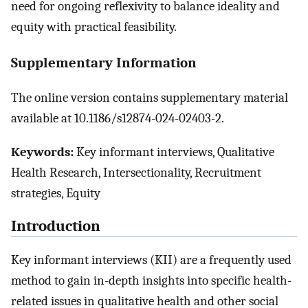
need for ongoing reflexivity to balance ideality and
equity with practical feasibility.
Supplementary Information
The online version contains supplementary material
available at 10.1186/s12874-024-02403-2.
Keywords:
Key informant interviews, Qualitative
Health Research, Intersectionality, Recruitment
strategies, Equity
Introduction
Key informant interviews (KII) are a frequently used
method to gain in-depth insights into specific health-
related issues in qualitative health and other social