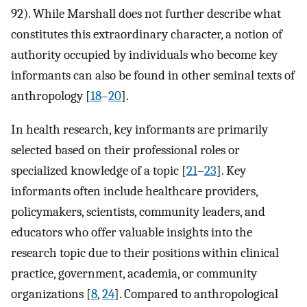
92). While Marshall does not further describe what
constitutes this extraordinary character, a notion of
authority occupied by individuals who become key
informants can also be found in other seminal texts of
anthropology [
18
–
20
].
In health research, key informants are primarily
selected based on their professional roles or
specialized knowledge of a topic [
21
–
23
]. Key
informants often include healthcare providers,
policymakers, scientists, community leaders, and
educators who offer valuable insights into the
research topic due to their positions within clinical
practice, government, academia, or community
organizations [
8
,
24
]. Compared to anthropological