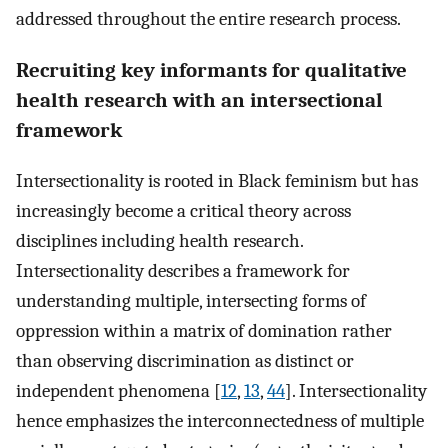
addressed throughout the entire research process.
Recruiting key informants for qualitative
health research with an intersectional
framework
Intersectionality is rooted in Black feminism but has
increasingly become a critical theory across
disciplines including health research.
Intersectionality describes a framework for
understanding multiple, intersecting forms of
oppression within a matrix of domination rather
than observing discrimination as distinct or
independent phenomena [
12
,
13
,
44
]. Intersectionality
hence emphasizes the interconnectedness of multiple