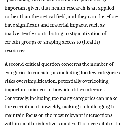
important given that health research is an applied
rather than theoretical field, and they can therefore
have significant and material impacts, such as
inadvertently contributing to stigmatization of
certain groups or shaping access to (health)
resources.
A second critical question concerns the number of
categories to consider, as including too few categories
risks oversimplification, potentially overlooking
important nuances in how identities intersect.
Conversely, including too many categories can make
the recruitment unwieldy, making it challenging to
maintain focus on the most relevant intersections
within small qualitative samples. This necessitates the