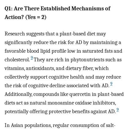
Q1: Are There Established Mechanisms of
Action? (Yes = 2)
Research suggests that a plant-based diet may
significantly reduce the risk for AD by maintaining a
favorable blood lipid profile low in saturated fats and
9
cholesterol.
They are rich in phytonutrients such as
vitamins, antioxidants, and dietary fiber, which
collectively support cognitive health and may reduce
9
the risk of cognitive decline associated with AD.
Additionally, compounds like quercetin in plant-based
diets act as natural monoamine oxidase inhibitors,
9
potentially offering protective benefits against AD.
In Asian populations, regular consumption of salt-