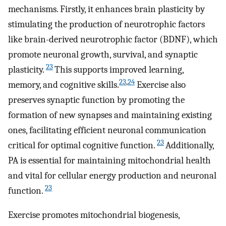
mechanisms. Firstly, it enhances brain plasticity by
stimulating the production of neurotrophic factors
like brain-derived neurotrophic factor (BDNF), which
promote neuronal growth, survival, and synaptic
23
plasticity.
This supports improved learning,
23
,
24
memory, and cognitive skills.
Exercise also
preserves synaptic function by promoting the
formation of new synapses and maintaining existing
ones, facilitating efficient neuronal communication
23
critical for optimal cognitive function.
Additionally,
PA is essential for maintaining mitochondrial health
and vital for cellular energy production and neuronal
23
function.
Exercise promotes mitochondrial biogenesis,