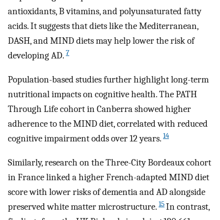
antioxidants, B vitamins, and polyunsaturated fatty
acids. It suggests that diets like the Mediterranean,
DASH, and MIND diets may help lower the risk of
7
developing AD.
Population-based studies further highlight long-term
nutritional impacts on cognitive health. The PATH
Through Life cohort in Canberra showed higher
adherence to the MIND diet, correlated with reduced
14
cognitive impairment odds over 12 years.
Similarly, research on the Three-City Bordeaux cohort
in France linked a higher French-adapted MIND diet
score with lower risks of dementia and AD alongside
15
preserved white matter microstructure.
In contrast,