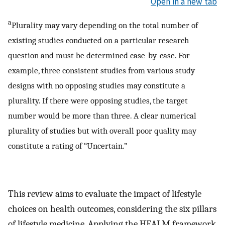
Open in a new tab
a
Plurality may vary depending on the total number of
existing studies conducted on a particular research
question and must be determined case-by-case. For
example, three consistent studies from various study
designs with no opposing studies may constitute a
plurality. If there were opposing studies, the target
number would be more than three. A clear numerical
plurality of studies but with overall poor quality may
constitute a rating of “Uncertain.”
This review aims to evaluate the impact of lifestyle
choices on health outcomes, considering the six pillars
of lifestyle medicine. Applying the HEALM framework