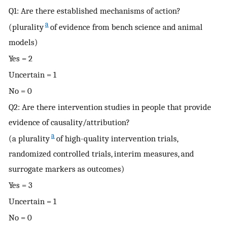
Q1: Are there established mechanisms of action?
a
(plurality
of evidence from bench science and animal
models)
Yes = 2
Uncertain = 1
No = 0
Q2: Are there intervention studies in people that provide
evidence of causality/attribution?
a
(a plurality
of high-quality intervention trials,
randomized controlled trials, interim measures, and
surrogate markers as outcomes)
Yes = 3
Uncertain = 1
No = 0