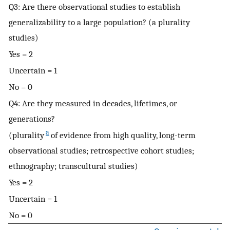
Q3: Are there observational studies to establish
generalizability to a large population? (a plurality
studies)
Yes = 2
Uncertain = 1
No = 0
Q4: Are they measured in decades, lifetimes, or
generations?
a
(plurality
of evidence from high quality, long-term
observational studies; retrospective cohort studies;
ethnography; transcultural studies)
Yes = 2
Uncertain = 1
No = 0