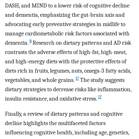
DASH, and MIND to a lower risk of cognitive decline
and dementia, emphasizing the gut-brain axis and
advocating early preventive strategies in midlife to
manage cardiometabolic risk factors associated with
8
dementia.
Research on dietary patterns and AD risk
contrasts the adverse effects of high-fat, high-meat,
and high-energy diets with the protective effects of
diets rich in fruits, legumes, nuts, omega-3 fatty acids,
17
vegetables, and whole grains.
The study suggests
dietary strategies to decrease risks like inflammation,
17
insulin resistance, and oxidative stress.
Finally, a review of dietary patterns and cognitive
decline highlights the multifaceted factors
influencing cognitive health, including age, genetics,