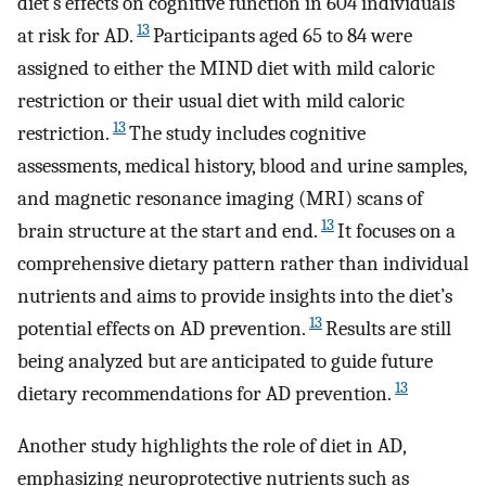
diet’s effects on cognitive function in 604 individuals
13
at risk for AD.
Participants aged 65 to 84 were
assigned to either the MIND diet with mild caloric
restriction or their usual diet with mild caloric
13
restriction.
The study includes cognitive
assessments, medical history, blood and urine samples,
and magnetic resonance imaging (MRI) scans of
13
brain structure at the start and end.
It focuses on a
comprehensive dietary pattern rather than individual
nutrients and aims to provide insights into the diet’s
13
potential effects on AD prevention.
Results are still
being analyzed but are anticipated to guide future
13
dietary recommendations for AD prevention.
Another study highlights the role of diet in AD,
emphasizing neuroprotective nutrients such as