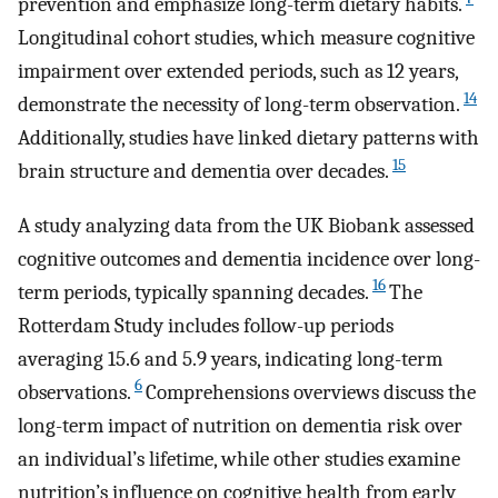
prevention and emphasize long-term dietary habits.
Longitudinal cohort studies, which measure cognitive
impairment over extended periods, such as 12 years,
14
demonstrate the necessity of long-term observation.
Additionally, studies have linked dietary patterns with
15
brain structure and dementia over decades.
A study analyzing data from the UK Biobank assessed
cognitive outcomes and dementia incidence over long-
16
term periods, typically spanning decades.
The
Rotterdam Study includes follow-up periods
averaging 15.6 and 5.9 years, indicating long-term
6
observations.
Comprehensions overviews discuss the
long-term impact of nutrition on dementia risk over
an individual’s lifetime, while other studies examine
nutrition’s influence on cognitive health from early