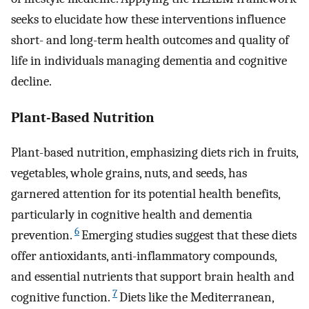
seeks to elucidate how these interventions influence
short- and long-term health outcomes and quality of
life in individuals managing dementia and cognitive
decline.
Plant-Based Nutrition
Plant-based nutrition, emphasizing diets rich in fruits,
vegetables, whole grains, nuts, and seeds, has
garnered attention for its potential health benefits,
particularly in cognitive health and dementia
6
prevention.
Emerging studies suggest that these diets
offer antioxidants, anti-inflammatory compounds,
and essential nutrients that support brain health and
7
cognitive function.
Diets like the Mediterranean,