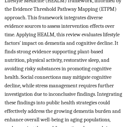
Lifestyle Medicine (HEALM) framework, informed by
the Evidence Threshold Pathway Mapping (ETPM)
approach. This framework integrates diverse
evidence sources to assess intervention effects over
time. Applying HEALM, this review evaluates lifestyle
factors’ impact on dementia and cognitive decline. It
finds strong evidence supporting plant-based
nutrition, physical activity, restorative sleep, and
avoiding risky substances in promoting cognitive
health. Social connections may mitigate cognitive
decline, while stress management requires further
investigation due to inconclusive findings. Integrating
these findings into public health strategies could
effectively address the growing dementia burden and
enhance overall well-being in aging populations,