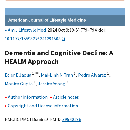
Am J Lifestyle Med
. 2024 Oct 9;19(5):779–794. doi:
10.1177/15598276241291508
Dementia and Cognitive Decline: A
HEALM Approach
1,
✉
1
1
Ecler E Jaqua
,
Mai-Linh N Tran
,
Pedro Alvarez
,
1
2
Monica Gupta
,
Jessica Yoong
Author information
Article notes
Copyright and License information
PMCID: PMC11556629 PMID:
39540186