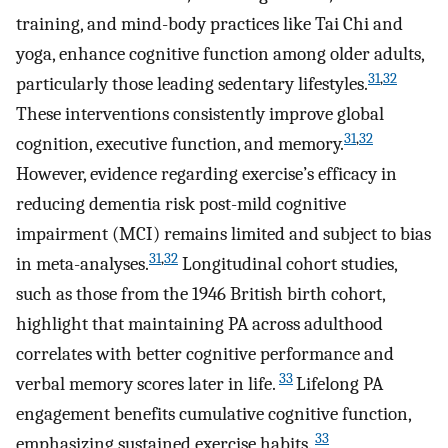
training, and mind-body practices like Tai Chi and
yoga, enhance cognitive function among older adults,
31
,
32
particularly those leading sedentary lifestyles.
These interventions consistently improve global
31
,
32
cognition, executive function, and memory.
However, evidence regarding exercise’s efficacy in
reducing dementia risk post-mild cognitive
impairment (MCI) remains limited and subject to bias
31
,
32
in meta-analyses.
Longitudinal cohort studies,
such as those from the 1946 British birth cohort,
highlight that maintaining PA across adulthood
correlates with better cognitive performance and
33
verbal memory scores later in life.
Lifelong PA
engagement benefits cumulative cognitive function,
33
emphasizing sustained exercise habits.