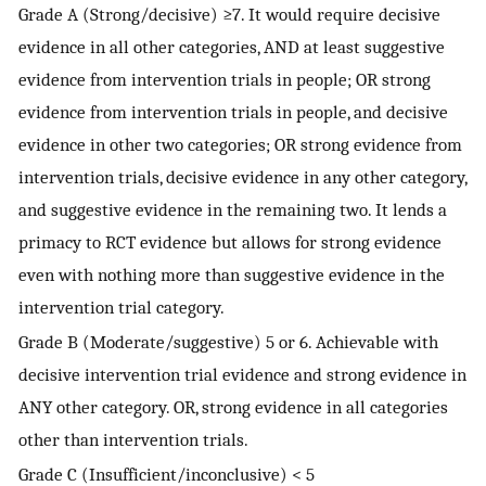
Grade A (Strong/decisive) ≥7. It would require decisive
evidence in all other categories, AND at least suggestive
evidence from intervention trials in people; OR strong
evidence from intervention trials in people, and decisive
evidence in other two categories; OR strong evidence from
intervention trials, decisive evidence in any other category,
and suggestive evidence in the remaining two. It lends a
primacy to RCT evidence but allows for strong evidence
even with nothing more than suggestive evidence in the
intervention trial category.
Grade B (Moderate/suggestive) 5 or 6. Achievable with
decisive intervention trial evidence and strong evidence in
ANY other category. OR, strong evidence in all categories
other than intervention trials.
Grade C (Insufficient/inconclusive) < 5