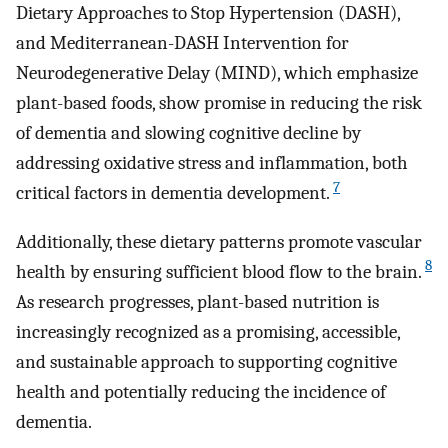
Dietary Approaches to Stop Hypertension (DASH),
and Mediterranean-DASH Intervention for
Neurodegenerative Delay (MIND), which emphasize
plant-based foods, show promise in reducing the risk
of dementia and slowing cognitive decline by
addressing oxidative stress and inflammation, both
7
critical factors in dementia development.
Additionally, these dietary patterns promote vascular
8
health by ensuring sufficient blood flow to the brain.
As research progresses, plant-based nutrition is
increasingly recognized as a promising, accessible,
and sustainable approach to supporting cognitive
health and potentially reducing the incidence of
dementia.