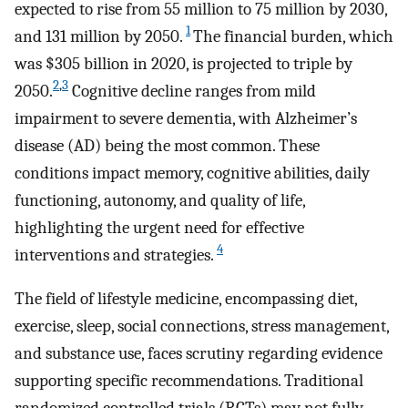
expected to rise from 55 million to 75 million by 2030,
1
and 131 million by 2050.
The financial burden, which
was $305 billion in 2020, is projected to triple by
2
,
3
2050.
Cognitive decline ranges from mild
impairment to severe dementia, with Alzheimer’s
disease (AD) being the most common. These
conditions impact memory, cognitive abilities, daily
functioning, autonomy, and quality of life,
highlighting the urgent need for effective
4
interventions and strategies.
The field of lifestyle medicine, encompassing diet,
exercise, sleep, social connections, stress management,
and substance use, faces scrutiny regarding evidence
supporting specific recommendations. Traditional