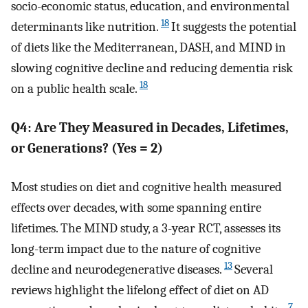
socio-economic status, education, and environmental
18
determinants like nutrition.
It suggests the potential
of diets like the Mediterranean, DASH, and MIND in
slowing cognitive decline and reducing dementia risk
18
on a public health scale.
Q4: Are They Measured in Decades, Lifetimes,
or Generations? (Yes = 2)
Most studies on diet and cognitive health measured
effects over decades, with some spanning entire
lifetimes. The MIND study, a 3-year RCT, assesses its
long-term impact due to the nature of cognitive
13
decline and neurodegenerative diseases.
Several
reviews highlight the lifelong effect of diet on AD
7