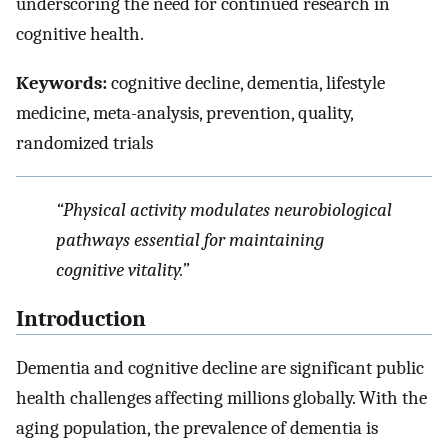
underscoring the need for continued research in
cognitive health.
Keywords:
cognitive decline, dementia, lifestyle
medicine, meta-analysis, prevention, quality,
randomized trials
“Physical activity modulates neurobiological
pathways essential for maintaining
cognitive vitality.”
Introduction
Dementia and cognitive decline are significant public
health challenges affecting millions globally. With the
aging population, the prevalence of dementia is