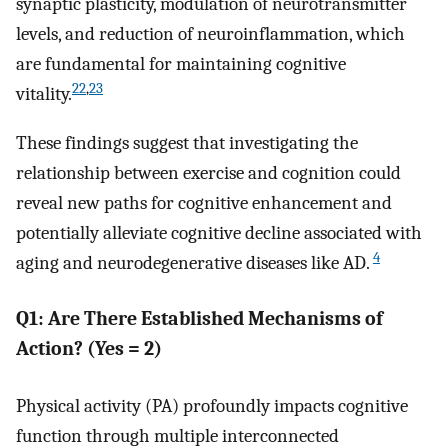
synaptic plasticity, modulation of neurotransmitter
levels, and reduction of neuroinflammation, which
are fundamental for maintaining cognitive
22
,
23
vitality.
These findings suggest that investigating the
relationship between exercise and cognition could
reveal new paths for cognitive enhancement and
potentially alleviate cognitive decline associated with
4
aging and neurodegenerative diseases like AD.
Q1: Are There Established Mechanisms of
Action? (Yes = 2)
Physical activity (PA) profoundly impacts cognitive
function through multiple interconnected