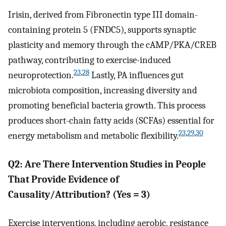
Irisin, derived from Fibronectin type III domain-
containing protein 5 (FNDC5), supports synaptic
plasticity and memory through the cAMP/PKA/CREB
pathway, contributing to exercise-induced
23
,
28
neuroprotection.
Lastly, PA influences gut
microbiota composition, increasing diversity and
promoting beneficial bacteria growth. This process
produces short-chain fatty acids (SCFAs) essential for
23
,
29
,
30
energy metabolism and metabolic flexibility.
Q2: Are There Intervention Studies in People
That Provide Evidence of
Causality/Attribution? (Yes = 3)
Exercise interventions, including aerobic, resistance