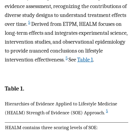
evidence assessment, recognizing the contributions of
diverse study designs to understand treatment effects
5
over time.
Derived from ETPM, HEALM focuses on
long-term effects and integrates experimental science,
intervention studies, and observational epidemiology
to provide nuanced conclusions on lifestyle
5
intervention effectiveness.
See
Table 1
.
Table 1.
Hierarchies of Evidence Applied to Lifestyle Medicine
5
(HEALM) Strength of Evidence (SOE) Approach.
HEALM contains three scoring levels of SOE: