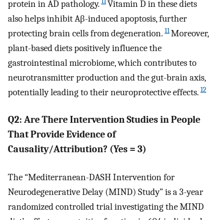
11
protein in AD pathology.
Vitamin D in these diets
also helps inhibit Aβ-induced apoptosis, further
11
protecting brain cells from degeneration.
Moreover,
plant-based diets positively influence the
gastrointestinal microbiome, which contributes to
neurotransmitter production and the gut-brain axis,
12
potentially leading to their neuroprotective effects.
Q2: Are There Intervention Studies in People
That Provide Evidence of
Causality/Attribution? (Yes = 3)
The “Mediterranean-DASH Intervention for
Neurodegenerative Delay (MIND) Study” is a 3-year
randomized controlled trial investigating the MIND