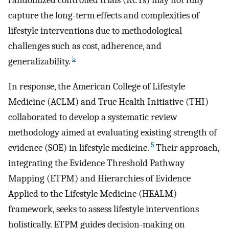
randomized controlled trials (RCTs) may not fully
capture the long-term effects and complexities of
lifestyle interventions due to methodological
challenges such as cost, adherence, and
5
generalizability.
In response, the American College of Lifestyle
Medicine (ACLM) and True Health Initiative (THI)
collaborated to develop a systematic review
methodology aimed at evaluating existing strength of
5
evidence (SOE) in lifestyle medicine.
Their approach,
integrating the Evidence Threshold Pathway
Mapping (ETPM) and Hierarchies of Evidence
Applied to the Lifestyle Medicine (HEALM)
framework, seeks to assess lifestyle interventions
holistically. ETPM guides decision-making on