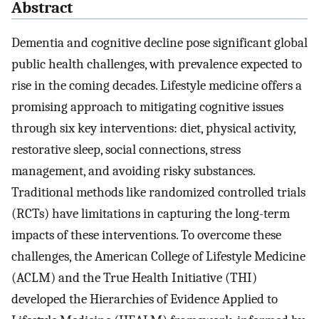
Abstract
Dementia and cognitive decline pose significant global
public health challenges, with prevalence expected to
rise in the coming decades. Lifestyle medicine offers a
promising approach to mitigating cognitive issues
through six key interventions: diet, physical activity,
restorative sleep, social connections, stress
management, and avoiding risky substances.
Traditional methods like randomized controlled trials
(RCTs) have limitations in capturing the long-term
impacts of these interventions. To overcome these
challenges, the American College of Lifestyle Medicine
(ACLM) and the True Health Initiative (THI)
developed the Hierarchies of Evidence Applied to