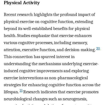
Physical Activity
Recent research highlights the profound impact of
physical exercise on cognitive function, extending
beyond its well-established benefits for physical
health. Studies emphasize that exercise enhances
various cognitive processes, including memory,
20
attention, executive function, and decision-making.
This connection has spurred interest in
understanding the mechanisms underlying exercise-
induced cognitive improvements and exploring
exercise interventions as non-pharmacological
strategies for enhancing cognitive function across the
21
lifespan.
Research indicates that exercise promotes
neurobiological changes such as neurogenesis,