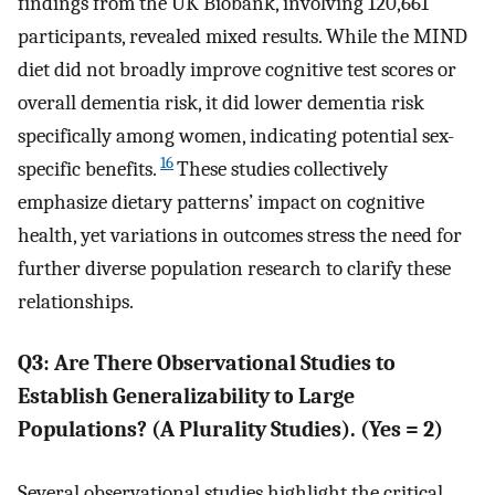
findings from the UK Biobank, involving 120,661
participants, revealed mixed results. While the MIND
diet did not broadly improve cognitive test scores or
overall dementia risk, it did lower dementia risk
specifically among women, indicating potential sex-
16
specific benefits.
These studies collectively
emphasize dietary patterns’ impact on cognitive
health, yet variations in outcomes stress the need for
further diverse population research to clarify these
relationships.
Q3: Are There Observational Studies to
Establish Generalizability to Large
Populations? (A Plurality Studies). (Yes = 2)
Several observational studies highlight the critical