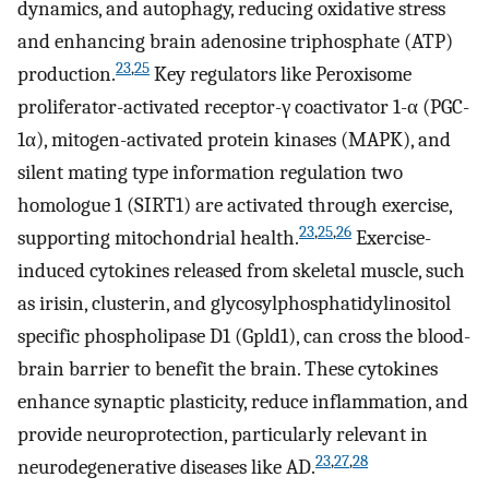
dynamics, and autophagy, reducing oxidative stress
and enhancing brain adenosine triphosphate (ATP)
23
,
25
production.
Key regulators like Peroxisome
proliferator-activated receptor-γ coactivator 1-α (PGC-
1α), mitogen-activated protein kinases (MAPK), and
silent mating type information regulation two
homologue 1 (SIRT1) are activated through exercise,
23
,
25
,
26
supporting mitochondrial health.
Exercise-
induced cytokines released from skeletal muscle, such
as irisin, clusterin, and glycosylphosphatidylinositol
specific phospholipase D1 (Gpld1), can cross the blood-
brain barrier to benefit the brain. These cytokines
enhance synaptic plasticity, reduce inflammation, and
provide neuroprotection, particularly relevant in
23
,
27
,
28
neurodegenerative diseases like AD.