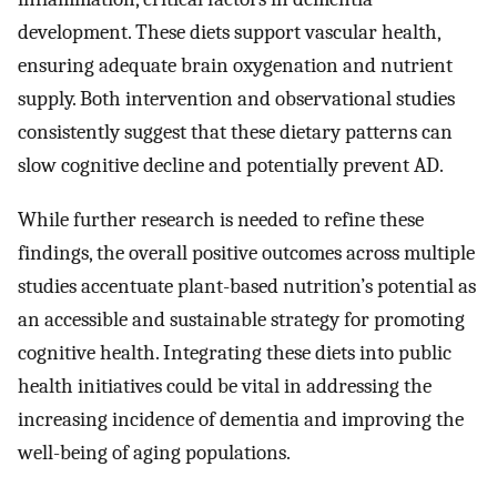
development. These diets support vascular health,
ensuring adequate brain oxygenation and nutrient
supply. Both intervention and observational studies
consistently suggest that these dietary patterns can
slow cognitive decline and potentially prevent AD.
While further research is needed to refine these
findings, the overall positive outcomes across multiple
studies accentuate plant-based nutrition’s potential as
an accessible and sustainable strategy for promoting
cognitive health. Integrating these diets into public
health initiatives could be vital in addressing the
increasing incidence of dementia and improving the
well-being of aging populations.