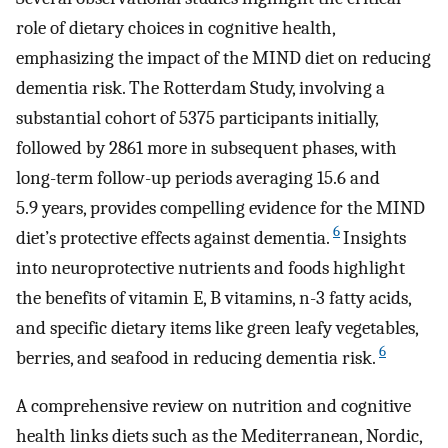
role of dietary choices in cognitive health,
emphasizing the impact of the MIND diet on reducing
dementia risk. The Rotterdam Study, involving a
substantial cohort of 5375 participants initially,
followed by 2861 more in subsequent phases, with
long-term follow-up periods averaging 15.6 and
5.9 years, provides compelling evidence for the MIND
6
diet’s protective effects against dementia.
Insights
into neuroprotective nutrients and foods highlight
the benefits of vitamin E, B vitamins, n-3 fatty acids,
and specific dietary items like green leafy vegetables,
6
berries, and seafood in reducing dementia risk.
A comprehensive review on nutrition and cognitive
health links diets such as the Mediterranean, Nordic,