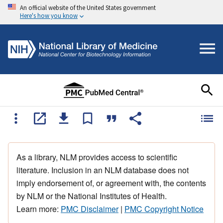
An official website of the United States government
Here's how you know
As a library, NLM provides access to scientific
literature. Inclusion in an NLM database does not
imply endorsement of, or agreement with, the contents
by NLM or the National Institutes of Health.
Learn more:
PMC Disclaimer
|
PMC Copyright Notice