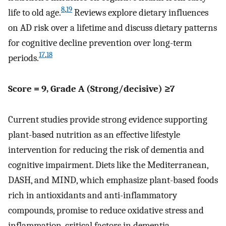
8
,
19
life to old age.
Reviews explore dietary influences
on AD risk over a lifetime and discuss dietary patterns
for cognitive decline prevention over long-term
17
,
18
periods.
Score = 9, Grade A (Strong/decisive) ≥7
Current studies provide strong evidence supporting
plant-based nutrition as an effective lifestyle
intervention for reducing the risk of dementia and
cognitive impairment. Diets like the Mediterranean,
DASH, and MIND, which emphasize plant-based foods
rich in antioxidants and anti-inflammatory
compounds, promise to reduce oxidative stress and
inflammation, critical factors in dementia