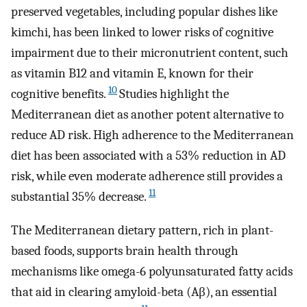
preserved vegetables, including popular dishes like
kimchi, has been linked to lower risks of cognitive
impairment due to their micronutrient content, such
as vitamin B12 and vitamin E, known for their
10
cognitive benefits.
Studies highlight the
Mediterranean diet as another potent alternative to
reduce AD risk. High adherence to the Mediterranean
diet has been associated with a 53% reduction in AD
risk, while even moderate adherence still provides a
11
substantial 35% decrease.
The Mediterranean dietary pattern, rich in plant-
based foods, supports brain health through
mechanisms like omega-6 polyunsaturated fatty acids
that aid in clearing amyloid-beta (Aβ), an essential