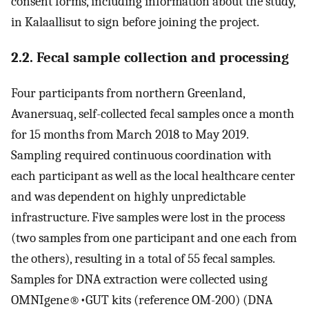
consent forms, including information about the study,
in Kalaallisut to sign before joining the project.
2.2. Fecal sample collection and processing
Four participants from northern Greenland,
Avanersuaq, self-collected fecal samples once a month
for 15 months from March 2018 to May 2019.
Sampling required continuous coordination with
each participant as well as the local healthcare center
and was dependent on highly unpredictable
infrastructure. Five samples were lost in the process
(two samples from one participant and one each from
the others), resulting in a total of 55 fecal samples.
Samples for DNA extraction were collected using
OMNIgene®•GUT kits (reference OM-200) (DNA