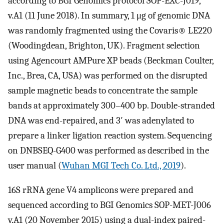
according to BGI Genomics protocol SOP-EXC-J019,
v.A1 (11 June 2018). In summary, 1 μg of genomic DNA
was randomly fragmented using the Covaris® LE220
(Woodingdean, Brighton, UK). Fragment selection
using Agencourt AMPure XP beads (Beckman Coulter,
Inc., Brea, CA, USA) was performed on the disrupted
sample magnetic beads to concentrate the sample
bands at approximately 300–400 bp. Double-stranded
DNA was end-repaired, and 3′ was adenylated to
prepare a linker ligation reaction system. Sequencing
on DNBSEQ-G400 was performed as described in the
user manual (
Wuhan MGI Tech Co. Ltd., 2019
).
16S rRNA gene V4 amplicons were prepared and
sequenced according to BGI Genomics SOP-MET-J006
v.A1 (20 November 2015) using a dual-index paired-