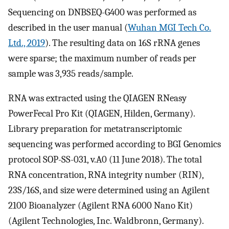
Sequencing on DNBSEQ-G400 was performed as
described in the user manual (
Wuhan MGI Tech Co.
Ltd., 2019
). The resulting data on 16S rRNA genes
were sparse; the maximum number of reads per
sample was 3,935 reads/sample.
RNA was extracted using the QIAGEN RNeasy
PowerFecal Pro Kit (QIAGEN, Hilden, Germany).
Library preparation for metatranscriptomic
sequencing was performed according to BGI Genomics
protocol SOP-SS-031, v.A0 (11 June 2018). The total
RNA concentration, RNA integrity number (RIN),
23S/16S, and size were determined using an Agilent
2100 Bioanalyzer (Agilent RNA 6000 Nano Kit)
(Agilent Technologies, Inc. Waldbronn, Germany).