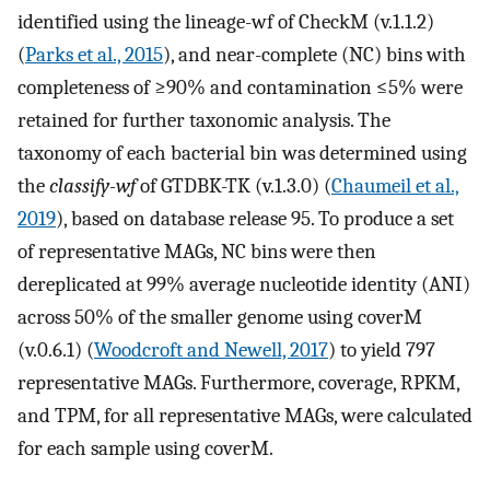
identified using the lineage-wf of CheckM (v.1.1.2)
(
Parks et al., 2015
), and near-complete (NC) bins with
completeness of ≥90% and contamination ≤5% were
retained for further taxonomic analysis. The
taxonomy of each bacterial bin was determined using
the
classify-wf
of GTDBK-TK (v.1.3.0) (
Chaumeil et al.,
2019
), based on database release 95. To produce a set
of representative MAGs, NC bins were then
dereplicated at 99% average nucleotide identity (ANI)
across 50% of the smaller genome using coverM
(v.0.6.1) (
Woodcroft and Newell, 2017
) to yield 797
representative MAGs. Furthermore, coverage, RPKM,
and TPM, for all representative MAGs, were calculated
for each sample using coverM.