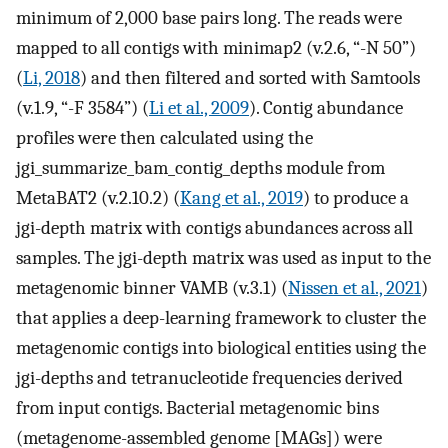
minimum of 2,000 base pairs long. The reads were
mapped to all contigs with minimap2 (v.2.6, “-N 50”)
(
Li, 2018
) and then filtered and sorted with Samtools
(v.1.9, “-F 3584”) (
Li et al., 2009
). Contig abundance
profiles were then calculated using the
jgi_summarize_bam_contig_depths module from
MetaBAT2 (v.2.10.2) (
Kang et al., 2019
) to produce a
jgi-depth matrix with contigs abundances across all
samples. The jgi-depth matrix was used as input to the
metagenomic binner VAMB (v.3.1) (
Nissen et al., 2021
)
that applies a deep-learning framework to cluster the
metagenomic contigs into biological entities using the
jgi-depths and tetranucleotide frequencies derived
from input contigs. Bacterial metagenomic bins
(metagenome-assembled genome [MAGs]) were