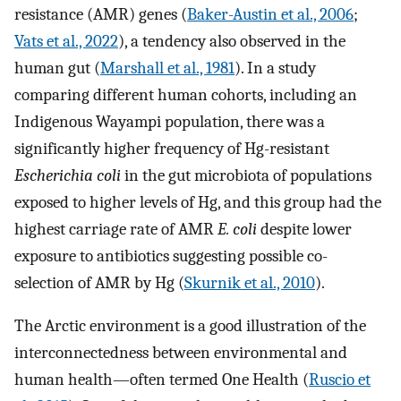
resistance (AMR) genes (
Baker-Austin et al., 2006
;
Vats et al., 2022
), a tendency also observed in the
human gut (
Marshall et al., 1981
). In a study
comparing different human cohorts, including an
Indigenous Wayampi population, there was a
significantly higher frequency of Hg-resistant
Escherichia coli
in the gut microbiota of populations
exposed to higher levels of Hg, and this group had the
highest carriage rate of AMR
E. coli
despite lower
exposure to antibiotics suggesting possible co-
selection of AMR by Hg (
Skurnik et al., 2010
).
The Arctic environment is a good illustration of the
interconnectedness between environmental and
human health—often termed One Health (
Ruscio et