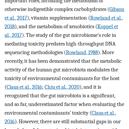
important roles, including the metabolism of
otherwise indigestible complex carbohydrates (
Gibson
et al., 2017
), vitamin supplementation (
Rowland et al.,
2018
), and the metabolism of xenobiotics (
Koppel et
al., 2017
). The study of the gut microbiome’s role in
mediating toxicity predates high-throughput DNA
sequencing methodologies (
Rowland, 1988
). More
recently, it has been demonstrated that the metabolic
activity of the human gut microbiota modulates the
toxicity of environmental contaminants for the host
(
Claus et al., 2016
;
Chiu et al., 2020
), and it is
recognized that the gut microbiota is a significant,
and so far, underestimated factor when evaluating the
environmental contaminants’ toxicity (
Claus et al.,
2016
). However, there are still substantial gaps in our