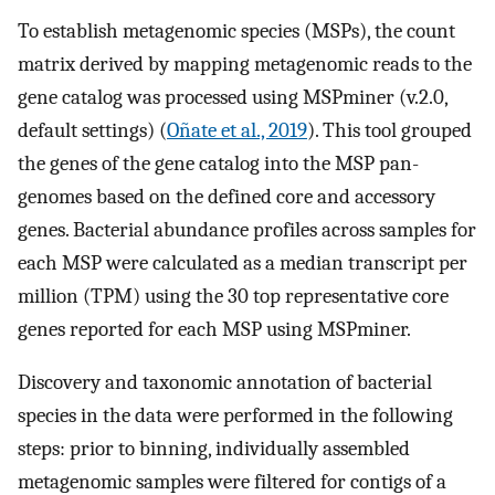
To establish metagenomic species (MSPs), the count
matrix derived by mapping metagenomic reads to the
gene catalog was processed using MSPminer (v.2.0,
default settings) (
Oñate et al., 2019
). This tool grouped
the genes of the gene catalog into the MSP pan-
genomes based on the defined core and accessory
genes. Bacterial abundance profiles across samples for
each MSP were calculated as a median transcript per
million (TPM) using the 30 top representative core
genes reported for each MSP using MSPminer.
Discovery and taxonomic annotation of bacterial
species in the data were performed in the following
steps: prior to binning, individually assembled
metagenomic samples were filtered for contigs of a