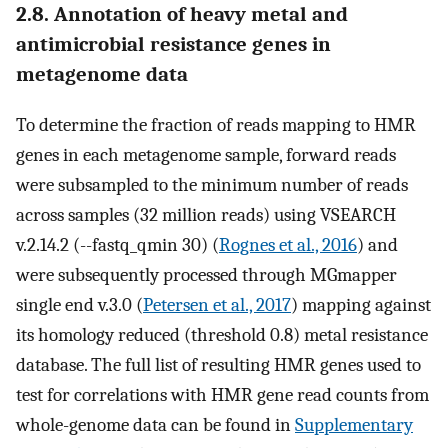
2.8. Annotation of heavy metal and
antimicrobial resistance genes in
metagenome data
To determine the fraction of reads mapping to HMR
genes in each metagenome sample, forward reads
were subsampled to the minimum number of reads
across samples (32 million reads) using VSEARCH
v.2.14.2 (--fastq_qmin 30) (
Rognes et al., 2016
) and
were subsequently processed through MGmapper
single end v.3.0 (
Petersen et al., 2017
) mapping against
its homology reduced (threshold 0.8) metal resistance
database. The full list of resulting HMR genes used to
test for correlations with HMR gene read counts from
whole-genome data can be found in
Supplementary