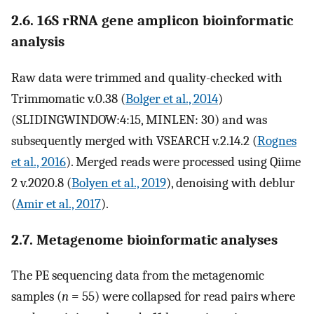
2.6. 16S rRNA gene amplicon bioinformatic
analysis
Raw data were trimmed and quality-checked with
Trimmomatic v.0.38 (
Bolger et al., 2014
)
(SLIDINGWINDOW:4:15, MINLEN: 30) and was
subsequently merged with VSEARCH v.2.14.2 (
Rognes
et al., 2016
). Merged reads were processed using Qiime
2 v.2020.8 (
Bolyen et al., 2019
), denoising with deblur
(
Amir et al., 2017
).
2.7. Metagenome bioinformatic analyses
The PE sequencing data from the metagenomic
samples (
n
= 55) were collapsed for read pairs where