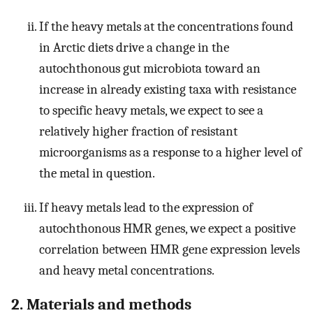
If the heavy metals at the concentrations found
in Arctic diets drive a change in the
autochthonous gut microbiota toward an
increase in already existing taxa with resistance
to specific heavy metals, we expect to see a
relatively higher fraction of resistant
microorganisms as a response to a higher level of
the metal in question.
If heavy metals lead to the expression of
autochthonous HMR genes, we expect a positive
correlation between HMR gene expression levels
and heavy metal concentrations.
2. Materials and methods