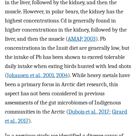
in the liver, followed by the kidney, and then the
muscle. However, in polar bears, the kidney has the
highest concentrations. Cd is generally found in
higher concentrations in the kidney, followed by the
liver, and then the muscle (
AMAP, 2003
). Pb
concentrations in the Inuit diet are generally low, but
the intake of Pb has been shown to exceed tolerable
daily intake when eating birds hunted with lead shots
(
Johansen et al., 2001
,
2004
). While heavy metals have
been a primary focus in Arctic diet research, this
aspect has not been considered in previous
assessments of the gut microbiomes of Indigenous
communities in the Arctic (
Dubois et al., 2017
;
Girard
et al., 2017
).
In a previous study, we identified a diverse array of