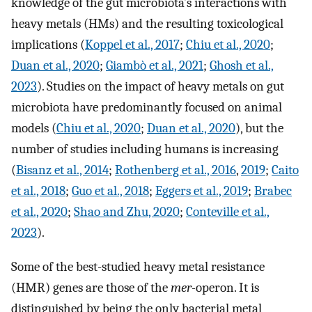
knowledge of the gut microbiota’s interactions with
heavy metals (HMs) and the resulting toxicological
implications (
Koppel et al., 2017
;
Chiu et al., 2020
;
Duan et al., 2020
;
Giambò et al., 2021
;
Ghosh et al.,
2023
). Studies on the impact of heavy metals on gut
microbiota have predominantly focused on animal
models (
Chiu et al., 2020
;
Duan et al., 2020
), but the
number of studies including humans is increasing
(
Bisanz et al., 2014
;
Rothenberg et al., 2016
,
2019
;
Caito
et al., 2018
;
Guo et al., 2018
;
Eggers et al., 2019
;
Brabec
et al., 2020
;
Shao and Zhu, 2020
;
Conteville et al.,
2023
).
Some of the best-studied heavy metal resistance
(HMR) genes are those of the
mer-
operon. It is
distinguished by being the only bacterial metal