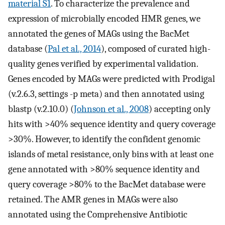
material S1
. To characterize the prevalence and
expression of microbially encoded HMR genes, we
annotated the genes of MAGs using the BacMet
database (
Pal et al., 2014
), composed of curated high-
quality genes verified by experimental validation.
Genes encoded by MAGs were predicted with Prodigal
(v.2.6.3, settings -p meta) and then annotated using
blastp (v.2.10.0) (
Johnson et al., 2008
) accepting only
hits with >40% sequence identity and query coverage
>30%. However, to identify the confident genomic
islands of metal resistance, only bins with at least one
gene annotated with >80% sequence identity and
query coverage >80% to the BacMet database were
retained. The AMR genes in MAGs were also
annotated using the Comprehensive Antibiotic