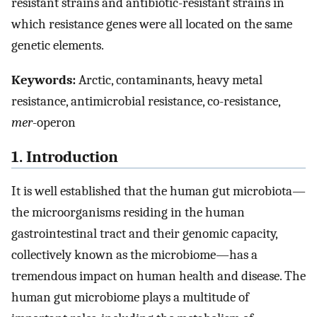
resistant strains and antibiotic-resistant strains in
which resistance genes were all located on the same
genetic elements.
Keywords:
Arctic, contaminants, heavy metal
resistance, antimicrobial resistance, co-resistance,
mer
-operon
1. Introduction
It is well established that the human gut microbiota—
the microorganisms residing in the human
gastrointestinal tract and their genomic capacity,
collectively known as the microbiome—has a
tremendous impact on human health and disease. The
human gut microbiome plays a multitude of