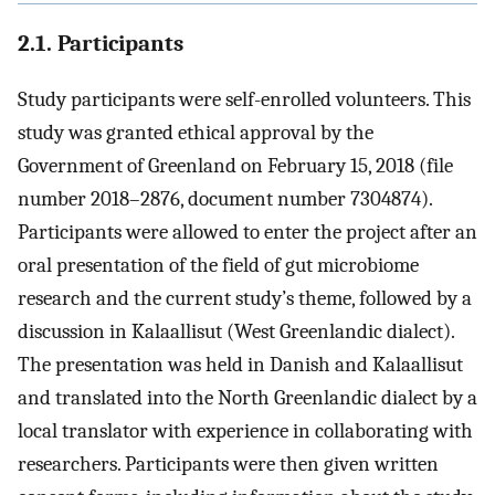
2.1. Participants
Study participants were self-enrolled volunteers. This
study was granted ethical approval by the
Government of Greenland on February 15, 2018 (file
number 2018–2876, document number 7304874).
Participants were allowed to enter the project after an
oral presentation of the field of gut microbiome
research and the current study’s theme, followed by a
discussion in Kalaallisut (West Greenlandic dialect).
The presentation was held in Danish and Kalaallisut
and translated into the North Greenlandic dialect by a
local translator with experience in collaborating with
researchers. Participants were then given written