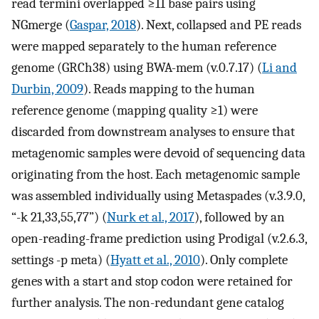
read termini overlapped ≥11 base pairs using
NGmerge (
Gaspar, 2018
). Next, collapsed and PE reads
were mapped separately to the human reference
genome (GRCh38) using BWA-mem (v.0.7.17) (
Li and
Durbin, 2009
). Reads mapping to the human
reference genome (mapping quality ≥1) were
discarded from downstream analyses to ensure that
metagenomic samples were devoid of sequencing data
originating from the host. Each metagenomic sample
was assembled individually using Metaspades (v.3.9.0,
“-k 21,33,55,77”) (
Nurk et al., 2017
), followed by an
open-reading-frame prediction using Prodigal (v.2.6.3,
settings -p meta) (
Hyatt et al., 2010
). Only complete
genes with a start and stop codon were retained for
further analysis. The non-redundant gene catalog