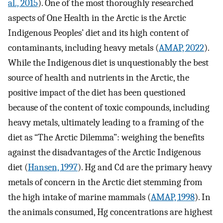
al., 2015
). One of the most thoroughly researched
aspects of One Health in the Arctic is the Arctic
Indigenous Peoples’ diet and its high content of
contaminants, including heavy metals (
AMAP, 2022
).
While the Indigenous diet is unquestionably the best
source of health and nutrients in the Arctic, the
positive impact of the diet has been questioned
because of the content of toxic compounds, including
heavy metals, ultimately leading to a framing of the
diet as “The Arctic Dilemma”: weighing the benefits
against the disadvantages of the Arctic Indigenous
diet (
Hansen, 1997
). Hg and Cd are the primary heavy
metals of concern in the Arctic diet stemming from
the high intake of marine mammals (
AMAP, 1998
). In
the animals consumed, Hg concentrations are highest