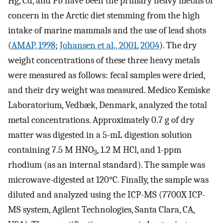
Hg, Cd, and Pb have been the primary heavy metals of
concern in the Arctic diet stemming from the high
intake of marine mammals and the use of lead shots
(
AMAP, 1998
;
Johansen et al., 2001
,
2004
). The dry
weight concentrations of these three heavy metals
were measured as follows: fecal samples were dried,
and their dry weight was measured. Medico Kemiske
Laboratorium, Vedbæk, Denmark, analyzed the total
metal concentrations. Approximately 0.7 g of dry
matter was digested in a 5-mL digestion solution
containing 7.5 M HNO
, 1.2 M HCl, and 1-ppm
3
rhodium (as an internal standard). The sample was
microwave-digested at 120°C. Finally, the sample was
diluted and analyzed using the ICP-MS (7700X ICP-
MS system, Agilent Technologies, Santa Clara, CA,