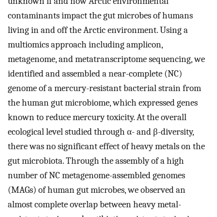
unknown if and how Arctic environmental
contaminants impact the gut microbes of humans
living in and off the Arctic environment. Using a
multiomics approach including amplicon,
metagenome, and metatranscriptome sequencing, we
identified and assembled a near-complete (NC)
genome of a mercury-resistant bacterial strain from
the human gut microbiome, which expressed genes
known to reduce mercury toxicity. At the overall
ecological level studied through α- and β-diversity,
there was no significant effect of heavy metals on the
gut microbiota. Through the assembly of a high
number of NC metagenome-assembled genomes
(MAGs) of human gut microbes, we observed an
almost complete overlap between heavy metal-