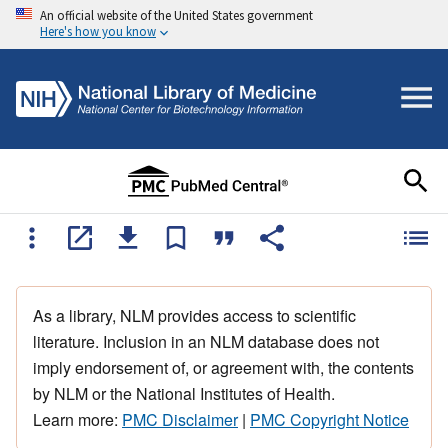
An official website of the United States government
Here's how you know
As a library, NLM provides access to scientific
literature. Inclusion in an NLM database does not
imply endorsement of, or agreement with, the contents
by NLM or the National Institutes of Health.
Learn more:
PMC Disclaimer
|
PMC Copyright Notice