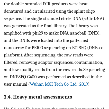
the double-stranded PCR products were heat-
denatured and circularized using the splint oligo
sequence. The single-stranded circle DNA (ssCir DNA)
was generated as the final library. The library was
amplified with phi29 to make DNA nanoball (DNB),
and the DNBs were loaded into the patterned
nanoarray for PE100 sequencing on BGISEQ (DNBseq
platform). After sequencing, the raw reads were
filtered, removing adaptor sequences, contamination,
and low-quality reads from the raw reads. Sequencing
on DNBSEQ-G400 was performed as described in the
user manual (
Wuhan MGI Tech Co. Ltd., 2019
).
2.4. Heavy metal assessments