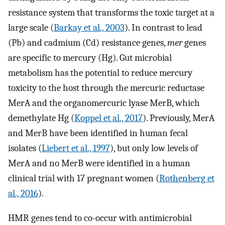
resistance system that transforms the toxic target at a
large scale (
Barkay et al., 2003
). In contrast to lead
(Pb) and cadmium (Cd) resistance genes,
mer
genes
are specific to mercury (Hg). Gut microbial
metabolism has the potential to reduce mercury
toxicity to the host through the mercuric reductase
MerA and the organomercuric lyase MerB, which
demethylate Hg (
Koppel et al., 2017
). Previously, MerA
and MerB have been identified in human fecal
isolates (
Liebert et al., 1997
), but only low levels of
MerA and no MerB were identified in a human
clinical trial with 17 pregnant women (
Rothenberg et
al., 2016
).
HMR genes tend to co-occur with antimicrobial