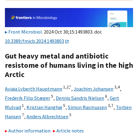
Front Microbiol
. 2024 Oct 30;15:1493803. doi:
10.3389/fmicb.2024.1493803
Gut heavy metal and antibiotic
resistome of humans living in the high
Arctic
1,
2,
*
3,
4
Aviaja Lyberth Hauptmann
,
Joachim Johansen
,
5
6
Frederik Filip Stæger
,
Dennis Sandris Nielsen
,
Gert
1
5
3,
7
Mulvad
,
Kristian Hanghøj
,
Simon Rasmussen
,
Torben
7
5
Hansen
,
Anders Albrechtsen
Author information
Article notes