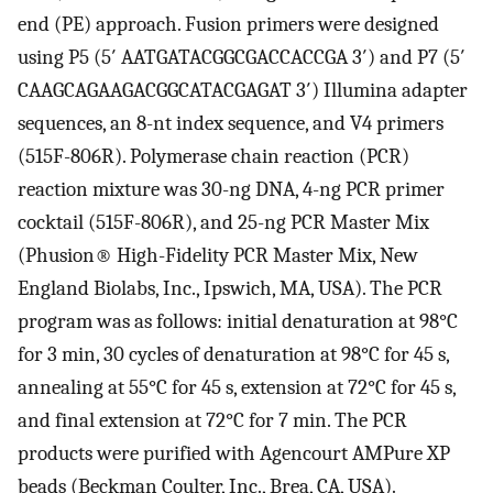
end (PE) approach. Fusion primers were designed
using P5 (5′ AATGATACGGCGACCACCGA 3′) and P7 (5′
CAAGCAGAAGACGGCATACGAGAT 3′) Illumina adapter
sequences, an 8-nt index sequence, and V4 primers
(515F-806R). Polymerase chain reaction (PCR)
reaction mixture was 30-ng DNA, 4-ng PCR primer
cocktail (515F-806R), and 25-ng PCR Master Mix
(Phusion® High-Fidelity PCR Master Mix, New
England Biolabs, Inc., Ipswich, MA, USA). The PCR
program was as follows: initial denaturation at 98°C
for 3 min, 30 cycles of denaturation at 98°C for 45 s,
annealing at 55°C for 45 s, extension at 72°C for 45 s,
and final extension at 72°C for 7 min. The PCR
products were purified with Agencourt AMPure XP
beads (Beckman Coulter, Inc., Brea, CA, USA).