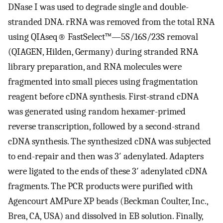
DNase I was used to degrade single and double-
stranded DNA. rRNA was removed from the total RNA
using QIAseq® FastSelect™—5S/16S/23S removal
(QIAGEN, Hilden, Germany) during stranded RNA
library preparation, and RNA molecules were
fragmented into small pieces using fragmentation
reagent before cDNA synthesis. First-strand cDNA
was generated using random hexamer-primed
reverse transcription, followed by a second-strand
cDNA synthesis. The synthesized cDNA was subjected
to end-repair and then was 3′ adenylated. Adapters
were ligated to the ends of these 3′ adenylated cDNA
fragments. The PCR products were purified with
Agencourt AMPure XP beads (Beckman Coulter, Inc.,
Brea, CA, USA) and dissolved in EB solution. Finally,