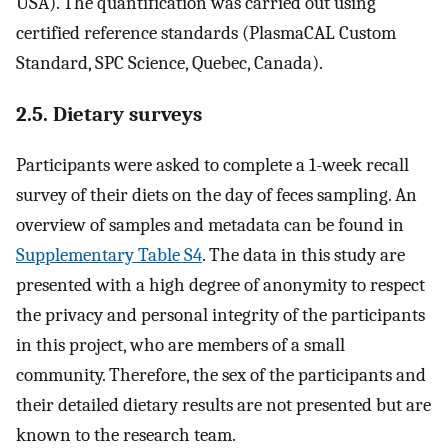
USA). The quantification was carried out using
certified reference standards (PlasmaCAL Custom
Standard, SPC Science, Quebec, Canada).
2.5. Dietary surveys
Participants were asked to complete a 1-week recall
survey of their diets on the day of feces sampling. An
overview of samples and metadata can be found in
Supplementary Table S4
. The data in this study are
presented with a high degree of anonymity to respect
the privacy and personal integrity of the participants
in this project, who are members of a small
community. Therefore, the sex of the participants and
their detailed dietary results are not presented but are
known to the research team.