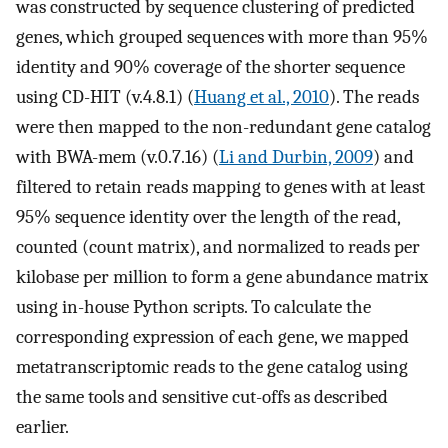
was constructed by sequence clustering of predicted
genes, which grouped sequences with more than 95%
identity and 90% coverage of the shorter sequence
using CD-HIT (v.4.8.1) (
Huang et al., 2010
). The reads
were then mapped to the non-redundant gene catalog
with BWA-mem (v.0.7.16) (
Li and Durbin, 2009
) and
filtered to retain reads mapping to genes with at least
95% sequence identity over the length of the read,
counted (count matrix), and normalized to reads per
kilobase per million to form a gene abundance matrix
using in-house Python scripts. To calculate the
corresponding expression of each gene, we mapped
metatranscriptomic reads to the gene catalog using
the same tools and sensitive cut-offs as described
earlier.