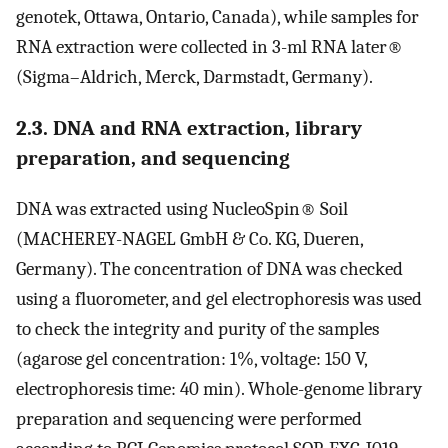
genotek, Ottawa, Ontario, Canada), while samples for
RNA extraction were collected in 3-ml RNA later®
(Sigma–Aldrich, Merck, Darmstadt, Germany).
2.3. DNA and RNA extraction, library
preparation, and sequencing
DNA was extracted using NucleoSpin® Soil
(MACHEREY-NAGEL GmbH & Co. KG, Dueren,
Germany). The concentration of DNA was checked
using a fluorometer, and gel electrophoresis was used
to check the integrity and purity of the samples
(agarose gel concentration: 1%, voltage: 150 V,
electrophoresis time: 40 min). Whole-genome library
preparation and sequencing were performed