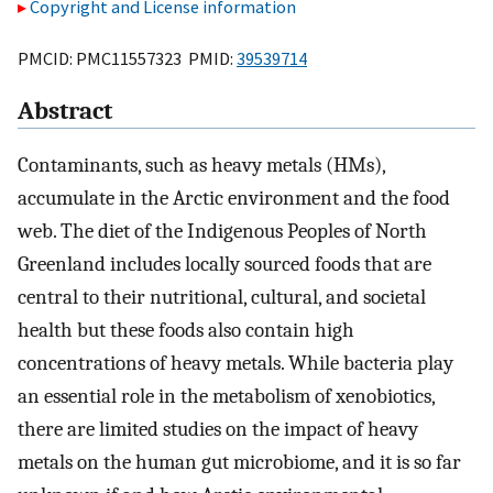
Copyright and License information
PMCID: PMC11557323 PMID:
39539714
Abstract
Contaminants, such as heavy metals (HMs),
accumulate in the Arctic environment and the food
web. The diet of the Indigenous Peoples of North
Greenland includes locally sourced foods that are
central to their nutritional, cultural, and societal
health but these foods also contain high
concentrations of heavy metals. While bacteria play
an essential role in the metabolism of xenobiotics,
there are limited studies on the impact of heavy
metals on the human gut microbiome, and it is so far