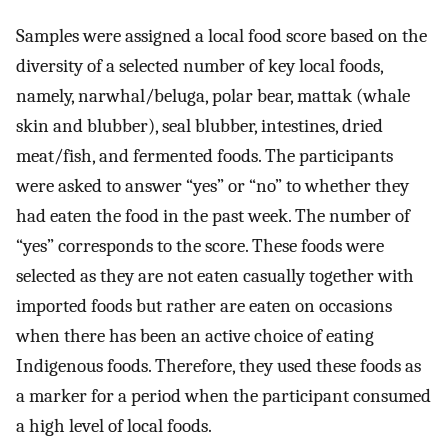
Samples were assigned a local food score based on the
diversity of a selected number of key local foods,
namely, narwhal/beluga, polar bear, mattak (whale
skin and blubber), seal blubber, intestines, dried
meat/fish, and fermented foods. The participants
were asked to answer “yes” or “no” to whether they
had eaten the food in the past week. The number of
“yes” corresponds to the score. These foods were
selected as they are not eaten casually together with
imported foods but rather are eaten on occasions
when there has been an active choice of eating
Indigenous foods. Therefore, they used these foods as
a marker for a period when the participant consumed
a high level of local foods.