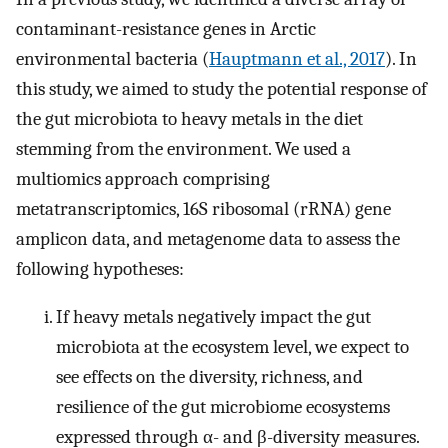
contaminant-resistance genes in Arctic
environmental bacteria (
Hauptmann et al., 2017
). In
this study, we aimed to study the potential response of
the gut microbiota to heavy metals in the diet
stemming from the environment. We used a
multiomics approach comprising
metatranscriptomics, 16S ribosomal (rRNA) gene
amplicon data, and metagenome data to assess the
following hypotheses:
If heavy metals negatively impact the gut
microbiota at the ecosystem level, we expect to
see effects on the diversity, richness, and
resilience of the gut microbiome ecosystems
expressed through α- and β-diversity measures.