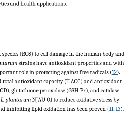
ties and health applications.
en species (ROS) to cell damage in the human body and
antarum
strains have antioxidant properties and with
portant role in protecting against free radicals (
12
).
total antioxidant capacity (T-AOC) and antioxidant
OD), glutathione peroxidase (GSH-Px), and catalase
f
L. plantarum
NJAU-01 to reduce oxidative stress by
d inhibiting lipid oxidation has been proven (
11
,
13
).