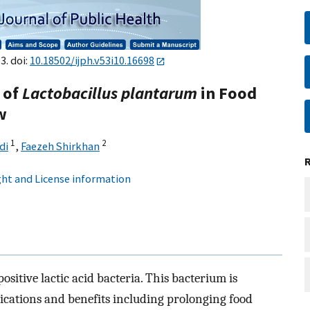
3. doi:
10.18502/ijph.v53i10.16698
 of
Lactobacillus plantarum
in Food
w
1
2
di
,
Faezeh Shirkhan
ht and License information
ositive lactic acid bacteria. This bacterium is
ications and benefits including prolonging food