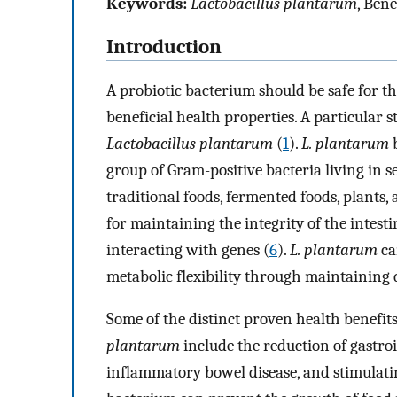
Keywords:
Lactobacillus plantarum
, Ben
Introduction
A probiotic bacterium should be safe for t
beneficial health properties. A particular st
Lactobacillus plantarum
(
1
).
L. plantarum
b
group of Gram-positive bacteria living in s
traditional foods, fermented foods, plants,
for maintaining the integrity of the intesti
interacting with genes (
6
).
L. plantarum
ca
metabolic flexibility through maintaining 
Some of the distinct proven health benefi
plantarum
include the reduction of gastroin
inflammatory bowel disease, and stimulatin