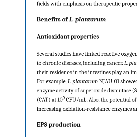
fields with emphasis on therapeutic proper
Benefits of
L. plantarum
Antioxidant properties
Several studies have linked reactive oxyg
to chronic diseases, including cancer.
L. pl
their residence in the intestines play an im
For example,
L. plantarum
NJAU-01 showed 
enzyme activity of superoxide dismutase (S
9
(CAT) at 10
CFU/mL. Also, the potential o
increasing oxidation-resistance enzymes an
EPS production