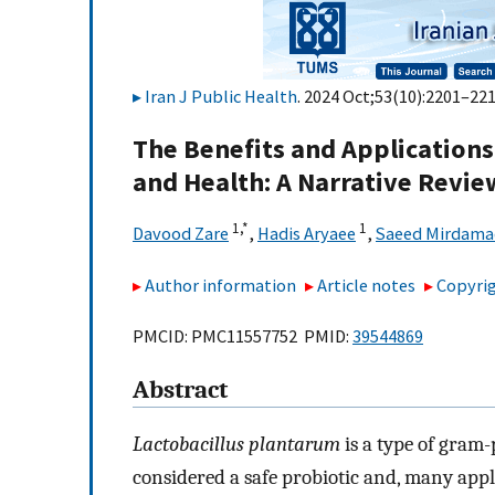
Iran J Public Health
. 2024 Oct;53(10):2201–221
The Benefits and Applications
and Health: A Narrative Revie
1,
*
1
Davood Zare
,
Hadis Aryaee
,
Saeed Mirdama
Author information
Article notes
Copyrig
PMCID: PMC11557752 PMID:
39544869
Abstract
Lactobacillus plantarum
is a type of gram-p
considered a safe probiotic and, many appl