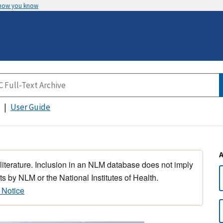
 how you know
User Guide
 literature. Inclusion in an NLM database does not imply
s by NLM or the National Institutes of Health.
 Notice