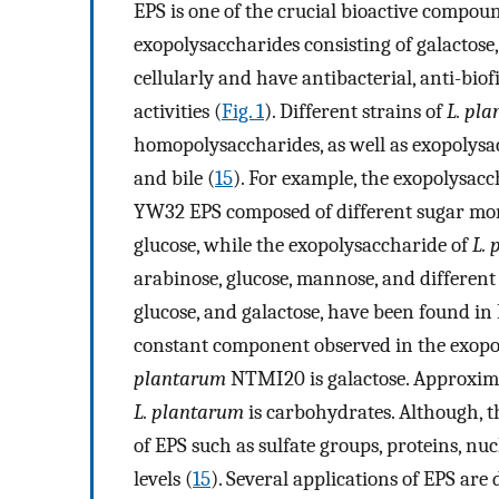
EPS is one of the crucial bioactive compo
exopolysaccharides consisting of galactose
cellularly and have antibacterial, anti-bi
activities (
Fig. 1
). Different strains of
L. pl
homopolysaccharides, as well as exopolysac
and bile (
15
). For example, the exopolysacc
YW32 EPS composed of different sugar mon
glucose, while the exopolysaccharide of
L.
arabinose, glucose, mannose, and differen
glucose, and galactose, have been found i
constant component observed in the exopo
plantarum
NTMI20 is galactose. Approxim
L. plantarum
is carbohydrates. Although, 
of EPS such as sulfate groups, proteins, nucl
levels (
15
). Several applications of EPS ar