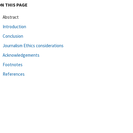
ON THIS PAGE
Abstract
Introduction
Conclusion
Journalism Ethics considerations
Acknowledgements
Footnotes
References