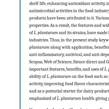
shelf-life, enhancing antioxidant activity,
antimicrobial activities in the food industr
products have been attributed to it. Variou
properties. As a result, the features and wid
of
L. plantarum
and its strains, have made 
industries. Thus, in the present study key
plantarum
along with application, benefits,
anti-inflammatory, antiviral, and anti-de
Scopus, Web of Science, Sience direct and G
important features, benefits, and uses of
L.
ability of
L. plantarum
on the food such as 
activity, improving food flavor characterist
and as a potential starter for dairy products
emphasized of
L. plantarum
health-giving 