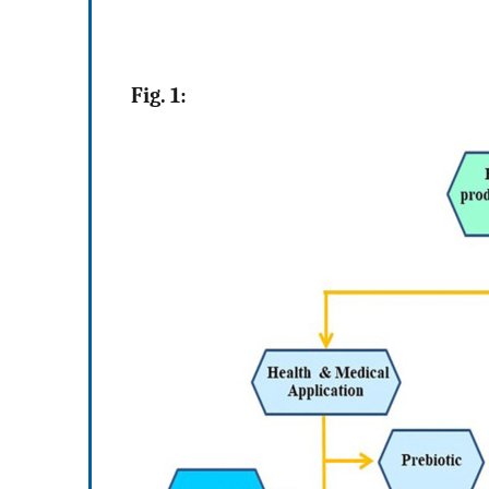
Fig. 1: