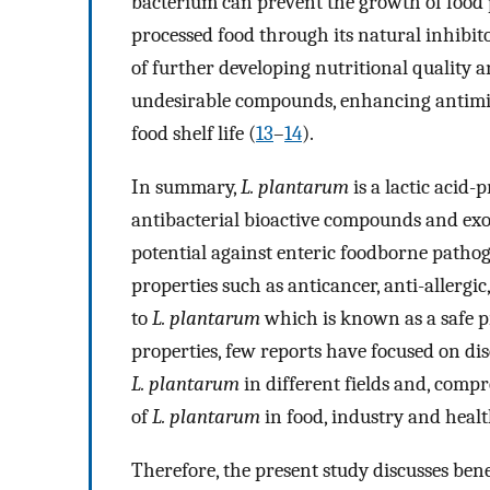
bacterium can prevent the growth of food 
processed food through its natural inhibito
of further developing nutritional quality a
undesirable compounds, enhancing antimicr
food shelf life (
13
–
14
).
In summary,
L. plantarum
is a lactic acid-
antibacterial bioactive compounds and exo
potential against enteric foodborne pathoge
properties such as anticancer, anti-allergic,
to
L. plantarum
which is known as a safe p
properties, few reports have focused on disc
L. plantarum
in different fields and, compr
of
L. plantarum
in food, industry and healt
Therefore, the present study discusses bene