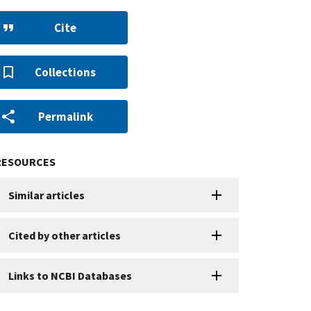
Cite
Collections
Permalink
RESOURCES
Similar articles
Cited by other articles
Links to NCBI Databases