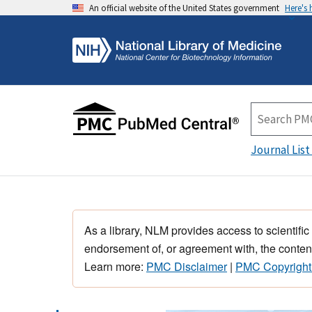
An official website of the United States government
Here's
Journal List
As a library, NLM provides access to scientific
endorsement of, or agreement with, the content
Learn more:
PMC Disclaimer
|
PMC Copyright