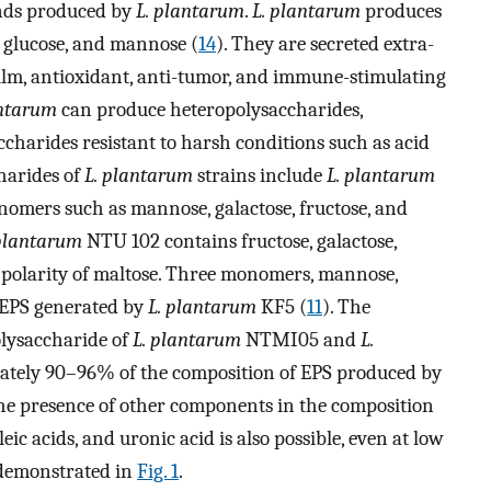
unds produced by
L. plantarum
.
L. plantarum
produces
, glucose, and mannose (
14
). They are secreted extra-
ofilm, antioxidant, anti-tumor, and immune-stimulating
antarum
can produce heteropolysaccharides,
charides resistant to harsh conditions such as acid
harides of
L. plantarum
strains include
L. plantarum
omers such as mannose, galactose, fructose, and
 plantarum
NTU 102 contains fructose, galactose,
t polarity of maltose. Three monomers, mannose,
n EPS generated by
L. plantarum
KF5 (
11
). The
lysaccharide of
L. plantarum
NTMI05 and
L.
ately 90–96% of the composition of EPS produced by
the presence of other components in the composition
eic acids, and uronic acid is also possible, even at low
e demonstrated in
Fig. 1
.