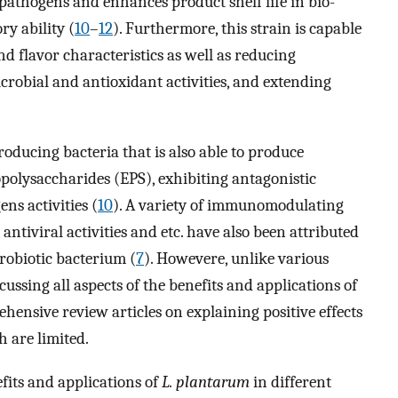
pathogens and enhances product shelf life in bio-
ry ability (
10
–
12
). Furthermore, this strain is capable
nd flavor characteristics as well as reducing
obial and antioxidant activities, and extending
producing bacteria that is also able to produce
polysaccharides (EPS), exhibiting antagonistic
ns activities (
10
). A variety of immunomodulating
 antiviral activities and etc. have also been attributed
robiotic bacterium (
7
). Howevere, unlike various
ussing all aspects of the benefits and applications of
ehensive review articles on explaining positive effects
h are limited.
fits and applications of
L. plantarum
in different