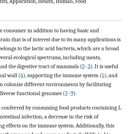
efits, Application, Health, Human, Food
he consumer in addition to having basic and
rain that is of interest due to its many applications is
elongs to the lactic acid bacteria, which are a broad
everal ecological spectrums, including meats,
 and the digestive tract of mammals (
2
–
3
). It is useful
nal wall (
4
), supporting the immune system (
5
), and
n colonize different environments by facilitating
diverse functional genomes (
7
–
9
).
ts conferred by consuming food products containing
L.
testinal infection, a decrease in the risk of
g effects on the immune system. Additionally, this