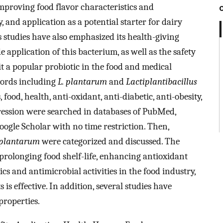
 improving food flavor characteristics and
y, and application as a potential starter for dairy
s studies have also emphasized its health-giving
e application of this bacterium, as well as the safety
it a popular probiotic in the food and medical
words including
L. plantarum
and
Lactiplantibacillus
 food, health, anti-oxidant, anti-diabetic, anti-obesity,
pression were searched in databases of PubMed,
oogle Scholar with no time restriction. Then,
 plantarum
were categorized and discussed. The
prolonging food shelf-life, enhancing antioxidant
ics and antimicrobial activities in the food industry,
 is effective. In addition, several studies have
properties.