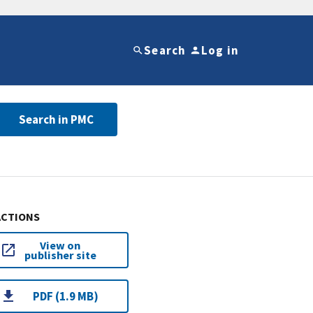
Search
Log in
Search in PMC
ACTIONS
View on
publisher site
PDF (1.9 MB)