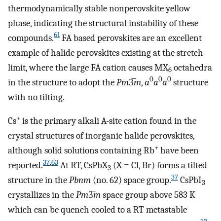
thermodynamically stable nonperovskite yellow
phase, indicating the structural instability of these
61
compounds.
FA based perovskites are an excellent
example of halide perovskites existing at the stretch
limit, where the large FA cation causes MX
octahedra
6
0
0
0
in the structure to adopt the
Pm
3̅
m
,
a
a
a
structure
with no tilting.
+
Cs
is the primary alkali A-site cation found in the
crystal structures of inorganic halide perovskites,
+
although solid solutions containing Rb
have been
37
,
63
reported.
At RT, CsPbX
(X = Cl, Br) forms a tilted
3
37
structure in the
Pbnm
(no. 62) space group.
CsPbI
3
crystallizes in the
Pm
3̅
m
space group above 583 K
which can be quench cooled to a RT metastable