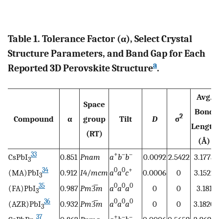
Table 1. Tolerance Factor (α), Select Crystal
Structure Parameters, and Band Gap for Each
a
Reported 3D Perovskite Structure
.
Avg.
Space
Bond
2
Compound
α
group
Tilt
D
σ
Length
(RT)
(Å)
33
+
–
–
CsPbI
0.851
Pnam
a
b
b
0.0092
2.5422
3.1773
3
34
0
0
+
(MA)PbI
0.912
I
4/
mcm
a
a
c
0.0006
0
3.1522
3
35
0
0
0
(FA)PbI
0.987
Pm
3̅
m
a
a
a
0
0
3.181
3
36
0
0
0
(AZR)PbI
0.932
Pm
3̅
m
a
a
a
0
0
3.1820
3
37
+
–
–