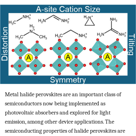
Metal halide perovskites are an important class of
semiconductors now being implemented as
photovoltaic absorbers and explored for light
emission, among other device applications. The
semiconducting properties of halide perovskites are