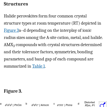
Structures
Halide perovskites form four common crystal
structure types at room temperature (RT) depicted in
Figure
3
a–d depending on the interplay of ionic
radius sizes among the A-site cation, metal, and halide.
AMX
compounds with crystal structures determined
3
and their tolerance factors, symmetries, bonding
parameters, and band gap of each compound are
summarized in
Table
1
.
Figure 3.