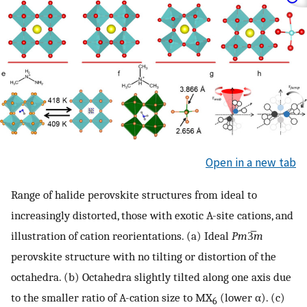
Open in a new tab
Range of halide perovskite structures from ideal to
increasingly distorted, those with exotic A-site cations, and
illustration of cation reorientations. (a) Ideal
Pm
3̅
m
perovskite structure with no tilting or distortion of the
octahedra. (b) Octahedra slightly tilted along one axis due
to the smaller ratio of A-cation size to MX
(lower α). (c)
6