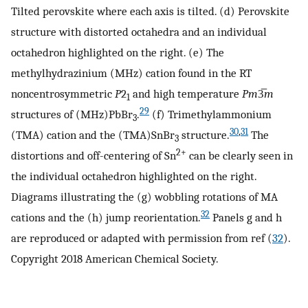
Tilted perovskite where each axis is tilted. (d) Perovskite
structure with distorted octahedra and an individual
octahedron highlighted on the right. (e) The
methylhydrazinium (MHz) cation found in the RT
noncentrosymmetric
P
2
and high temperature
Pm
3̅
m
1
29
structures of (MHz)PbBr
.
(f) Trimethylammonium
3
30
,
31
(TMA) cation and the (TMA)SnBr
structure.
The
3
2+
distortions and off-centering of Sn
can be clearly seen in
the individual octahedron highlighted on the right.
Diagrams illustrating the (g) wobbling rotations of MA
32
cations and the (h) jump reorientation.
Panels g and h
are reproduced or adapted with permission from ref (
32
).
Copyright 2018 American Chemical Society.