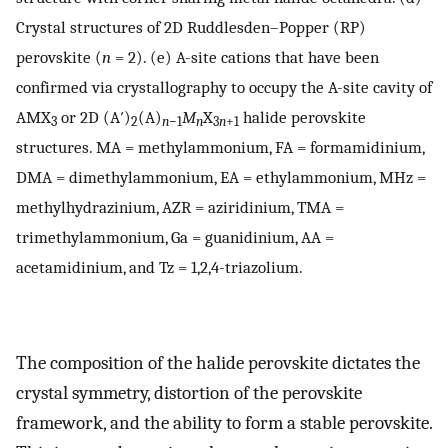
Crystal structures of 2D Ruddlesden–Popper (RP)
perovskite (
n
= 2). (e) A-site cations that have been
confirmed via crystallography to occupy the A-site cavity of
AMX
or 2D (A′)
(A)
M
X
halide perovskite
3
2
n
−1
n
3
n
+1
structures. MA = methylammonium, FA = formamidinium,
DMA = dimethylammonium, EA = ethylammonium, MHz =
methylhydrazinium, AZR = aziridinium, TMA =
trimethylammonium, Ga = guanidinium, AA =
acetamidinium, and Tz = 1,2,4-triazolium.
The composition of the halide perovskite dictates the
crystal symmetry, distortion of the perovskite
framework, and the ability to form a stable perovskite.