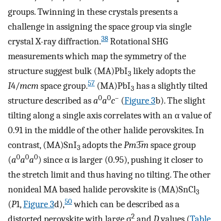
groups. Twinning in these crystals presents a
challenge in assigning the space group via single
38
crystal X-ray diffraction.
Rotational SHG
measurements which map the symmetry of the
structure suggest bulk (MA)PbI
likely adopts the
3
57
I
4/
mcm
space group.
(MA)PbI
has a slightly tilted
3
0
0
–
structure described as
a
a
c
(
Figure
3
b). The slight
tilting along a single axis correlates with an α value of
0.91 in the middle of the other halide perovskites. In
contrast, (MA)SnI
adopts the
Pm
3̅
m
space group
3
0
0
0
(
a
a
a
) since α is larger (0.95), pushing it closer to
the stretch limit and thus having no tilting. The other
nonideal MA based halide perovskite is (MA)SnCl
3
50
(
P
1,
Figure
3
d),
which can be described as a
2
distorted perovskite with large σ
and
D
values (
Table