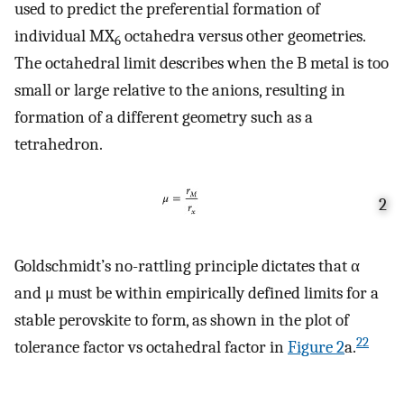
used to predict the preferential formation of
individual MX
octahedra versus other geometries.
6
The octahedral limit describes when the B metal is too
small or large relative to the anions, resulting in
formation of a different geometry such as a
tetrahedron.
2
Goldschmidt’s no-rattling principle dictates that α
and μ must be within empirically defined limits for a
stable perovskite to form, as shown in the plot of
22
tolerance factor vs octahedral factor in
Figure
2
a.