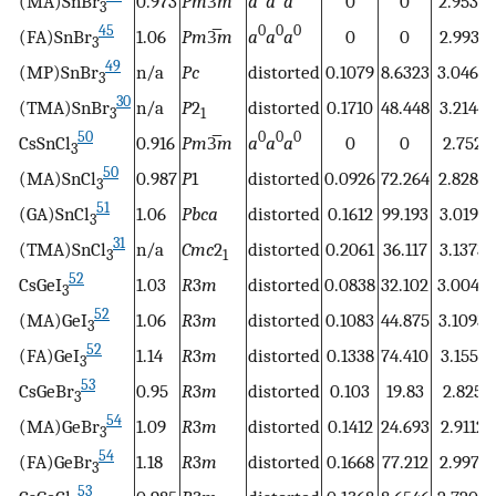
(MA)SnBr
0.973
Pm
3̅
m
a
a
a
0
0
2.9537
3
45
0
0
0
(FA)SnBr
1.06
Pm
3̅
m
a
a
a
0
0
2.9931
3
49
(MP)SnBr
n/a
Pc
distorted
0.1079
8.6323
3.0462
3
30
(TMA)SnBr
n/a
P
2
distorted
0.1710
48.448
3.2144
3
1
50
0
0
0
CsSnCl
0.916
Pm
3̅
m
a
a
a
0
0
2.752
3
50
(MA)SnCl
0.987
P
1
distorted
0.0926
72.264
2.8286
3
51
(GA)SnCl
1.06
Pbca
distorted
0.1612
99.193
3.0191
3
31
(TMA)SnCl
n/a
Cmc
2
distorted
0.2061
36.117
3.1373
3
1
52
CsGeI
1.03
R
3
m
distorted
0.0838
32.102
3.0044
3
52
(MA)GeI
1.06
R
3
m
distorted
0.1083
44.875
3.1093
3
52
(FA)GeI
1.14
R
3
m
distorted
0.1338
74.410
3.1551
3
53
CsGeBr
0.95
R
3
m
distorted
0.103
19.83
2.825
3
54
(MA)GeBr
1.09
R
3
m
distorted
0.1412
24.693
2.9112
3
54
(FA)GeBr
1.18
R
3
m
distorted
0.1668
77.212
2.9971
3
53