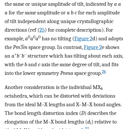
the same or unique amplitude of tilt, indicated by
a a
a
for the same amplitude or
a b c
for each amplitude
of tilt independent along unique crystallographic
directions (ref (
25
) for complete description). For
0
0
0
example,
a
a
a
has no tilting (
Figure
2
d) and adopts
the
Pm
3̅
m
space group. In contrast,
Figure
2
e shows
+
–
–
an
a
b
b
structure which has tilting about each axis,
with the
b
and
c
axis the same degree of tilt, and fits
26
into the lower symmetry
Pnma
space group.
Another consideration is the individual MX
6
octahedra, which can be distorted with deviations
from the ideal M–X lengths and X–M–X bond angles.
The bond length distortion index (
D
) describes the
elongation of the M–X bond lengths (
d
) relative to
i
27