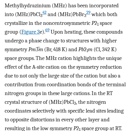
Methylhydrazinium (MHz) has been incorporated
42
29
into (MHz)PbCl
and (MHz)PbBr
which both
3
3
crystallize in the noncentrosymmetric
P
2
space
1
69
group (
Figure
3
e).
Upon heating, these compounds
undergo a phase change to structures with higher
symmetry
Pm
3̅
m
(Br, 418 K) and
Pb
2
m
(Cl, 342 K)
1
space groups. The MHz cation highlights the unique
effect of the A-site cation on the symmetry reduction
due to not only the large size of the cation but also a
contribution from coordination bonds of the terminal
nitrogen groups in these large cations. In the RT
crystal structure of (MHz)PbCl
, the nitrogen
3
coordinates selectively with specific lead sites leading
to opposite distortions in every other layer and
resulting in the low symmetry
P
2
space group at RT.
1