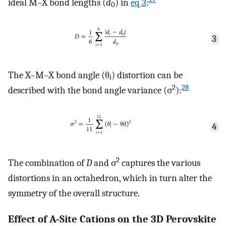
ideal M–X bond lengths (
d
) in
eq
3
:
0
3
The X–M–X bond angle (θ
) distortion can be
i
2
28
described with the bond angle variance (σ
):
4
2
The combination of
D
and σ
captures the various
distortions in an octahedron, which in turn alter the
symmetry of the overall structure.
Effect of A-Site Cations on the 3D Perovskite