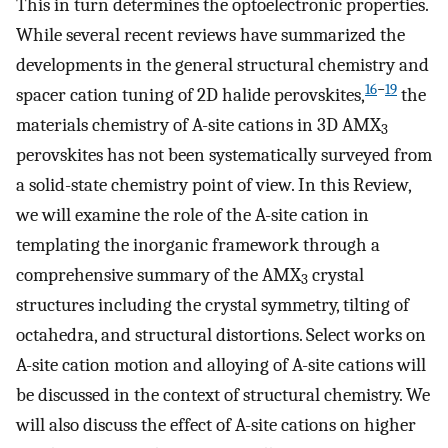
This in turn determines the optoelectronic properties.
While several recent reviews have summarized the
developments in the general structural chemistry and
16
−
19
spacer cation tuning of 2D halide perovskites,
the
materials chemistry of A-site cations in 3D AMX
3
perovskites has not been systematically surveyed from
a solid-state chemistry point of view. In this Review,
we will examine the role of the A-site cation in
templating the inorganic framework through a
comprehensive summary of the AMX
crystal
3
structures including the crystal symmetry, tilting of
octahedra, and structural distortions. Select works on
A-site cation motion and alloying of A-site cations will
be discussed in the context of structural chemistry. We
will also discuss the effect of A-site cations on higher