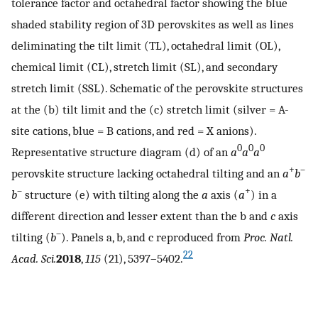
tolerance factor and octahedral factor showing the blue
shaded stability region of 3D perovskites as well as lines
deliminating the tilt limit (TL), octahedral limit (OL),
chemical limit (CL), stretch limit (SL), and secondary
stretch limit (SSL). Schematic of the perovskite structures
at the (b) tilt limit and the (c) stretch limit (silver = A-
site cations, blue = B cations, and red = X anions).
0
0
0
Representative structure diagram (d) of an
a
a
a
+
–
perovskite structure lacking octahedral tilting and an
a
b
–
+
b
structure (e) with tilting along the
a
axis (
a
) in a
different direction and lesser extent than the b and
c
axis
–
tilting (
b
). Panels a, b, and c reproduced from
Proc. Natl.
22
Acad. Sci.
2018
,
115
(21), 5397–5402.