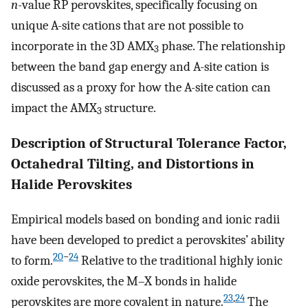
n
-value RP perovskites, specifically focusing on
unique A-site cations that are not possible to
incorporate in the 3D AMX
phase. The relationship
3
between the band gap energy and A-site cation is
discussed as a proxy for how the A-site cation can
impact the AMX
structure.
3
Description of Structural Tolerance Factor,
Octahedral Tilting, and Distortions in
Halide Perovskites
Empirical models based on bonding and ionic radii
have been developed to predict a perovskites’ ability
20
−
24
to form.
Relative to the traditional highly ionic
oxide perovskites, the M–X bonds in halide
23
,
24
perovskites are more covalent in nature.
The