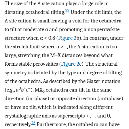
The size of the A-site cation plays a large role in
22
dictating octahedral tilting.
Under the tilt limit, the
A-site cation is small, leaving a void for the octahedra
to tilt at moderate α and promoting a nonperovskite
structure when α < 0.8 (
Figure
2
b). In contrast, under
the stretch limit where α > 1, the A-site cation is too
large, stretching the M–X distances beyond what
forms stable perovskites (
Figure
2
c). The structural
symmetry is dictated by the type and degree of tilting
of the octahedra. As described by the Glazer notation
0
+
–
(e.g.,
a
b
c
), MX
octahedra can tilt in the same
6
direction (in-phase) or opposite direction (antiphase)
or have no tilt, which is indicated along different
crystallographic axis as superscripts + , −, and 0,
25
respectively.
Furthermore, the octahedra can have