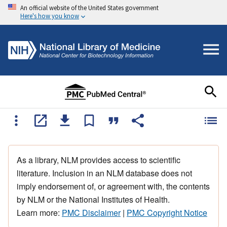
An official website of the United States government
Here's how you know
As a library, NLM provides access to scientific
literature. Inclusion in an NLM database does not
imply endorsement of, or agreement with, the contents
by NLM or the National Institutes of Health.
Learn more:
PMC Disclaimer
|
PMC Copyright Notice