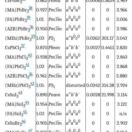
CsPbBr
0.862
Pnma
a
b
b
0.0006
0.5659
2.9699
3
38
0
0
0
(MA)PbBr
0.927
Pm
3̅
m
a
a
a
0
0
2.9664
3
39
0
0
0
(FA)PbBr
1.01
Pm
3̅
m
a
a
a
0
0
3.0067
3
36
0
0
0
(AZR)PbBr
0.950
Pm
3̅
m
a
a
a
0
0
2.9869
3
29
+
0
0
(MHz)PbBr
1.03
P
2
a
b
c
0.0262
301.17
3.0424
3
1
37
+
–
–
CsPbCl
0.870
Pbnm
a
b
b
0.0027
0.4451
2.8309
3
40
0
0
0
(MA)PbCl
0.938
Pm
3̅
m
a
a
a
0
0
2.8433
3
41
0
0
0
(FA)PbCl
1.02
Pm
3̅
m
a
a
a
0
0
2.8689
3
36
0
0
0
(AZR)PbCl
0.961
Pm
3̅
m
a
a
a
0
0
2.8805
3
42
(MHz)PbCl
1.05
P
2
distorted
0.0242
314.38
2.9249
3
1
43
+
–
–
CsSnI
0.890
Pnam
a
b
b
0.0028
21.998
3.1143
3
44
0
0
0
(MA)SnI
0.954
Pm
3̅
m
a
a
a
0
0
3.1217
3
45
0
0
0
(FA)SnI
1.03
Pm
3̅
m
a
a
a
0
0
n/a
3
46
0
0
0
CsSnBr
0.905
Pm
3̅
m
a
a
a
0
0
2.9021
3
47
0
0
0