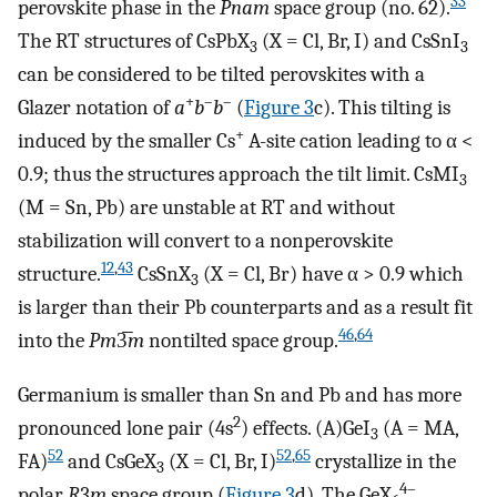
33
perovskite phase in the
Pnam
space group (no. 62).
The RT structures of CsPbX
(X = Cl, Br, I) and CsSnI
3
3
can be considered to be tilted perovskites with a
+
–
–
Glazer notation of
a
b
b
(
Figure
3
c). This tilting is
+
induced by the smaller Cs
A-site cation leading to α <
0.9; thus the structures approach the tilt limit. CsMI
3
(M = Sn, Pb) are unstable at RT and without
stabilization will convert to a nonperovskite
12
,
43
structure.
CsSnX
(X = Cl, Br) have α > 0.9 which
3
is larger than their Pb counterparts and as a result fit
46
,
64
into the
Pm
3̅
m
nontilted space group.
Germanium is smaller than Sn and Pb and has more
2
pronounced lone pair (4s
) effects. (A)GeI
(A = MA,
3
52
52
,
65
FA)
and CsGeX
(X = Cl, Br, I)
crystallize in the
3
4–
polar
R
3
m
space group (
Figure
3
d). The GeX