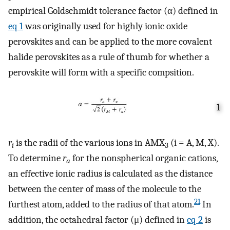
empirical Goldschmidt tolerance factor (α) defined in
eq
1
was originally used for highly ionic oxide
perovskites and can be applied to the more covalent
halide perovskites as a rule of thumb for whether a
perovskite will form with a specific compsition.
1
r
is the radii of the various ions in AMX
(i = A, M, X).
i
3
To determine
r
for the nonspherical organic cations,
a
an effective ionic radius is calculated as the distance
between the center of mass of the molecule to the
21
furthest atom, added to the radius of that atom.
In
addition, the octahedral factor (μ) defined in
eq
2
is