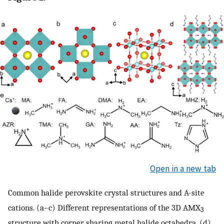
Open in a new tab
Common halide perovskite crystal structures and A-site
cations. (a–c) Different representations of the 3D AMX
3
structure with corner sharing metal halide octahedra. (d)