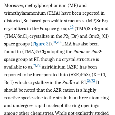
Moreover, methylphosphonium (MP) and
trimethylammonium (TMA) have been reported in
distorted, Sn-based perovskite structures. (MP)SnBr
3
49
crystallizes in the
Pc
space group.
(TMA)SnBr
and
3
(TMA)SnCl
crystallize in the
P
2
(Br) and
Cmc
2
(Cl)
3
1
1
31
,
70
space groups (
Figure
3
f).
TMA has also been
found in (TMA)GeCl
adopting the
Pnma
or
Pna
2
3
1
space group at RT, though no crystal structure is
71
,
72
available to us.
Aziridinium (AZR) has been
reported to be incorporated into (AZR)PbX
(X = Cl,
3
36
,
73
Br, I) which crystallize in the
Pm
3̅
m
at RT.
It
should be noted that the AZR cation is a highly
reactive species due to the strain in a three-atom ring
and undergoes rapid nucleophilic ring openings
among other chemistries. While not explicitly studied