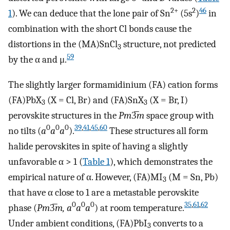
2+
2
46
1
). We can deduce that the lone pair of Sn
(5s
)
in
combination with the short Cl bonds cause the
distortions in the (MA)SnCl
structure, not predicted
3
59
by the α and μ.
The slightly larger formamidinium (FA) cation forms
(FA)PbX
(X = Cl, Br) and (FA)SnX
(X = Br, I)
3
3
perovskite structures in the
Pm
3̅
m
space group with
0
0
0
39
,
41
,
45
,
60
no tilts (
a
a
a
).
These structures all form
halide perovskites in spite of having a slightly
unfavorable α > 1 (
Table
1
), which demonstrates the
empirical nature of α. However, (FA)MI
(M = Sn, Pb)
3
that have α close to 1 are a metastable perovskite
0
0
0
35
,
61
,
62
phase (
Pm
3̅
m, a
a
a
) at room temperature.
Under ambient conditions, (FA)PbI
converts to a
3