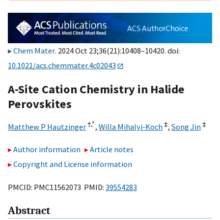
Chem Mater
. 2024 Oct 23;36(21):10408–10420. doi:
10.1021/acs.chemmater.4c02043
A-Site Cation Chemistry in Halide
Perovskites
†,
*
‡
‡
Matthew P Hautzinger
,
Willa Mihalyi-Koch
,
Song Jin
Author information
Article notes
Copyright and License information
PMCID: PMC11562073 PMID:
39554283
Abstract