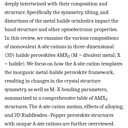
deeply intertwined with their composition and
structure. Specifically the symmetry, tilting, and
distortions of the metal halide octahedra impact the
band structure and other optoelectronic properties.
In this review, we examine the various compositions
of monovalent A-site cations in three-dimensional
(3D) halide perovskites AMX
(M = divalent metal; X
3
= halide). We focus on how the A-site cation templates
the inorganic metal-halide perovskite framework,
resulting in changes in the crystal structure
symmetry, as well as M–X bonding parameters,
summarized in a comprehensive table of AMX
3
structures. The A-site cation motion, effects of alloying,
and 2D Ruddlesden–Popper perovskite structures
with unique A-site cations are further overviewed.