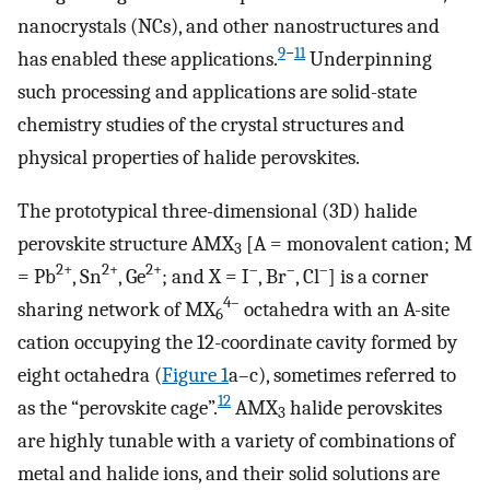
nanocrystals (NCs), and other nanostructures and
9
−
11
has enabled these applications.
Underpinning
such processing and applications are solid-state
chemistry studies of the crystal structures and
physical properties of halide perovskites.
The prototypical three-dimensional (3D) halide
perovskite structure AMX
[A = monovalent cation; M
3
2+
2+
2+
–
–
–
= Pb
, Sn
, Ge
; and X = I
, Br
, Cl
] is a corner
4–
sharing network of MX
octahedra with an A-site
6
cation occupying the 12-coordinate cavity formed by
eight octahedra (
Figure
1
a–c), sometimes referred to
12
as the “perovskite cage”.
AMX
halide perovskites
3
are highly tunable with a variety of combinations of
metal and halide ions, and their solid solutions are