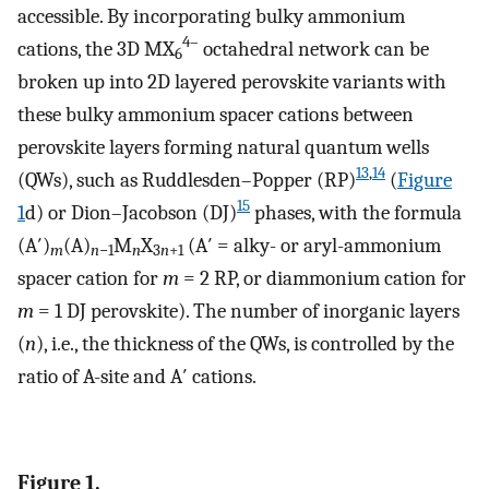
accessible. By incorporating bulky ammonium
4–
cations, the 3D MX
octahedral network can be
6
broken up into 2D layered perovskite variants with
these bulky ammonium spacer cations between
perovskite layers forming natural quantum wells
13
,
14
(QWs), such as Ruddlesden–Popper (RP)
(
Figure
15
1
d) or Dion–Jacobson (DJ)
phases, with the formula
(A′)
(A)
M
X
(A′ = alky- or aryl-ammonium
m
n
−1
n
3
n
+1
spacer cation for
m
= 2 RP, or diammonium cation for
m
= 1 DJ perovskite). The number of inorganic layers
(
n
), i.e., the thickness of the QWs, is controlled by the
ratio of A-site and A′ cations.
Figure 1.