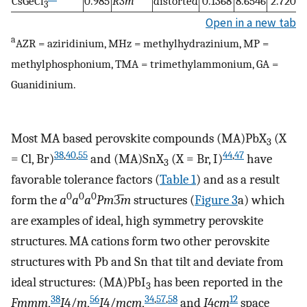
CsGeCl
0.985
R
3
m
distorted
0.1368
8.6546
2.7202
3
Open in a new tab
a
AZR = aziridinium, MHz = methylhydrazinium, MP =
methylphosphonium, TMA = trimethylammonium, GA =
Guanidinium.
Most MA based perovskite compounds (MA)PbX
(X
3
38
,
40
,
55
44
,
47
= Cl, Br)
and (MA)SnX
(X = Br, I)
have
3
favorable tolerance factors (
Table
1
) and as a result
0
0
0
form the
a
a
a
Pm
3̅
m
structures (
Figure
3
a) which
are examples of ideal, high symmetry perovskite
structures. MA cations form two other perovskite
structures with Pb and Sn that tilt and deviate from
ideal structures: (MA)PbI
has been reported in the
3
38
56
34
,
57
,
58
12
Fmmm
,
I
4/
m
,
I
4/
mcm
,
and
I
4
cm
space