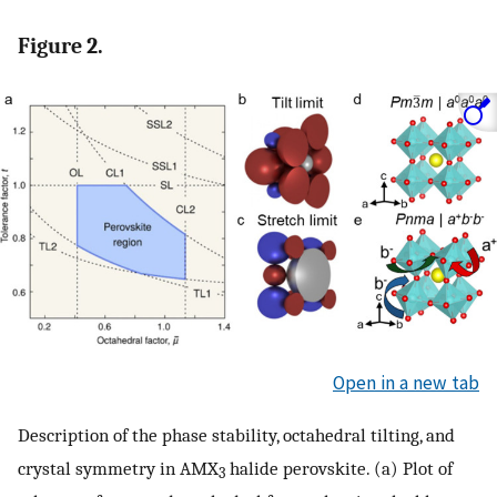
Figure 2.
Open in a new tab
Description of the phase stability, octahedral tilting, and
crystal symmetry in AMX
halide perovskite. (a) Plot of
3