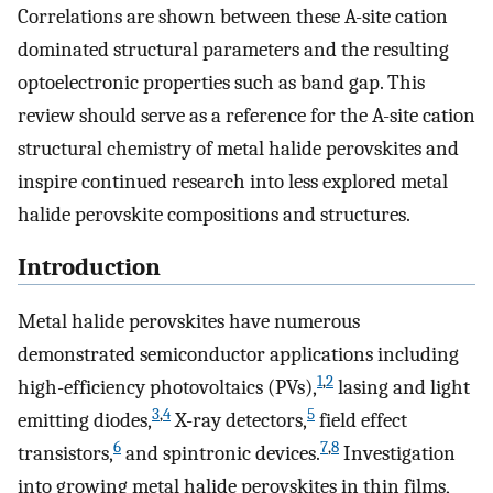
Correlations are shown between these A-site cation
dominated structural parameters and the resulting
optoelectronic properties such as band gap. This
review should serve as a reference for the A-site cation
structural chemistry of metal halide perovskites and
inspire continued research into less explored metal
halide perovskite compositions and structures.
Introduction
Metal halide perovskites have numerous
demonstrated semiconductor applications including
1
,
2
high-efficiency photovoltaics (PVs),
lasing and light
3
,
4
5
emitting diodes,
X-ray detectors,
field effect
6
7
,
8
transistors,
and spintronic devices.
Investigation
into growing metal halide perovskites in thin films,