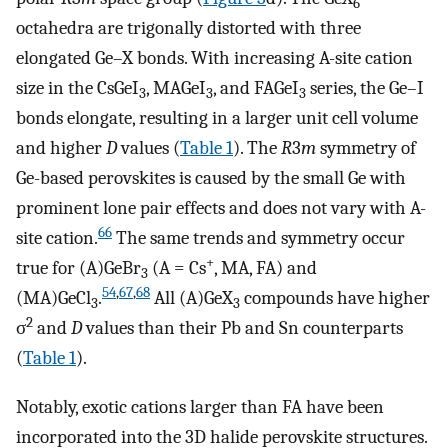
6
octahedra are trigonally distorted with three
elongated Ge–X bonds. With increasing A-site cation
size in the CsGeI
, MAGeI
, and FAGeI
series, the Ge–I
3
3
3
bonds elongate, resulting in a larger unit cell volume
and higher
D
values (
Table
1
). The
R
3
m
symmetry of
Ge-based perovskites is caused by the small Ge with
prominent lone pair effects and does not vary with A-
66
site cation.
The same trends and symmetry occur
+
true for (A)GeBr
(A = Cs
, MA, FA) and
3
54
,
67
,
68
(MA)GeCl
.
All (A)GeX
compounds have higher
3
3
2
σ
and
D
values than their Pb and Sn counterparts
(
Table
1
).
Notably, exotic cations larger than FA have been
incorporated into the 3D halide perovskite structures.