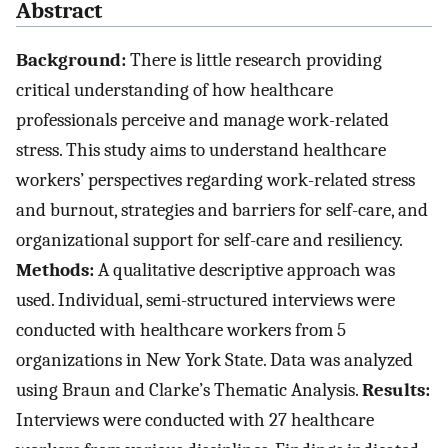
Abstract
Background:
There is little research providing
critical understanding of how healthcare
professionals perceive and manage work-related
stress. This study aims to understand healthcare
workers’ perspectives regarding work-related stress
and burnout, strategies and barriers for self-care, and
organizational support for self-care and resiliency.
Methods:
A qualitative descriptive approach was
used. Individual, semi-structured interviews were
conducted with healthcare workers from 5
organizations in New York State. Data was analyzed
using Braun and Clarke’s Thematic Analysis.
Results:
Interviews were conducted with 27 healthcare