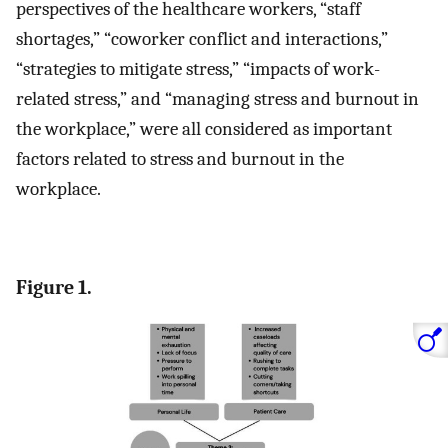
perspectives of the healthcare workers, “staff
shortages,” “coworker conflict and interactions,”
“strategies to mitigate stress,” “impacts of work-
related stress,” and “managing stress and burnout in
the workplace,” were all considered as important
factors related to stress and burnout in the
workplace.
Figure 1.