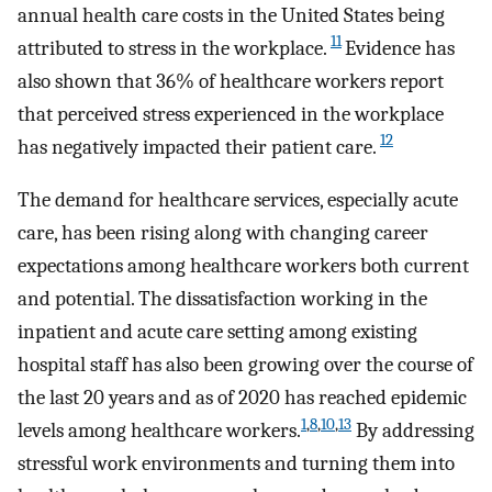
annual health care costs in the United States being
11
attributed to stress in the workplace.
Evidence has
also shown that 36% of healthcare workers report
that perceived stress experienced in the workplace
12
has negatively impacted their patient care.
The demand for healthcare services, especially acute
care, has been rising along with changing career
expectations among healthcare workers both current
and potential. The dissatisfaction working in the
inpatient and acute care setting among existing
hospital staff has also been growing over the course of
the last 20 years and as of 2020 has reached epidemic
1
,
8
,
10
,
13
levels among healthcare workers.
By addressing
stressful work environments and turning them into