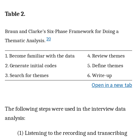
Table 2.
Braun and Clarke’s Six-Phase Framework for Doing a
20
Thematic Analysis.
1. Become familiar with the data
4. Review themes
2. Generate initial codes
5. Define themes
3. Search for themes
6. Write-up
Open in a new tab
The following steps were used in the interview data
analysis:
(1) Listening to the recording and transcribing