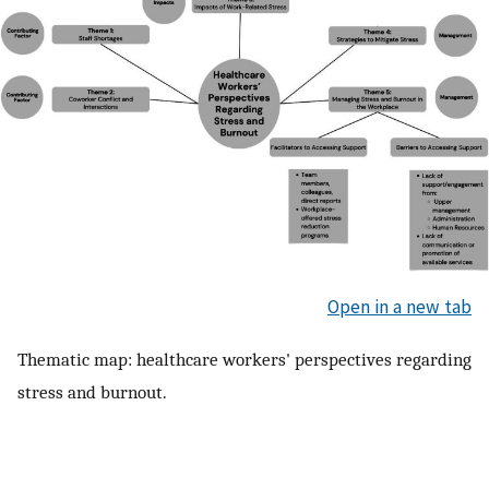
Open in a new tab
Thematic map: healthcare workers' perspectives regarding
stress and burnout.