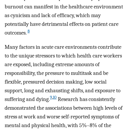
burnout can manifest in the healthcare environment
as cynicism and lack of efficacy, which may
potentially have detrimental effects on patient care
8
outcomes.
Many factors in acute care environments contribute
to the unique stressors to which health care workers
are exposed, including extreme amounts of
responsibility, the pressure to multitask and be
flexible, pressured decision making, low social
support, long and exhausting shifts, and exposure to
9
,
10
suffering and dying.
Research has consistently
demonstrated the associations between high levels of
stress at work and worse self-reported symptoms of
mental and physical health, with 5%–8% of the