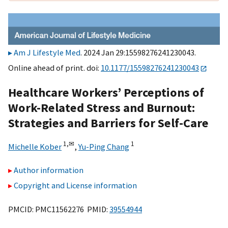
Am J Lifestyle Med
. 2024 Jan 29:15598276241230043.
Online ahead of print. doi:
10.1177/15598276241230043
Healthcare Workers’ Perceptions of
Work-Related Stress and Burnout:
Strategies and Barriers for Self-Care
1,
✉
1
Michelle Kober
,
Yu-Ping Chang
Author information
Copyright and License information
PMCID: PMC11562276 PMID:
39554944