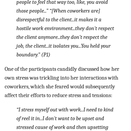
people to feel that way too, like, you avoid
those people...” “[When coworkers are]
disrespectful to the client...it makes it a
hostile work environment...they don't respect
the client anymore...they don’t respect the
job, the client...it isolates you...You held your
boundary.” (P1)
One of the participants candidly discussed how her
own stress was trickling into her interactions with
coworkers, which she feared would subsequently
affect their efforts to reduce stress and tensions:
“I stress myself out with work...I need to kind
of reel it in...I don't want to be upset and
stressed cause of work and then upsetting