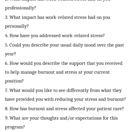
professionally?
3. What impact has work-related stress had on you
personally?
4. How have you addressed work-related stress?
5. Could you describe your usual daily mood over the past
year?
6. How would you describe the support that you received
to help manage burnout and stress at your current
position?
7. What would you like to see differently from what they
have provided you with reducing your stress and burnout?
8. How has burnout and stress affected your patient care?
9. What are your thoughts and/or expectations for this
program?