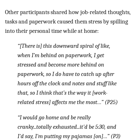
Other participants shared how job-related thoughts,
tasks and paperwork caused them stress by spilling
into their personal time while at home:
“[There is] this downward spiral of like,
when I’m behind on paperwork, I get
stressed and become more behind on
paperwork, so I do have to catch up after
hours off the clock and notes and stuff like
that, so I think that’s the way it [work-
related stress] affects me the most…” (P25)
“I would go home and be really
cranky...totally exhausted...it'd be 5:30, and
I'd say, I'm putting my pajamas [on]…” (P3)