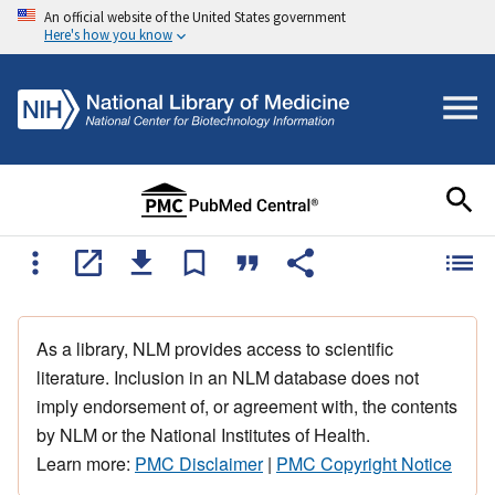
An official website of the United States government
Here's how you know
As a library, NLM provides access to scientific
literature. Inclusion in an NLM database does not
imply endorsement of, or agreement with, the contents
by NLM or the National Institutes of Health.
Learn more:
PMC Disclaimer
|
PMC Copyright Notice