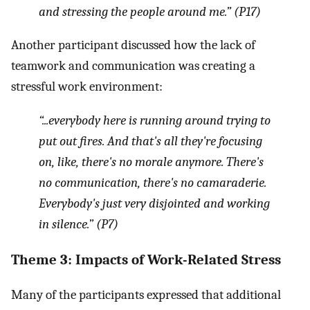
and stressing the people around me.” (P17)
Another participant discussed how the lack of
teamwork and communication was creating a
stressful work environment:
“...everybody here is running around trying to
put out fires. And that's all they're focusing
on, like, there's no morale anymore. There's
no communication, there's no camaraderie.
Everybody's just very disjointed and working
in silence.” (P7)
Theme 3: Impacts of Work-Related Stress
Many of the participants expressed that additional