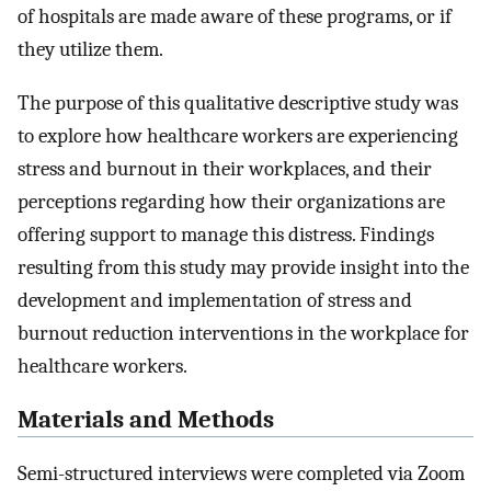
of hospitals are made aware of these programs, or if
they utilize them.
The purpose of this qualitative descriptive study was
to explore how healthcare workers are experiencing
stress and burnout in their workplaces, and their
perceptions regarding how their organizations are
offering support to manage this distress. Findings
resulting from this study may provide insight into the
development and implementation of stress and
burnout reduction interventions in the workplace for
healthcare workers.
Materials and Methods
Semi-structured interviews were completed via Zoom