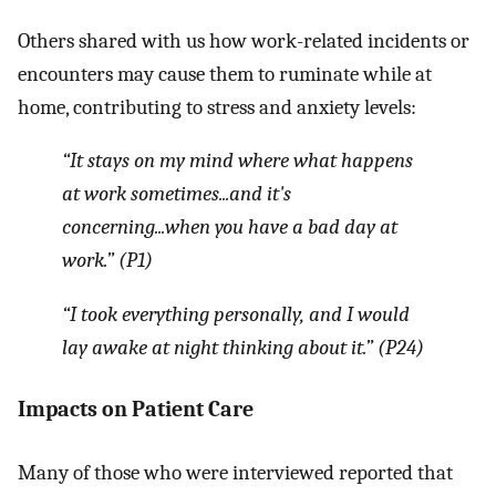
Others shared with us how work-related incidents or
encounters may cause them to ruminate while at
home, contributing to stress and anxiety levels:
“It stays on my mind where what happens
at work sometimes...and it's
concerning...when you have a bad day at
work.” (P1)
“I took everything personally, and I would
lay awake at night thinking about it.” (P24)
Impacts on Patient Care
Many of those who were interviewed reported that