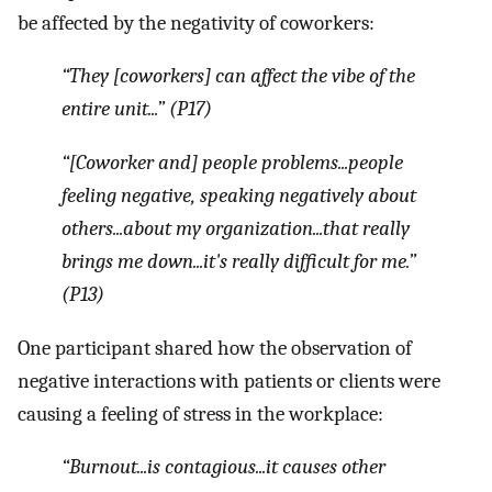
be affected by the negativity of coworkers:
“They [coworkers] can affect the vibe of the
entire unit...” (P17)
“[Coworker and] people problems...people
feeling negative, speaking negatively about
others...about my organization...that really
brings me down...it's really difficult for me.”
(P13)
One participant shared how the observation of
negative interactions with patients or clients were
causing a feeling of stress in the workplace:
“Burnout...is contagious...it causes other