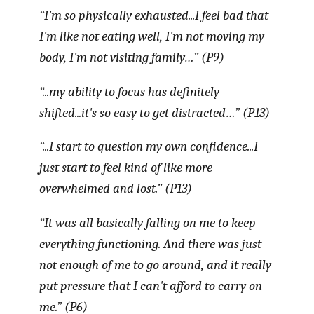
“I'm so physically exhausted...I feel bad that
I'm like not eating well, I'm not moving my
body, I'm not visiting family…” (P9)
“...my ability to focus has definitely
shifted...it's so easy to get distracted…” (P13)
“...I start to question my own confidence...I
just start to feel kind of like more
overwhelmed and lost.” (P13)
“It was all basically falling on me to keep
everything functioning. And there was just
not enough of me to go around, and it really
put pressure that I can't afford to carry on
me.” (P6)