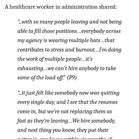
A healthcare worker in administration shared:
“...with so many people leaving and not being
able to fill those positions…everybody across
my agency is wearing multiple hats…that
contributes to stress and burnout…I’m doing
the work of multiple people…it’s
exhausting…we can’t hire anybody to take
some of the load off.” (P9)
“...it just felt like somebody new was quitting
every single day, and I see that the resumes
come in, but we’re not replacing them as
fast as they’re leaving…We hire somebody,
and next thing you know, they put their