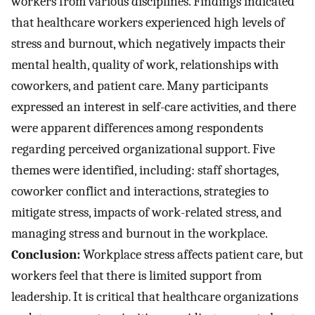
workers from various disciplines. Findings indicated
that healthcare workers experienced high levels of
stress and burnout, which negatively impacts their
mental health, quality of work, relationships with
coworkers, and patient care. Many participants
expressed an interest in self-care activities, and there
were apparent differences among respondents
regarding perceived organizational support. Five
themes were identified, including: staff shortages,
coworker conflict and interactions, strategies to
mitigate stress, impacts of work-related stress, and
managing stress and burnout in the workplace.
Conclusion:
Workplace stress affects patient care, but
workers feel that there is limited support from
leadership. It is critical that healthcare organizations