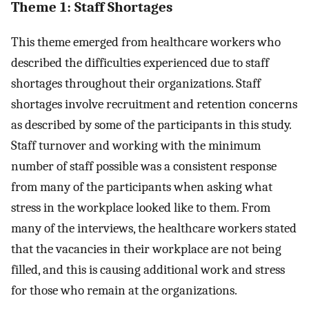
Theme 1: Staff Shortages
This theme emerged from healthcare workers who
described the difficulties experienced due to staff
shortages throughout their organizations. Staff
shortages involve recruitment and retention concerns
as described by some of the participants in this study.
Staff turnover and working with the minimum
number of staff possible was a consistent response
from many of the participants when asking what
stress in the workplace looked like to them. From
many of the interviews, the healthcare workers stated
that the vacancies in their workplace are not being
filled, and this is causing additional work and stress
for those who remain at the organizations.