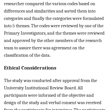
researcher compared the various codes based on
differences and similarities and sorted them into
categories and finally the categories were formulated
into 5 themes. The codes were reviewed by one of the
Primary Investigators, and the themes were reviewed
and approved by the other members of the research
team to assure there was agreement on the
classification of the data.
Ethical Considerations
The study was conducted after approval from the
University Institutional Review Board. All
participants were informed of the objective and
design of the study and verbal consent was received
from the participants for interviews. The participants