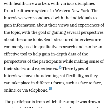
with healthcare workers with various disciplines
from healthcare systems in Western New York. The
interviews were conducted with the individuals to
gain information about their views and experiences of
the topic, with the goal of gaining several perspectives
about the same topic. Semi-structured interviews are
commonly used in qualitative research and can be an
effective tool to help gain in-depth data of the
perspectives of the participants while making sense of
18
their stories and experiences.
These types of
interviews have the advantage of flexibility, as they
can take place in different forms, such as face to face,
18
online, or via telephone.
The participants from which the sample was drawn