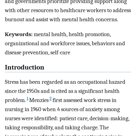
and governments prioritize providing support along
with other resources to healthcare workers to address
burnout and assist with mental health concerns.
Keywords:
mental health, health promotion,
organizational and workforce issues, behaviors and
disease prevention, self-care
Introduction
Stress has been regarded as an occupational hazard
since the 1950s and is cited as a significant health
1
2
problem.
Menzies
first assessed work stress in
nursing in 1960 when 4 sources of anxiety among
nurses were identified: patient care, decision-making,
taking responsibility, and taking charge. The