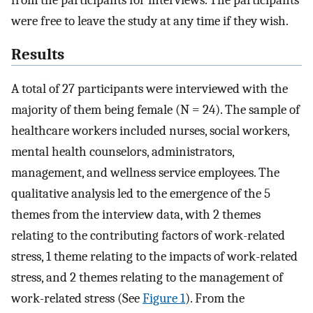
were free to leave the study at any time if they wish.
Results
A total of 27 participants were interviewed with the
majority of them being female (N = 24). The sample of
healthcare workers included nurses, social workers,
mental health counselors, administrators,
management, and wellness service employees. The
qualitative analysis led to the emergence of the 5
themes from the interview data, with 2 themes
relating to the contributing factors of work-related
stress, 1 theme relating to the impacts of work-related
stress, and 2 themes relating to the management of
work-related stress (See
Figure 1
). From the