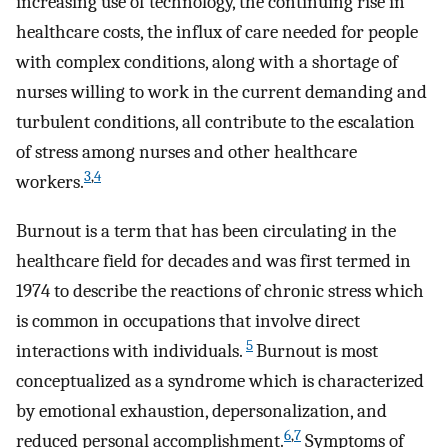
increasing use of technology, the continuing rise in
healthcare costs, the influx of care needed for people
with complex conditions, along with a shortage of
nurses willing to work in the current demanding and
turbulent conditions, all contribute to the escalation
of stress among nurses and other healthcare
3
,
4
workers.
Burnout is a term that has been circulating in the
healthcare field for decades and was first termed in
1974 to describe the reactions of chronic stress which
is common in occupations that involve direct
5
interactions with individuals.
Burnout is most
conceptualized as a syndrome which is characterized
by emotional exhaustion, depersonalization, and
6
,
7
reduced personal accomplishment.
Symptoms of