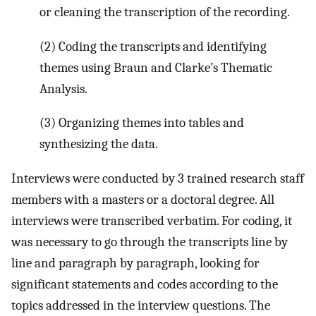
or cleaning the transcription of the recording.
(2) Coding the transcripts and identifying
themes using Braun and Clarke’s Thematic
Analysis.
(3) Organizing themes into tables and
synthesizing the data.
Interviews were conducted by 3 trained research staff
members with a masters or a doctoral degree. All
interviews were transcribed verbatim. For coding, it
was necessary to go through the transcripts line by
line and paragraph by paragraph, looking for
significant statements and codes according to the
topics addressed in the interview questions. The