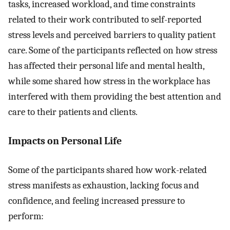
tasks, increased workload, and time constraints
related to their work contributed to self-reported
stress levels and perceived barriers to quality patient
care. Some of the participants reflected on how stress
has affected their personal life and mental health,
while some shared how stress in the workplace has
interfered with them providing the best attention and
care to their patients and clients.
Impacts on Personal Life
Some of the participants shared how work-related
stress manifests as exhaustion, lacking focus and
confidence, and feeling increased pressure to
perform: