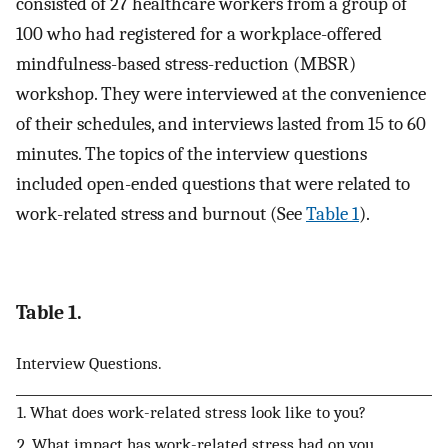
consisted of 27 healthcare workers from a group of
100 who had registered for a workplace-offered
mindfulness-based stress-reduction (MBSR)
workshop. They were interviewed at the convenience
of their schedules, and interviews lasted from 15 to 60
minutes. The topics of the interview questions
included open-ended questions that were related to
work-related stress and burnout (See
Table 1
).
Table 1.
Interview Questions.
1. What does work-related stress look like to you?
2. What impact has work-related stress had on you