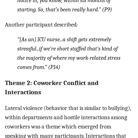
notice in, you know, within six months of
starting. So, that’s been really hard.” (P9)
Another participant described
:
“[As an] ICU nurse...a shift gets extremely
stressful...if we're short staffed that's kind of
the majority of where my work-related stress
comes from.” (P14)
Theme 2: Coworker Conflict and
Interactions
Lateral violence (behavior that is similar to bullying),
within departments and hostile interactions among
coworkers was a theme which emerged from
speaking with many participants. Interactions that