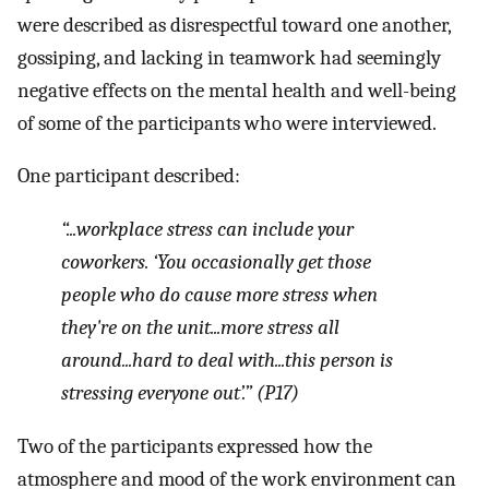
were described as disrespectful toward one another,
gossiping, and lacking in teamwork had seemingly
negative effects on the mental health and well-being
of some of the participants who were interviewed.
One participant described:
“...workplace stress can include your
coworkers. ‘You occasionally get those
people who do cause more stress when
they're on the unit...more stress all
around...hard to deal with...this person is
stressing everyone out’.” (P17)
Two of the participants expressed how the
atmosphere and mood of the work environment can