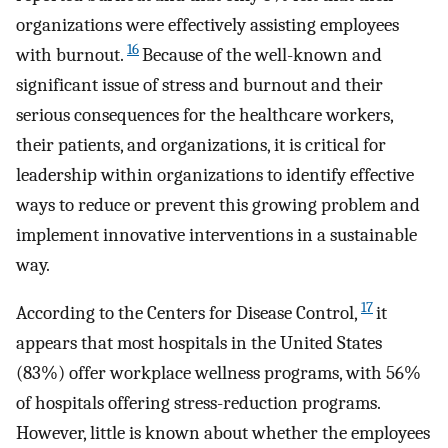
organizations were effectively assisting employees
16
with burnout.
Because of the well-known and
significant issue of stress and burnout and their
serious consequences for the healthcare workers,
their patients, and organizations, it is critical for
leadership within organizations to identify effective
ways to reduce or prevent this growing problem and
implement innovative interventions in a sustainable
way.
17
According to the Centers for Disease Control,
it
appears that most hospitals in the United States
(83%) offer workplace wellness programs, with 56%
of hospitals offering stress-reduction programs.
However, little is known about whether the employees