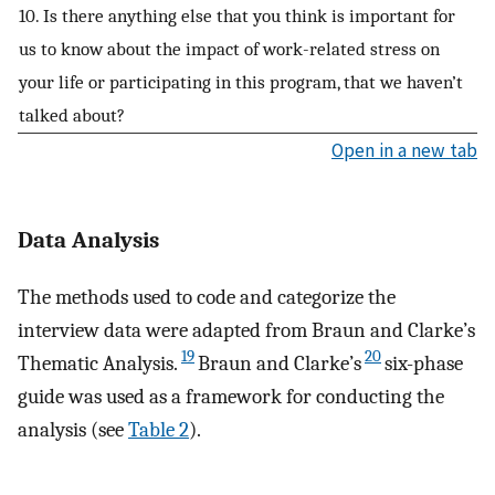
10. Is there anything else that you think is important for
us to know about the impact of work-related stress on
your life or participating in this program, that we haven’t
talked about?
Open in a new tab
Data Analysis
The methods used to code and categorize the
interview data were adapted from Braun and Clarke’s
19
20
Thematic Analysis.
Braun and Clarke’s
six-phase
guide was used as a framework for conducting the
analysis (see
Table 2
).