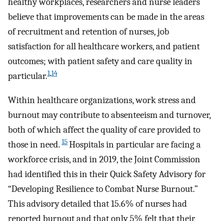
healthy workplaces, researchers and nurse leaders
believe that improvements can be made in the areas
of recruitment and retention of nurses, job
satisfaction for all healthcare workers, and patient
outcomes; with patient safety and care quality in
1
,
14
particular.
Within healthcare organizations, work stress and
burnout may contribute to absenteeism and turnover,
both of which affect the quality of care provided to
15
those in need.
Hospitals in particular are facing a
workforce crisis, and in 2019, the Joint Commission
had identified this in their Quick Safety Advisory for
“Developing Resilience to Combat Nurse Burnout.”
This advisory detailed that 15.6% of nurses had
reported burnout and that only 5% felt that their