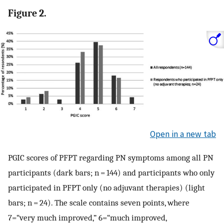
Figure 2.
Open in a new tab
PGIC scores of PFPT regarding PN symptoms among all PN
participants (dark bars; n = 144) and participants who only
participated in PFPT only (no adjuvant therapies) (light
bars; n = 24). The scale contains seven points, where
7=“very much improved,” 6=“much improved,