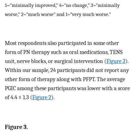
5=“minimally improved,” 4=“no change,” 3=“minimally
worse,” 2=“much worse” and 1=“very much worse.”
Most respondents also participated in some other
form of PN therapy such as oral medications, TENS
unit, nerve blocks, or surgical intervention (
Figure 3
).
Within our sample, 24 participants did not report any
other form of therapy along with PFPT. The average
PGIC among these participants was lower with a score
of 4.4 ± 1.3 (
Figure 2
).
Figure 3.