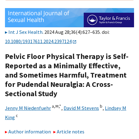
Int J Sex Health
. 2024 Aug 28;36(4):627–635. doi:
10.1080/19317611.2024.2397124
Pelvic Floor Physical Therapy is Self-
Reported as a Minimally Effective,
and Sometimes Harmful, Treatment
for Pudendal Neuralgia: A Cross-
Sectional Study
a,
✉,
*
b
Jenny M Niedenfuehr
,
David M Stevens
,
Lindsey M
c
King
Author information
Article notes