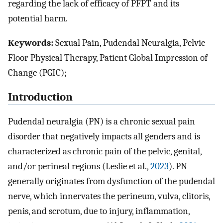
regarding the lack of efficacy of PFPT and its
potential harm.
Keywords:
Sexual Pain, Pudendal Neuralgia, Pelvic
Floor Physical Therapy, Patient Global Impression of
Change (PGIC);
Introduction
Pudendal neuralgia (PN) is a chronic sexual pain
disorder that negatively impacts all genders and is
characterized as chronic pain of the pelvic, genital,
and/or perineal regions (Leslie et al.,
2023
). PN
generally originates from dysfunction of the pudendal
nerve, which innervates the perineum, vulva, clitoris,
penis, and scrotum, due to injury, inflammation,