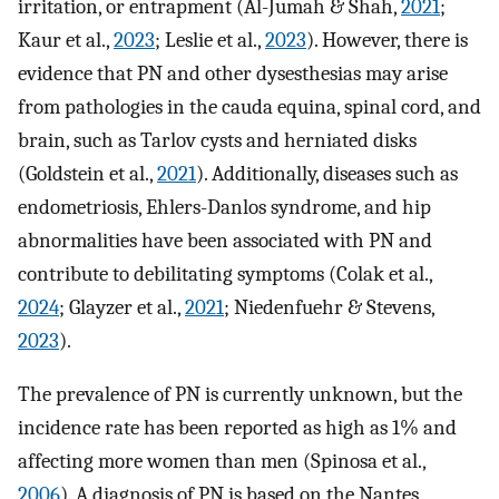
irritation, or entrapment (Al-Jumah & Shah,
2021
;
Kaur et al.,
2023
; Leslie et al.,
2023
). However, there is
evidence that PN and other dysesthesias may arise
from pathologies in the cauda equina, spinal cord, and
brain, such as Tarlov cysts and herniated disks
(Goldstein et al.,
2021
). Additionally, diseases such as
endometriosis, Ehlers-Danlos syndrome, and hip
abnormalities have been associated with PN and
contribute to debilitating symptoms (Colak et al.,
2024
; Glayzer et al.,
2021
; Niedenfuehr & Stevens,
2023
).
The prevalence of PN is currently unknown, but the
incidence rate has been reported as high as 1% and
affecting more women than men (Spinosa et al.,
2006
). A diagnosis of PN is based on the Nantes