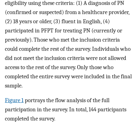
eligibility using these criteria: (1) A diagnosis of PN
(confirmed or suspected) from a healthcare provider,
(2) 18 years or older, (3) fluent in English, (4)
participated in PFPT for treating PN (currently or
previously). Those who met the inclusion criteria
could complete the rest of the survey. Individuals who
did not meet the inclusion criteria were not allowed
access to the rest of the survey. Only those who
completed the entire survey were included in the final
sample.
Figure 1
portrays the flow analysis of the full
participation in the survey. In total, 144 participants
completed the survey.