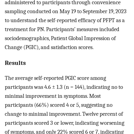
administered to participants through convenience
sampling conducted on May 19 to September 19, 2023
to understand the self-reported efficacy of PFPT as a
treatment for PN. Participants’ measures included
sociodemographics, Patient Global Impression of
Change (PGIC), and satisfaction scores.
Results
The average self-reported PGIC score among
participants was 4.6 ± 1.3 (n = 144), indicating no to
minimal improvement in symptoms. Most
participants (66%) scored 4 or 5, suggesting no
change to minimal improvement. Twelve percent of
participants scored 3 or lower, indicating worsening
of symptoms, and only 22% scored 6 or 7, indicating