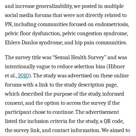
and increase generalizability, we posted in multiple
social media forums that were not directly related to
PN, including communities focused on endometriosis,
pelvic floor dysfunction, pelvic congestion syndrome,
Ehlers-Danlos syndrome, and hip pain communities.
The survey title was “Sexual Health Survey” and was
intentionally vague to reduce selection bias (Hibner
et al.,
2010
). The study was advertised on these online
forums with a link to the study description page,
which described the purpose of the study, informed
consent, and the option to access the survey if the
participant chose to continue. The advertisement
listed the inclusion criteria for the study, a QR code,
the survey link, and contact information. We aimed to