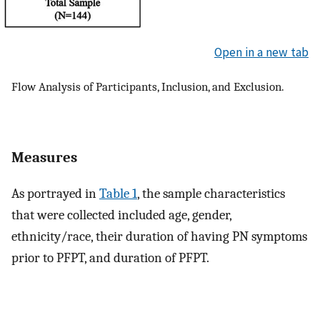
Open in a new tab
Flow Analysis of Participants, Inclusion, and Exclusion.
Measures
As portrayed in
Table 1
, the sample characteristics
that were collected included age, gender,
ethnicity/race, their duration of having PN symptoms
prior to PFPT, and duration of PFPT.