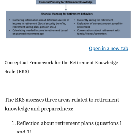
Open in a new tab
Conceptual Framework for the Retirement Knowledge
Scale (RKS)
The RKS assesses three areas related to retirement
knowledge and preparedness:
Reflection about retirement plans (questions 1
and 2)