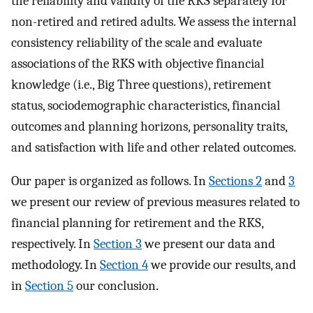
the reliability and validity of the RKS separately for
non-retired and retired adults. We assess the internal
consistency reliability of the scale and evaluate
associations of the RKS with objective financial
knowledge (i.e., Big Three questions), retirement
status, sociodemographic characteristics, financial
outcomes and planning horizons, personality traits,
and satisfaction with life and other related outcomes.
Our paper is organized as follows. In
Sections 2
and
3
we present our review of previous measures related to
financial planning for retirement and the RKS,
respectively. In
Section 3
we present our data and
methodology. In
Section 4
we provide our results, and
in
Section 5
our conclusion.