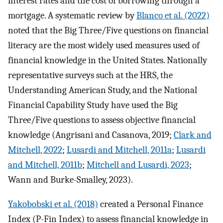
interest rates and the cost of borrowing through a
mortgage. A systematic review by
Blanco et al. (2022)
noted that the Big Three/Five questions on financial
literacy are the most widely used measures used of
financial knowledge in the United States. Nationally
representative surveys such at the HRS, the
Understanding American Study, and the National
Financial Capability Study have used the Big
Three/Five questions to assess objective financial
knowledge (Angrisani and Casanova, 2019;
Clark and
Mitchell, 2022
;
Lusardi and Mitchell, 2011a
;
Lusardi
and Mitchell, 2011b
;
Mitchell and Lusardi, 2023
;
Wann and Burke-Smalley, 2023).
Yakobobski et al. (2018)
created a Personal Finance
Index (P-Fin Index) to assess financial knowledge in