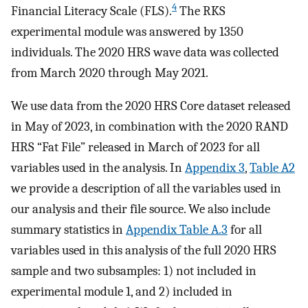
4
Financial Literacy Scale (FLS).
The RKS
experimental module was answered by 1350
individuals. The 2020 HRS wave data was collected
from March 2020 through May 2021.
We use data from the 2020 HRS Core dataset released
in May of 2023, in combination with the 2020 RAND
HRS “Fat File” released in March of 2023 for all
variables used in the analysis. In
Appendix 3
,
Table A2
we provide a description of all the variables used in
our analysis and their file source. We also include
summary statistics in
Appendix Table A.3
for all
variables used in this analysis of the full 2020 HRS
sample and two subsamples: 1) not included in
experimental module 1, and 2) included in