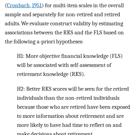
(
Cronbach, 1951
) for multi-item scales in the overall
sample and separately for non-retired and retired
adults. We evaluate construct validity by estimating
associations between the RKS and the FLS based on
the following a-priori hypotheses:
H1: More objective financial knowledge (FLS)
will be associated with self-assessment of
retirement knowledge (RKS).
H2: Better RKS scores will be seen for the retired
individuals than the non-retired individuals
because those who are retired have been exposed
to more information about retirement and are
more likely to have had time to reflect on and
make decisions about retirement.