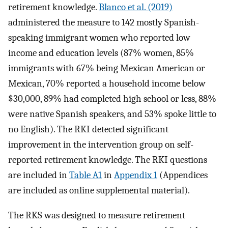
retirement knowledge.
Blanco et al. (2019)
administered the measure to 142 mostly Spanish-
speaking immigrant women who reported low
income and education levels (87% women, 85%
immigrants with 67% being Mexican American or
Mexican, 70% reported a household income below
$30,000, 89% had completed high school or less, 88%
were native Spanish speakers, and 53% spoke little to
no English). The RKI detected significant
improvement in the intervention group on self-
reported retirement knowledge. The RKI questions
are included in
Table A1
in
Appendix 1
(Appendices
are included as online supplemental material).
The RKS was designed to measure retirement