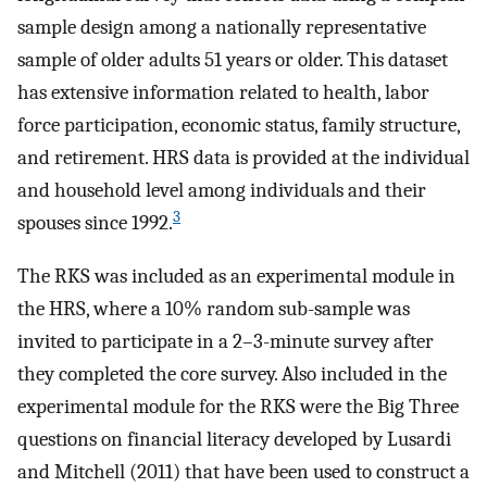
sample design among a nationally representative
sample of older adults 51 years or older. This dataset
has extensive information related to health, labor
force participation, economic status, family structure,
and retirement. HRS data is provided at the individual
and household level among individuals and their
3
spouses since 1992.
The RKS was included as an experimental module in
the HRS, where a 10% random sub-sample was
invited to participate in a 2–3-minute survey after
they completed the core survey. Also included in the
experimental module for the RKS were the Big Three
questions on financial literacy developed by Lusardi
and Mitchell (2011) that have been used to construct a