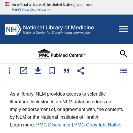
An official website of the United States government
Here's how you know
As a library, NLM provides access to scientific
literature. Inclusion in an NLM database does not
imply endorsement of, or agreement with, the contents
by NLM or the National Institutes of Health.
Learn more:
PMC Disclaimer
|
PMC Copyright Notice