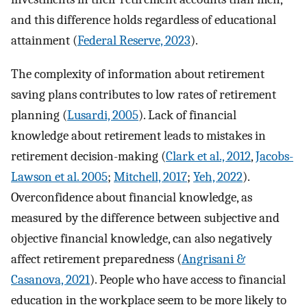
and this difference holds regardless of educational
attainment (
Federal Reserve, 2023
).
The complexity of information about retirement
saving plans contributes to low rates of retirement
planning (
Lusardi, 2005
). Lack of financial
knowledge about retirement leads to mistakes in
retirement decision-making (
Clark et al., 2012
,
Jacobs-
Lawson et al. 2005
;
Mitchell, 2017
;
Yeh, 2022
).
Overconfidence about financial knowledge, as
measured by the difference between subjective and
objective financial knowledge, can also negatively
affect retirement preparedness (
Angrisani &
Casanova, 2021
). People who have access to financial
education in the workplace seem to be more likely to