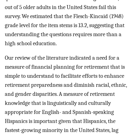
out of 5 older adults in the United States fail this
survey. We estimated that the Flesch-Kincaid (1948)
grade level for the item stems is 13.2, suggesting that
understanding the questions requires more than a
high school education.
Our review of the literature indicated a need for a
measure of financial planning for retirement that is
simple to understand to facilitate efforts to enhance
retirement preparedness and diminish racial, ethnic,
and gender disparities. A measure of retirement
knowledge that is linguistically and culturally
appropriate for English- and Spanish-speaking
Hispanics is important given that Hispanics, the
fastest-growing minority in the United States, lag