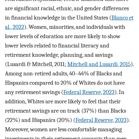
are significant racial, ethnic, and gender differences
in financial knowledge in the United States (
Blanco et
al., 2022
). Women, minorities, and individuals with
lower levels of education are more likely to show
lower levels related to financial literacy and
retirement knowledge, planning, and savings
(Lusardi & Mitchell, 2011;
Mitchell and Lusardi, 2015
).
Among non-retired adults, 40–44% of Blacks and
Hispanics compared to 20% of Whites do not have
any retirement savings (
Federal Reserve, 2023
). In
addition, Whites are more likely to feel that their
retirement savings are on track (37%) than Blacks
(22%) and Hispanics (20%) (
Federal Reserve, 2023
).
Moreover, women are less comfortable managing
investments in their retirement accounts than men,