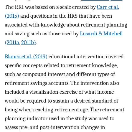
The RKI was based on a scale created by
Carr et al.
(2015)
and questions in the HRS that have been
associated with knowledge about retirement planning
and saving such as those used by
Lusardi & Mitchell
(2011a
,
2011b)
.
Blanco et al. (2019)
educational intervention covered
specific concepts related to retirement knowledge,
such as compound interest and different types of
retirement savings accounts. The intervention also
included a visualization exercise of what income
would be required to sustain a desired standard of
living when reaching retirement age. The retirement
planning indicator used in the study was used to
assess pre- and post-intervention changes in