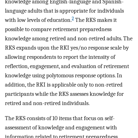
knowledge among English-language and Spanish-
language adults that is appropriate for individuals
2
with low levels of education.
The RKS makes it
possible to compare retirement preparedness
knowledge among retired and non-retired adults. The
RKS expands upon the RKI yes/no response scale by
allowing respondents to report the intensity of
reflection, engagement, and evaluation of retirement
knowledge using polytomous response options. In
addition, the RKI is applicable only to non-retired
participants while the RKS assesses knowledge for
retired and non-retired individuals.
The RKS consists of 10 items that focus on self-
assessment of knowledge and engagement with
information related to retirement preparedness.