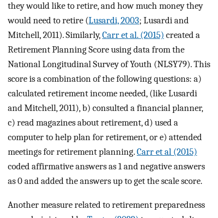
they would like to retire, and how much money they
would need to retire (
Lusardi, 2003
; Lusardi and
Mitchell, 2011). Similarly,
Carr et al. (2015)
created a
Retirement Planning Score using data from the
National Longitudinal Survey of Youth (NLSY79). This
score is a combination of the following questions: a)
calculated retirement income needed, (like Lusardi
and Mitchell, 2011), b) consulted a financial planner,
c) read magazines about retirement, d) used a
computer to help plan for retirement, or e) attended
meetings for retirement planning.
Carr et al (2015)
coded affirmative answers as 1 and negative answers
as 0 and added the answers up to get the scale score.
Another measure related to retirement preparedness