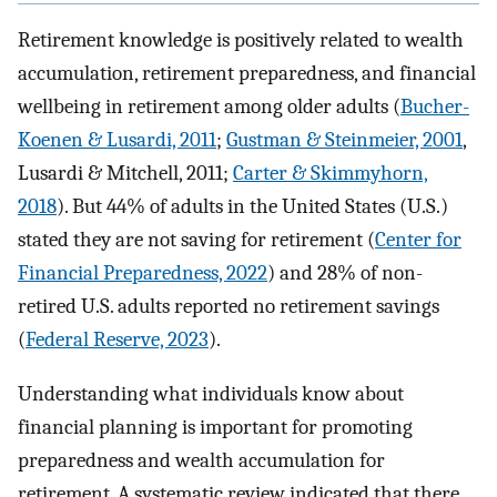
Retirement knowledge is positively related to wealth
accumulation, retirement preparedness, and financial
wellbeing in retirement among older adults (
Bucher-
Koenen & Lusardi, 2011
;
Gustman & Steinmeier, 2001
,
Lusardi & Mitchell, 2011;
Carter & Skimmyhorn,
2018
). But 44% of adults in the United States (U.S.)
stated they are not saving for retirement (
Center for
Financial Preparedness, 2022
) and 28% of non-
retired U.S. adults reported no retirement savings
(
Federal Reserve, 2023
).
Understanding what individuals know about
financial planning is important for promoting
preparedness and wealth accumulation for
retirement. A systematic review indicated that there