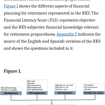
Figure 1
shows the different aspects of financial
planning for retirement represented in the RKS. The
Financial Literacy Score (FLS) represents objective
and the RKS subjective financial knowledge relevant
for retirement preparedness.
Appendix 2
indicates the
source of the English and Spanish versions of the RKS
and shows the questions included in it.
Figure 1.