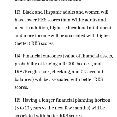
H3: Black and Hispanic adults and women will
have lower RKS scores than White adults and
men. In addition, higher educational attainment
and more income will be associated with higher
(better) RKS scores.
H4: Financial outcomes (value of financial assets,
probability of leaving a 10,000 bequest, and
IRA/Keogh, stock, checking, and CD account
balances) will be associated with better RKS
scores.
H5: Having a longer financial planning horizon
(5 to 10 years vs the next few months) will be
associated with better RKS scores.