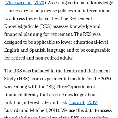
(
Viceisza et al., 2023
). Assessing retirement knowledge
is necessary to help devise policies and interventions
to address these disparities. The Retirement
Knowledge Scale (RKS) assesses knowledge and
financial planning for retirement. The RKS was
designed to be applicable to lower educational-level
English and Spanish language and to be comparable
for retired and non-retired adults.
The RKS was included in the Health and Retirement
Study (HRS) as an experimental module for the 2020
wave along with the “Big Three” questions of
financial literacy that assess knowledge about
inflation, interest rate, and risk (
Lusardi, 2019
;
Lusardi and Mitchell, 2011). We use this data to assess