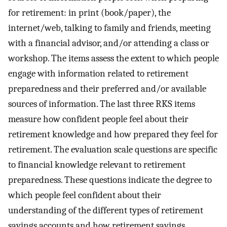
for retirement: in print (book/paper), the
internet/web, talking to family and friends, meeting
with a financial advisor, and/or attending a class or
workshop. The items assess the extent to which people
engage with information related to retirement
preparedness and their preferred and/or available
sources of information. The last three RKS items
measure how confident people feel about their
retirement knowledge and how prepared they feel for
retirement. The evaluation scale questions are specific
to financial knowledge relevant to retirement
preparedness. These questions indicate the degree to
which people feel confident about their
understanding of the different types of retirement
savings accounts and how retirement savings