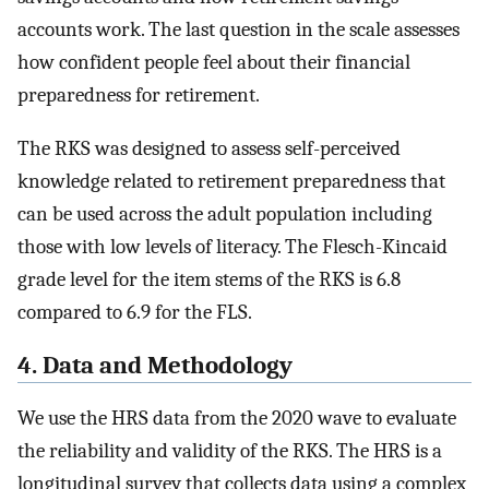
accounts work. The last question in the scale assesses
how confident people feel about their financial
preparedness for retirement.
The RKS was designed to assess self-perceived
knowledge related to retirement preparedness that
can be used across the adult population including
those with low levels of literacy. The Flesch-Kincaid
grade level for the item stems of the RKS is 6.8
compared to 6.9 for the FLS.
4. Data and Methodology
We use the HRS data from the 2020 wave to evaluate
the reliability and validity of the RKS. The HRS is a
longitudinal survey that collects data using a complex