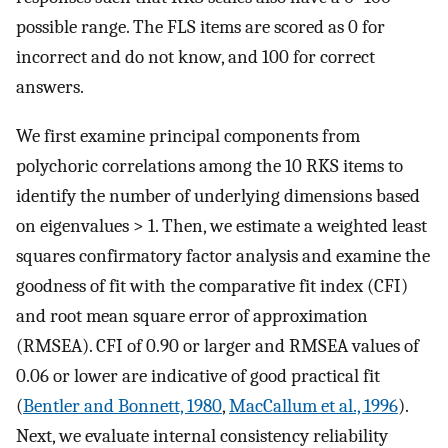
possible range. The FLS items are scored as 0 for
incorrect and do not know, and 100 for correct
answers.
We first examine principal components from
polychoric correlations among the 10 RKS items to
identify the number of underlying dimensions based
on eigenvalues > 1. Then, we estimate a weighted least
squares confirmatory factor analysis and examine the
goodness of fit with the comparative fit index (CFI)
and root mean square error of approximation
(RMSEA). CFI of 0.90 or larger and RMSEA values of
0.06 or lower are indicative of good practical fit
(
Bentler and Bonnett, 1980
,
MacCallum et al., 1996
).
Next, we evaluate internal consistency reliability