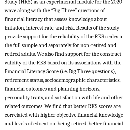
Study (HRS) as an experimental module for the 2020
wave along with the “Big Three” questions of
financial literacy that assess knowledge about
inflation, interest rate, and risk. Results of the study
provide support for the reliability of the RKS scales in
the full sample and separately for non-retired and
retired adults. We also find support for the construct
validity of the RKS based on its associations with the
Financial Literacy Score (i.e. Big Three questions),
retirement status, sociodemographic characteristics,
financial outcomes and planning horizons,
personality traits, and satisfaction with life and other
related outcomes. We find that better RKS scores are
correlated with higher objective financial knowledge
and levels of education, being retired, better financial