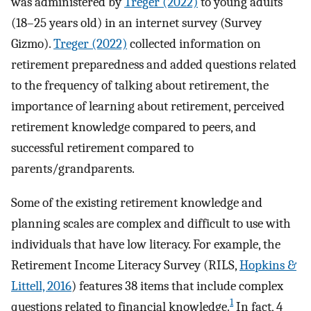
was administered by
Treger (2022)
to young adults
(18–25 years old) in an internet survey (Survey
Gizmo).
Treger (2022)
collected information on
retirement preparedness and added questions related
to the frequency of talking about retirement, the
importance of learning about retirement, perceived
retirement knowledge compared to peers, and
successful retirement compared to
parents/grandparents.
Some of the existing retirement knowledge and
planning scales are complex and difficult to use with
individuals that have low literacy. For example, the
Retirement Income Literacy Survey (RILS,
Hopkins &
Littell, 2016
) features 38 items that include complex
1
questions related to financial knowledge.
In fact, 4