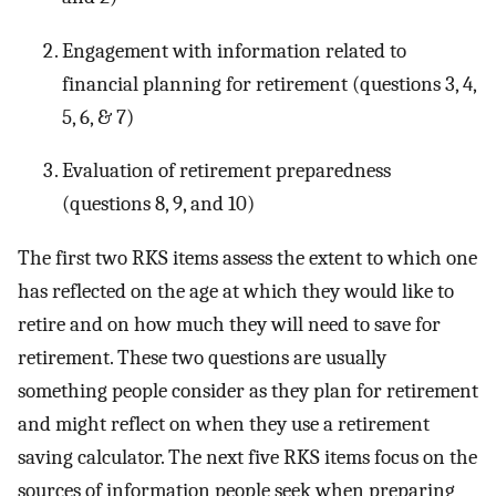
Engagement with information related to
financial planning for retirement (questions 3, 4,
5, 6, & 7)
Evaluation of retirement preparedness
(questions 8, 9, and 10)
The first two RKS items assess the extent to which one
has reflected on the age at which they would like to
retire and on how much they will need to save for
retirement. These two questions are usually
something people consider as they plan for retirement
and might reflect on when they use a retirement
saving calculator. The next five RKS items focus on the
sources of information people seek when preparing