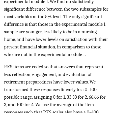
experimental module 1. We find no statistically
significant difference between the two subsamples for
most variables at the 5% level. The only significant
difference is that those in the experimental module 1
sample are younger, less likely to be in a nursing
home, and have lower levels on satisfaction with their
present financial situation, in comparison to those
who are not in the experimental module 1.
RKS items are coded so that answers that represent
less reflection, engagement, and evaluation of
retirement preparedness have lower values. We
transformed these responses linearly to a 0–100
possible range, assigning 0 for 1, 33.33 for 2, 66.66 for
3, and 100 for 4. We use the average of the item
responses such that RKS scales also have a 0–100