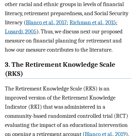
other racial and ethnic groups in levels of financial
literacy, retirement preparedness, and Social Security
literacy (
Blanco et al., 2017
;
Richman et al., 2015
;
Lusardi, 2005
). Thus, we discuss next our proposed
measure on financial planning for retirement and
how our measure contributes to the literature.
3. The Retirement Knowledge Scale
(RKS)
The Retirement Knowledge Scale (RKS) is an
improved version of the Retirement Knowledge
Indicator (RKI) that was administered in a
community-based randomized controlled trial (RCT)
evaluating the impact of an educational intervention
on opening a retirement account (
Blanco et al., 2019
).