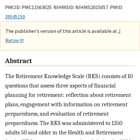
PMCID: PMC11563025 NIHMSID: NIHMS2015057 PMID:
39545150
The publisher's version of this article is available at
J
Retire
Abstract
The Retirement Knowledge Scale (RKS) consists of 10
questions that assess three aspects of financial
planning for retirement: reflection about retirement
plans, engagement with information on retirement
preparedness, and evaluation of retirement
preparedness. The RKS was administered to 1350
adults 50 and older in the Health and Retirement