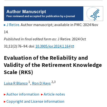
J Retire
. Author manuscript; available in PMC: 2024 Nov
14.
Published in final edited form as:
J Retire. 2024 Oct
31;12(2):76–94. doi:
10.3905/jor.2024.1.164
Evaluation of the Reliability and
Validity of the Retirement Knowledge
Scale (RKS)
1
2,
3
Luisa R Blanco
,
Ron D Hays
Author information
Article notes
Copyright and License information