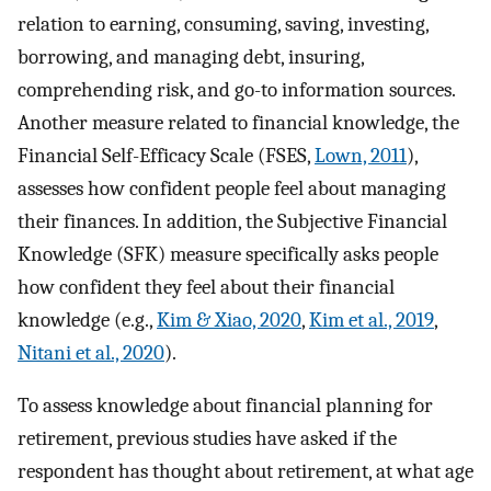
relation to earning, consuming, saving, investing,
borrowing, and managing debt, insuring,
comprehending risk, and go-to information sources.
Another measure related to financial knowledge, the
Financial Self-Efficacy Scale (FSES,
Lown, 2011
),
assesses how confident people feel about managing
their finances. In addition, the Subjective Financial
Knowledge (SFK) measure specifically asks people
how confident they feel about their financial
knowledge (e.g.,
Kim & Xiao, 2020
,
Kim et al., 2019
,
Nitani et al., 2020
).
To assess knowledge about financial planning for
retirement, previous studies have asked if the
respondent has thought about retirement, at what age