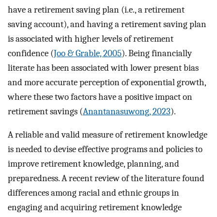
have a retirement saving plan (i.e., a retirement
saving account), and having a retirement saving plan
is associated with higher levels of retirement
confidence (
Joo & Grable, 2005
). Being financially
literate has been associated with lower present bias
and more accurate perception of exponential growth,
where these two factors have a positive impact on
retirement savings (
Anantanasuwong, 2023
).
A reliable and valid measure of retirement knowledge
is needed to devise effective programs and policies to
improve retirement knowledge, planning, and
preparedness. A recent review of the literature found
differences among racial and ethnic groups in
engaging and acquiring retirement knowledge