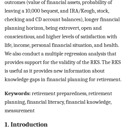
outcomes (value of financial assets, probability of
leaving a 10,000 bequest, and IRA/Keogh, stock,
checking and CD account balances), longer financial
planning horizon, being extrovert, open and
conscientious, and higher levels of satisfaction with
life, income, personal financial situation, and health.
We also conduct a multiple regression analysis that
provides support for the validity of the RKS. The RKS
is useful as it provides new information about
knowledge gaps in financial planning for retirement.
Keywords:
retirement preparedness, retirement
planning, financial literacy, financial knowledge,
measurement
1. Introduction