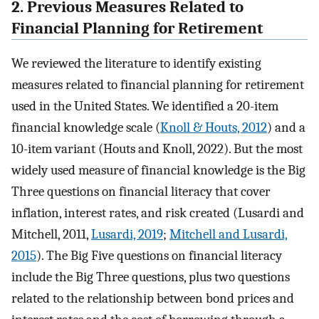
2. Previous Measures Related to
Financial Planning for Retirement
We reviewed the literature to identify existing
measures related to financial planning for retirement
used in the United States. We identified a 20-item
financial knowledge scale (
Knoll & Houts, 2012
) and a
10-item variant (Houts and Knoll, 2022). But the most
widely used measure of financial knowledge is the Big
Three questions on financial literacy that cover
inflation, interest rates, and risk created (Lusardi and
Mitchell, 2011,
Lusardi, 2019
;
Mitchell and Lusardi,
2015
). The Big Five questions on financial literacy
include the Big Three questions, plus two questions
related to the relationship between bond prices and