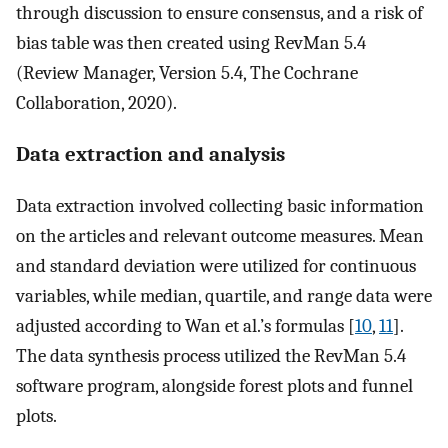
through discussion to ensure consensus, and a risk of
bias table was then created using RevMan 5.4
(Review Manager, Version 5.4, The Cochrane
Collaboration, 2020).
Data extraction and analysis
Data extraction involved collecting basic information
on the articles and relevant outcome measures. Mean
and standard deviation were utilized for continuous
variables, while median, quartile, and range data were
adjusted according to Wan et al.’s formulas [
10
,
11
].
The data synthesis process utilized the RevMan 5.4
software program, alongside forest plots and funnel
plots.