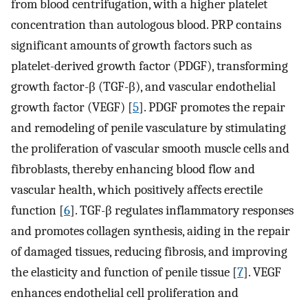
from blood centrifugation, with a higher platelet
concentration than autologous blood. PRP contains
significant amounts of growth factors such as
platelet-derived growth factor (PDGF), transforming
growth factor-β (TGF-β), and vascular endothelial
growth factor (VEGF) [
5
]. PDGF promotes the repair
and remodeling of penile vasculature by stimulating
the proliferation of vascular smooth muscle cells and
fibroblasts, thereby enhancing blood flow and
vascular health, which positively affects erectile
function [
6
]. TGF-β regulates inflammatory responses
and promotes collagen synthesis, aiding in the repair
of damaged tissues, reducing fibrosis, and improving
the elasticity and function of penile tissue [
7
]. VEGF
enhances endothelial cell proliferation and