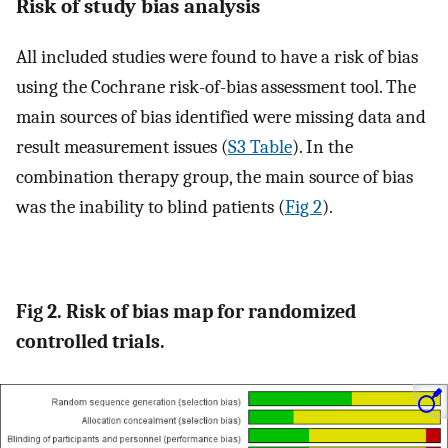
Risk of study bias analysis
All included studies were found to have a risk of bias
using the Cochrane risk-of-bias assessment tool. The
main sources of bias identified were missing data and
result measurement issues (
S3 Table
). In the
combination therapy group, the main source of bias
was the inability to blind patients (
Fig 2
).
Fig 2. Risk of bias map for randomized
controlled trials.