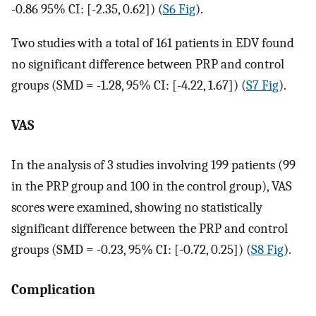
-0.86 95% CI: [-2.35, 0.62]) (
S6 Fig
).
Two studies with a total of 161 patients in EDV found
no significant difference between PRP and control
groups (SMD = -1.28, 95% CI: [-4.22, 1.67]) (
S7 Fig
).
VAS
In the analysis of 3 studies involving 199 patients (99
in the PRP group and 100 in the control group), VAS
scores were examined, showing no statistically
significant difference between the PRP and control
groups (SMD = -0.23, 95% CI: [-0.72, 0.25]) (
S8 Fig
).
Complication