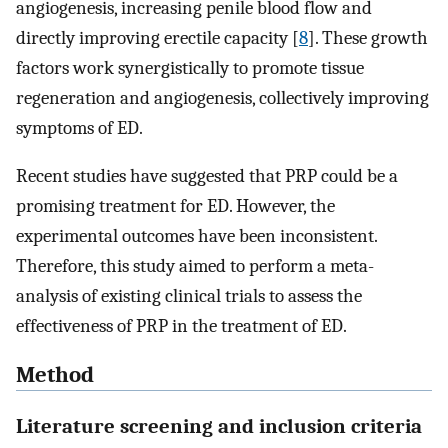
angiogenesis, increasing penile blood flow and
directly improving erectile capacity [
8
]. These growth
factors work synergistically to promote tissue
regeneration and angiogenesis, collectively improving
symptoms of ED.
Recent studies have suggested that PRP could be a
promising treatment for ED. However, the
experimental outcomes have been inconsistent.
Therefore, this study aimed to perform a meta-
analysis of existing clinical trials to assess the
effectiveness of PRP in the treatment of ED.
Method
Literature screening and inclusion criteria