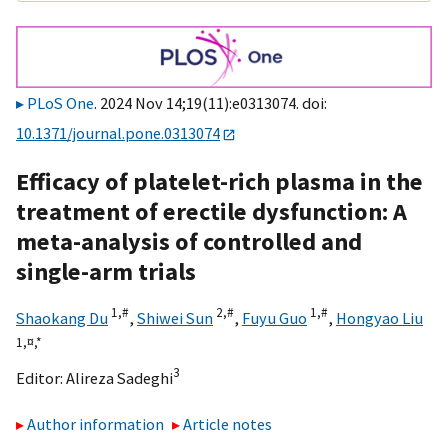
PLoS One
. 2024 Nov 14;19(11):e0313074. doi:
10.1371/journal.pone.0313074
Efficacy of platelet-rich plasma in the
treatment of erectile dysfunction: A
meta-analysis of controlled and
single-arm trials
1,
#
2,
#
1,
#
Shaokang Du
,
Shiwei Sun
,
Fuyu Guo
,
Hongyao Liu
1,
¤,
*
3
Editor:
Alireza Sadeghi
Author information
Article notes