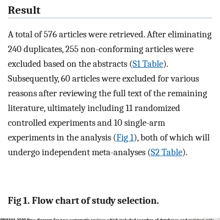
Result
A total of 576 articles were retrieved. After eliminating
240 duplicates, 255 non-conforming articles were
excluded based on the abstracts (
S1 Table
).
Subsequently, 60 articles were excluded for various
reasons after reviewing the full text of the remaining
literature, ultimately including 11 randomized
controlled experiments and 10 single-arm
experiments in the analysis (
Fig 1
), both of which will
undergo independent meta-analyses (
S2 Table
).
Fig 1. Flow chart of study selection.