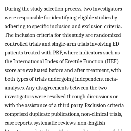
During the study selection process, two investigators
were responsible for identifying eligible studies by
adhering to specific inclusion and exclusion criteria.
The inclusion criteria for this study are randomized
controlled trials and single-arm trials involving ED
patients treated with PRP, where indicators such as
the International Index of Erectile Function (IIEF)
score are evaluated before and after treatment, with
both types of trials undergoing independent meta-
analyses. Any disagreements between the two
investigators were resolved through discussions or
with the assistance of a third party. Exclusion criteria
comprised duplicate publications, non-clinical trials,
case reports, systematic reviews, non-English