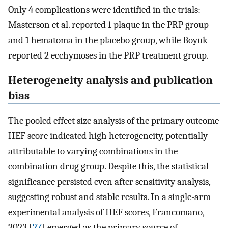
Only 4 complications were identified in the trials:
Masterson et al. reported 1 plaque in the PRP group
and 1 hematoma in the placebo group, while Boyuk
reported 2 ecchymoses in the PRP treatment group.
Heterogeneity analysis and publication
bias
The pooled effect size analysis of the primary outcome
IIEF score indicated high heterogeneity, potentially
attributable to varying combinations in the
combination drug group. Despite this, the statistical
significance persisted even after sensitivity analysis,
suggesting robust and stable results. In a single-arm
experimental analysis of IIEF scores, Francomano,
2023 [
27
] emerged as the primary source of