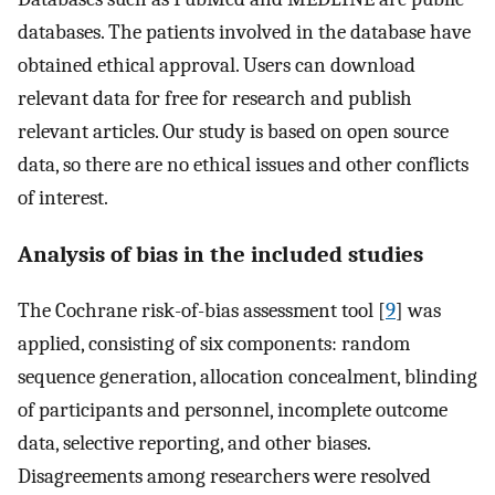
databases. The patients involved in the database have
obtained ethical approval. Users can download
relevant data for free for research and publish
relevant articles. Our study is based on open source
data, so there are no ethical issues and other conflicts
of interest.
Analysis of bias in the included studies
The Cochrane risk-of-bias assessment tool [
9
] was
applied, consisting of six components: random
sequence generation, allocation concealment, blinding
of participants and personnel, incomplete outcome
data, selective reporting, and other biases.
Disagreements among researchers were resolved