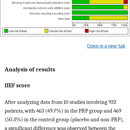
Open in a new tab
Analysis of results
IIEF score
After analyzing data from 10 studies involving 932
patients, with 463 (49.7%) in the PRP group and 469
(50.3%) in the control group (placebo and non-PRP),
a significant difference was observed between the