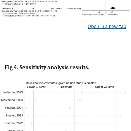
Open in a new tab
Fig 4. Sensitivity analysis results.