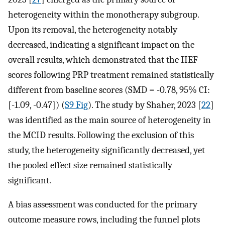
heterogeneity within the monotherapy subgroup.
Upon its removal, the heterogeneity notably
decreased, indicating a significant impact on the
overall results, which demonstrated that the IIEF
scores following PRP treatment remained statistically
different from baseline scores (SMD = -0.78, 95% CI:
[-1.09, -0.47]) (
S9 Fig
). The study by Shaher, 2023 [
22
]
was identified as the main source of heterogeneity in
the MCID results. Following the exclusion of this
study, the heterogeneity significantly decreased, yet
the pooled effect size remained statistically
significant.
A bias assessment was conducted for the primary
outcome measure rows, including the funnel plots