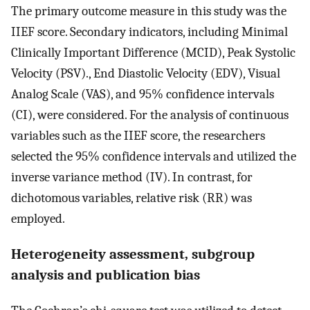
The primary outcome measure in this study was the
IIEF score. Secondary indicators, including Minimal
Clinically Important Difference (MCID), Peak Systolic
Velocity (PSV)., End Diastolic Velocity (EDV), Visual
Analog Scale (VAS), and 95% confidence intervals
(CI), were considered. For the analysis of continuous
variables such as the IIEF score, the researchers
selected the 95% confidence intervals and utilized the
inverse variance method (IV). In contrast, for
dichotomous variables, relative risk (RR) was
employed.
Heterogeneity assessment, subgroup
analysis and publication bias