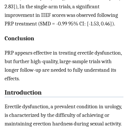
2.83]), In the single-arm trials, a significant
improvement in IIEF scores was observed following
PRP treatment (SMD = -0.99 95% CI: [-1.53, 0.46]).
Conclusion
PRP appears effective in treating erectile dysfunction,
but further high-quality, large-sample trials with
longer follow-up are needed to fully understand its
effects.
Introduction
Erectile dysfunction, a prevalent condition in urology,
is characterized by the difficulty of achieving or
maintaining erection hardness during sexual activity.