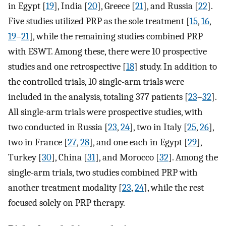
in Egypt [
19
], India [
20
], Greece [
21
], and Russia [
22
].
Five studies utilized PRP as the sole treatment [
15
,
16
,
19
–
21
], while the remaining studies combined PRP
with ESWT. Among these, there were 10 prospective
studies and one retrospective [
18
] study. In addition to
the controlled trials, 10 single-arm trials were
included in the analysis, totaling 377 patients [
23
–
32
].
All single-arm trials were prospective studies, with
two conducted in Russia [
23
,
24
], two in Italy [
25
,
26
],
two in France [
27
,
28
], and one each in Egypt [
29
],
Turkey [
30
], China [
31
], and Morocco [
32
]. Among the
single-arm trials, two studies combined PRP with
another treatment modality [
23
,
24
], while the rest
focused solely on PRP therapy.