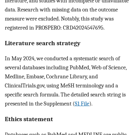
literature, and studies with incomplete or unavailable
data. Research with missing data on the outcome
measure were excluded. Notably, this study was
registered in PROSPERO: CRD42024547695.
Literature search strategy
In May 2024, we conducted a systematic search of
several databases including PubMed, Web of Science,
Medline, Embase, Cochrane Library, and
ClinicalTrials.gov, using MeSH terminology and a
specific search formula. The detailed search string is
presented in the Supplement (
S1 File
).
Ethics statement
Databases such as PubMed and MEDLINE are public