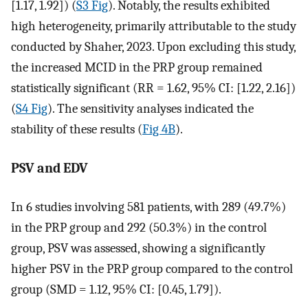
[1.17, 1.92]) (
S3 Fig
). Notably, the results exhibited
high heterogeneity, primarily attributable to the study
conducted by Shaher, 2023. Upon excluding this study,
the increased MCID in the PRP group remained
statistically significant (RR = 1.62, 95% CI: [1.22, 2.16])
(
S4 Fig
). The sensitivity analyses indicated the
stability of these results (
Fig 4B
).
PSV and EDV
In 6 studies involving 581 patients, with 289 (49.7%)
in the PRP group and 292 (50.3%) in the control
group, PSV was assessed, showing a significantly
higher PSV in the PRP group compared to the control
group (SMD = 1.12, 95% CI: [0.45, 1.79]).