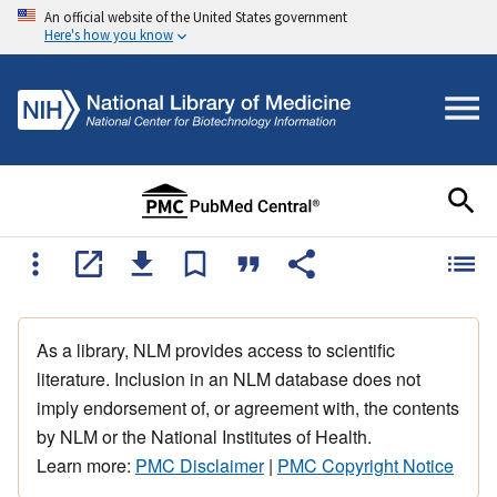
An official website of the United States government
Here's how you know
As a library, NLM provides access to scientific
literature. Inclusion in an NLM database does not
imply endorsement of, or agreement with, the contents
by NLM or the National Institutes of Health.
Learn more:
PMC Disclaimer
|
PMC Copyright Notice