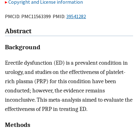
Copyright and License information
PMCID: PMC11563399 PMID:
39541282
Abstract
Background
Erectile dysfunction (ED) is a prevalent condition in
urology, and studies on the effectiveness of platelet-
rich plasma (PRP) for this condition have been
conducted; however, the evidence remains
inconclusive. This meta-analysis aimed to evaluate the
effectiveness of PRP in treating ED.
Methods