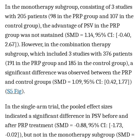
In the monotherapy subgroup, consisting of 3 studies
with 205 patients (98 in the PRP group and 107 in the
control group), the advantage of PSV in the PRP
group was not sustained (SMD = 1.14, 95% CI: [-0.40,
2.67]). However, in the combination therapy
subgroup, which included 3 studies with 376 patients
(191 in the PRP group and 185 in the control group), a
significant difference was observed between the PRP
and control groups (SMD = 1.09, 95% CI: [0.42, 1.77])
(
S5 Fig
).
In the single-arm trial, the pooled effect sizes
indicated a significant difference in PSV before and
after PRP treatment (SMD = -0.88, 95% CI: [-1.73,
-0.02]), but not in the monotherapy subgroup (SMD =