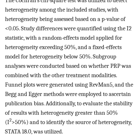
The Cochran’s chi-square test was utilized to detect
heterogeneity among the included studies, with
heterogeneity being assessed based on a p-value of
<0.05. Study differences were quantified using the I2
statistic, with a random-effects model applied for
heterogeneity exceeding 50%, and a fixed-effects
model for heterogeneity below 50%. Subgroup
analyses were conducted based on whether PRP was
combined with the other treatment modalities.
Funnel plots were generated using RevMan5, and the
Begg and Egger methods were employed to ascertain
publication bias. Additionally, to evaluate the stability
of results with heterogeneity greater than 50%
2
(I
>50%) and to identify the source of heterogeneity,
STATA 18.0, was utilized.