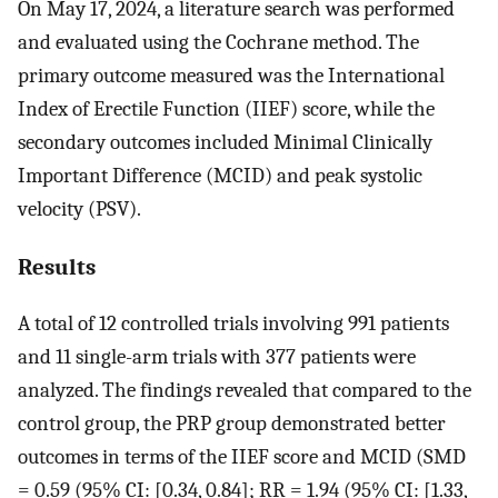
On May 17, 2024, a literature search was performed
and evaluated using the Cochrane method. The
primary outcome measured was the International
Index of Erectile Function (IIEF) score, while the
secondary outcomes included Minimal Clinically
Important Difference (MCID) and peak systolic
velocity (PSV).
Results
A total of 12 controlled trials involving 991 patients
and 11 single-arm trials with 377 patients were
analyzed. The findings revealed that compared to the
control group, the PRP group demonstrated better
outcomes in terms of the IIEF score and MCID (SMD
= 0.59 (95% CI: [0.34, 0.84]; RR = 1.94 (95% CI: [1.33,