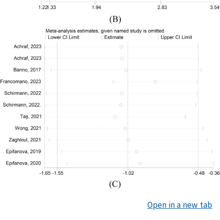
Open in a new tab