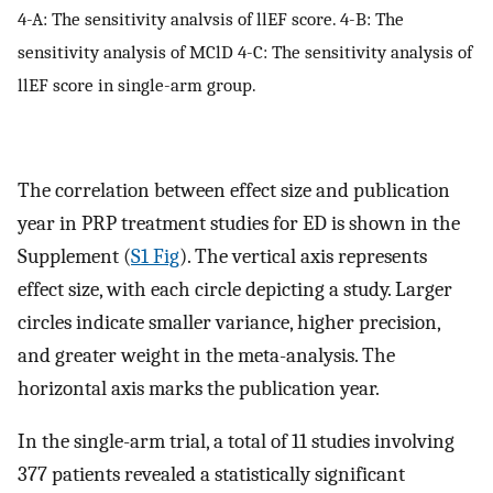
4-A: The sensitivity analvsis of llEF score. 4-B: The
sensitivity analysis of MClD 4-C: The sensitivity analysis of
llEF score in single-arm group.
The correlation between effect size and publication
year in PRP treatment studies for ED is shown in the
Supplement (
S1 Fig
). The vertical axis represents
effect size, with each circle depicting a study. Larger
circles indicate smaller variance, higher precision,
and greater weight in the meta-analysis. The
horizontal axis marks the publication year.
In the single-arm trial, a total of 11 studies involving
377 patients revealed a statistically significant