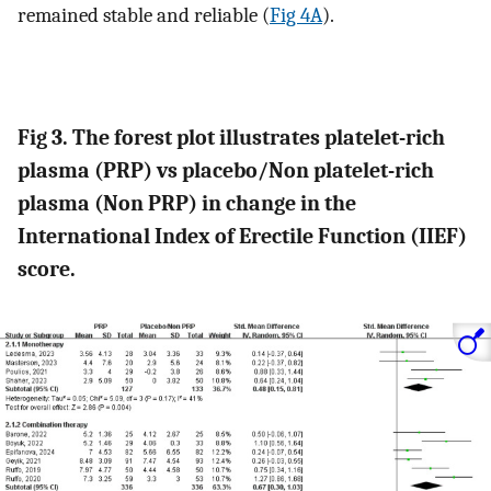
remained stable and reliable (
Fig 4A
).
Fig 3. The forest plot illustrates platelet-rich
plasma (PRP) vs placebo/Non platelet-rich
plasma (Non PRP) in change in the
International Index of Erectile Function (IIEF)
score.