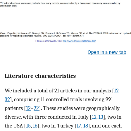
Open in a new tab
Literature characteristics
We included a total of 21 articles in our analysis [
12
–
32
], comprising 11 controlled trials involving 991
patients [
12
–
22
]. These studies were geographically
diverse, with three conducted in Italy [
12
,
13
], two in
the USA [
15
,
16
], two in Turkey [
17
,
18
], and one each