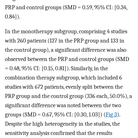
PRP and control groups (SMD = 0.59, 95% CI: [0.34,
0.84]).
In the monotherapy subgroup, comprising 4 studies
with 260 patients (127 in the PRP group and 133 in
the control group), a significant difference was also
observed between the PRP and control groups (SMD
= 0.48, 95% CI: [0.15, 0.81]). Similarly, in the
combination therapy subgroup, which included 6
studies with 672 patients, evenly split between the
PRP group and the control group (336 each, 50.0%), a
significant difference was noted between the two
groups (SMD = 0.67, 95% CI: [0.30, 1.03]) (
Fig 3
).
Despite the high heterogeneity in the studies, the
sensitivity analysis confirmed that the results