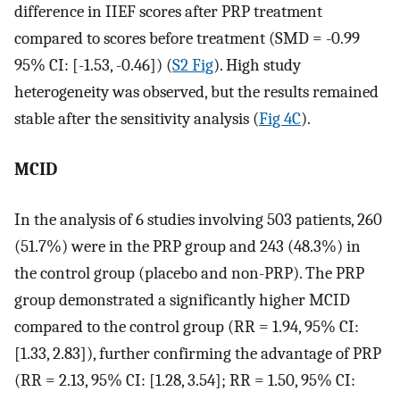
difference in IIEF scores after PRP treatment
compared to scores before treatment (SMD = -0.99
95% CI: [-1.53, -0.46]) (
S2 Fig
). High study
heterogeneity was observed, but the results remained
stable after the sensitivity analysis (
Fig 4C
).
MCID
In the analysis of 6 studies involving 503 patients, 260
(51.7%) were in the PRP group and 243 (48.3%) in
the control group (placebo and non-PRP). The PRP
group demonstrated a significantly higher MCID
compared to the control group (RR = 1.94, 95% CI:
[1.33, 2.83]), further confirming the advantage of PRP
(RR = 2.13, 95% CI: [1.28, 3.54]; RR = 1.50, 95% CI: