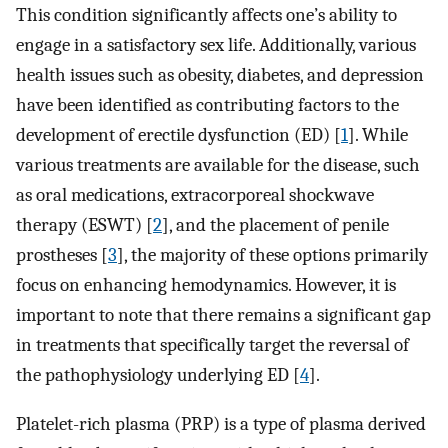
This condition significantly affects one’s ability to
engage in a satisfactory sex life. Additionally, various
health issues such as obesity, diabetes, and depression
have been identified as contributing factors to the
development of erectile dysfunction (ED) [
1
]. While
various treatments are available for the disease, such
as oral medications, extracorporeal shockwave
therapy (ESWT) [
2
], and the placement of penile
prostheses [
3
], the majority of these options primarily
focus on enhancing hemodynamics. However, it is
important to note that there remains a significant gap
in treatments that specifically target the reversal of
the pathophysiology underlying ED [
4
].
Platelet-rich plasma (PRP) is a type of plasma derived