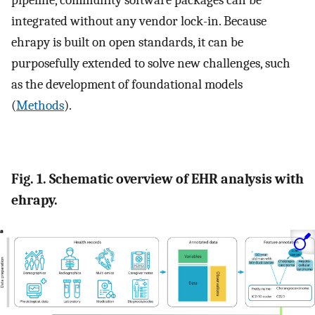
pipeline, community software packages can be
integrated without any vendor lock-in. Because
ehrapy is built on open standards, it can be
purposefully extended to solve new challenges, such
as the development of foundational models
(
Methods
).
Fig. 1. Schematic overview of EHR analysis with
ehrapy.