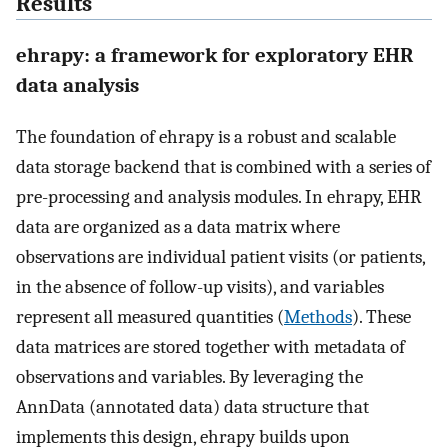
Results
ehrapy: a framework for exploratory EHR
data analysis
The foundation of ehrapy is a robust and scalable
data storage backend that is combined with a series of
pre-processing and analysis modules. In ehrapy, EHR
data are organized as a data matrix where
observations are individual patient visits (or patients,
in the absence of follow-up visits), and variables
represent all measured quantities (
Methods
). These
data matrices are stored together with metadata of
observations and variables. By leveraging the
AnnData (annotated data) data structure that
implements this design, ehrapy builds upon