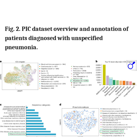
Fig. 2. PIC dataset overview and annotation of
patients diagnosed with unspecified
pneumonia.