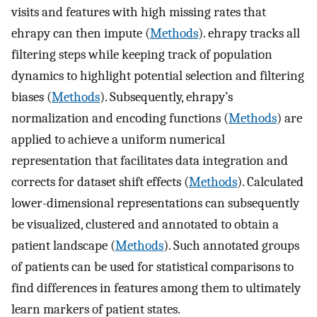
visits and features with high missing rates that
ehrapy can then impute (
Methods
). ehrapy tracks all
filtering steps while keeping track of population
dynamics to highlight potential selection and filtering
biases (
Methods
). Subsequently, ehrapy’s
normalization and encoding functions (
Methods
) are
applied to achieve a uniform numerical
representation that facilitates data integration and
corrects for dataset shift effects (
Methods
). Calculated
lower-dimensional representations can subsequently
be visualized, clustered and annotated to obtain a
patient landscape (
Methods
). Such annotated groups
of patients can be used for statistical comparisons to
find differences in features among them to ultimately
learn markers of patient states.