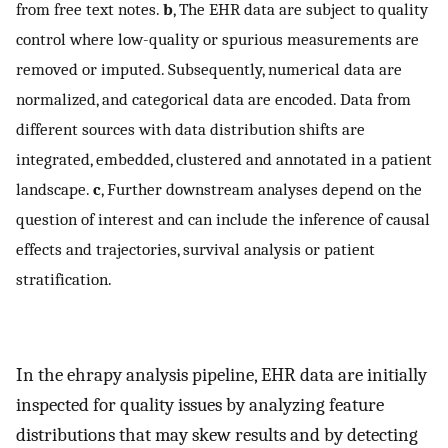
from free text notes.
b
, The EHR data are subject to quality
control where low-quality or spurious measurements are
removed or imputed. Subsequently, numerical data are
normalized, and categorical data are encoded. Data from
different sources with data distribution shifts are
integrated, embedded, clustered and annotated in a patient
landscape.
c
, Further downstream analyses depend on the
question of interest and can include the inference of causal
effects and trajectories, survival analysis or patient
stratification.
In the ehrapy analysis pipeline, EHR data are initially
inspected for quality issues by analyzing feature
distributions that may skew results and by detecting