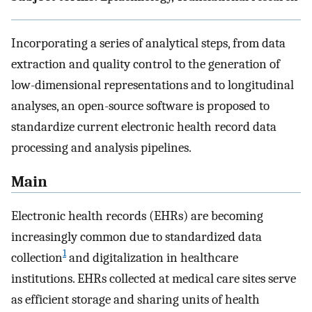
Incorporating a series of analytical steps, from data
extraction and quality control to the generation of
low-dimensional representations and to longitudinal
analyses, an open-source software is proposed to
standardize current electronic health record data
processing and analysis pipelines.
Main
Electronic health records (EHRs) are becoming
increasingly common due to standardized data
1
collection
and digitalization in healthcare
institutions. EHRs collected at medical care sites serve
as efficient storage and sharing units of health