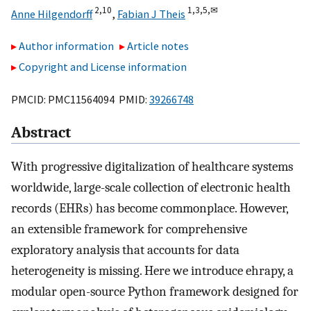
2,
10
1,
3,
5,
✉
Anne Hilgendorff
,
Fabian J Theis
Author information
Article notes
Copyright and License information
PMCID: PMC11564094 PMID:
39266748
Abstract
With progressive digitalization of healthcare systems
worldwide, large-scale collection of electronic health
records (EHRs) has become commonplace. However,
an extensible framework for comprehensive
exploratory analysis that accounts for data
heterogeneity is missing. Here we introduce ehrapy, a
modular open-source Python framework designed for