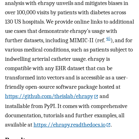
analysis with ehrapy unveils and mitigates biases in
over 100,000 visits by patients with diabetes across
130 US hospitals. We provide online links to additional
use cases that demonstrate ehrapy’s usage with
45
further datasets, including MIMIC-II (ref.
), and for
various medical conditions, such as patients subject to
indwelling arterial catheter usage. ehrapy is
compatible with any EHR dataset that can be
transformed into vectors and is accessible as a user-
friendly open-source software package hosted at
https://github.com/theislab/ehrapy
and
installable from PyPI. It comes with comprehensive
documentation, tutorials and further examples, all
available at
https://ehrapy.readthedocs.io
.