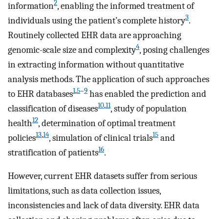
2
information
, enabling the informed treatment of
3
individuals using the patient’s complete history
.
Routinely collected EHR data are approaching
4
genomic-scale size and complexity
, posing challenges
in extracting information without quantitative
analysis methods. The application of such approaches
1
,
5
–
9
to EHR databases
has enabled the prediction and
10
,
11
classification of diseases
, study of population
12
health
, determination of optimal treatment
13
,
14
15
policies
, simulation of clinical trials
and
16
stratification of patients
.
However, current EHR datasets suffer from serious
limitations, such as data collection issues,
inconsistencies and lack of data diversity. EHR data