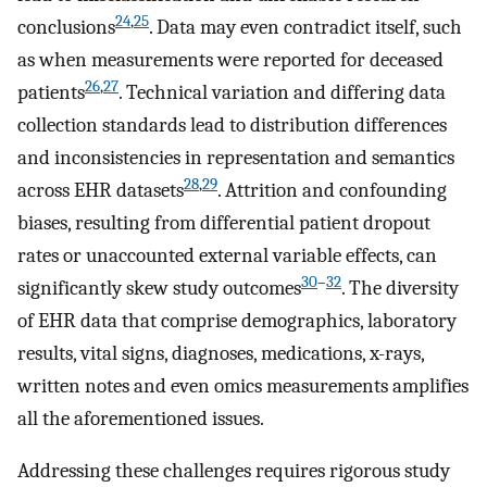
24
,
25
conclusions
. Data may even contradict itself, such
as when measurements were reported for deceased
26
,
27
patients
. Technical variation and differing data
collection standards lead to distribution differences
and inconsistencies in representation and semantics
28
,
29
across EHR datasets
. Attrition and confounding
biases, resulting from differential patient dropout
rates or unaccounted external variable effects, can
30
–
32
significantly skew study outcomes
. The diversity
of EHR data that comprise demographics, laboratory
results, vital signs, diagnoses, medications, x-rays,
written notes and even omics measurements amplifies
all the aforementioned issues.
Addressing these challenges requires rigorous study