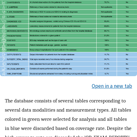
Open in a new tab
The database consists of several tables corresponding to
several data modalities and measurement types. All tables
colored in green were selected for analysis and all tables
in blue were discarded based on coverage rate. Despite the