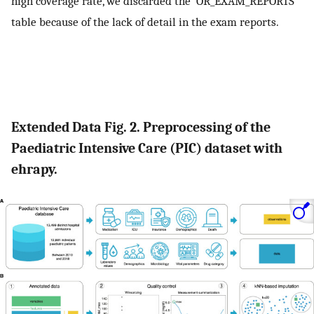
high coverage rate, we discarded the ‘OR_EXAM_REPORTS’
table because of the lack of detail in the exam reports.
Extended Data Fig. 2. Preprocessing of the
Paediatric Intensive Care (PIC) dataset with
ehrapy.