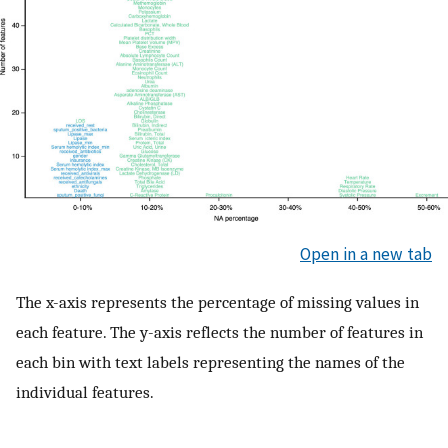
Open in a new tab
The x-axis represents the percentage of missing values in
each feature. The y-axis reflects the number of features in
each bin with text labels representing the names of the
individual features.