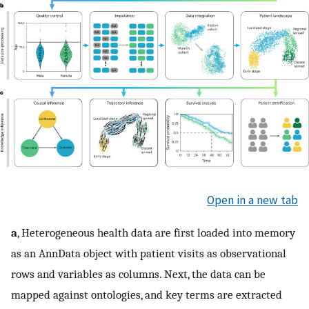
Open in a new tab
a
, Heterogeneous health data are first loaded into memory
as an AnnData object with patient visits as observational
rows and variables as columns. Next, the data can be
mapped against ontologies, and key terms are extracted