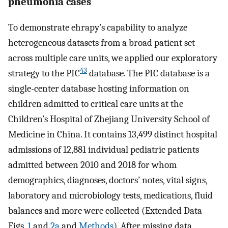
pneumonia cases
To demonstrate ehrapy’s capability to analyze
heterogeneous datasets from a broad patient set
across multiple care units, we applied our exploratory
43
strategy to the PIC
database. The PIC database is a
single-center database hosting information on
children admitted to critical care units at the
Children’s Hospital of Zhejiang University School of
Medicine in China. It contains 13,499 distinct hospital
admissions of 12,881 individual pediatric patients
admitted between 2010 and 2018 for whom
demographics, diagnoses, doctors’ notes, vital signs,
laboratory and microbiology tests, medications, fluid
balances and more were collected (Extended Data
Figs.
1
and
2a
and
Methods
). After missing data