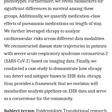
phenotypes. Furthermore, we reveal biomarkers for
significant differences in survival among these
groups. Additionally, we quantify medication-class
effects of pneumonia medications on length of stay.
We further leveraged ehrapy to analyze
cardiovascular risks across different data modalities.
We reconstructed disease state trajectories in patients
with severe acute respiratory syndrome coronavirus 2
(SARS-CoV-2) based on imaging data. Finally, we
conducted a case study to demonstrate how ehrapy
can detect and mitigate biases in EHR data. ehrapy,
thus, provides a framework that we envision will
standardize analysis pipelines on EHR data and serve
as a cornerstone for the community.
Subject terms:
Epidemiology, Translational research