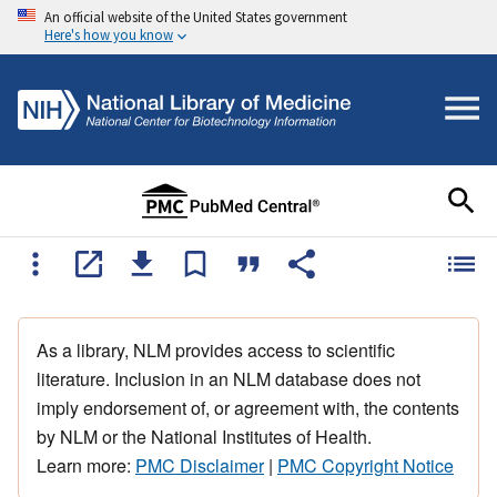
An official website of the United States government
Here's how you know
As a library, NLM provides access to scientific
literature. Inclusion in an NLM database does not
imply endorsement of, or agreement with, the contents
by NLM or the National Institutes of Health.
Learn more:
PMC Disclaimer
|
PMC Copyright Notice