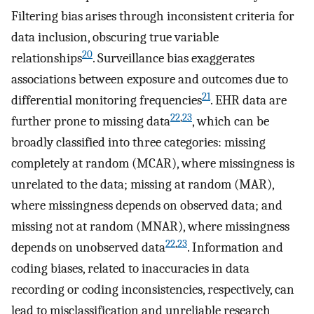
Filtering bias arises through inconsistent criteria for
data inclusion, obscuring true variable
20
relationships
. Surveillance bias exaggerates
associations between exposure and outcomes due to
21
differential monitoring frequencies
. EHR data are
22
,
23
further prone to missing data
, which can be
broadly classified into three categories: missing
completely at random (MCAR), where missingness is
unrelated to the data; missing at random (MAR),
where missingness depends on observed data; and
missing not at random (MNAR), where missingness
22
,
23
depends on unobserved data
. Information and
coding biases, related to inaccuracies in data
recording or coding inconsistencies, respectively, can
lead to misclassification and unreliable research