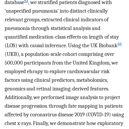
43
database
, we stratified patients diagnosed with
‘unspecified pneumonia’ into distinct clinically
relevant groups, extracted clinical indicators of
pneumonia through statistical analysis and
quantified medication-class effects on length of stay
44
(LOS) with causal inference. Using the UK Biobank
(UKB), a population-scale cohort comprising over
500,000 participants from the United Kingdom, we
employed ehrapy to explore cardiovascular risk
factors using clinical predictors, metabolomics,
genomics and retinal imaging-derived features.
Additionally, we performed image analysis to project
disease progression through fate mapping in patients
affected by coronavirus disease 2019 (COVID-19) using
chest x-rays. Finally, we demonstrate how exploratory