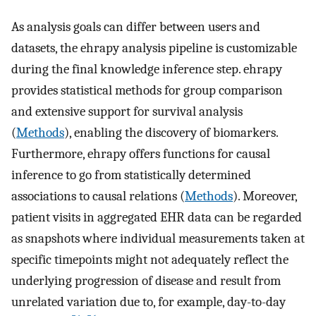
As analysis goals can differ between users and
datasets, the ehrapy analysis pipeline is customizable
during the final knowledge inference step. ehrapy
provides statistical methods for group comparison
and extensive support for survival analysis
(
Methods
), enabling the discovery of biomarkers.
Furthermore, ehrapy offers functions for causal
inference to go from statistically determined
associations to causal relations (
Methods
). Moreover,
patient visits in aggregated EHR data can be regarded
as snapshots where individual measurements taken at
specific timepoints might not adequately reflect the
underlying progression of disease and result from
unrelated variation due to, for example, day-to-day