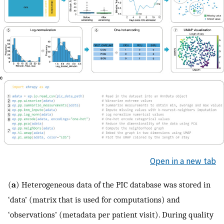
Open in a new tab
(
a
) Heterogeneous data of the PIC database was stored in
‘data’ (matrix that is used for computations) and
‘observations’ (metadata per patient visit). During quality