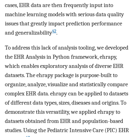
cases, EHR data are then frequently input into
machine learning models with serious data quality
issues that greatly impact prediction performance
42
and generalizability
.
To address this lack of analysis tooling, we developed
the EHR Analysis in Python framework, ehrapy,
which enables exploratory analysis of diverse EHR
datasets. The ehrapy package is purpose-built to
organize, analyze, visualize and statistically compare
complex EHR data. ehrapy can be applied to datasets
of different data types, sizes, diseases and origins. To
demonstrate this versatility, we applied ehrapy to
datasets obtained from EHR and population-based
studies. Using the Pediatric Intensive Care (PIC) EHR