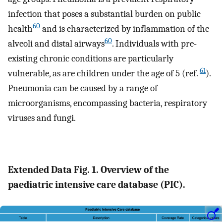
infection that poses a substantial burden on public
60
health
and is characterized by inflammation of the
60
alveoli and distal airways
. Individuals with pre-
existing chronic conditions are particularly
61
vulnerable, as are children under the age of 5 (ref.
).
Pneumonia can be caused by a range of
microorganisms, encompassing bacteria, respiratory
viruses and fungi.
Extended Data Fig. 1. Overview of the
paediatric intensive care database (PIC).