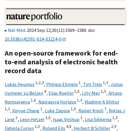
Nat Med
. 2024 Sep 12;30(11):3369–3380. doi:
10.1038/s41591-024-03214-0
An open-source framework for end-
to-end analysis of electronic health
record data
1,
2,
3
1
1,
3
Lukas Heumos
,
Philipp Ehmele
,
Tim Treis
,
Julius
4
1,
5
1,
5
Upmeier zu Belzen
,
Eljas Roellin
,
Lilly May
,
Altana
1,
6
1,
3
Namsaraeva
,
Nastassya Horlava
,
Vladimir A Shitov
1,
3
1
1,
5
7
,
Xinyue Zhang
,
Luke Zappia
,
Rainer Knoll
,
Niklas J
2
1,
5
1
1,
3
Lang
,
Leon Hetzel
,
Isaac Virshup
,
Lisa Sikkema
,
1,
5
4,
8
2,
9
Fabiola Curion
,
Roland Eils
,
Herbert B Schiller
,