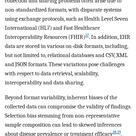
collection and sharing problems often arise due to
non-standardized formats, with disparate systems
using exchange protocols, such as Health Level Seven
International (HL7) and Fast Healthcare
17
Interoperability Resources (FHIR)
. In addition, EHR
data are stored in various on-disk formats, including,
but not limited to, relational databases and CSV, XML
and JSON formats. These variations pose challenges
with respect to data retrieval, scalability,
interoperability and data sharing.
Beyond format variability, inherent biases of the
collected data can compromise the validity of findings.
Selection bias stemming from non-representative
sample composition can lead to skewed inferences
18
,
19
about disease prevalence or treatment efficacy
.