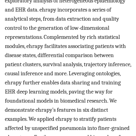
exploratory analysis of heterogeneous epidemiology
and EHR data. ehrapy incorporates a series of
analytical steps, from data extraction and quality
control to the generation of low-dimensional
representations. Complemented by rich statistical
modules, ehrapy facilitates associating patients with
disease states, differential comparison between
patient clusters, survival analysis, trajectory inference,
causal inference and more. Leveraging ontologies,
ehrapy further enables data sharing and training
EHR deep learning models, paving the way for
foundational models in biomedical research. We
demonstrate ehrapy’s features in six distinct
examples. We applied ehrapy to stratify patients
affected by unspecified pneumonia into finer-grained