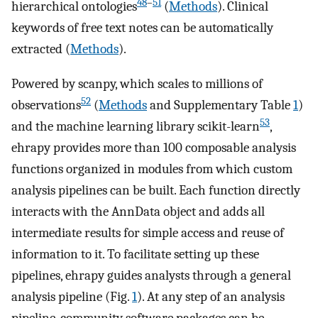
48
–
51
hierarchical ontologies
(
Methods
). Clinical
keywords of free text notes can be automatically
extracted (
Methods
).
Powered by scanpy, which scales to millions of
52
observations
(
Methods
and Supplementary Table
1
)
53
and the machine learning library scikit-learn
,
ehrapy provides more than 100 composable analysis
functions organized in modules from which custom
analysis pipelines can be built. Each function directly
interacts with the AnnData object and adds all
intermediate results for simple access and reuse of
information to it. To facilitate setting up these
pipelines, ehrapy guides analysts through a general
analysis pipeline (Fig.
1
). At any step of an analysis