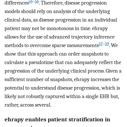
54
–
56
differences
. Therefore, disease progression
models should rely on analysis of the underlying
clinical data, as disease progression in an individual
patient may not be monotonous in time. ehrapy
allows for the use of advanced trajectory inference
57
–
59
methods to overcome sparse measurements
. We
show that this approach can order snapshots to
calculate a pseudotime that can adequately reflect the
progression of the underlying clinical process. Given a
sufficient number of snapshots, ehrapy increases the
potential to understand disease progression, which is
likely not robustly captured within a single EHR but,
rather, across several.
ehrapy enables patient stratification in