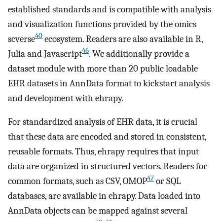
established standards and is compatible with analysis
and visualization functions provided by the omics
40
scverse
ecosystem. Readers are also available in R,
46
Julia and Javascript
. We additionally provide a
dataset module with more than 20 public loadable
EHR datasets in AnnData format to kickstart analysis
and development with ehrapy.
For standardized analysis of EHR data, it is crucial
that these data are encoded and stored in consistent,
reusable formats. Thus, ehrapy requires that input
data are organized in structured vectors. Readers for
47
common formats, such as CSV, OMOP
or SQL
databases, are available in ehrapy. Data loaded into
AnnData objects can be mapped against several