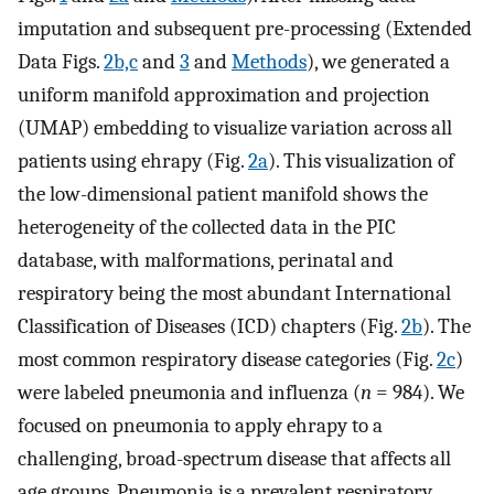
imputation and subsequent pre-processing (Extended
Data Figs.
2b,c
and
3
and
Methods
), we generated a
uniform manifold approximation and projection
(UMAP) embedding to visualize variation across all
patients using ehrapy (Fig.
2a
). This visualization of
the low-dimensional patient manifold shows the
heterogeneity of the collected data in the PIC
database, with malformations, perinatal and
respiratory being the most abundant International
Classification of Diseases (ICD) chapters (Fig.
2b
). The
most common respiratory disease categories (Fig.
2c
)
were labeled pneumonia and influenza (
n
= 984). We
focused on pneumonia to apply ehrapy to a
challenging, broad-spectrum disease that affects all
age groups. Pneumonia is a prevalent respiratory