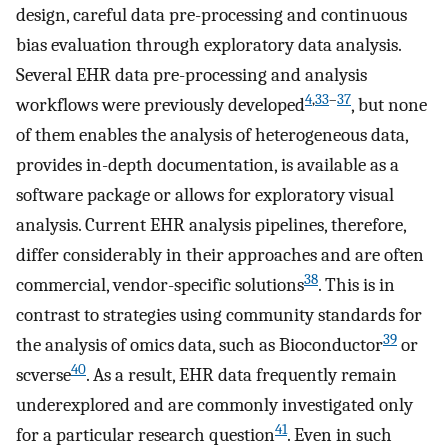
design, careful data pre-processing and continuous
bias evaluation through exploratory data analysis.
Several EHR data pre-processing and analysis
4
,
33
–
37
workflows were previously developed
, but none
of them enables the analysis of heterogeneous data,
provides in-depth documentation, is available as a
software package or allows for exploratory visual
analysis. Current EHR analysis pipelines, therefore,
differ considerably in their approaches and are often
38
commercial, vendor-specific solutions
. This is in
contrast to strategies using community standards for
39
the analysis of omics data, such as Bioconductor
or
40
scverse
. As a result, EHR data frequently remain
underexplored and are commonly investigated only
41
for a particular research question
. Even in such