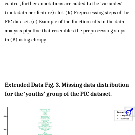
control, further annotations are added to the ‘variables’
(metadata per feature) slot. (
b
) Preprocessing steps of the
PIC dataset. (
c
) Example of the function calls in the data
analysis pipeline that resembles the preprocessing steps
in (B) using ehrapy.
Extended Data Fig. 3. Missing data distribution
for the ‘youths’ group of the PIC dataset.