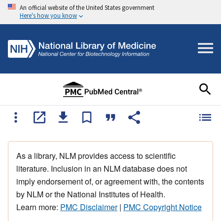
An official website of the United States government
Here's how you know
As a library, NLM provides access to scientific
literature. Inclusion in an NLM database does not
imply endorsement of, or agreement with, the contents
by NLM or the National Institutes of Health.
Learn more:
PMC Disclaimer
|
PMC Copyright Notice