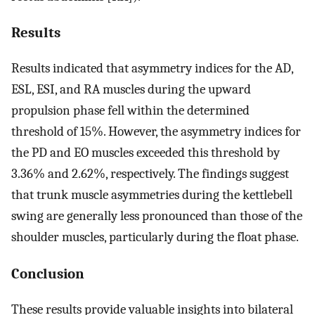
Results
Results indicated that asymmetry indices for the AD,
ESL, ESI, and RA muscles during the upward
propulsion phase fell within the determined
threshold of 15%. However, the asymmetry indices for
the PD and EO muscles exceeded this threshold by
3.36% and 2.62%, respectively. The findings suggest
that trunk muscle asymmetries during the kettlebell
swing are generally less pronounced than those of the
shoulder muscles, particularly during the float phase.
Conclusion
These results provide valuable insights into bilateral