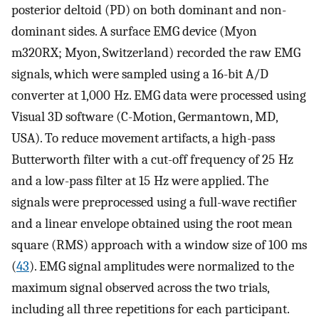
posterior deltoid (PD) on both dominant and non-
dominant sides. A surface EMG device (Myon
m320RX; Myon, Switzerland) recorded the raw EMG
signals, which were sampled using a 16-bit A/D
converter at 1,000 Hz. EMG data were processed using
Visual 3D software (C-Motion, Germantown, MD,
USA). To reduce movement artifacts, a high-pass
Butterworth filter with a cut-off frequency of 25 Hz
and a low-pass filter at 15 Hz were applied. The
signals were preprocessed using a full-wave rectiﬁer
and a linear envelope obtained using the root mean
square (RMS) approach with a window size of 100 ms
(
43
). EMG signal amplitudes were normalized to the
maximum signal observed across the two trials,
including all three repetitions for each participant.