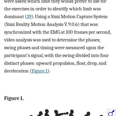
were asked which limb they would prefer to use for
the exercises in order to identify which limb was
dominant (
39
). Using a Simi Motion Capture System
(Simi Reality Motion Analysis V. 9.0.6) that was
synchronized with the EMG at 100 frames per second,
video analysis was used to determine the phases;
swing phases and timing were measured upon the
participant's signal, with the swing divided into four
distinct phases: upward propulsion, float, drop, and
deceleration (
Figure 1
).
Figure 1.