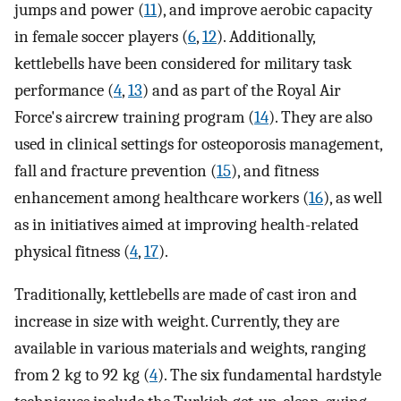
jumps and power (
11
), and improve aerobic capacity
in female soccer players (
6
,
12
). Additionally,
kettlebells have been considered for military task
performance (
4
,
13
) and as part of the Royal Air
Force's aircrew training program (
14
). They are also
used in clinical settings for osteoporosis management,
fall and fracture prevention (
15
), and fitness
enhancement among healthcare workers (
16
), as well
as in initiatives aimed at improving health-related
physical fitness (
4
,
17
).
Traditionally, kettlebells are made of cast iron and
increase in size with weight. Currently, they are
available in various materials and weights, ranging
from 2 kg to 92 kg (
4
). The six fundamental hardstyle