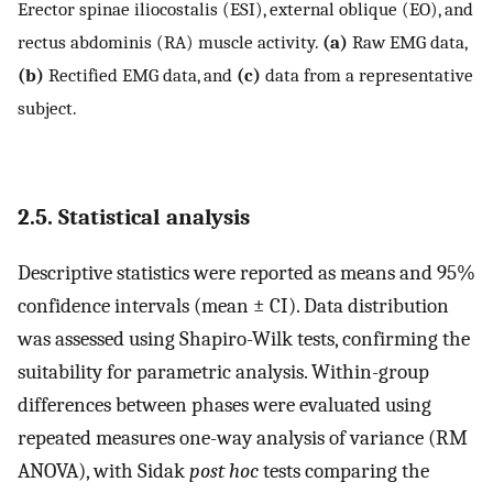
Erector spinae iliocostalis (ESI), external oblique (EO), and
rectus abdominis (RA) muscle activity.
(a)
Raw EMG data,
(b)
Rectified EMG data, and
(c)
data from a representative
subject.
2.5. Statistical analysis
Descriptive statistics were reported as means and 95%
confidence intervals (mean ± CI). Data distribution
was assessed using Shapiro-Wilk tests, confirming the
suitability for parametric analysis. Within-group
differences between phases were evaluated using
repeated measures one-way analysis of variance (RM
ANOVA), with Sidak
post hoc
tests comparing the