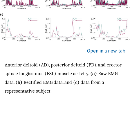
Open in a new tab
Anterior deltoid (AD), posterior deltoid (PD), and erector
spinae longissimus (ESL) muscle activity.
(a)
Raw EMG
data,
(b)
Rectified EMG data, and
(c)
data from a
representative subject.