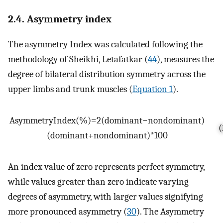
2.4. Asymmetry index
The asymmetry Index was calculated following the
methodology of Sheikhi, Letafatkar (
44
), measures the
degree of bilateral distribution symmetry across the
upper limbs and trunk muscles (
Equation 1
).
Asymmetry
Index
(
%
)
=
2
(
dominant
−
non
dominant
)
(
(
dominant
+
non
dominant
)
*
100
An index value of zero represents perfect symmetry,
while values greater than zero indicate varying
degrees of asymmetry, with larger values signifying
more pronounced asymmetry (
30
). The Asymmetry