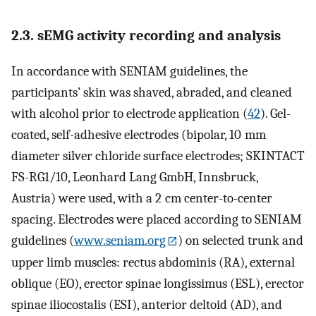
2.3. sEMG activity recording and analysis
In accordance with SENIAM guidelines, the
participants’ skin was shaved, abraded, and cleaned
with alcohol prior to electrode application (
42
). Gel-
coated, self-adhesive electrodes (bipolar, 10 mm
diameter silver chloride surface electrodes; SKINTACT
FS-RG1/10, Leonhard Lang GmbH, Innsbruck,
Austria) were used, with a 2 cm center-to-center
spacing. Electrodes were placed according to SENIAM
guidelines (
www.seniam.org
) on selected trunk and
upper limb muscles: rectus abdominis (RA), external
oblique (EO), erector spinae longissimus (ESL), erector
spinae iliocostalis (ESI), anterior deltoid (AD), and