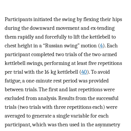
Participants initiated the swing by flexing their hips
during the downward movement and ex-tending
them rapidly and forcefully to lift the kettlebell to
chest height in a “Russian swing” motion (
4
). Each
participant completed two trials of the two-armed
kettlebell swings, performing at least five repetitions
per trial with the 16 kg kettlebell (
40
). To avoid
fatigue, a one-minute rest period was provided
between trials. The first and last repetitions were
excluded from analysis. Results from the successful
trials (two trials with three repetitions each) were
averaged to generate a single variable for each
participant, which was then used in the asymmetry