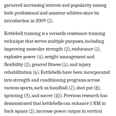
garnered increasing interest and popularity among
both professional and amateur athletes since its
introduction in 2009 (
2
).
Kettlebell training is a versatile resistance-training
technique that serves multiple purposes, including
improving muscular strength (
3
), endurance (
1
),
explosive power (
4
), weight management and
flexibility (
2
), general fitness (
5
), and injury
rehabilitation (
6
). Kettlebells have been incorporated
into strength and conditioning programs across
various sports, such as handball (
7
), shot put (
8
),
sprinting (
9
), and soccer (
10
). Previous research has
demonstrated that kettlebells can enhance 1-RM in
back squats (
3
), increase power output in vertical