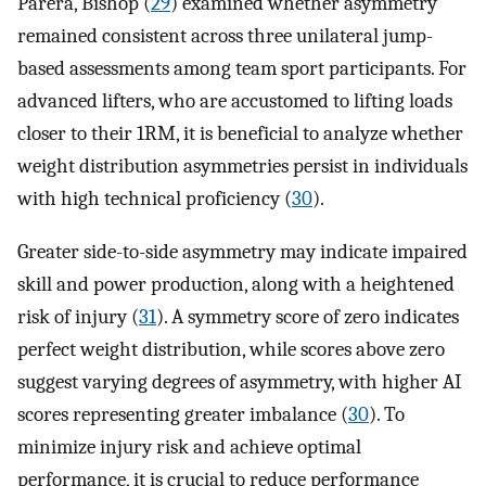
Parera, Bishop (
29
) examined whether asymmetry
remained consistent across three unilateral jump-
based assessments among team sport participants. For
advanced lifters, who are accustomed to lifting loads
closer to their 1RM, it is beneficial to analyze whether
weight distribution asymmetries persist in individuals
with high technical proficiency (
30
).
Greater side-to-side asymmetry may indicate impaired
skill and power production, along with a heightened
risk of injury (
31
). A symmetry score of zero indicates
perfect weight distribution, while scores above zero
suggest varying degrees of asymmetry, with higher AI
scores representing greater imbalance (
30
). To
minimize injury risk and achieve optimal
performance, it is crucial to reduce performance