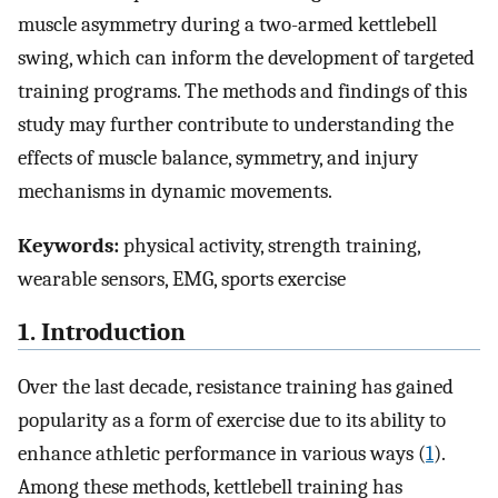
muscle asymmetry during a two-armed kettlebell
swing, which can inform the development of targeted
training programs. The methods and findings of this
study may further contribute to understanding the
effects of muscle balance, symmetry, and injury
mechanisms in dynamic movements.
Keywords:
physical activity, strength training,
wearable sensors, EMG, sports exercise
1. Introduction
Over the last decade, resistance training has gained
popularity as a form of exercise due to its ability to
enhance athletic performance in various ways (
1
).
Among these methods, kettlebell training has