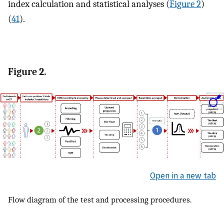
index calculation and statistical analyses (
Figure 2
)
(
41
).
Figure 2.
Open in a new tab
Flow diagram of the test and processing procedures.