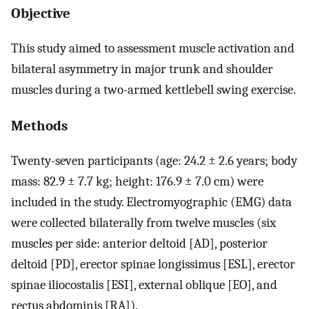
Objective
This study aimed to assessment muscle activation and
bilateral asymmetry in major trunk and shoulder
muscles during a two-armed kettlebell swing exercise.
Methods
Twenty-seven participants (age: 24.2 ± 2.6 years; body
mass: 82.9 ± 7.7 kg; height: 176.9 ± 7.0 cm) were
included in the study. Electromyographic (EMG) data
were collected bilaterally from twelve muscles (six
muscles per side: anterior deltoid [AD], posterior
deltoid [PD], erector spinae longissimus [ESL], erector
spinae iliocostalis [ESI], external oblique [EO], and
rectus abdominis [RA]).