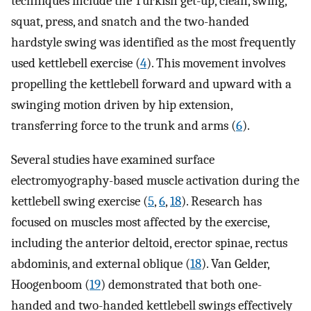
techniques include the Turkish get-up, clean, swing,
squat, press, and snatch and the two-handed
hardstyle swing was identified as the most frequently
used kettlebell exercise (
4
). This movement involves
propelling the kettlebell forward and upward with a
swinging motion driven by hip extension,
transferring force to the trunk and arms (
6
).
Several studies have examined surface
electromyography-based muscle activation during the
kettlebell swing exercise (
5
,
6
,
18
). Research has
focused on muscles most affected by the exercise,
including the anterior deltoid, erector spinae, rectus
abdominis, and external oblique (
18
). Van Gelder,
Hoogenboom (
19
) demonstrated that both one-
handed and two-handed kettlebell swings effectively