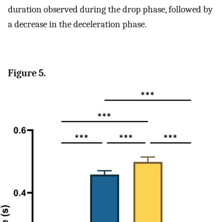
duration observed during the drop phase, followed by
a decrease in the deceleration phase.
Figure 5.