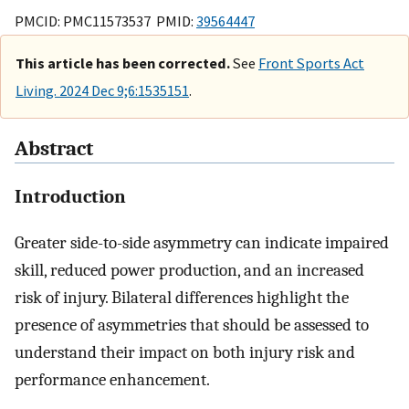
PMCID: PMC11573537 PMID:
39564447
This article has been corrected.
See
Front Sports Act
Living. 2024 Dec 9;6:1535151
.
Abstract
Introduction
Greater side-to-side asymmetry can indicate impaired
skill, reduced power production, and an increased
risk of injury. Bilateral differences highlight the
presence of asymmetries that should be assessed to
understand their impact on both injury risk and
performance enhancement.