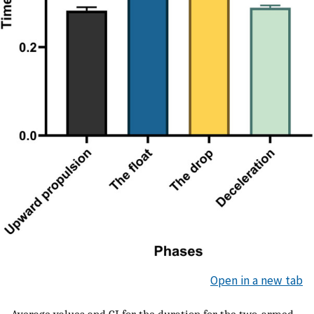
Open in a new tab
Average values and CI for the duration for the two-armed