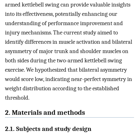
armed kettlebell swing can provide valuable insights
into its effectiveness, potentially enhancing our
understanding of performance improvement and
injury mechanisms. The current study aimed to
identify differences in muscle activation and bilateral
asymmetry of major trunk and shoulder muscles on
both sides during the two-armed kettlebell swing
exercise. We hypothesized that bilateral asymmetry
would score low, indicating near-perfect symmetry in
weight distribution according to the established
threshold.
2. Materials and methods
2.1. Subjects and study design