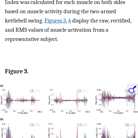
Index was calculated for each muscle on both sides
based on muscle activity during the two-armed
kettlebell swing.
Figures 3
,
4
display the raw, rectified,
and RMS values of muscle activation from a
representative subject.
Figure 3.