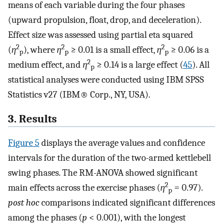
means of each variable during the four phases
(upward propulsion, float, drop, and deceleration).
Effect size was assessed using partial eta squared
2
2
2
(
η
), where
η
≥ 0.01 is a small effect,
η
≥ 0.06 is a
p
p
p
2
medium effect, and
η
≥ 0.14 is a large effect (
45
). All
p
statistical analyses were conducted using IBM SPSS
Statistics v27 (IBM® Corp., NY, USA).
3. Results
Figure 5
displays the average values and confidence
intervals for the duration of the two-armed kettlebell
swing phases. The RM-ANOVA showed significant
2
main effects across the exercise phases (
η
= 0.97).
p
post hoc
comparisons indicated significant differences
among the phases (
p
< 0.001), with the longest