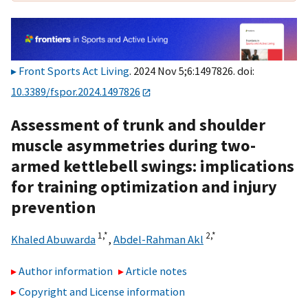
Front Sports Act Living
. 2024 Nov 5;6:1497826. doi:
10.3389/fspor.2024.1497826
Assessment of trunk and shoulder
muscle asymmetries during two-
armed kettlebell swings: implications
for training optimization and injury
prevention
1,
*
2,
*
Khaled Abuwarda
,
Abdel-Rahman Akl
Author information
Article notes
Copyright and License information