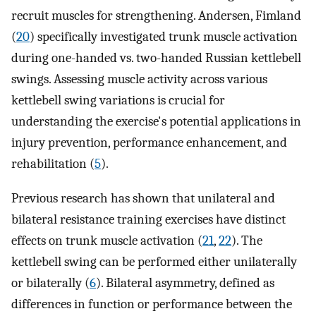
recruit muscles for strengthening. Andersen, Fimland
(
20
) specifically investigated trunk muscle activation
during one-handed vs. two-handed Russian kettlebell
swings. Assessing muscle activity across various
kettlebell swing variations is crucial for
understanding the exercise's potential applications in
injury prevention, performance enhancement, and
rehabilitation (
5
).
Previous research has shown that unilateral and
bilateral resistance training exercises have distinct
effects on trunk muscle activation (
21
,
22
). The
kettlebell swing can be performed either unilaterally
or bilaterally (
6
). Bilateral asymmetry, defined as
differences in function or performance between the