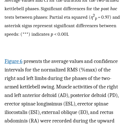
kettlebell phases. Significant differences for the
post hoc
2
tests between phases: Partial eta squared (
η
= 0.97) and
p
asterisk signs represent significant differences between
speeds: (***) indicates
p
< 0.001.
Figure 6
presents the average values and confidence
intervals for the normalized RMS (%max) of the
right and left limbs during the phases of the two-
armed kettlebell swing. Muscle activities of the right
and left anterior deltoid (AD), posterior deltoid (PD),
erector spinae longissimus (ESL), erector spinae
iliocostalis (ESI), external oblique (EO), and rectus
abdominis (RA) were recorded during the upward