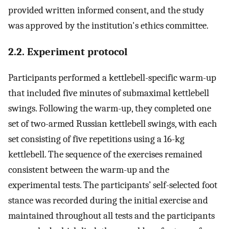
provided written informed consent, and the study
was approved by the institution's ethics committee.
2.2. Experiment protocol
Participants performed a kettlebell-specific warm-up
that included five minutes of submaximal kettlebell
swings. Following the warm-up, they completed one
set of two-armed Russian kettlebell swings, with each
set consisting of five repetitions using a 16-kg
kettlebell. The sequence of the exercises remained
consistent between the warm-up and the
experimental tests. The participants’ self-selected foot
stance was recorded during the initial exercise and
maintained throughout all tests and the participants