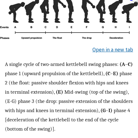
Open in a new tab
A single cycle of two-armed kettlebell swing phases:
(A
–
C)
phase 1 (upward propulsion of the kettlebell),
(C
–
E)
phase
2 (the float: passive shoulder flexion with hips and knees
in terminal extension),
(E)
Mid-swing (top of the swing),
(E-G) phase 3 (the drop: passive extension of the shoulders
with hips and knees in terminal extension),
(G
–
I)
phase 4
[deceleration of the kettlebell to the end of the cycle
(bottom of the swing)].