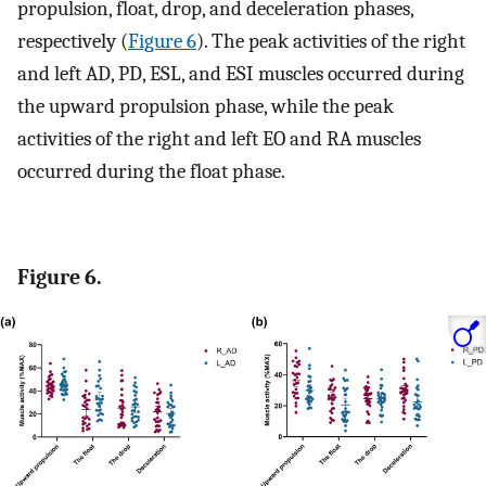
propulsion, float, drop, and deceleration phases,
respectively (
Figure 6
). The peak activities of the right
and left AD, PD, ESL, and ESI muscles occurred during
the upward propulsion phase, while the peak
activities of the right and left EO and RA muscles
occurred during the float phase.
Figure 6.