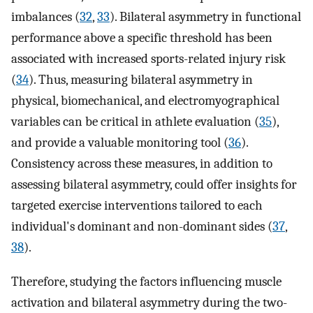
imbalances (
32
,
33
). Bilateral asymmetry in functional
performance above a specific threshold has been
associated with increased sports-related injury risk
(
34
). Thus, measuring bilateral asymmetry in
physical, biomechanical, and electromyographical
variables can be critical in athlete evaluation (
35
),
and provide a valuable monitoring tool (
36
).
Consistency across these measures, in addition to
assessing bilateral asymmetry, could offer insights for
targeted exercise interventions tailored to each
individual's dominant and non-dominant sides (
37
,
38
).
Therefore, studying the factors influencing muscle
activation and bilateral asymmetry during the two-