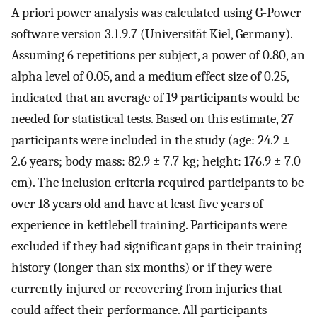
A priori power analysis was calculated using G-Power
software version 3.1.9.7 (Universität Kiel, Germany).
Assuming 6 repetitions per subject, a power of 0.80, an
alpha level of 0.05, and a medium effect size of 0.25,
indicated that an average of 19 participants would be
needed for statistical tests. Based on this estimate, 27
participants were included in the study (age: 24.2 ±
2.6 years; body mass: 82.9 ± 7.7 kg; height: 176.9 ± 7.0
cm). The inclusion criteria required participants to be
over 18 years old and have at least five years of
experience in kettlebell training. Participants were
excluded if they had significant gaps in their training
history (longer than six months) or if they were
currently injured or recovering from injuries that
could affect their performance. All participants