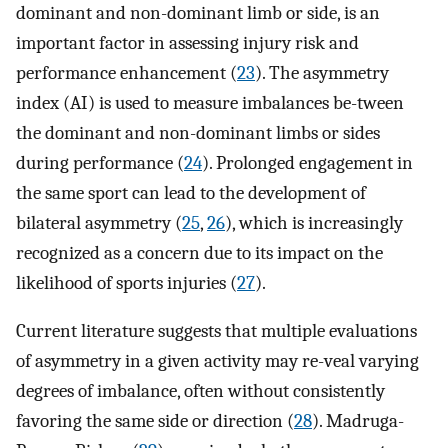
dominant and non-dominant limb or side, is an
important factor in assessing injury risk and
performance enhancement (
23
). The asymmetry
index (AI) is used to measure imbalances be-tween
the dominant and non-dominant limbs or sides
during performance (
24
). Prolonged engagement in
the same sport can lead to the development of
bilateral asymmetry (
25
,
26
), which is increasingly
recognized as a concern due to its impact on the
likelihood of sports injuries (
27
).
Current literature suggests that multiple evaluations
of asymmetry in a given activity may re-veal varying
degrees of imbalance, often without consistently
favoring the same side or direction (
28
). Madruga-