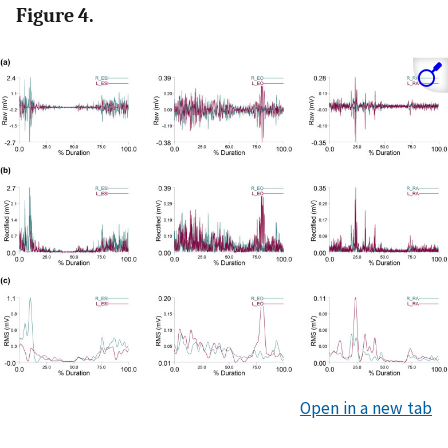
Figure 4.
Open in a new tab