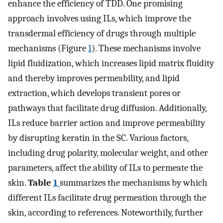
enhance the efficiency of TDD. One promising
approach involves using ILs, which improve the
transdermal efficiency of drugs through multiple
mechanisms (Figure
1
). These mechanisms involve
lipid fluidization, which increases lipid matrix fluidity
and thereby improves permeability, and lipid
extraction, which develops transient pores or
pathways that facilitate drug diffusion. Additionally,
ILs reduce barrier action and improve permeability
by disrupting keratin in the SC. Various factors,
including drug polarity, molecular weight, and other
parameters, affect the ability of ILs to permeate the
skin.
Table
1
summarizes the mechanisms by which
different ILs facilitate drug permeation through the
skin, according to references. Noteworthily, further