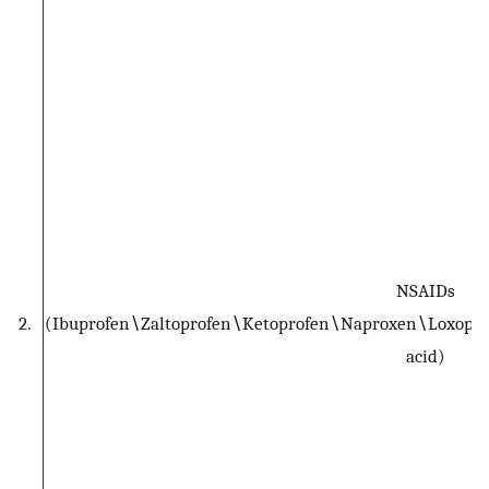
NSAIDs
2.
(Ibuprofen∖Zaltoprofen∖Ketoprofen∖Naproxen∖Loxopro
acid)