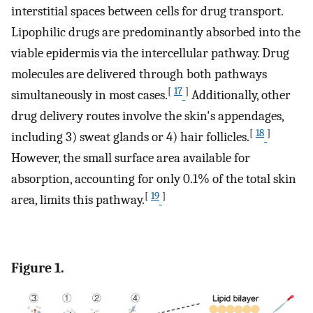
interstitial spaces between cells for drug transport.
Lipophilic drugs are predominantly absorbed into the
viable epidermis via the intercellular pathway. Drug
molecules are delivered through both pathways
[
17
]
simultaneously in most cases.
Additionally, other
drug delivery routes involve the skin's appendages,
[
18
]
including 3) sweat glands or 4) hair follicles.
However, the small surface area available for
absorption, accounting for only 0.1% of the total skin
[
19
]
area, limits this pathway.
Figure 1.