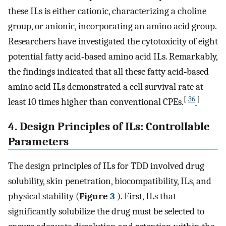
these ILs is either cationic, characterizing a choline
group, or anionic, incorporating an amino acid group.
Researchers have investigated the cytotoxicity of eight
potential fatty acid‐based amino acid ILs. Remarkably,
the findings indicated that all these fatty acid‐based
amino acid ILs demonstrated a cell survival rate at
[
36
]
least 10 times higher than conventional CPEs.
4. Design Principles of ILs: Controllable
Parameters
The design principles of ILs for TDD involved drug
solubility, skin penetration, biocompatibility, ILs, and
physical stability (
Figure
3
). First, ILs that
significantly solubilize the drug must be selected to