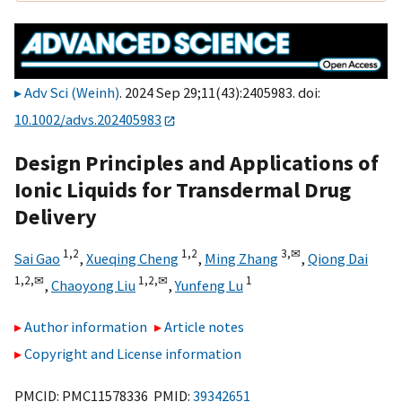
Adv Sci (Weinh)
. 2024 Sep 29;11(43):2405983. doi:
10.1002/advs.202405983
Design Principles and Applications of
Ionic Liquids for Transdermal Drug
Delivery
1,
2
1,
2
3,
✉
Sai Gao
,
Xueqing Cheng
,
Ming Zhang
,
Qiong Dai
1,
2,
✉
1,
2,
✉
1
,
Chaoyong Liu
,
Yunfeng Lu
Author information
Article notes
Copyright and License information
PMCID: PMC11578336 PMID:
39342651