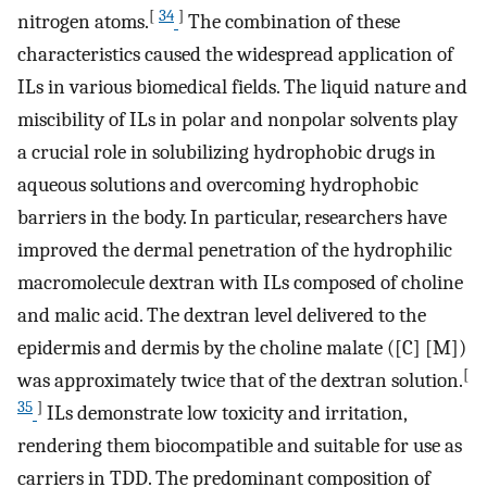
[
34
]
nitrogen atoms.
The combination of these
characteristics caused the widespread application of
ILs in various biomedical fields. The liquid nature and
miscibility of ILs in polar and nonpolar solvents play
a crucial role in solubilizing hydrophobic drugs in
aqueous solutions and overcoming hydrophobic
barriers in the body. In particular, researchers have
improved the dermal penetration of the hydrophilic
macromolecule dextran with ILs composed of choline
and malic acid. The dextran level delivered to the
epidermis and dermis by the choline malate ([C] [M])
[
was approximately twice that of the dextran solution.
35
]
ILs demonstrate low toxicity and irritation,
rendering them biocompatible and suitable for use as
carriers in TDD. The predominant composition of