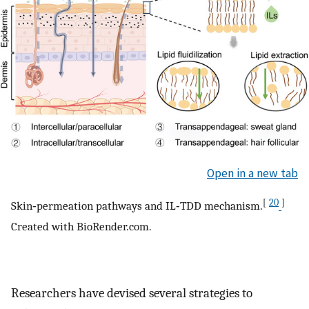
Open in a new tab
[
20
]
Skin‐permeation pathways and IL‐TDD mechanism.
Created with BioRender.com.
Researchers have devised several strategies to