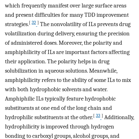
which frequently manifest over large surface areas
and present difficulties for many TDD improvement
[
32
]
strategies.
The nonvolatility of ILs prevents drug
volatilization during delivery, ensuring the precision
of administered doses. Moreover, the polarity and
amphiphilicity of ILs are important factors affecting
their application. The polarity helps in drug
solubilization in aqueous solutions. Meanwhile,
amphiphilicity refers to the ability of some ILs to mix
with both hydrophobic solvents and water.
Amphiphilic ILs typically feature hydrophobic
substituents at one end of the long chain and
[
33
]
hydrophilic substituents at the other.
Additionally,
hydrophilicity is improved through hydrogen
bonding to carboxyl groups, alcohol groups, and