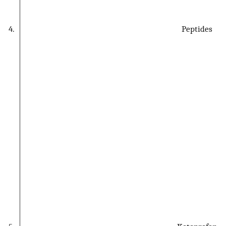
4.
Peptides