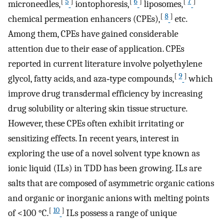
[
5
]
[
6
]
[
7
]
microneedles,
iontophoresis,
liposomes,
[
8
]
chemical permeation enhancers (CPEs),
etc.
Among them, CPEs have gained considerable
attention due to their ease of application. CPEs
reported in current literature involve polyethylene
[
9
]
glycol, fatty acids, and aza‐type compounds,
which
improve drug transdermal efficiency by increasing
drug solubility or altering skin tissue structure.
However, these CPEs often exhibit irritating or
sensitizing effects. In recent years, interest in
exploring the use of a novel solvent type known as
ionic liquid (ILs) in TDD has been growing. ILs are
salts that are composed of asymmetric organic cations
and organic or inorganic anions with melting points
[
10
]
of <100 °C.
ILs possess a range of unique