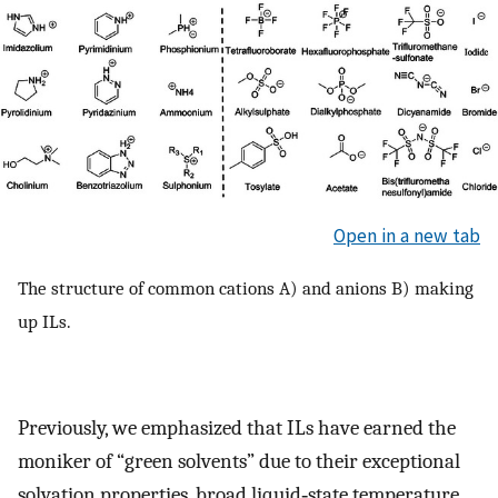
Open in a new tab
The structure of common cations A) and anions B) making
up ILs.
Previously, we emphasized that ILs have earned the
moniker of “green solvents” due to their exceptional
solvation properties, broad liquid‐state temperature