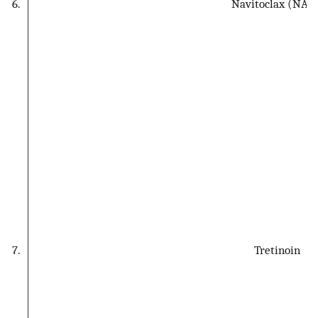
6.
Navitoclax (NAVI
7.
Tretinoin