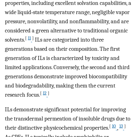
properties, including excellent solvation capabilities, a
wide liquid‐state temperature range, negligible vapor
pressure, nonvolatility, and nonflammability, and are
considered a green alternative to traditional organic
[
11
]
solvents.
ILs are categorized into three
generations based on their composition. The first
generation of ILs is characterized by toxicity and
limited applications. Conversely, the second and third
generations demonstrate improved biocompatibility
and biodegradability, making them the current
[
12
]
research focus.
ILs demonstrate significant potential for improving
the transdermal permeation of insoluble drugs due to
[
10
13
]
their distinctive physicochemical properties.
,