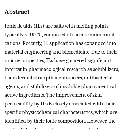
Abstract
Ionic liquids (ILs) are salts with melting points
typically <100 °C, composed of specific anions and
cations. Recently, IL application has expanded into
material engineering and biomedicine. Due to their
unique properties, ILs have garnered significant
interest in pharmacological research as solubilizers,
transdermal absorption enhancers, antibacterial
agents, and stabilizers of insoluble pharmaceutical
active ingredients. The improvement of skin
permeability by ILs is closely associated with their
specific physicochemical characteristics, which are
identified by their ionic composition. However, the