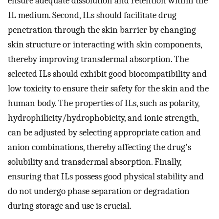
ensure adequate dissolution and retention within the
IL medium. Second, ILs should facilitate drug
penetration through the skin barrier by changing
skin structure or interacting with skin components,
thereby improving transdermal absorption. The
selected ILs should exhibit good biocompatibility and
low toxicity to ensure their safety for the skin and the
human body. The properties of ILs, such as polarity,
hydrophilicity/hydrophobicity, and ionic strength,
can be adjusted by selecting appropriate cation and
anion combinations, thereby affecting the drug's
solubility and transdermal absorption. Finally,
ensuring that ILs possess good physical stability and
do not undergo phase separation or degradation
during storage and use is crucial.