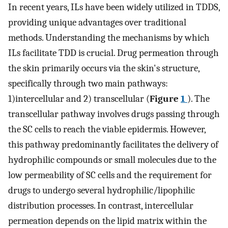
In recent years, ILs have been widely utilized in TDDS,
providing unique advantages over traditional
methods. Understanding the mechanisms by which
ILs facilitate TDD is crucial. Drug permeation through
the skin primarily occurs via the skin's structure,
specifically through two main pathways:
1)intercellular and 2) transcellular (
Figure
1
). The
transcellular pathway involves drugs passing through
the SC cells to reach the viable epidermis. However,
this pathway predominantly facilitates the delivery of
hydrophilic compounds or small molecules due to the
low permeability of SC cells and the requirement for
drugs to undergo several hydrophilic/lipophilic
distribution processes. In contrast, intercellular
permeation depends on the lipid matrix within the