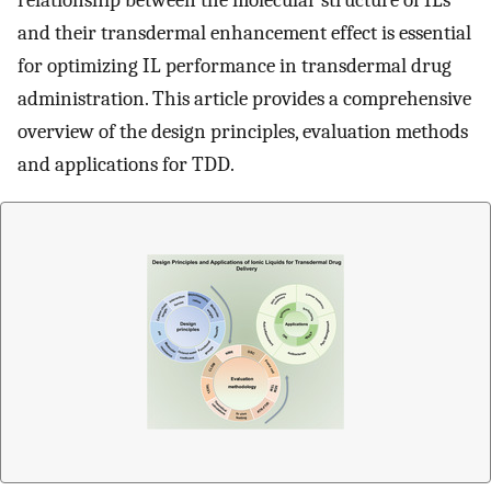
relationship between the molecular structure of ILs
and their transdermal enhancement effect is essential
for optimizing IL performance in transdermal drug
administration. This article provides a comprehensive
overview of the design principles, evaluation methods
and applications for TDD.