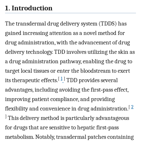
1. Introduction
The transdermal drug delivery system (TDDS) has
gained increasing attention as a novel method for
drug administration, with the advancement of drug
delivery technology. TDD involves utilizing the skin as
a drug administration pathway, enabling the drug to
target local tissues or enter the bloodstream to exert
[
1
]
its therapeutic effects.
TDD provides several
advantages, including avoiding the first‐pass effect,
improving patient compliance, and providing
[
2
flexibility and convenience in drug administration.
]
This delivery method is particularly advantageous
for drugs that are sensitive to hepatic first‐pass
metabolism. Notably, transdermal patches containing