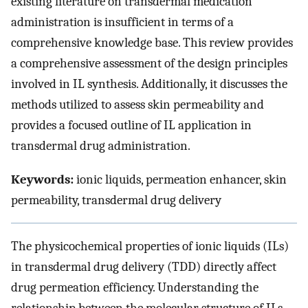
existing literature on transdermal medication
administration is insufficient in terms of a
comprehensive knowledge base. This review provides
a comprehensive assessment of the design principles
involved in IL synthesis. Additionally, it discusses the
methods utilized to assess skin permeability and
provides a focused outline of IL application in
transdermal drug administration.
Keywords:
ionic liquids, permeation enhancer, skin
permeability, transdermal drug delivery
The physicochemical properties of ionic liquids (ILs)
in transdermal drug delivery (TDD) directly affect
drug permeation efficiency. Understanding the