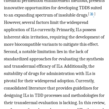
chemical permeation enhancement methods, presents
innovative opportunities for developing TDDS suited
[
16
]
to an expanding spectrum of insoluble drugs.
However, several factors limit the widespread
application of ILs currently. Primarily, ILs possess
inherent skin irritation, requiring the development of
more biocompatible variants to mitigate this effect.
Second, a notable limitation lies in the lack of
standardized approaches for evaluating the synthesis
and transdermal efficacy of ILs. Additionally, the
suitability of drugs for administration with ILs is
pivotal for their widespread adoption. Currently,
consolidated literature that provides guidelines for
designing ILs in TDD processes and methodologies for
their transdermal evaluation is lacking. In this review,