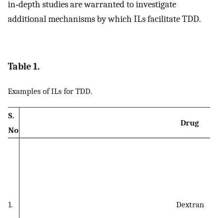
in‐depth studies are warranted to investigate
additional mechanisms by which ILs facilitate TDD.
Table 1.
Examples of ILs for TDD.
S.
Drug
No
1.
Dextran