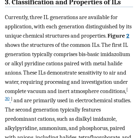
3. Classification and Properties of ILs
Currently, three IL generations are available for
application, with each generation distinguished by its
unique chemical structures and properties.
Figure
2
shows the structures of the common ILs. The first IL
generation typically comprises bis‐basic imidazolium
or alkyl pyridine cations paired with metal halide
anions. These ILs demonstrate sensitivity to air and
water, requiring processing and investigation under
[
complete vacuum and inert atmosphere conditions,
30
]
and are primarily used in electrochemical studies.
The second generation typically features
predominant cations, such as dialkyl imidazole,
alkylpyridine, ammonium, and phosphorus, paired
with anions, including halides, tetrafluoroborate, and