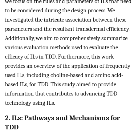
we focus on the rules and parameters of ILs that need
to be considered during the design process. We
investigated the intricate association between these
parameters and the resultant transdermal efficiency.
Additionally, we aim to comprehensively summarize
various evaluation methods used to evaluate the
efficacy of ILs in TDD. Furthermore, this work
provides an overview of the application of frequently
used ILs, including choline‐based and amino acid‐
based ILs, for TDD. This study aimed to provide
information that contributes to advancing TDD
technology using ILs.
2. ILs: Pathways and Mechanisms for
TDD