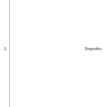
3.
Ibuprofen