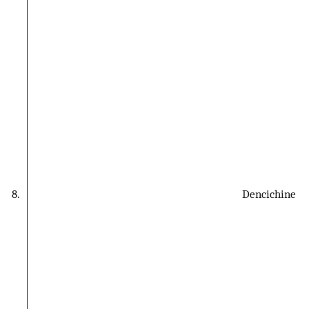
8.
Dencichine