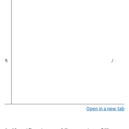
9.
/
Open in a new tab