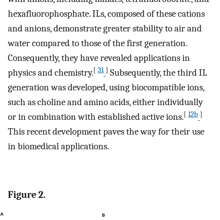
hexafluorophosphate. ILs, composed of these cations
and anions, demonstrate greater stability to air and
water compared to those of the first generation.
Consequently, they have revealed applications in
[
31
]
physics and chemistry.
Subsequently, the third IL
generation was developed, using biocompatible ions,
such as choline and amino acids, either individually
[
12b
]
or in combination with established active ions.
This recent development paves the way for their use
in biomedical applications.
Figure 2.