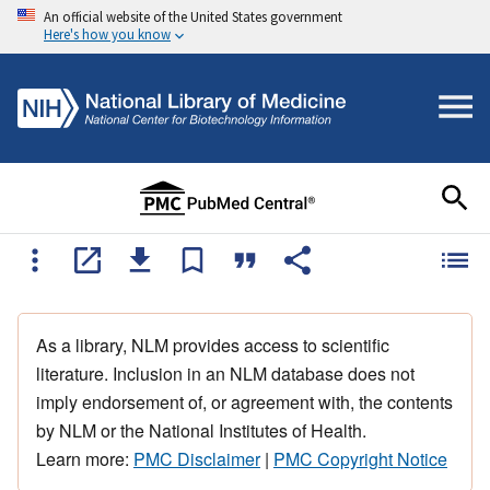
An official website of the United States government
Here's how you know
As a library, NLM provides access to scientific
literature. Inclusion in an NLM database does not
imply endorsement of, or agreement with, the contents
by NLM or the National Institutes of Health.
Learn more:
PMC Disclaimer
|
PMC Copyright Notice