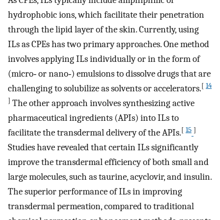
As CPEs, ILs typically include amphiphilic or
hydrophobic ions, which facilitate their penetration
through the lipid layer of the skin. Currently, using
ILs as CPEs has two primary approaches. One method
involves applying ILs individually or in the form of
(micro‐ or nano‐) emulsions to dissolve drugs that are
[
14
challenging to solubilize as solvents or accelerators.
]
The other approach involves synthesizing active
pharmaceutical ingredients (APIs) into ILs to
[
15
]
facilitate the transdermal delivery of the APIs.
Studies have revealed that certain ILs significantly
improve the transdermal efficiency of both small and
large molecules, such as taurine, acyclovir, and insulin.
The superior performance of ILs in improving
transdermal permeation, compared to traditional