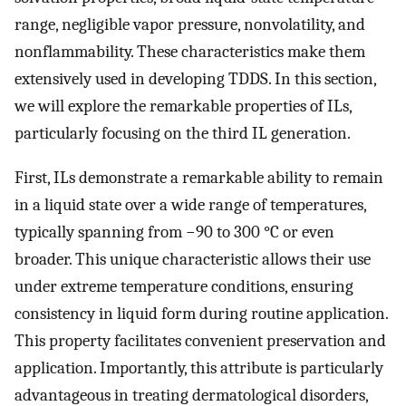
range, negligible vapor pressure, nonvolatility, and
nonflammability. These characteristics make them
extensively used in developing TDDS. In this section,
we will explore the remarkable properties of ILs,
particularly focusing on the third IL generation.
First, ILs demonstrate a remarkable ability to remain
in a liquid state over a wide range of temperatures,
typically spanning from −90 to 300 °C or even
broader. This unique characteristic allows their use
under extreme temperature conditions, ensuring
consistency in liquid form during routine application.
This property facilitates convenient preservation and
application. Importantly, this attribute is particularly
advantageous in treating dermatological disorders,