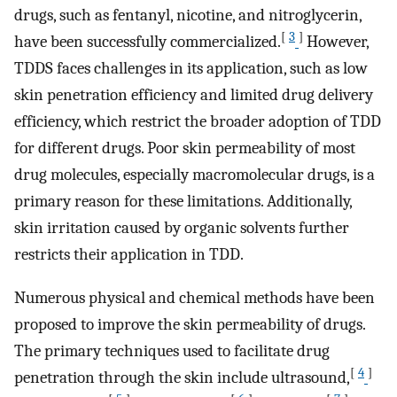
drugs, such as fentanyl, nicotine, and nitroglycerin,
[
3
]
have been successfully commercialized.
However,
TDDS faces challenges in its application, such as low
skin penetration efficiency and limited drug delivery
efficiency, which restrict the broader adoption of TDD
for different drugs. Poor skin permeability of most
drug molecules, especially macromolecular drugs, is a
primary reason for these limitations. Additionally,
skin irritation caused by organic solvents further
restricts their application in TDD.
Numerous physical and chemical methods have been
proposed to improve the skin permeability of drugs.
The primary techniques used to facilitate drug
[
4
]
penetration through the skin include ultrasound,